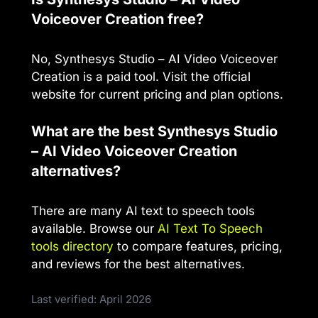
Voiceover Creation free?
No, Synthesys Studio – AI Video Voiceover
Creation is a paid tool. Visit the official
website for current pricing and plan options.
What are the best Synthesys Studio
– AI Video Voiceover Creation
alternatives?
There are many AI text to speech tools
available. Browse our
AI Text To Speech
tools directory
to compare features, pricing,
and reviews for the best alternatives.
Last verified: April 2026