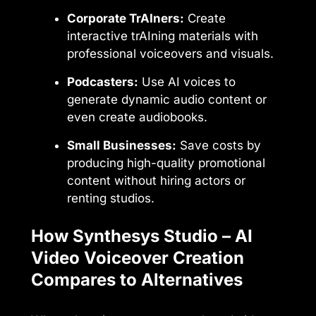
Corporate TrAIners:
Create
interactive trAIning materials with
professional voiceovers and visuals.
Podcasters:
Use AI voices to
generate dynamic audio content or
even create audiobooks.
Small Businesses:
Save costs by
producing high-quality promotional
content without hiring actors or
renting studios.
How Synthesys Studio – AI
Video Voiceover Creation
Compares to Alternatives