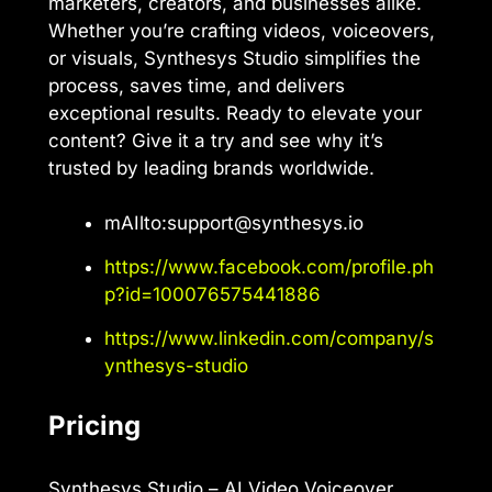
marketers, creators, and businesses alike.
Whether you’re crafting videos, voiceovers,
or visuals, Synthesys Studio simplifies the
process, saves time, and delivers
exceptional results. Ready to elevate your
content? Give it a try and see why it’s
trusted by leading brands worldwide.
mAIlto:
support@synthesys.io
https://www.facebook.com/profile.ph
p?id=100076575441886
https://www.linkedin.com/company/s
ynthesys-studio
Pricing
Synthesys Studio – AI Video Voiceover