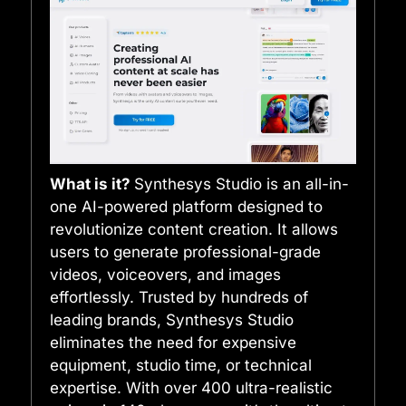
What is it?
Synthesys Studio is an all-in-
one AI-powered platform designed to
revolutionize content creation. It allows
users to generate professional-grade
videos, voiceovers, and images
effortlessly. Trusted by hundreds of
leading brands, Synthesys Studio
eliminates the need for expensive
equipment, studio time, or technical
expertise. With over 400 ultra-realistic