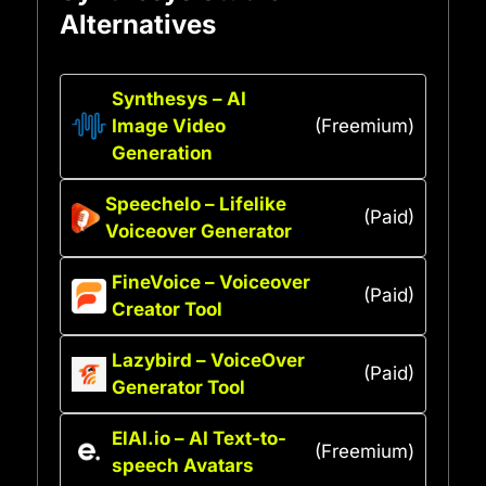
Alternatives
Synthesys – AI
Image Video
(Freemium)
Generation
Speechelo – Lifelike
(Paid)
Voiceover Generator
FineVoice – Voiceover
(Paid)
Creator Tool
Lazybird – VoiceOver
(Paid)
Generator Tool
ElAI.io – AI Text-to-
(Freemium)
speech Avatars