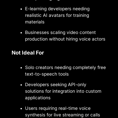
E-learning developers needing
realistic AI avatars for training
materials
Businesses scaling video content
production without hiring voice actors
Not Ideal For
Solo creators needing completely free
text-to-speech tools
Developers seeking API-only
solutions for integration into custom
applications
Users requiring real-time voice
synthesis for live streaming or calls