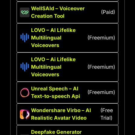
WellSAId – Voiceover
(Paid)
Creation Tool
LOVO – AI Lifelike
Multilingual
(Freemium)
Voiceovers
LOVO – Ai Lifelike
Multilingual
(Freemium)
Voiceovers
Unreal Speech – AI
(Freemium)
Text-to-speech Api
Wondershare Virbo – AI
(Free
Realistic Avatar Video
Trial)
Deepfake Generator