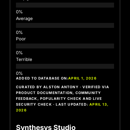
Average
Poor
Terrible
ADDED TO DATABASE ON:
APRIL 1, 2026
CURATED BY ALSTON ANTONY · VERIFIED VIA
PRODUCT DOCUMENTATION, COMMUNITY
FEEDBACK, POPULARITY CHECK AND LIVE
SECURITY CHECK · LAST UPDATED:
APRIL 13,
2026
Synthesys Studio