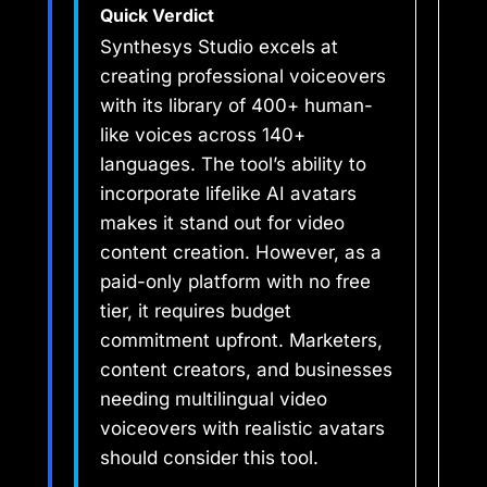
Quick Verdict
Synthesys Studio excels at
creating professional voiceovers
with its library of 400+ human-
like voices across 140+
languages. The tool’s ability to
incorporate lifelike AI avatars
makes it stand out for video
content creation. However, as a
paid-only platform with no free
tier, it requires budget
commitment upfront. Marketers,
content creators, and businesses
needing multilingual video
voiceovers with realistic avatars
should consider this tool.