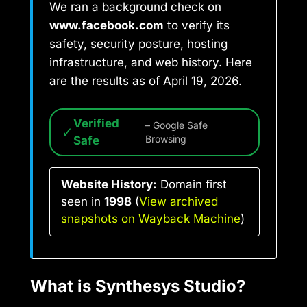
We ran a background check on
www.facebook.com
to verify its
safety, security posture, hosting
infrastructure, and web history. Here
are the results as of April 19, 2026.
Verified
– Google Safe
✓
Safe
Browsing
Website History:
Domain first
seen in
1998
(
View archived
snapshots on Wayback Machine
)
What is Synthesys Studio?