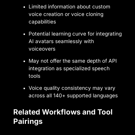
Limited information about custom
voice creation or voice cloning
capabilities
Potential learning curve for integrating
AI avatars seamlessly with
voiceovers
May not offer the same depth of API
integration as specialized speech
tools
Voice quality consistency may vary
across all 140+ supported languages
Related Workflows and Tool
Pairings