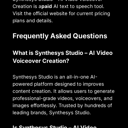
Creation is a
paid
AI text to speech tool.
Visit the official website for current pricing
plans and details.
Frequently Asked Questions
What is Synthesys Studio – AI Video
Voiceover Creation?
Synthesys Studio is an all-in-one AI-
powered platform designed to improves
content creation. It allows users to generate
professional-grade videos, voiceovers, and
images effortlessly. Trusted by hundreds of
leading brands, Synthesys Studio.
Is Synthesys Studio – AI Video