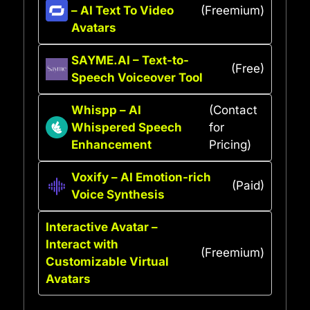
– AI Text To Video
(Freemium)
Avatars
SAYME.AI – Text-to-
(Free)
Speech Voiceover Tool
Whispp – AI
(Contact
Whispered Speech
for
Enhancement
Pricing)
Voxify – AI Emotion-rich
(Paid)
Voice Synthesis
Interactive Avatar –
Interact with
(Freemium)
Customizable Virtual
Avatars