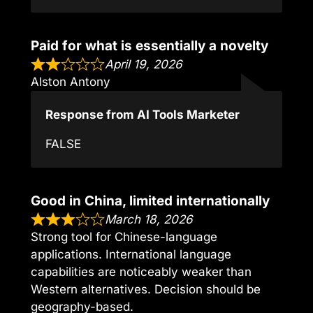
Paid for what is essentially a novelty
April 19, 2026
Alston Antony
Response from AI Tools Marketer
FALSE
Good in China, limited internationally
March 18, 2026
Strong tool for Chinese-language
applications. International language
capabilities are noticeably weaker than
Western alternatives. Decision should be
geography-based.