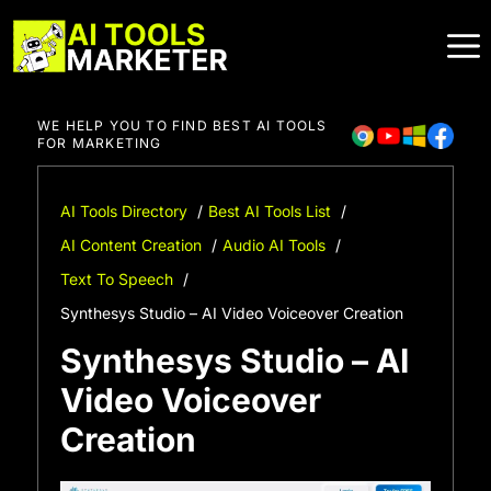
Skip
to
content
WE HELP YOU TO FIND BEST AI TOOLS
FOR MARKETING
AI Tools Directory
Best AI Tools List
AI Content Creation
Audio AI Tools
Text To Speech
Synthesys Studio – AI Video Voiceover Creation
Synthesys Studio – AI
Video Voiceover
Creation