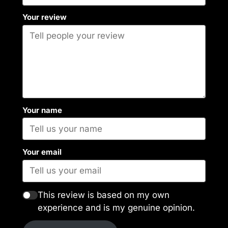
Your review
Your name
Your email
This review is based on my own
experience and is my genuine opinion.