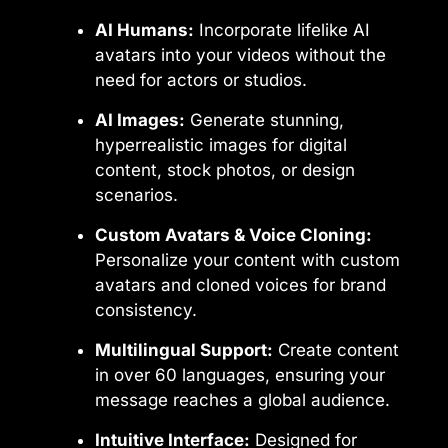
AI Humans:
Incorporate lifelike AI
avatars into your videos without the
need for actors or studios.
AI Images:
Generate stunning,
hyperrealistic images for digital
content, stock photos, or design
scenarios.
Custom Avatars & Voice Cloning:
Personalize your content with custom
avatars and cloned voices for brand
consistency.
Multilingual Support:
Create content
in over 60 languages, ensuring your
message reaches a global audience.
Intuitive Interface:
Designed for