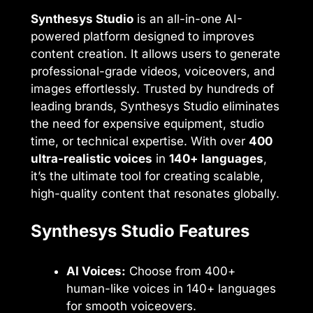
Synthesys Studio
is an all-in-one AI-
powered platform designed to improves
content creation. It allows users to generate
professional-grade videos, voiceovers, and
images effortlessly. Trusted by hundreds of
leading brands, Synthesys Studio eliminates
the need for expensive equipment, studio
time, or technical expertise. With over
400
ultra-realistic voices
in
140+ languages
,
it’s the ultimate tool for creating scalable,
high-quality content that resonates globally.
Synthesys Studio Features
AI Voices:
Choose from 400+
human-like voices in 140+ languages
for smooth voiceovers.