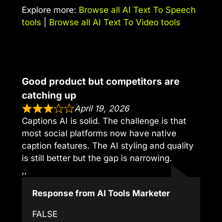
Explore more:
Browse all AI Text To Speech
tools
|
Browse all AI Text To Video tools
Good product but competitors are
catching up
April 19, 2026
Captions AI is solid. The challenge is that
most social platforms now have native
caption features. The AI styling and quality
is still better but the gap is narrowing.
,,
Response from AI Tools Marketer
FALSE