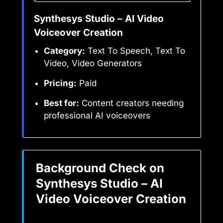
Synthesys Studio – AI Video
Voiceover Creation
Category:
Text To Speech, Text To
Video, Video Generators
Pricing:
Paid
Best for:
Content creators needing
professional AI voiceovers
Background Check on
Synthesys Studio – AI
Video Voiceover Creation