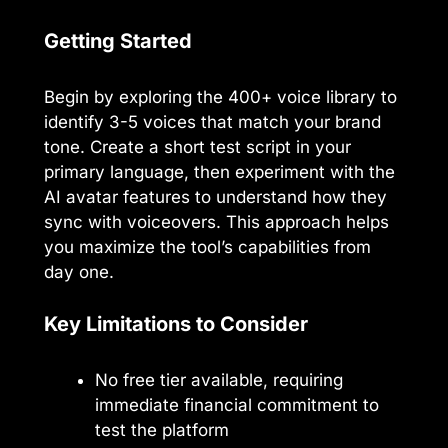
Getting Started
Begin by exploring the 400+ voice library to
identify 3-5 voices that match your brand
tone. Create a short test script in your
primary language, then experiment with the
AI avatar features to understand how they
sync with voiceovers. This approach helps
you maximize the tool’s capabilities from
day one.
Key Limitations to Consider
No free tier available, requiring
immediate financial commitment to
test the platform