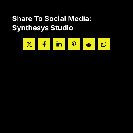
Share To Social Media:
Synthesys Studio