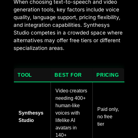
When choosing text-to-speech and video
generation tools, key factors include voice
quality, language support, pricing flexibility,
and integration capabilities. Synthesys
Studio competes in a crowded space where
alternatives may offer free tiers or different
specialization areas.
TOOL
BEST FOR
PRICING
Video creators
needing 400+
human-like
Paid only,
Synthesys
voices with
no free
Studio
lifelike AI
tier
avatars in
140+