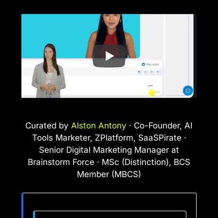
Curated by
Alston Antony
· Co-Founder, AI
Tools Marketer, ZPlatform, SaaSPirate ·
Senior Digital Marketing Manager at
Brainstorm Force · MSc (Distinction), BCS
Member (MBCS)