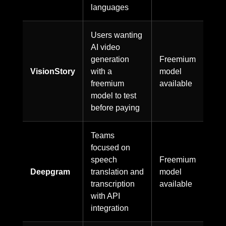
languages
Users wanting
AI video
generation
Freemium
VisionStory
with a
model
freemium
available
model to test
before paying
Teams
focused on
speech
Freemium
Deepgram
translation and
model
transcription
available
with API
integration