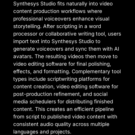
Synthesys Studio fits naturally into video
content production workflows where
professional voiceovers enhance visual
storytelling. After scripting in a word
processor or collaborative writing tool, users
import text into Synthesys Studio to
generate voiceovers and sync them with AI
avatars. The resulting videos then move to
video editing software for final polishing,
effects, and formatting. Complementary tool
types include scriptwriting platforms for
content creation, video editing software for
post-production refinement, and social
media schedulers for distributing finished
content. This creates an efficient pipeline
from script to published video content with
consistent audio quality across multiple
languages and projects.