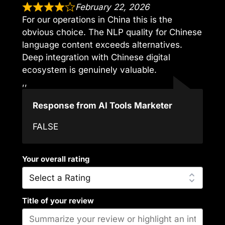
February 22, 2026
For our operations in China this is the
obvious choice. The NLP quality for Chinese
language content exceeds alternatives.
Deep integration with Chinese digital
ecosystem is genuinely valuable.
,,
Response from AI Tools Marketer
FALSE
Your overall rating
Title of your review