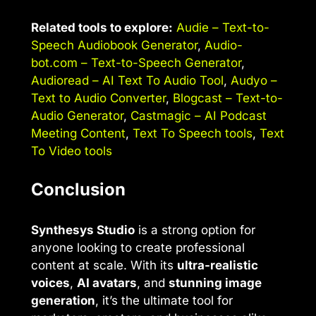
Related tools to explore:
Audie – Text-to-
Speech Audiobook Generator
,
Audio-
bot.com – Text-to-Speech Generator
,
Audioread – AI Text To Audio Tool
,
Audyo –
Text to Audio Converter
,
Blogcast – Text-to-
Audio Generator
,
Castmagic – AI Podcast
Meeting Content
,
Text To Speech tools
,
Text
To Video tools
Conclusion
Synthesys Studio
is a strong option for
anyone looking to create professional
content at scale. With its
ultra-realistic
voices
,
AI avatars
, and
stunning image
generation
, it’s the ultimate tool for