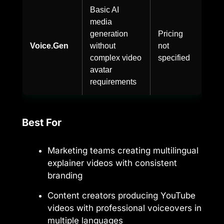
Basic AI
media
generation
Pricing
Voice.Gen
without
not
complex video
specified
avatar
requirements
Best For
Marketing teams creating multilingual
explainer videos with consistent
branding
Content creators producing YouTube
videos with professional voiceovers in
multiple languages