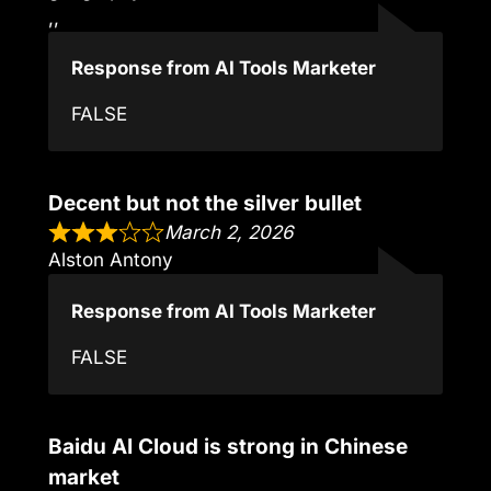
,,
Response from AI Tools Marketer
FALSE
Decent but not the silver bullet
March 2, 2026
Alston Antony
Response from AI Tools Marketer
FALSE
Baidu AI Cloud is strong in Chinese
market