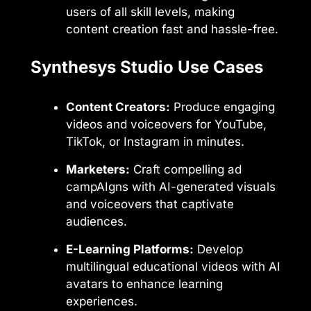
users of all skill levels, making
content creation fast and hassle-free.
Synthesys Studio Use Cases
Content Creators:
Produce engaging
videos and voiceovers for YouTube,
TikTok, or Instagram in minutes.
Marketers:
Craft compelling ad
campAIgns with AI-generated visuals
and voiceovers that captivate
audiences.
E-Learning Platforms:
Develop
multilingual educational videos with AI
avatars to enhance learning
experiences.