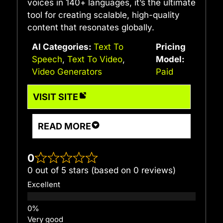
voices in 140+ languages, it’s the ultimate
tool for creating scalable, high-quality
content that resonates globally.
AI Categories:
Text To
Pricing
Speech
,
Text To Video
,
Model:
Video Generators
Paid
VISIT SITE
READ MORE
0
0 out of 5 stars (based on 0 reviews)
Excellent
Very good