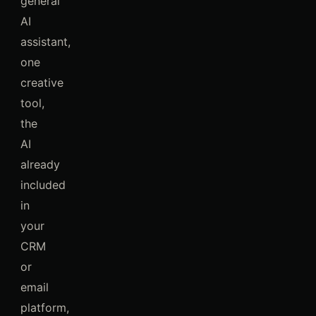
general
AI
assistant,
one
creative
tool,
the
AI
already
included
in
your
CRM
or
email
platform,