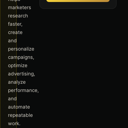
marketers
research
faster,
create
and
personalize
campaigns,
optimize
advertising,
analyze
performance,
and
automate
repeatable
work.