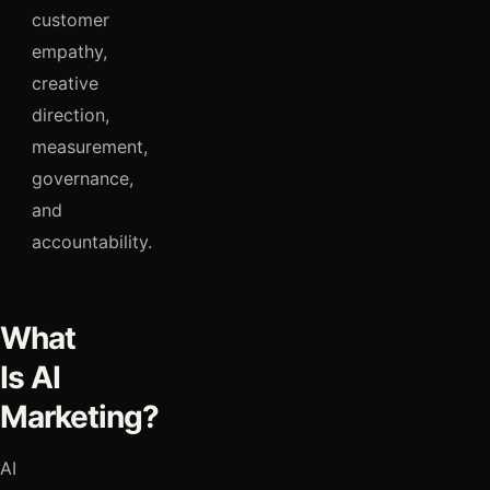
customer
empathy,
creative
direction,
measurement,
governance,
and
accountability.
What
Is AI
Marketing?
AI