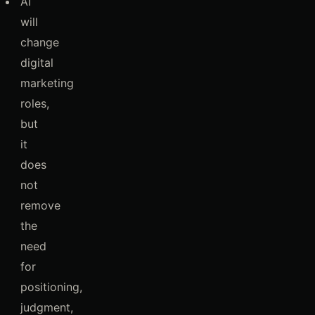
AI
will
change
digital
marketing
roles,
but
it
does
not
remove
the
need
for
positioning,
judgment,