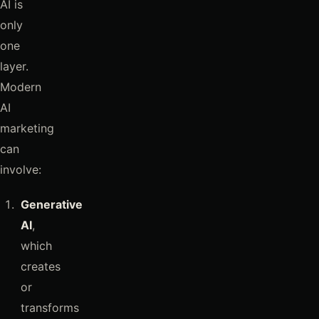
AI is
only
one
layer.
Modern
AI
marketing
can
involve:
Generative
AI
,
which
creates
or
transforms