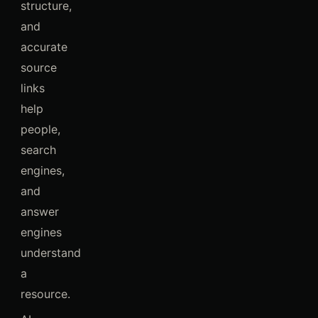
structure,
and
accurate
source
links
help
people,
search
engines,
and
answer
engines
understand
a
resource.