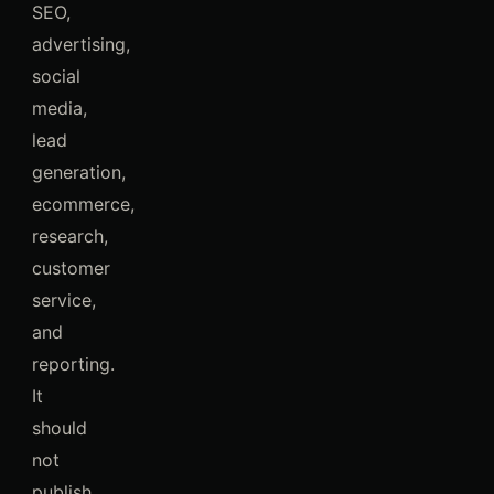
SEO,
advertising,
social
media,
lead
generation,
ecommerce,
research,
customer
service,
and
reporting.
It
should
not
publish