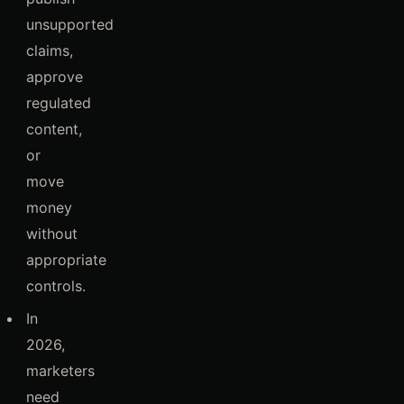
unsupported
claims,
approve
regulated
content,
or
move
money
without
appropriate
controls.
In
2026,
marketers
need