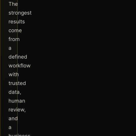
The
strongest
results
come
from
a
defined
workflow
with
trusted
data,
human
review,
and
a