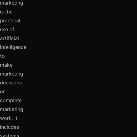
marketing
is the
practical
use of
artificial
intelligence
to
make
marketing
decisions
or
complete
marketing
work. It
includes
systems