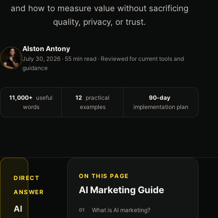
and how to measure value without sacrificing
quality, privacy, or trust.
Alston Antony
July 30, 2026
· 55 min read · Reviewed for current tools and
guidance
11,000+
useful
12
practical
90-day
words
examples
implementation plan
ON THIS PAGE
DIRECT
AI Marketing Guide
ANSWER
AI
What is AI marketing?