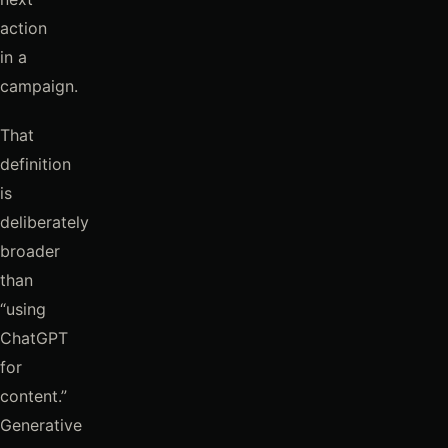
action
in a
campaign.
That
definition
is
deliberately
broader
than
“using
ChatGPT
for
content.”
Generative