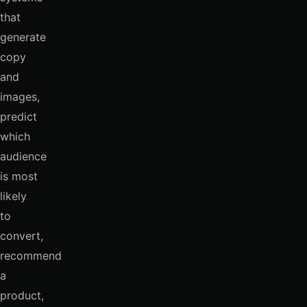
that
generate
copy
and
images,
predict
which
audience
is most
likely
to
convert,
recommend
a
product,