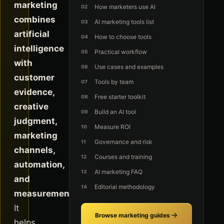
marketing
How marketers use AI
combines
AI marketing tools list
artificial
How to choose tools
intelligence
Practical workflow
with
Use cases and examples
customer
Tools by team
evidence,
Free starter toolkit
creative
Build an AI tool
judgment,
Measure ROI
marketing
Governance and risk
channels,
Courses and training
automation,
AI marketing FAQ
and
Editorial methodology
measurement.
It
Browse marketing guides
helps