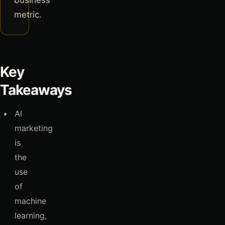
business
metric.
Key
Takeaways
AI
marketing
is
the
use
of
machine
learning,