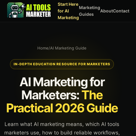
Start Here
Marketing
for AI
About
Contact
Guides
Marketing
Home
/
AI Marketing Guide
IN-DEPTH EDUCATION RESOURCE FOR MARKETERS
AI Marketing for
Marketers:
The
Practical 2026 Guide
Learn what AI marketing means, which AI tools
marketers use, how to build reliable workflows,