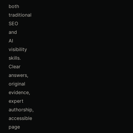
both
traditional
SEO
and
AI
visibility
skills.
Clear
answers,
original
evidence,
expert
authorship,
accessible
page