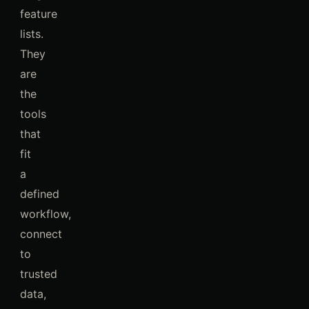
feature
lists.
They
are
the
tools
that
fit
a
defined
workflow,
connect
to
trusted
data,