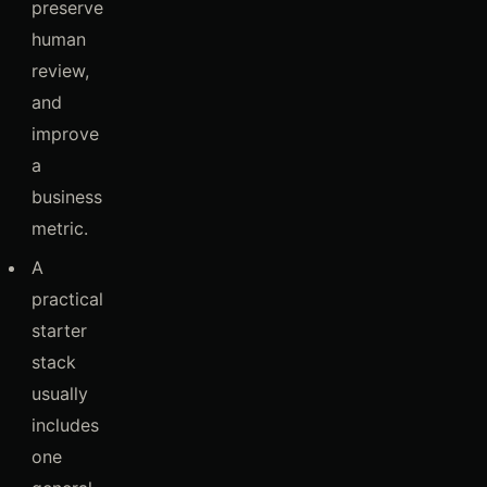
preserve
human
review,
and
improve
a
business
metric.
A
practical
starter
stack
usually
includes
one