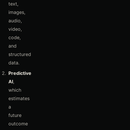
text,
images,
audio,
video,
code,
and
structured
data.
Predictive
AI
,
which
estimates
a
future
outcome