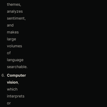
themes,
analyzes
sentiment,
and
makes
large
volumes
of
language
searchable.
Computer
vision
,
which
interprets
or