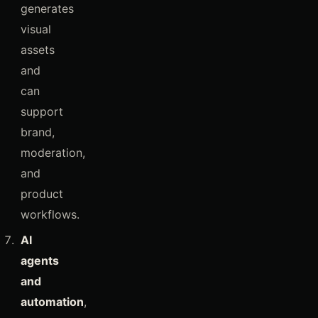
generates
visual
assets
and
can
support
brand,
moderation,
and
product
workflows.
AI
agents
and
automation
,