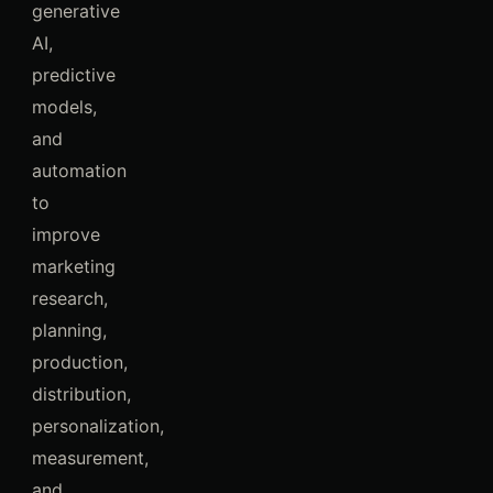
generative
AI,
predictive
models,
and
automation
to
improve
marketing
research,
planning,
production,
distribution,
personalization,
measurement,
and