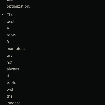
optimization.
The
best
AI
tools
for
marketers
are
not
always
the
tools
with
the
longest