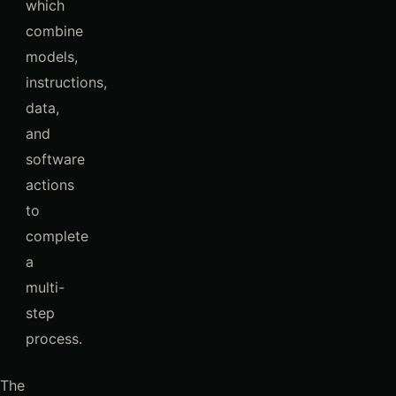
which
combine
models,
instructions,
data,
and
software
actions
to
complete
a
multi-
step
process.
The