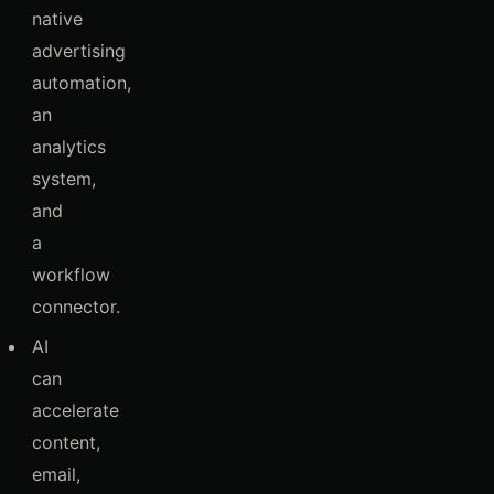
native
advertising
automation,
an
analytics
system,
and
a
workflow
connector.
AI
can
accelerate
content,
email,