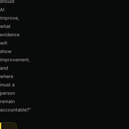
should
AI
improve,
what
evidence
will
show
improvement,
and
where
must a
person
remain
accountable?”