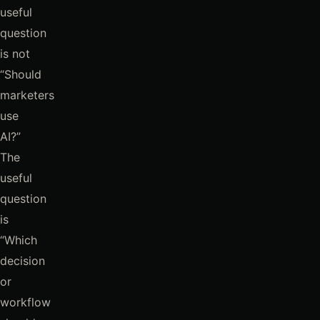
useful
question
is not
“Should
marketers
use
AI?”
The
useful
question
is
“Which
decision
or
workflow