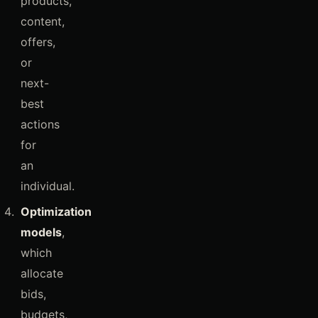
products,
content,
offers,
or
next-
best
actions
for
an
individual.
Optimization
models
,
which
allocate
bids,
budgets,