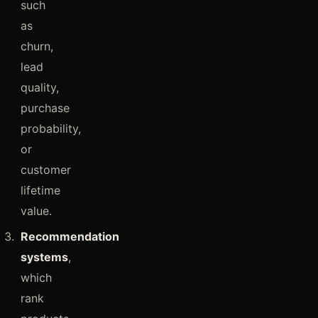
such
as
churn,
lead
quality,
purchase
probability,
or
customer
lifetime
value.
Recommendation
systems
,
which
rank