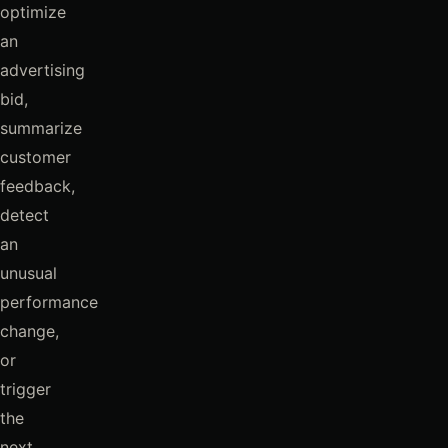
optimize
an
advertising
bid,
summarize
customer
feedback,
detect
an
unusual
performance
change,
or
trigger
the
next