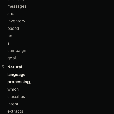
messages,
and
inventory
based
on
a
campaign
goal.
Natural
language
processing
,
which
classifies
intent,
extracts