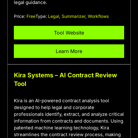
legal guidance.
Price:
Free
Type:
Legal
,
Summarizer
,
Workflows
Tool Website
Learn More
Kira Systems – AI Contract Review
Tool
Kira is an AI-powered contract analysis tool
designed to help legal and corporate
professionals identify, extract, and analyze critical
information from contracts and documents. Using
patented machine learning technology, Kira
streamlines the contract review process, making