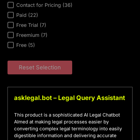
AI Tool Price
Contact for Pricing
(36)
Paid
(22)
Free Trial
(7)
Freemium
(7)
Free
(5)
Reset Selection
asklegal.bot – Legal Query Assistant
This product is a sophisticated AI Legal Chatbot
AImed at making legal processes easier by
converting complex legal terminology into easily
digestible information and delivering accurate