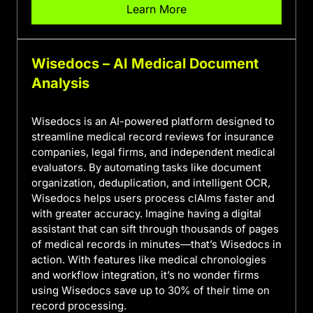
Learn More
Wisedocs – AI Medical Document
Analysis
Wisedocs is an AI-powered platform designed to
streamline medical record reviews for insurance
companies, legal firms, and independent medical
evaluators. By automating tasks like document
organization, deduplication, and intelligent OCR,
Wisedocs helps users process clAIms faster and
with greater accuracy. Imagine having a digital
assistant that can sift through thousands of pages
of medical records in minutes—that’s Wisedocs in
action. With features like medical chronologies
and workflow integration, it’s no wonder firms
using Wisedocs save up to 30% of their time on
record processing.