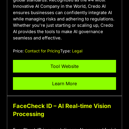
Innovative AI Company in the World, Credo AI
ensures businesses can confidently integrate AI
while managing risks and adhering to regulations.
Whether you're just starting or scaling up, Credo
AI provides the tools to make AI governance
seamless and effective.
Price:
Contact for Pricing
Type:
Legal
Tool Website
Learn More
FaceCheck ID – AI Real-time Vision
Processing