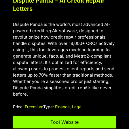
Dispute Panda – AI Credit RepAIr
Letters
Dispute Panda is the world’s most advanced AI-
powered credit repAIr software, designed to
revolutionize how credit repAIr professionals
handle disputes. With over 18,000+ CROs actively
using it, this tool leverages machine learning to
generate unique, factual, and Metro2-compliant
dispute letters. It’s optimized for efficiency,
allowing users to process client reports and send
letters up to 70% faster than traditional methods.
Whether you’re a seasoned pro or just starting,
Dispute Panda simplifies credit repAIr like never
before.
Price:
Freemium
Type:
Finance
,
Legal
Tool Website