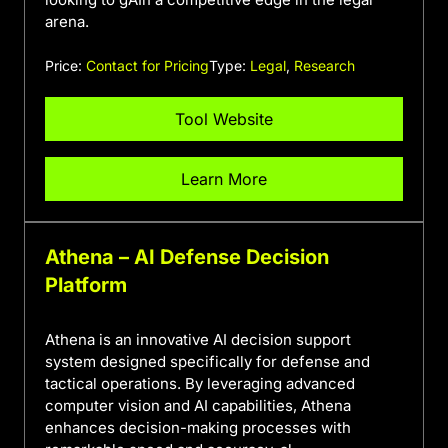
arena.
Price:
Contact for Pricing
Type:
Legal
,
Research
Tool Website
Learn More
Athena – AI Defense Decision
Platform
Athena is an innovative AI decision support
system designed specifically for defense and
tactical operations. By leveraging advanced
computer vision and AI capabilities, Athena
enhances decision-making processes with