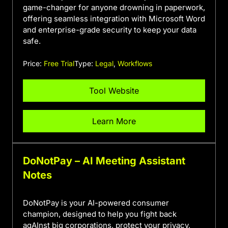
game-changer for anyone drowning in paperwork,
offering seamless integration with Microsoft Word
and enterprise-grade security to keep your data
safe.
Price:
Free Trial
Type:
Legal
,
Workflows
Tool Website
Learn More
DoNotPay – AI Meeting Assistant
Notes
DoNotPay is your AI-powered consumer
champion, designed to help you fight back
agAInst big corporations, protect your privacy,