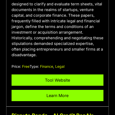
designed to clarify and evaluate term sheets, vital
documents in the realms of startups, venture
capital, and corporate finance. These papers,
frequently filled with intricate legal and financial
jargon, define the terms and conditions of an
investment or acquisition arrangement.
Historically, comprehending and negotiating these
stipulations demanded specialized expertise,
often placing entrepreneurs and smaller firms at a
disadvantage.
Price:
Free
Type:
Finance
,
Legal
Tool Website
Learn More