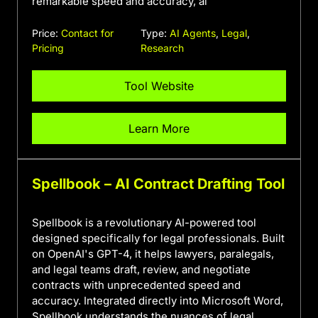
remarkable speed and accuracy, al
Price:
Contact for
Type:
AI Agents
,
Legal
,
Pricing
Research
Tool Website
Learn More
Spellbook – AI Contract Drafting Tool
Spellbook is a revolutionary AI-powered tool
designed specifically for legal professionals. Built
on OpenAI's GPT-4, it helps lawyers, paralegals,
and legal teams draft, review, and negotiate
contracts with unprecedented speed and
accuracy. Integrated directly into Microsoft Word,
Spellbook understands the nuances of legal