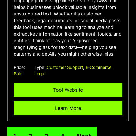
language processing (NLP) service by AWS that
helps businesses unlock valuable insights from
unstructured text. Whether it’s customer
feedback, legal documents, or social media posts,
this tool uses machine learning to analyze and
extract key information like sentiment, topics, and
entities. Think of it as your AI-powered
magnifying glass for text data—helping you see
patterns and detAIls you might otherwise miss.
Price:
Type:
Customer Support
,
E-Commerce
,
Paid
Legal
Tool Website
Learn More