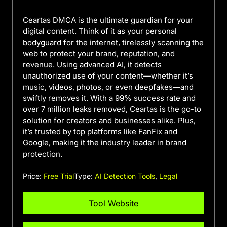
Ceartas DMCA is the ultimate guardian for your
digital content. Think of it as your personal
bodyguard for the internet, tirelessly scanning the
web to protect your brand, reputation, and
revenue. Using advanced AI, it detects
unauthorized use of your content—whether it’s
music, videos, photos, or even deepfakes—and
swiftly removes it. With a 99% success rate and
over 7 million leaks removed, Ceartas is the go-to
solution for creators and businesses alike. Plus,
it’s trusted by top platforms like FanFix and
Google, making it the industry leader in brand
protection.
Price:
Free Trial
Type:
AI Detection Tools
,
Legal
Tool Website