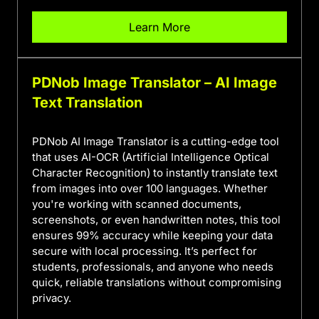
Learn More
PDNob Image Translator – AI Image
Text Translation
PDNob AI Image Translator is a cutting-edge tool
that uses AI-OCR (Artificial Intelligence Optical
Character Recognition) to instantly translate text
from images into over 100 languages. Whether
you're working with scanned documents,
screenshots, or even handwritten notes, this tool
ensures 99% accuracy while keeping your data
secure with local processing. It’s perfect for
students, professionals, and anyone who needs
quick, reliable translations without compromising
privacy.