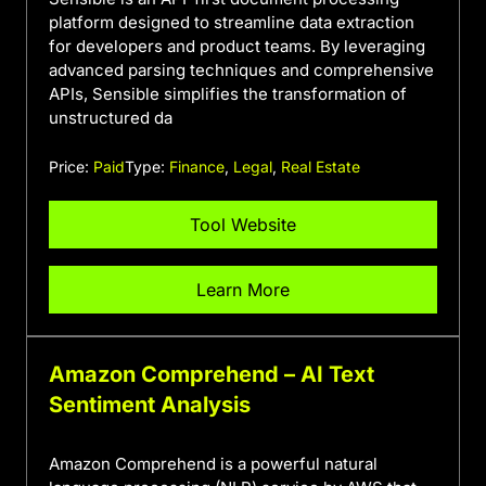
platform designed to streamline data extraction
for developers and product teams. By leveraging
advanced parsing techniques and comprehensive
APIs, Sensible simplifies the transformation of
unstructured da
Price:
Paid
Type:
Finance
,
Legal
,
Real Estate
Tool Website
Learn More
Amazon Comprehend – AI Text
Sentiment Analysis
Amazon Comprehend is a powerful natural