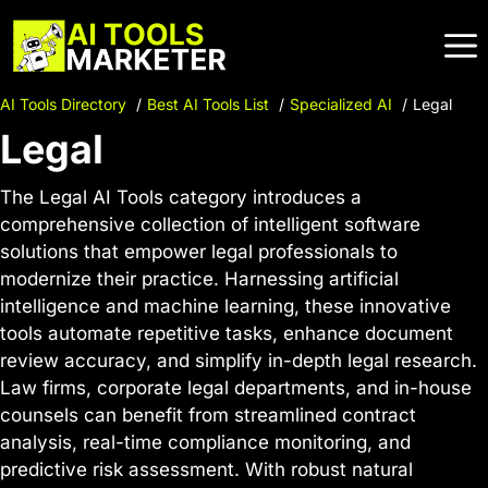
Skip
to
content
AI Tools Directory
Best AI Tools List
Specialized AI
Legal
Legal
The Legal AI Tools category introduces a
comprehensive collection of intelligent software
solutions that empower legal professionals to
modernize their practice. Harnessing artificial
intelligence and machine learning, these innovative
tools automate repetitive tasks, enhance document
review accuracy, and simplify in-depth legal research.
Law firms, corporate legal departments, and in-house
counsels can benefit from streamlined contract
analysis, real-time compliance monitoring, and
predictive risk assessment. With robust natural