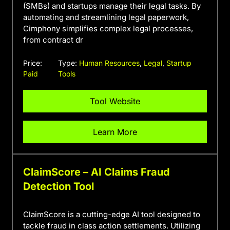
(SMBs) and startups manage their legal tasks. By
automating and streamlining legal paperwork,
Cimphony simplifies complex legal processes,
from contract dr
Price:
Type:
Human Resources
,
Legal
,
Startup
Paid
Tools
Tool Website
Learn More
ClaimScore – AI Claims Fraud
Detection Tool
ClaimScore is a cutting-edge AI tool designed to
tackle fraud in class action settlements. Utilizing