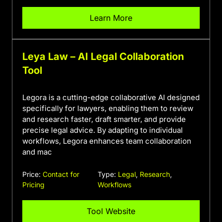
Learn More
Leya Law – AI Legal Collaboration
Tool
Legora is a cutting-edge collaborative AI designed
specifically for lawyers, enabling them to review
and research faster, draft smarter, and provide
precise legal advice. By adapting to individual
workflows, Legora enhances team collaboration
and mac
Price:
Contact for
Type:
Legal
,
Research
,
Pricing
Workflows
Tool Website