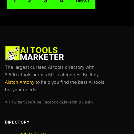
1
2
3
4
Next
The largest curated AI tools directory with
3,500+ tools across 50+ categories. Built by
Alston Antony
to help you find the best AI tools
for your needs.
X / Twitter
|
YouTube
|
Facebook
|
LinkedIn
|
Bluesky
DIRECTORY