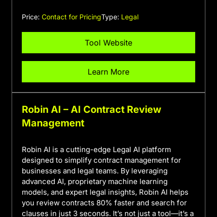
Price:
Contact for Pricing
Type:
Legal
Tool Website
Learn More
Robin AI – AI Contract Review
Management
Robin AI is a cutting-edge Legal AI platform
designed to simplify contract management for
businesses and legal teams. By leveraging
advanced AI, proprietary machine learning
models, and expert legal insights, Robin AI helps
you review contracts 80% faster and search for
clauses in just 3 seconds. It’s not just a tool—it’s a