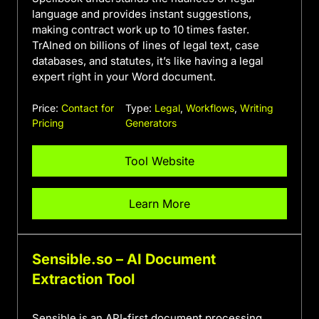
language and provides instant suggestions,
making contract work up to 10 times faster.
TrAIned on billions of lines of legal text, case
databases, and statutes, it’s like having a legal
expert right in your Word document.
Price:
Contact for
Type:
Legal
,
Workflows
,
Writing
Pricing
Generators
Tool Website
Learn More
Sensible.so – AI Document
Extraction Tool
Sensible is an API-first document processing