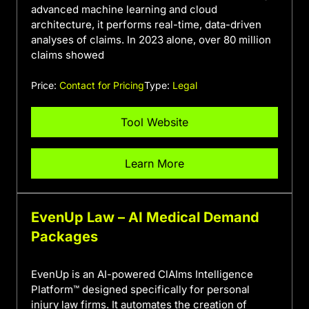
advanced machine learning and cloud
architecture, it performs real-time, data-driven
analyses of claims. In 2023 alone, over 80 million
claims showed
Price:
Contact for Pricing
Type:
Legal
Tool Website
Learn More
EvenUp Law – AI Medical Demand
Packages
EvenUp is an AI-powered ClAIms Intelligence
Platform™ designed specifically for personal
injury law firms. It automates the creation of