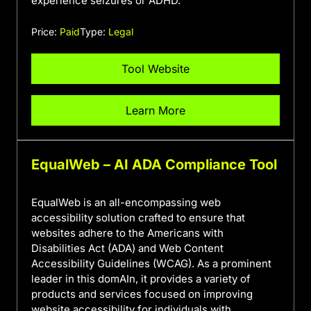
experience seizures or ADHD.
Price:
Paid
Type:
Legal
Tool Website
Learn More
EqualWeb – AI ADA Compliance Tool
EqualWeb is an all-encompassing web
accessibility solution crafted to ensure that
websites adhere to the Americans with
Disabilities Act (ADA) and Web Content
Accessibility Guidelines (WCAG). As a prominent
leader in this domAIn, it provides a variety of
products and services focused on improving
website accessibility for individuals with