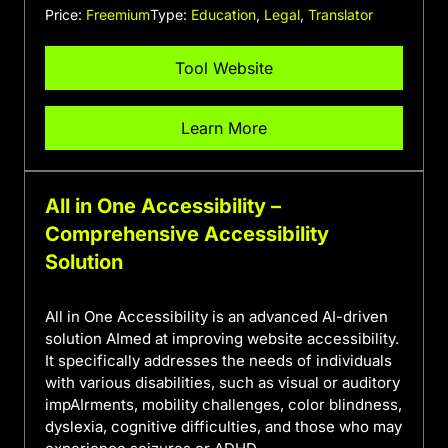
Price:
Freemium
Type:
Education
,
Legal
,
Translator
Tool Website
Learn More
All in One Accessibility –
Comprehensive Accessibility
Solution
All in One Accessibility is an advanced AI-driven
solution AImed at improving website accessibility.
It specifically addresses the needs of individuals
with various disabilities, such as visual or auditory
impAIrments, mobility challenges, color blindness,
dyslexia, cognitive difficulties, and those who may