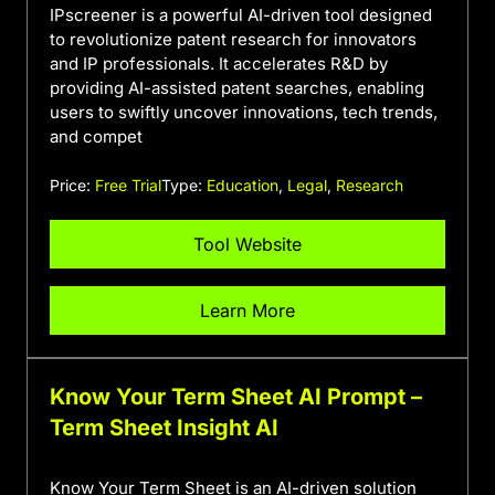
IPscreener is a powerful AI-driven tool designed
to revolutionize patent research for innovators
and IP professionals. It accelerates R&D by
providing AI-assisted patent searches, enabling
users to swiftly uncover innovations, tech trends,
and compet
Price:
Free Trial
Type:
Education
,
Legal
,
Research
Tool Website
Learn More
Know Your Term Sheet AI Prompt –
Term Sheet Insight AI
Know Your Term Sheet is an AI-driven solution