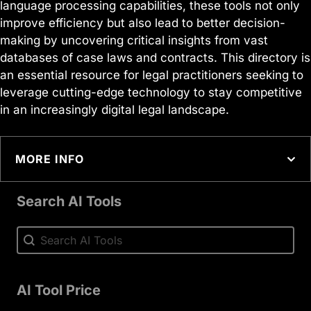
language processing capabilities, these tools not only
improve efficiency but also lead to better decision-
making by uncovering critical insights from vast
databases of case laws and contracts. This directory is
an essential resource for legal practitioners seeking to
leverage cutting-edge technology to stay competitive
in an increasingly digital legal landscape.
MORE INFO
Search AI Tools
Search AI Tools
Search AI Tools
AI Tool Price