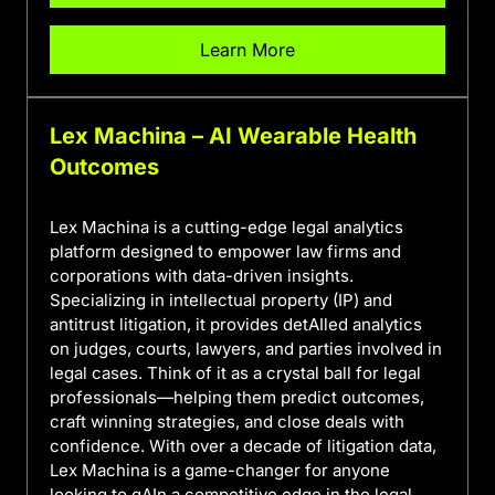
Learn More
Lex Machina – AI Wearable Health
Outcomes
Lex Machina is a cutting-edge legal analytics
platform designed to empower law firms and
corporations with data-driven insights.
Specializing in intellectual property (IP) and
antitrust litigation, it provides detAIled analytics
on judges, courts, lawyers, and parties involved in
legal cases. Think of it as a crystal ball for legal
professionals—helping them predict outcomes,
craft winning strategies, and close deals with
confidence. With over a decade of litigation data,
Lex Machina is a game-changer for anyone
looking to gAIn a competitive edge in the legal