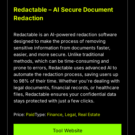
Redactable – AI Secure Document
Redaction
Redactable is an AI-powered redaction software
designed to make the process of removing
sensitive information from documents faster,
easier, and more secure. Unlike traditional
methods, which can be time-consuming and
prone to errors, Redactable uses advanced AI to
automate the redaction process, saving users up
to 98% of their time. Whether you're dealing with
legal documents, financial records, or healthcare
files, Redactable ensures your confidential data
stays protected with just a few clicks.
Price:
Paid
Type:
Finance
,
Legal
,
Real Estate
Tool Website