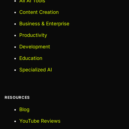
All AI Tools
Content Creation
Business & Enterprise
Productivity
Development
Education
Specialized AI
RESOURCES
Blog
YouTube Reviews