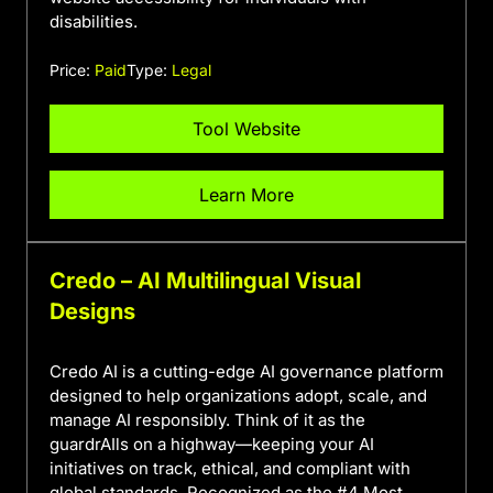
disabilities.
Price:
Paid
Type:
Legal
Tool Website
Learn More
Credo – AI Multilingual Visual
Designs
Credo AI is a cutting-edge AI governance platform
designed to help organizations adopt, scale, and
manage AI responsibly. Think of it as the
guardrAIls on a highway—keeping your AI
initiatives on track, ethical, and compliant with
global standards. Recognized as the #4 Most