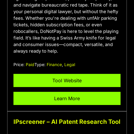
and navigate bureaucratic red tape. Think of it as
your personal digital lawyer, but without the hefty
fees. Whether you're dealing with unfAIr parking
tickets, hidden subscription fees, or even
robocallers, DoNotPay is here to level the playing
field. It’s like having a Swiss Army knife for legal
and consumer issues—compact, versatile, and
always ready to help.
Price:
Paid
Type:
Finance
,
Legal
Tool Website
Learn More
IPscreener – AI Patent Research Tool