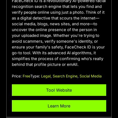
FaceCheck ID is a revolutionary AI-powered facial
recognition search engine that lets you find and
verify people online using just a photo. Think of it
as a digital detective that scours the internet—
social media, blogs, news sites, and more—to
uncover the online presence of the person in
your uploaded image. Whether you're trying to
avoid scammers, verify someone's identity, or
ensure your family's safety, FaceCheck ID is your
go-to tool. With its advanced AI algorithms, it
simplifies the process of confirming who’s really
behind that profile picture or emAIl.
Price:
Free
Type:
Legal
,
Search Engine
,
Social Media
Tool Website
Learn More