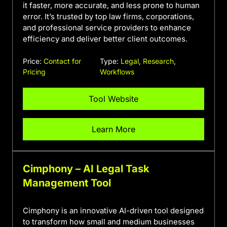
it faster, more accurate, and less prone to human
error. It’s trusted by top law firms, corporations,
and professional service providers to enhance
efficiency and deliver better client outcomes.
Price:
Contact for
Type:
Legal
,
Research
,
Pricing
Workflows
Tool Website
Learn More
Cimphony – AI Legal Task
Management Tool
Cimphony is an innovative AI-driven tool designed
to transform how small and medium businesses