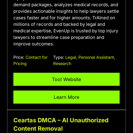
demand packages, analyzes medical records, and
provides actionable insights to help lawyers settle
cases faster and for higher amounts. TrAIned on
millions of records and backed by legal and
medical expertise, EvenUp is trusted by top injury
lawyers to streamline case preparation and
improve outcomes.
Price:
Contact for
Type:
Legal
,
Personal Assistant
,
Pricing
Research
Tool Website
Learn More
Ceartas DMCA – AI Unauthorized
Content Removal