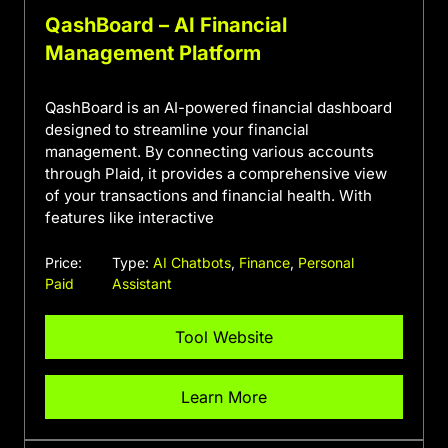
QashBoard – AI Financial
Management Platform
QashBoard is an AI-powered financial dashboard
designed to streamline your financial
management. By connecting various accounts
through Plaid, it provides a comprehensive view
of your transactions and financial health. With
features like interactive
Price:
Type:
AI Chatbots
,
Finance
,
Personal
Paid
Assistant
Tool Website
Learn More