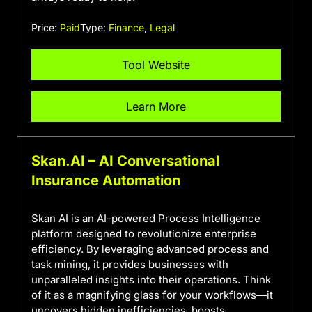
Price:
Paid
Type:
Finance
,
Legal
Tool Website
Learn More
Skan.AI – AI Conversational
Insurance Automation
Skan AI is an AI-powered Process Intelligence
platform designed to revolutionize enterprise
efficiency. By leveraging advanced process and
task mining, it provides businesses with
unparalleled insights into their operations. Think
of it as a magnifying glass for your workflows—it
uncovers hidden inefficiencies, boosts