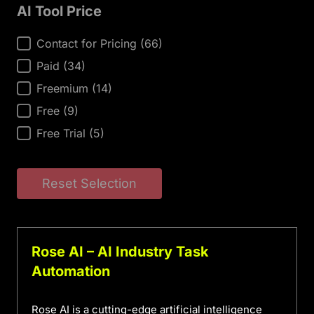
AI Tool Price
AI Tool Price
Contact for Pricing
(66)
Paid
(34)
Freemium
(14)
Free
(9)
Free Trial
(5)
Reset Selection
Rose AI – AI Industry Task
Automation
Rose AI is a cutting-edge artificial intelligence