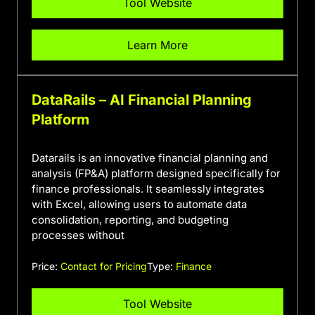
Tool Website
Learn More
DataRails – AI Financial Planning
Platform
Datarails is an innovative financial planning and
analysis (FP&A) platform designed specifically for
finance professionals. It seamlessly integrates
with Excel, allowing users to automate data
consolidation, reporting, and budgeting
processes without
Price:
Contact for Pricing
Type:
Finance
Tool Website