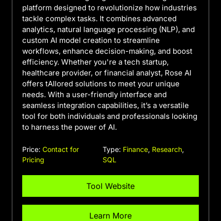
platform designed to revolutionize how industries
tackle complex tasks. It combines advanced
analytics, natural language processing (NLP), and
custom AI model creation to streamline
workflows, enhance decision-making, and boost
efficiency. Whether you're a tech startup,
healthcare provider, or financial analyst, Rose AI
offers tAIlored solutions to meet your unique
needs. With a user-friendly interface and
seamless integration capabilities, it’s a versatile
tool for both individuals and professionals looking
to harness the power of AI.
Price:
Contact for
Type:
Finance
,
Research
,
Pricing
SQL
Tool Website
Learn More