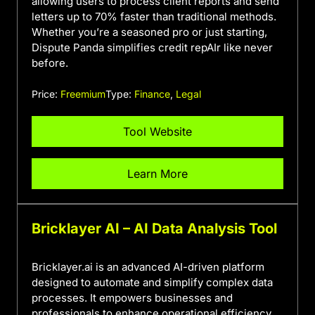
allowing users to process client reports and send
letters up to 70% faster than traditional methods.
Whether you’re a seasoned pro or just starting,
Dispute Panda simplifies credit repAIr like never
before.
Price:
Freemium
Type:
Finance
,
Legal
Tool Website
Learn More
Bricklayer AI – AI Data Analysis Tool
Bricklayer.ai is an advanced AI-driven platform
designed to automate and simplify complex data
processes. It empowers businesses and
professionals to enhance operational efficiency