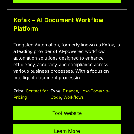
Kofax – AI Document Workflow
Platform
Tungsten Automation, formerly known as Kofax, is
a leading provider of AI-powered workflow
automation solutions designed to enhance
efficiency, accuracy, and compliance across
various business processes. With a focus on
intelligent document processin
Price:
Contact for
Type:
Finance
,
Low-Code/No-
Pricing
Code
,
Workflows
Tool Website
Learn More