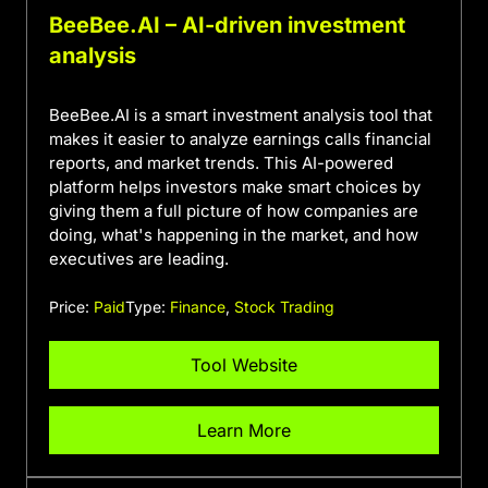
BeeBee.AI – AI-driven investment
analysis
BeeBee.AI is a smart investment analysis tool that
makes it easier to analyze earnings calls financial
reports, and market trends. This AI-powered
platform helps investors make smart choices by
giving them a full picture of how companies are
doing, what's happening in the market, and how
executives are leading.
Price:
Paid
Type:
Finance
,
Stock Trading
Tool Website
Learn More