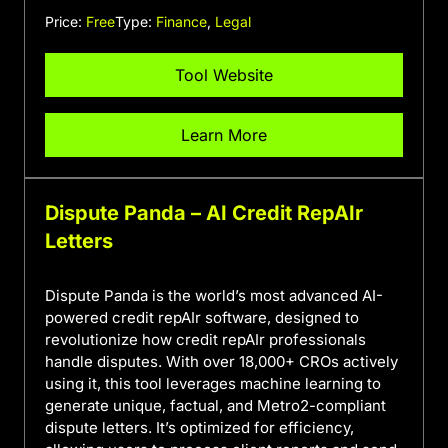
Price:
Free
Type:
Finance
,
Legal
Tool Website
Learn More
Dispute Panda – AI Credit RepAIr
Letters
Dispute Panda is the world’s most advanced AI-
powered credit repAIr software, designed to
revolutionize how credit repAIr professionals
handle disputes. With over 18,000+ CROs actively
using it, this tool leverages machine learning to
generate unique, factual, and Metro2-compliant
dispute letters. It’s optimized for efficiency,