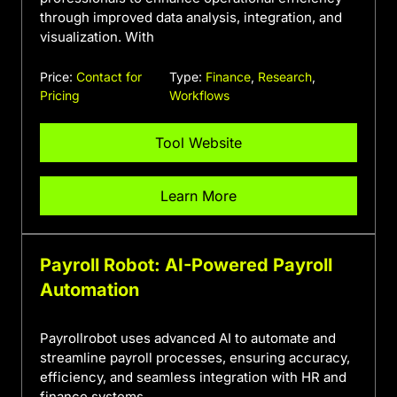
through improved data analysis, integration, and
visualization. With
Price:
Contact for
Type:
Finance
,
Research
,
Pricing
Workflows
Tool Website
Learn More
Payroll Robot: AI-Powered Payroll
Automation
Payrollrobot uses advanced AI to automate and
streamline payroll processes, ensuring accuracy,
efficiency, and seamless integration with HR and
finance systems.