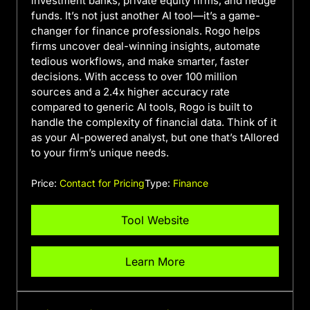
investment banks, private equity firms, and hedge
funds. It’s not just another AI tool—it’s a game-
changer for finance professionals. Rogo helps
firms uncover deal-winning insights, automate
tedious workflows, and make smarter, faster
decisions. With access to over 100 million
sources and a 2.4x higher accuracy rate
compared to generic AI tools, Rogo is built to
handle the complexity of financial data. Think of it
as your AI-powered analyst, but one that’s tAIlored
to your firm’s unique needs.
Price:
Contact for Pricing
Type:
Finance
Tool Website
Learn More