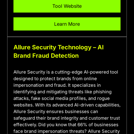
Tool Website
Learn More
Allure Security Technology – AI
Brand Fraud Detection
Allure Security is a cutting-edge AI-powered tool
designed to protect brands from online
impersonation and fraud. It specializes in
identifying and mitigating threats like phishing
attacks, fake social media profiles, and rogue
websites. With its advanced AI-driven capabilities,
Allure Security ensures businesses can
safeguard their brand integrity and customer trust
effectively. Did you know that 66% of businesses
face brand impersonation threats? Allure Security