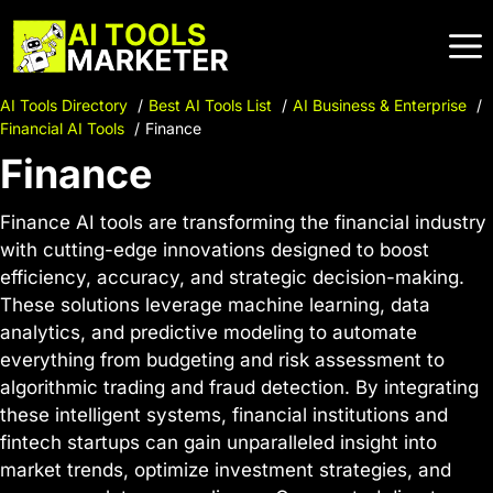
Skip
to
content
AI Tools Directory
Best AI Tools List
AI Business & Enterprise
Financial AI Tools
Finance
Finance
Finance AI tools are transforming the financial industry
with cutting-edge innovations designed to boost
efficiency, accuracy, and strategic decision-making.
These solutions leverage machine learning, data
analytics, and predictive modeling to automate
everything from budgeting and risk assessment to
algorithmic trading and fraud detection. By integrating
these intelligent systems, financial institutions and
fintech startups can gain unparalleled insight into
market trends, optimize investment strategies, and