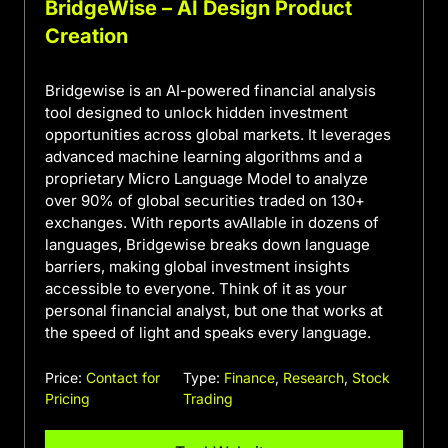
BridgeWise – AI Design Product
Creation
Bridgewise is an AI-powered financial analysis
tool designed to unlock hidden investment
opportunities across global markets. It leverages
advanced machine learning algorithms and a
proprietary Micro Language Model to analyze
over 90% of global securities traded on 130+
exchanges. With reports avAIlable in dozens of
languages, Bridgewise breaks down language
barriers, making global investment insights
accessible to everyone. Think of it as your
personal financial analyst, but one that works at
the speed of light and speaks every language.
Price:
Contact for
Type:
Finance
,
Research
,
Stock
Pricing
Trading