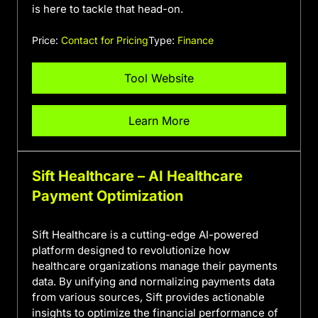
is here to tackle that head-on.
Price:
Contact for Pricing
Type:
Finance
Tool Website
Learn More
Sift Healthcare – AI Healthcare
Payment Optimization
Sift Healthcare is a cutting-edge AI-powered
platform designed to revolutionize how
healthcare organizations manage their payments
data. By unifying and normalizing payments data
from various sources, Sift provides actionable
insights to optimize the financial performance of