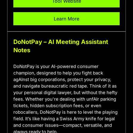
Tool Website
Learn More
DoNotPay – AI Meeting Assistant
Notes
DoNotPay is your AI-powered consumer
champion, designed to help you fight back
agAInst big corporations, protect your privacy,
and navigate bureaucratic red tape. Think of it as
your personal digital lawyer, but without the hefty
fees. Whether you're dealing with unfAIr parking
tickets, hidden subscription fees, or even
robocallers, DoNotPay is here to level the playing
field. It’s like having a Swiss Army knife for legal
and consumer issues—compact, versatile, and
always ready to help.