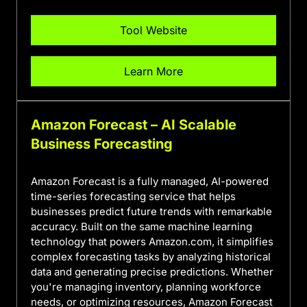
Tool Website
Learn More
Amazon Forecast – AI Scalable
Business Forecasting
Amazon Forecast is a fully managed, AI-powered
time-series forecasting service that helps
businesses predict future trends with remarkable
accuracy. Built on the same machine learning
technology that powers Amazon.com, it simplifies
complex forecasting tasks by analyzing historical
data and generating precise predictions. Whether
you're managing inventory, planning workforce
needs, or optimizing resources, Amazon Forecast