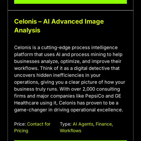
Celonis – AI Advanced Image
Analysis
Celonis is a cutting-edge process intelligence
platform that uses AI and process mining to help
businesses analyze, optimize, and improve their
workflows. Think of it as a digital detective that
uncovers hidden inefficiencies in your
operations, giving you a clear picture of how your
business truly runs. With over 2,000 consulting
firms and major companies like PepsiCo and GE
Healthcare using it, Celonis has proven to be a
game-changer in driving operational excellence.
Price:
Contact for
Type:
AI Agents
,
Finance
,
Pricing
Workflows