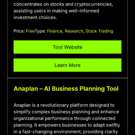
concentrates on stocks and cryptocurrencies,
assisting users in making well-informed
investment choices.
Price:
Free
Type:
Finance
,
Research
,
Stock Trading
Tool Website
Learn More
Anaplan – AI Business Planning Tool
Anaplan is a revolutionary platform designed to
simplify complex business planning and enhance
organizational performance through connected
planning. It empowers businesses to adapt swiftly
in a fast-changing environment, providing clarity