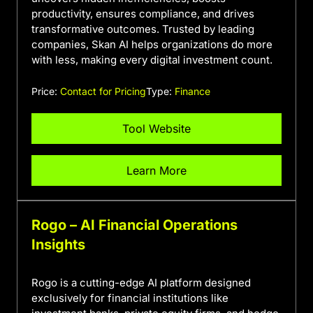
productivity, ensures compliance, and drives
transformative outcomes. Trusted by leading
companies, Skan AI helps organizations do more
with less, making every digital investment count.
Price:
Contact for Pricing
Type:
Finance
Tool Website
Learn More
Rogo – AI Financial Operations
Insights
Rogo is a cutting-edge AI platform designed
exclusively for financial institutions like