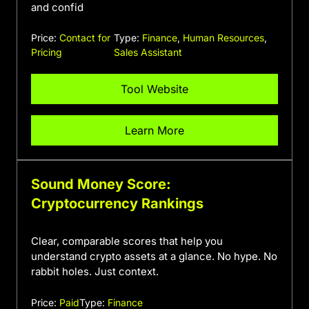
and confid
Price:
Contact for
Type:
Finance
,
Human Resources
,
Pricing
Sales Assistant
Tool Website
Learn More
Sound Money Score:
Cryptocurrency Rankings
Clear, comparable scores that help you
understand crypto assets at a glance. No hype. No
rabbit holes. Just context.
Price:
Paid
Type:
Finance