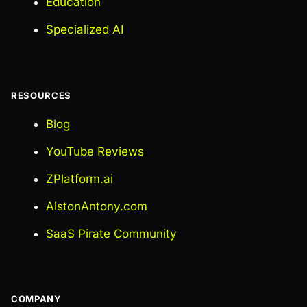
Education
Specialized AI
RESOURCES
Blog
YouTube Reviews
ZPlatform.ai
AlstonAntony.com
SaaS Pirate Community
COMPANY