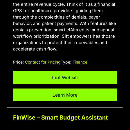
the entire revenue cycle. Think of it as a financial
GPS for healthcare providers, guiding them
through the complexities of denials, payer
behavior, and patient payments. With features like
denials prevention, smart clAIm edits, and appeal
workflow prioritization, Sift empowers healthcare
organizations to protect their receivables and
accelerate cash flow.
Price:
Contact for Pricing
Type:
Finance
Tool Website
Learn More
FinWise – Smart Budget Assistant