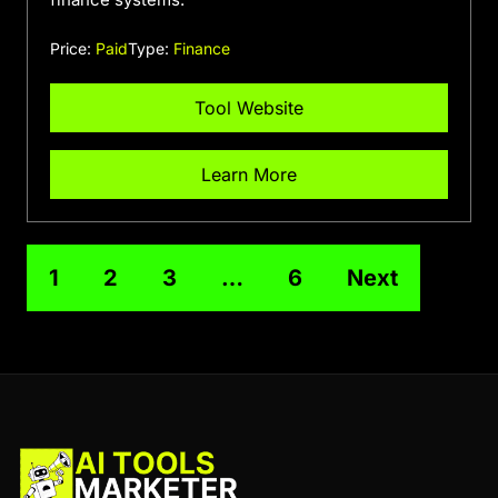
Price:
Paid
Type:
Finance
Tool Website
Learn More
1
2
3
…
6
Next