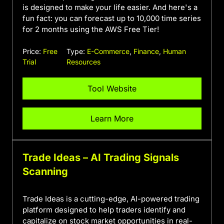
is designed to make your life easier. And here's a
fun fact: you can forecast up to 10,000 time series
for 2 months using the AWS Free Tier!
Price:
Free
Type:
E-Commerce
,
Finance
,
Human
Trial
Resources
Tool Website
Learn More
Trade Ideas – AI Trading Signals
Scanning
Trade Ideas is a cutting-edge, AI-powered trading
platform designed to help traders identify and
capitalize on stock market opportunities in real-