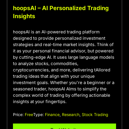
hoopsAI – AI Personalized Trading
Insights
hoopsAI is an AI-powered trading platform
designed to provide personalized investment
strategies and real-time market insights. Think of
it as your personal financial advisor, but powered
by cutting-edge AI. It uses large language models
to analyze stocks, commodities,
cryptocurrencies, and more, delivering tAIlored
trading ideas that align with your unique
investment goals. Whether you're a beginner or a
seasoned trader, hoopsAI AIms to simplify the
complex world of trading by offering actionable
insights at your fingertips.
Price:
Free
Type:
Finance
,
Research
,
Stock Trading