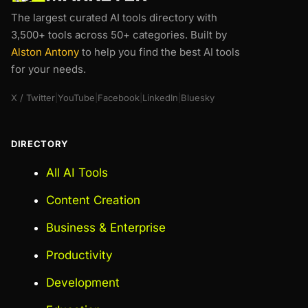
The largest curated AI tools directory with
3,500+ tools across 50+ categories. Built by
Alston Antony
to help you find the best AI tools
for your needs.
X / Twitter
|
YouTube
|
Facebook
|
LinkedIn
|
Bluesky
DIRECTORY
All AI Tools
Content Creation
Business & Enterprise
Productivity
Development