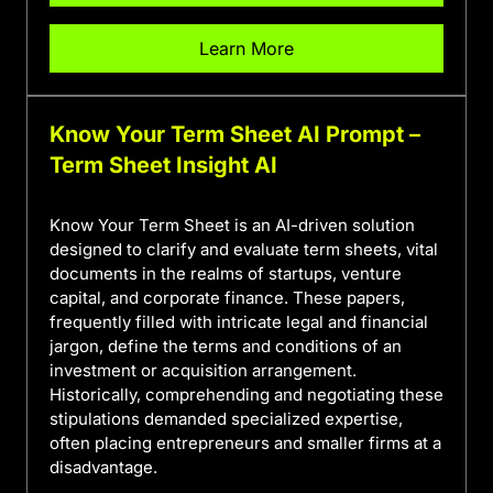
Learn More
Know Your Term Sheet AI Prompt –
Term Sheet Insight AI
Know Your Term Sheet is an AI-driven solution
designed to clarify and evaluate term sheets, vital
documents in the realms of startups, venture
capital, and corporate finance. These papers,
frequently filled with intricate legal and financial
jargon, define the terms and conditions of an
investment or acquisition arrangement.
Historically, comprehending and negotiating these
stipulations demanded specialized expertise,
often placing entrepreneurs and smaller firms at a
disadvantage.