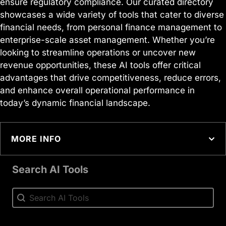
ensure regulatory compliance. Our curated directory
showcases a wide variety of tools that cater to diverse
financial needs, from personal finance management to
enterprise-scale asset management. Whether you’re
looking to streamline operations or uncover new
revenue opportunities, these AI tools offer critical
advantages that drive competitiveness, reduce errors,
and enhance overall operational performance in
today’s dynamic financial landscape.
MORE INFO
Search AI Tools
Search AI Tools
Search AI Tools