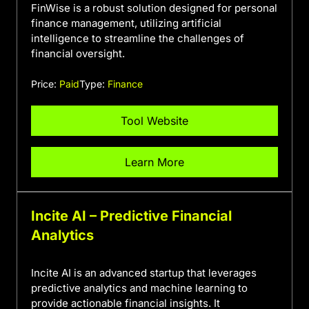
FinWise is a robust solution designed for personal
finance management, utilizing artificial
intelligence to streamline the challenges of
financial oversight.
Price:
Paid
Type:
Finance
Tool Website
Learn More
Incite AI – Predictive Financial
Analytics
Incite AI is an advanced startup that leverages
predictive analytics and machine learning to
provide actionable financial insights. It