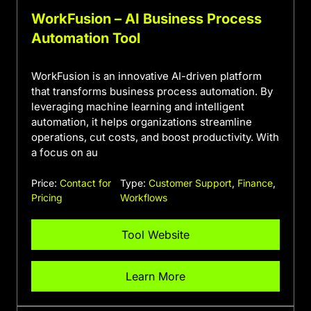
WorkFusion – AI Business Process
Automation Tool
WorkFusion is an innovative AI-driven platform
that transforms business process automation. By
leveraging machine learning and intelligent
automation, it helps organizations streamline
operations, cut costs, and boost productivity. With
a focus on au
Price:
Contact for
Type:
Customer Support
,
Finance
,
Pricing
Workflows
Tool Website
Learn More