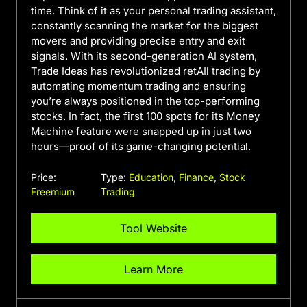
time. Think of it as your personal trading assistant,
constantly scanning the market for the biggest
movers and providing precise entry and exit
signals. With its second-generation AI system,
Trade Ideas has revolutionized retAIl trading by
automating momentum trading and ensuring
you’re always positioned in the top-performing
stocks. In fact, the first 100 spots for its Money
Machine feature were snapped up in just two
hours—proof of its game-changing potential.
Price:
Type:
Education
,
Finance
,
Stock
Freemium
Trading
Tool Website
Learn More