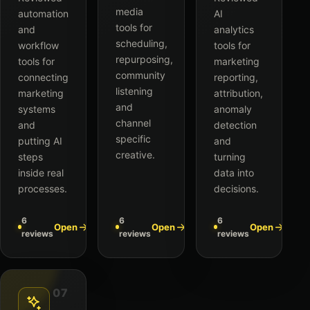
media
automation
AI
tools for
and
analytics
scheduling,
workflow
tools for
repurposing,
tools for
marketing
community
connecting
reporting,
listening
marketing
attribution,
and
systems
anomaly
channel
and
detection
specific
putting AI
and
creative.
steps
turning
inside real
data into
processes.
decisions.
6
6
6
Open
Open
Open
reviews
reviews
reviews
07