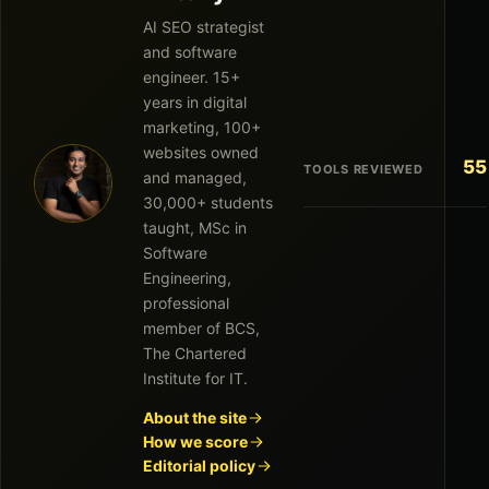
AI SEO strategist
and software
engineer. 15+
years in digital
marketing, 100+
websites owned
55
TOOLS REVIEWED
and managed,
30,000+ students
taught, MSc in
Software
Engineering,
professional
member of BCS,
The Chartered
Institute for IT.
About the site
How we score
Editorial policy