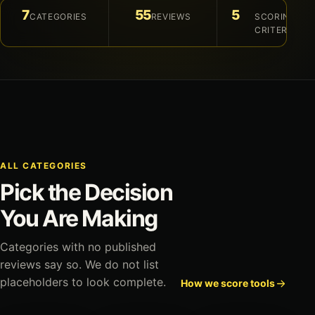
7
55
5
CATEGORIES
REVIEWS
SCORING
CRITERIA
ALL CATEGORIES
Pick the Decision
You Are Making
Categories with no published
reviews say so. We do not list
placeholders to look complete.
How we score tools