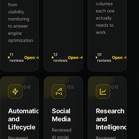
volumes
from
each one
visibility
actually
monitoring
needs to
to answer
work.
engine
optimization.
11
12
10
Open
Open
Open
reviews
reviews
reviews
04
05
06
Automation
Social
Research
and
Media
and
Lifecycle
Intelligence
Reviewed
AI social
Reviewed
Reviewed