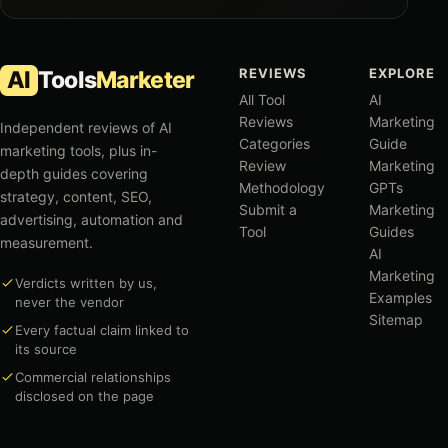
REVIEWS
EXPLORE
AI
Tools
Marketer
All Tool
AI
Reviews
Marketing
Independent reviews of AI
Categories
Guide
marketing tools, plus in-
Review
Marketing
depth guides covering
Methodology
GPTs
strategy, content, SEO,
Submit a
Marketing
advertising, automation and
Tool
Guides
measurement.
AI
Marketing
Verdicts written by us,
Examples
never the vendor
Sitemap
Every factual claim linked to
its source
Commercial relationships
disclosed on the page