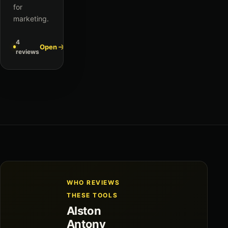
for
marketing.
4
Open
reviews
WHO REVIEWS
THESE TOOLS
Alston
Antony