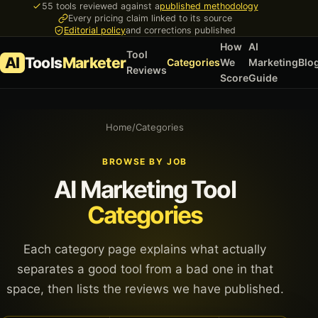
55 tools reviewed against a
published methodology
Every pricing claim linked to its source
Editorial policy
and corrections published
How
AI
Tool
AI
Tools
Marketer
Categories
We
Marketing
Blo
Reviews
Score
Guide
Home
/
Categories
BROWSE BY JOB
AI Marketing Tool
Categories
Each category page explains what actually
separates a good tool from a bad one in that
space, then lists the reviews we have published.