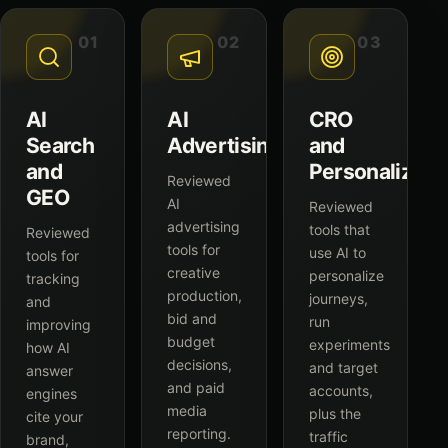
01
02
03
AI
AI
CRO
Search
Advertising
and
and
Personalizati
Reviewed
GEO
AI
Reviewed
advertising
tools that
Reviewed
tools for
use AI to
tools for
creative
personalize
tracking
production,
journeys,
and
bid and
run
improving
budget
experiments
how AI
decisions,
and target
answer
and paid
accounts,
engines
media
plus the
cite your
reporting.
traffic
brand,