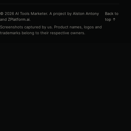
© 2026 AI Tools Marketer. A project by
Alston Antony
Back to
and
ZPlatform.ai
.
top ↑
Screenshots captured by us. Product names, logos and
trademarks belong to their respective owners.