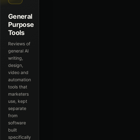
General
Purpose
Tools
Reviews of
general AI
writing,
design,
video and
automation
tools that
marketers
use, kept
separate
from
software
built
specifically