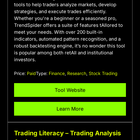
tools to help traders analyze markets, develop
strategies, and execute trades efficiently.
Whether you're a beginner or a seasoned pro,
TrendSpider offers a suite of features tAIlored to
meet your needs. With over 200 built-in
indicators, automated pattern recognition, and a
robust backtesting engine, it’s no wonder this tool
is popular among both retAIl and institutional
investors.
Price:
Paid
Type:
Finance
,
Research
,
Stock Trading
Tool Website
Learn More
Trading Literacy – Trading Analysis