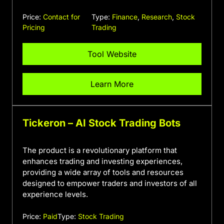
Price:
Contact for
Type:
Finance
,
Research
,
Stock
Pricing
Trading
Tool Website
Learn More
Tickeron – AI Stock Trading Bots
The product is a revolutionary platform that
enhances trading and investing experiences,
providing a wide array of tools and resources
designed to empower traders and investors of all
experience levels.
Price:
Paid
Type:
Stock Trading