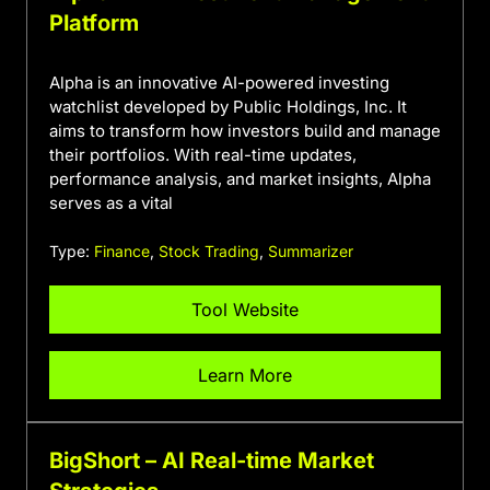
Platform
Alpha is an innovative AI-powered investing
watchlist developed by Public Holdings, Inc. It
aims to transform how investors build and manage
their portfolios. With real-time updates,
performance analysis, and market insights, Alpha
serves as a vital
Type:
Finance
,
Stock Trading
,
Summarizer
Tool Website
Learn More
BigShort – AI Real-time Market