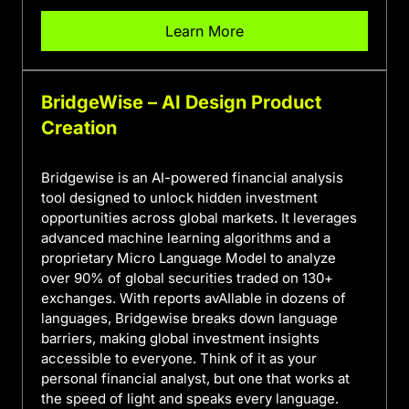
Learn More
BridgeWise – AI Design Product
Creation
Bridgewise is an AI-powered financial analysis
tool designed to unlock hidden investment
opportunities across global markets. It leverages
advanced machine learning algorithms and a
proprietary Micro Language Model to analyze
over 90% of global securities traded on 130+
exchanges. With reports avAIlable in dozens of
languages, Bridgewise breaks down language
barriers, making global investment insights
accessible to everyone. Think of it as your
personal financial analyst, but one that works at
the speed of light and speaks every language.