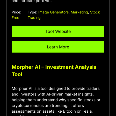
and intricate portrAIts.
Price:
Type:
Image Generators
,
Marketing
,
Stock
Free
Trading
Tool Website
Learn More
Morpher AI – Investment Analysis
Tool
Morpher AI is a tool designed to provide traders
and investors with AI-driven market insights,
helping them understand why specific stocks or
cryptocurrencies are trending. It offers
assessments on assets like Bitcoin or Tesla,