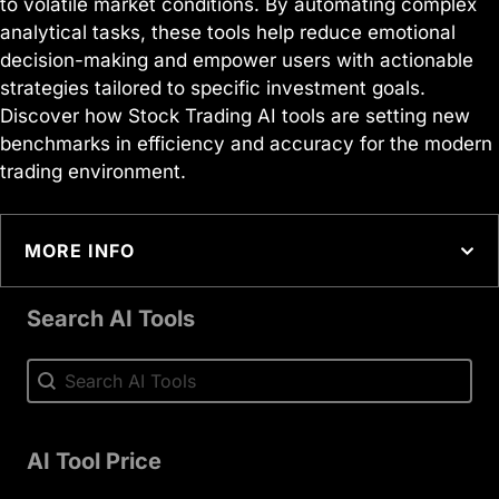
to volatile market conditions. By automating complex
analytical tasks, these tools help reduce emotional
decision-making and empower users with actionable
strategies tailored to specific investment goals.
Discover how Stock Trading AI tools are setting new
benchmarks in efficiency and accuracy for the modern
trading environment.
MORE INFO
Search AI Tools
Search AI Tools
Search AI Tools
AI Tool Price