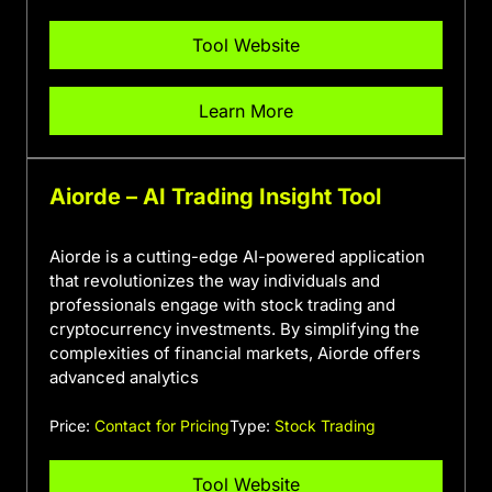
Tool Website
Learn More
Aiorde – AI Trading Insight Tool
Aiorde is a cutting-edge AI-powered application
that revolutionizes the way individuals and
professionals engage with stock trading and
cryptocurrency investments. By simplifying the
complexities of financial markets, Aiorde offers
advanced analytics
Price:
Contact for Pricing
Type:
Stock Trading
Tool Website