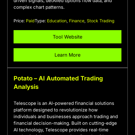
driven signals, detAIled options flow data, and
complex chart patterns.
Price:
Paid
Type:
Education
,
Finance
,
Stock Trading
Tool Website
Learn More
Potato – AI Automated Trading
Analysis
Telescope is an AI-powered financial solutions
platform designed to revolutionize how
individuals and businesses approach trading and
financial decision-making. Built on cutting-edge
AI technology, Telescope provides real-time