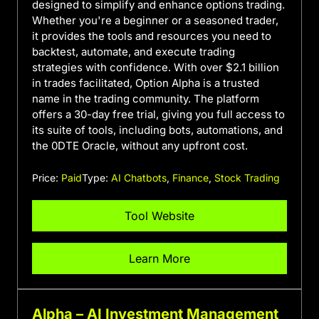
designed to simplify and enhance options trading.
Whether you're a beginner or a seasoned trader,
it provides the tools and resources you need to
backtest, automate, and execute trading
strategies with confidence. With over $2.1 billion
in trades facilitated, Option Alpha is a trusted
name in the trading community. The platform
offers a 30-day free trial, giving you full access to
its suite of tools, including bots, automations, and
the 0DTE Oracle, without any upfront cost.
Price:
Paid
Type:
AI Chatbots
,
Finance
,
Stock Trading
Tool Website
Learn More
Alpha – AI Investment Management