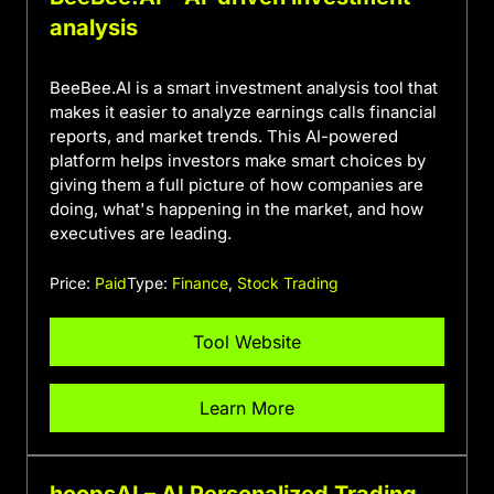
analysis
BeeBee.AI is a smart investment analysis tool that
makes it easier to analyze earnings calls financial
reports, and market trends. This AI-powered
platform helps investors make smart choices by
giving them a full picture of how companies are
doing, what's happening in the market, and how
executives are leading.
Price:
Paid
Type:
Finance
,
Stock Trading
Tool Website
Learn More
hoopsAI – AI Personalized Trading