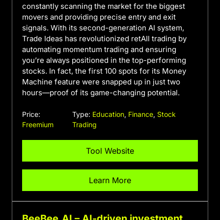
constantly scanning the market for the biggest
movers and providing precise entry and exit
signals. With its second-generation AI system,
Trade Ideas has revolutionized retAIl trading by
automating momentum trading and ensuring
you’re always positioned in the top-performing
stocks. In fact, the first 100 spots for its Money
Machine feature were snapped up in just two
hours—proof of its game-changing potential.
Price:
Type:
Education
,
Finance
,
Stock
Freemium
Trading
Tool Website
Learn More
BeeBee.AI – AI-driven investment