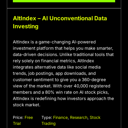
AltIndex – AI Unconventional Data
Investing
AltIndex is a game-changing AI-powered
investment platform that helps you make smarter,
data-driven decisions. Unlike traditional tools that
rely solely on financial metrics, AltIndex
integrates alternative data like social media
trends, job postings, app downloads, and
customer sentiment to give you a 360-degree
view of the market. With over 40,000 registered
members and a 80% win rate on AI stock picks,
AltIndex is redefining how investors approach the
stock market.
Price:
Free
Type:
Finance
,
Research
,
Stock
Trial
Trading