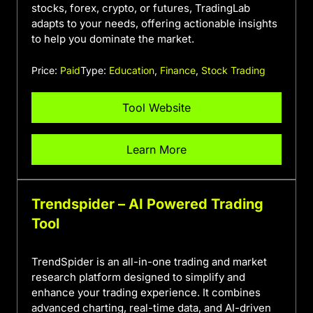
stocks, forex, crypto, or futures, TradingLab
adapts to your needs, offering actionable insights
to help you dominate the market.
Price:
Paid
Type:
Education
,
Finance
,
Stock Trading
Tool Website
Learn More
Trendspider – AI Powered Trading
Tool
TrendSpider is an all-in-one trading and market
research platform designed to simplify and
enhance your trading experience. It combines
advanced charting, real-time data, and AI-driven