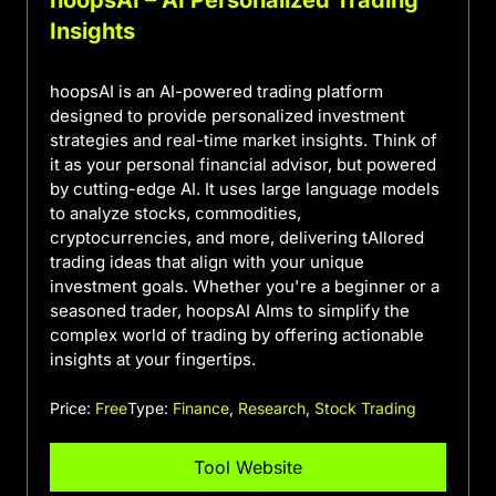
Insights
hoopsAI is an AI-powered trading platform
designed to provide personalized investment
strategies and real-time market insights. Think of
it as your personal financial advisor, but powered
by cutting-edge AI. It uses large language models
to analyze stocks, commodities,
cryptocurrencies, and more, delivering tAIlored
trading ideas that align with your unique
investment goals. Whether you're a beginner or a
seasoned trader, hoopsAI AIms to simplify the
complex world of trading by offering actionable
insights at your fingertips.
Price:
Free
Type:
Finance
,
Research
,
Stock Trading
Tool Website