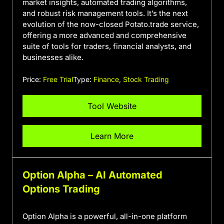
market insights, automated trading algorithms,
and robust risk management tools. It’s the next
evolution of the now-closed Potato.trade service,
offering a more advanced and comprehensive
suite of tools for traders, financial analysts, and
businesses alike.
Price:
Free Trial
Type:
Finance
,
Stock Trading
Tool Website
Learn More
Option Alpha – AI Automated
Options Trading
Option Alpha is a powerful, all-in-one platform