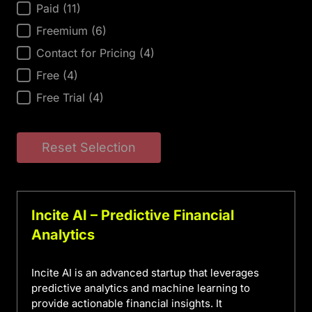
AI Tool Price
Paid
(11)
Freemium
(6)
Contact for Pricing
(4)
Free
(4)
Free Trial
(4)
Reset Selection
Incite AI – Predictive Financial
Analytics
Incite AI is an advanced startup that leverages
predictive analytics and machine learning to
provide actionable financial insights. It