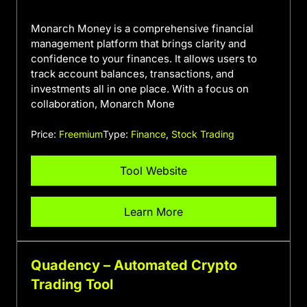
Monarch Money is a comprehensive financial
management platform that brings clarity and
confidence to your finances. It allows users to
track account balances, transactions, and
investments all in one place. With a focus on
collaboration, Monarch Mone
Price:
Freemium
Type:
Finance
,
Stock Trading
Tool Website
Learn More
Quadency – Automated Crypto
Trading Tool