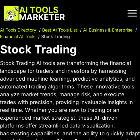
Skip
to
content
AI Tools Directory
Best AI Tools List
AI Business & Enterprise
Financial AI Tools
Stock Trading
Stock Trading
Stock Trading AI tools are transforming the financial
landscape for traders and investors by harnessing
advanced machine learning, predictive analytics, and
automated trading algorithms. These innovative tools
analyze market trends, manage risk, and execute
trades with precision, providing invaluable insights in
real time. Whether you are new to trading or an
experienced market strategist, these AI-driven
platforms offer streamlined data visualization,
backtesting capabilities, and the ability to quickly adapt