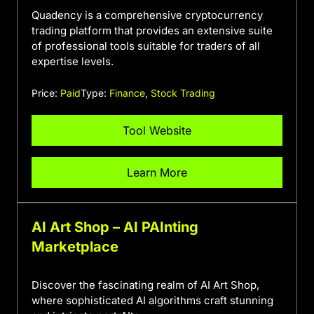
Quadency is a comprehensive cryptocurrency
trading platform that provides an extensive suite
of professional tools suitable for traders of all
expertise levels.
Price:
Paid
Type:
Finance
,
Stock Trading
Tool Website
Learn More
AI Art Shop – AI PAInting
Marketplace
Discover the fascinating realm of AI Art Shop,
where sophisticated AI algorithms craft stunning