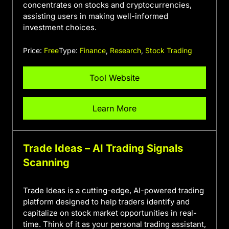
concentrates on stocks and cryptocurrencies,
assisting users in making well-informed
investment choices.
Price:
Free
Type:
Finance
,
Research
,
Stock Trading
Tool Website
Learn More
Trade Ideas – AI Trading Signals
Scanning
Trade Ideas is a cutting-edge, AI-powered trading
platform designed to help traders identify and
capitalize on stock market opportunities in real-
time. Think of it as your personal trading assistant,