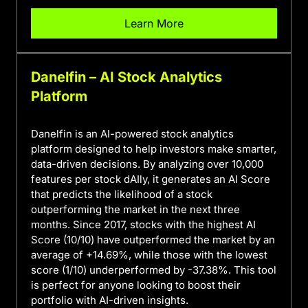
Learn More
Danelfin – AI Stock Analytics
Platform
Danelfin is an AI-powered stock analytics
platform designed to help investors make smarter,
data-driven decisions. By analyzing over 10,000
features per stock dAIly, it generates an AI Score
that predicts the likelihood of a stock
outperforming the market in the next three
months. Since 2017, stocks with the highest AI
Score (10/10) have outperformed the market by an
average of +14.69%, while those with the lowest
score (1/10) underperformed by -37.38%. This tool
is perfect for anyone looking to boost their
portfolio with AI-driven insights.