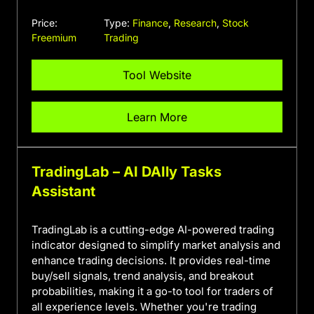
Price:
Type:
Finance
,
Research
,
Stock
Freemium
Trading
Tool Website
Learn More
TradingLab – AI DAIly Tasks
Assistant
TradingLab is a cutting-edge AI-powered trading
indicator designed to simplify market analysis and
enhance trading decisions. It provides real-time
buy/sell signals, trend analysis, and breakout
probabilities, making it a go-to tool for traders of
all experience levels. Whether you're trading