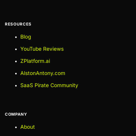
RESOURCES
Blog
YouTube Reviews
ZPlatform.ai
AlstonAntony.com
SaaS Pirate Community
COMPANY
About