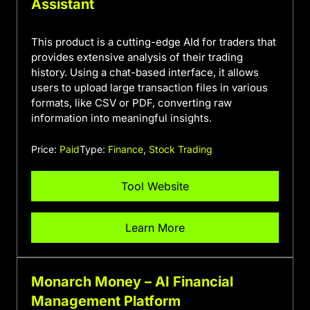
Assistant
This product is a cutting-edge AId for traders that
provides extensive analysis of their trading
history. Using a chat-based interface, it allows
users to upload large transaction files in various
formats, like CSV or PDF, converting raw
information into meaningful insights.
Price:
Paid
Type:
Finance
,
Stock Trading
Tool Website
Learn More
Monarch Money – AI Financial
Management Platform