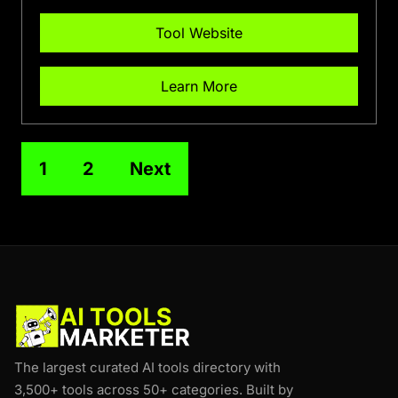
Tool Website
Learn More
1
2
Next
The largest curated AI tools directory with
3,500+ tools across 50+ categories. Built by