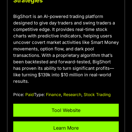
Strategies
BigShort is an AI-powered trading platform
designed to give day traders and swing traders a
competitive edge. It provides real-time stock
charts with predictive indicators, helping users
uncover covert market activities like Smart Money
movements, option flow, and dark pool
transactions. With a proprietary algorithm that’s
been backtested and forward-tested, BigShort
has proven its ability to turn significant profits—
like turning $139k into $10 million in real-world
results.
Price:
Paid
Type:
Finance
,
Research
,
Stock Trading
Tool Website
Learn More