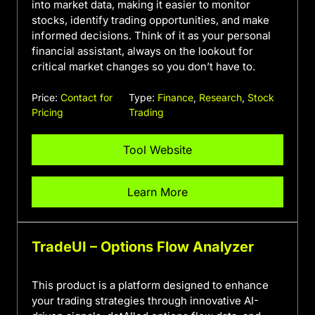
into market data, making it easier to monitor
stocks, identify trading opportunities, and make
informed decisions. Think of it as your personal
financial assistant, always on the lookout for
critical market changes so you don’t have to.
Price:
Contact for
Type:
Finance
,
Research
,
Stock
Pricing
Trading
Tool Website
Learn More
TradeUI – Options Flow Analyzer
This product is a platform designed to enhance
your trading strategies through innovative AI-