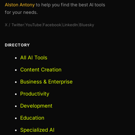
Alston Antony
to help you find the best AI tools
for your needs.
X / Twitter
|
YouTube
|
Facebook
|
LinkedIn
|
Bluesky
DIRECTORY
All AI Tools
Content Creation
Business & Enterprise
Productivity
Development
Education
Specialized AI