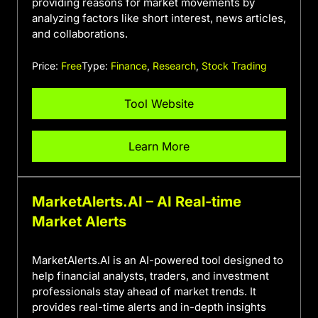
providing reasons for market movements by
analyzing factors like short interest, news articles,
and collaborations.
Price:
Free
Type:
Finance
,
Research
,
Stock Trading
Tool Website
Learn More
MarketAlerts.AI – AI Real-time
Market Alerts
MarketAlerts.AI is an AI-powered tool designed to
help financial analysts, traders, and investment
professionals stay ahead of market trends. It
provides real-time alerts and in-depth insights