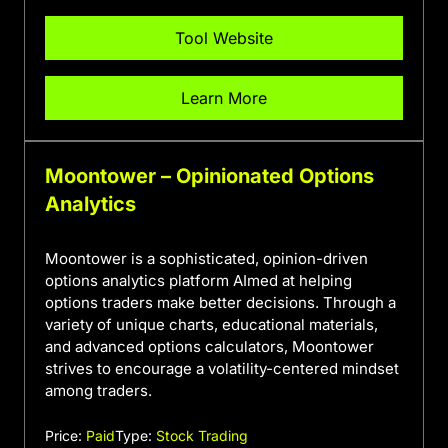
Tool Website
Learn More
Moontower – Opinionated Options
Analytics
Moontower is a sophisticated, opinion-driven
options analytics platform AImed at helping
options traders make better decisions. Through a
variety of unique charts, educational materials,
and advanced options calculators, Moontower
strives to encourage a volatility-centered mindset
among traders.
Price:
Paid
Type:
Stock Trading