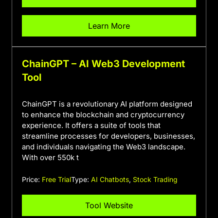
Learn More
ChainGPT – AI Web3 Development
Tool
ChainGPT is a revolutionary AI platform designed
to enhance the blockchain and cryptocurrency
experience. It offers a suite of tools that
streamline processes for developers, businesses,
and individuals navigating the Web3 landscape.
With over 550k t
Price:
Free Trial
Type:
AI Chatbots
,
Stock Trading
Tool Website