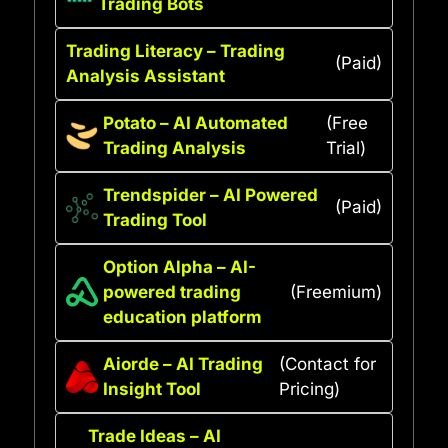
Trading Bots
Trading Literacy – Trading
(Paid)
Analysis Assistant
Potato – AI Automated
(Free
Trading Analysis
Trial)
Trendspider – AI Powered
(Paid)
Trading Tool
Option Alpha – AI-
powered trading
(Freemium)
education platform
Aiorde – AI Trading
(Contact for
Insight Tool
Pricing)
Trade Ideas – AI