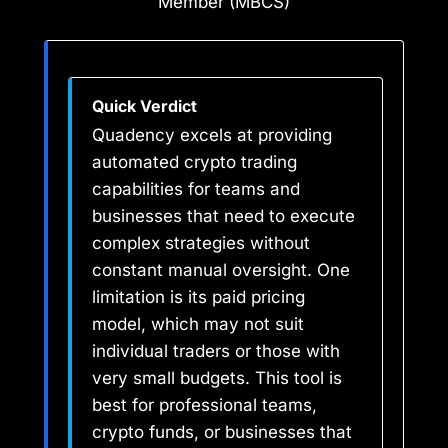
Member (MBCS)
Quick Verdict
Quadency excels at providing
automated crypto trading
capabilities for teams and
businesses that need to execute
complex strategies without
constant manual oversight. One
limitation is its paid pricing
model, which may not suit
individual traders or those with
very small budgets. This tool is
best for professional teams,
crypto funds, or businesses that