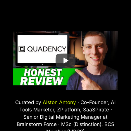
Curated by
Alston Antony
· Co-Founder, AI
Tools Marketer, ZPlatform, SaaSPirate ·
Senior Digital Marketing Manager at
Brainstorm Force · MSc (Distinction), BCS