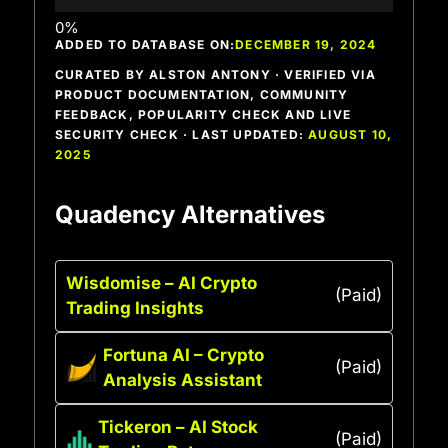
ADDED TO DATABASE ON:
DECEMBER 19, 2024
CURATED BY ALSTON ANTONY · VERIFIED VIA
PRODUCT DOCUMENTATION, COMMUNITY
FEEDBACK, POPULARITY CHECK AND LIVE
SECURITY CHECK · LAST UPDATED:
AUGUST 10,
2025
Quadency Alternatives
Wisdomise – AI Crypto
(Paid)
Trading Insights
Fortuna AI – Crypto
(Paid)
Analysis Assistant
Tickeron – AI Stock
(Paid)