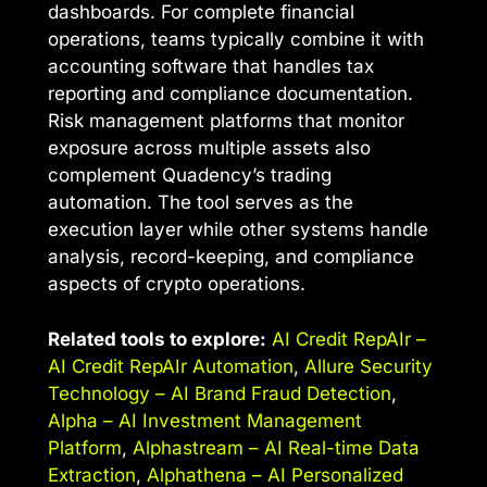
dashboards. For complete financial
operations, teams typically combine it with
accounting software that handles tax
reporting and compliance documentation.
Risk management platforms that monitor
exposure across multiple assets also
complement Quadency’s trading
automation. The tool serves as the
execution layer while other systems handle
analysis, record-keeping, and compliance
aspects of crypto operations.
Related tools to explore:
AI Credit RepAIr –
AI Credit RepAIr Automation
,
Allure Security
Technology – AI Brand Fraud Detection
,
Alpha – AI Investment Management
Platform
,
Alphastream – AI Real-time Data
Extraction
,
Alphathena – AI Personalized