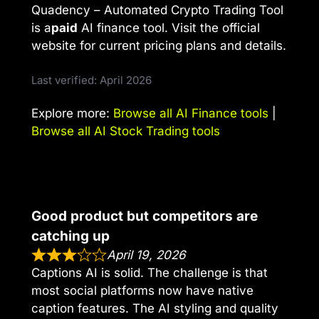
Quadency – Automated Crypto Trading Tool
is a
paid
AI finance tool. Visit the official
website for current pricing plans and details.
Last verified: April 2026
Explore more:
Browse all AI Finance tools
|
Browse all AI Stock Trading tools
Good product but competitors are
catching up
April 19, 2026
Captions AI is solid. The challenge is that
most social platforms now have native
caption features. The AI styling and quality