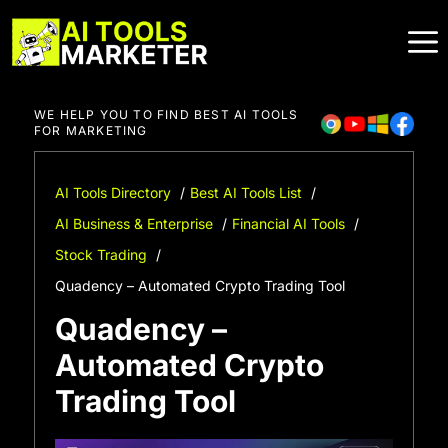
Skip
to
content
WE HELP YOU TO FIND BEST AI TOOLS
FOR MARKETING
AI Tools Directory
Best AI Tools List
AI Business & Enterprise
Financial AI Tools
Stock Trading
Quadency – Automated Crypto Trading Tool
Quadency –
Automated Crypto
Trading Tool