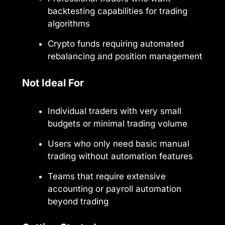
backtesting capabilities for trading
algorithms
Crypto funds requiring automated
rebalancing and position management
Not Ideal For
Individual traders with very small
budgets or minimal trading volume
Users who only need basic manual
trading without automation features
Teams that require extensive
accounting or payroll automation
beyond trading