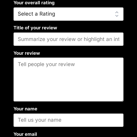
Your overall rating
Title of your review
Your review
Your name
Your email