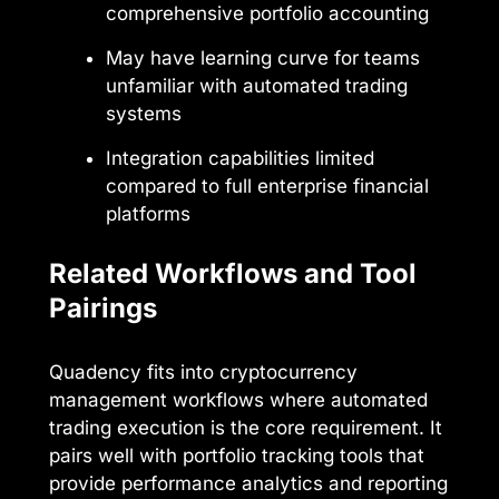
comprehensive portfolio accounting
May have learning curve for teams
unfamiliar with automated trading
systems
Integration capabilities limited
compared to full enterprise financial
platforms
Related Workflows and Tool
Pairings
Quadency fits into cryptocurrency
management workflows where automated
trading execution is the core requirement. It
pairs well with portfolio tracking tools that
provide performance analytics and reporting