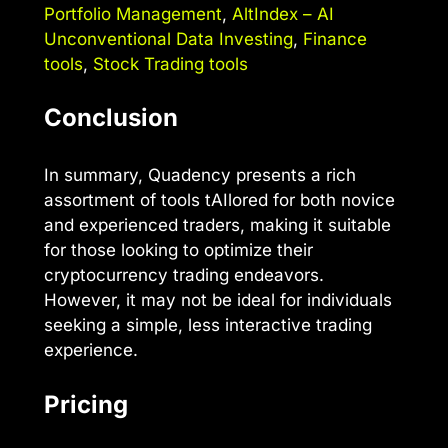
Portfolio Management
,
AltIndex – AI
Unconventional Data Investing
,
Finance
tools
,
Stock Trading tools
Conclusion
In summary, Quadency presents a rich
assortment of tools tAIlored for both novice
and experienced traders, making it suitable
for those looking to optimize their
cryptocurrency trading endeavors.
However, it may not be ideal for individuals
seeking a simple, less interactive trading
experience.
Pricing