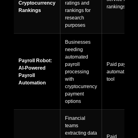
Cryptocurrency
ratings and
rankings
Rankings
rankings for
research
purposes
Businesses
needing
automated
Payroll Robot:
payroll
Paid payroll
AI-Powered
processing
automation
Payroll
with
tool
Automation
cryptocurrency
payment
options
Financial
teams
extracting data
Paid