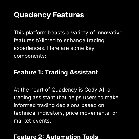
Quadency Features
This platform boasts a variety of innovative
features tAIlored to enhance trading
experiences. Here are some key
components:
Feature 1: Trading Assistant
At the heart of Quadency is Cody AI, a
trading assistant that helps users to make
informed trading decisions based on
technical indicators, price movements, or
market events.
Feature 2: Automation Tools