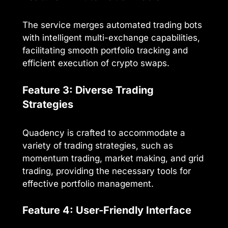
The service merges automated trading bots
with intelligent multi-exchange capabilities,
facilitating smooth portfolio tracking and
efficient execution of crypto swaps.
Feature 3: Diverse Trading
Strategies
Quadency is crafted to accommodate a
variety of trading strategies, such as
momentum trading, market making, and grid
trading, providing the necessary tools for
effective portfolio management.
Feature 4: User-Friendly Interface