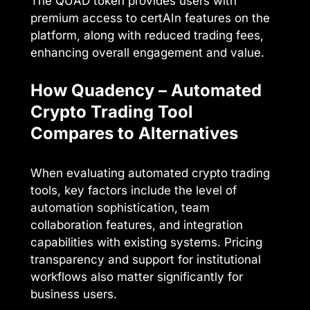
The QUAD token provides users with
premium access to certAIn features on the
platform, along with reduced trading fees,
enhancing overall engagement and value.
How Quadency – Automated
Crypto Trading Tool
Compares to Alternatives
When evaluating automated crypto trading
tools, key factors include the level of
automation sophistication, team
collaboration features, and integration
capabilities with existing systems. Pricing
transparency and support for institutional
workflows also matter significantly for
business users.