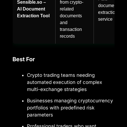
Sensible.so –
from crypto-
document
AI Document
related
extraction
Extraction Tool
documents
service
and
transaction
records
Best For
Crypto trading teams needing
automated execution of complex
multi-exchange strategies
Businesses managing cryptocurrency
portfolios with predefined risk
parameters
Professional traders who want