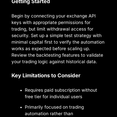
Getting Started
Begin by connecting your exchange API
keys with appropriate permissions for
trading, but limit withdrawal access for
security. Set up a simple test strategy with
minimal capital first to verify the automation
works as expected before scaling up.
Review the backtesting features to validate
your trading logic against historical data.
Key Limitations to Consider
Requires paid subscription without
free tier for individual users
Primarily focused on trading
automation rather than