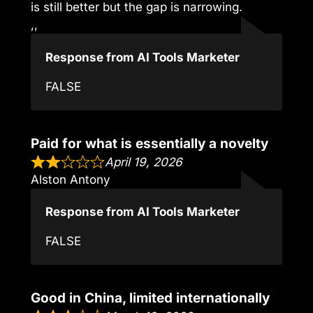
is still better but the gap is narrowing.
,,
Response from AI Tools Marketer
FALSE
Paid for what is essentially a novelty
April 19, 2026
Alston Antony
Response from AI Tools Marketer
FALSE
Good in China, limited internationally