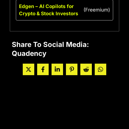
Edgen – AI Copilots for
(Freemium)
Crypto & Stock Investors
Share To Social Media:
Quadency