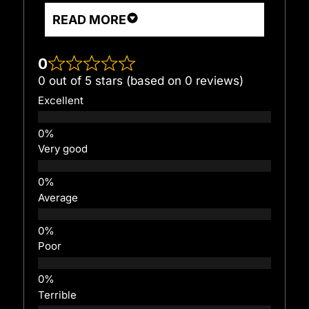
READ MORE
0
0 out of 5 stars (based on 0 reviews)
Excellent
Very good
Average
Poor
Terrible