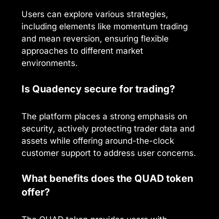
Users can explore various strategies,
including elements like momentum trading
and mean reversion, ensuring flexible
approaches to different market
environments.
Is Quadency secure for trading?
The platform places a strong emphasis on
security, actively protecting trader data and
assets while offering around-the-clock
customer support to address user concerns.
What benefits does the QUAD token
offer?