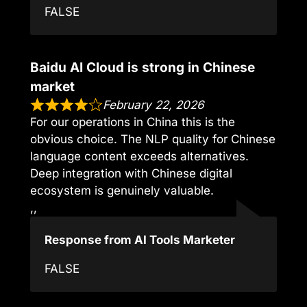
FALSE
Baidu AI Cloud is strong in Chinese
market
February 22, 2026
For our operations in China this is the
obvious choice. The NLP quality for Chinese
language content exceeds alternatives.
Deep integration with Chinese digital
ecosystem is genuinely valuable.
,,
Response from AI Tools Marketer
FALSE