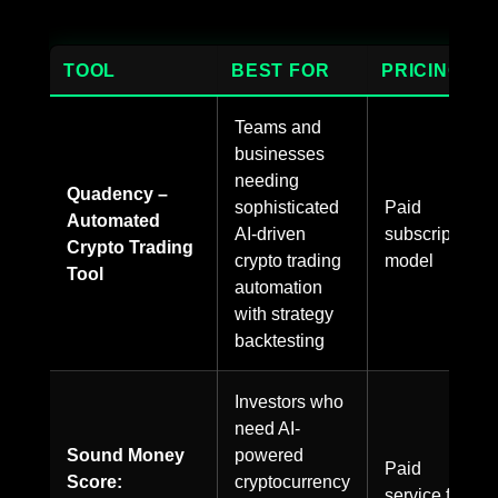
TOOL
BEST FOR
PRICING
Teams and
businesses
needing
Quadency –
sophisticated
Paid
Automated
AI-driven
subscription
Crypto Trading
crypto trading
model
Tool
automation
with strategy
backtesting
Investors who
need AI-
Sound Money
powered
Paid
Score:
cryptocurrency
service for