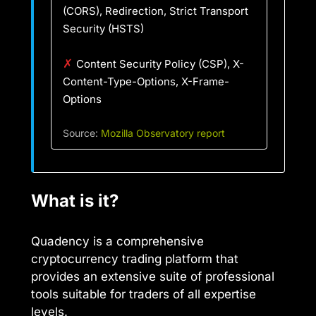
(CORS), Redirection, Strict Transport
Security (HSTS)
✗
Content Security Policy (CSP), X-
Content-Type-Options, X-Frame-
Options
Source:
Mozilla Observatory report
What is it?
Quadency is a comprehensive
cryptocurrency trading platform that
provides an extensive suite of professional
tools suitable for traders of all expertise
levels.