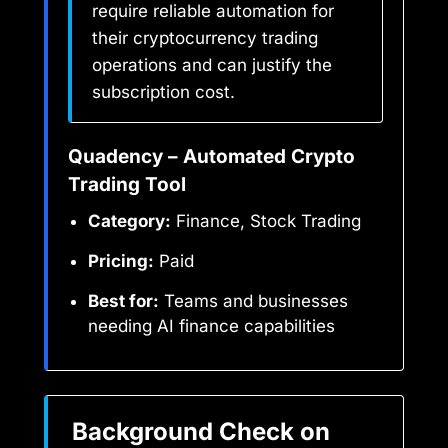
require reliable automation for
their cryptocurrency trading
operations and can justify the
subscription cost.
Quadency – Automated Crypto
Trading Tool
Category:
Finance, Stock Trading
Pricing:
Paid
Best for:
Teams and businesses
needing AI finance capabilities
Background Check on