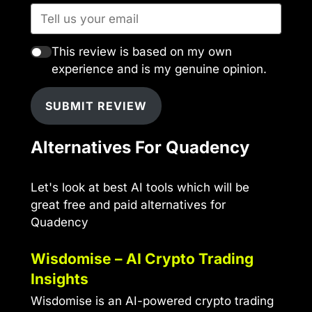
This review is based on my own
experience and is my genuine opinion.
SUBMIT REVIEW
Alternatives For Quadency
Let's look at best AI tools which will be
great free and paid alternatives for
Quadency
Wisdomise – AI Crypto Trading
Insights
Wisdomise is an AI-powered crypto trading