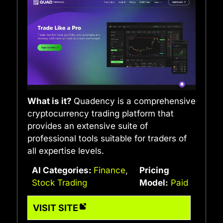
What is it?
Quadency is a comprehensive
cryptocurrency trading platform that
provides an extensive suite of
professional tools suitable for traders of
all expertise levels.
AI Categories:
Finance
,
Pricing
Stock Trading
Model:
Paid
VISIT SITE