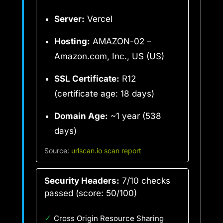
Server:
Vercel
Hosting:
AMAZON-02 –
Amazon.com, Inc., US (US)
SSL Certificate:
R12
(certificate age: 18 days)
Domain Age:
~1 year (538
days)
Source:
urlscan.io scan report
Security Headers:
7/10 checks
passed (score: 50/100)
✓
Cross Origin Resource Sharing