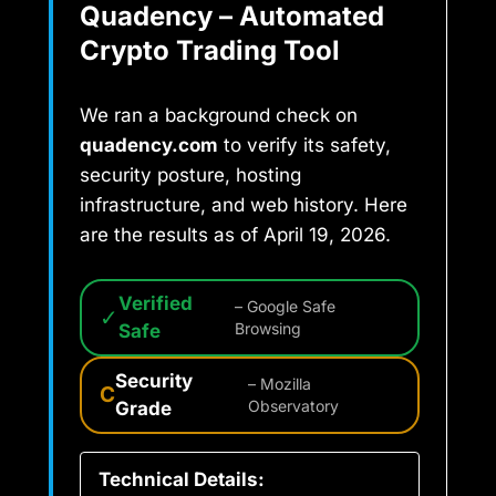
Quadency – Automated
Crypto Trading Tool
We ran a background check on
quadency.com
to verify its safety,
security posture, hosting
infrastructure, and web history. Here
are the results as of April 19, 2026.
Verified
– Google Safe
✓
Safe
Browsing
Security
– Mozilla
C
Grade
Observatory
Technical Details: