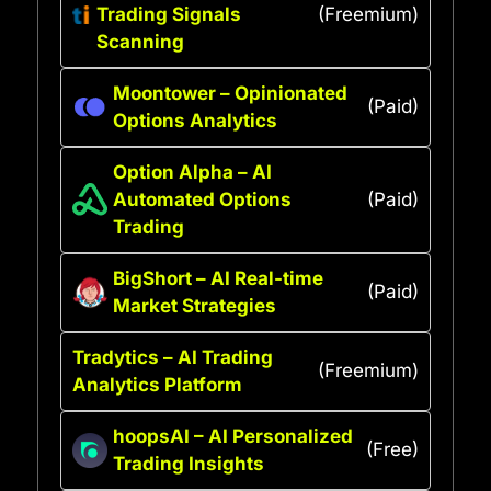
Trading Signals
(Freemium)
Scanning
Moontower – Opinionated
(Paid)
Options Analytics
Option Alpha – AI
Automated Options
(Paid)
Trading
BigShort – AI Real-time
(Paid)
Market Strategies
Tradytics – AI Trading
(Freemium)
Analytics Platform
hoopsAI – AI Personalized
(Free)
Trading Insights