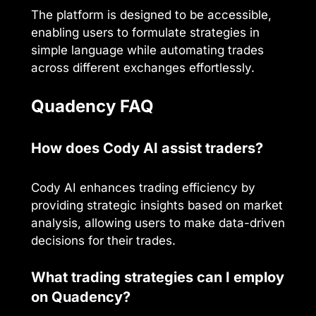
The platform is designed to be accessible,
enabling users to formulate strategies in
simple language while automating trades
across different exchanges effortlessly.
Quadency FAQ
How does Cody AI assist traders?
Cody AI enhances trading efficiency by
providing strategic insights based on market
analysis, allowing users to make data-driven
decisions for their trades.
What trading strategies can I employ
on Quadency?