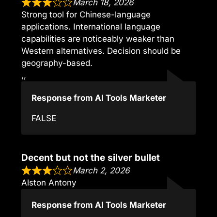
March 18, 2026
Strong tool for Chinese-language
applications. International language
capabilities are noticeably weaker than
Western alternatives. Decision should be
geography-based.
,,
Response from AI Tools Marketer
FALSE
Decent but not the silver bullet
March 2, 2026
Alston Antony
Response from AI Tools Marketer