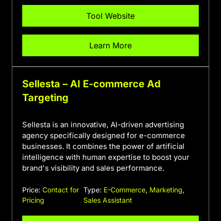
Tool Website
Learn More
Sellesta – AI E-commerce Ad
Targeting
Sellesta is an innovative, AI-driven advertising
agency specifically designed for e-commerce
businesses. It combines the power of artificial
intelligence with human expertise to boost your
brand's visibility and sales performance.
Price:
Contact for
Type:
E-Commerce
,
Marketing
,
Pricing
Sales Assistant