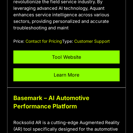
revolutionize the field service industry. By
leveraging advanced AI technology, Aquant
enhances service intelligence across various
sectors, providing personalized and accurate
troubleshooting and maint
Price:
Contact for Pricing
Type:
Customer Support
Tool Website
Learn More
Basemark – AI Automotive
Performance Platform
Rocksolid AR is a cutting-edge Augmented Reality
(AR) tool specifically designed for the automotive