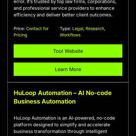
error. It’s trusted by top law firms, corporations,
and professional service providers to enhance
efficiency and deliver better client outcomes.
Price:
Contact for
Type:
Legal
,
Research
,
Pricing
Workflows
Tool Website
Learn More
HuLoop Automation – AI No-code
Business Automation
HuLoop Automation is an AI-powered, no-code
platform designed to simplify and accelerate
business transformation through intelligent