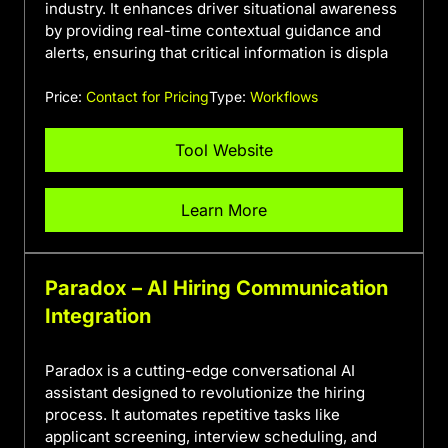
industry. It enhances driver situational awareness
by providing real-time contextual guidance and
alerts, ensuring that critical information is displa
Price:
Contact for Pricing
Type:
Workflows
Tool Website
Learn More
Paradox – AI Hiring Communication
Integration
Paradox is a cutting-edge conversational AI
assistant designed to revolutionize the hiring
process. It automates repetitive tasks like
applicant screening, interview scheduling, and