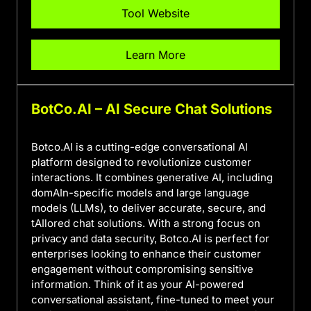
Tool Website
Learn More
BotCo.AI – AI Secure Chat Solutions
Botco.AI is a cutting-edge conversational AI
platform designed to revolutionize customer
interactions. It combines generative AI, including
domAIn-specific models and large language
models (LLMs), to deliver accurate, secure, and
tAIlored chat solutions. With a strong focus on
privacy and data security, Botco.AI is perfect for
enterprises looking to enhance their customer
engagement without compromising sensitive
information. Think of it as your AI-powered
conversational assistant, fine-tuned to meet your