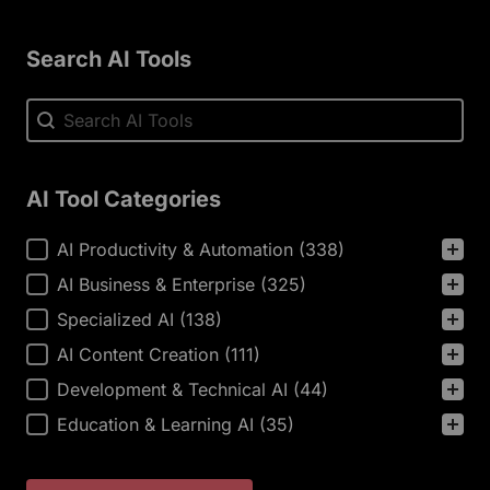
Search AI Tools
Search AI Tools
Search AI Tools
AI Tool Categories
AI Tool Categories
AI Productivity & Automation
(338)
AI Business & Enterprise
(325)
Specialized AI
(138)
AI Content Creation
(111)
Development & Technical AI
(44)
Education & Learning AI
(35)