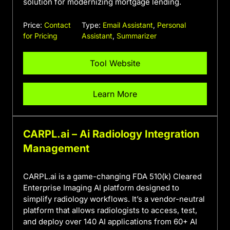
solution for modernizing mortgage lending.
Price:
Contact
Type:
Email Assistant
,
Personal
for Pricing
Assistant
,
Summarizer
Tool Website
Learn More
CARPL.ai – Ai Radiology Integration
Management
CARPL.ai is a game-changing FDA 510(k) Cleared
Enterprise Imaging AI platform designed to
simplify radiology workflows. It’s a vendor-neutral
platform that allows radiologists to access, test,
and deploy over 140 AI applications from 60+ AI