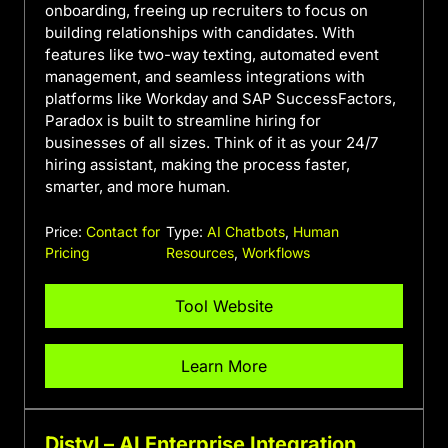
onboarding, freeing up recruiters to focus on
building relationships with candidates. With
features like two-way texting, automated event
management, and seamless integrations with
platforms like Workday and SAP SuccessFactors,
Paradox is built to streamline hiring for
businesses of all sizes. Think of it as your 24/7
hiring assistant, making the process faster,
smarter, and more human.
Price:
Contact for
Type:
AI Chatbots
,
Human
Pricing
Resources
,
Workflows
Tool Website
Learn More
Distyl – AI Enterprise Integration