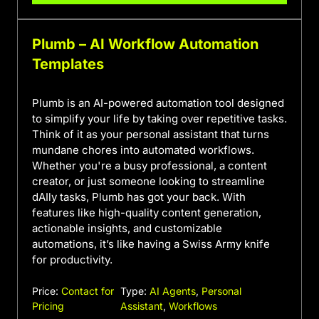
Plumb – AI Workflow Automation
Templates
Plumb is an AI-powered automation tool designed
to simplify your life by taking over repetitive tasks.
Think of it as your personal assistant that turns
mundane chores into automated workflows.
Whether you're a busy professional, a content
creator, or just someone looking to streamline
dAIly tasks, Plumb has got your back. With
features like high-quality content generation,
actionable insights, and customizable
automations, it’s like having a Swiss Army knife
for productivity.
Price:
Contact for
Type:
AI Agents
,
Personal
Pricing
Assistant
,
Workflows