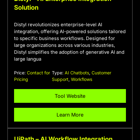
Solution
Distyl revolutionizes enterprise-level AI
integration, offering AI-powered solutions tailored
to specific business workflows. Designed for
large organizations across various industries,
Distyl simplifies the adoption of generative AI and
large langua
Price:
Contact for
Type:
AI Chatbots
,
Customer
Pricing
Support
,
Workflows
Tool Website
Learn More
UiPath – AI Workflow Integration