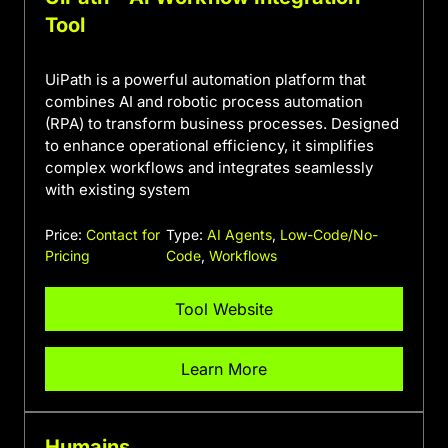
Tool
UiPath is a powerful automation platform that
combines AI and robotic process automation
(RPA) to transform business processes. Designed
to enhance operational efficiency, it simplifies
complex workflows and integrates seamlessly
with existing system
Price:
Contact for
Type:
AI Agents
,
Low-Code/No-
Pricing
Code
,
Workflows
Tool Website
Learn More
Humains