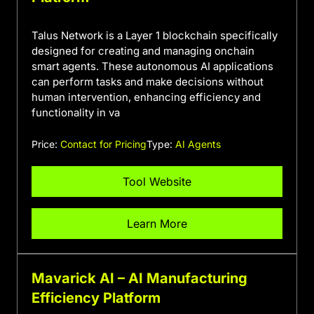
Talus Network is a Layer 1 blockchain specifically
designed for creating and managing onchain
smart agents. These autonomous AI applications
can perform tasks and make decisions without
human intervention, enhancing efficiency and
functionality in va
Price:
Contact for Pricing
Type:
AI Agents
Tool Website
Learn More
Mavarick AI – AI Manufacturing
Efficiency Platform