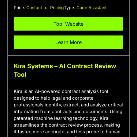
Price:
Contact for Pricing
Type:
Code Assistant
Tool Website
Learn More
Kira Systems – AI Contract Review
Tool
Kira is an AI-powered contract analysis tool
designed to help legal and corporate
professionals identify, extract, and analyze critical
information from contracts and documents. Using
patented machine learning technology, Kira
streamlines the contract review process, making
it faster, more accurate, and less prone to human