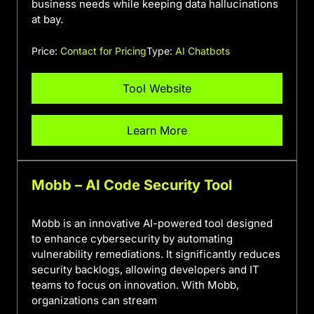
business needs while keeping data hallucinations
at bay.
Price:
Contact for Pricing
Type:
AI Chatbots
Tool Website
Learn More
Mobb – AI Code Security Tool
Mobb is an innovative AI-powered tool designed
to enhance cybersecurity by automating
vulnerability remediations. It significantly reduces
security backlogs, allowing developers and IT
teams to focus on innovation. With Mobb,
organizations can stream