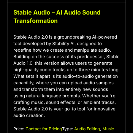
Stable Audio – AI Audio Sound
Transformation
Stable Audio 2.0 is a groundbreaking AI-powered
tool developed by Stability AI, designed to
redefine how we create and manipulate audio.
Building on the success of its predecessor, Stable
Audio 1.0, this version allows users to generate
high-quality audio tracks up to three minutes long.
What sets it apart is its audio-to-audio generation
capability, where you can upload audio samples
and transform them into entirely new sounds
using natural language prompts. Whether you're
crafting music, sound effects, or ambient tracks,
Stable Audio 2.0 is your go-to tool for innovative
audio creation.
Price:
Contact for Pricing
Type:
Audio Editing
,
Music