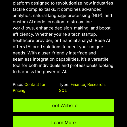
platform designed to revolutionize how industries
tackle complex tasks. It combines advanced
analytics, natural language processing (NLP), and
custom AI model creation to streamline
workflows, enhance decision-making, and boost
efficiency. Whether you're a tech startup,
healthcare provider, or financial analyst, Rose AI
offers tAIlored solutions to meet your unique
needs. With a user-friendly interface and
seamless integration capabilities, it’s a versatile
tool for both individuals and professionals looking
to harness the power of AI.
Price:
Contact for
Type:
Finance
,
Research
,
Pricing
SQL
Tool Website
Learn More