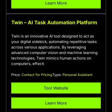
Learn More
Twin – AI Task Automation Platform
Twin is an innovative AI tool designed to act as
your digital sidekick, automating repetitive tasks
across various applications. By leveraging
advanced computer vision and machine learning
technologies, Twin mimics human actions on
computers, effecti
Price:
Contact for Pricing
Type:
Personal Assistant
Tool Website
Learn More