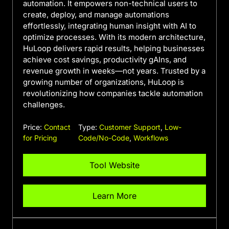
automation. It empowers non-technical users to
create, deploy, and manage automations
effortlessly, integrating human insight with AI to
optimize processes. With its modern architecture,
HuLoop delivers rapid results, helping businesses
achieve cost savings, productivity gAIns, and
revenue growth in weeks—not years. Trusted by a
growing number of organizations, HuLoop is
revolutionizing how companies tackle automation
challenges.
Price:
Contact
Type:
Customer Support
,
Low-
for Pricing
Code/No-Code
,
Workflows
Tool Website
Learn More