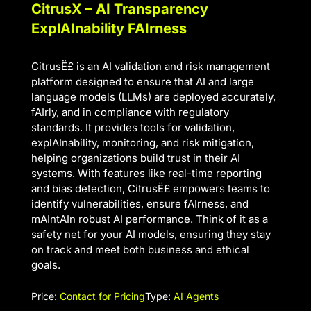
CitrusX – AI Transparency
ExplAInability FAIrness
CitrusË£ is an AI validation and risk management
platform designed to ensure that AI and large
language models (LLMs) are deployed accurately,
fAIrly, and in compliance with regulatory
standards. It provides tools for validation,
explAInability, monitoring, and risk mitigation,
helping organizations build trust in their AI
systems. With features like real-time reporting
and bias detection, CitrusË£ empowers teams to
identify vulnerabilities, ensure fAIrness, and
mAIntAIn robust AI performance. Think of it as a
safety net for your AI models, ensuring they stay
on track and meet both business and ethical
goals.
Price:
Contact for Pricing
Type:
AI Agents