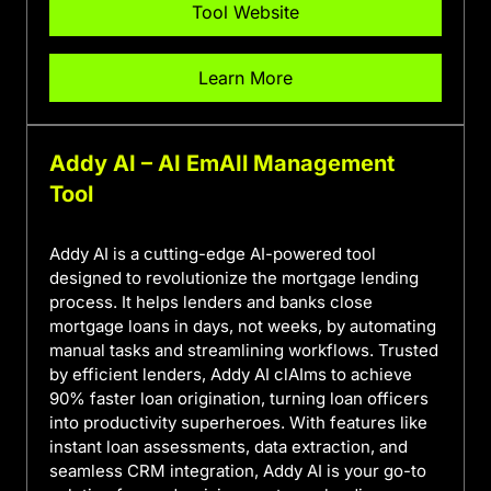
Tool Website
Learn More
Addy AI – AI EmAIl Management
Tool
Addy AI is a cutting-edge AI-powered tool
designed to revolutionize the mortgage lending
process. It helps lenders and banks close
mortgage loans in days, not weeks, by automating
manual tasks and streamlining workflows. Trusted
by efficient lenders, Addy AI clAIms to achieve
90% faster loan origination, turning loan officers
into productivity superheroes. With features like
instant loan assessments, data extraction, and
seamless CRM integration, Addy AI is your go-to