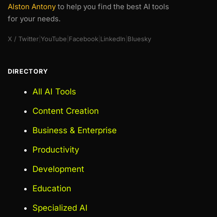
Alston Antony
to help you find the best AI tools
for your needs.
X / Twitter
|
YouTube
|
Facebook
|
LinkedIn
|
Bluesky
DIRECTORY
All AI Tools
Content Creation
Business & Enterprise
Productivity
Development
Education
Specialized AI