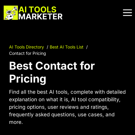
Skip
to
content
AI Tools Directory
Best AI Tools List
Contact for Pricing
Best Contact for
Pricing
Find all the best AI tools, complete with detailed
explanation on what it is, AI tool compatibility,
pricing options, user reviews and ratings,
frequently asked questions, use cases, and
more.