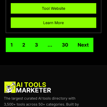
Tool Website
Learn More
1
2
3
…
30
Next
The largest curated AI tools directory with
3,500+ tools across 50+ categories. Built by