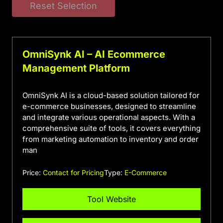
Reset Selection
OmniSynk AI – AI Ecommerce
Management Platform
OmniSynk AI is a cloud-based solution tailored for
e-commerce businesses, designed to streamline
and integrate various operational aspects. With a
comprehensive suite of tools, it covers everything
from marketing automation to inventory and order
man
Price:
Contact for Pricing
Type:
E-Commerce
Tool Website