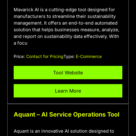
Mavarick AI is a cutting-edge tool designed for
manufacturers to streamline their sustainability
management. It offers an end-to-end automated
solution that helps businesses measure, analyze,
and report on sustainability data effectively. With
a focu
Price:
Contact for Pricing
Type:
E-Commerce
Tool Website
Learn More
Aquant – AI Service Operations Tool
Aquant is an innovative AI solution designed to