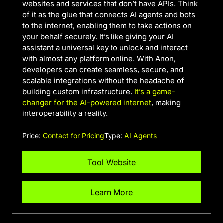
websites and services that don’t have APIs. Think
of it as the glue that connects AI agents and bots
to the internet, enabling them to take actions on
your behalf securely. It’s like giving your AI
assistant a universal key to unlock and interact
with almost any platform online. With Anon,
developers can create seamless, secure, and
scalable integrations without the headache of
building custom infrastructure.
It’s a game-
changer for the AI-powered internet
, making
interoperability a reality.
Price:
Contact for Pricing
Type:
AI Agents
Tool Website
Learn More