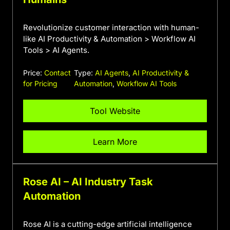
Revolutionize customer interaction with human-
like AI Productivity & Automation > Workflow AI
Tools > AI Agents.
Price:
Contact
Type:
AI Agents
,
AI Productivity &
for Pricing
Automation
,
Workflow AI Tools
Tool Website
Learn More
Rose AI – AI Industry Task
Automation
Rose AI is a cutting-edge artificial intelligence