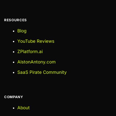
RESOURCES
Blog
YouTube Reviews
ZPlatform.ai
AlstonAntony.com
SaaS Pirate Community
COMPANY
About