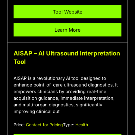
Tool Website
Learn More
AISAP – AI Ultrasound Interpretation
Tool
AISAP is a revolutionary AI tool designed to
enhance point-of-care ultrasound diagnostics. It
empowers clinicians by providing real-time
acquisition guidance, immediate interpretation,
and multi-organ diagnostics, significantly
improving clinical out
Price:
Contact for Pricing
Type:
Health