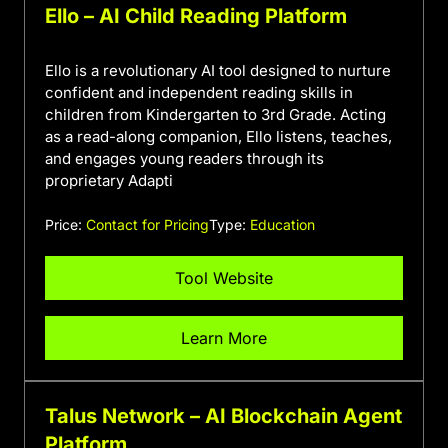
Ello – AI Child Reading Platform
Ello is a revolutionary AI tool designed to nurture
confident and independent reading skills in
children from Kindergarten to 3rd Grade. Acting
as a read-along companion, Ello listens, teaches,
and engages young readers through its
proprietary Adapti
Price:
Contact for Pricing
Type:
Education
Tool Website
Learn More
Talus Network – AI Blockchain Agent
Platform