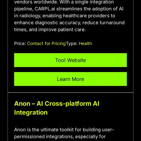
vendors worldwide. With a single integration
pipeline, CARPL.ai streamlines the adoption of AI
in radiology, enabling healthcare providers to
enhance diagnostic accuracy, reduce turnaround
times, and improve patient care.
Price:
Contact for Pricing
Type:
Health
Tool Website
Learn More
Anon – AI Cross-platform AI
Integration
Anon is the ultimate toolkit for building user-
permissioned integrations, especially for