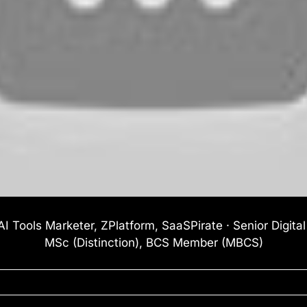
I Tools Marketer, ZPlatform, SaaSPirate · Senior Digita
MSc (Distinction), BCS Member (MBCS)