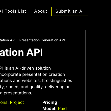
Submit an AI
AI Tools List
About
tation API – Presentation Generation API
ation API
I is an AI-driven solution
 incorporate presentation creation
ications and websites. It distinguishes
lity, speed, and quality, delivering an
ng presentations.
ions
,
Project
Pricing
Model:
Paid