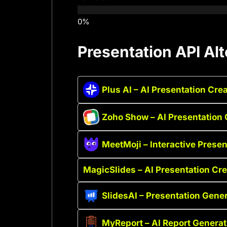
Presentation API Alt
Plus AI – AI Presentation Cre
Zoho Show – AI Presentation 
MeetMoji – Interactive Presen
MagicSlides – AI Presentation Cre
SlidesAI – Presentation Gener
MyReport – AI Report Generat