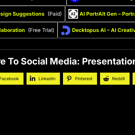
esign Suggestions
(Paid)
AI PortrAIt Gen – Portr
laboration
(Free Trial)
Decktopus AI – AI Creat
e To Social Media: Presentatio
Facebook
LinkedIn
Pinterest
Reddit