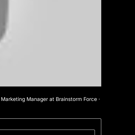
l Marketing Manager at Brainstorm Force ·