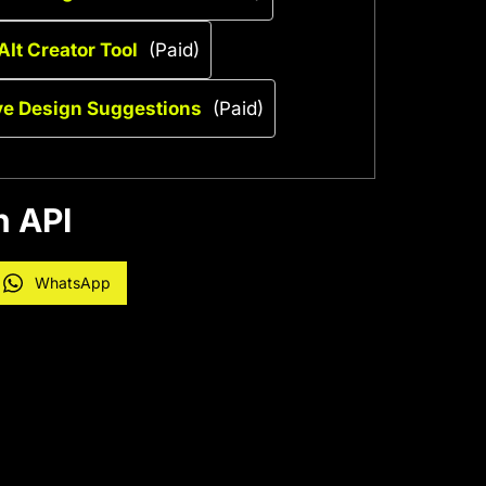
AIt Creator Tool
(Paid)
ive Design Suggestions
(Paid)
n API
WhatsApp