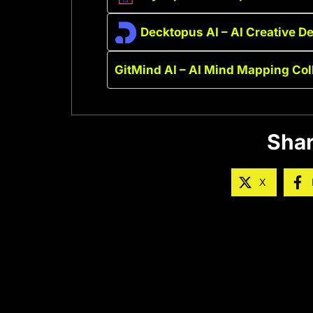
Decktopus AI – AI Creative D
GitMind AI – AI Mind Mapping Col
Shar
X