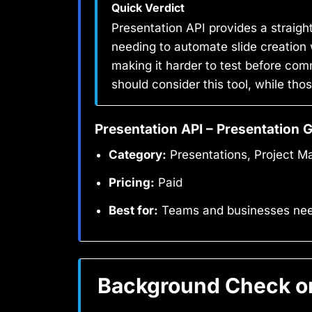
Quick Verdict
Presentation API provides a straigh
needing to automate slide creation wi
making it harder to test before com
should consider this tool, while tho
Presentation API – Presentation 
Category:
Presentations, Project 
Pricing:
Paid
Best for:
Teams and businesses needi
Background Check on 