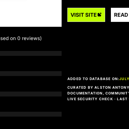
VISIT SITE
READ
ased on 0 reviews)
ADDED TO DATABASE ON:
JULY
CURATED BY ALSTON ANTONY 
DOCUMENTATION, COMMUNITY
LIVE SECURITY CHECK · LAS