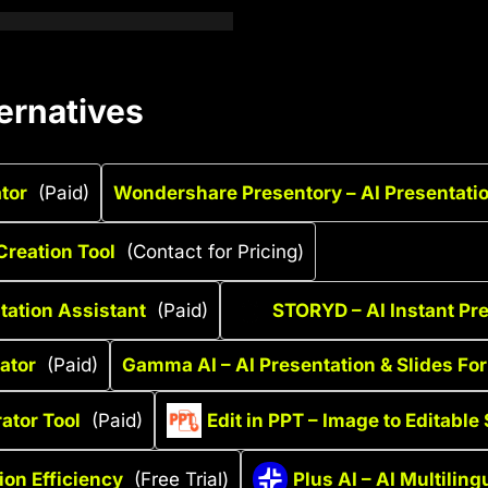
ernatives
ator
(Paid)
Wondershare Presentory – AI Presentatio
Creation Tool
(Contact for Pricing)
tation Assistant
(Paid)
STORYD – AI Instant Pr
ator
(Paid)
Gamma AI – AI Presentation & Slides Fo
ator Tool
(Paid)
Edit in PPT – Image to Editable 
ion Efficiency
(Free Trial)
Plus AI – AI Multilin