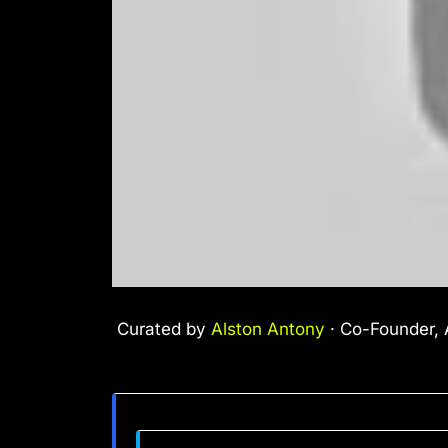
Curated by
Alston Antony
· Co-Founder, A