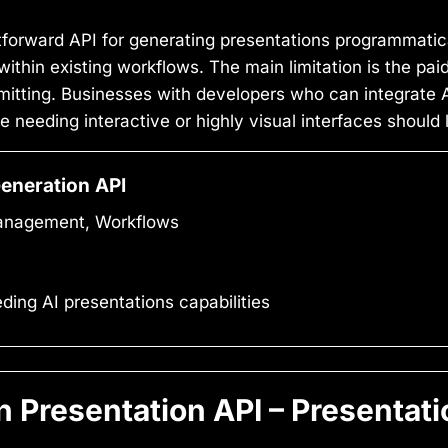
tforward API for generating presentations programmatica
thin existing workflows. The main limitation is the paid-
mitting. Businesses with developers who can integrate AP
se needing interactive or highly visual interfaces should
Generation API
Management, Workflows
ng AI presentations capabilities
Presentation API – Presentati