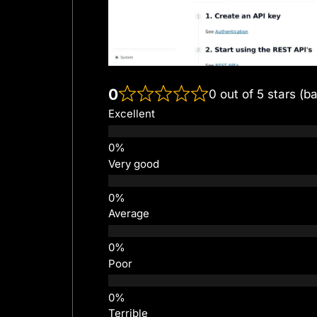
0
0 out of 5 stars (b
Excellent
Very good
Average
Poor
Terrible