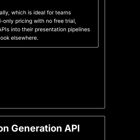
lly, which is ideal for teams
only pricing with no free trial,
Is into their presentation pipelines
 look elsewhere.
on Generation API