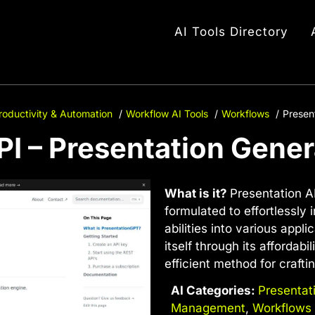
AI Tools Directory
roductivity & Automation
Workflow AI Tools
Workflows
Presen
PI – Presentation Gener
What is it?
Presentation AP
formulated to effortlessly
abilities into various appl
itself through its affordabi
efficient method for crafti
AI Categories:
Presentat
Management
,
Workflows