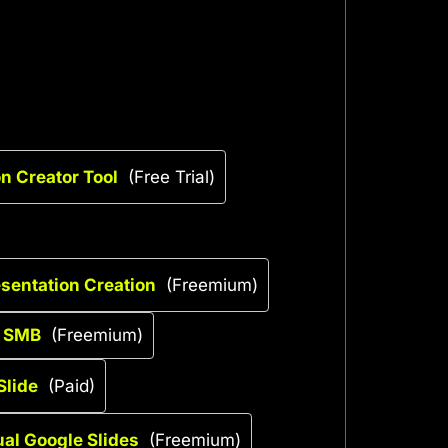
n Creator Tool
(Free Trial)
esentation Creation
(Freemium)
r SMB
(Freemium)
Slide
(Paid)
gual Google Slides
(Freemium)