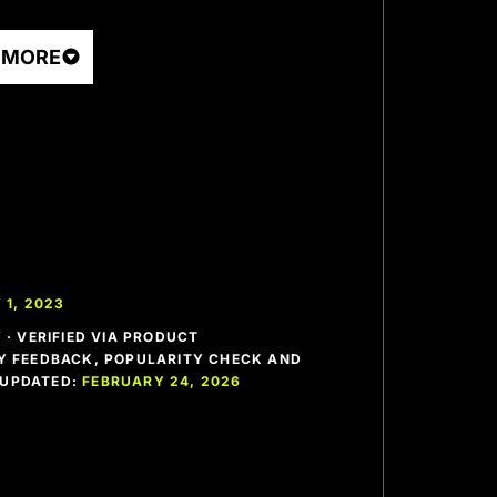
 MORE
 1, 2023
· VERIFIED VIA PRODUCT
 FEEDBACK, POPULARITY CHECK AND
T UPDATED:
FEBRUARY 24, 2026