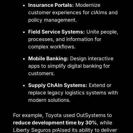
Insurance Portals:
Modernize
customer experiences for clAIms and
policy management.
Field Service Systems:
Unite people,
processes, and information for
complex workflows.
Mobile Banking:
Design interactive
apps to simplify digital banking for
customers.
Supply ChAIn Systems:
Extend or
replace legacy logistics systems with
modern solutions.
For example, Toyota used OutSystems to
reduce development time by 30%
, while
Liberty Seguros prAIsed its ability to deliver