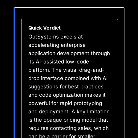
Quick Verdict
OutSystems excels at
accelerating enterprise
application development through
its AI-assisted low-code
platform. The visual drag-and-
drop interface combined with AI
suggestions for best practices
and code optimization makes it
powerful for rapid prototyping
and deployment. A key limitation
is the opaque pricing model that
requires contacting sales, which
can be a barrier for smaller