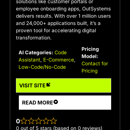
solutions like customer portals or
employee onboarding apps, OutSystems
delivers results. With over 1 million users
and 24,000+ applications built, it’s a
proven tool for accelerating digital
transformation.
Pricing
AI Categories:
Code
Model:
Assistant
,
E-Commerce
,
Contact for
Low-Code/No-Code
Pricing
VISIT SITE
READ MORE
0
0 out of 5 stars (based on 0 reviews)