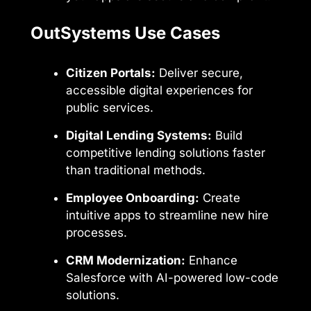
OutSystems Use Cases
Citizen Portals:
Deliver secure,
accessible digital experiences for
public services.
Digital Lending Systems:
Build
competitive lending solutions faster
than traditional methods.
Employee Onboarding:
Create
intuitive apps to streamline new hire
processes.
CRM Modernization:
Enhance
Salesforce with AI-powered low-code
solutions.