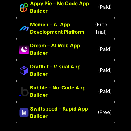
Appy Pie – No Code App
(Paid)
Builder
Momen – AI App
(Free
Development Platform
Trial)
Dream – AI Web App
(Paid)
Builder
Draftbit – Visual App
(Paid)
Builder
Bubble – No-Code App
(Paid)
Builder
Swiftspeed – Rapid App
(Free)
Builder