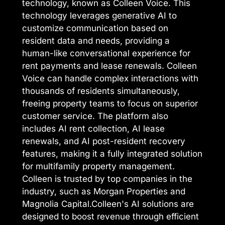
technology, known as Colleen Voice. This
technology leverages generative AI to
customize communication based on
resident data and needs, providing a
human-like conversational experience for
rent payments and lease renewals. Colleen
Voice can handle complex interactions with
thousands of residents simultaneously,
freeing property teams to focus on superior
customer service. The platform also
includes AI rent collection, AI lease
renewals, and AI post-resident recovery
features, making it a fully integrated solution
for multifamily property management.
Colleen is trusted by top companies in the
industry, such as Morgan Properties and
Magnolia Capital.Colleen's AI solutions are
designed to boost revenue through efficient