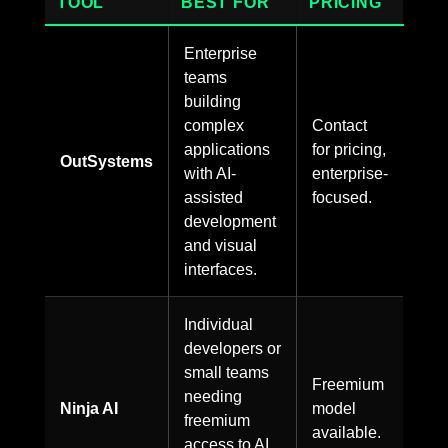
TOOL
BEST FOR
PRICING
Enterprise
teams
building
complex
Contact
applications
for pricing,
OutSystems
with AI-
enterprise-
assisted
focused.
development
and visual
interfaces.
Individual
developers or
small teams
Freemium
needing
Ninja AI
model
freemium
available.
access to AI