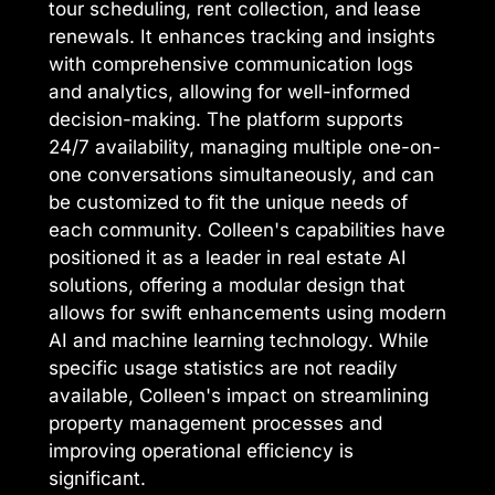
tour scheduling, rent collection, and lease
renewals. It enhances tracking and insights
with comprehensive communication logs
and analytics, allowing for well-informed
decision-making. The platform supports
24/7 availability, managing multiple one-on-
one conversations simultaneously, and can
be customized to fit the unique needs of
each community. Colleen's capabilities have
positioned it as a leader in real estate AI
solutions, offering a modular design that
allows for swift enhancements using modern
AI and machine learning technology. While
specific usage statistics are not readily
available, Colleen's impact on streamlining
property management processes and
improving operational efficiency is
significant.