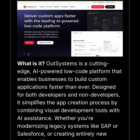
What is it?
OutSystems is a cutting-
edge, AI-powered low-code platform that
enables businesses to build custom
applications faster than ever. Designed
for both developers and non-developers,
it simplifies the app creation process by
combining visual development tools with
AI assistance. Whether you're
modernizing legacy systems like SAP or
Salesforce, or creating entirely new