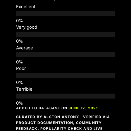
Excellent
Very good
Average
Poor
Terrible
ADDED TO DATABASE ON:
JUNE 12, 2025
CURATED BY ALSTON ANTONY · VERIFIED VIA
PRODUCT DOCUMENTATION, COMMUNITY
FEEDBACK, POPULARITY CHECK AND LIVE