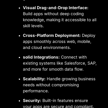
Visual Drag-and-Drop Interface:
Build apps without deep coding
knowledge, making it accessible to all
skill levels.
Cross-Platform Deployment:
Deploy
apps smoothly across web, mobile,
and cloud environments.
solid Integrations:
Connect with
existing systems like Salesforce, SAP,
and more for smooth data flow.
Scalability:
Handle growing business
needs without compromising
performance.
Security:
Built-in features ensure
your apps are secure and compliant.