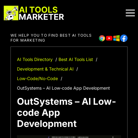
Skip
to
content
WE HELP YOU TO FIND BEST AI TOOLS
FOR MARKETING
AI Tools Directory
Best AI Tools List
Development & Technical AI
Low-Code/No-Code
OutSystems – AI Low-code App Development
OutSystems – AI Low-
code App
Development