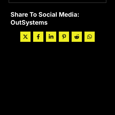
Share To Social Media:
OutSystems