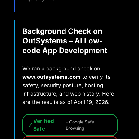
Background Check on
OutSystems – AI Low-
code App Development
We ran a background check on
www.outsystems.com
to verify its
safety, security posture, hosting
infrastructure, and web history. Here
are the results as of April 19, 2026.
Verified
– Google Safe
✓
Safe
Browsing