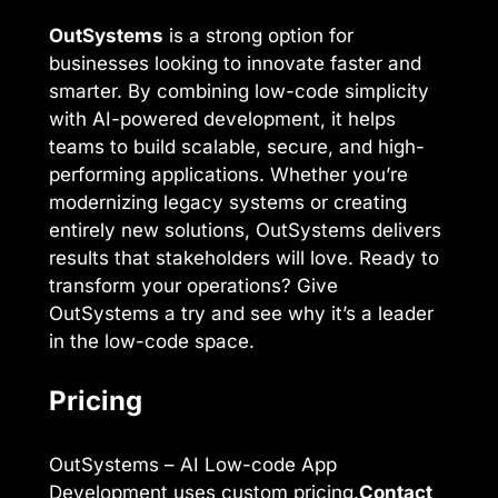
OutSystems
is a strong option for
businesses looking to innovate faster and
smarter. By combining low-code simplicity
with AI-powered development, it helps
teams to build scalable, secure, and high-
performing applications. Whether you’re
modernizing legacy systems or creating
entirely new solutions, OutSystems delivers
results that stakeholders will love. Ready to
transform your operations? Give
OutSystems a try and see why it’s a leader
in the low-code space.
Pricing
OutSystems – AI Low-code App
Development uses custom pricing.
Contact