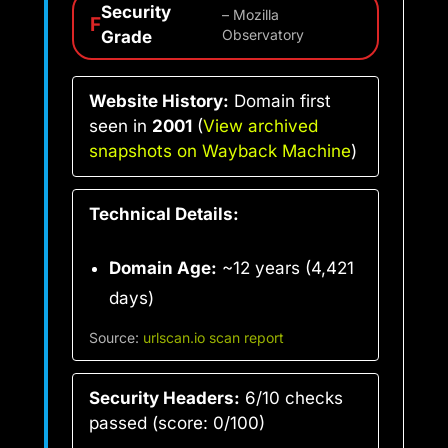
Security
– Mozilla
F
Grade
Observatory
Website History:
Domain first
seen in
2001
(
View archived
snapshots on Wayback Machine
)
Technical Details:
Domain Age:
~12 years (4,421
days)
Source:
urlscan.io scan report
Security Headers:
6/10 checks
passed (score: 0/100)