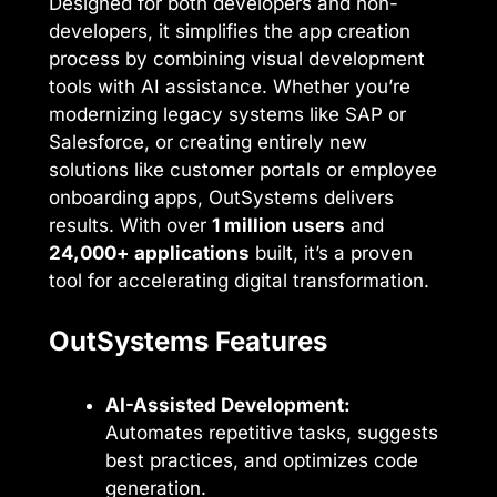
Designed for both developers and non-
developers, it simplifies the app creation
process by combining visual development
tools with AI assistance. Whether you’re
modernizing legacy systems like SAP or
Salesforce, or creating entirely new
solutions like customer portals or employee
onboarding apps, OutSystems delivers
results. With over
1 million users
and
24,000+ applications
built, it’s a proven
tool for accelerating digital transformation.
OutSystems Features
AI-Assisted Development:
Automates repetitive tasks, suggests
best practices, and optimizes code
generation.