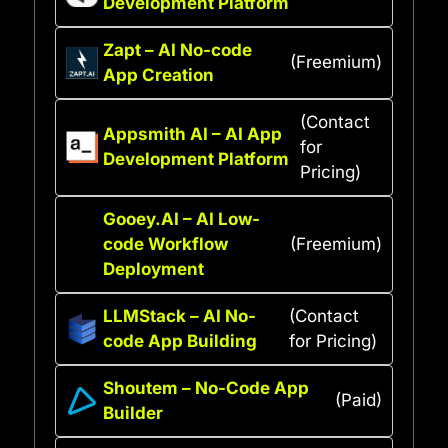
Development Platform
Zapt – AI No-code
(Freemium)
App Creation
(Contact
Appsmith AI – AI App
for
Development Platform
Pricing)
Gooey.AI – AI Low-
code Workflow
(Freemium)
Deployment
LLMStack – AI No-
(Contact
code App Building
for Pricing)
Shoutem – No-Code App
(Paid)
Builder