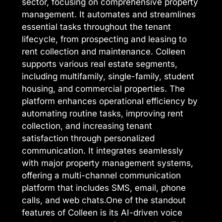
sector, focusing on comprehensive property
management. It automates and streamlines
essential tasks throughout the tenant
lifecycle, from prospecting and leasing to
rent collection and maintenance. Colleen
supports various real estate segments,
including multifamily, single-family, student
housing, and commercial properties. The
platform enhances operational efficiency by
automating routine tasks, improving rent
collection, and increasing tenant
satisfaction through personalized
communication. It integrates seamlessly
with major property management systems,
offering a multi-channel communication
platform that includes SMS, email, phone
calls, and web chats.One of the standout
features of Colleen is its AI-driven voice