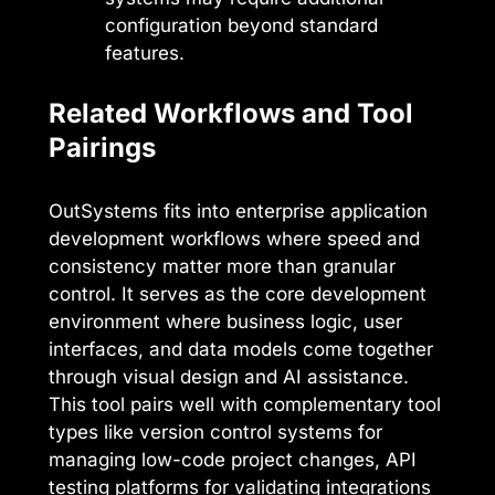
configuration beyond standard
features.
Related Workflows and Tool
Pairings
OutSystems fits into enterprise application
development workflows where speed and
consistency matter more than granular
control. It serves as the core development
environment where business logic, user
interfaces, and data models come together
through visual design and AI assistance.
This tool pairs well with complementary tool
types like version control systems for
managing low-code project changes, API
testing platforms for validating integrations