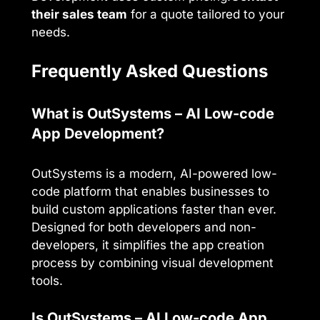
their sales team
for a quote tailored to your
needs.
Frequently Asked Questions
What is OutSystems – AI Low-code
App Development?
OutSystems is a modern, AI-powered low-
code platform that enables businesses to
build custom applications faster than ever.
Designed for both developers and non-
developers, it simplifies the app creation
process by combining visual development
tools.
Is OutSystems – AI Low-code App