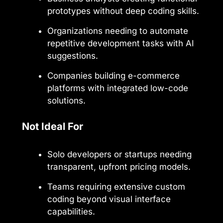
prototypes without deep coding skills.
Organizations needing to automate
repetitive development tasks with AI
suggestions.
Companies building e-commerce
platforms with integrated low-code
solutions.
Not Ideal For
Solo developers or startups needing
transparent, upfront pricing models.
Teams requiring extensive custom
coding beyond visual interface
capabilities.