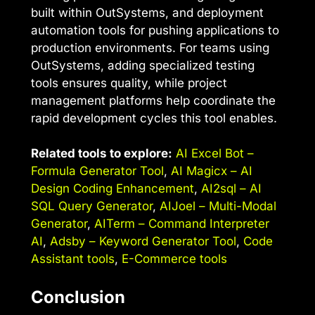
built within OutSystems, and deployment
automation tools for pushing applications to
production environments. For teams using
OutSystems, adding specialized testing
tools ensures quality, while project
management platforms help coordinate the
rapid development cycles this tool enables.
Related tools to explore:
AI Excel Bot –
Formula Generator Tool
,
AI Magicx – AI
Design Coding Enhancement
,
AI2sql – AI
SQL Query Generator
,
AIJoel – Multi-Modal
Generator
,
AITerm – Command Interpreter
AI
,
Adsby – Keyword Generator Tool
,
Code
Assistant tools
,
E-Commerce tools
Conclusion