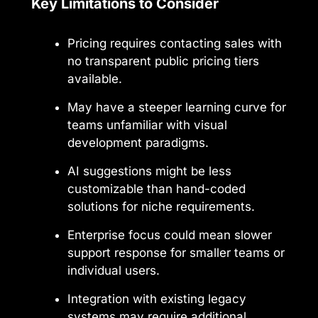
Key Limitations to Consider
Pricing requires contacting sales with
no transparent public pricing tiers
available.
May have a steeper learning curve for
teams unfamiliar with visual
development paradigms.
AI suggestions might be less
customizable than hand-coded
solutions for niche requirements.
Enterprise focus could mean slower
support response for smaller teams or
individual users.
Integration with existing legacy
systems may require additional