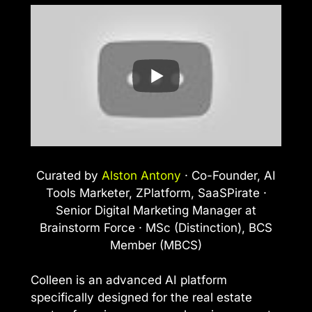
Curated by
Alston Antony
· Co-Founder, AI
Tools Marketer, ZPlatform, SaaSPirate ·
Senior Digital Marketing Manager at
Brainstorm Force · MSc (Distinction), BCS
Member (MBCS)
Colleen is an advanced AI platform
specifically designed for the real estate