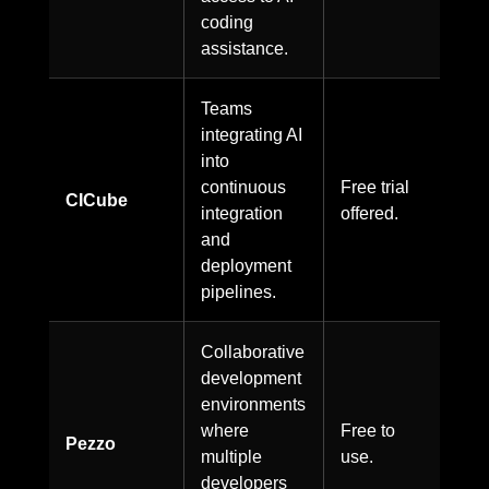
coding
assistance.
Teams
integrating AI
into
continuous
Free trial
CICube
integration
offered.
and
deployment
pipelines.
Collaborative
development
environments
where
Free to
Pezzo
multiple
use.
developers