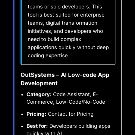
teams or solo developers. This
tool is best suited for enterprise
teams, digital transformation
initiatives, and developers who
need to build complex
applications quickly without deep
coding expertise.
OutSystems – AI Low-code App
Development
Category:
Code Assistant, E-
Commerce, Low-Code/No-Code
Pricing:
Contact for Pricing
Best for:
Developers building apps
quickly with AI