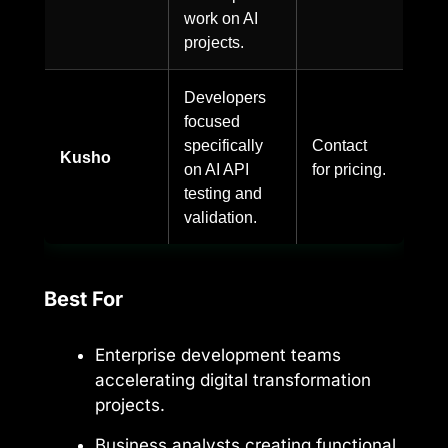
work on AI
projects.
Developers
focused
specifically
Contact
Kusho
on AI API
for pricing.
testing and
validation.
Best For
Enterprise development teams
accelerating digital transformation
projects.
Business analysts creating functional