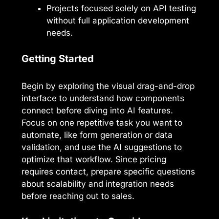
Projects focused solely on API testing
without full application development
needs.
Getting Started
Begin by exploring the visual drag-and-drop
interface to understand how components
connect before diving into AI features.
Focus on one repetitive task you want to
automate, like form generation or data
validation, and use the AI suggestions to
optimize that workflow. Since pricing
requires contact, prepare specific questions
about scalability and integration needs
before reaching out to sales.