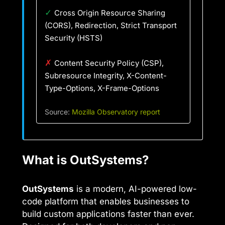
✓
Cross Origin Resource Sharing
(CORS), Redirection, Strict Transport
Security (HSTS)
✗
Content Security Policy (CSP),
Subresource Integrity, X-Content-
Type-Options, X-Frame-Options
Source:
Mozilla Observatory report
What is OutSystems?
OutSystems
is a modern, AI-powered low-
code platform that enables businesses to
build custom applications faster than ever.