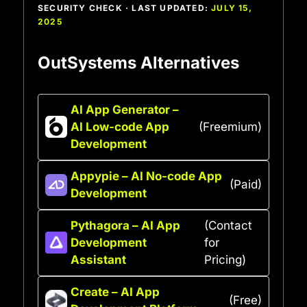
SECURITY CHECK · LAST UPDATED:
JULY 15,
2025
OutSystems Alternatives
AI App Generator –
AI Low-code App
(Freemium)
Development
Appypie – AI No-code App
(Paid)
Development
Pythagora – AI App
(Contact
Development
for
Assistant
Pricing)
Create – AI App
(Free)