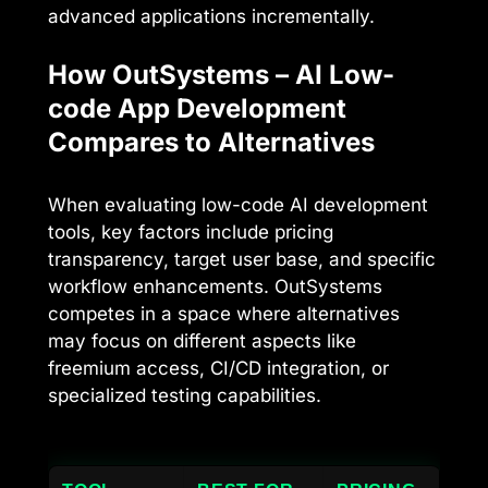
advanced applications incrementally.
How OutSystems – AI Low-
code App Development
Compares to Alternatives
When evaluating low-code AI development
tools, key factors include pricing
transparency, target user base, and specific
workflow enhancements. OutSystems
competes in a space where alternatives
may focus on different aspects like
freemium access, CI/CD integration, or
specialized testing capabilities.