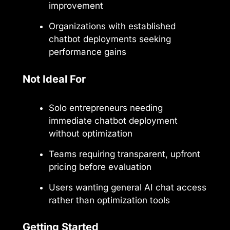
improvement
Organizations with established
chatbot deployments seeking
performance gains
Not Ideal For
Solo entrepreneurs needing
immediate chatbot deployment
without optimization
Teams requiring transparent, upfront
pricing before evaluation
Users wanting general AI chat access
rather than optimization tools
Getting Started