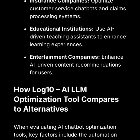
Insurance Companies:
Optimize
customer service chatbots and claims
processing systems.
Educational Institutions:
Use AI-
driven teaching assistants to enhance
learning experiences.
Entertainment Companies:
Enhance
AI-driven content recommendations
for users.
How Log10 – AI LLM
Optimization Tool Compares
to Alternatives
When evaluating AI chatbot optimization
tools, key factors include the automation