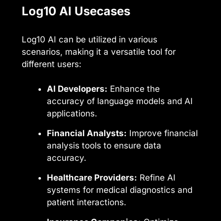
Log10 AI Usecases
Log10 AI can be utilized in various
scenarios, making it a versatile tool for
different users:
AI Developers:
Enhance the
accuracy of language models and AI
applications.
Financial Analysts:
Improve financial
analysis tools to ensure data
accuracy.
Healthcare Providers:
Refine AI
systems for medical diagnostics and
patient interactions.