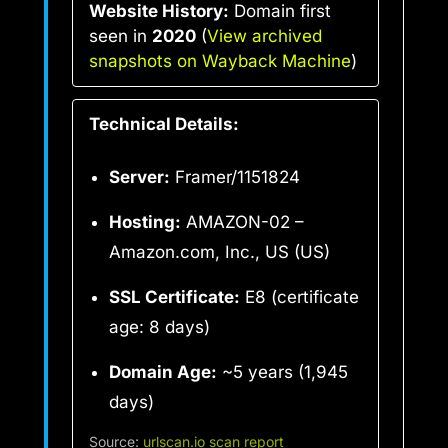
Website History:
Domain first
seen in
2020
(
View archived
snapshots on Wayback Machine
)
Technical Details:
Server:
Framer/1151824
Hosting:
AMAZON-02 –
Amazon.com, Inc., US (US)
SSL Certificate:
E8 (certificate
age: 8 days)
Domain Age:
~5 years (1,945
days)
Source:
urlscan.io scan report