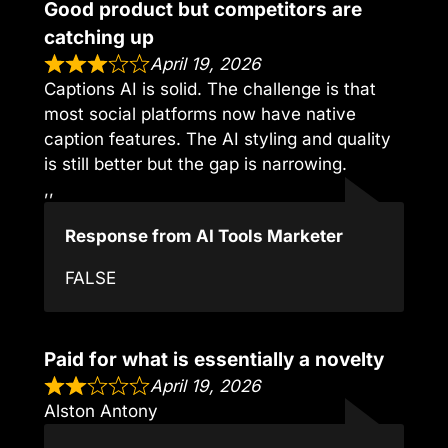
Good product but competitors are
catching up
April 19, 2026
Captions AI is solid. The challenge is that
most social platforms now have native
caption features. The AI styling and quality
is still better but the gap is narrowing.
,,
Response from AI Tools Marketer
FALSE
Paid for what is essentially a novelty
April 19, 2026
Alston Antony