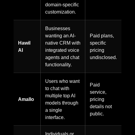
domain-specific
customization.
Businesses
wanting an AI-
Paid plans,
Hawil
native CRM with
specific
AI
integrated voice
pricing
agents and chat
undisclosed.
functionality.
Users who want
Paid
to chat with
service,
multiple top AI
Amallo
pricing
models through
details not
a single
public.
interface.
Individuals or