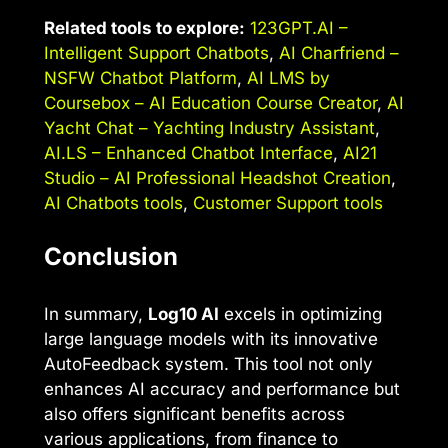
Related tools to explore:
123GPT.AI –
Intelligent Support Chatbots
,
AI Charfriend –
NSFW Chatbot Platform
,
AI LMS by
Coursebox – AI Education Course Creator
,
AI
Yacht Chat – Yachting Industry Assistant
,
AI.LS – Enhanced Chatbot Interface
,
AI21
Studio – AI Professional Headshot Creation
,
AI Chatbots tools
,
Customer Support tools
Conclusion
In summary,
Log10 AI
excels in optimizing
large language models with its innovative
AutoFeedback system. This tool not only
enhances AI accuracy and performance but
also offers significant benefits across
various applications, from finance to