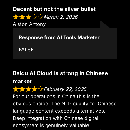
Decent but not the silver bullet
March 2, 2026
Alston Antony
Response from AI Tools Marketer
FALSE
Baidu AI Cloud is strong in Chinese
market
February 22, 2026
For our operations in China this is the
obvious choice. The NLP quality for Chinese
language content exceeds alternatives.
Deep integration with Chinese digital
ecosystem is genuinely valuable.