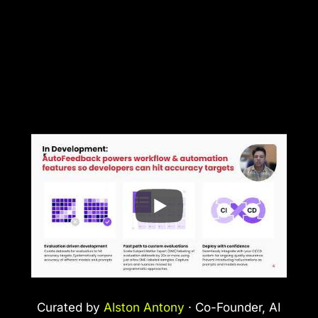
Curated by
Alston Antony
· Co-Founder, AI