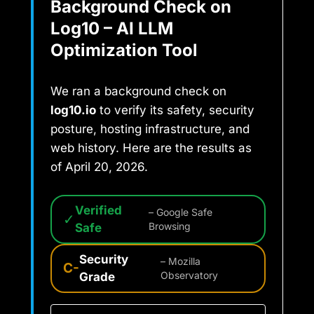
Background Check on
Log10 – AI LLM
Optimization Tool
We ran a background check on
log10.io
to verify its safety, security
posture, hosting infrastructure, and
web history. Here are the results as
of April 20, 2026.
Verified
– Google Safe
✓
Safe
Browsing
Security
– Mozilla
C-
Grade
Observatory