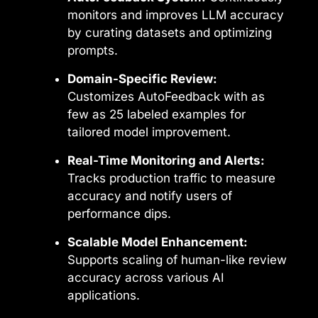
monitors and improves LLM accuracy
by curating datasets and optimizing
prompts.
Domain-Specific Review:
Customizes AutoFeedback with as
few as 25 labeled examples for
tailored model improvement.
Real-Time Monitoring and Alerts:
Tracks production traffic to measure
accuracy and notify users of
performance dips.
Scalable Model Enhancement:
Supports scaling of human-like review
accuracy across various AI
applications.