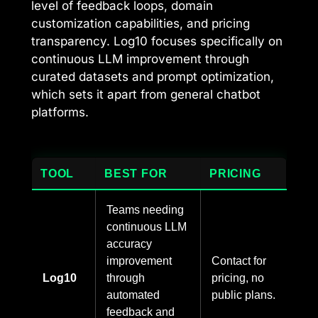
level of feedback loops, domain
customization capabilities, and pricing
transparency. Log10 focuses specifically on
continuous LLM improvement through
curated datasets and prompt optimization,
which sets it apart from general chatbot
platforms.
TOOL
BEST FOR
PRICING
Teams needing
continuous LLM
accuracy
improvement
Contact for
Log10
through
pricing, no
automated
public plans.
feedback and