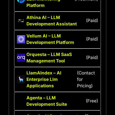
Platform
Athina AI – LLM
(Paid)
Development Assistant
Vellum AI – LLM
(Paid)
Development Platform
Orquesta – LLM SaaS
(Paid)
Management Tool
LlamAIndex – AI
(Contact
Enterprise Llm
for
Applications
Pricing)
Agenta – LLM
(Free)
Development Suite