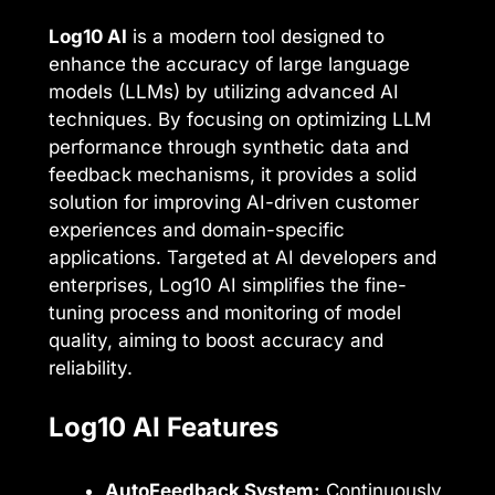
Log10 AI
is a modern tool designed to
enhance the accuracy of large language
models (LLMs) by utilizing advanced AI
techniques. By focusing on optimizing LLM
performance through synthetic data and
feedback mechanisms, it provides a solid
solution for improving AI-driven customer
experiences and domain-specific
applications. Targeted at AI developers and
enterprises, Log10 AI simplifies the fine-
tuning process and monitoring of model
quality, aiming to boost accuracy and
reliability.
Log10 AI Features
AutoFeedback System:
Continuously