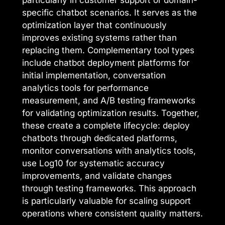
particularly in customer support or domain-
specific chatbot scenarios. It serves as the
optimization layer that continuously
improves existing systems rather than
replacing them. Complementary tool types
include chatbot deployment platforms for
initial implementation, conversation
analytics tools for performance
measurement, and A/B testing frameworks
for validating optimization results. Together,
these create a complete lifecycle: deploy
chatbots through dedicated platforms,
monitor conversations with analytics tools,
use Log10 for systematic accuracy
improvements, and validate changes
through testing frameworks. This approach
is particularly valuable for scaling support
operations where consistent quality matters.