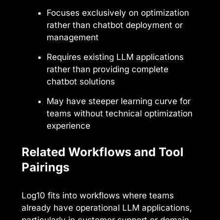
Focuses exclusively on optimization
rather than chatbot deployment or
management
Requires existing LLM applications
rather than providing complete
chatbot solutions
May have steeper learning curve for
teams without technical optimization
experience
Related Workflows and Tool
Pairings
Log10 fits into workflows where teams
already have operational LLM applications,