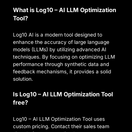
What is Log10 – AI LLM Optimization
Tool?
Log10 AI is a modern tool designed to
enhance the accuracy of large language
models (LLMs) by utilizing advanced AI
techniques. By focusing on optimizing LLM
performance through synthetic data and
feedback mechanisms, it provides a solid
solution.
Is Log10 – AI LLM Optimization Tool
free?
Log10 – AI LLM Optimization Tool uses
custom pricing. Contact their sales team