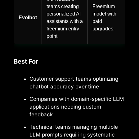
teams creating
Freemium
personalized AI
model with
Evolbot
assistants with a
paid
freemium entry
upgrades.
point.
Best For
Customer support teams optimizing
chatbot accuracy over time
Companies with domain-specific LLM
applications needing custom
feedback
Technical teams managing multiple
LLM prompts requiring systematic