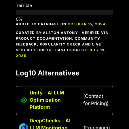
Terrible
ADDED TO DATABASE ON:
OCTOBER 15, 2024
CURATED BY ALSTON ANTONY · VERIFIED VIA
PRODUCT DOCUMENTATION, COMMUNITY
FEEDBACK, POPULARITY CHECK AND LIVE
SECURITY CHECK · LAST UPDATED:
JULY 19,
2025
Log10 Alternatives
Unify – AI LLM
(Contact
Optimization
for Pricing)
Platform
DeepChecks – AI
LLM Monitoring
(Freemium)