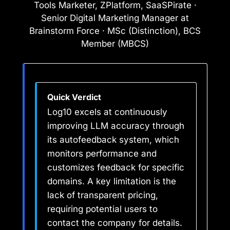
Tools Marketer, ZPlatform, SaaSPirate ·
Senior Digital Marketing Manager at
Brainstorm Force · MSc (Distinction), BCS
Member (MBCS)
Quick Verdict
Log10 excels at continuously
improving LLM accuracy through
its autofeedback system, which
monitors performance and
customizes feedback for specific
domains. A key limitation is the
lack of transparent pricing,
requiring potential users to
contact the company for details.