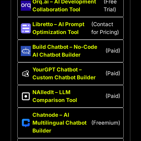
Orq.ai – AI Development
(Free
Collaboration Tool
Trial)
Libretto – AI Prompt
(Contact
Optimization Tool
for Pricing)
Build Chatbot – No-Code
(Paid)
AI Chatbot Builder
YourGPT Chatbot –
(Paid)
Custom Chatbot Builder
NAIledIt – LLM
(Paid)
Comparison Tool
Chatnode – AI
Multilingual Chatbot
(Freemium)
Builder