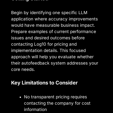
Begin by identifying one specific LLM
application where accuracy improvements
would have measurable business impact.
Prepare examples of current performance
issues and desired outcomes before
contacting Log10 for pricing and
implementation details. This focused
approach will help you evaluate whether
their autofeedback system addresses your
core needs.
Key Limitations to Consider
No transparent pricing requires
contacting the company for cost
information