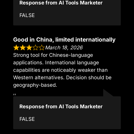
Response from AI Tools Marketer
FALSE
Good in China, limited internationally
March 18, 2026
Strong tool for Chinese-language
applications. International language
capabilities are noticeably weaker than
Western alternatives. Decision should be
geography-based.
,,
Response from AI Tools Marketer
FALSE