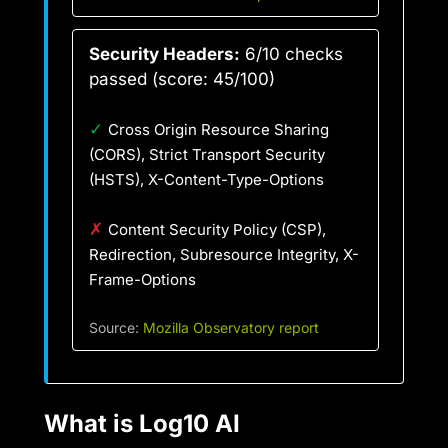
Security Headers:
6/10 checks
passed (score: 45/100)
✓
Cross Origin Resource Sharing
(CORS), Strict Transport Security
(HSTS), X-Content-Type-Options
✗
Content Security Policy (CSP),
Redirection, Subresource Integrity, X-
Frame-Options
Source:
Mozilla Observatory report
What is Log10 AI