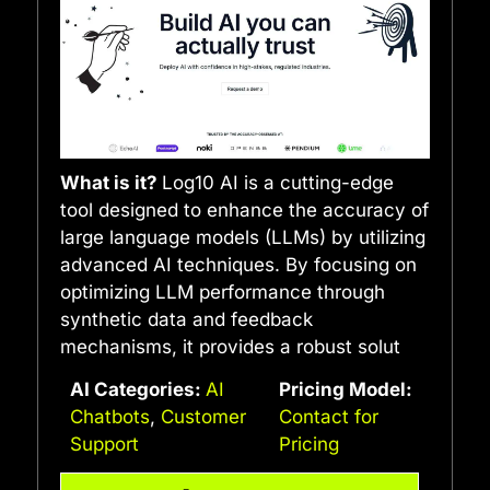
What is it?
Log10 AI is a cutting-edge
tool designed to enhance the accuracy of
large language models (LLMs) by utilizing
advanced AI techniques. By focusing on
optimizing LLM performance through
synthetic data and feedback
mechanisms, it provides a robust solut
AI Categories:
AI
Pricing Model:
Chatbots
,
Customer
Contact for
Support
Pricing