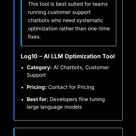
This tool is best suited for teams
running customer support
chatbots who need systematic
optimization rather than one-time
fixes.
Log10 – AI LLM Optimization Tool
Category:
AI Chatbots, Customer
Support
Pricing:
Contact for Pricing
Best for:
Developers fine tuning
large language models