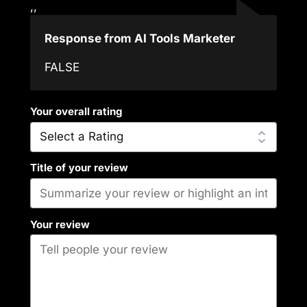
,,
Response from AI Tools Marketer
FALSE
Your overall rating
Title of your review
Your review