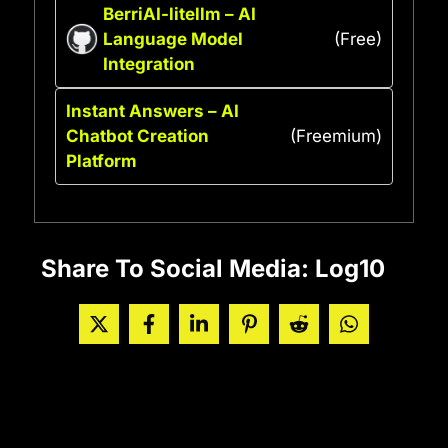
BerriAI-litellm – AI
Language Model
(Free)
Integration
Instant Answers – AI
Chatbot Creation
(Freemium)
Platform
Share To Social Media: Log10