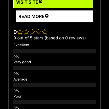
VISIT SITE
READ MORE
0
0 out of 5 stars (based on 0 reviews)
Excellent
Very good
Average
Poor