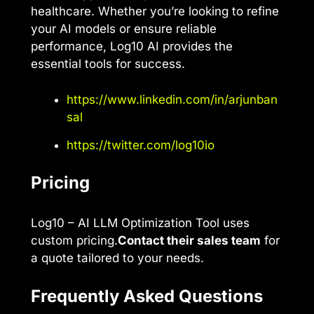
healthcare. Whether you’re looking to refine
your AI models or ensure reliable
performance, Log10 AI provides the
essential tools for success.
https://www.linkedin.com/in/arjunban
sal
https://twitter.com/log10io
Pricing
Log10 – AI LLM Optimization Tool uses
custom pricing.
Contact their sales team
for
a quote tailored to your needs.
Frequently Asked Questions