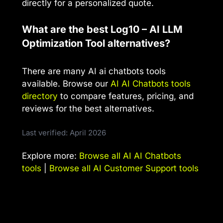
directly for a personalized quote.
What are the best Log10 – AI LLM
Optimization Tool alternatives?
There are many AI ai chatbots tools
available. Browse our
AI AI Chatbots tools
directory
to compare features, pricing, and
reviews for the best alternatives.
Last verified: April 2026
Explore more:
Browse all AI AI Chatbots
tools
|
Browse all AI Customer Support tools