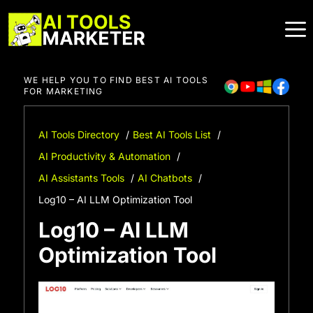
Skip
to
content
WE HELP YOU TO FIND BEST AI TOOLS
FOR MARKETING
AI Tools Directory
Best AI Tools List
AI Productivity & Automation
AI Assistants Tools
AI Chatbots
Log10 – AI LLM Optimization Tool
Log10 – AI LLM
Optimization Tool