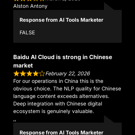
Alston Antony
Response from AI Tools Marketer
FALSE
Baidu AI Cloud is strong in Chinese
market
February 22, 2026
For our operations in China this is the
obvious choice. The NLP quality for Chinese
language content exceeds alternatives.
Deep integration with Chinese digital
ecosystem is genuinely valuable.
,,
Response from AI Tools Marketer