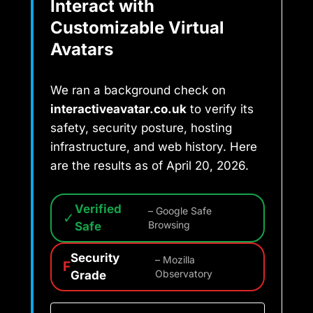
Interact with
Customizable Virtual
Avatars
We ran a background check on
interactiveavatar.co.uk
to verify its
safety, security posture, hosting
infrastructure, and web history. Here
are the results as of April 20, 2026.
Verified
– Google Safe
✓
Safe
Browsing
Security
– Mozilla
F
Grade
Observatory