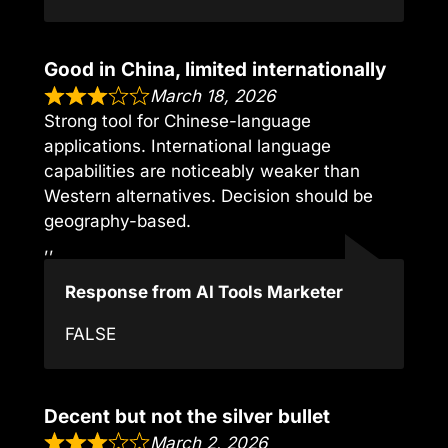
Good in China, limited internationally
March 18, 2026
Strong tool for Chinese-language
applications. International language
capabilities are noticeably weaker than
Western alternatives. Decision should be
geography-based.
,,
Response from AI Tools Marketer
FALSE
Decent but not the silver bullet
March 2, 2026