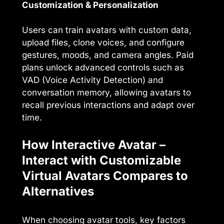
Customization & Personalization
Users can train avatars with custom data,
upload files, clone voices, and configure
gestures, moods, and camera angles. Paid
plans unlock advanced controls such as
VAD (Voice Activity Detection) and
conversation memory, allowing avatars to
recall previous interactions and adapt over
time.
How Interactive Avatar –
Interact with Customizable
Virtual Avatars Compares to
Alternatives
When choosing avatar tools, key factors