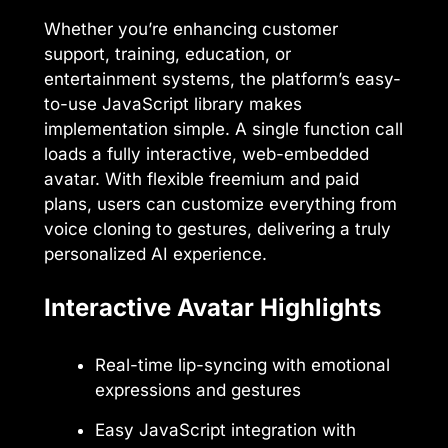
Whether you’re enhancing customer
support, training, education, or
entertainment systems, the platform’s easy-
to-use JavaScript library makes
implementation simple. A single function call
loads a fully interactive, web-embedded
avatar. With flexible freemium and paid
plans, users can customize everything from
voice cloning to gestures, delivering a truly
personalized AI experience.
Interactive Avatar Highlights
Real-time lip-syncing with emotional
expressions and gestures
Easy JavaScript integration with