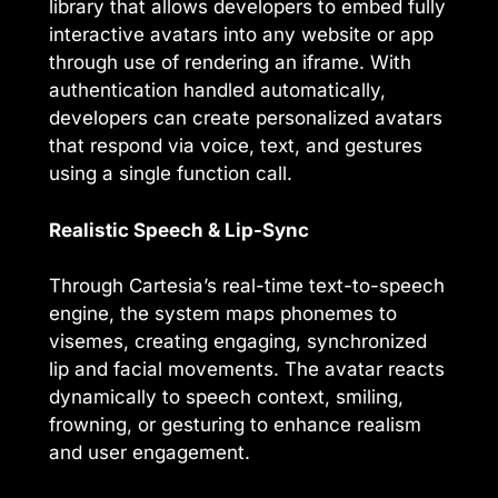
library that allows developers to embed fully
interactive avatars into any website or app
through use of rendering an iframe. With
authentication handled automatically,
developers can create personalized avatars
that respond via voice, text, and gestures
using a single function call.
Realistic Speech & Lip-Sync
Through Cartesia’s real-time text-to-speech
engine, the system maps phonemes to
visemes, creating engaging, synchronized
lip and facial movements. The avatar reacts
dynamically to speech context, smiling,
frowning, or gesturing to enhance realism
and user engagement.