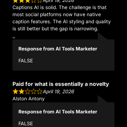
April 19, 2026
Captions AI is solid. The challenge is that
most social platforms now have native
caption features. The AI styling and quality
is still better but the gap is narrowing.
,,
Response from AI Tools Marketer
FALSE
Paid for what is essentially a novelty
April 19, 2026
Alston Antony
Response from AI Tools Marketer
FALSE