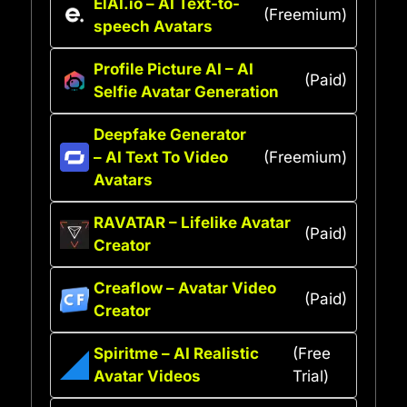
ElAI.io – AI Text-to-
(Freemium)
speech Avatars
Profile Picture AI – AI
(Paid)
Selfie Avatar Generation
Deepfake Generator
– AI Text To Video
(Freemium)
Avatars
RAVATAR – Lifelike Avatar
(Paid)
Creator
Creaflow – Avatar Video
(Paid)
Creator
Spiritme – AI Realistic
(Free
Avatar Videos
Trial)