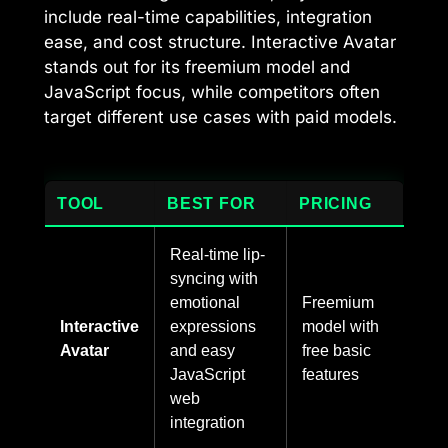
include real-time capabilities, integration
ease, and cost structure. Interactive Avatar
stands out for its freemium model and
JavaScript focus, while competitors often
target different use cases with paid models.
TOOL
BEST FOR
PRICING
Real-time lip-
syncing with
emotional
Freemium
Interactive
expressions
model with
Avatar
and easy
free basic
JavaScript
features
web
integration