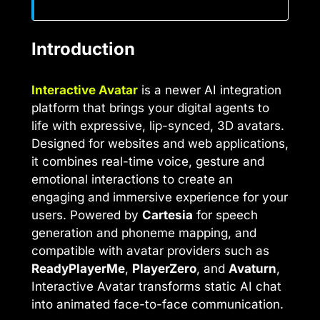
Introduction
Interactive Avatar
is a newer AI integration
platform that brings your digital agents to
life with expressive, lip-synced, 3D avatars.
Designed for websites and web applications,
it combines real-time voice, gesture and
emotional interactions to create an
engaging and immersive experience for your
users. Powered by
Cartesia
for speech
generation and phoneme mapping, and
compatible with avatar providers such as
ReadyPlayerMe
,
PlayerZero
, and
Avaturn
,
Interactive Avatar transforms static AI chat
into animated face-to-face communication.