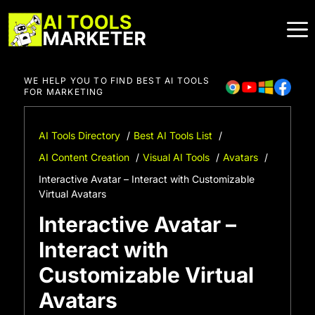
Skip
to
content
WE HELP YOU TO FIND BEST AI TOOLS
FOR MARKETING
AI Tools Directory
Best AI Tools List
AI Content Creation
Visual AI Tools
Avatars
Interactive Avatar – Interact with Customizable
Virtual Avatars
Interactive Avatar –
Interact with
Customizable Virtual
Avatars