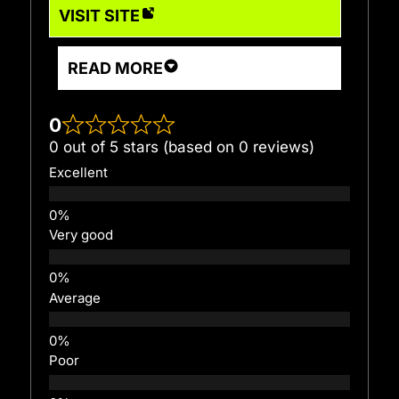
VISIT SITE
READ MORE
0
0 out of 5 stars (based on 0 reviews)
Excellent
Very good
Average
Poor