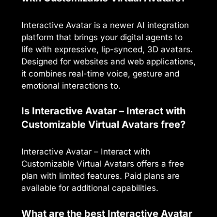
Interactive Avatar is a newer AI integration
platform that brings your digital agents to
life with expressive, lip-synced, 3D avatars.
Designed for websites and web applications,
it combines real-time voice, gesture and
emotional interactions to.
Is Interactive Avatar – Interact with
Customizable Virtual Avatars free?
Interactive Avatar – Interact with
Customizable Virtual Avatars offers a free
plan with limited features. Paid plans are
available for additional capabilities.
What are the best Interactive Avatar