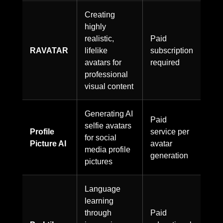
Creating
highly
realistic,
Paid
RAVATAR
lifelike
subscription
avatars for
required
professional
visual content
Generating AI
Paid
selfie avatars
Profile
service per
for social
Picture AI
avatar
media profile
generation
pictures
Language
learning
through
Paid