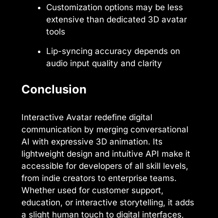
Customization options may be less
extensive than dedicated 3D avatar
tools
Lip-syncing accuracy depends on
audio input quality and clarity
Conclusion
Interactive Avatar redefine digital
communication by merging conversational
AI with expressive 3D animation. Its
lightweight design and intuitive API make it
accessible for developers of all skill levels,
from indie creators to enterprise teams.
Whether used for customer support,
education, or interactive storytelling, it adds
a slight human touch to digital interfaces,