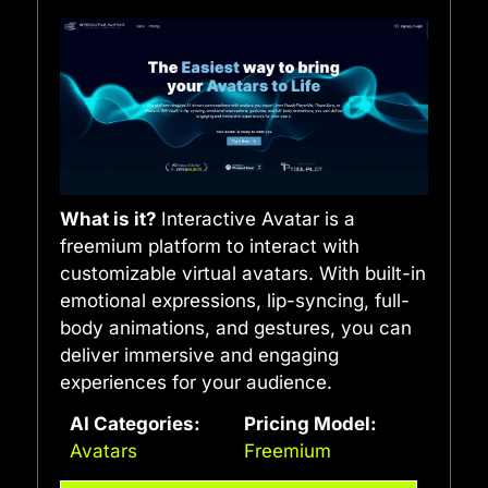
What is it?
Interactive Avatar is a
freemium platform to interact with
customizable virtual avatars. With built-in
emotional expressions, lip-syncing, full-
body animations, and gestures, you can
deliver immersive and engaging
experiences for your audience.
AI Categories:
Pricing Model:
Avatars
Freemium