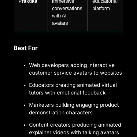
Praktika
immersive
educational
conversations
platform
with AI
avatars
Best For
Web developers adding interactive
customer service avatars to websites
Educators creating animated virtual
tutors with emotional feedback
Marketers building engaging product
demonstration characters
Content creators producing animated
explainer videos with talking avatars