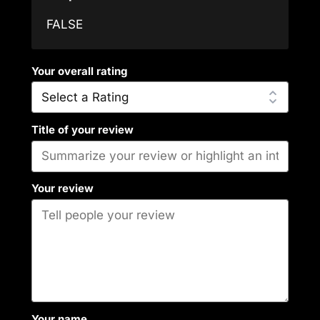
FALSE
Your overall rating
Title of your review
Your review
Your name