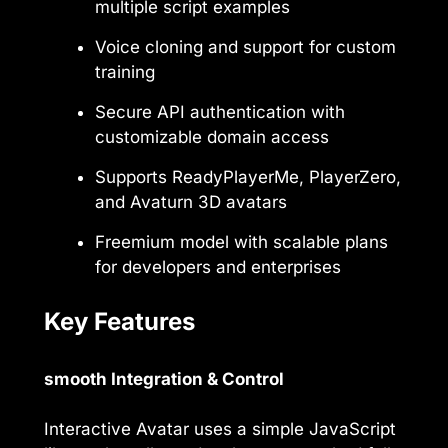
multiple script examples
Voice cloning and support for custom
training
Secure API authentication with
customizable domain access
Supports ReadyPlayerMe, PlayerZero,
and Avaturn 3D avatars
Freemium model with scalable plans
for developers and enterprises
Key Features
smooth Integration & Control
Interactive Avatar uses a simple JavaScript