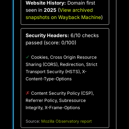
Website History:
Domain first
seen in
2025
(
View archived
snapshots on Wayback Machine
)
Security Headers:
6/10 checks
passed (score: 0/100)
✓
Cookies, Cross Origin Resource
Sharing (CORS), Redirection, Strict
Transport Security (HSTS), X-
Content-Type-Options
✗
Content Security Policy (CSP),
Referrer Policy, Subresource
Integrity, X-Frame-Options
Source:
Mozilla Observatory report