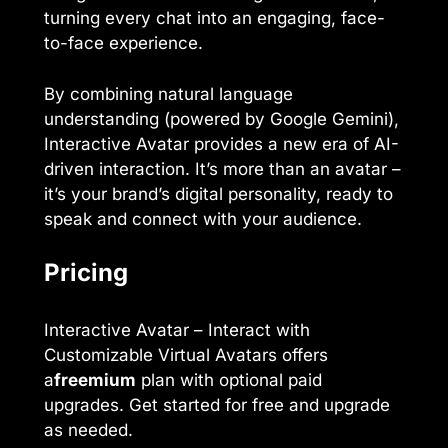
turning every chat into an engaging, face-
to-face experience.
By combining natural language
understanding (powered by Google Gemini),
Interactive Avatar provides a new era of AI-
driven interaction. It’s more than an avatar –
it’s your brand’s digital personality, ready to
speak and connect with your audience.
Pricing
Interactive Avatar – Interact with
Customizable Virtual Avatars offers
a
freemium
plan with optional paid
upgrades. Get started for free and upgrade
as needed.