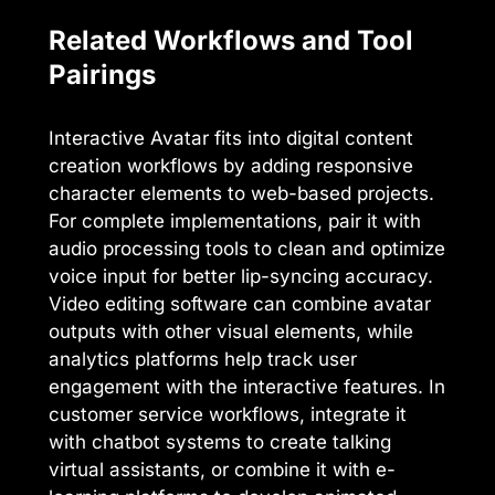
Related Workflows and Tool
Pairings
Interactive Avatar fits into digital content
creation workflows by adding responsive
character elements to web-based projects.
For complete implementations, pair it with
audio processing tools to clean and optimize
voice input for better lip-syncing accuracy.
Video editing software can combine avatar
outputs with other visual elements, while
analytics platforms help track user
engagement with the interactive features. In
customer service workflows, integrate it
with chatbot systems to create talking
virtual assistants, or combine it with e-