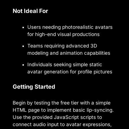
Not Ideal For
Users needing photorealistic avatars
for high-end visual productions
Teams requiring advanced 3D
modeling and animation capabilities
Individuals seeking simple static
avatar generation for profile pictures
Getting Started
Begin by testing the free tier with a simple
HTML page to implement basic lip-syncing.
Use the provided JavaScript scripts to
connect audio input to avatar expressions,