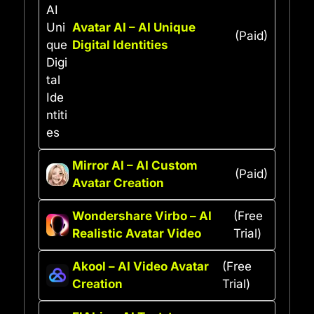
Avatar AI – AI Unique
(Paid)
Digital Identities
Mirror AI – AI Custom
(Paid)
Avatar Creation
Wondershare Virbo – AI
(Free
Realistic Avatar Video
Trial)
Akool – AI Video Avatar
(Free
Creation
Trial)