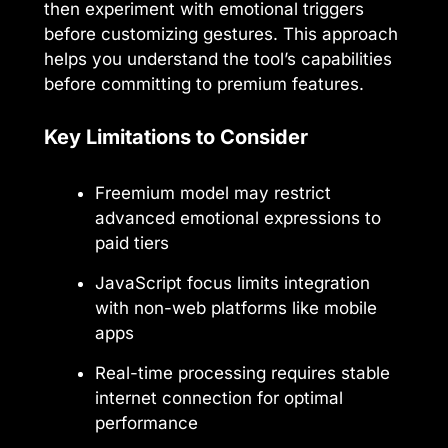
then experiment with emotional triggers
before customizing gestures. This approach
helps you understand the tool’s capabilities
before committing to premium features.
Key Limitations to Consider
Freemium model may restrict
advanced emotional expressions to
paid tiers
JavaScript focus limits integration
with non-web platforms like mobile
apps
Real-time processing requires stable
internet connection for optimal
performance