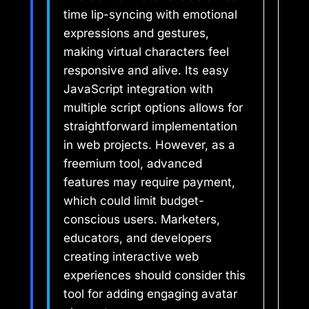
time lip-syncing with emotional
expressions and gestures,
making virtual characters feel
responsive and alive. Its easy
JavaScript integration with
multiple script options allows for
straightforward implementation
in web projects. However, as a
freemium tool, advanced
features may require payment,
which could limit budget-
conscious users. Marketers,
educators, and developers
creating interactive web
experiences should consider this
tool for adding engaging avatar