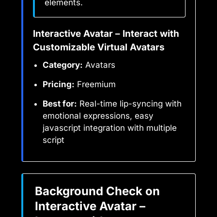
elements.
Interactive Avatar – Interact with
Customizable Virtual Avatars
Category:
Avatars
Pricing:
Freemium
Best for:
Real-time lip-syncing with
emotional expressions, easy
javascript integration with multiple
script
Background Check on
Interactive Avatar –