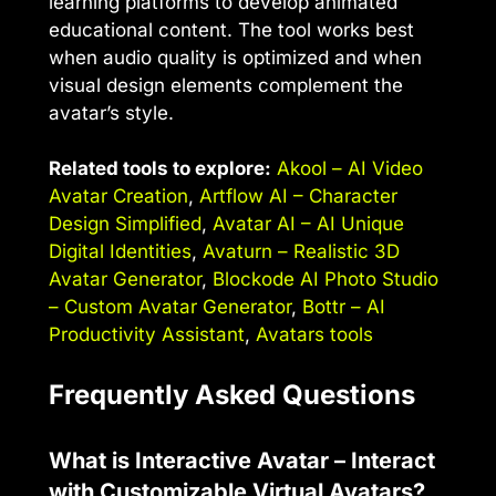
learning platforms to develop animated
educational content. The tool works best
when audio quality is optimized and when
visual design elements complement the
avatar’s style.
Related tools to explore:
Akool – AI Video
Avatar Creation
,
Artflow AI – Character
Design Simplified
,
Avatar AI – AI Unique
Digital Identities
,
Avaturn – Realistic 3D
Avatar Generator
,
Blockode AI Photo Studio
– Custom Avatar Generator
,
Bottr – AI
Productivity Assistant
,
Avatars tools
Frequently Asked Questions
What is Interactive Avatar – Interact
with Customizable Virtual Avatars?