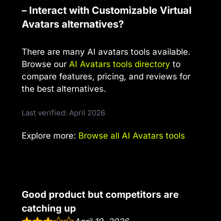
– Interact with Customizable Virtual
Avatars alternatives?
There are many AI avatars tools available.
Browse our
AI Avatars tools directory
to
compare features, pricing, and reviews for
the best alternatives.
Last verified: April 2026
Explore more:
Browse all AI Avatars tools
Good product but competitors are
catching up