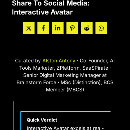
Share To Social Media:
Interactive Avatar
Curated by
Alston Antony
· Co-Founder, AI
Tools Marketer, ZPlatform, SaaSPirate ·
Senior Digital Marketing Manager at
Brainstorm Force · MSc (Distinction), BCS
Member (MBCS)
Quick Verdict
Interactive Avatar excels at real-