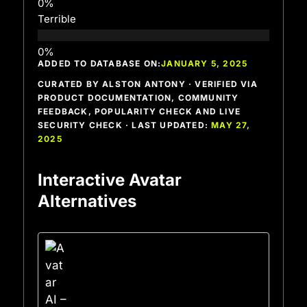
Terrible
ADDED TO DATABASE ON:
JANUARY 5, 2025
CURATED BY ALSTON ANTONY · VERIFIED VIA
PRODUCT DOCUMENTATION, COMMUNITY
FEEDBACK, POPULARITY CHECK AND LIVE
SECURITY CHECK · LAST UPDATED:
MAY 27,
2025
Interactive Avatar
Alternatives