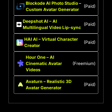
Blockode AI Photo Studio –
(Paid)
Custom Avatar Generator
Deepshot AI – AI
(Paid)
Multilingual Video Lip-sync
HAI AI – Virtual Character
(Paid)
Creator
Hour One – AI
Cinematic Avatar
(Freemium)
Videos
Avaturn – Realistic 3D
(Paid)
Avatar Generator