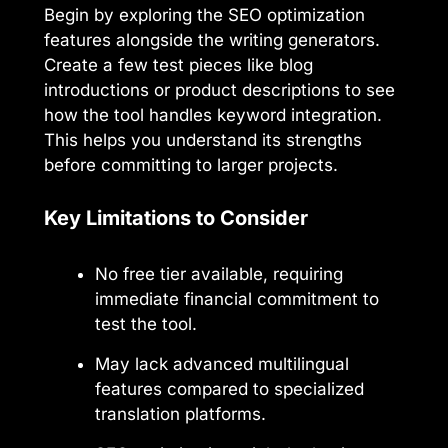
Begin by exploring the SEO optimization
features alongside the writing generators.
Create a few test pieces like blog
introductions or product descriptions to see
how the tool handles keyword integration.
This helps you understand its strengths
before committing to larger projects.
Key Limitations to Consider
No free tier available, requiring
immediate financial commitment to
test the tool.
May lack advanced multilingual
features compared to specialized
translation platforms.