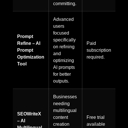
committing.
Advanced
users
focused
Prompt
specifically
Refine – AI
Paid
on refining
Prompt
subscription
and
Optimization
required.
optimizing
Tool
AI prompts
for better
outputs.
Businesses
needing
multilingual
SEOWriteX
content
Free trial
– AI
creation
available
Multilingual