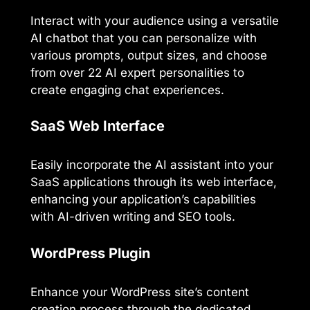
Interact with your audience using a versatile
AI chatbot that you can personalize with
various prompts, output sizes, and choose
from over 22 AI expert personalities to
create engaging chat experiences.
SaaS Web Interface
Easily incorporate the AI assistant into your
SaaS applications through its web interface,
enhancing your application’s capabilities
with AI-driven writing and SEO tools.
WordPress Plugin
Enhance your WordPress site’s content
creation process through the dedicated