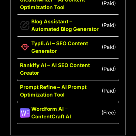
(Paid)
Optimization Tool
Blog Assistant –
(Paid)
Automated Blog Generator
Typli.AI – SEO Content
(Paid)
Generator
Rankify AI – AI SEO Content
(Paid)
Creator
Prompt Refine – AI Prompt
(Paid)
Optimization Tool
Wordform AI –
(Free)
ContentCraft AI