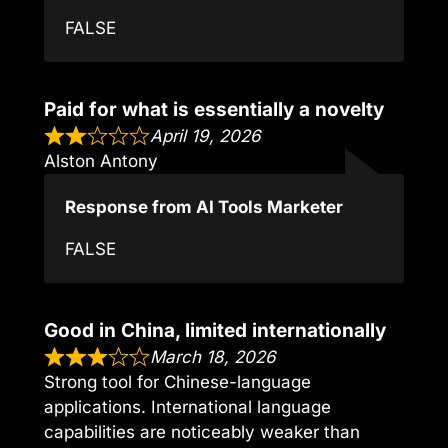
FALSE
Paid for what is essentially a novelty
April 19, 2026
Alston Antony
Response from AI Tools Marketer
FALSE
Good in China, limited internationally
March 18, 2026
Strong tool for Chinese-language
applications. International language
capabilities are noticeably weaker than