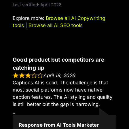
Last verified: April 2026
Explore more:
Browse all AI Copywriting
tools
|
Browse all AI SEO tools
Good product but competitors are
catching up
April 19, 2026
Captions AI is solid. The challenge is that
most social platforms now have native
caption features. The AI styling and quality
is still better but the gap is narrowing.
,,
Response from AI Tools Marketer