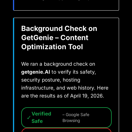
Background Check on
GetGenie – Content
Optimization Tool
We ran a background check on
getgenie.AI
to verify its safety,
security posture, hosting
infrastructure, and web history. Here
are the results as of April 19, 2026.
Verified
– Google Safe
✓
Safe
Browsing