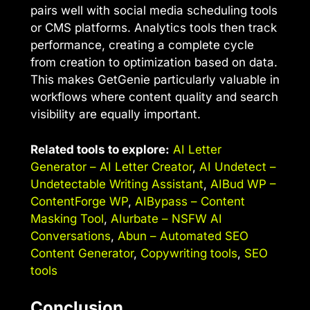
pairs well with social media scheduling tools
or CMS platforms. Analytics tools then track
performance, creating a complete cycle
from creation to optimization based on data.
This makes GetGenie particularly valuable in
workflows where content quality and search
visibility are equally important.
Related tools to explore:
AI Letter
Generator – AI Letter Creator
,
AI Undetect –
Undetectable Writing Assistant
,
AIBud WP –
ContentForge WP
,
AIBypass – Content
Masking Tool
,
AIurbate – NSFW AI
Conversations
,
Abun – Automated SEO
Content Generator
,
Copywriting tools
,
SEO
tools
Conclusion