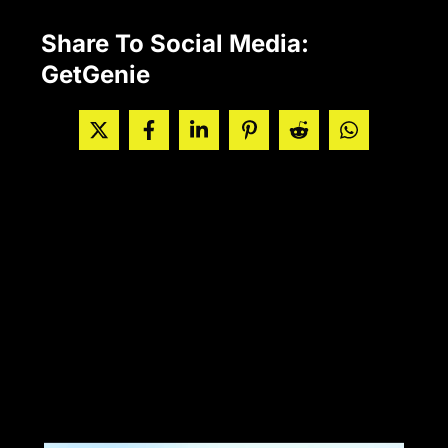
Share To Social Media:
GetGenie