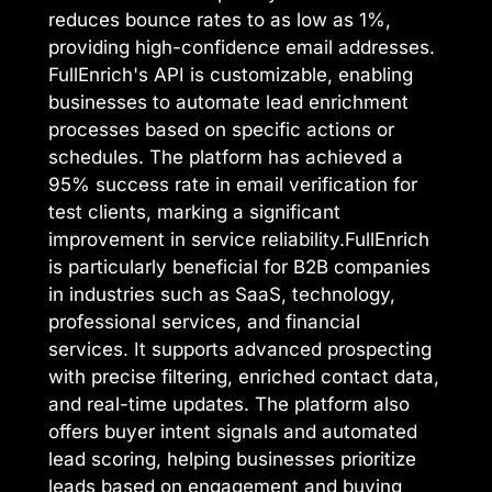
reduces bounce rates to as low as 1%,
providing high-confidence email addresses.
FullEnrich's API is customizable, enabling
businesses to automate lead enrichment
processes based on specific actions or
schedules. The platform has achieved a
95% success rate in email verification for
test clients, marking a significant
improvement in service reliability.FullEnrich
is particularly beneficial for B2B companies
in industries such as SaaS, technology,
professional services, and financial
services. It supports advanced prospecting
with precise filtering, enriched contact data,
and real-time updates. The platform also
offers buyer intent signals and automated
lead scoring, helping businesses prioritize
leads based on engagement and buying