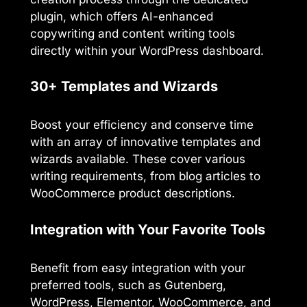
plugin, which offers AI-enhanced
copywriting and content writing tools
directly within your WordPress dashboard.
30+ Templates and Wizards
Boost your efficiency and conserve time
with an array of innovative templates and
wizards available. These cover various
writing requirements, from blog articles to
WooCommerce product descriptions.
Integration with Your Favorite Tools
Benefit from easy integration with your
preferred tools, such as Gutenberg,
WordPress, Elementor, WooCommerce, and