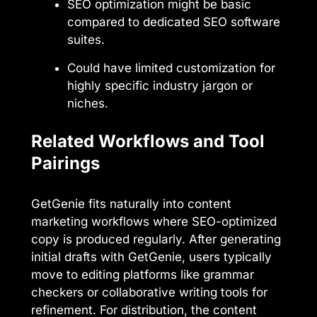
SEO optimization might be basic
compared to dedicated SEO software
suites.
Could have limited customization for
highly specific industry jargon or
niches.
Related Workflows and Tool
Pairings
GetGenie fits naturally into content
marketing workflows where SEO-optimized
copy is produced regularly. After generating
initial drafts with GetGenie, users typically
move to editing platforms like grammar
checkers or collaborative writing tools for
refinement. For distribution, the content