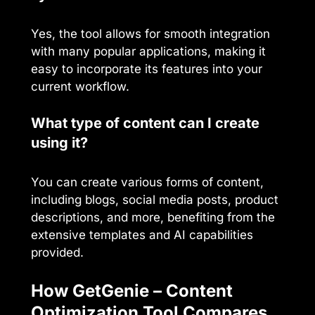
Yes, the tool allows for smooth integration
with many popular applications, making it
easy to incorporate its features into your
current workflow.
What type of content can I create
using it?
You can create various forms of content,
including blogs, social media posts, product
descriptions, and more, benefiting from the
extensive templates and AI capabilities
provided.
How GetGenie – Content
Optimization Tool Compares