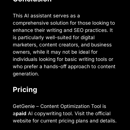
This AI assistant serves as a
comprehensive solution for those looking to
enhance their writing and SEO practices. It
is particularly well-suited for digital
marketers, content creators, and business
owners, while it may not be ideal for
individuals looking for basic writing tools or
who prefer a hands-off approach to content
generation.
Pricing
GetGenie – Content Optimization Tool is
a
paid
AI copywriting tool. Visit the official
website for current pricing plans and details.