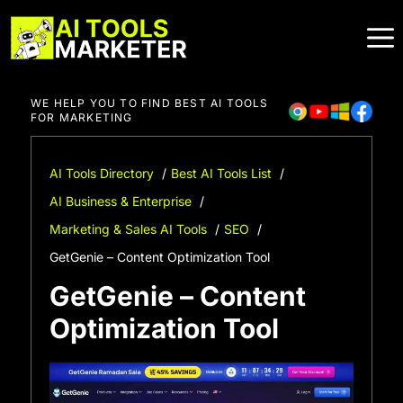
Skip
to
content
WE HELP YOU TO FIND BEST AI TOOLS
FOR MARKETING
AI Tools Directory
Best AI Tools List
AI Business & Enterprise
Marketing & Sales AI Tools
SEO
GetGenie – Content Optimization Tool
GetGenie – Content
Optimization Tool