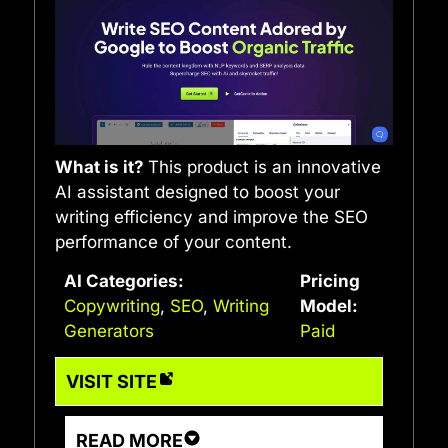
What is it?
This product is an innovative
AI assistant designed to boost your
writing efficiency and improve the SEO
performance of your content.
AI Categories:
Pricing
Copywriting
,
SEO
,
Writing
Model:
Generators
Paid
VISIT SITE
READ MORE