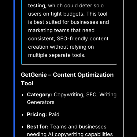
testing, which could deter solo
users on tight budgets. This tool
is best suited for businesses and
marketing teams that need
consistent, SEO-friendly content
creation without relying on
multiple separate tools.
GetGenie – Content Optimization
Tool
Category:
Copywriting, SEO, Writing
Generators
Pricing:
Paid
Best for:
Teams and businesses
needing AI copywriting capabilities