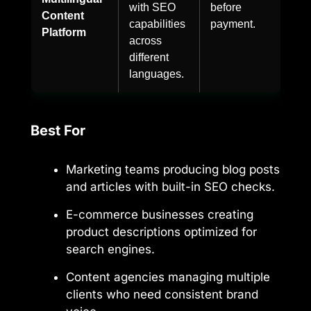
with SEO
before
Content
capabilities
payment.
Platform
across
different
languages.
Best For
Marketing teams producing blog posts
and articles with built-in SEO checks.
E-commerce businesses creating
product descriptions optimized for
search engines.
Content agencies managing multiple
clients who need consistent brand