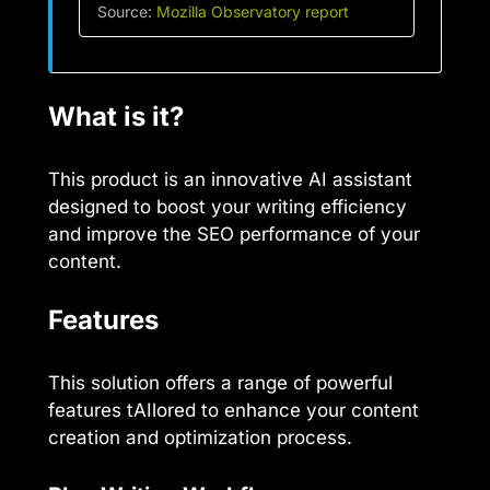
Source:
Mozilla Observatory report
What is it?
This product is an innovative AI assistant
designed to boost your writing efficiency
and improve the SEO performance of your
content.
Features
This solution offers a range of powerful
features tAIlored to enhance your content
creation and optimization process.