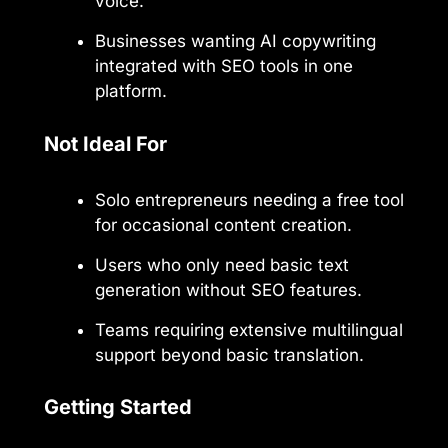
voice.
Businesses wanting AI copywriting
integrated with SEO tools in one
platform.
Not Ideal For
Solo entrepreneurs needing a free tool
for occasional content creation.
Users who only need basic text
generation without SEO features.
Teams requiring extensive multilingual
support beyond basic translation.
Getting Started