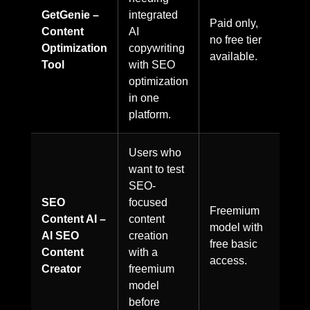
GetGenie –
integrated
Paid only,
Content
AI
no free tier
Optimization
copywriting
available.
Tool
with SEO
optimization
in one
platform.
Users who
want to test
SEO-
SEO
focused
Freemium
Content AI –
content
model with
AI SEO
creation
free basic
Content
with a
access.
Creator
freemium
model
before