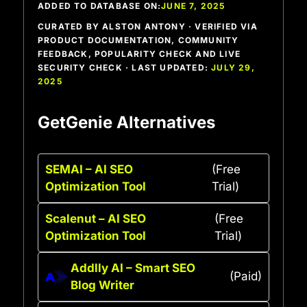
ADDED TO DATABASE ON:
JUNE 7, 2025
CURATED BY ALSTON ANTONY · VERIFIED VIA
PRODUCT DOCUMENTATION, COMMUNITY
FEEDBACK, POPULARITY CHECK AND LIVE
SECURITY CHECK · LAST UPDATED:
JULY 29,
2025
GetGenie Alternatives
SEMAI – AI SEO
(Free
Optimization Tool
Trial)
Scalenut – AI SEO
(Free
Optimization Tool
Trial)
Addlly AI – Smart SEO
(Paid)
Blog Writer