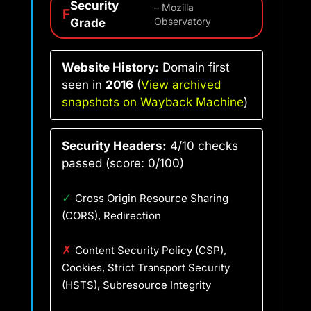
Security
– Mozilla
F
Grade
Observatory
Website History:
Domain first
seen in
2016
(
View archived
snapshots on Wayback Machine
)
Security Headers:
4/10 checks
passed (score: 0/100)
✓
Cross Origin Resource Sharing
(CORS), Redirection
✗
Content Security Policy (CSP),
Cookies, Strict Transport Security
(HSTS), Subresource Integrity