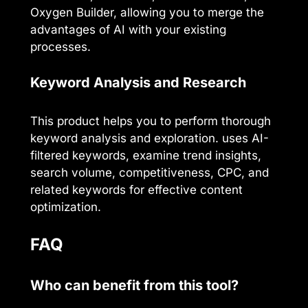
Oxygen Builder, allowing you to merge the
advantages of AI with your existing
processes.
Keyword Analysis and Research
This product helps you to perform thorough
keyword analysis and exploration. uses AI-
filtered keywords, examine trend insights,
search volume, competitiveness, CPC, and
related keywords for effective content
optimization.
FAQ
Who can benefit from this tool?