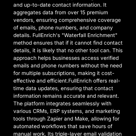
and up-to-date contact information. It
aggregates data from over 15 premium
vendors, ensuring comprehensive coverage
of emails, phone numbers, and company
details. FullEnrich's "Waterfall Enrichment"
method ensures that if it cannot find contact
details, it is likely that no other tool can. This
approach helps businesses access verified
emails and phone numbers without the need
for multiple subscriptions, making it cost-
effective and efficient.FullEnrich offers real-
time data updates, ensuring that contact
information remains accurate and relevant.
The platform integrates seamlessly with
various CRMs, ERP systems, and marketing
tools through Zapier and Make, allowing for
automated workflows that save hours of
manual work. Its triple-layer email validation