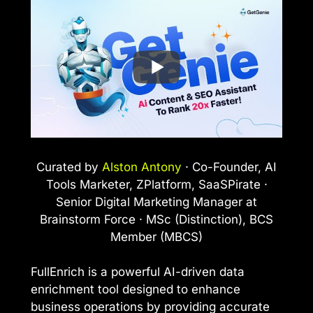
Curated by
Alston Antony
· Co-Founder, AI
Tools Marketer, ZPlatform, SaaSPirate ·
Senior Digital Marketing Manager at
Brainstorm Force · MSc (Distinction), BCS
Member (MBCS)
FullEnrich is a powerful AI-driven data
enrichment tool designed to enhance
business operations by providing accurate