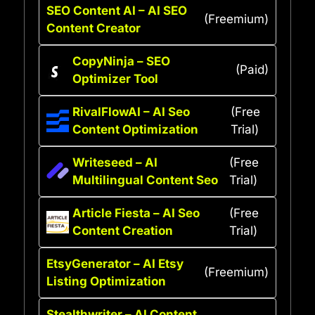
SEO Content AI – AI SEO
(Freemium)
Content Creator
CopyNinja – SEO
(Paid)
Optimizer Tool
RivalFlowAI – AI Seo
(Free
Content Optimization
Trial)
Writeseed – AI
(Free
Multilingual Content Seo
Trial)
Article Fiesta – AI Seo
(Free
Content Creation
Trial)
EtsyGenerator – AI Etsy
(Freemium)
Listing Optimization
Stealthwriter – AI Content