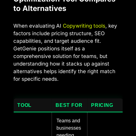
to Alternatives
When evaluating AI
Copywriting tools
, key
factors include pricing structure, SEO
capabilities, and target audience fit.
GetGenie positions itself as a
comprehensive solution for teams, but
understanding how it stacks up against
alternatives helps identify the right match
for specific needs.
TOOL
BEST FOR
PRICING
Teams and
businesses
needing