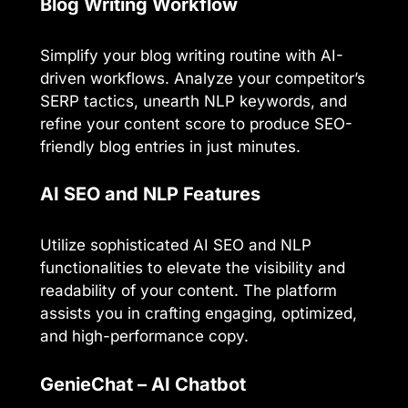
Blog Writing Workflow
Simplify your blog writing routine with AI-
driven workflows. Analyze your competitor’s
SERP tactics, unearth NLP keywords, and
refine your content score to produce SEO-
friendly blog entries in just minutes.
AI SEO and NLP Features
Utilize sophisticated AI SEO and NLP
functionalities to elevate the visibility and
readability of your content. The platform
assists you in crafting engaging, optimized,
and high-performance copy.
GenieChat – AI Chatbot