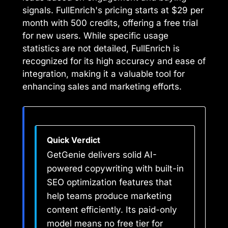
signals. FullEnrich's pricing starts at $29 per
month with 500 credits, offering a free trial
for new users. While specific usage
statistics are not detailed, FullEnrich is
recognized for its high accuracy and ease of
integration, making it a valuable tool for
enhancing sales and marketing efforts.
Quick Verdict
GetGenie delivers solid AI-
powered copywriting with built-in
SEO optimization features that
help teams produce marketing
content efficiently. Its paid-only
model means no free tier for