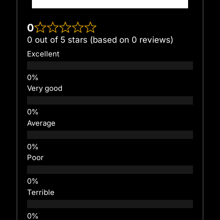
0
0 out of 5 stars (based on 0 reviews)
Excellent
Very good
Average
Poor
Terrible