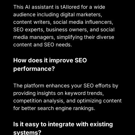
This AI assistant is tAIlored for a wide
audience including digital marketers,
content writers, social media influencers,
SEO experts, business owners, and social
media managers, simplifying their diverse
content and SEO needs.
How does it improve SEO
performance?
The platform enhances your SEO efforts by
providing insights on keyword trends,
competition analysis, and optimizing content
for better search engine rankings.
Is it easy to integrate with existing
systems?