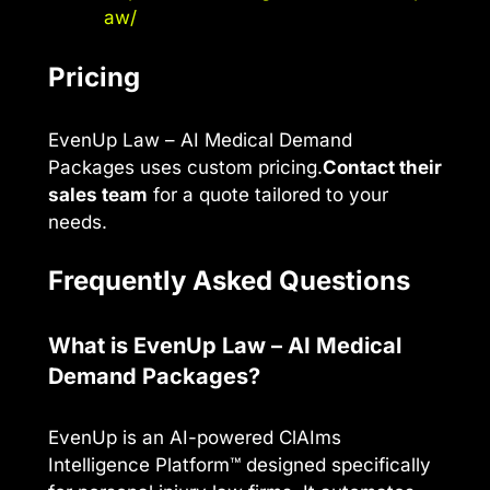
aw/
Pricing
EvenUp Law – AI Medical Demand
Packages uses custom pricing.
Contact their
sales team
for a quote tailored to your
needs.
Frequently Asked Questions
What is EvenUp Law – AI Medical
Demand Packages?
EvenUp is an AI-powered ClAIms
Intelligence Platform™ designed specifically