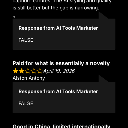
caption features. The AI styling and quality
is still better but the gap is narrowing.
,,
Response from AI Tools Marketer
FALSE
Paid for what is essentially a novelty
April 19, 2026
Alston Antony
Response from AI Tools Marketer
FALSE
Good in China, limited internationally