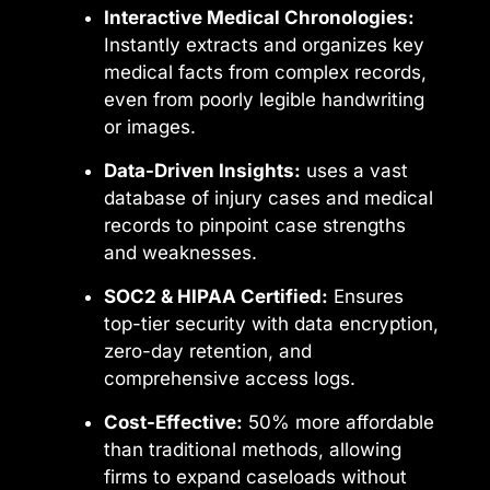
Interactive Medical Chronologies:
Instantly extracts and organizes key
medical facts from complex records,
even from poorly legible handwriting
or images.
Data-Driven Insights:
uses a vast
database of injury cases and medical
records to pinpoint case strengths
and weaknesses.
SOC2 & HIPAA Certified:
Ensures
top-tier security with data encryption,
zero-day retention, and
comprehensive access logs.
Cost-Effective:
50% more affordable
than traditional methods, allowing
firms to expand caseloads without