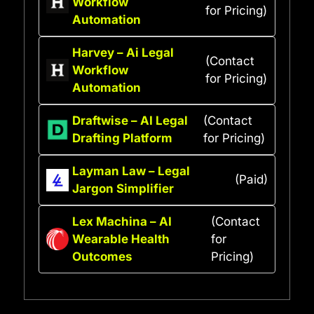
Workflow
for Pricing)
Automation
Harvey – Ai Legal
(Contact
Workflow
for Pricing)
Automation
Draftwise – AI Legal
(Contact
Drafting Platform
for Pricing)
Layman Law – Legal
(Paid)
Jargon Simplifier
Lex Machina – AI
(Contact
Wearable Health
for
Outcomes
Pricing)