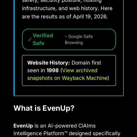
safety, security posture, hosting
infrastructure, and web history. Here
are the results as of April 19, 2026.
Verified
– Google Safe
✓
Safe
Browsing
Website History:
Domain first
seen in
1998
(
View archived
snapshots on Wayback Machine
)
What is EvenUp?
EvenUp
is an AI-powered ClAIms
Intelligence Platform™ designed specifically