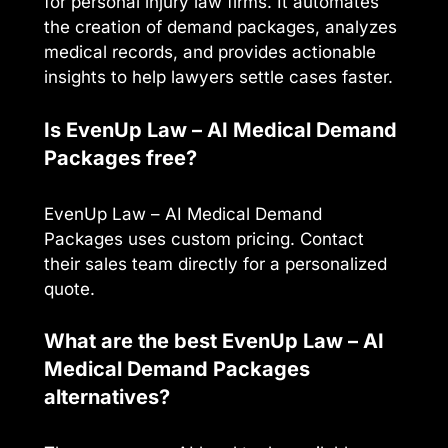
for personal injury law firms. It automates
the creation of demand packages, analyzes
medical records, and provides actionable
insights to help lawyers settle cases faster.
Is EvenUp Law – AI Medical Demand
Packages free?
EvenUp Law – AI Medical Demand
Packages uses custom pricing. Contact
their sales team directly for a personalized
quote.
What are the best EvenUp Law – AI
Medical Demand Packages
alternatives?