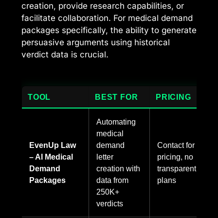
creation, provide research capabilities, or
facilitate collaboration. For medical demand
packages specifically, the ability to generate
persuasive arguments using historical
verdict data is crucial.
TOOL
BEST FOR
PRICING
Automating
medical
EvenUp Law
demand
Contact for
– AI Medical
letter
pricing, no
Demand
creation with
transparent
Packages
data from
plans
250K+
verdicts