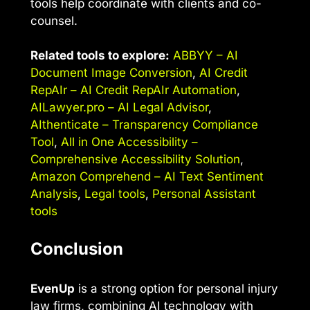
tools help coordinate with clients and co-
counsel.
Related tools to explore:
ABBYY – AI
Document Image Conversion
,
AI Credit
RepAIr – AI Credit RepAIr Automation
,
AILawyer.pro – AI Legal Advisor
,
AIthenticate – Transparency Compliance
Tool
,
All in One Accessibility –
Comprehensive Accessibility Solution
,
Amazon Comprehend – AI Text Sentiment
Analysis
,
Legal tools
,
Personal Assistant
tools
Conclusion
EvenUp
is a strong option for personal injury
law firms, combining AI technology with