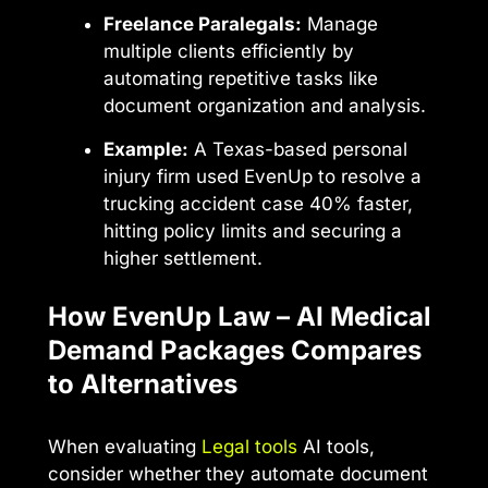
Freelance Paralegals:
Manage
multiple clients efficiently by
automating repetitive tasks like
document organization and analysis.
Example:
A Texas-based personal
injury firm used EvenUp to resolve a
trucking accident case 40% faster,
hitting policy limits and securing a
higher settlement.
How EvenUp Law – AI Medical
Demand Packages Compares
to Alternatives
When evaluating
Legal tools
AI tools,
consider whether they automate document