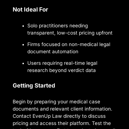
Not Ideal For
Solo practitioners needing
transparent, low-cost pricing upfront
Firms focused on non-medical legal
document automation
Users requiring real-time legal
research beyond verdict data
Getting Started
Begin by preparing your medical case
documents and relevant client information.
Contact EvenUp Law directly to discuss
pricing and access their platform. Test the