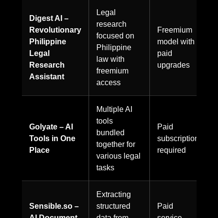
Legal
Digest AI –
research
Revolutionary
Freemium
focused on
Philippine
model with
Philippine
Legal
paid
law with
Research
upgrades
freemium
Assistant
access
Multiple AI
tools
Golyate – AI
Paid
bundled
Tools in One
subscription
together for
Place
required
various legal
tasks
Extracting
Sensible.so –
structured
Paid
AI Document
data from
service,