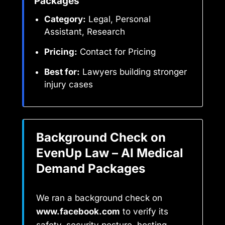
Packages
Category:
Legal, Personal
Assistant, Research
Pricing:
Contact for Pricing
Best for:
Lawyers building stronger
injury cases
Background Check on
EvenUp Law – AI Medical
Demand Packages
We ran a background check on
www.facebook.com
to verify its