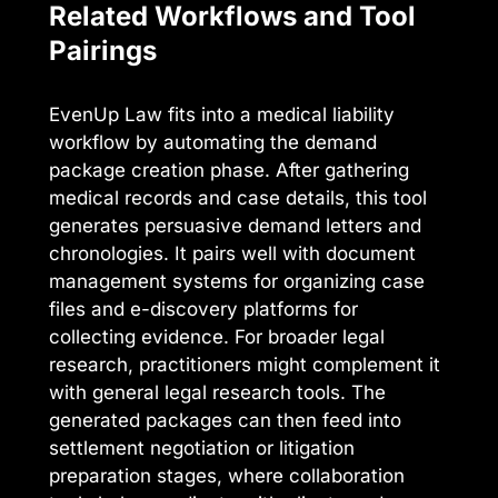
Related Workflows and Tool
Pairings
EvenUp Law fits into a medical liability
workflow by automating the demand
package creation phase. After gathering
medical records and case details, this tool
generates persuasive demand letters and
chronologies. It pairs well with document
management systems for organizing case
files and e-discovery platforms for
collecting evidence. For broader legal
research, practitioners might complement it
with general legal research tools. The
generated packages can then feed into
settlement negotiation or litigation
preparation stages, where collaboration