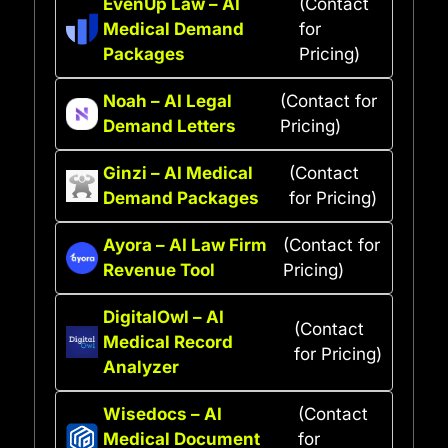
EvenUp Law – AI
(Contact
Medical Demand
for
Packages
Pricing)
Noah – AI Legal
(Contact for
Demand Letters
Pricing)
Ginzi – AI Medical
(Contact
Demand Packages
for Pricing)
Ayora – AI Law Firm
(Contact for
Revenue Tool
Pricing)
DigitalOwl – AI
(Contact
Medical Record
for Pricing)
Analyzer
Wisedocs – AI
(Contact
Medical Document
for