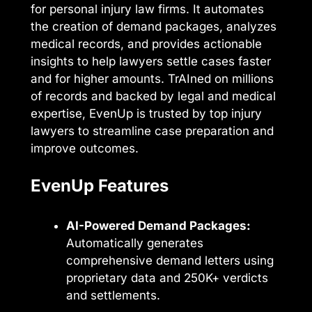
for personal injury law firms. It automates
the creation of demand packages, analyzes
medical records, and provides actionable
insights to help lawyers settle cases faster
and for higher amounts. TrAIned on millions
of records and backed by legal and medical
expertise, EvenUp is trusted by top injury
lawyers to streamline case preparation and
improve outcomes.
EvenUp Features
AI-Powered Demand Packages:
Automatically generates
comprehensive demand letters using
proprietary data and 250K+ verdicts
and settlements.