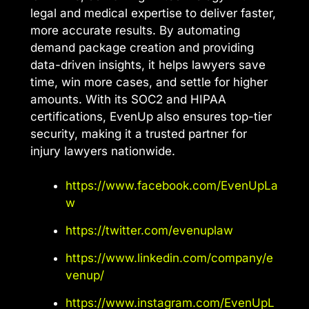
legal and medical expertise to deliver faster,
more accurate results. By automating
demand package creation and providing
data-driven insights, it helps lawyers save
time, win more cases, and settle for higher
amounts. With its SOC2 and HIPAA
certifications, EvenUp also ensures top-tier
security, making it a trusted partner for
injury lawyers nationwide.
https://www.facebook.com/EvenUpLa
w
https://twitter.com/evenuplaw
https://www.linkedin.com/company/e
venup/
https://www.instagram.com/EvenUpL