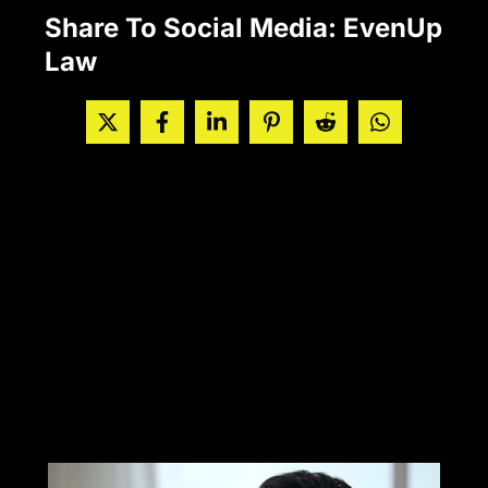
Share To Social Media: EvenUp
Law