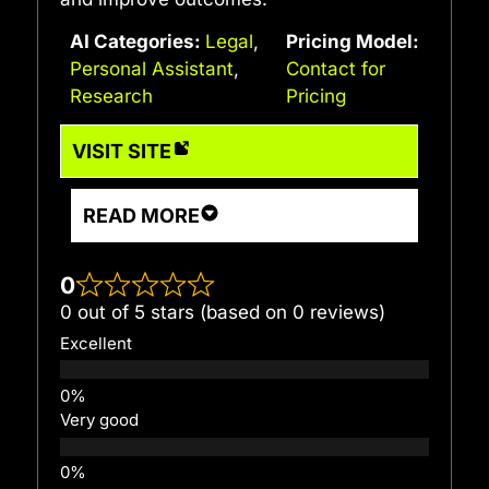
AI Categories:
Legal
,
Pricing Model:
Personal Assistant
,
Contact for
Research
Pricing
VISIT SITE
READ MORE
0
0 out of 5 stars (based on 0 reviews)
Excellent
Very good