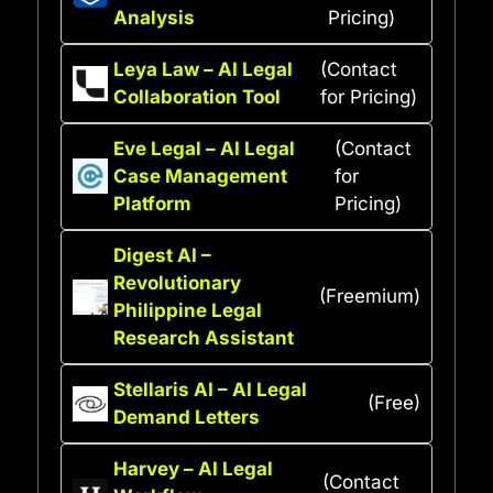
Analysis
Pricing)
Leya Law – AI Legal
(Contact
Collaboration Tool
for Pricing)
Eve Legal – AI Legal
(Contact
Case Management
for
Platform
Pricing)
Digest AI –
Revolutionary
(Freemium)
Philippine Legal
Research Assistant
Stellaris AI – AI Legal
(Free)
Demand Letters
Harvey – AI Legal
(Contact