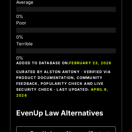
Average
Poor
Terrible
ADDED TO DATABASE ON:
FEBRUARY 23, 2026
CURATED BY ALSTON ANTONY · VERIFIED VIA
PRODUCT DOCUMENTATION, COMMUNITY
FEEDBACK, POPULARITY CHECK AND LIVE
SECURITY CHECK · LAST UPDATED:
APRIL 9,
2026
EvenUp Law Alternatives