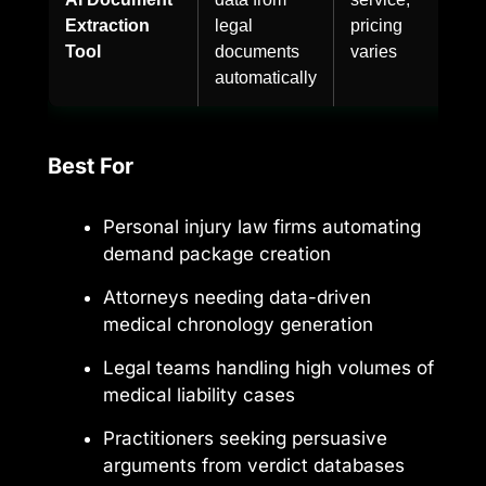
Extraction
legal
pricing
Tool
documents
varies
automatically
Best For
Personal injury law firms automating
demand package creation
Attorneys needing data-driven
medical chronology generation
Legal teams handling high volumes of
medical liability cases
Practitioners seeking persuasive
arguments from verdict databases