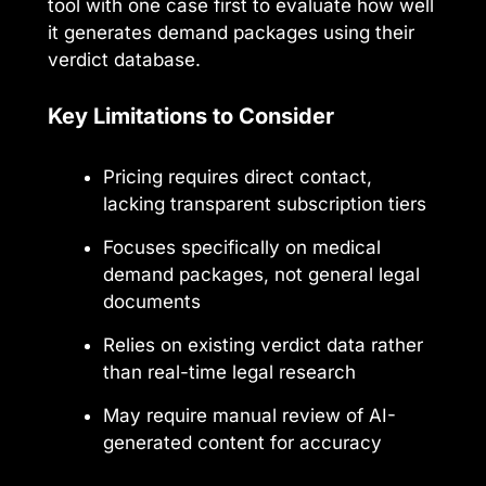
tool with one case first to evaluate how well
it generates demand packages using their
verdict database.
Key Limitations to Consider
Pricing requires direct contact,
lacking transparent subscription tiers
Focuses specifically on medical
demand packages, not general legal
documents
Relies on existing verdict data rather
than real-time legal research
May require manual review of AI-
generated content for accuracy