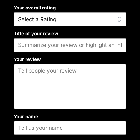
Your overall rating
Title of your review
Your review
Your name