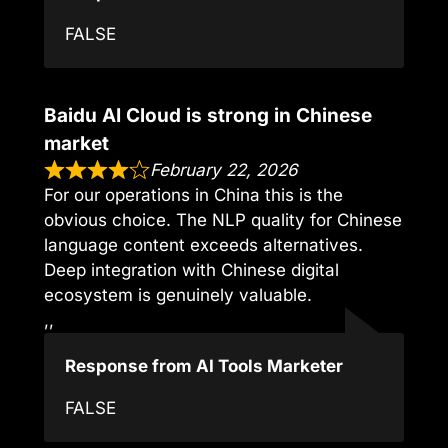
FALSE
Baidu AI Cloud is strong in Chinese
market
February 22, 2026
For our operations in China this is the
obvious choice. The NLP quality for Chinese
language content exceeds alternatives.
Deep integration with Chinese digital
ecosystem is genuinely valuable.
,,
Response from AI Tools Marketer
FALSE