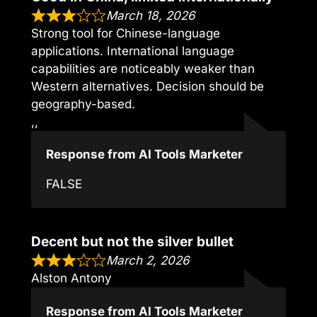
March 18, 2026
Strong tool for Chinese-language
applications. International language
capabilities are noticeably weaker than
Western alternatives. Decision should be
geography-based.
,,
Response from AI Tools Marketer
FALSE
Decent but not the silver bullet
March 2, 2026
Alston Antony
Response from AI Tools Marketer