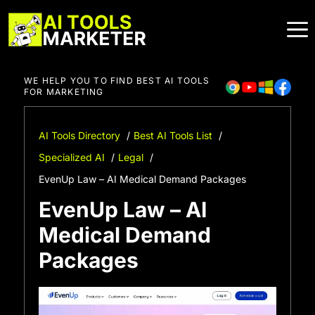
Skip
to
content
WE HELP YOU TO FIND BEST AI TOOLS
FOR MARKETING
AI Tools Directory
Best AI Tools List
Specialized AI
Legal
EvenUp Law – AI Medical Demand Packages
EvenUp Law – AI
Medical Demand
Packages