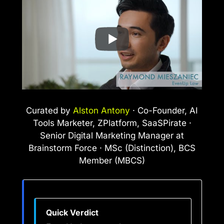
Curated by
Alston Antony
· Co-Founder, AI
Tools Marketer, ZPlatform, SaaSPirate ·
Senior Digital Marketing Manager at
Brainstorm Force · MSc (Distinction), BCS
Member (MBCS)
Quick Verdict