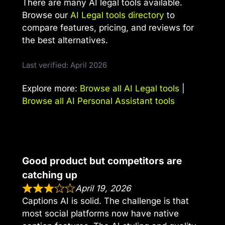
There are many AI legal tools available.
Browse our
AI Legal tools directory
to
compare features, pricing, and reviews for
the best alternatives.
Last verified: April 2026
Explore more:
Browse all AI Legal tools
|
Browse all AI Personal Assistant tools
Good product but competitors are
catching up
April 19, 2026
Captions AI is solid. The challenge is that
most social platforms now have native