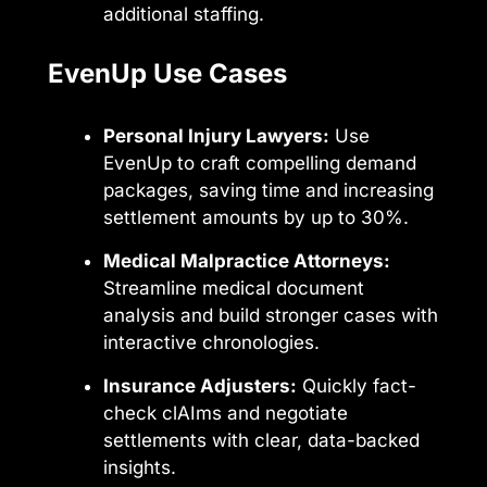
additional staffing.
EvenUp Use Cases
Personal Injury Lawyers:
Use
EvenUp to craft compelling demand
packages, saving time and increasing
settlement amounts by up to 30%.
Medical Malpractice Attorneys:
Streamline medical document
analysis and build stronger cases with
interactive chronologies.
Insurance Adjusters:
Quickly fact-
check clAIms and negotiate
settlements with clear, data-backed
insights.