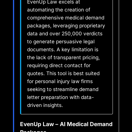
EvenUp Law excels at
automating the creation of
comprehensive medical demand
packages, leveraging proprietary
data and over 250,000 verdicts
to generate persuasive legal
documents. A key limitation is
the lack of transparent pricing,
requiring direct contact for
quotes. This tool is best suited
for personal injury law firms
seeking to streamline demand
letter preparation with data-
driven insights.
EvenUp Law – AI Medical Demand