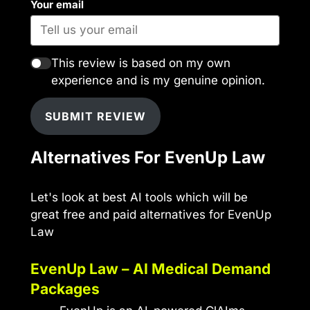
Your email
This review is based on my own
experience and is my genuine opinion.
SUBMIT REVIEW
Alternatives For EvenUp Law
Let's look at best AI tools which will be
great free and paid alternatives for EvenUp
Law
EvenUp Law – AI Medical Demand
Packages