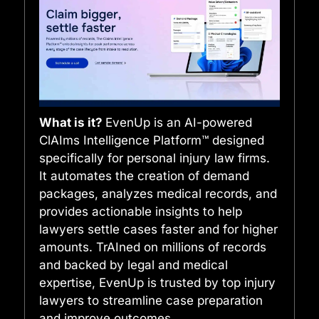
What is it?
EvenUp is an AI-powered
ClAIms Intelligence Platform™ designed
specifically for personal injury law firms.
It automates the creation of demand
packages, analyzes medical records, and
provides actionable insights to help
lawyers settle cases faster and for higher
amounts. TrAIned on millions of records
and backed by legal and medical
expertise, EvenUp is trusted by top injury
lawyers to streamline case preparation
and improve outcomes.