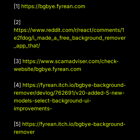
[1]
https://bgbye.fyrean.com
[2]
https://www.reddit.com/r/react/comments/1
e2fdog/i_made_a_free_background_remover
_app_that/
[3]
https://www.scamadviser.com/check-
website/bgbye.fyrean.com
[4]
https://fyrean.itch.io/bgbye-background-
remover/devlog/762691/v20-added-5-new-
models-select-background-ui-
improvements-
[5]
https://fyrean.itch.io/bgbye-background-
remover