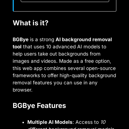
What is it?
BGBye
is a strong
AI background removal
tool
that uses 10 advanced AI models to
help users take out backgrounds from
images and videos. Made as a free option,
this web app combines several open-source
frameworks to offer high-quality background
removal features you can use in any
browser.
BGBye Features
Multiple AI Models
: Access to
10