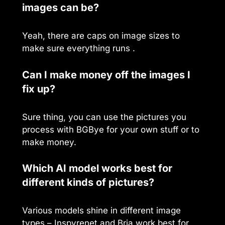
images can be?
Yeah, there are caps on image sizes to
make sure everything runs .
Can I make money off the images I
fix up?
Sure thing, you can use the pictures you
process with BGBye for your own stuff or to
make money.
Which AI model works best for
different kinds of pictures?
Various models shine in different image
types – Inspyrenet and Bria work best for