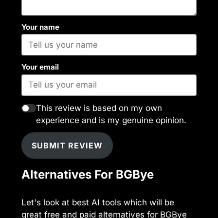
Your name
Your email
This review is based on my own
experience and is my genuine opinion.
SUBMIT REVIEW
Alternatives For BGBye
Let's look at best AI tools which will be
great free and paid alternatives for BGBye