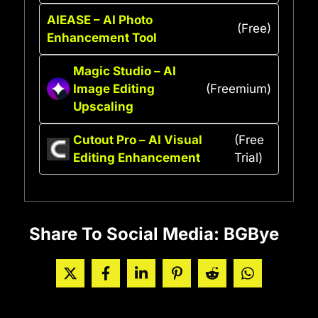
AIEASE – AI Photo
(Free)
Enhancement Tool
Magic Studio – AI
Image Editing
(Freemium)
Upscaling
Cutout Pro – AI Visual
(Free
Editing Enhancement
Trial)
Share To Social Media: BGBye