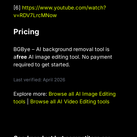
[6]
https://www.youtube.com/watch?
v=RDV7LrcMNow
Pricing
BGBye – AI background removal tool is
a
free
AI image editing tool. No payment
required to get started.
Last verified: April 2026
Explore more:
Browse all AI Image Editing
tools
|
Browse all AI Video Editing tools