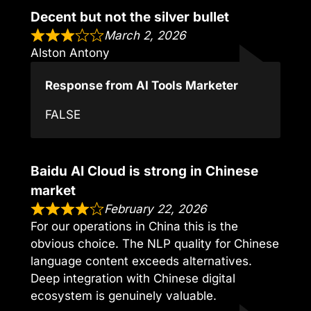
Decent but not the silver bullet
March 2, 2026
Alston Antony
Response from AI Tools Marketer
FALSE
Baidu AI Cloud is strong in Chinese
market
February 22, 2026
For our operations in China this is the
obvious choice. The NLP quality for Chinese
language content exceeds alternatives.
Deep integration with Chinese digital
ecosystem is genuinely valuable.