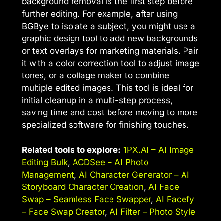
background removal is the first step before
further editing. For example, after using
BGBye to isolate a subject, you might use a
graphic design tool to add new backgrounds
or text overlays for marketing materials. Pair
it with a color correction tool to adjust image
tones, or a collage maker to combine
multiple edited images. This tool is ideal for
initial cleanup in a multi-step process,
saving time and cost before moving to more
specialized software for finishing touches.
Related tools to explore:
1PX.AI – AI Image
Editing Bulk
,
ACDSee – AI Photo
Management
,
AI Character Generator – AI
Storyboard Character Creation
,
AI Face
Swap – Seamless Face Swapper
,
AI Facefy
– Face Swap Creator
,
AI Filter – Photo Style