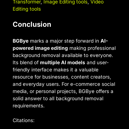
Transformer
,
Image Editing tools
,
Video
Editing tools
Conclusion
BGBye
marks a major step forward in
AI-
powered image editing
making professional
background removal available to everyone.
Its blend of
multiple AI models
and user-
friendly interface makes it a valuable
resource for businesses, content creators,
and everyday users. For e-commerce social
media, or personal projects, BGBye offers a
solid answer to all background removal
requirements.
Citations: