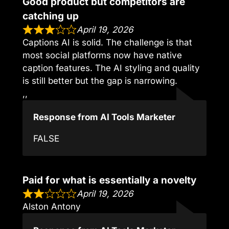
Good product but competitors are
catching up
April 19, 2026
Captions AI is solid. The challenge is that
most social platforms now have native
caption features. The AI styling and quality
is still better but the gap is narrowing.
,,
Response from AI Tools Marketer
FALSE
Paid for what is essentially a novelty
April 19, 2026
Alston Antony