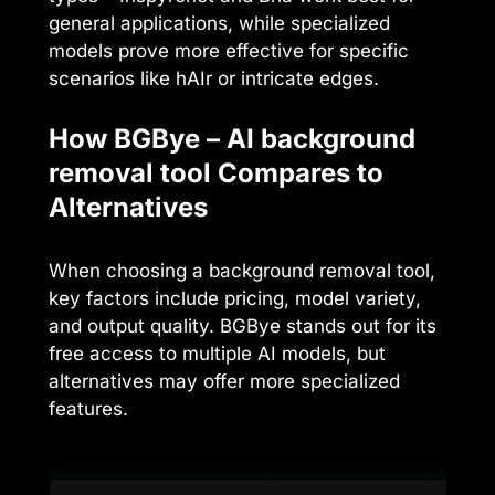
general applications, while specialized
models prove more effective for specific
scenarios like hAIr or intricate edges.
How BGBye – AI background
removal tool Compares to
Alternatives
When choosing a background removal tool,
key factors include pricing, model variety,
and output quality. BGBye stands out for its
free access to multiple AI models, but
alternatives may offer more specialized
features.