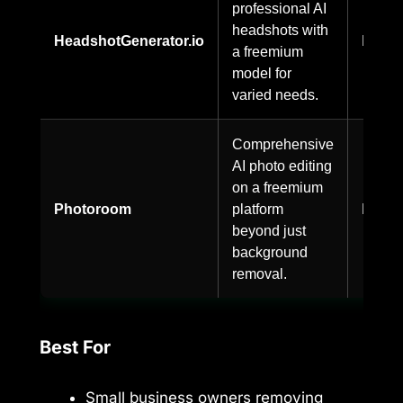
professional AI
headshots with
HeadshotGenerator.io
Freem
a freemium
model for
varied needs.
Comprehensive
AI photo editing
on a freemium
Photoroom
platform
Freem
beyond just
background
removal.
Best For
Small business owners removing