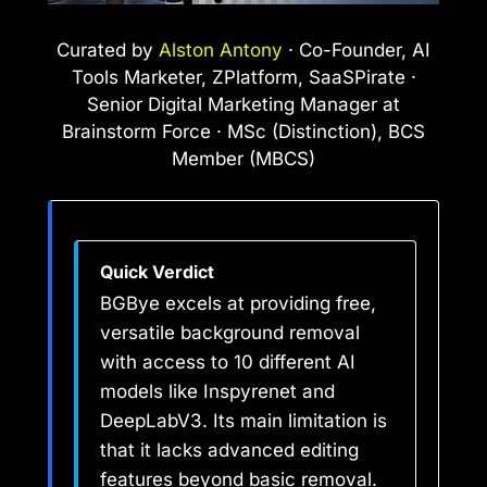
Curated by
Alston Antony
· Co-Founder, AI
Tools Marketer, ZPlatform, SaaSPirate ·
Senior Digital Marketing Manager at
Brainstorm Force · MSc (Distinction), BCS
Member (MBCS)
Quick Verdict
BGBye excels at providing free,
versatile background removal
with access to 10 different AI
models like Inspyrenet and
DeepLabV3. Its main limitation is
that it lacks advanced editing
features beyond basic removal.