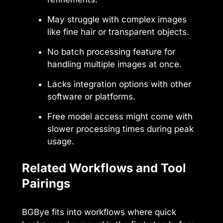
May struggle with complex images
like fine hair or transparent objects.
No batch processing feature for
handling multiple images at once.
Lacks integration options with other
software or platforms.
Free model access might come with
slower processing times during peak
usage.
Related Workflows and Tool
Pairings
BGBye fits into workflows where quick