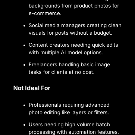
backgrounds from product photos for
e-commerce.
Social media managers creating clean
visuals for posts without a budget.
Content creators needing quick edits
with multiple AI model options.
Freelancers handling basic image
tasks for clients at no cost.
Not Ideal For
Professionals requiring advanced
photo editing like layers or filters.
Users needing high volume batch
processing with automation features.