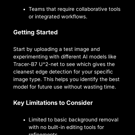
Teams that require collaborative tools
or integrated workflows.
Getting Started
Start by uploading a test image and
experimenting with different AI models like
Tracer-B7 U^2-net to see which gives the
cleanest edge detection for your specific
image type. This helps you identify the best
model for future use without wasting time.
Key Limitations to Consider
Limited to basic background removal
with no built-in editing tools for
refinements.