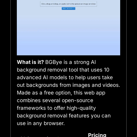
What is it?
BGBye is a strong AI
background removal tool that uses 10
advanced AI models to help users take
out backgrounds from images and videos.
Made as a free option, this web app
combines several open-source
frameworks to offer high-quality
background removal features you can
use in any browser.
Pricing