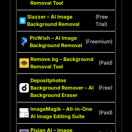
Removal Tool
Slazzer – AI Image
(Free
Background Removal
Trial)
PicWish – AI Image
(Freemium)
Background Removal
Remove.bg – Background
(Paid)
Removal Tool
Depositphotos
Background Remover – AI
(Free)
Background Eraser
ImageMagik – All-in-One
(Paid)
AI Image Editing Suite
Pixian AI – Image