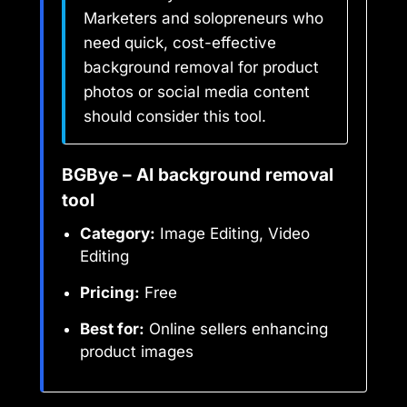
Marketers and solopreneurs who
need quick, cost-effective
background removal for product
photos or social media content
should consider this tool.
BGBye – AI background removal
tool
Category:
Image Editing, Video
Editing
Pricing:
Free
Best for:
Online sellers enhancing
product images