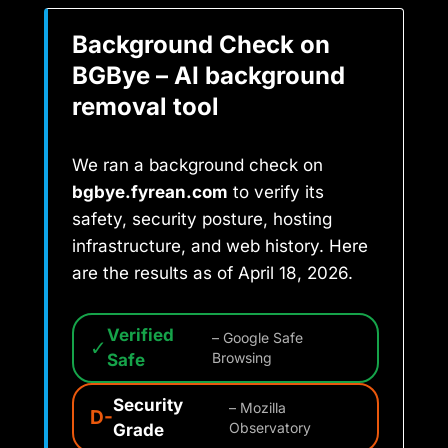
Background Check on
BGBye – AI background
removal tool
We ran a background check on
bgbye.fyrean.com
to verify its
safety, security posture, hosting
infrastructure, and web history. Here
are the results as of April 18, 2026.
Verified
– Google Safe
✓
Safe
Browsing
Security
– Mozilla
D-
Grade
Observatory