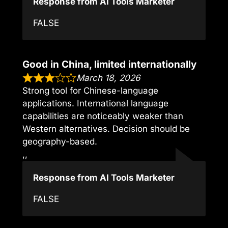
Response from AI Tools Marketer
FALSE
Good in China, limited internationally
March 18, 2026
Strong tool for Chinese-language
applications. International language
capabilities are noticeably weaker than
Western alternatives. Decision should be
geography-based.
,,
Response from AI Tools Marketer
FALSE