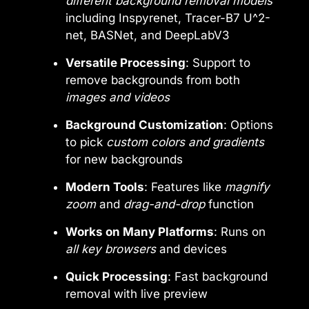
different background removal models
including Inspyrenet, Tracer-B7 U^2-
net, BASNet, and DeepLabV3
Versatile Processing
: Support to
remove backgrounds from both
images and videos
Background Customization
: Options
to pick
custom colors and gradients
for new backgrounds
Modern Tools
: Features like
magnify
zoom
and
drag-and-drop
function
Works on Many Platforms
: Runs on
all key browsers
and devices
Quick Processing
: Fast background
removal with live preview