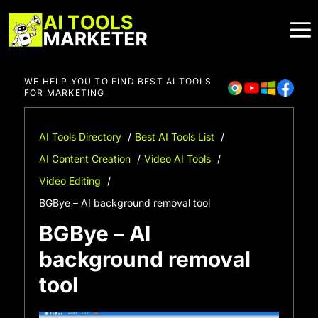
Skip
to
content
WE HELP YOU TO FIND BEST AI TOOLS
FOR MARKETING
AI Tools Directory
Best AI Tools List
AI Content Creation
Video AI Tools
Video Editing
BGBye – AI background removal tool
BGBye – AI
background removal
tool