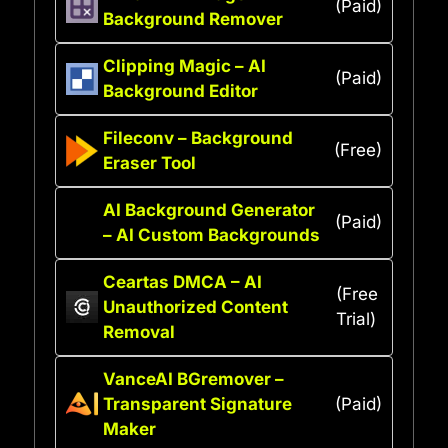
(Paid)
Background Remover
Clipping Magic – AI
(Paid)
Background Editor
Fileconv – Background
(Free)
Eraser Tool
AI Background Generator
(Paid)
– AI Custom Backgrounds
Ceartas DMCA – AI
(Free
Unauthorized Content
Trial)
Removal
VanceAI BGremover –
Transparent Signature
(Paid)
Maker