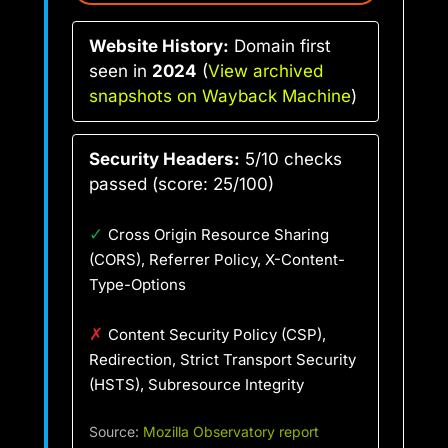
Website History:
Domain first
seen in
2024
(
View archived
snapshots on Wayback Machine
)
Security Headers:
5/10 checks
passed (score: 25/100)
✓
Cross Origin Resource Sharing
(CORS), Referrer Policy, X-Content-
Type-Options
✗
Content Security Policy (CSP),
Redirection, Strict Transport Security
(HSTS), Subresource Integrity
Source:
Mozilla Observatory report