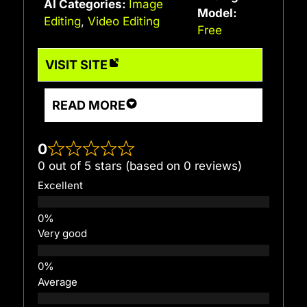
AI Categories:
Image
Model:
Editing
,
Video Editing
Free
VISIT SITE
READ MORE
0
0 out of 5 stars (based on 0 reviews)
Excellent
Very good
Average