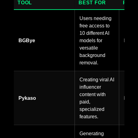
TOOL
BEST FOR
PRIC
Users needing
free access to
10 different AI
BGBye
models for
Free
versatile
background
removal.
Creating viral AI
influencer
content with
Pykaso
Paid
paid,
specialized
features.
Generating