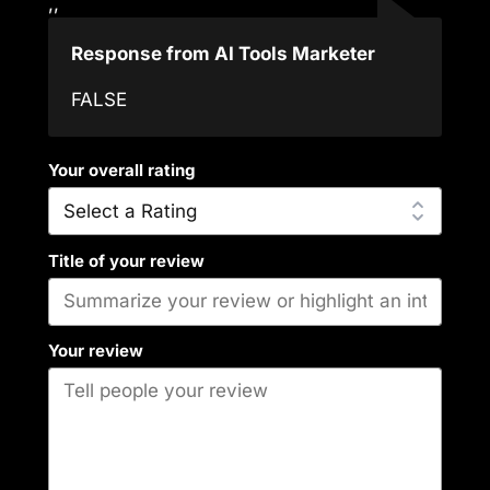
,,
Response from AI Tools Marketer
FALSE
Your overall rating
Title of your review
Your review