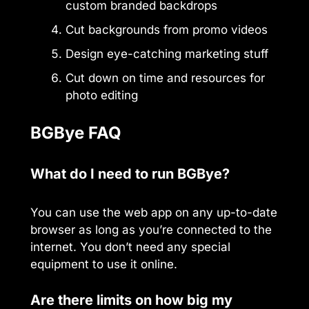
custom branded backdrops
Cut backgrounds from promo videos
Design eye-catching marketing stuff
Cut down on time and resources for
photo editing
BGBye FAQ
What do I need to run BGBye?
You can use the web app on any up-to-date
browser as long as you’re connected to the
internet. You don’t need any special
equipment to use it online.
Are there limits on how big my