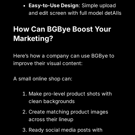
Easy-to-Use Design
: Simple upload
and edit screen with full model detAIls
How Can BGBye Boost Your
Marketing?
Here’s how a company can use BGBye to
improve their visual content:
A small online shop can:
Make pro-level product shots with
clean backgrounds
Create matching product images
across their lineup
Ready social media posts with