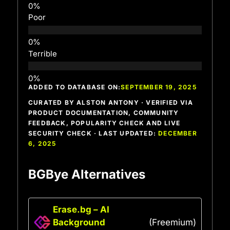
Poor
Terrible
ADDED TO DATABASE ON:
SEPTEMBER 19, 2025
CURATED BY ALSTON ANTONY · VERIFIED VIA
PRODUCT DOCUMENTATION, COMMUNITY
FEEDBACK, POPULARITY CHECK AND LIVE
SECURITY CHECK · LAST UPDATED:
DECEMBER
6, 2025
BGBye Alternatives
Erase.bg – AI
Background
(Freemium)