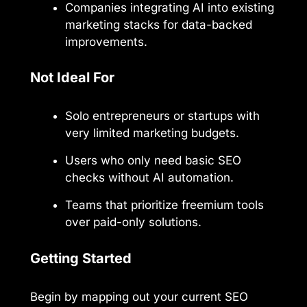
Companies integrating AI into existing
marketing stacks for data-backed
improvements.
Not Ideal For
Solo entrepreneurs or startups with
very limited marketing budgets.
Users who only need basic SEO
checks without AI automation.
Teams that prioritize freemium tools
over paid-only solutions.
Getting Started
Begin by mapping out your current SEO