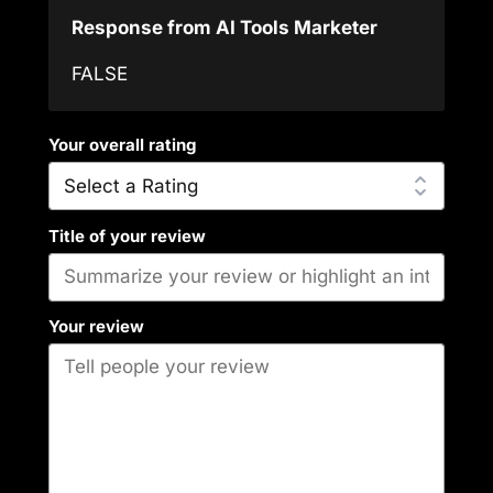
Response from AI Tools Marketer
FALSE
Your overall rating
Title of your review
Your review