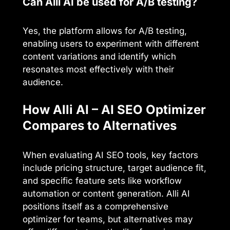
Can Alli AI be used for A/B testing?
Yes, the platform allows for A/B testing,
enabling users to experiment with different
content variations and identify which
resonates most effectively with their
audience.
How Alli AI – AI SEO Optimizer
Compares to Alternatives
When evaluating AI SEO tools, key factors
include pricing structure, target audience fit,
and specific feature sets like workflow
automation or content generation. Alli AI
positions itself as a comprehensive
optimizer for teams, but alternatives may