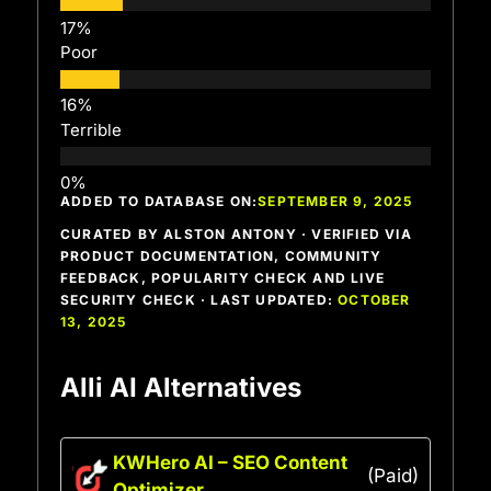
Poor
Terrible
ADDED TO DATABASE ON:
SEPTEMBER 9, 2025
CURATED BY ALSTON ANTONY · VERIFIED VIA
PRODUCT DOCUMENTATION, COMMUNITY
FEEDBACK, POPULARITY CHECK AND LIVE
SECURITY CHECK · LAST UPDATED:
OCTOBER
13, 2025
Alli AI Alternatives
KWHero AI – SEO Content
(Paid)
Optimizer