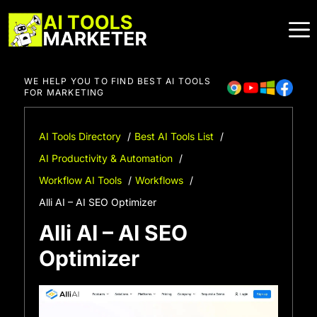
Skip
to
content
WE HELP YOU TO FIND BEST AI TOOLS
FOR MARKETING
AI Tools Directory
Best AI Tools List
AI Productivity & Automation
Workflow AI Tools
Workflows
Alli AI – AI SEO Optimizer
Alli AI – AI SEO
Optimizer