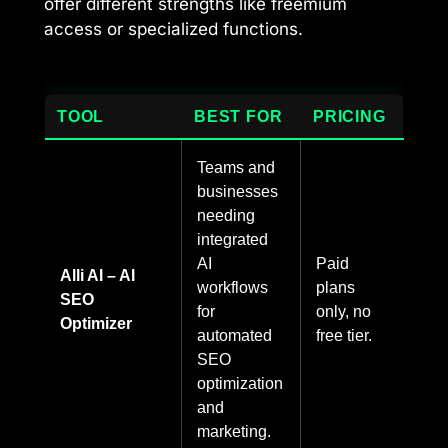
offer different strengths like freemium
access or specialized functions.
TOOL
BEST FOR
PRICING
Teams and
businesses
needing
integrated
AI
Paid
Alli AI – AI
workflows
plans
SEO
for
only, no
Optimizer
automated
free tier.
SEO
optimization
and
marketing.