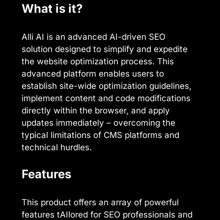
What is it?
Alli AI is an advanced AI-driven SEO
solution designed to simplify and expedite
the website optimization process. This
advanced platform enables users to
establish site-wide optimization guidelines,
implement content and code modifications
directly within the browser, and apply
updates immediately – overcoming the
typical limitations of CMS platforms and
technical hurdles.
Features
This product offers an array of powerful
features tAIlored for SEO professionals and