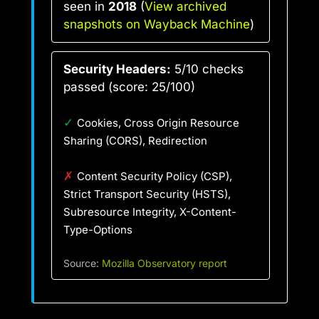
seen in
2018
(
View archived
snapshots on Wayback Machine
)
Security Headers:
5/10 checks
passed (score: 25/100)
✓
Cookies, Cross Origin Resource
Sharing (CORS), Redirection
✗
Content Security Policy (CSP),
Strict Transport Security (HSTS),
Subresource Integrity, X-Content-
Type-Options
Source:
Mozilla Observatory report