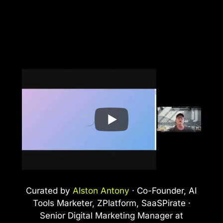
Curated by
Alston Antony
· Co-Founder, AI
Tools Marketer, ZPlatform, SaaSPirate ·
Senior Digital Marketing Manager at