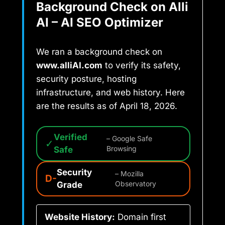
Background Check on Alli
AI – AI SEO Optimizer
We ran a background check on
www.alliAI.com
to verify its safety,
security posture, hosting
infrastructure, and web history. Here
are the results as of April 18, 2026.
Verified
– Google Safe
✓
Safe
Browsing
Security
– Mozilla
D-
Grade
Observatory
Website History:
Domain first