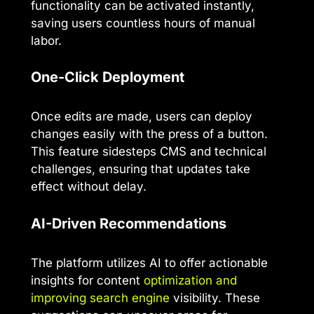
functionality can be activated instantly,
saving users countless hours of manual
labor.
One-Click Deployment
Once edits are made, users can deploy
changes easily with the press of a button.
This feature sidesteps CMS and technical
challenges, ensuring that updates take
effect without delay.
AI-Driven Recommendations
The platform utilizes AI to offer actionable
insights for content
optimization and
improving search engine
visibility. These