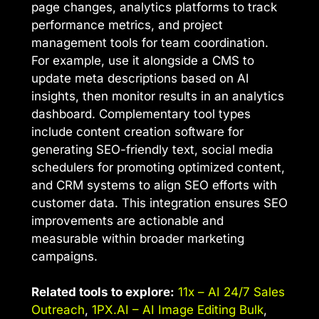
page changes, analytics platforms to track
performance metrics, and project
management tools for team coordination.
For example, use it alongside a CMS to
update meta descriptions based on AI
insights, then monitor results in an analytics
dashboard. Complementary tool types
include content creation software for
generating SEO-friendly text, social media
schedulers for promoting optimized content,
and CRM systems to align SEO efforts with
customer data. This integration ensures SEO
improvements are actionable and
measurable within broader marketing
campaigns.
Related tools to explore:
11x – AI 24/7 Sales
Outreach
,
1PX.AI – AI Image Editing Bulk
,