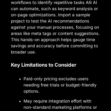
workflows to identify repetitive tasks Alli AI
can automate, such as keyword analysis or
on-page optimizations. Import a sample
project to test the AI recommendations
against your manual processes, focusing on
areas like meta tags or content suggestions.
This hands-on approach helps gauge time
savings and accuracy before committing to
broader use.
Key Limitations to Consider
Paid-only pricing excludes users
needing free trials or budget-friendly
options.
May require integration effort with
non-standard marketing platforms or