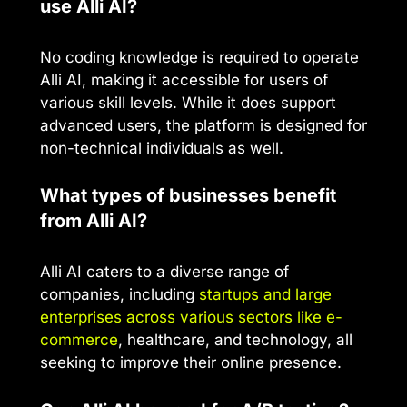
use Alli AI?
No coding knowledge is required to operate
Alli AI, making it accessible for users of
various skill levels. While it does support
advanced users, the platform is designed for
non-technical individuals as well.
What types of businesses benefit
from Alli AI?
Alli AI caters to a diverse range of
companies, including
startups and large
enterprises across various sectors like e-
commerce
, healthcare, and technology, all
seeking to improve their online presence.