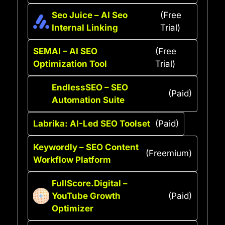
Seo Juice – AI Seo
(Free
Internal Linking
Trial)
SEMAI – AI SEO
(Free
Optimization Tool
Trial)
EndlessSEO – SEO
(Paid)
Automation Suite
Labrika: AI-Led SEO Toolset
(Paid)
Keywordly – SEO Content
(Freemium)
Workflow Platform
FullScore.Digital –
YouTube Growth
(Paid)
Optimizer