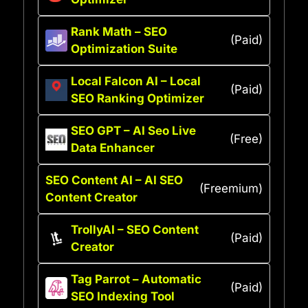
Rank Math – SEO
(Paid)
Optimization Suite
Local Falcon AI – Local
(Paid)
SEO Ranking Optimizer
SEO GPT – AI Seo Live
(Free)
Data Enhancer
SEO Content AI – AI SEO
(Freemium)
Content Creator
TrollyAI – SEO Content
(Paid)
Creator
Tag Parrot – Automatic
(Paid)
SEO Indexing Tool