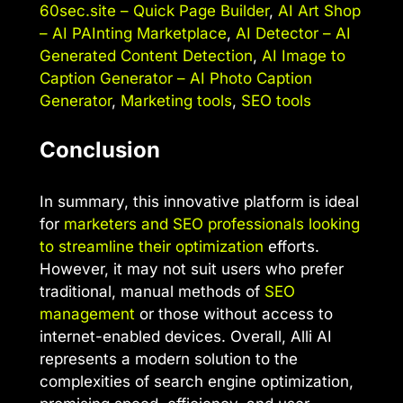
60sec.site – Quick Page Builder
,
AI Art Shop
– AI PAInting Marketplace
,
AI Detector – AI
Generated Content Detection
,
AI Image to
Caption Generator – AI Photo Caption
Generator
,
Marketing tools
,
SEO tools
Conclusion
In summary, this innovative platform is ideal
for
marketers and SEO professionals looking
to streamline their optimization
efforts.
However, it may not suit users who prefer
traditional, manual methods of
SEO
management
or those without access to
internet-enabled devices. Overall, Alli AI
represents a modern solution to the
complexities of search engine optimization,