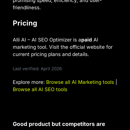
promising speed, efficiency, and user-
friendliness.
Pricing
Alli AI – AI SEO Optimizer is a
paid
AI
marketing tool. Visit the official website for
current pricing plans and details.
Last verified: April 2026
Explore more:
Browse all AI Marketing tools
|
Browse all AI SEO tools
Good product but competitors are