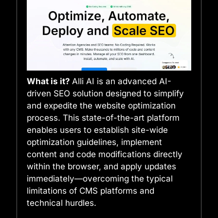
What is it?
Alli AI is an advanced AI-
driven SEO solution designed to simplify
and expedite the website optimization
process. This state-of-the-art platform
enables users to establish site-wide
optimization guidelines, implement
content and code modifications directly
within the browser, and apply updates
immediately—overcoming the typical
limitations of CMS platforms and
technical hurdles.