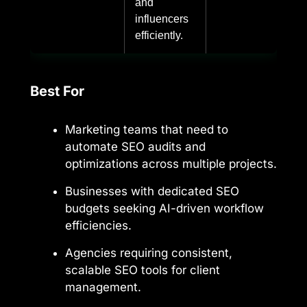
and
influencers
efficiently.
Best For
Marketing teams that need to
automate SEO audits and
optimizations across multiple projects.
Businesses with dedicated SEO
budgets seeking AI-driven workflow
efficiencies.
Agencies requiring consistent,
scalable SEO tools for client
management.