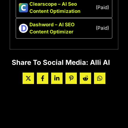
Clearscope – AI Seo
(Paid)
Content Optimization
Dashword – AI SEO
(Paid)
Content Optimizer
Share To Social Media: Alli AI