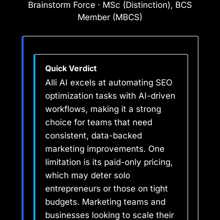
Brainstorm Force · MSc (Distinction), BCS
Member (MBCS)
Quick Verdict
Alli AI excels at automating SEO
optimization tasks with AI-driven
workflows, making it a strong
choice for teams that need
consistent, data-backed
marketing improvements. One
limitation is its paid-only pricing,
which may deter solo
entrepreneurs or those on tight
budgets. Marketing teams and
businesses looking to scale their