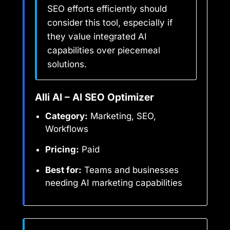
SEO efforts efficiently should
consider this tool, especially if
they value integrated AI
capabilities over piecemeal
solutions.
Alli AI – AI SEO Optimizer
Category:
Marketing, SEO,
Workflows
Pricing:
Paid
Best for:
Teams and businesses
needing AI marketing capabilities