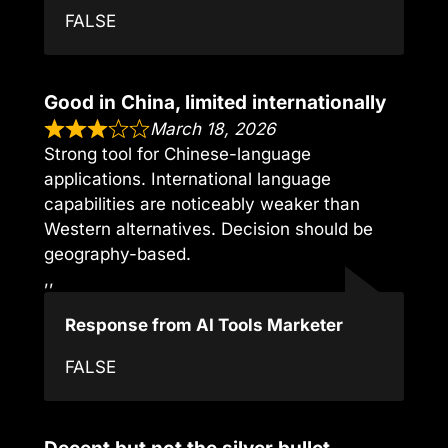
FALSE
Good in China, limited internationally
March 18, 2026
Strong tool for Chinese-language
applications. International language
capabilities are noticeably weaker than
Western alternatives. Decision should be
geography-based.
,,
Response from AI Tools Marketer
FALSE