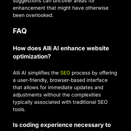
suggestions can uncover areas for
enhancement that might have otherwise
been overlooked.
FAQ
How does Alli AI enhance website
optimization?
Alli AI simplifies the
SEO
process by offering
a user-friendly, browser-based interface
that allows for immediate updates and
adjustments without the complexities
typically associated with traditional SEO
tools.
Is coding experience necessary to