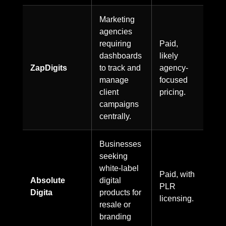
Marketing
agencies
requiring
Paid,
dashboards
likely
ZapDigits
to track and
agency-
manage
focused
client
pricing.
campaigns
centrally.
Businesses
seeking
white-label
Paid, with
Absolute
digital
PLR
Digita
products for
licensing.
resale or
branding