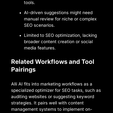
tools.
AI-driven suggestions might need
manual review for niche or complex
SEO scenarios.
Limited to SEO optimization, lacking
broader content creation or social
media features.
Related Workflows and Tool
Pairings
Alli AI fits into marketing workflows as a
specialized optimizer for SEO tasks, such as
auditing websites or suggesting keyword
strategies. It pairs well with content
management systems to implement on-