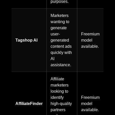
purposes.
Marketers
wanting to
generate
user-
Freemium
Tagshop AI
generated
model
content ads
available.
quickly with
AI
assistance.
Affiliate
marketers
looking to
identify
Freemium
AffiliateFinder
high-quality
model
partners
available.