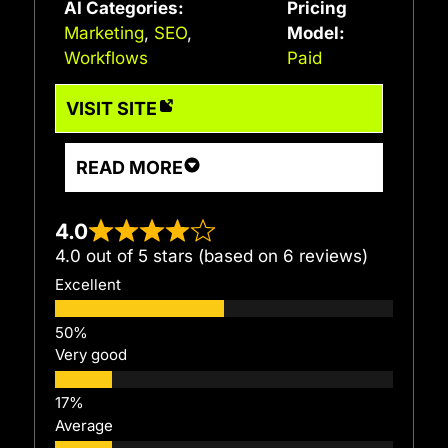
AI Categories:
Pricing
Marketing
,
SEO
,
Model:
Workflows
Paid
VISIT SITE
READ MORE
4.0
4.0 out of 5 stars (based on 6 reviews)
Excellent
Very good
Average