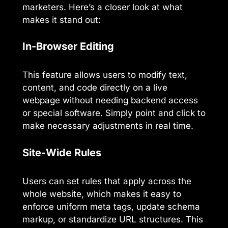
marketers. Here’s a closer look at what
makes it stand out:
In-Browser Editing
This feature allows users to modify text,
content, and code directly on a live
webpage without needing backend access
or special software. Simply point and click to
make necessary adjustments in real time.
Site-Wide Rules
Users can set rules that apply across the
whole website, which makes it easy to
enforce uniform meta tags, update schema
markup, or standardize URL structures. This