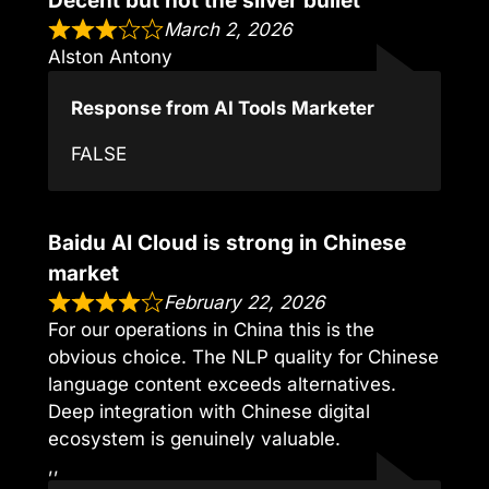
Decent but not the silver bullet
March 2, 2026
Alston Antony
Response from AI Tools Marketer
FALSE
Baidu AI Cloud is strong in Chinese
market
February 22, 2026
For our operations in China this is the
obvious choice. The NLP quality for Chinese
language content exceeds alternatives.
Deep integration with Chinese digital
ecosystem is genuinely valuable.
,,