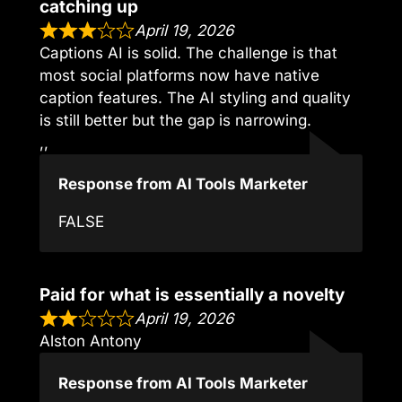
catching up
April 19, 2026
Captions AI is solid. The challenge is that
most social platforms now have native
caption features. The AI styling and quality
is still better but the gap is narrowing.
,,
Response from AI Tools Marketer
FALSE
Paid for what is essentially a novelty
April 19, 2026
Alston Antony
Response from AI Tools Marketer