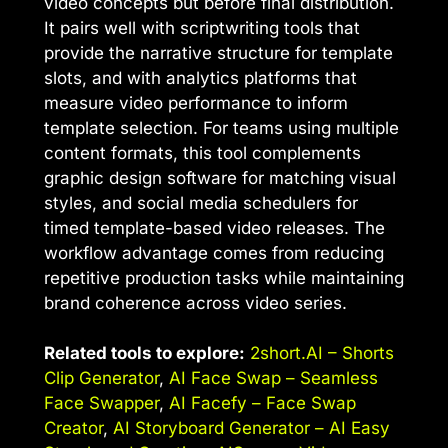
video concepts but before final distribution.
It pairs well with scriptwriting tools that
provide the narrative structure for template
slots, and with analytics platforms that
measure video performance to inform
template selection. For teams using multiple
content formats, this tool complements
graphic design software for matching visual
styles, and social media schedulers for
timed template-based video releases. The
workflow advantage comes from reducing
repetitive production tasks while maintaining
brand coherence across video series.
Related tools to explore:
2short.AI – Shorts
Clip Generator
,
AI Face Swap – Seamless
Face Swapper
,
AI Facefy – Face Swap
Creator
,
AI Storyboard Generator – AI Easy