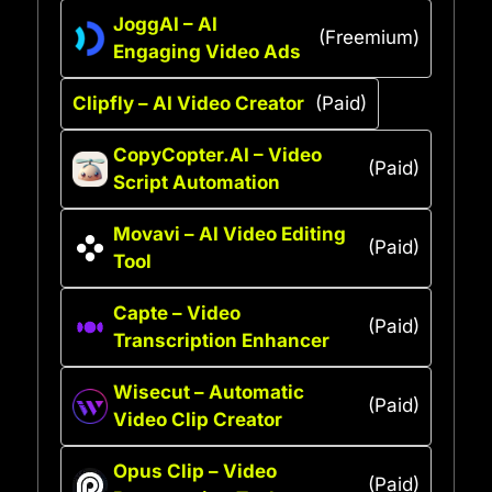
JoggAI – AI
(Freemium)
Engaging Video Ads
Clipfly – AI Video Creator
(Paid)
CopyCopter.AI – Video
(Paid)
Script Automation
Movavi – AI Video Editing
(Paid)
Tool
Capte – Video
(Paid)
Transcription Enhancer
Wisecut – Automatic
(Paid)
Video Clip Creator
Opus Clip – Video
(Paid)