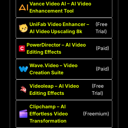
Vance Video AI – AI Video
Enhancement Tool
UniFab Video Enhancer –
(Free
AI Video Upscaling 8k
Trial)
PowerDirector – AI Video
(Paid)
Editing Effects
Wave.Video – Video
(Paid)
Creation Suite
Videoleap – AI Video
(Free
Editing Effects
Trial)
Clipchamp – AI
Effortless Video
(Freemium)
Transformation