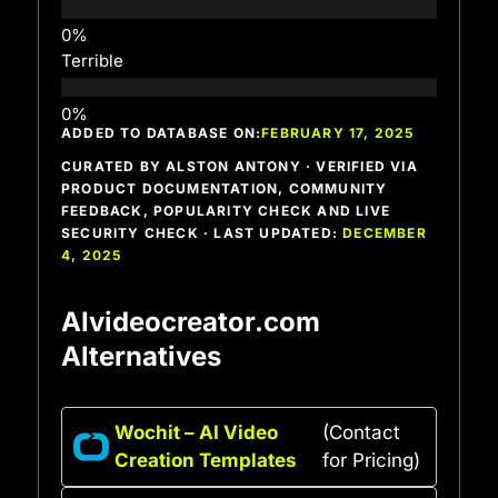
Terrible
ADDED TO DATABASE ON:
FEBRUARY 17, 2025
CURATED BY ALSTON ANTONY · VERIFIED VIA
PRODUCT DOCUMENTATION, COMMUNITY
FEEDBACK, POPULARITY CHECK AND LIVE
SECURITY CHECK · LAST UPDATED:
DECEMBER
4, 2025
AIvideocreator.com
Alternatives
Wochit – AI Video
(Contact
Creation Templates
for Pricing)