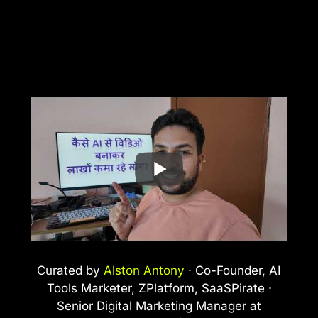
Curated by
Alston Antony
· Co-Founder, AI
Tools Marketer, ZPlatform, SaaSPirate ·
Senior Digital Marketing Manager at