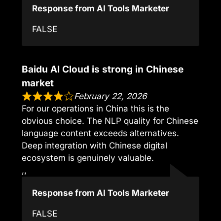
Response from AI Tools Marketer
FALSE
Baidu AI Cloud is strong in Chinese
market
February 22, 2026
For our operations in China this is the
obvious choice. The NLP quality for Chinese
language content exceeds alternatives.
Deep integration with Chinese digital
ecosystem is genuinely valuable.
,,
Response from AI Tools Marketer
FALSE