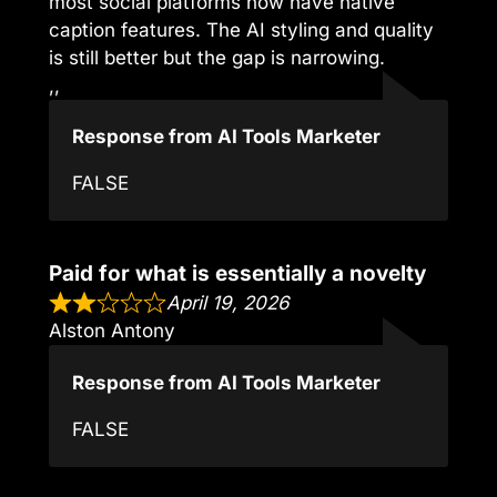
most social platforms now have native
caption features. The AI styling and quality
is still better but the gap is narrowing.
,,
Response from AI Tools Marketer
FALSE
Paid for what is essentially a novelty
April 19, 2026
Alston Antony
Response from AI Tools Marketer
FALSE