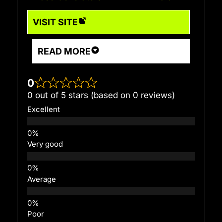
VISIT SITE
READ MORE
0
0 out of 5 stars (based on 0 reviews)
Excellent
Very good
Average
Poor