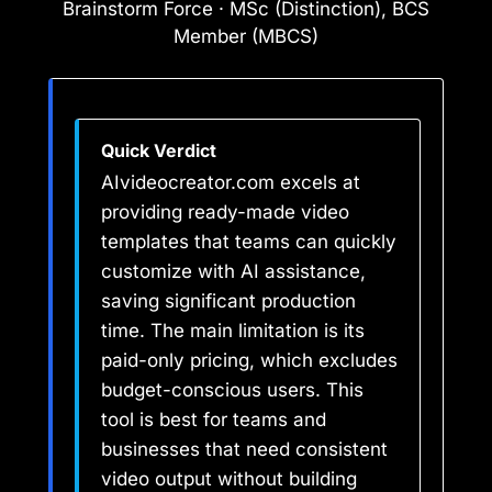
Brainstorm Force · MSc (Distinction), BCS
Member (MBCS)
Quick Verdict
AIvideocreator.com excels at
providing ready-made video
templates that teams can quickly
customize with AI assistance,
saving significant production
time. The main limitation is its
paid-only pricing, which excludes
budget-conscious users. This
tool is best for teams and
businesses that need consistent
video output without building