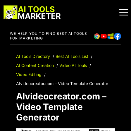
Skip
to
content
WE HELP YOU TO FIND BEST AI TOOLS
FOR MARKETING
AI Tools Directory
Best AI Tools List
AI Content Creation
Video AI Tools
Video Editing
AIvideocreator.com – Video Template Generator
AIvideocreator.com –
Video Template
Generator