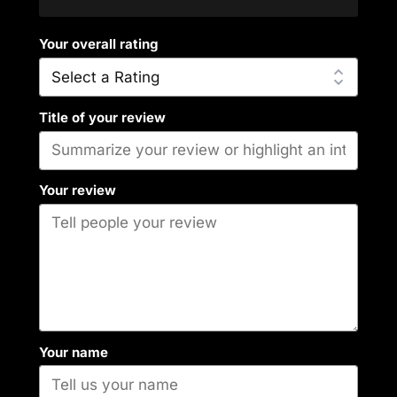
Your overall rating
Title of your review
Your review
Your name