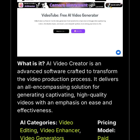
What is it?
AI Video Creator is an
advanced software crafted to transform
the video production process. It delivers
an all-encompassing solution for
generating captivating, high-quality
videos with an emphasis on ease and
effectiveness.
AI Categories:
Video
Pricing
Editing
,
Video Enhancer
,
Model:
Video Generators
Paid