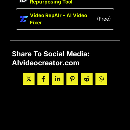
Repurposing Tool
Video RepAIr – AI Video
(Free)
Fixer
Share To Social Media:
AIvideocreator.com