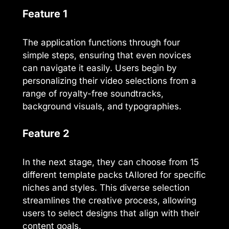
Feature 1
The application functions through four
simple steps, ensuring that even novices
can navigate it easily. Users begin by
personalizing their video selections from a
range of royalty-free soundtracks,
background visuals, and typographies.
Feature 2
In the next stage, they can choose from 15
different template packs tAIlored for specific
niches and styles. This diverse selection
streamlines the creative process, allowing
users to select designs that align with their
content goals.