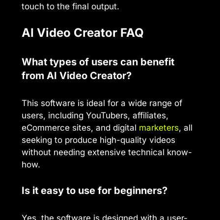
touch to the final output.
AI Video Creator FAQ
What types of users can benefit
from AI Video Creator?
This software is ideal for a wide range of
users, including YouTubers, affiliates,
eCommerce sites, and digital
marketers
, all
seeking to produce high-quality videos
without needing extensive technical know-
how.
Is it easy to use for beginners?
Yes, the software is designed with a user-