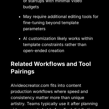
or startups with minimal video
budgets
May require additional editing tools for
fine-tuning beyond template
parameters
AI customization likely works within
template constraints rather than
open-ended creation
Related Workflows and Tool
Pairings
AIvideocreator.com fits into content
production workflows where speed and
consistency matter more than unique
artistry. Teams typically use it after planning