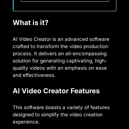
What is it?
AI Video Creator is an advanced software
crafted to transform the video production
process. It delivers an all-encompassing
solution for generating captivating, high-
quality videos with an emphasis on ease
and effectiveness.
AI Video Creator Features
This software boasts a variety of features
designed to simplify the video creation
experience.