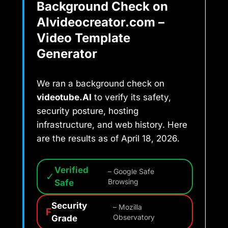
Background Check on
AIvideocreator.com –
Video Template
Generator
We ran a background check on
videotube.AI
to verify its safety,
security posture, hosting
infrastructure, and web history. Here
are the results as of April 18, 2026.
Verified
– Google Safe
✓
Safe
Browsing
Security
– Mozilla
F
Grade
Observatory