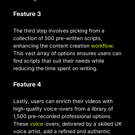
Feature 3
The third step involves picking from a
collection of 500 pre-written scripts,
enhancing the content creation
workflow
.
This vast array of options ensures users can
find scripts that suit their needs while
reducing the time spent on writing.
Feature 4
Lastly, users can enrich their videos with
high-quality voice-overs from a library of
1,500 pre-recorded professional options.
These
voice
-overs, delivered by a skilled UK
voice artist, add a refined and authentic