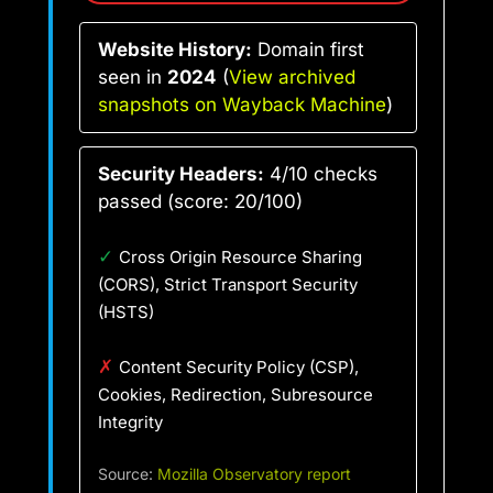
Website History:
Domain first
seen in
2024
(
View archived
snapshots on Wayback Machine
)
Security Headers:
4/10 checks
passed (score: 20/100)
✓
Cross Origin Resource Sharing
(CORS), Strict Transport Security
(HSTS)
✗
Content Security Policy (CSP),
Cookies, Redirection, Subresource
Integrity
Source:
Mozilla Observatory report