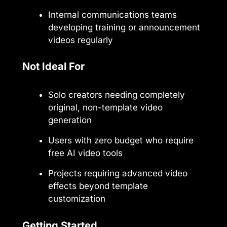
Internal communications teams
developing training or announcement
videos regularly
Not Ideal For
Solo creators needing completely
original, non-template video
generation
Users with zero budget who require
free AI video tools
Projects requiring advanced video
effects beyond template
customization
Getting Started