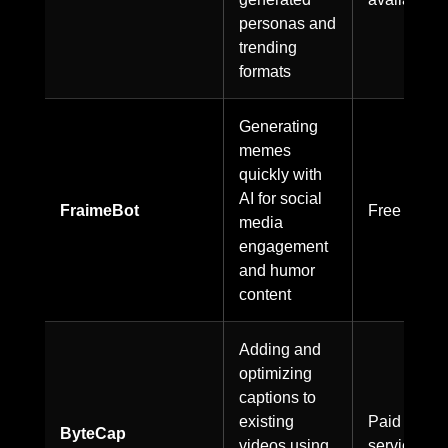
personas and
trending
formats
Generating
memes
quickly with
AI for social
FraimeBot
Free to use
media
engagement
and humor
content
Adding and
optimizing
captions to
existing
Paid
ByteCap
videos using
service