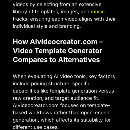
videos by selecting from an extensive
library of templates, images, and
music
tracks, ensuring each video aligns with their
individual style and branding.
How AIvideocreator.com –
Video Template Generator
Compares to Alternatives
When evaluating AI video tools, key factors
include pricing structure, specific
capabilities like template generation versus
raw creation, and target audience fit.
AIvideocreator.com focuses on template-
based workflows rather than open-ended
generation, which affects its suitability for
different use cases.