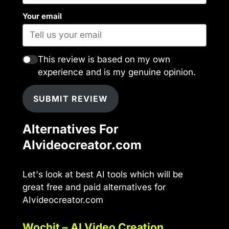
Your email
This review is based on my own
experience and is my genuine opinion.
SUBMIT REVIEW
Alternatives For
AIvideocreator.com
Let's look at best AI tools which will be
great free and paid alternatives for
AIvideocreator.com
Wochit – AI Video Creation