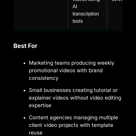
AI
transcription
tools
Best For
Marketing teams producing weekly
promotional videos with brand
consistency
Small businesses creating tutorial or
explainer videos without video editing
expertise
Content agencies managing multiple
client video projects with template
reuse