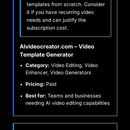
templates from scratch. Consider
it if you have recurring video
needs and can justify the
subscription cost.
AIvideocreator.com – Video
Template Generator
Category:
Video Editing, Video
Enhancer, Video Generators
Pricing:
Paid
Best for:
Teams and businesses
needing AI video editing capabilities