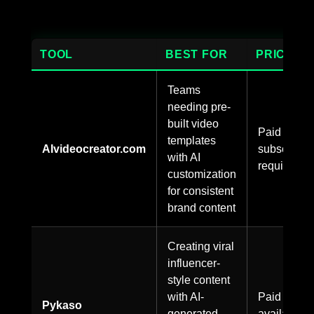
TOOL
BEST FOR
PRICING
Teams
needing pre-
built video
Paid
templates
AIvideocreator.com
subscriptio
with AI
required
customization
for consistent
brand content
Creating viral
influencer-
style content
with AI-
Paid plans
Pykaso
generated
available