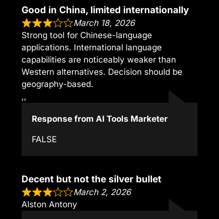
Good in China, limited internationally
March 18, 2026
Strong tool for Chinese-language
applications. International language
capabilities are noticeably weaker than
Western alternatives. Decision should be
geography-based.
,,
Response from AI Tools Marketer
FALSE
Decent but not the silver bullet
March 2, 2026
Alston Antony