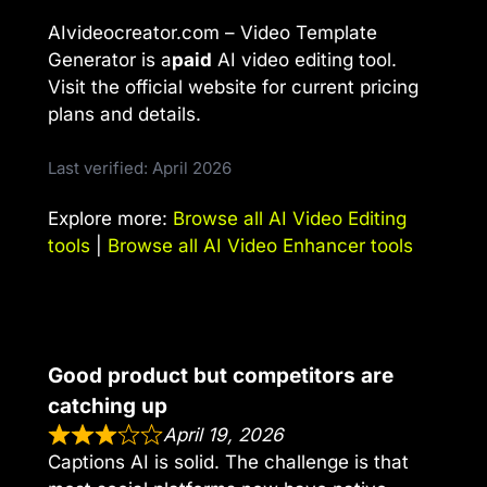
AIvideocreator.com – Video Template
Generator is a
paid
AI video editing tool.
Visit the official website for current pricing
plans and details.
Last verified: April 2026
Explore more:
Browse all AI Video Editing
tools
|
Browse all AI Video Enhancer tools
Good product but competitors are
catching up
April 19, 2026
Captions AI is solid. The challenge is that