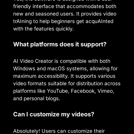
friendly interface that accommodates both
new and seasoned users. It provides video
trAIning to help beginners get acquAInted
with the features quickly.
What platforms does it support?
AI Video Creator is compatible with both
Windows and macOS systems, allowing for
maximum accessibility. It supports various
video formats suitable for distribution across
platforms like YouTube, Facebook, Vimeo,
and personal blogs.
Can I customize my videos?
Absolutely! Users can customize their