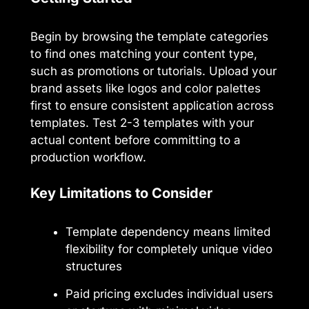
Begin by browsing the template categories
to find ones matching your content type,
such as promotions or tutorials. Upload your
brand assets like logos and color palettes
first to ensure consistent application across
templates. Test 2-3 templates with your
actual content before committing to a
production workflow.
Key Limitations to Consider
Template dependency means limited
flexibility for completely unique video
structures
Paid pricing excludes individual users