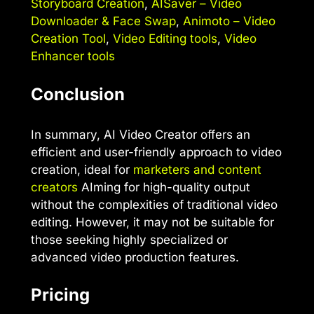
Storyboard Creation
,
AISaver – Video
Downloader & Face Swap
,
Animoto – Video
Creation Tool
,
Video Editing tools
,
Video
Enhancer tools
Conclusion
In summary, AI Video Creator offers an
efficient and user-friendly approach to video
creation, ideal for
marketers and content
creators
AIming for high-quality output
without the complexities of traditional video
editing. However, it may not be suitable for
those seeking highly specialized or
advanced video production features.
Pricing