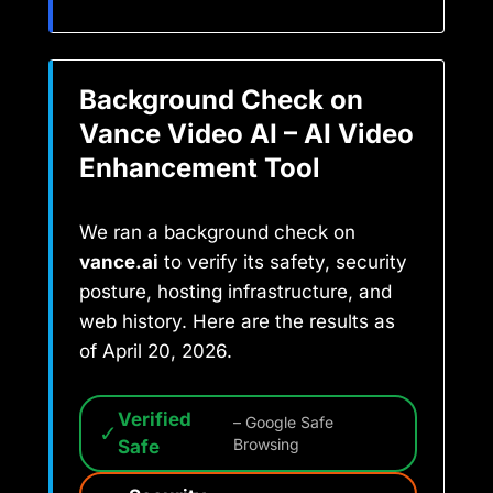
Background Check on
Vance Video AI – AI Video
Enhancement Tool
We ran a background check on
vance.ai
to verify its safety, security
posture, hosting infrastructure, and
web history. Here are the results as
of April 20, 2026.
Verified
– Google Safe
✓
Safe
Browsing