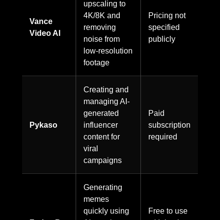
upscaling to
4K/8K and
Pricing not
Vance
removing
specified
Video AI
noise from
publicly
low-resolution
footage
Creating and
managing AI-
generated
Paid
Pykaso
influencer
subscription
content for
required
viral
campaigns
Generating
memes
quickly using
Free to use