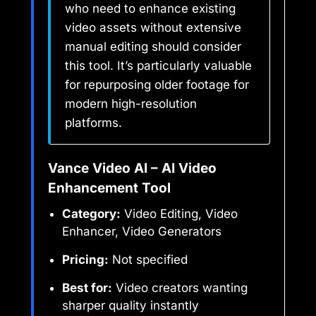
who need to enhance existing
video assets without extensive
manual editing should consider
this tool. It’s particularly valuable
for repurposing older footage for
modern high-resolution
platforms.
Vance Video AI – AI Video
Enhancement Tool
Category:
Video Editing, Video
Enhancer, Video Generators
Pricing:
Not specified
Best for:
Video creators wanting
sharper quality instantly