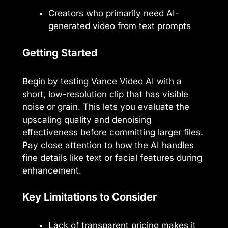
Creators who primarily need AI-
generated video from text prompts
Getting Started
Begin by testing Vance Video AI with a
short, low-resolution clip that has visible
noise or grain. This lets you evaluate the
upscaling quality and denoising
effectiveness before committing larger files.
Pay close attention to how the AI handles
fine details like text or facial features during
enhancement.
Key Limitations to Consider
Lack of transparent pricing makes it