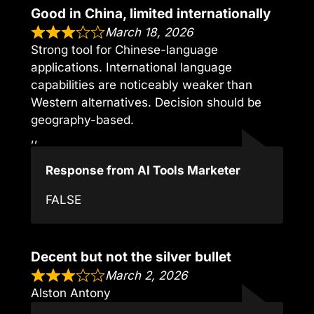
Good in China, limited internationally
March 18, 2026
Strong tool for Chinese-language
applications. International language
capabilities are noticeably weaker than
Western alternatives. Decision should be
geography-based.
,,
Response from AI Tools Marketer
FALSE
Decent but not the silver bullet
March 2, 2026
Alston Antony