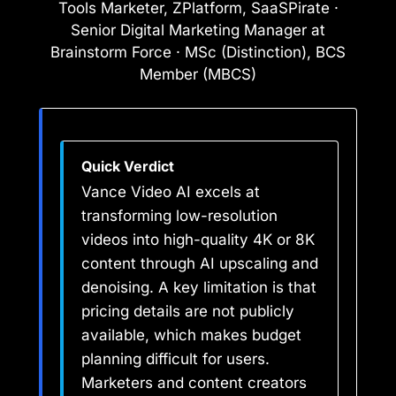
Tools Marketer, ZPlatform, SaaSPirate ·
Senior Digital Marketing Manager at
Brainstorm Force · MSc (Distinction), BCS
Member (MBCS)
Quick Verdict
Vance Video AI excels at
transforming low-resolution
videos into high-quality 4K or 8K
content through AI upscaling and
denoising. A key limitation is that
pricing details are not publicly
available, which makes budget
planning difficult for users.
Marketers and content creators