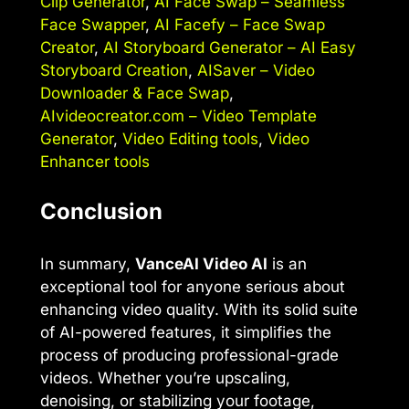
Clip Generator
,
AI Face Swap – Seamless
Face Swapper
,
AI Facefy – Face Swap
Creator
,
AI Storyboard Generator – AI Easy
Storyboard Creation
,
AISaver – Video
Downloader & Face Swap
,
AIvideocreator.com – Video Template
Generator
,
Video Editing tools
,
Video
Enhancer tools
Conclusion
In summary,
VanceAI Video AI
is an
exceptional tool for anyone serious about
enhancing video quality. With its solid suite
of AI-powered features, it simplifies the
process of producing professional-grade
videos. Whether you’re upscaling,
denoising, or stabilizing your footage,