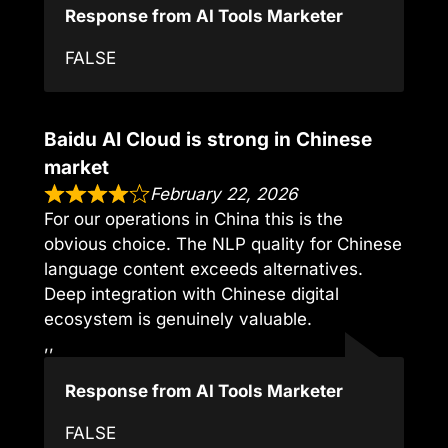
Response from AI Tools Marketer
FALSE
Baidu AI Cloud is strong in Chinese
market
February 22, 2026
For our operations in China this is the
obvious choice. The NLP quality for Chinese
language content exceeds alternatives.
Deep integration with Chinese digital
ecosystem is genuinely valuable.
,,
Response from AI Tools Marketer
FALSE