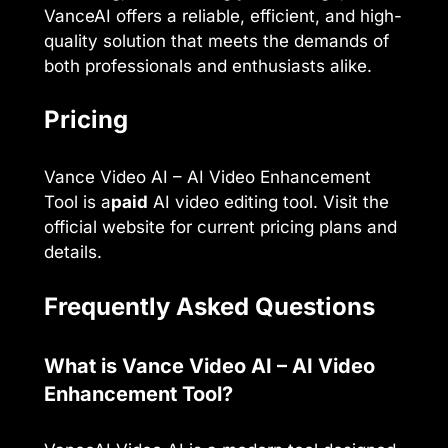
VanceAI offers a reliable, efficient, and high-
quality solution that meets the demands of
both professionals and enthusiasts alike.
Pricing
Vance Video AI – AI Video Enhancement
Tool is a
paid
AI video editing tool. Visit the
official website for current pricing plans and
details.
Frequently Asked Questions
What is Vance Video AI – AI Video
Enhancement Tool?