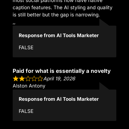
most social platforms now have native
caption features. The AI styling and quality
is still better but the gap is narrowing.
,,
Response from AI Tools Marketer
FALSE
Paid for what is essentially a novelty
April 19, 2026
Alston Antony
Response from AI Tools Marketer
FALSE