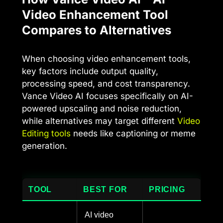
Video Enhancement Tool
Compares to Alternatives
When choosing video enhancement tools,
key factors include output quality,
processing speed, and cost transparency.
Vance Video AI focuses specifically on AI-
powered upscaling and noise reduction,
while alternatives may target different
Video
Editing tools
needs like captioning or meme
generation.
TOOL
BEST FOR
PRICING
AI video