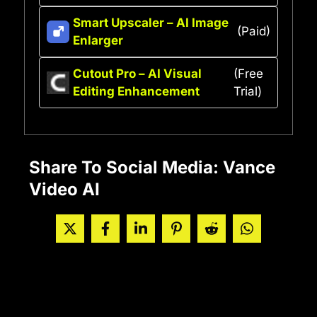
Smart Upscaler – AI Image
(Paid)
Enlarger
Cutout Pro – AI Visual
(Free
Editing Enhancement
Trial)
Share To Social Media: Vance
Video AI