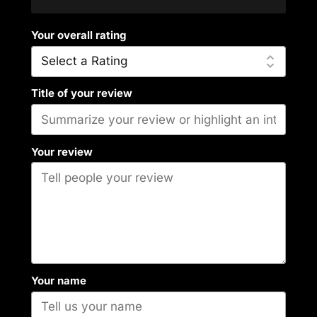
Your overall rating
Title of your review
Your review
Your name