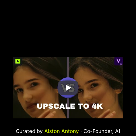
Curated by
Alston Antony
· Co-Founder, AI