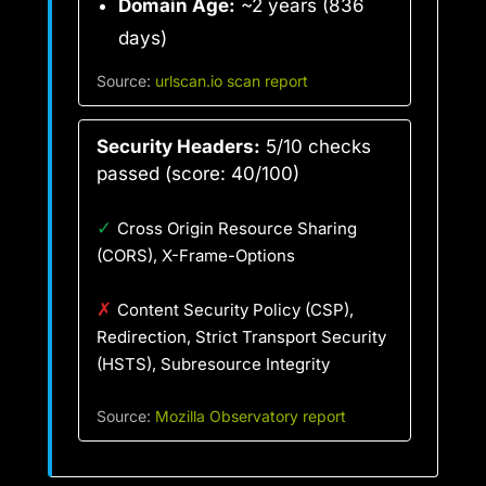
Domain Age:
~2 years (836
days)
Source:
urlscan.io scan report
Security Headers:
5/10 checks
passed (score: 40/100)
✓
Cross Origin Resource Sharing
(CORS), X-Frame-Options
✗
Content Security Policy (CSP),
Redirection, Strict Transport Security
(HSTS), Subresource Integrity
Source:
Mozilla Observatory report