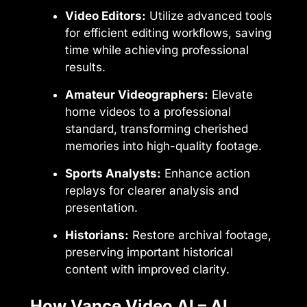
Video Editors:
Utilize advanced tools
for efficient editing workflows, saving
time while achieving professional
results.
Amateur Videographers:
Elevate
home videos to a professional
standard, transforming cherished
memories into high-quality footage.
Sports Analysts:
Enhance action
replays for clearer analysis and
presentation.
Historians:
Restore archival footage,
preserving important historical
content with improved clarity.
How Vance Video AI – AI