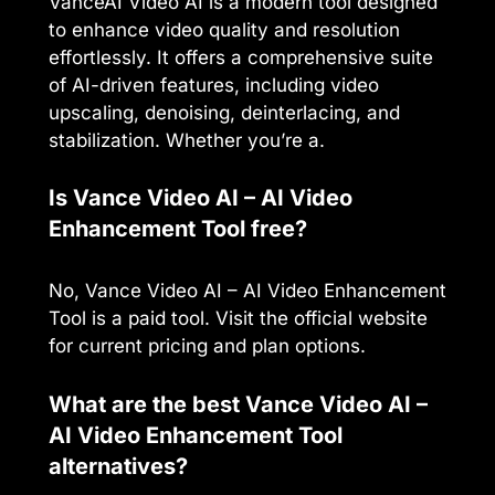
VanceAI Video AI is a modern tool designed
to enhance video quality and resolution
effortlessly. It offers a comprehensive suite
of AI-driven features, including video
upscaling, denoising, deinterlacing, and
stabilization. Whether you’re a.
Is Vance Video AI – AI Video
Enhancement Tool free?
No, Vance Video AI – AI Video Enhancement
Tool is a paid tool. Visit the official website
for current pricing and plan options.
What are the best Vance Video AI –
AI Video Enhancement Tool
alternatives?