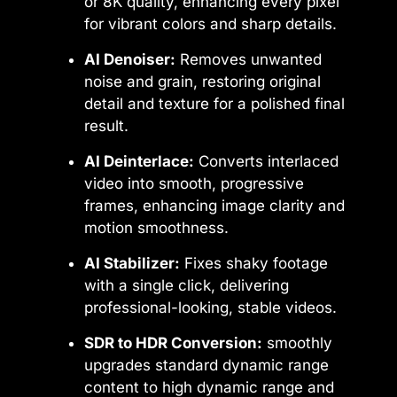
or 8K quality, enhancing every pixel
for vibrant colors and sharp details.
AI Denoiser:
Removes unwanted
noise and grain, restoring original
detail and texture for a polished final
result.
AI Deinterlace:
Converts interlaced
video into smooth, progressive
frames, enhancing image clarity and
motion smoothness.
AI Stabilizer:
Fixes shaky footage
with a single click, delivering
professional-looking, stable videos.
SDR to HDR Conversion:
smoothly
upgrades standard dynamic range
content to high dynamic range and