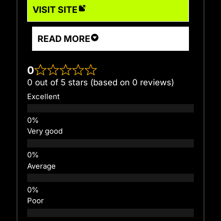
VISIT SITE
READ MORE
0
0 out of 5 stars (based on 0 reviews)
Excellent
Very good
Average
Poor