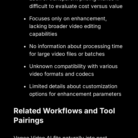
difficult to evaluate cost versus value
Focuses only on enhancement,
lacking broader video editing
capabilities
No information about processing time
for large video files or batches
Unknown compatibility with various
video formats and codecs
Limited details about customization
options for enhancement parameters
Related Workflows and Tool
Pairings
Vance Video AI fits naturally into post-