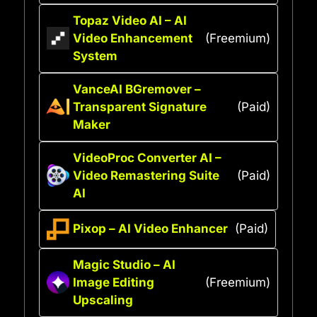
Topaz Video AI – AI
Video Enhancement
(Freemium)
System
VanceAI BGremover –
Transparent Signature
(Paid)
Maker
VideoProc Converter AI –
Video Remastering Suite
(Paid)
AI
Pixop – AI Video Enhancer
(Paid)
Magic Studio – AI
Image Editing
(Freemium)
Upscaling