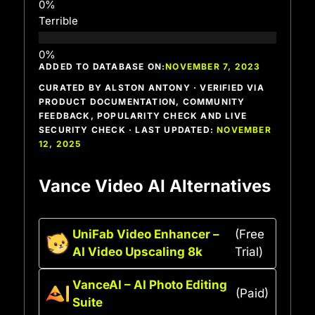
Terrible
ADDED TO DATABASE ON:
NOVEMBER 7, 2023
CURATED BY ALSTON ANTONY · VERIFIED VIA
PRODUCT DOCUMENTATION, COMMUNITY
FEEDBACK, POPULARITY CHECK AND LIVE
SECURITY CHECK · LAST UPDATED:
NOVEMBER
12, 2025
Vance Video AI Alternatives
UniFab Video Enhancer –
(Free
AI Video Upscaling 8k
Trial)
VanceAI – AI Photo Editing
(Paid)
Suite