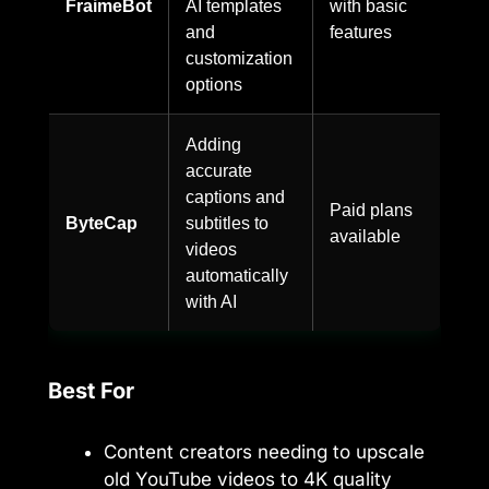
FraimeBot
AI templates
with basic
and
features
customization
options
Adding
accurate
captions and
Paid plans
ByteCap
subtitles to
available
videos
automatically
with AI
Best For
Content creators needing to upscale
old YouTube videos to 4K quality