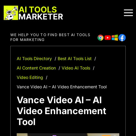
Skip
to
content
WE HELP YOU TO FIND BEST AI TOOLS
FOR MARKETING
AI Tools Directory
Best AI Tools List
AI Content Creation
Video AI Tools
Video Editing
Vance Video AI – AI Video Enhancement Tool
Vance Video AI – AI
Video Enhancement
Tool