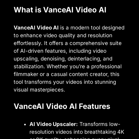
What is VanceAI Video AI
VanceAI Video AI
is a modern tool designed
to enhance video quality and resolution
effortlessly. It offers a comprehensive suite
of AI-driven features, including video
upscaling, denoising, deinterlacing, and
stabilization. Whether you’re a professional
filmmaker or a casual content creator, this
tool transforms your videos into stunning
visual masterpieces.
VanceAI Video AI Features
AI Video Upscaler:
Transforms low-
resolution videos into breathtaking 4K