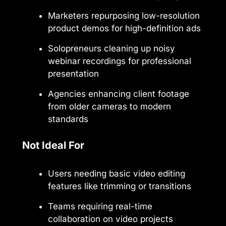
Marketers repurposing low-resolution
product demos for high-definition ads
Solopreneurs cleaning up noisy
webinar recordings for professional
presentation
Agencies enhancing client footage
from older cameras to modern
standards
Not Ideal For
Users needing basic video editing
features like trimming or transitions
Teams requiring real-time
collaboration on video projects