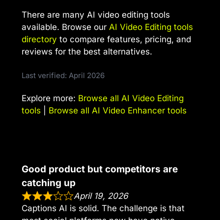
There are many AI video editing tools
available. Browse our
AI Video Editing tools
directory
to compare features, pricing, and
reviews for the best alternatives.
Last verified: April 2026
Explore more:
Browse all AI Video Editing
tools
|
Browse all AI Video Enhancer tools
Good product but competitors are
catching up
April 19, 2026
Captions AI is solid. The challenge is that