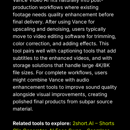
production workflows where existing
footage needs quality enhancement before
final delivery. After using Vance for
upscaling and denoising, users typically
move to video editing software for trimming,
color correction, and adding effects. This
tool pairs well with captioning tools that add
subtitles to the enhanced videos, and with
storage solutions that handle large 4K/8K
file sizes. For complete workflows, users
might combine Vance with audio
enhancement tools to improve sound quality
alongside visual improvements, creating
polished final products from subpar source
material.
Related tools to explore:
2short.AI – Shorts