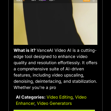
What is it?
VanceAI Video AI is a cutting-
edge tool designed to enhance video
quality and resolution effortlessly. It offers
a comprehensive suite of AI-driven
features, including video upscaling,
denoising, deinterlacing, and stabilization.
Whether you're a pro
AI Categories:
Video Editing
,
Video
Enhancer
,
Video Generators