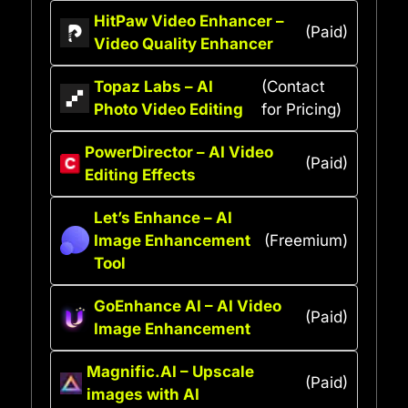
HitPaw Video Enhancer –
(Paid)
Video Quality Enhancer
Topaz Labs – AI
(Contact
Photo Video Editing
for Pricing)
PowerDirector – AI Video
(Paid)
Editing Effects
Let’s Enhance – AI
Image Enhancement
(Freemium)
Tool
GoEnhance AI – AI Video
(Paid)
Image Enhancement
Magnific.AI – Upscale
(Paid)
images with AI