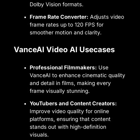
Dolby Vision formats.
Frame Rate Converter:
Adjusts video
frame rates up to 120 FPS for
smoother motion and clarity.
VanceAI Video AI Usecases
Professional Filmmakers:
Use
VanceAI to enhance cinematic quality
and detail in films, making every
frame visually stunning.
YouTubers and Content Creators:
Improve video quality for online
platforms, ensuring that content
stands out with high-definition
visuals.