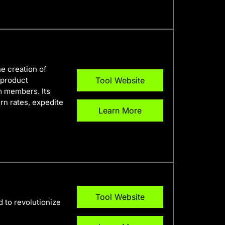
he creation of
 product
Tool Website
m members. Its
rn rates, expedite
Learn More
Tool Website
 to revolutionize