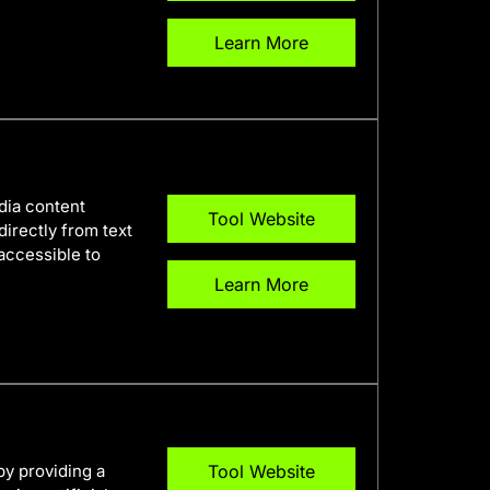
Learn More
edia content
Tool Website
directly from text
accessible to
Learn More
by providing a
Tool Website