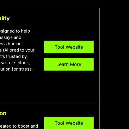
lity
esigned to help
 essays and
ses a human-
Tool Website
s tAIlored to your
t’s trusted by
writer’s block,
Learn More
lution for stress-
ion
Tool Website
reated to boost and