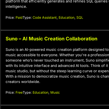
platform that efficiently generates and refines SQL queries u
intelligence.
Price:
Paid
Type:
Code Assistant
,
Education
,
SQL
Suno – AI Music Creation Collaboration
Suno is an AI-powered music creation platform designed 
music accessible to everyone. Whether you're a profession
someone who’s never touched an instrument, Suno simplifi
with its intuitive interface and advanced AI tools. Think of i
music studio, but without the steep learning curve or expe
With a mission to democratize music creation, Suno is cha
creators worldwide.
Price:
Free
Type:
Education
,
Music