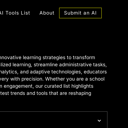
Submit an AI
AI Tools List
About
ovative learning strategies to transform
zed learning, streamline administrative tasks,
nalytics, and adaptive technologies, educators
ivery with precision. Whether you are a school
m engagement, our curated list highlights
test trends and tools that are reshaping