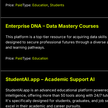
Price:
Paid
Type:
Education
,
Students
Enterprise DNA – Data Mastery Courses
This platform is a top-tier resource for acquiring data skills 
designed to secure professional futures through a diverse 
and learning pathways.
Price:
Paid
Type:
Education
StudentAI.app – Academic Support AI
StudentAI.app is an advanced educational platform powered b
intelligence, offering more than 50 tools along with 24/7 tut
It's specifically designed for students, graduates, and job 
excel in their academic and career pursuits.