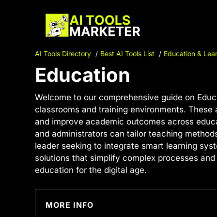
Skip
to
content
AI Tools Directory
Best AI Tools List
Education & Lear
Education
Welcome to our comprehensive guide on Educat
classrooms and training environments. These a
and improve academic outcomes across educatio
and administrators can tailor teaching methods
leader seeking to integrate smart learning sys
solutions that simplify complex processes and 
education for the digital age.
MORE INFO