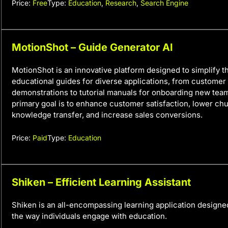
Price:
Free
Type:
Education
,
Research
,
Search Engine
MotionShot – Guide Generator AI
MotionShot is an innovative platform designed to simplify t
educational guides for diverse applications, from customer
demonstrations to tutorial manuals for onboarding new tea
primary goal is to enhance customer satisfaction, lower chu
knowledge transfer, and increase sales conversions.
Price:
Paid
Type:
Education
Shiken – Efficient Learning Assistant
Shiken is an all-encompassing learning application designed
the way individuals engage with education.