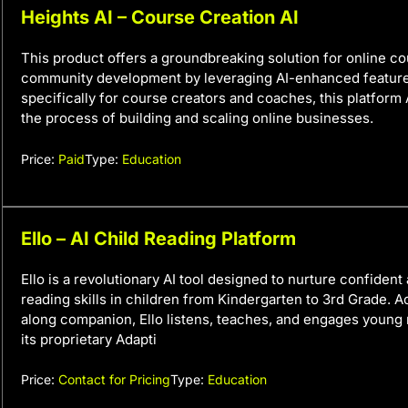
Heights AI – Course Creation AI
This product offers a groundbreaking solution for online c
community development by leveraging AI-enhanced featur
specifically for course creators and coaches, this platform
the process of building and scaling online businesses.
Price:
Paid
Type:
Education
Ello – AI Child Reading Platform
Ello is a revolutionary AI tool designed to nurture confiden
reading skills in children from Kindergarten to 3rd Grade. A
along companion, Ello listens, teaches, and engages young
its proprietary Adapti
Price:
Contact for Pricing
Type:
Education