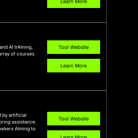
Learn More
and AI trAIning,
Tool Website
array of courses
Learn More
y artificial
Tool Website
oring assistance.
seekers AIming to
Learn More