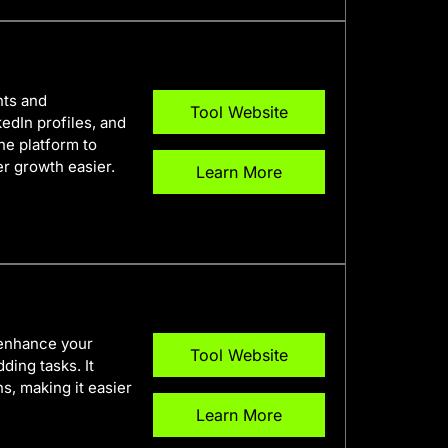
nts and
Tool Website
edIn profiles, and
one platform to
r growth easier.
Learn More
 enhance your
Tool Website
ding tasks. It
, making it easier
Learn More