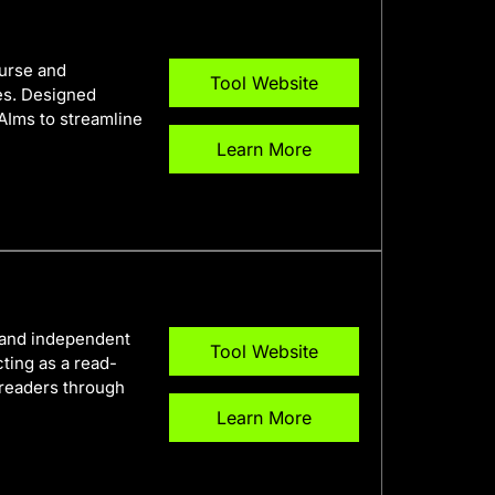
ourse and
Tool Website
es. Designed
 AIms to streamline
Learn More
t and independent
Tool Website
cting as a read-
 readers through
Learn More