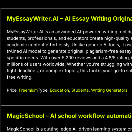
MyEssayWriter.AI – AI Essay Writing Origina
MyEssayWriter.AI is an advanced AI-powered writing tool d
students, professionals, and educators create high-quality
academic content effortlessly. Unlike generic AI tools, it u
trAIned AI model to generate original, plagiarism-free essay
specific needs. With over 5,200 reviews and a 4.8/5 rating, i
millions of users worldwide. Whether you’re struggling with 
tight deadlines, or complex topics, this tool is your go-to so
free writing.
Price:
Freemium
Type:
Education
,
Students
,
Writing Generators
MagicSchool – AI school workflow automat
MagicSchool is a cutting-edge AI-driven learning system c