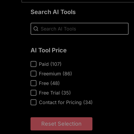
Search AI Tools
Search AI Tools
Search AI Tools
AI Tool Price
AI Tool Price
Paid
(107)
Freemium
(86)
Free
(48)
Free Trial
(35)
Contact for Pricing
(34)
Reset Selection