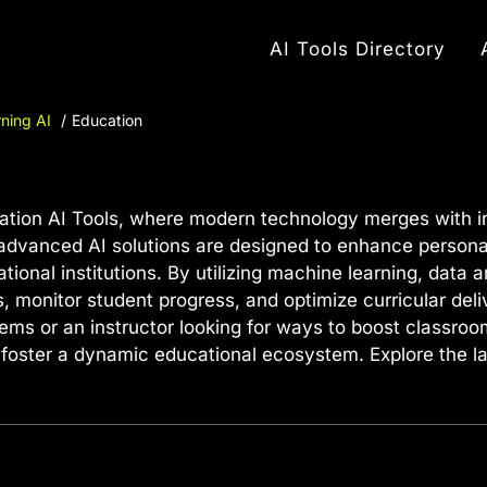
AI Tools Directory
ning AI
Education
ion AI Tools, where modern technology merges with inn
dvanced AI solutions are designed to enhance personali
nal institutions. By utilizing machine learning, data a
, monitor student progress, and optimize curricular del
tems or an instructor looking for ways to boost classroo
foster a dynamic educational ecosystem. Explore the la