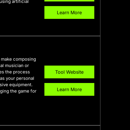
sing artificial
Learn More
to make composing
al musician or
es the process
Tool Website
t as your personal
nsive equipment.
Learn More
nging the game for