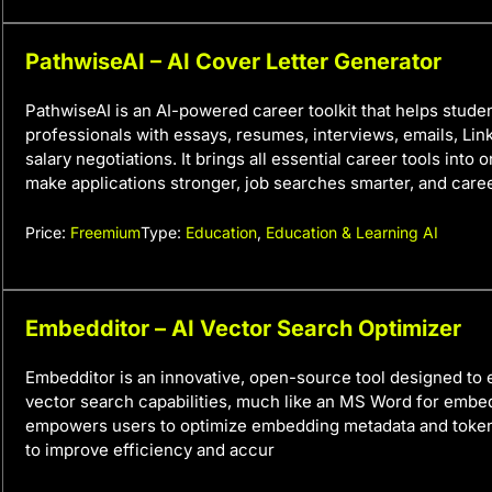
PathwiseAI – AI Cover Letter Generator
PathwiseAI is an AI-powered career toolkit that helps stude
professionals with essays, resumes, interviews, emails, Link
salary negotiations. It brings all essential career tools into 
make applications stronger, job searches smarter, and caree
Price:
Freemium
Type:
Education
,
Education & Learning AI
Embedditor – AI Vector Search Optimizer
Embedditor is an innovative, open-source tool designed to
vector search capabilities, much like an MS Word for embed
empowers users to optimize embedding metadata and tokens
to improve efficiency and accur