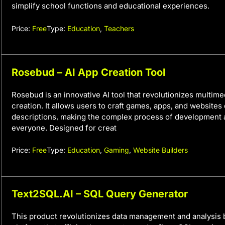
simplify school functions and educational experiences.
Price:
Free
Type:
Education
,
Teachers
Rosebud – AI App Creation Tool
Rosebud is an innovative AI tool that revolutionizes multim
creation. It allows users to craft games, apps, and websites 
descriptions, making the complex process of development 
everyone. Designed for creat
Price:
Free
Type:
Education
,
Gaming
,
Website Builders
Text2SQL.AI – SQL Query Generator
This product revolutionizes data management and analysis 