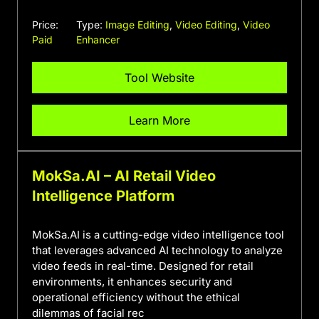
Price:
Type:
Image Editing
,
Video Editing
,
Video
Paid
Enhancer
Tool Website
Learn More
MokSa.AI – AI Retail Video
Intelligence Platform
MokSa.AI is a cutting-edge video intelligence tool
that leverages advanced AI technology to analyze
video feeds in real-time. Designed for retail
environments, it enhances security and
operational efficiency without the ethical
dilemmas of facial rec