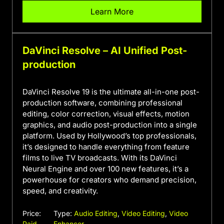
Learn More
DaVinci Resolve – AI Unified Post-
production
DaVinci Resolve 19 is the ultimate all-in-one post-
production software, combining professional
editing, color correction, visual effects, motion
graphics, and audio post-production into a single
platform. Used by Hollywood’s top professionals,
it’s designed to handle everything from feature
films to live TV broadcasts. With its DaVinci
Neural Engine and over 100 new features, it’s a
powerhouse for creators who demand precision,
speed, and creativity.
Price:
Type:
Audio Editing
,
Video Editing
,
Video
Paid
Enhancer