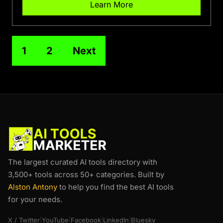
Learn More
1
2
Next
The largest curated AI tools directory with
3,500+ tools across 50+ categories. Built by
Alston Antony
to help you find the best AI tools
for your needs.
X / Twitter
|
YouTube
|
Facebook
|
LinkedIn
|
Bluesky