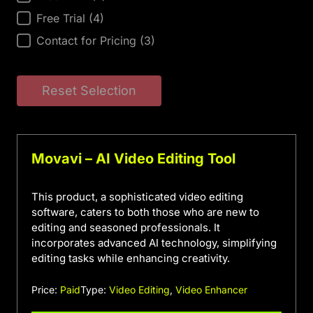
Free Trial
(4)
Contact for Pricing
(3)
Reset Selection
Movavi – AI Video Editing Tool
This product, a sophisticated video editing
software, caters to both those who are new to
editing and seasoned professionals. It
incorporates advanced AI technology, simplifying
editing tasks while enhancing creativity.
Price:
Paid
Type:
Video Editing
,
Video Enhancer