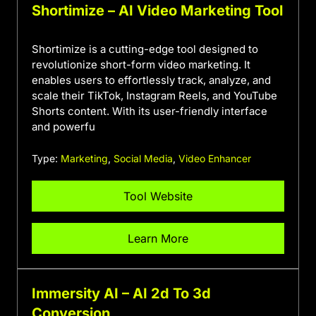
Shortimize – AI Video Marketing Tool
Shortimize is a cutting-edge tool designed to
revolutionize short-form video marketing. It
enables users to effortlessly track, analyze, and
scale their TikTok, Instagram Reels, and YouTube
Shorts content. With its user-friendly interface
and powerfu
Type:
Marketing
,
Social Media
,
Video Enhancer
Tool Website
Learn More
Immersity AI – AI 2d To 3d
Conversion