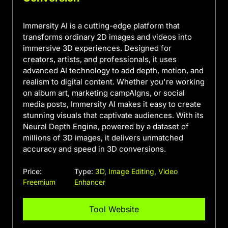
Immersity AI is a cutting-edge platform that
transforms ordinary 2D images and videos into
immersive 3D experiences. Designed for
creators, artists, and professionals, it uses
advanced AI technology to add depth, motion, and
realism to digital content. Whether you're working
on album art, marketing campAIgns, or social
media posts, Immersity AI makes it easy to create
stunning visuals that captivate audiences. With its
Neural Depth Engine, powered by a dataset of
millions of 3D images, it delivers unmatched
accuracy and speed in 3D conversions.
Price:
Type:
3D
,
Image Editing
,
Video
Freemium
Enhancer
Tool Website