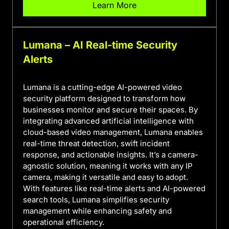
Learn More
Lumana – AI Real-time Security
Alerts
Lumana is a cutting-edge AI-powered video
security platform designed to transform how
businesses monitor and secure their spaces. By
integrating advanced artificial intelligence with
cloud-based video management, Lumana enables
real-time threat detection, swift incident
response, and actionable insights. It’s a camera-
agnostic solution, meaning it works with any IP
camera, making it versatile and easy to adopt.
With features like real-time alerts and AI-powered
search tools, Lumana simplifies security
management while enhancing safety and
operational efficiency.