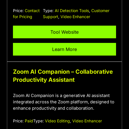
Price:
Contact
Type:
AI Detection Tools
,
Customer
for Pricing
Support
,
Video Enhancer
Tool Website
Learn More
Zoom AI Companion – Collaborative
Productivity Assistant
Zoom AI Companion is a generative AI assistant
integrated across the Zoom platform, designed to
enhance productivity and collaboration.
Price:
Paid
Type:
Video Editing
,
Video Enhancer