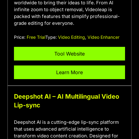
worldwide to bring their ideas to life. From AI
infinite zoom to object removal, Videoleap is
packed with features that simplify professional-
grade editing for everyone.
Price:
Free Trial
Type:
Video Editing
,
Video Enhancer
Tool Website
Learn More
Deepshot AI – AI Multilingual Video
Lip-sync
Deepshot AI is a cutting-edge lip-sync platform
that uses advanced artificial intelligence to
transform video content creation. Designed for