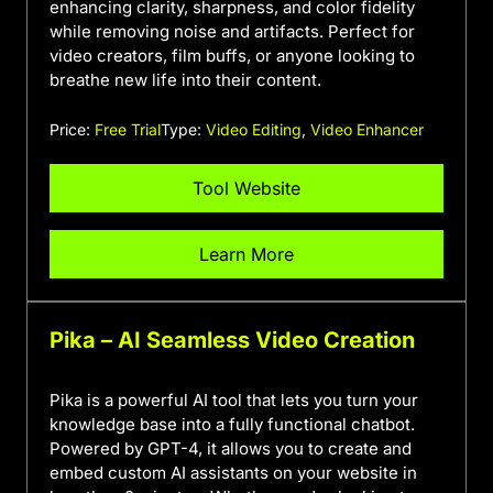
enhancing clarity, sharpness, and color fidelity
while removing noise and artifacts. Perfect for
video creators, film buffs, or anyone looking to
breathe new life into their content.
Price:
Free Trial
Type:
Video Editing
,
Video Enhancer
Tool Website
Learn More
Pika – AI Seamless Video Creation
Pika is a powerful AI tool that lets you turn your
knowledge base into a fully functional chatbot.
Powered by GPT-4, it allows you to create and
embed custom AI assistants on your website in