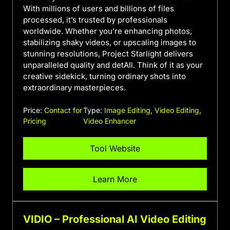
With millions of users and billions of files
processed, it’s trusted by professionals
worldwide. Whether you’re enhancing photos,
stabilizing shaky videos, or upscaling images to
stunning resolutions, Project Starlight delivers
unparalleled quality and detAIl. Think of it as your
creative sidekick, turning ordinary shots into
extraordinary masterpieces.
Price:
Contact for
Type:
Image Editing
,
Video Editing
,
Pricing
Video Enhancer
Tool Website
Learn More
VIDIO – Professional AI Video Editing