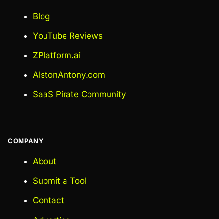
Blog
YouTube Reviews
ZPlatform.ai
AlstonAntony.com
SaaS Pirate Community
COMPANY
About
Submit a Tool
Contact