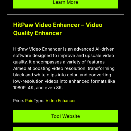
Learn More
HitPaw Video Enhancer – Video
Quality Enhancer
HitPaw Video Enhancer is an advanced AI-driven
software designed to improve and upscale video
quality. It encompasses a variety of features
AImed at boosting video resolution, transforming
black and white clips into color, and converting
low-resolution videos into enhanced formats like
1080P, 4K, and even 8K.
Price:
Paid
Type:
Video Enhancer
Tool Website