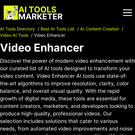
Skip
to
content
AI Tools Directory
Best AI Tools List
AI Content Creation
Video AI Tools
Video Enhancer
Video Enhancer
Discover the power of modern video enhancement with
our curated list of AI tools designed to transform your
video content. Video Enhancer AI tools use state‐of‐
the‐art algorithms to improve resolution, clarity, color
balance, and overall visual quality. With the rapid
growth of digital media, these tools are essential for
content creators, marketers, and developers looking to
produce high-quality, professional videos. Our
selection includes solutions that cater to various
needs, from automated video improvements and noise