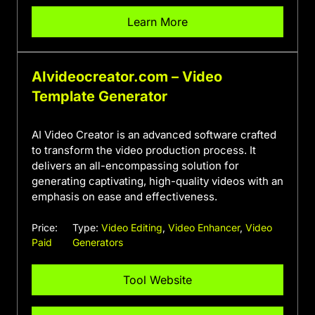
Learn More
AIvideocreator.com – Video
Template Generator
AI Video Creator is an advanced software crafted
to transform the video production process. It
delivers an all-encompassing solution for
generating captivating, high-quality videos with an
emphasis on ease and effectiveness.
Price:
Type:
Video Editing
,
Video Enhancer
,
Video
Paid
Generators
Tool Website