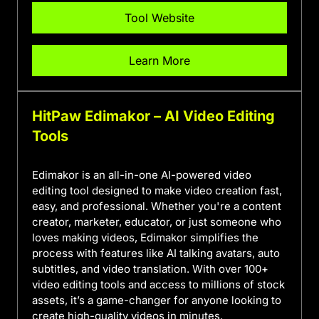
Tool Website
Learn More
HitPaw Edimakor – AI Video Editing
Tools
Edimakor is an all-in-one AI-powered video
editing tool designed to make video creation fast,
easy, and professional. Whether you're a content
creator, marketer, educator, or just someone who
loves making videos, Edimakor simplifies the
process with features like AI talking avatars, auto
subtitles, and video translation. With over 100+
video editing tools and access to millions of stock
assets, it’s a game-changer for anyone looking to
create high-quality videos in minutes.