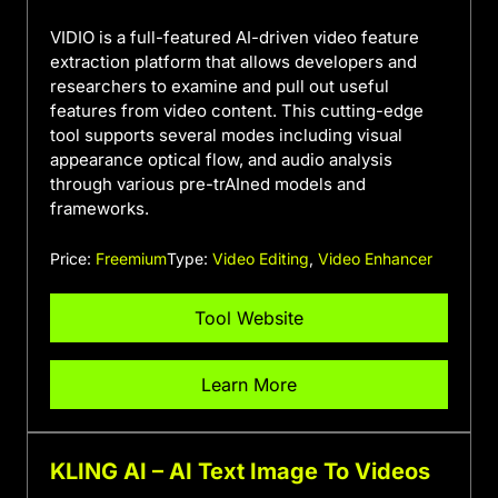
VIDIO is a full-featured AI-driven video feature
extraction platform that allows developers and
researchers to examine and pull out useful
features from video content. This cutting-edge
tool supports several modes including visual
appearance optical flow, and audio analysis
through various pre-trAIned models and
frameworks.
Price:
Freemium
Type:
Video Editing
,
Video Enhancer
Tool Website
Learn More
KLING AI – AI Text Image To Videos