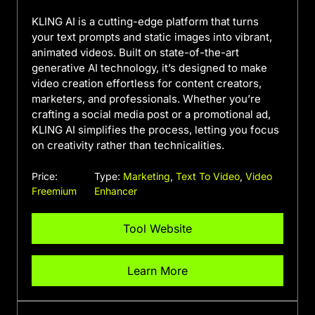
KLING AI is a cutting-edge platform that turns
your text prompts and static images into vibrant,
animated videos. Built on state-of-the-art
generative AI technology, it’s designed to make
video creation effortless for content creators,
marketers, and professionals. Whether you’re
crafting a social media post or a promotional ad,
KLING AI simplifies the process, letting you focus
on creativity rather than technicalities.
Price:
Type:
Marketing
,
Text To Video
,
Video
Freemium
Enhancer
Tool Website
Learn More