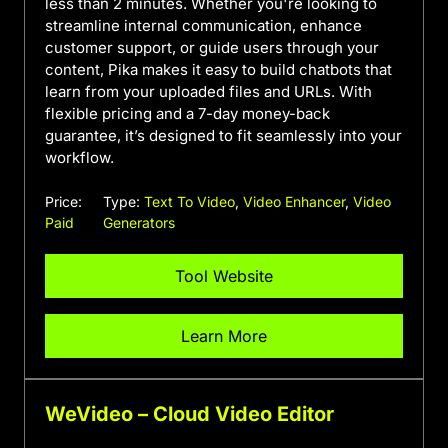
less than 2 minutes. Whether you're looking to
streamline internal communication, enhance
customer support, or guide users through your
content, Pika makes it easy to build chatbots that
learn from your uploaded files and URLs. With
flexible pricing and a 7-day money-back
guarantee, it’s designed to fit seamlessly into your
workflow.
Price:
Type:
Text To Video
,
Video Enhancer
,
Video
Paid
Generators
Tool Website
Learn More
WeVideo – Cloud Video Editor