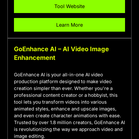
Tool Website
Learn More
GoEnhance AI – AI Video Image
Enhancement
GoEnhance AI is your all-in-one AI video
production platform designed to make video
creation simpler than ever. Whether you're a
professional content creator or a hobbyist, this
tool lets you transform videos into various
animated styles, enhance and upscale images,
and even create character animations with ease.
Trusted by over 1.8 million creators, GoEnhance AI
is revolutionizing the way we approach video and
image editing.