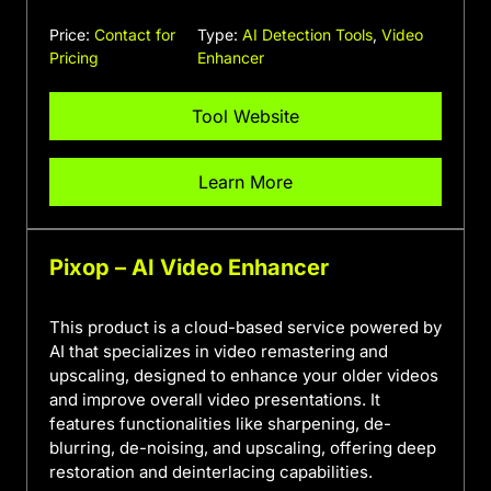
Price:
Contact for
Type:
AI Detection Tools
,
Video
Pricing
Enhancer
Tool Website
Learn More
Pixop – AI Video Enhancer
This product is a cloud-based service powered by
AI that specializes in video remastering and
upscaling, designed to enhance your older videos
and improve overall video presentations. It
features functionalities like sharpening, de-
blurring, de-noising, and upscaling, offering deep
restoration and deinterlacing capabilities.