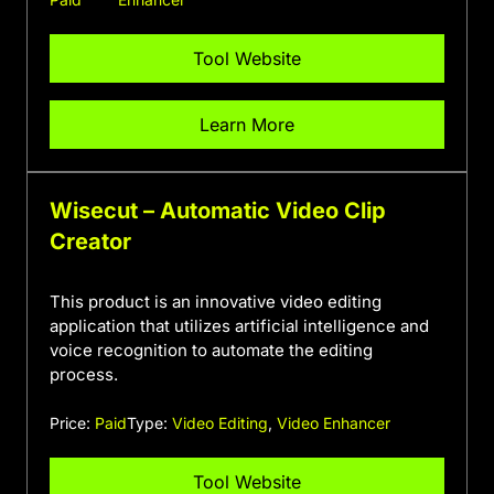
Tool Website
Learn More
Wisecut – Automatic Video Clip
Creator
This product is an innovative video editing
application that utilizes artificial intelligence and
voice recognition to automate the editing
process.
Price:
Paid
Type:
Video Editing
,
Video Enhancer
Tool Website