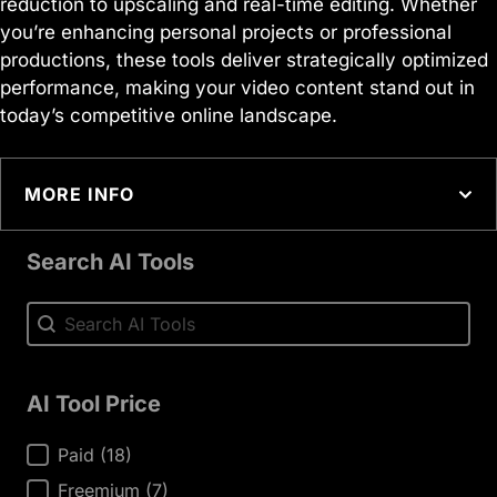
reduction to upscaling and real-time editing. Whether
you’re enhancing personal projects or professional
productions, these tools deliver strategically optimized
performance, making your video content stand out in
today’s competitive online landscape.
MORE INFO
Search AI Tools
Search AI Tools
Search AI Tools
AI Tool Price
AI Tool Price
Paid
(18)
Freemium
(7)