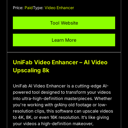
Price:
Paid
Type:
Video Enhancer
Tool Website
Learn More
UniFab Video Enhancer – AI Video
Upscaling 8k
UniFab AI Video Enhancer is a cutting-edge AI-
powered tool designed to transform your videos
into ultra-high-definition masterpieces. Whether
you're working with grAIny old footage or low-
resolution clips, this software can upscale videos
to 4K, 8K, or even 16K resolution. It’s like giving
your videos a high-definition makeover,