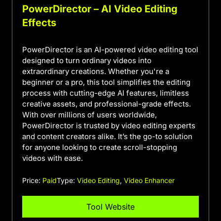
PowerDirector – AI Video Editing
Effects
PowerDirector is an AI-powered video editing tool
designed to turn ordinary videos into
extraordinary creations. Whether you're a
beginner or a pro, this tool simplifies the editing
process with cutting-edge AI features, limitless
creative assets, and professional-grade effects.
With over millions of users worldwide,
PowerDirector is trusted by video editing experts
and content creators alike. It’s the go-to solution
for anyone looking to create scroll-stopping
videos with ease.
Price:
Paid
Type:
Video Editing
,
Video Enhancer
Tool Website