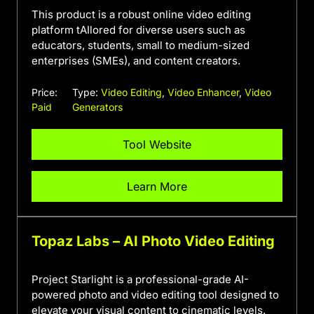
This product is a robust online video editing
platform tAIlored for diverse users such as
educators, students, small to medium-sized
enterprises (SMEs), and content creators.
Price:
Type:
Video Editing
,
Video Enhancer
,
Video
Paid
Generators
Tool Website
Learn More
Topaz Labs – AI Photo Video Editing
Project Starlight is a professional-grade AI-
powered photo and video editing tool designed to
elevate your visual content to cinematic levels.