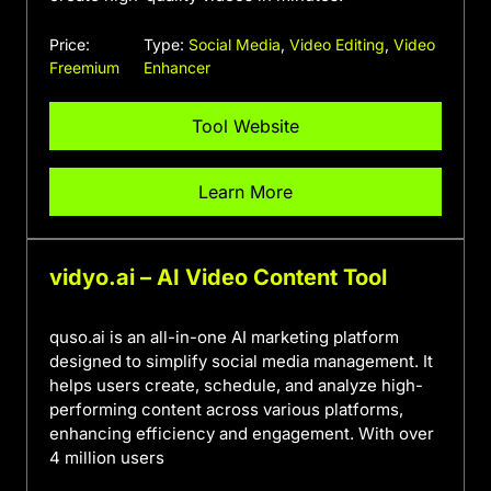
Price:
Type:
Social Media
,
Video Editing
,
Video
Freemium
Enhancer
Tool Website
Learn More
vidyo.ai – AI Video Content Tool
quso.ai is an all-in-one AI marketing platform
designed to simplify social media management. It
helps users create, schedule, and analyze high-
performing content across various platforms,
enhancing efficiency and engagement. With over
4 million users