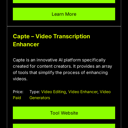
Learn More
Capte – Video Transcription
Enhancer
Capte is an innovative AI platform specifically
created for content creators. It provides an array
of tools that simplify the process of enhancing
videos.
Price:
Type:
Video Editing
,
Video Enhancer
,
Video
Paid
Generators
Tool Website