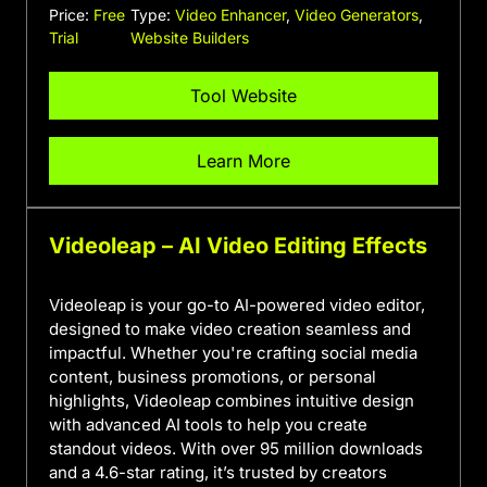
Price:
Free
Type:
Video Enhancer
,
Video Generators
,
Trial
Website Builders
Tool Website
Learn More
Videoleap – AI Video Editing Effects
Videoleap is your go-to AI-powered video editor,
designed to make video creation seamless and
impactful. Whether you're crafting social media
content, business promotions, or personal
highlights, Videoleap combines intuitive design
with advanced AI tools to help you create
standout videos. With over 95 million downloads
and a 4.6-star rating, it’s trusted by creators