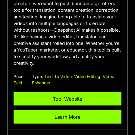
creators who want to push boundaries, it offers
tools for translation, content creation, correction,
and testing. Imagine being able to translate your
videos into multiple languages or fix errors
without reshoots—Deepshot AI makes it possible.
It’s like having a video editor, translator, and
creative assistant rolled into one. Whether you're
a YouTuber, marketer, or educator, this tool is built
to simplify your workflow and amplify your
creativity.
Price:
Type:
Text To Video
,
Video Editing
,
Video
Paid
Enhancer
Tool Website
Learn More