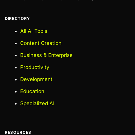
DIRECTORY
All AI Tools
Content Creation
Business & Enterprise
Productivity
Development
Education
Specialized AI
RESOURCES