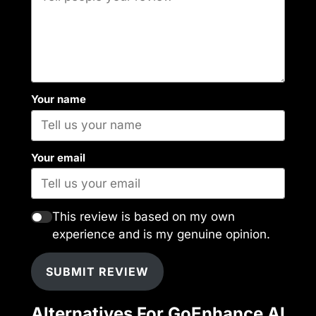
Your name
Your email
This review is based on my own
experience and is my genuine opinion.
SUBMIT REVIEW
Alternatives For GoEnhance AI