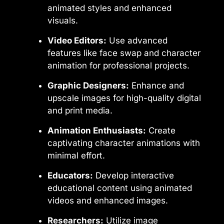
animated styles and enhanced
visuals.
Video Editors:
Use advanced
features like face swap and character
animation for professional projects.
Graphic Designers:
Enhance and
upscale images for high-quality digital
and print media.
Animation Enthusiasts:
Create
captivating character animations with
minimal effort.
Educators:
Develop interactive
educational content using animated
videos and enhanced images.
Researchers:
Utilize image