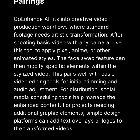
Pairings
GoEnhance AI fits into creative video
production workflows where standard
footage needs artistic transformation. After
shooting basic video with any camera, use
this tool to apply pixel, anime, or other
animated styles. The face swap feature can
then modify specific elements within the
stylized video. This pairs well with basic
video editing tools for initial trimming and
audio adjustment. For distribution, social
media scheduling tools help manage the
enhanced content. For projects needing
additional graphic elements, simple design
platforms can add text overlays or logos to
the transformed videos.