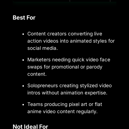
Best For
Content creators converting live
action videos into animated styles for
social media.
Marketers needing quick video face
swaps for promotional or parody
content.
Solopreneurs creating stylized video
intros without animation expertise.
Teams producing pixel art or flat
anime video content regularly.
Not Ideal For