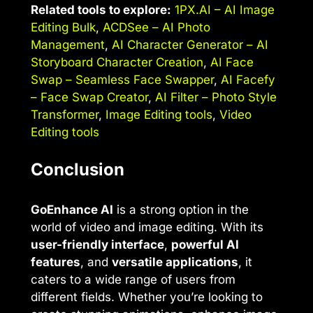
Related tools to explore:
1PX.AI – AI Image
Editing Bulk
,
ACDSee – AI Photo
Management
,
AI Character Generator – AI
Storyboard Character Creation
,
AI Face
Swap – Seamless Face Swapper
,
AI Facefy
– Face Swap Creator
,
AI Filter – Photo Style
Transformer
,
Image Editing tools
,
Video
Editing tools
Conclusion
GoEnhance AI
is a strong option in the
world of video and image editing. With its
user-friendly interface
,
powerful AI
features
, and
versatile applications
, it
caters to a wide range of users from
different fields. Whether you’re looking to