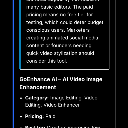
many basic editors. The paid
pricing means no free tier for
testing, which could deter budget
conscious users. Marketers
creating animated social media
content or founders needing
quick video stylization should
consider this tool.
GoEnhance AI – AI Video Image
Enhancement
Category:
Image Editing, Video
Editing, Video Enhancer
Pricing:
Paid
Best for:
Creators improving low