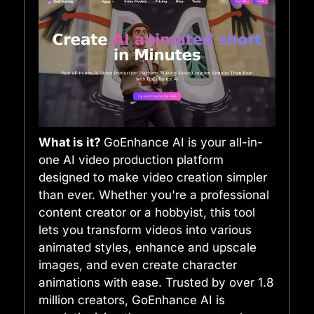
What is it?
GoEnhance AI is your all-in-
one AI video production platform
designed to make video creation simpler
than ever. Whether you're a professional
content creator or a hobbyist, this tool
lets you transform videos into various
animated styles, enhance and upscale
images, and even create character
animations with ease. Trusted by over 1.8
million creators, GoEnhance AI is