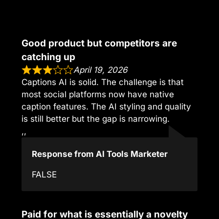
Good product but competitors are
catching up
April 19, 2026
Captions AI is solid. The challenge is that
most social platforms now have native
caption features. The AI styling and quality
is still better but the gap is narrowing.
,,
Response from AI Tools Marketer
FALSE
Paid for what is essentially a novelty