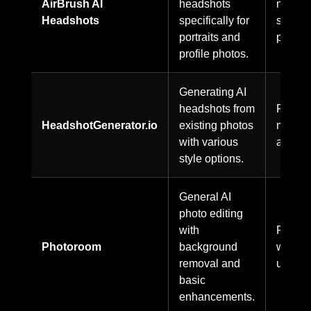
AirBrush AI
headshots
not
Headshots
specifically for
specifi
portraits and
publicl
profile photos.
Generating AI
headshots from
Freem
HeadshotGenerator.io
existing photos
model
with various
availab
style options.
General AI
photo editing
with
Freem
Photoroom
background
with pa
removal and
upgrad
basic
enhancements.