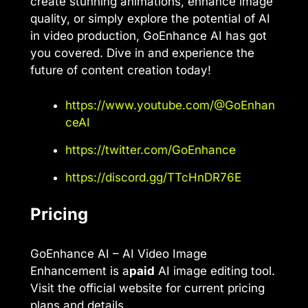
create stunning animations, enhance image
quality, or simply explore the potential of AI
in video production, GoEnhance AI has got
you covered. Dive in and experience the
future of content creation today!
https://www.youtube.com/@GoEnhan
ceAI
https://twitter.com/GoEnhance
https://discord.gg/TTcHnDR76E
Pricing
GoEnhance AI – AI Video Image
Enhancement is a
paid
AI image editing tool.
Visit the official website for current pricing
plans and details.