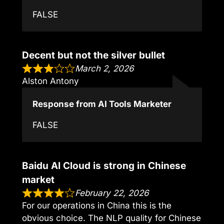
FALSE
Decent but not the silver bullet
March 2, 2026
Alston Antony
Response from AI Tools Marketer
FALSE
Baidu AI Cloud is strong in Chinese
market
February 22, 2026
For our operations in China this is the
obvious choice. The NLP quality for Chinese