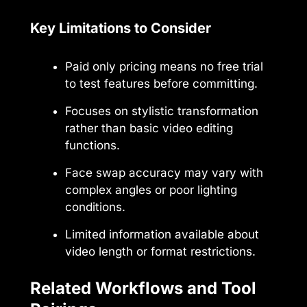
Key Limitations to Consider
Paid only pricing means no free trial
to test features before committing.
Focuses on stylistic transformation
rather than basic video editing
functions.
Face swap accuracy may vary with
complex angles or poor lighting
conditions.
Limited information available about
video length or format restrictions.
Related Workflows and Tool