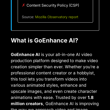
✗
Content Security Policy (CSP)
Source:
Mozilla Observatory report
What is GoEnhance AI?
GoEnhance AI
is your all-in-one AI video
production platform designed to make video
creation simpler than ever. Whether you’re a
professional content creator or a hobbyist,
this tool lets you transform videos into
various animated styles, enhance and
upscale images, and even create character
animations with ease. Trusted by over
1.8
million creators
, GoEnhance AI is improving
the way we approach video and image