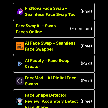
PixNova Face Swap –
(Free)
Seamless Face Swap Tool
FaceSwapAI – Swap
(Freemium)
Faces Online
AI Face Swap – Seamless
(Free)
Face Swapper
AI Facefy – Face Swap
(Paid)
Creator
FaceMod – AI Digital Face
(Paid)
Swaps
Face Shape Detector
Review: Accurately Detect
(Free)
Face Shape