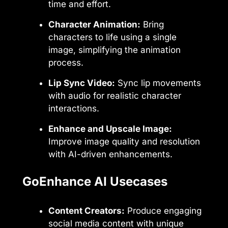
time and effort.
Character Animation:
Bring
characters to life using a single
image, simplifying the animation
process.
Lip Sync Video:
Sync lip movements
with audio for realistic character
interactions.
Enhance and Upscale Image:
Improve image quality and resolution
with AI-driven enhancements.
GoEnhance AI Usecases
Content Creators:
Produce engaging
social media content with unique