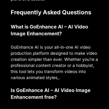
Frequently Asked Questions
What is GoEnhance AI – AI Video
Image Enhancement?
GoEnhance AI is your all-in-one AI video
production platform designed to make video
creation simpler than ever. Whether you’re a
professional content creator or a hobbyist,
this tool lets you transform videos into
various animated styles,.
Is GoEnhance AI – AI Video Image
Enhancement free?