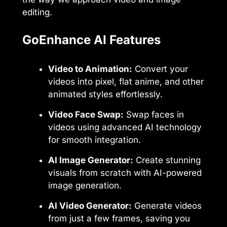
editing.
GoEnhance AI Features
Video to Animation:
Convert your
videos into pixel, flat anime, and other
animated styles effortlessly.
Video Face Swap:
Swap faces in
videos using advanced AI technology
for smooth integration.
AI Image Generator:
Create stunning
visuals from scratch with AI-powered
image generation.
AI Video Generator:
Generate videos
from just a few frames, saving you