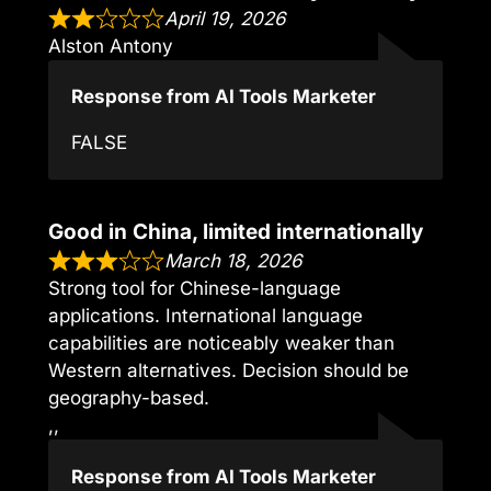
April 19, 2026
Alston Antony
Response from AI Tools Marketer
FALSE
Good in China, limited internationally
March 18, 2026
Strong tool for Chinese-language
applications. International language
capabilities are noticeably weaker than
Western alternatives. Decision should be
geography-based.
,,
Response from AI Tools Marketer