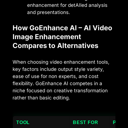
enhancement for detAIled analysis
and presentations.
How GoEnhance AI – AI Video
Image Enhancement
Compares to Alternatives
When choosing video enhancement tools,
key factors include output style variety,
ease of use for non experts, and cost
flexibility. GoEnhance AI competes in a
niche focused on creative transformation
rather than basic editing.
TOOL
BEST FOR
PRICI