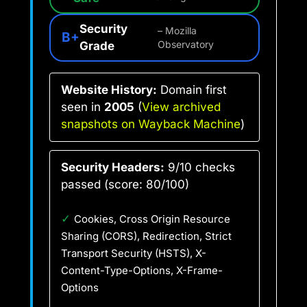
Security
– Mozilla
B+
Grade
Observatory
Website History:
Domain first
seen in
2005
(
View archived
snapshots on Wayback Machine
)
Security Headers:
9/10 checks
passed (score: 80/100)
✓
Cookies, Cross Origin Resource
Sharing (CORS), Redirection, Strict
Transport Security (HSTS), X-
Content-Type-Options, X-Frame-
Options