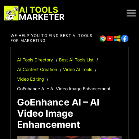
Skip
to
content
WE HELP YOU TO FIND BEST AI TOOLS
FOR MARKETING
AI Tools Directory
Best AI Tools List
AI Content Creation
Video AI Tools
Video Editing
GoEnhance AI – AI Video Image Enhancement
GoEnhance AI – AI
Video Image
Enhancement