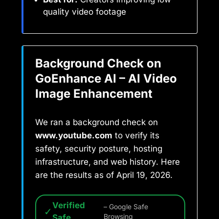
quality video footage
Background Check on
GoEnhance AI – AI Video
Image Enhancement
We ran a background check on
www.youtube.com
to verify its
safety, security posture, hosting
infrastructure, and web history. Here
are the results as of April 19, 2026.
Verified
– Google Safe
✓
Safe
Browsing