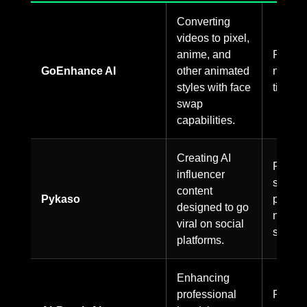
Converting
videos to pixel,
anime, and
Paid on
GoEnhance AI
other animated
no free
styles with face
tier.
swap
capabilities.
Creating AI
Paid
influencer
service
content
Pykaso
pricing
designed to go
not
viral on social
specifi
platforms.
Enhancing
professional
Pricing