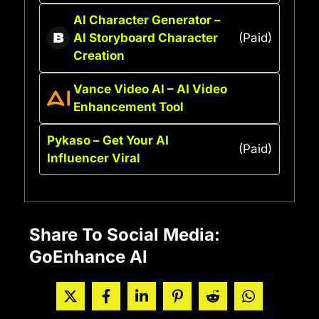
AI Character Generator –
AI Storyboard Character
(Paid)
Creation
Vance Video AI – AI Video
Enhancement Tool
Pykaso – Get Your AI
(Paid)
Influencer Viral
Share To Social Media:
GoEnhance AI