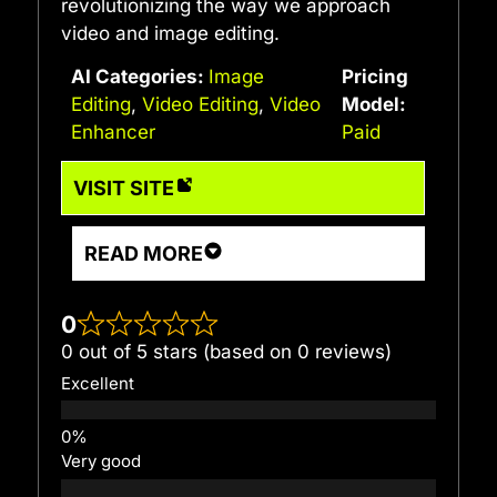
revolutionizing the way we approach
video and image editing.
AI Categories:
Image
Pricing
Editing
,
Video Editing
,
Video
Model:
Enhancer
Paid
VISIT SITE
READ MORE
0
0 out of 5 stars (based on 0 reviews)
Excellent
Very good