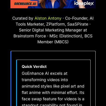
Curated by
Alston Antony
· Co-Founder, AI
Tools Marketer, ZPlatform, SaaSPirate ·
Senior Digital Marketing Manager at
Brainstorm Force · MSc (Distinction), BCS
Member (MBCS)
Quick Verdict
GoEnhance AI excels at
transforming videos into
animated styles like pixel art and
flat anime with minimal effort. Its
face swap feature for videos is a
standout capability not found in