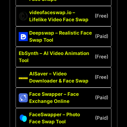
videofaceswap.io –
(Free)
Lifelike Video Face Swap
Deepswap – Realistic Face
(Paid)
Swap Tool
EbSynth – AI Video Animation
(Free)
Tool
AISaver – Video
(Free)
Downloader & Face Swap
Face Swapper – Face
(Paid)
Exchange Online
FaceSwapper – Photo
(Paid)
Face Swap Tool