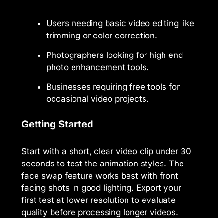
Users needing basic video editing like
trimming or color correction.
Photographers looking for high end
photo enhancement tools.
Businesses requiring free tools for
occasional video projects.
Getting Started
Start with a short, clear video clip under 30
seconds to test the animation styles. The
face swap feature works best with front
facing shots in good lighting. Export your
first test at lower resolution to evaluate
quality before processing longer videos.