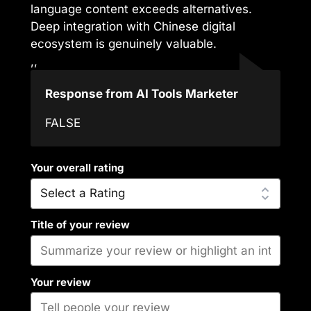
language content exceeds alternatives.
Deep integration with Chinese digital
ecosystem is genuinely valuable.
,,
Response from AI Tools Marketer
FALSE
Your overall rating
Title of your review
Your review