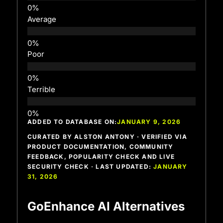
Average
Poor
Terrible
ADDED TO DATABASE ON:
JANUARY 9, 2026
CURATED BY ALSTON ANTONY · VERIFIED VIA
PRODUCT DOCUMENTATION, COMMUNITY
FEEDBACK, POPULARITY CHECK AND LIVE
SECURITY CHECK · LAST UPDATED:
JANUARY
31, 2026
GoEnhance AI Alternatives