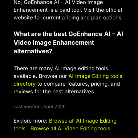
No, GoEnhance AI – AI Video Image
Enhancement is a paid tool. Visit the official
website for current pricing and plan options.
What are the best GoEnhance AI – AI
Video Image Enhancement
alternatives?
There are many AI image editing tools
available. Browse our
AI Image Editing tools
directory
to compare features, pricing, and
reviews for the best alternatives.
Last verified: April 2026
Explore more:
Browse all AI Image Editing
tools
|
Browse all AI Video Editing tools