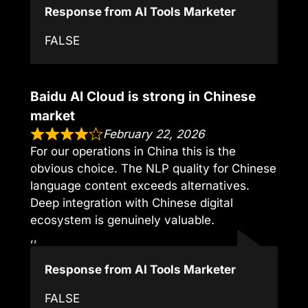
Response from AI Tools Marketer
FALSE
Baidu AI Cloud is strong in Chinese
market
February 22, 2026
For our operations in China this is the
obvious choice. The NLP quality for Chinese
language content exceeds alternatives.
Deep integration with Chinese digital
ecosystem is genuinely valuable.
,,
Response from AI Tools Marketer
FALSE