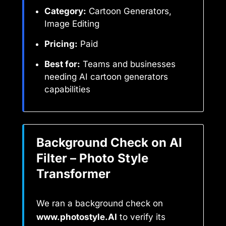
Category:
Cartoon Generators,
Image Editing
Pricing:
Paid
Best for:
Teams and businesses
needing AI cartoon generators
capabilities
Background Check on AI
Filter – Photo Style
Transformer
We ran a background check on
www.photostyle.AI
to verify its