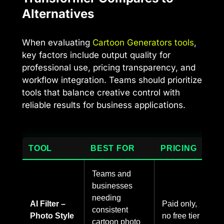
Alternatives
When evaluating
Cartoon Generators tools
,
key factors include output quality for
professional use, pricing transparency, and
workflow integration. Teams should prioritize
tools that balance creative control with
reliable results for business applications.
TOOL
BEST FOR
PRICING
Teams and
businesses
needing
AI Filter –
Paid only,
consistent
Photo Style
no free tier
cartoon photo