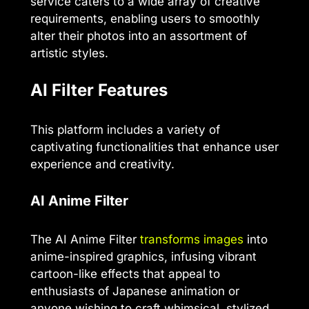
service caters to a wide array of creative
requirements, enabling users to smoothly
alter their photos into an assortment of
artistic styles.
AI Filter Features
This platform includes a variety of
captivating functionalities that enhance user
experience and creativity.
AI Anime Filter
The AI Anime Filter
transforms images
into
anime-inspired graphics, infusing vibrant
cartoon-like effects that appeal to
enthusiasts of Japanese animation or
anyone wishing to craft whimsical, stylized