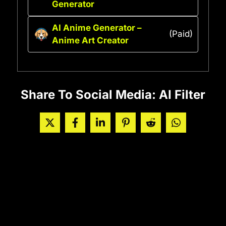
Generator
AI Anime Generator –
(Paid)
Anime Art Creator
Share To Social Media: AI Filter