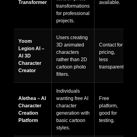
Transformer
available.
transformations
for professional
projects.
Users creating
Yoom
3D animated
Contact for
Legion AI –
characters
pricing,
AI 3D
rather than 2D
less
Character
cartoon photo
transparent.
Creator
filters.
Individuals
Alethea – AI
wanting free AI
Free
Character
character
platform,
Creation
generation with
good for
Platform
basic cartoon
testing.
styles.