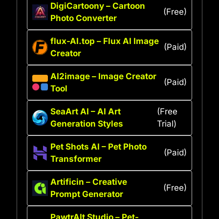
DigiCartoony – Cartoon
(Free)
Photo Converter
flux-AI.top – Flux AI Image
(Paid)
Creator
AI2image – Image Creator
(Paid)
Tool
SeaArt AI – AI Art
(Free
Generation Styles
Trial)
Pet Shots AI – Pet Photo
(Paid)
Transformer
Artificin – Creative
(Free)
Prompt Generator
PawtrAIt Studio – Pet-