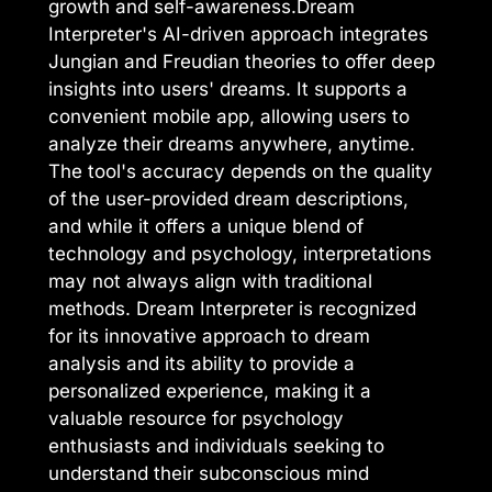
growth and self-awareness.Dream
Interpreter's AI-driven approach integrates
Jungian and Freudian theories to offer deep
insights into users' dreams. It supports a
convenient mobile app, allowing users to
analyze their dreams anywhere, anytime.
The tool's accuracy depends on the quality
of the user-provided dream descriptions,
and while it offers a unique blend of
technology and psychology, interpretations
may not always align with traditional
methods. Dream Interpreter is recognized
for its innovative approach to dream
analysis and its ability to provide a
personalized experience, making it a
valuable resource for psychology
enthusiasts and individuals seeking to
understand their subconscious mind