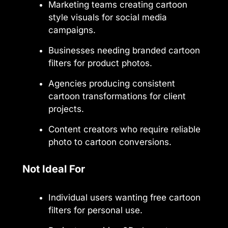
Marketing teams creating cartoon
style visuals for social media
campaigns.
Businesses needing branded cartoon
filters for product photos.
Agencies producing consistent
cartoon transformations for client
projects.
Content creators who require reliable
photo to cartoon conversions.
Not Ideal For
Individual users wanting free cartoon
filters for personal use.