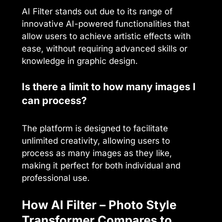
AI Filter stands out due to its range of
innovative AI-powered functionalities that
allow users to achieve artistic effects with
ease, without requiring advanced skills or
knowledge in graphic design.
Is there a limit to how many images I
can process?
The platform is designed to facilitate
unlimited creativity, allowing users to
process as many images as they like,
making it perfect for both individual and
professional use.
How AI Filter – Photo Style
Transformer Compares to