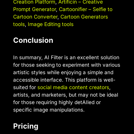
Creation Platform
,
Artificin – Creative
Prompt Generator
,
Cartoonifier – Selfie to
Cartoon Converter
,
Cartoon Generators
tools
,
Image Editing tools
Conclusion
In summary, AI Filter is an excellent solution
for those seeking to experiment with various
artistic styles while enjoying a simple and
accessible interface. This platform is well-
suited for
social media content creators
,
artists, and marketers, but may not be ideal
for those requiring highly detAIled or
specific image manipulations.
Pricing