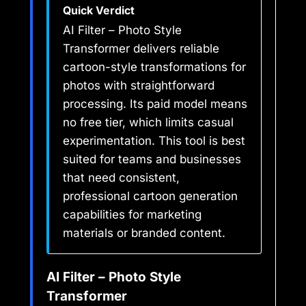
Quick Verdict
AI Filter – Photo Style
Transformer delivers reliable
cartoon-style transformations for
photos with straightforward
processing. Its paid model means
no free tier, which limits casual
experimentation. This tool is best
suited for teams and businesses
that need consistent,
professional cartoon generation
capabilities for marketing
materials or branded content.
AI Filter – Photo Style
Transformer