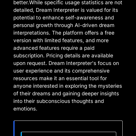
better.While specific usage statistics are not
detailed, Dream Interpreter is valued for its
potential to enhance self-awareness and
personal growth through AI-driven dream
interpretations. The platform offers a free
version with limited features, and more
advanced features require a paid
subscription. Pricing details are available
upon request. Dream Interpreter's focus on
user experience and its comprehensive
resources make it an essential tool for
anyone interested in exploring the mysteries
of their dreams and gaining deeper insights
into their subconscious thoughts and
emotions.