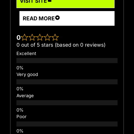
VISIT SITE
READ MORE
0
0 out of 5 stars (based on 0 reviews)
Excellent
Very good
Average
Poor