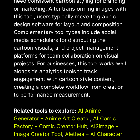
need consistent cartoon styling for branding
or marketing. After transforming images with
this tool, users typically move to graphic
design software for layout and composition.
Complementary tool types include social
media schedulers for distributing the
cartoon visuals, and project management
platforms for team collaboration on visual
projects. For businesses, this tool works well
alongside analytics tools to track
engagement with cartoon style content,
creating a complete workflow from creation
to performance measurement.
Related tools to explore:
AI Anime
Generator – Anime Art Creator
,
AI Comic
Factory – Comic Creator Hub
,
AI2image –
Image Creator Tool
,
Alethea – AI Character