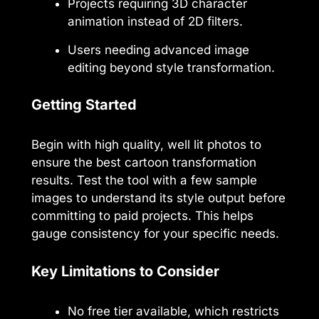
Projects requiring 3D character
animation instead of 2D filters.
Users needing advanced image
editing beyond style transformation.
Getting Started
Begin with high quality, well lit photos to
ensure the best cartoon transformation
results. Test the tool with a few sample
images to understand its style output before
committing to paid projects. This helps
gauge consistency for your specific needs.
Key Limitations to Consider
No free tier available, which restricts