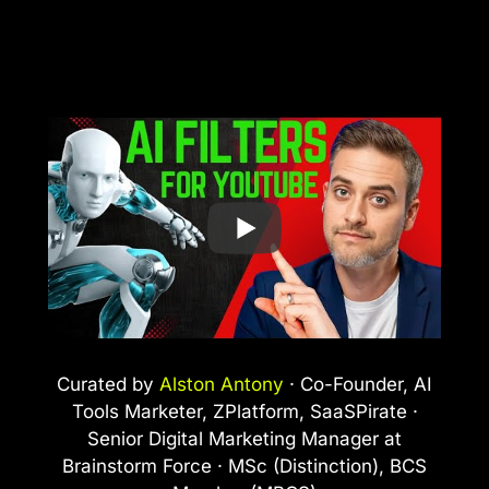
Curated by
Alston Antony
· Co-Founder, AI
Tools Marketer, ZPlatform, SaaSPirate ·
Senior Digital Marketing Manager at
Brainstorm Force · MSc (Distinction), BCS