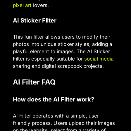
pixel art
lovers.
AI Sticker Filter
This fun filter allows users to modify their
photos into unique sticker styles, adding a
playful element to images. The AI Sticker
Filter is especially suitable for
social media
sharing and digital scrapbook projects.
AI Filter FAQ
How does the AI Filter work?
AI Filter operates with a simple, user-
friendly process. Users upload their images
on the website, select from a variety of