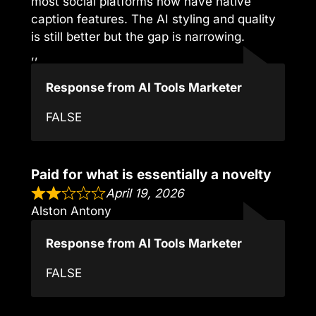
most social platforms now have native
caption features. The AI styling and quality
is still better but the gap is narrowing.
,,
Response from AI Tools Marketer
FALSE
Paid for what is essentially a novelty
April 19, 2026
Alston Antony
Response from AI Tools Marketer
FALSE