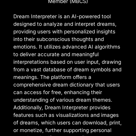
Member (MBCS)
Dream Interpreter is an AI-powered tool
designed to analyze and interpret dreams,
providing users with personalized insights
into their subconscious thoughts and
emotions. It utilizes advanced AI algorithms
to deliver accurate and meaningful
interpretations based on user input, drawing
from a vast database of dream symbols and
meanings. The platform offers a
comprehensive dream dictionary that users
can access for free, enhancing their
understanding of various dream themes.
Additionally, Dream Interpreter provides
features such as visualizations and images
of dreams, which users can download, print,
or monetize, further supporting personal