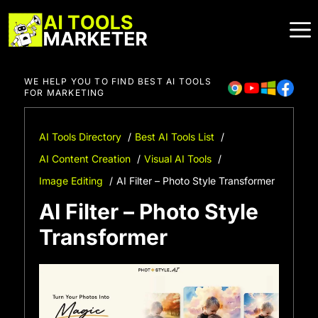
Skip
to
content
WE HELP YOU TO FIND BEST AI TOOLS
FOR MARKETING
AI Tools Directory
Best AI Tools List
AI Content Creation
Visual AI Tools
Image Editing
AI Filter – Photo Style Transformer
AI Filter – Photo Style
Transformer