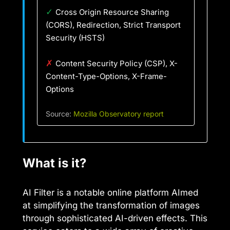
✓
Cross Origin Resource Sharing
(CORS), Redirection, Strict Transport
Security (HSTS)
✗
Content Security Policy (CSP), X-
Content-Type-Options, X-Frame-
Options
Source:
Mozilla Observatory report
What is it?
AI Filter is a notable online platform AImed
at simplifying the transformation of images
through sophisticated AI-driven effects. This