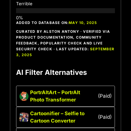
Terrible
ADDED TO DATABASE ON:
MAY 10, 2025
CURATED BY ALSTON ANTONY · VERIFIED VIA
PRODUCT DOCUMENTATION, COMMUNITY
FEEDBACK, POPULARITY CHECK AND LIVE
SECURITY CHECK · LAST UPDATED:
SEPTEMBER
3, 2025
AI Filter Alternatives
PortrAItArt – PortrAIt
(Paid)
Photo Transformer
Cartoonifier – Selfie to
(Paid)
Cartoon Converter