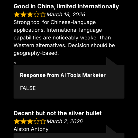
Good in China, limited internationally
March 18, 2026
Strong tool for Chinese-language
applications. International language
capabilities are noticeably weaker than
Western alternatives. Decision should be
geography-based.
,,
Response from AI Tools Marketer
FALSE
Decent but not the silver bullet
March 2, 2026
Alston Antony