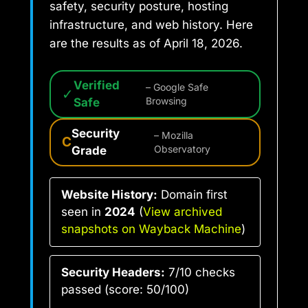
safety, security posture, hosting
infrastructure, and web history. Here
are the results as of April 18, 2026.
Verified
– Google Safe
✓
Safe
Browsing
Security
– Mozilla
C
Grade
Observatory
Website History:
Domain first
seen in
2024
(
View archived
snapshots on Wayback Machine
)
Security Headers:
7/10 checks
passed (score: 50/100)