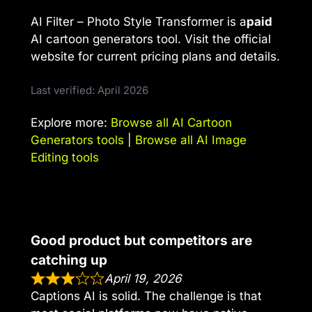
AI Filter – Photo Style Transformer is a
paid
AI cartoon generators tool. Visit the official
website for current pricing plans and details.
Last verified: April 2026
Explore more:
Browse all AI Cartoon
Generators tools
|
Browse all AI Image
Editing tools
Good product but competitors are
catching up
April 19, 2026
Captions AI is solid. The challenge is that