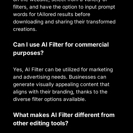
filters, and have the option to input prompt
words for tAIlored results before
downloading and sharing their transformed
creations.
Can I use AI Filter for commercial
purposes?
Yes, AI Filter can be utilized for marketing
and advertising needs. Businesses can
generate visually appealing content that
aligns with their branding, thanks to the
diverse filter options available.
What makes AI Filter different from
other editing tools?