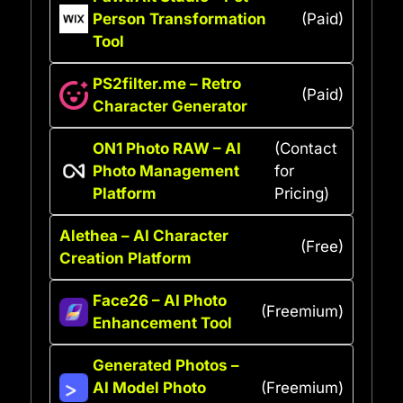
Person Transformation
(Paid)
Tool
PS2filter.me – Retro
(Paid)
Character Generator
ON1 Photo RAW – AI
(Contact
Photo Management
for
Platform
Pricing)
Alethea – AI Character
(Free)
Creation Platform
Face26 – AI Photo
(Freemium)
Enhancement Tool
Generated Photos –
AI Model Photo
(Freemium)