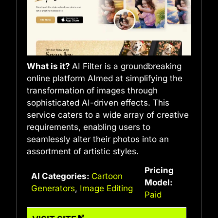
What is it?
AI Filter is a groundbreaking
online platform AImed at simplifying the
transformation of images through
sophisticated AI-driven effects. This
service caters to a wide array of creative
requirements, enabling users to
seamlessly alter their photos into an
assortment of artistic styles.
Pricing
AI Categories:
Cartoon
Model:
Generators
,
Image Editing
Paid