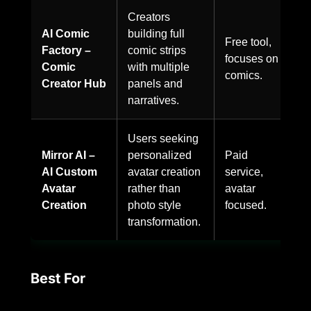
Creators
AI Comic
building full
Free tool,
Factory –
comic strips
focuses on
Comic
with multiple
comics.
Creator Hub
panels and
narratives.
Users seeking
Mirror AI –
personalized
Paid
AI Custom
avatar creation
service,
Avatar
rather than
avatar
Creation
photo style
focused.
transformation.
Best For