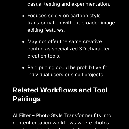
casual testing and experimentation.
Focuses solely on cartoon style
transformation without broader image
editing features.
May not offer the same creative
control as specialized 3D character
creation tools.
Paid pricing could be prohibitive for
individual users or small projects.
Related Workflows and Tool
Pairings
AI Filter – Photo Style Transformer fits into
content creation workflows where photos