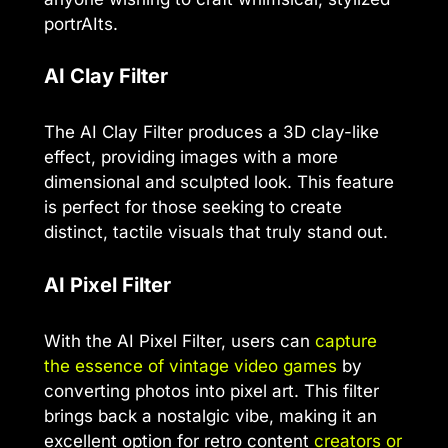
portrAIts.
AI Clay Filter
The AI Clay Filter produces a 3D clay-like
effect, providing images with a more
dimensional and sculpted look. This feature
is perfect for those seeking to create
distinct, tactile visuals that truly stand out.
AI Pixel Filter
With the AI Pixel Filter, users can
capture
the essence of vintage video games
by
converting photos into pixel art. This filter
brings back a nostalgic vibe, making it an
excellent option for retro content
creators or