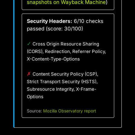
snapshots on Wayback Machine
)
Security Headers:
6/10 checks
passed (score: 30/100)
✓
Cross Origin Resource Sharing
(CORS), Redirection, Referrer Policy,
X-Content-Type-Options
✗
Content Security Policy (CSP),
Strict Transport Security (HSTS),
Subresource Integrity, X-Frame-
Options
Source:
Mozilla Observatory report