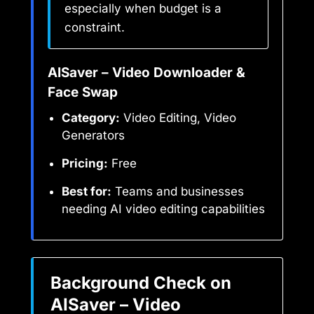
especially when budget is a
constraint.
AISaver – Video Downloader &
Face Swap
Category:
Video Editing, Video
Generators
Pricing:
Free
Best for:
Teams and businesses
needing AI video editing capabilities
Background Check on
AISaver – Video