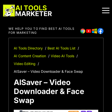
Skip
to
content
WE HELP YOU TO FIND BEST AI TOOLS
FOR MARKETING
AI Tools Directory
Best AI Tools List
AI Content Creation
Video AI Tools
Video Editing
AISaver – Video Downloader & Face Swap
AISaver – Video
Downloader & Face
Swap