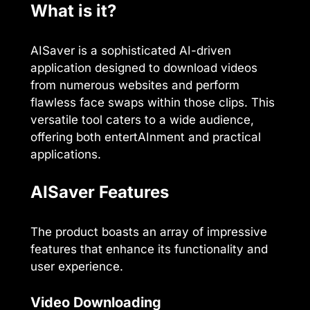
What is it?
AISaver is a sophisticated AI-driven
application designed to download videos
from numerous websites and perform
flawless face swaps within those clips. This
versatile tool caters to a wide audience,
offering both entertAInment and practical
applications.
AISaver Features
The product boasts an array of impressive
features that enhance its functionality and
user experience.
Video Downloading