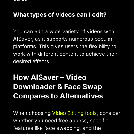
What types of videos can I edit?
You can edit a wide variety of videos with
AISaver, as it supports numerous popular
platforms. This gives users the flexibility to
work with different content to achieve their
desired effects.
How AISaver – Video
Downloader & Face Swap
Compares to Alternatives
When choosing
Video Editing tools
, consider
whether you need free access, specific
features like face swapping, and the