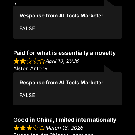
,,
Response from AI Tools Marketer
FALSE
Paid for what is essentially a novelty
April 19, 2026
Alston Antony
Response from AI Tools Marketer
FALSE
Good in China, limited internationally
March 18, 2026