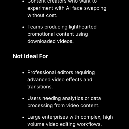
Content creators who want to
experiment with AI face swapping
without cost.
Teams producing lighthearted
promotional content using
downloaded videos.
Not Ideal For
Professional editors requiring
advanced video effects and
transitions.
Users needing analytics or data
processing from video content.
Large enterprises with complex, high
volume video editing workflows.