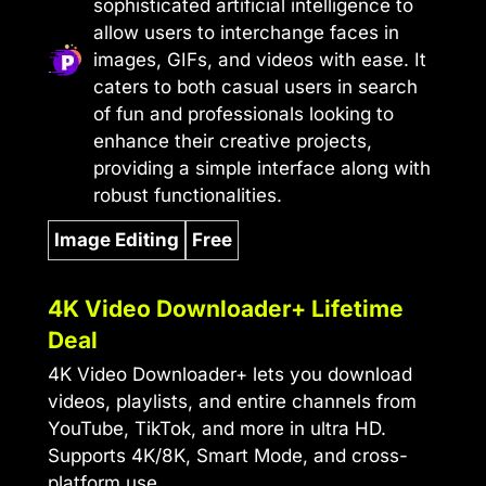
sophisticated artificial intelligence to
allow users to interchange faces in
images, GIFs, and videos with ease. It
caters to both casual users in search
of fun and professionals looking to
enhance their creative projects,
providing a simple interface along with
robust functionalities.
Image Editing
Free
4K Video Downloader+ Lifetime
Deal
4K Video Downloader+ lets you download
videos, playlists, and entire channels from
YouTube, TikTok, and more in ultra HD.
Supports 4K/8K, Smart Mode, and cross-
platform use.