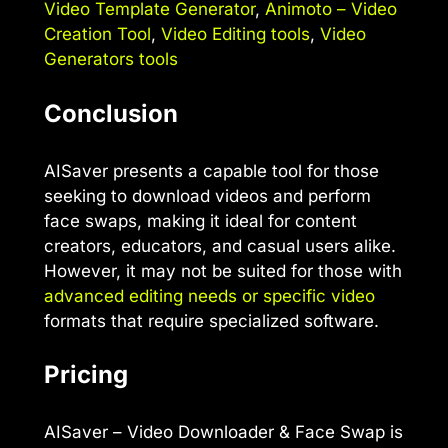
Video Template Generator
,
Animoto – Video
Creation Tool
,
Video Editing tools
,
Video
Generators tools
Conclusion
AISaver presents a capable tool for those
seeking to download videos and perform
face swaps, making it ideal for content
creators, educators, and casual users alike.
However, it may not be suited for those with
advanced editing needs or specific video
formats that require specialized software.
Pricing
AISaver – Video Downloader & Face Swap is