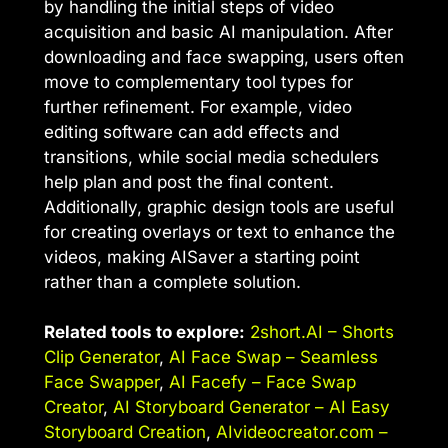
by handling the initial steps of video
acquisition and basic AI manipulation. After
downloading and face swapping, users often
move to complementary tool types for
further refinement. For example, video
editing software can add effects and
transitions, while social media schedulers
help plan and post the final content.
Additionally, graphic design tools are useful
for creating overlays or text to enhance the
videos, making AISaver a starting point
rather than a complete solution.
Related tools to explore:
2short.AI – Shorts
Clip Generator
,
AI Face Swap – Seamless
Face Swapper
,
AI Facefy – Face Swap
Creator
,
AI Storyboard Generator – AI Easy
Storyboard Creation
,
AIvideocreator.com –