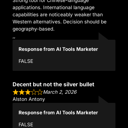
Strong tool for Chinese-language
applications. International language
capabilities are noticeably weaker than
Western alternatives. Decision should be
geography-based.
,,
Response from AI Tools Marketer
FALSE
Decent but not the silver bullet
March 2, 2026
Alston Antony
Response from AI Tools Marketer
FALSE