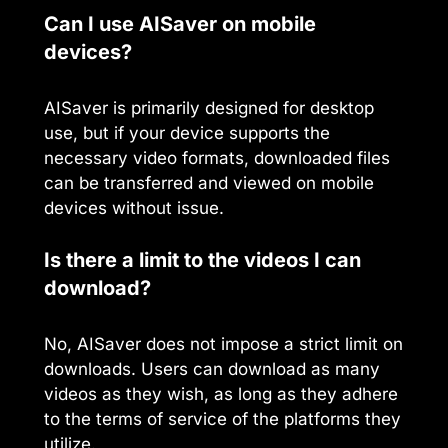
Can I use AISaver on mobile
devices?
AISaver is primarily designed for desktop
use, but if your device supports the
necessary video formats, downloaded files
can be transferred and viewed on mobile
devices without issue.
Is there a limit to the videos I can
download?
No, AISaver does not impose a strict limit on
downloads. Users can download as many
videos as they wish, as long as they adhere
to the terms of service of the platforms they
utilize.