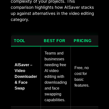
complexity of your projects. This
comparison highlights how AISaver stacks
up against alternatives in the video editing
category.
TOOL
BEST FOR
PRICING
Teams and
businesses
AISaver –
needing free
Free, no
Video
AI video
cost for
Downloader
editing with
basic
& Face
downloading
features.
Swap
and face
swapping
capabilities.