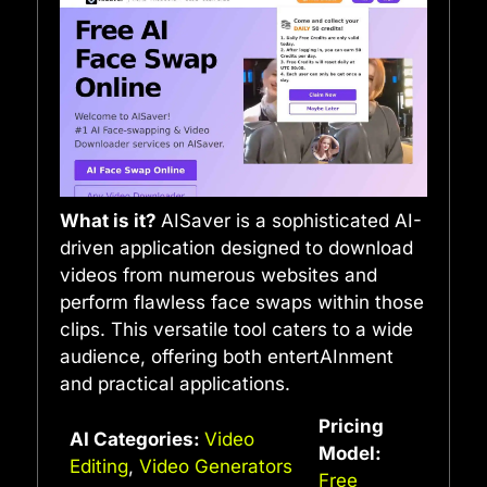
What is it?
AISaver is a sophisticated AI-
driven application designed to download
videos from numerous websites and
perform flawless face swaps within those
clips. This versatile tool caters to a wide
audience, offering both entertAInment
and practical applications.
Pricing
AI Categories:
Video
Model:
Editing
,
Video Generators
Free