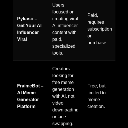
Users
focused on
Paid,
Pykaso –
creating viral
requires
Get Your AI
AI influencer
subscription
Influencer
content with
or
Viral
paid,
purchase.
specialized
tools.
Creators
looking for
free meme
FraimeBot –
Free, but
generation
AI Meme
limited to
with AI, not
Generator
meme
video
Platform
creation.
downloading
or face
swapping.