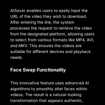
AISaver enables users to easily input the
URL of the video they wish to download.
After entering the link, the system
processes the request to retrieve the video
from the designated platform, allowing users
to select from various formats like MP4, AVI,
and MKV. This ensures the videos are
suitable for different devices and playback
needs.
Face Swap Functionality
This innovative feature uses advanced AI
algorithms to smoothly alter faces within
videos. The result is a natural-looking
transformation that appears authentic,