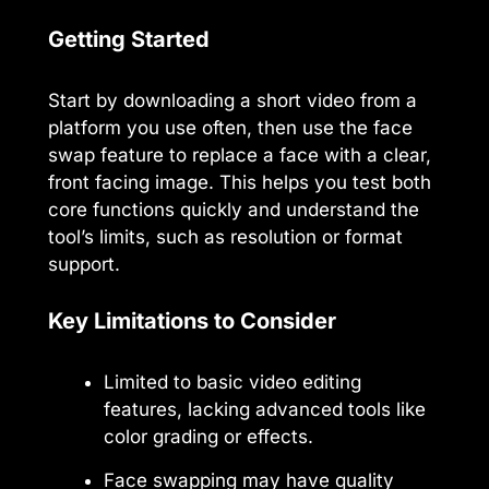
Getting Started
Start by downloading a short video from a
platform you use often, then use the face
swap feature to replace a face with a clear,
front facing image. This helps you test both
core functions quickly and understand the
tool’s limits, such as resolution or format
support.
Key Limitations to Consider
Limited to basic video editing
features, lacking advanced tools like
color grading or effects.
Face swapping may have quality