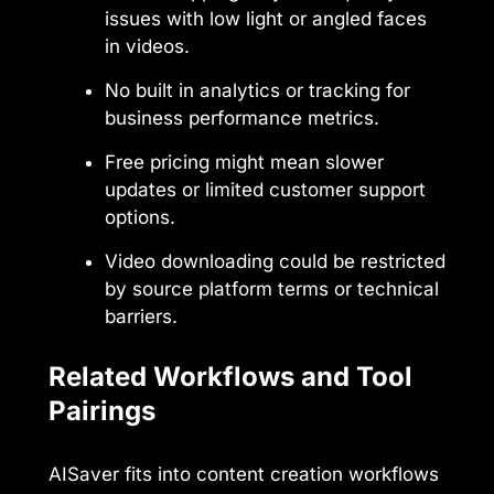
issues with low light or angled faces
in videos.
No built in analytics or tracking for
business performance metrics.
Free pricing might mean slower
updates or limited customer support
options.
Video downloading could be restricted
by source platform terms or technical
barriers.
Related Workflows and Tool
Pairings
AISaver fits into content creation workflows