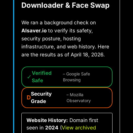
Downloader & Face Swap
We ran a background check on
AIsaver.io
to verify its safety,
security posture, hosting
infrastructure, and web history. Here
are the results as of April 18, 2026.
Verified
– Google Safe
✓
Safe
Browsing
Security
– Mozilla
D
Grade
Observatory
Website History:
Domain first
seen in
2024
(
View archived