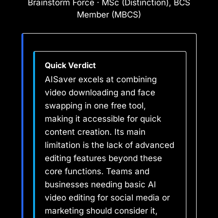
Brainstorm Force · MSc (Distinction), BCS
Member (MBCS)
Quick Verdict
AISaver excels at combining
video downloading and face
swapping in one free tool,
making it accessible for quick
content creation. Its main
limitation is the lack of advanced
editing features beyond these
core functions. Teams and
businesses needing basic AI
video editing for social media or
marketing should consider it,