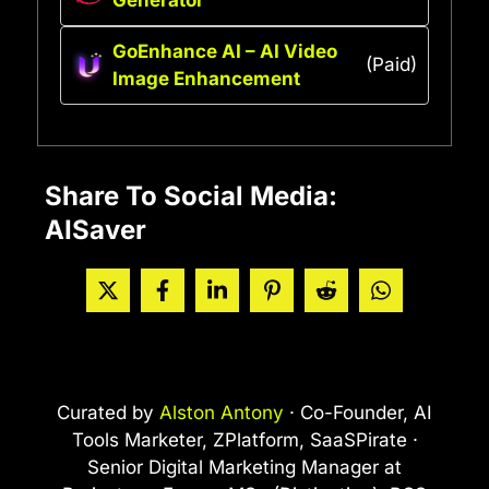
GoEnhance AI – AI Video
(Paid)
Image Enhancement
Share To Social Media:
AISaver
Curated by
Alston Antony
· Co-Founder, AI
Tools Marketer, ZPlatform, SaaSPirate ·
Senior Digital Marketing Manager at