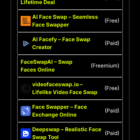
Lifetime Deal
AI Face Swap – Seamless
(Free)
Face Swapper
AI Facefy – Face Swap
(Paid)
Creator
FaceSwapAI – Swap
(Freemium)
Faces Online
videofaceswap.io –
(Free)
Lifelike Video Face Swap
Face Swapper – Face
(Paid)
Exchange Online
Deepswap – Realistic Face
(Paid)
Swap Tool