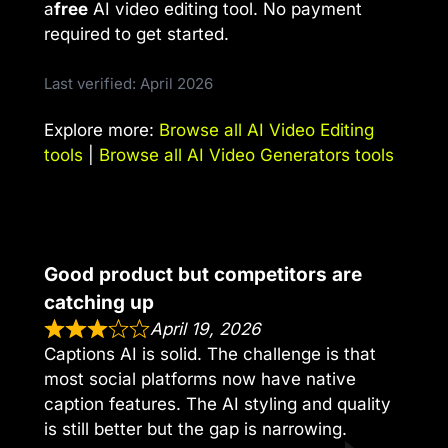
a
free
AI video editing tool. No payment
required to get started.
Last verified: April 2026
Explore more:
Browse all AI Video Editing
tools
|
Browse all AI Video Generators tools
Good product but competitors are
catching up
April 19, 2026
Captions AI is solid. The challenge is that
most social platforms now have native
caption features. The AI styling and quality
is still better but the gap is narrowing.