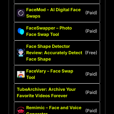
FaceMod – AI Digital Face
(Paid)
Swaps
FaceSwapper – Photo
(Paid)
Face Swap Tool
Face Shape Detector
Review: Accurately Detect
(Free)
Face Shape
FaceVary – Face Swap
(Paid)
Tool
TubeArchiver: Archive Your
(Paid)
Favorite Videos Forever
Remimic – Face and Voice
(Paid)
Generator