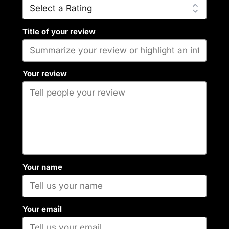
Title of your review
Your review
Your name
Your email