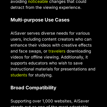
avoiding
noticeable
changes that could
detract from the viewing experience.
Multi-purpose Use Cases
AISaver serves diverse needs for various
users, including content creators who can
enhance their videos with creative effects
and face swaps, or
travelers
downloading
videos for offline viewing. Additionally, it
supports educators who wish to save
instructional materials for presentations and
students
for studying.
Broad Compatibility
Supporting over 1,000 websites, AISaver
stands out as one of the most adaptable