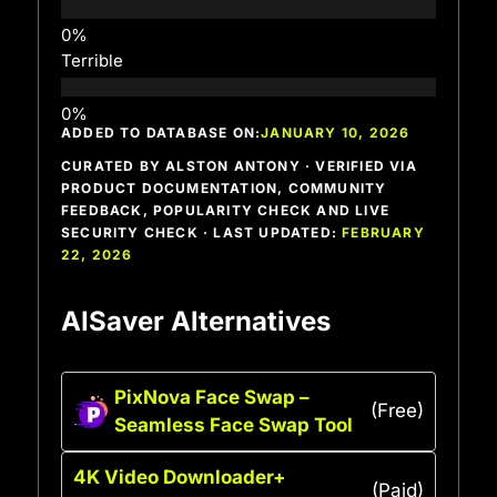
Terrible
ADDED TO DATABASE ON:
JANUARY 10, 2026
CURATED BY ALSTON ANTONY · VERIFIED VIA
PRODUCT DOCUMENTATION, COMMUNITY
FEEDBACK, POPULARITY CHECK AND LIVE
SECURITY CHECK · LAST UPDATED:
FEBRUARY
22, 2026
AISaver Alternatives
PixNova Face Swap –
(Free)
Seamless Face Swap Tool
4K Video Downloader+
(Paid)