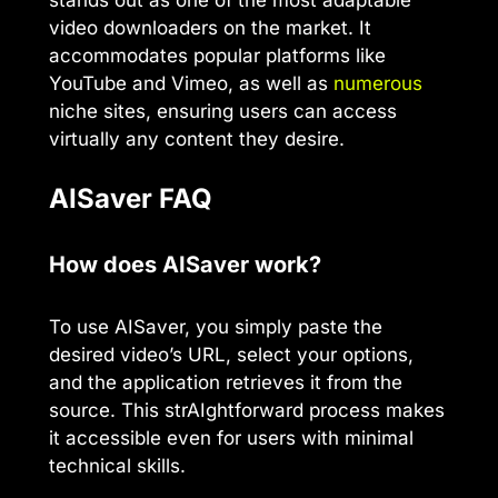
video downloaders on the market. It
accommodates popular platforms like
YouTube and Vimeo, as well as
numerous
niche sites, ensuring users can access
virtually any content they desire.
AISaver FAQ
How does AISaver work?
To use AISaver, you simply paste the
desired video’s URL, select your options,
and the application retrieves it from the
source. This strAIghtforward process makes
it accessible even for users with minimal
technical skills.