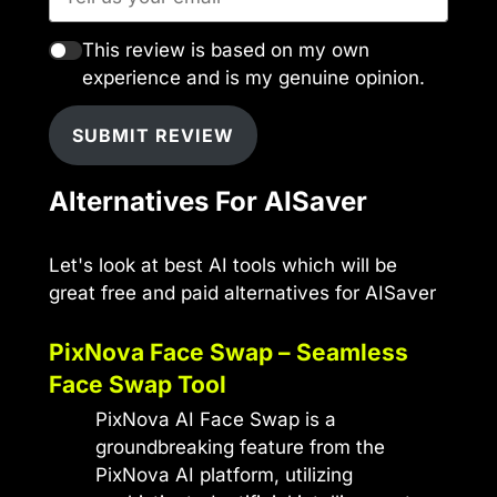
This review is based on my own
experience and is my genuine opinion.
SUBMIT REVIEW
Alternatives For AISaver
Let's look at best AI tools which will be
great free and paid alternatives for AISaver
PixNova Face Swap – Seamless
Face Swap Tool
PixNova AI Face Swap is a
groundbreaking feature from the
PixNova AI platform, utilizing