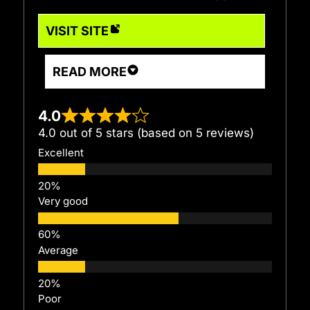
VISIT SITE
READ MORE
4.0
4.0 out of 5 stars (based on 5 reviews)
Excellent
Very good
Average
Poor