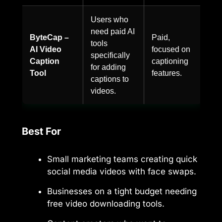
Users who
need paid AI
ByteCap –
Paid,
tools
AI Video
focused on
specifically
Caption
captioning
for adding
Tool
features.
captions to
videos.
Best For
Small marketing teams creating quick
social media videos with face swaps.
Businesses on a tight budget needing
free video downloading tools.