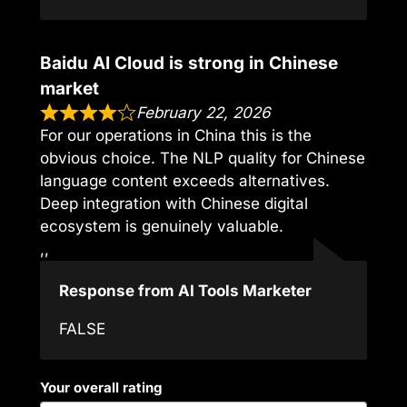
Baidu AI Cloud is strong in Chinese
market
February 22, 2026
For our operations in China this is the
obvious choice. The NLP quality for Chinese
language content exceeds alternatives.
Deep integration with Chinese digital
ecosystem is genuinely valuable.
,,
Response from AI Tools Marketer
FALSE
Your overall rating