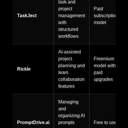
task and
project
Paid
TaskJect
management
subscription
with
model
structured
workflows
AI-assisted
project
Freemium
planning and
model with
Rickle
team
paid
collaboration
upgrades
features
Managing
and
organizing AI
PromptDrive.ai
prompts
Free to use