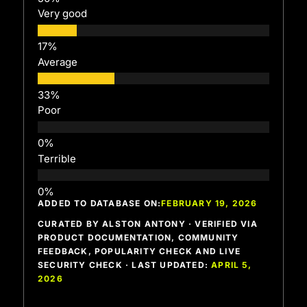
Very good
Average
Poor
Terrible
ADDED TO DATABASE ON:
FEBRUARY 19, 2026
CURATED BY ALSTON ANTONY · VERIFIED VIA
PRODUCT DOCUMENTATION, COMMUNITY
FEEDBACK, POPULARITY CHECK AND LIVE
SECURITY CHECK · LAST UPDATED:
APRIL 5,
2026