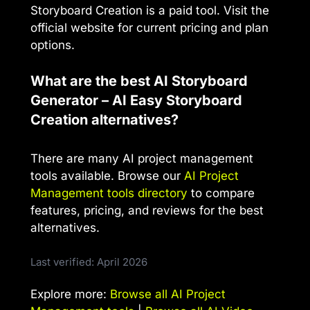
Storyboard Creation is a paid tool. Visit the
official website for current pricing and plan
options.
What are the best AI Storyboard
Generator – AI Easy Storyboard
Creation alternatives?
There are many AI project management
tools available. Browse our
AI Project
Management tools directory
to compare
features, pricing, and reviews for the best
alternatives.
Last verified: April 2026
Explore more:
Browse all AI Project