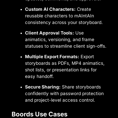
Custom AI Characters:
Create
reusable characters to mAIntAIn
consistency across your storyboard.
Client Approval Tools:
Use
animatics, versioning, and frame
statuses to streamline client sign-offs.
Multiple Export Formats:
Export
storyboards as PDFs, MP4 animatics,
shot lists, or presentation links for
easy handoff.
Secure Sharing:
Share storyboards
confidently with password protection
and project-level access control.
Boords Use Cases