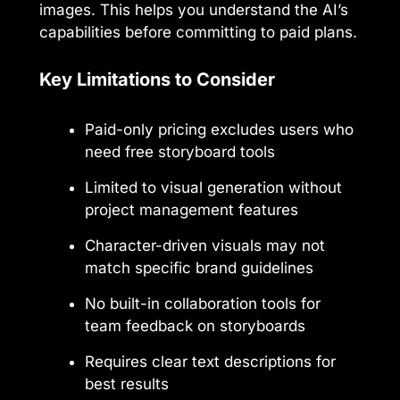
images. This helps you understand the AI’s
capabilities before committing to paid plans.
Key Limitations to Consider
Paid-only pricing excludes users who
need free storyboard tools
Limited to visual generation without
project management features
Character-driven visuals may not
match specific brand guidelines
No built-in collaboration tools for
team feedback on storyboards
Requires clear text descriptions for
best results