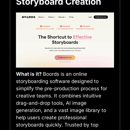
Storyboard Creation
What is it?
Boords is an online
storyboarding software designed to
simplify the pre-production process for
creative teams. It combines intuitive
drag-and-drop tools, AI image
generation, and a vast image library to
help users create professional
storyboards quickly. Trusted by top