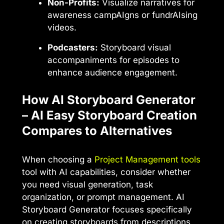
Non-Profits:
Visualize narratives for
awareness campAIgns or fundrAIsing
videos.
Podcasters:
Storyboard visual
accompaniments for episodes to
enhance audience engagement.
How AI Storyboard Generator
– AI Easy Storyboard Creation
Compares to Alternatives
When choosing a
Project Management tools
tool with AI capabilities, consider whether
you need visual generation, task
organization, or prompt management. AI
Storyboard Generator focuses specifically
on creating storyboards from descriptions,