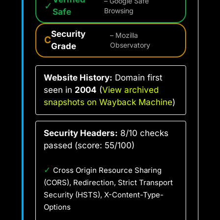
– Google Safe
✓
Safe
Browsing
Security
– Mozilla
C
Grade
Observatory
Website History:
Domain first
seen in
2004
(
View archived
snapshots on Wayback Machine
)
Security Headers:
8/10 checks
passed (score: 55/100)
✓
Cross Origin Resource Sharing
(CORS), Redirection, Strict Transport
Security (HSTS), X-Content-Type-
Options