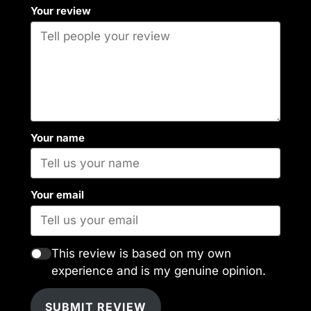
Your review
Your name
Your email
This review is based on my own
experience and is my genuine opinion.
SUBMIT REVIEW