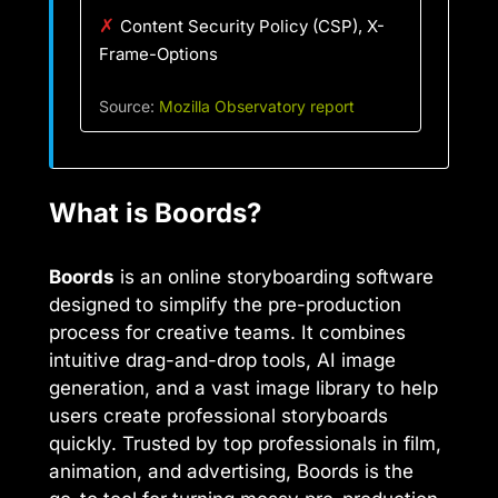
✗
Content Security Policy (CSP), X-
Frame-Options
Source:
Mozilla Observatory report
What is Boords?
Boords
is an online storyboarding software
designed to simplify the pre-production
process for creative teams. It combines
intuitive drag-and-drop tools, AI image
generation, and a vast image library to help
users create professional storyboards
quickly. Trusted by top professionals in film,
animation, and advertising, Boords is the