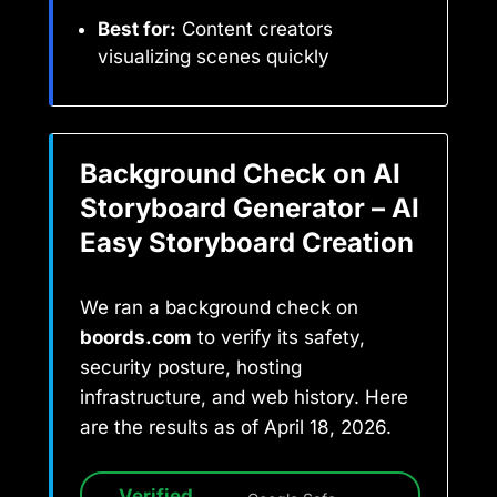
Best for:
Content creators
visualizing scenes quickly
Background Check on AI
Storyboard Generator – AI
Easy Storyboard Creation
We ran a background check on
boords.com
to verify its safety,
security posture, hosting
infrastructure, and web history. Here
are the results as of April 18, 2026.
Verified