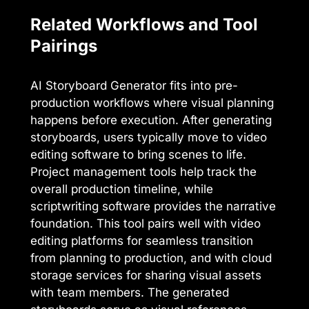
Related Workflows and Tool
Pairings
AI Storyboard Generator fits into pre-
production workflows where visual planning
happens before execution. After generating
storyboards, users typically move to video
editing software to bring scenes to life.
Project management tools help track the
overall production timeline, while
scriptwriting software provides the narrative
foundation. This tool pairs well with video
editing platforms for seamless transition
from planning to production, and with cloud
storage services for sharing visual assets
with team members. The generated