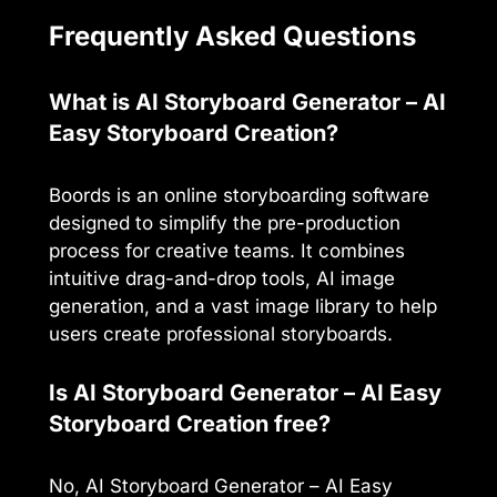
Frequently Asked Questions
What is AI Storyboard Generator – AI
Easy Storyboard Creation?
Boords is an online storyboarding software
designed to simplify the pre-production
process for creative teams. It combines
intuitive drag-and-drop tools, AI image
generation, and a vast image library to help
users create professional storyboards.
Is AI Storyboard Generator – AI Easy
Storyboard Creation free?
No, AI Storyboard Generator – AI Easy