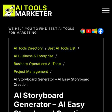
Skip
to
content
WE HELP YOU TO FIND BEST AI TOOLS
FOR MARKETING
AI Tools Directory
Best AI Tools List
AI Business & Enterprise
Business Operations AI Tools
Project Management
AI Storyboard Generator – AI Easy Storyboard
Creation
AI Storyboard
Generator – AI Easy