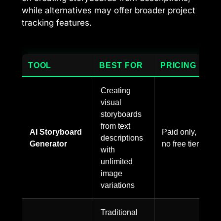
while alternatives may offer broader project
tracking features.
TOOL
BEST FOR
PRICING
Creating
visual
storyboards
from text
AI Storyboard
Paid only,
descriptions
Generator
no free tier
with
unlimited
image
variations
Traditional