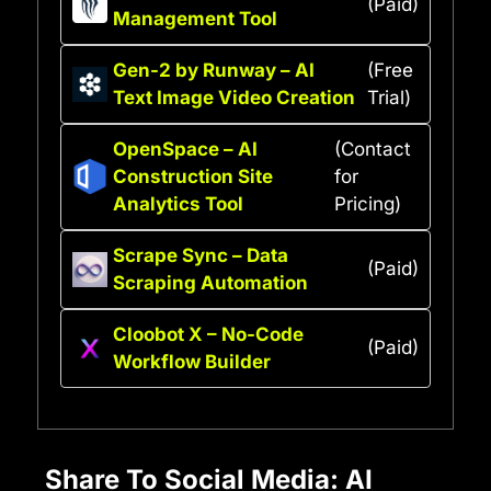
(Paid)
Management Tool
Gen-2 by Runway – AI
(Free
Text Image Video Creation
Trial)
OpenSpace – AI
(Contact
Construction Site
for
Analytics Tool
Pricing)
Scrape Sync – Data
(Paid)
Scraping Automation
Cloobot X – No-Code
(Paid)
Workflow Builder
Share To Social Media: AI