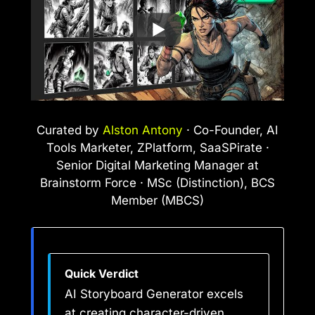
Curated by
Alston Antony
· Co-Founder, AI
Tools Marketer, ZPlatform, SaaSPirate ·
Senior Digital Marketing Manager at
Brainstorm Force · MSc (Distinction), BCS
Member (MBCS)
Quick Verdict
AI Storyboard Generator excels
at creating character-driven