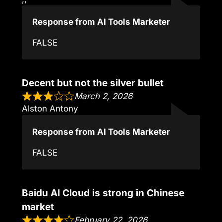
Response from AI Tools Marketer
FALSE
Decent but not the silver bullet
March 2, 2026
Alston Antony
Response from AI Tools Marketer
FALSE
Baidu AI Cloud is strong in Chinese
market
February 22, 2026