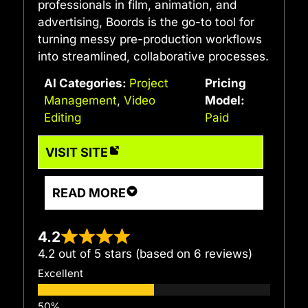
professionals in film, animation, and
advertising, Boords is the go-to tool for
turning messy pre-production workflows
into streamlined, collaborative processes.
AI Categories:
Project
Pricing
Management
,
Video
Model:
Editing
Paid
VISIT SITE
READ MORE
4.2
4.2 out of 5 stars (based on 6 reviews)
Excellent