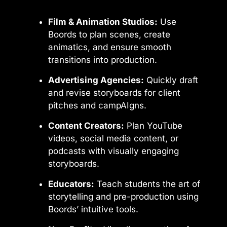
Film & Animation Studios:
Use
Boords to plan scenes, create
animatics, and ensure smooth
transitions into production.
Advertising Agencies:
Quickly draft
and revise storyboards for client
pitches and campAIgns.
Content Creators:
Plan YouTube
videos, social media content, or
podcasts with visually engaging
storyboards.
Educators:
Teach students the art of
storytelling and pre-production using
Boords’ intuitive tools.