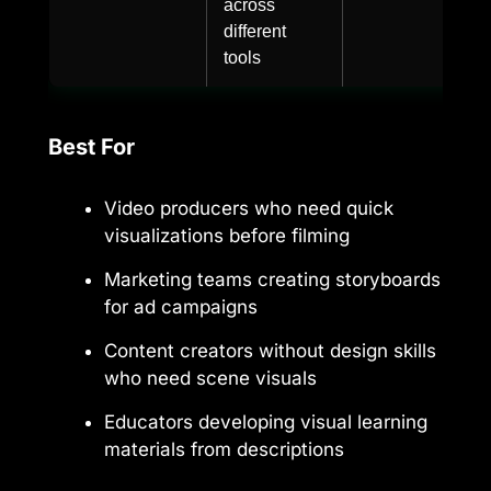
across
different
tools
Best For
Video producers who need quick
visualizations before filming
Marketing teams creating storyboards
for ad campaigns
Content creators without design skills
who need scene visuals
Educators developing visual learning
materials from descriptions