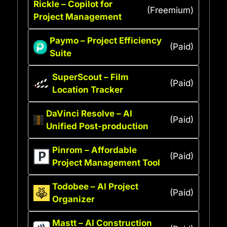
Rickle – Copilot for
(Freemium)
Project Management
Paymo – Project Efficiency
(Paid)
Suite
SuperScout – Film
(Paid)
Location Tracker
DaVinci Resolve – AI
(Paid)
Unified Post-production
Pinrom – Affordable
(Paid)
Project Management Tool
Todobee – AI Project
(Paid)
Organizer
Mastt – AI Construction