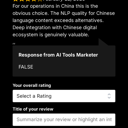
For our operations in China this is the
obvious choice. The NLP quality for Chinese
language content exceeds alternatives.
Deep integration with Chinese digital
ecosystem is genuinely valuable.
,,
Response from AI Tools Marketer
FALSE
Your overall rating
Title of your review