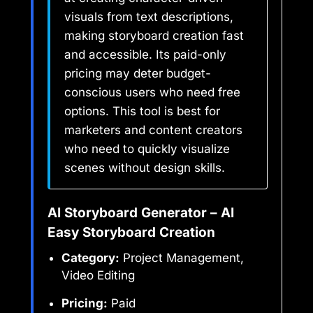
visuals from text descriptions,
making storyboard creation fast
and accessible. Its paid-only
pricing may deter budget-
conscious users who need free
options. This tool is best for
marketers and content creators
who need to quickly visualize
scenes without design skills.
AI Storyboard Generator – AI
Easy Storyboard Creation
Category:
Project Management,
Video Editing
Pricing:
Paid