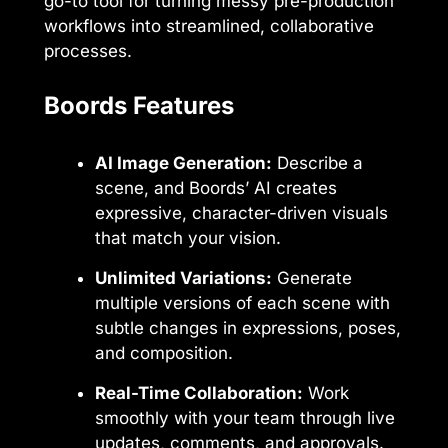
go-to tool for turning messy pre-production
workflows into streamlined, collaborative
processes.
Boords Features
AI Image Generation:
Describe a
scene, and Boords’ AI creates
expressive, character-driven visuals
that match your vision.
Unlimited Variations:
Generate
multiple versions of each scene with
subtle changes in expressions, poses,
and composition.
Real-Time Collaboration:
Work
smoothly with your team through live
updates, comments, and approvals.