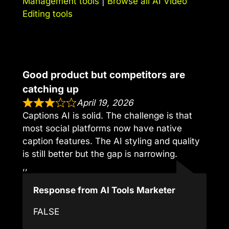
Management tools
|
Browse all AI Video
Editing tools
Good product but competitors are
catching up
April 19, 2026
Captions AI is solid. The challenge is that
most social platforms now have native
caption features. The AI styling and quality
is still better but the gap is narrowing.
,,
Response from AI Tools Marketer
FALSE