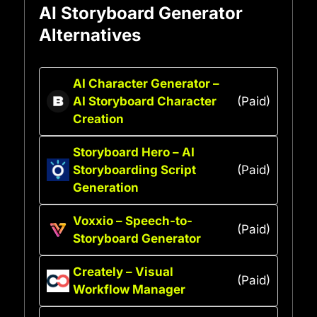
AI Storyboard Generator
Alternatives
AI Character Generator –
AI Storyboard Character
(Paid)
Creation
Storyboard Hero – AI
Storyboarding Script
(Paid)
Generation
Voxxio – Speech-to-
(Paid)
Storyboard Generator
Creately – Visual
(Paid)
Workflow Manager