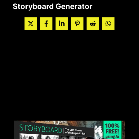
Storyboard Generator