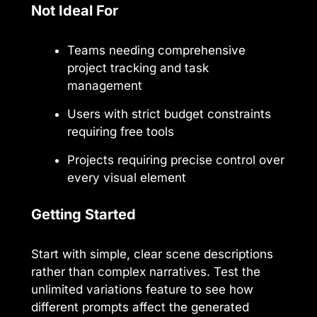
Not Ideal For
Teams needing comprehensive
project tracking and task
management
Users with strict budget constraints
requiring free tools
Projects requiring precise control over
every visual element
Getting Started
Start with simple, clear scene descriptions
rather than complex narratives. Test the
unlimited variations feature to see how
different prompts affect the generated