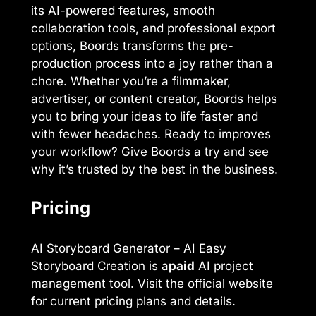
its AI-powered features, smooth
collaboration tools, and professional export
options, Boords transforms the pre-
production process into a joy rather than a
chore. Whether you’re a filmmaker,
advertiser, or content creator, Boords helps
you to bring your ideas to life faster and
with fewer headaches. Ready to improves
your workflow? Give Boords a try and see
why it’s trusted by the best in the business.
Pricing
AI Storyboard Generator – AI Easy
Storyboard Creation is a
paid
AI project
management tool. Visit the official website
for current pricing plans and details.