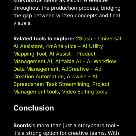
storyboards serve as visual references
throughout the production process, bridging
the gap between written concepts and final
visuals.
Related tools to explore:
2Slash – Universal
AI Assistant
,
4mAnalytics – AI Utility
Mapping Tool
,
AI Assist – Product
Management AI
,
AIrtable AI – AI Workflow
Data Management
,
AdCreative – Ad
Creation Automation
,
Arcwise – AI
Spreadsheet Task Streamlining
,
Project
Management tools
,
Video Editing tools
Conclusion
Boords
is more than just a storyboard tool –
it’s a strong option for creative teams. With