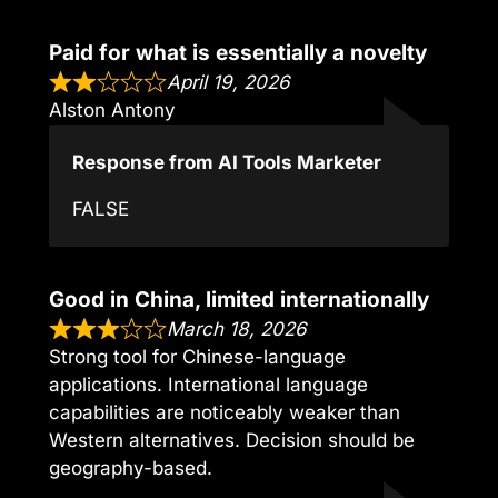
Paid for what is essentially a novelty
April 19, 2026
Alston Antony
Response from AI Tools Marketer
FALSE
Good in China, limited internationally
March 18, 2026
Strong tool for Chinese-language
applications. International language
capabilities are noticeably weaker than
Western alternatives. Decision should be
geography-based.
,,