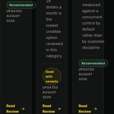
29
measured
Recommended
dollars a
against a
UPDATED
month is
AUGUST
concurrent
the
2026
control by
lowest
default
credible
rather than
option
by customer
reviewed
discipline
in this
category
Recommended
UPDATED
Good
AUGUST
with
2026
caveats
UPDATED
AUGUST
2026
Read
Read
Read
Review
Review
Review