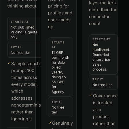
layer matters
thinking about.
pricing for
more than the
profiles and
connector
users adds
STARTS AT
count.
up.
Not published.
Pricing is quote
only.
STARTS AT
STARTS
Not
TRY IT
AT
published.
No free tier
11 GBP
Demo-led
per month
enterprise
for Solo
Samples each
sales
billed
process.
prompt 100
yearly,
times across
rising to
TRY IT
55 GBP
every model,
No free tier
for
which
Agency
Governance
addresses
TRY IT
is treated
nondeterminism
No free
as a
rather than
tier
product
ignoring it
Genuinely
rather than