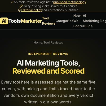
55 tools reviewed against a
published methodology
Every pricing claim linked to its source
Editorial policy
and corrections published
How
AI
Tool
AI
Tools
Marketer
Categories
We
Marketing
Blo
Reviews
Score
Guide
Home
/
Tool Reviews
INDEPENDENT REVIEWS
AI Marketing Tools,
Reviewed and Scored
Every tool here is assessed against the same five
criteria, with pricing and limits traced back to the
vendor's own documentation and every verdict
written in our own words.