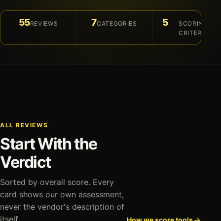
55
7
5
REVIEWS
CATEGORIES
SCORING
CRITERIA
ALL REVIEWS
Start With the
Verdict
Sorted by overall score. Every
card shows our own assessment,
never the vendor's description of
itself.
How we score tools