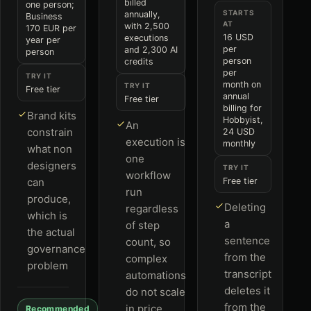
billed
one person;
STARTS
annually,
Business
AT
with 2,500
170 EUR per
16 USD
executions
year per
per
and 2,300 AI
person
person
credits
per
TRY IT
month on
TRY IT
Free tier
annual
Free tier
billing for
Brand kits
Hobbyist,
An
constrain
24 USD
execution is
monthly
what non
one
designers
TRY IT
workflow
can
Free tier
run
produce,
Deleting
regardless
which is
a
of step
the actual
sentence
count, so
governance
from the
complex
problem
transcript
automations
deletes it
do not scale
from the
in price
Recommended