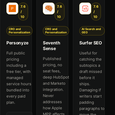
7.6
7.6
7.6
/
/
/
10
10
10
CRO and
CRO and
AI Search and
Personalization
Personalization
GEO
Personyze
Seventh
Surfer SEO
Sense
Full public
Useful for
Published
pricing
catching the
pricing, no
including a
subtopics a
seat fees,
free tier, with
draft missed
deep HubSpot
managed
before it
and Marketo
service hours
ships.
integration.
bundled into
Damaging if
Never
every paid
writers start
addresses
plan.
padding
how Apple
paragraphs to
MPP affects
move the