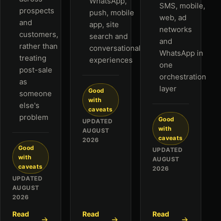
WhatsApp,
SMS, mobile,
prospects
push, mobile
web, ad
and
app, site
networks
customers,
search and
and
rather than
conversational
WhatsApp in
treating
experiences
one
post-sale
orchestration
as
layer
Good
someone
with
else's
caveats
problem
Good
UPDATED
with
AUGUST
caveats
2026
Good
UPDATED
with
AUGUST
caveats
2026
UPDATED
AUGUST
2026
Read
Read
Read