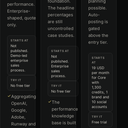
foundation.
planning
performance.
The headline
possible.
Enterprise-
percentages
Auto-
shaped, quote
are still
posting is
only.
uncontrolled
gated
case studies.
above the
STARTS AT
entry tier.
Not
published.
STARTS AT
Demo-led
Not
STARTS
enterprise
published.
AT
sales
Enterprise
19 USD
process.
sales
per month
process.
for Core
TRY IT
with
No free tier
TRY IT
1,300
No free tier
credits, 1
Aggregating
brand and
The
10 social
OpenAI,
accounts
performance
Google,
knowledge
Adobe,
TRY IT
base is built
Free trial
Runway and