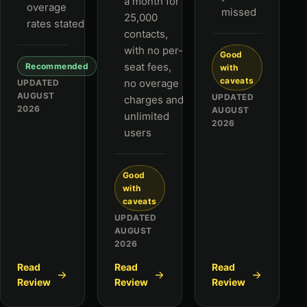
a month for
overage
missed
25,000
rates stated
contacts,
with no per-
Good
seat fees,
Recommended
with
caveats
no overage
UPDATED
AUGUST
UPDATED
charges and
2026
AUGUST
unlimited
2026
users
Good
with
caveats
UPDATED
AUGUST
2026
Read
Read
Read
Review
Review
Review