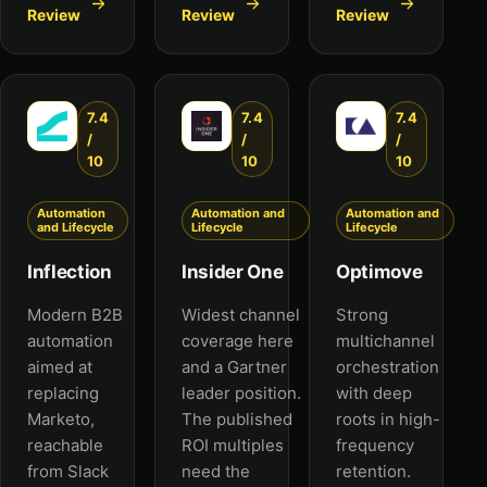
Review
Review
Review
7.4
7.4
7.4
/
/
/
10
10
10
Automation
Automation and
Automation and
and Lifecycle
Lifecycle
Lifecycle
Inflection
Insider One
Optimove
Modern B2B
Widest channel
Strong
automation
coverage here
multichannel
aimed at
and a Gartner
orchestration
replacing
leader position.
with deep
Marketo,
The published
roots in high-
reachable
ROI multiples
frequency
from Slack
need the
retention.