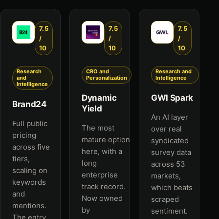
7.5
7.5
7.5
/
/
/
10
10
10
Research
CRO and
Research and
and
Personalization
Intelligence
Intelligence
Dynamic
GWI Spark
Brand24
Yield
An AI layer
Full public
The most
over real
pricing
mature option
syndicated
across five
here, with a
survey data
tiers,
long
across 53
scaling on
enterprise
markets,
keywords
track record.
which beats
and
Now owned
scraped
mentions.
by
sentiment.
The entry