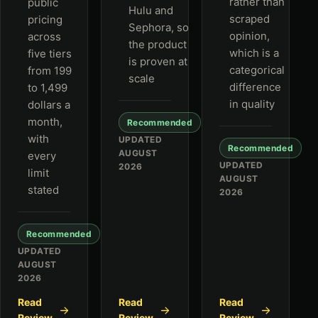
rather than
public
Hulu and
scraped
pricing
Sephora, so
opinion,
across
the product
which is a
five tiers
is proven at
categorical
from 199
scale
difference
to 1,499
in quality
dollars a
month,
Recommended
with
UPDATED
Recommended
AUGUST
every
UPDATED
2026
limit
AUGUST
stated
2026
Recommended
UPDATED
AUGUST
2026
Read
Read
Read
Review
Review
Review