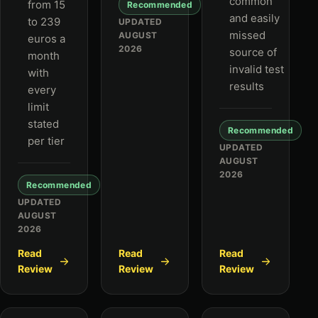
common
from 15
Recommended
and easily
to 239
UPDATED
missed
AUGUST
euros a
2026
source of
month
invalid test
with
results
every
limit
stated
Recommended
per tier
UPDATED
AUGUST
2026
Recommended
UPDATED
AUGUST
2026
Read
Read
Read
Review
Review
Review