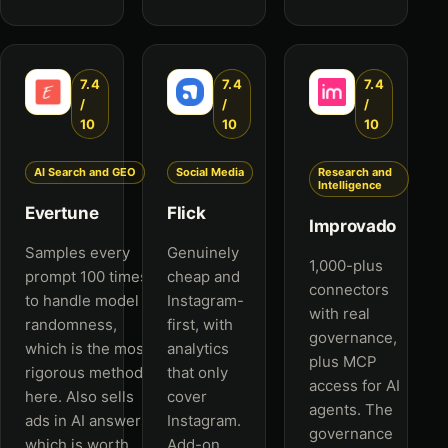
7.4
7.4
7.4
/
/
/
10
10
10
AI Search and GEO
Social Media
Research and
Intelligence
Evertune
Flick
Improvado
Samples every
Genuinely
1,000-plus
prompt 100 times
cheap and
connectors
to handle model
Instagram-
with real
randomness,
first, with
governance,
which is the most
analytics
plus MCP
rigorous method
that only
access for AI
here. Also sells
cover
agents. The
ads in AI answers,
Instagram.
governance
which is worth
Add-on