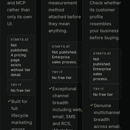
and MCP
measurement
Check whether
rather than
method
its customer
only its own
attached before
profile
UI.
they mean
resembles
anything.
your business
before buying.
STARTS AT
Not
STARTS AT
published.
Not published.
STARTS AT
A pricing
Enterprise
Not
page
sales process.
published.
exists
Enterprise
without tier
TRY IT
sales
detail.
No free tier
process.
TRY IT
Exceptional
TRY IT
No free tier
No free tier
channel
Built for
breadth
Genuine
full
including web,
multichannel
lifecycle
email, SMS
breadth
marketing
and RCS,
across email,
across