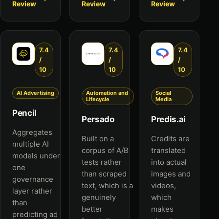
Review
Review
Review
7.4
7.4
7.4
/
/
/
10
10
10
AI Advertising
Automation and
Social
Lifecycle
Media
Pencil
Persado
Predis.ai
Aggregates
Built on a
Credits are
multiple AI
corpus of A/B
translated
models under
tests rather
into actual
one
than scraped
images and
governance
text, which is a
videos,
layer rather
genuinely
which
than
better
makes
predicting ad