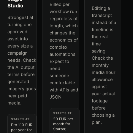
Billed per
Studio
Editing a
workflow run
transcript
Strongest at
regardless of
instead of a
turning one
length, which
timeline is
approved
changes the
the real
asset into
economics of
time
every size a
complex
saving.
campaign
automations.
Check the
needs. Check
Expect to
monthly
the AI output
need
media hour
terms before
someone
allowance
generated
comfortable
against
imagery goes
with APIs and
your actual
near paid
JSON.
footage
media.
before
STARTS AT
choosing a
20 EUR per
STARTS AT
plan.
month for
Pro 110 EUR
Starter,
per year for