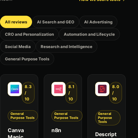
All reviews
AI Search and GEO
AI Advertising
CRO and Personalization
Automation and Lifecycle
Social Media
Research and Intelligence
General Purpose Tools
8.3
8.1
8.0
/
/
/
10
10
10
General
General
General
Purpose Tools
Purpose Tools
Purpose
Tools
Canva
n8n
Descript
Magic