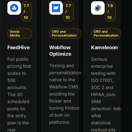
7.7
7.7
7.6
/
/
/
10
10
10
Social
CRO and
CRO and
Media
Personalization
Personalization
FeedHive
Webflow
Kameleoon
Optimize
Full public
Serious
Testing and
pricing that
enterprise
personalization
scales to
testing with
native to the
500
ISO 27001,
Webflow CMS,
accounts.
SOC 2 and
avoiding the
The 30
HIPAA, plus
flicker and
scheduled
SRM
tooling friction
posts on
detection. Ask
of bolt-on
the entry
what
platforms.
plan is the
statistical
real
method sits