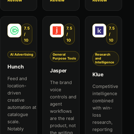
7.5
7.5
7.5
/
/
/
10
10
10
AI Advertising
General
Research
Purpose Tools
and
Intelligence
Hunch
Jasper
Klue
Feed and
The brand
location-
Competitive
voice
driven
intelligence
controls and
creative
combined
agent
automation at
with win-
workflows
catalogue
loss
are the real
scale.
research,
product, not
Notably
reporting
the writing