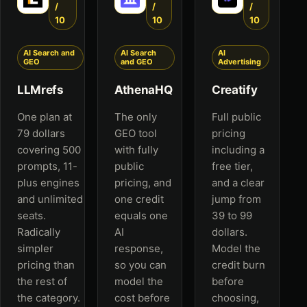
/
/
/
10
10
10
AI Search and
AI Search
AI
GEO
and GEO
Advertising
LLMrefs
AthenaHQ
Creatify
One plan at
The only
Full public
79 dollars
GEO tool
pricing
covering 500
with fully
including a
prompts, 11-
public
free tier,
plus engines
pricing, and
and a clear
and unlimited
one credit
jump from
seats.
equals one
39 to 99
Radically
AI
dollars.
simpler
response,
Model the
pricing than
so you can
credit burn
the rest of
model the
before
the category.
cost before
choosing,