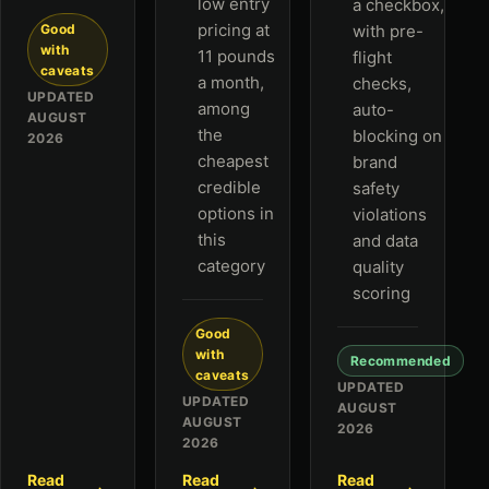
low entry
a checkbox,
pricing at
Good
with pre-
with
11 pounds
flight
caveats
a month,
checks,
UPDATED
among
auto-
AUGUST
the
blocking on
2026
cheapest
brand
credible
safety
options in
violations
this
and data
category
quality
scoring
Good
with
Recommended
caveats
UPDATED
UPDATED
AUGUST
AUGUST
2026
2026
Read
Read
Read