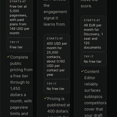
STARTS AT
the
score.
Free tier at
5,000
engagement
pageviews,
signal it
with paid
STARTS AT
learns from.
plans from
49 EUR per
149 USD per
month for
month
Discovery, 1
seat and
STARTS AT
TRY IT
120
400 USD per
Free tier
documents
month for
25,000
Complete
contacts,
TRY IT
about 0.192
No free tier
public
USD per
pricing from
contact per
Content
year
a free tier
Editor
through to
reliably
TRY IT
1,450
No free tier
surfaces
dollars a
subtopics
Pricing is
month, with
competitors
published at
pageview
cover that
400 dollars
limits and
your draft