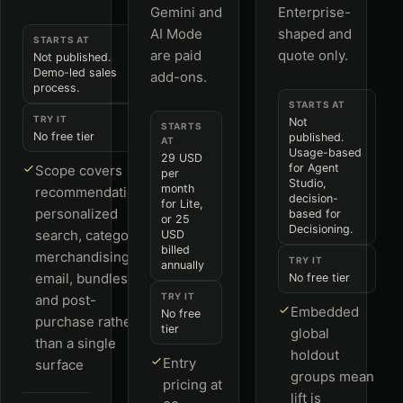
Gemini and
Enterprise-
AI Mode
shaped and
STARTS AT
are paid
quote only.
Not published.
Demo-led sales
add-ons.
process.
STARTS AT
TRY IT
Not
STARTS
No free tier
published.
AT
Usage-based
29 USD
for Agent
Scope covers
per
Studio,
month
recommendations,
decision-
for Lite,
personalized
based for
or 25
Decisioning.
search, category
USD
billed
merchandising,
TRY IT
annually
email, bundles
No free tier
TRY IT
and post-
Embedded
No free
purchase rather
tier
global
than a single
holdout
Entry
surface
groups mean
pricing at
lift is