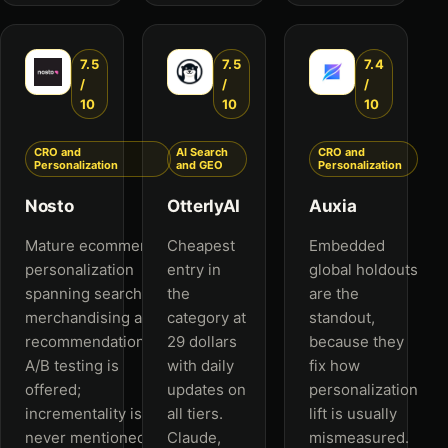
7.5
7.5
7.4
/
/
/
10
10
10
CRO and
AI Search
CRO and
Personalization
and GEO
Personalization
Nosto
OtterlyAI
Auxia
Mature ecommerce
Cheapest
Embedded
personalization
entry in
global holdouts
spanning search,
the
are the
merchandising and
category at
standout,
recommendations.
29 dollars
because they
A/B testing is
with daily
fix how
offered;
updates on
personalization
incrementality is
all tiers.
lift is usually
never mentioned.
Claude,
mismeasured.