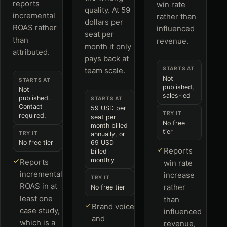
reports
win rate
quality. At 59
incremental
rather than
dollars per
ROAS rather
influenced
seat per
than
revenue.
month it only
attributed.
pays back at
STARTS AT
team scale.
Not
STARTS AT
published,
Not
sales-led
published.
STARTS AT
Contact
59 USD per
TRY IT
required.
seat per
No free
month billed
tier
TRY IT
annually, or
No free tier
69 USD
Reports
billed
monthly
Reports
win rate
incremental
increase
TRY IT
ROAS in at
rather
No free tier
least one
than
Brand voice
case study,
influenced
and
which is a
revenue,