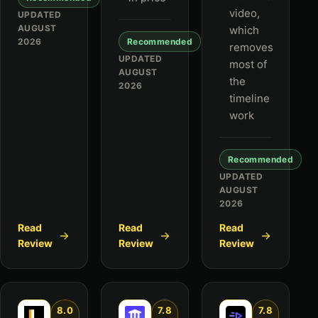
video,
UPDATED
AUGUST
which
2026
Recommended
removes
UPDATED
most of
AUGUST
the
2026
timeline
work
Recommended
UPDATED
AUGUST
2026
Read
Read
Read
Review
Review
Review
8.0
7.8
7.8