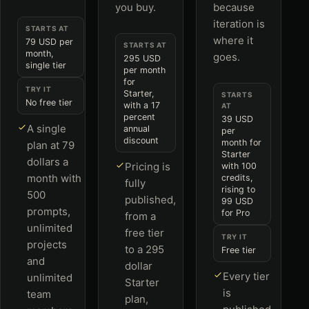
you buy.
because
iteration is
STARTS AT
where it
79 USD per
STARTS AT
month,
goes.
295 USD
single tier
per month
for
TRY IT
Starter,
STARTS
No free tier
with a 17
AT
percent
39 USD
A single
annual
per
discount
month for
plan at 79
Starter
dollars a
Pricing is
with 100
month with
credits,
fully
rising to
500
published,
99 USD
prompts,
for Pro
from a
unlimited
free tier
TRY IT
projects
to a 295
Free tier
and
dollar
Every tier
unlimited
Starter
is
team
plan,