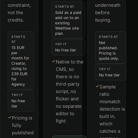
constraint,
underneath
STARTS AT
not the
before
Sold as a paid
add-on to an
credits.
buying.
existing
Webflow site
plan
STARTS
STARTS AT
AT
Not
TRY IT
15 EUR
published.
No free tier
per
Pricing is
month for
quote only.
Native to the
Creator,
rising to
CMS, so
TRY IT
239 EUR
No free tier
there is no
for
third-party
Agency
Sample
script, no
ratio
TRY IT
flicker and
No free
mismatch
no separate
tier
detection is
editor to
built in,
Pricing is
fight
which
fully
catches a
published