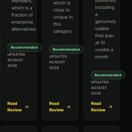
published
members,
which is
including
which is a
close to
a
fraction of
unique in
genuinely
enterprise
this
usable
alternatives
category
free plan
at 10
Recommended
credits a
Recommended
UPDATED
month
UPDATED
AUGUST
AUGUST
2026
2026
Recommended
UPDATED
AUGUST
2026
Read
Read
Read
Review
Review
Review