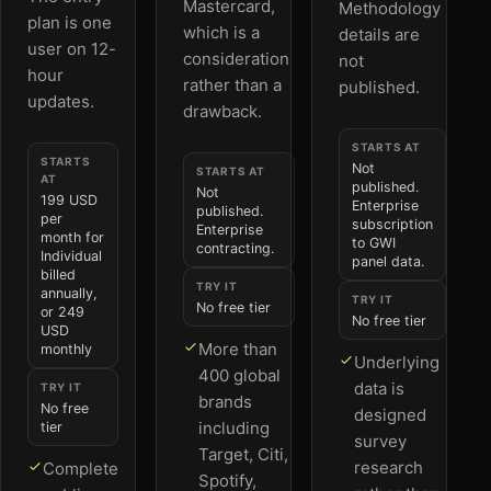
Mastercard,
Methodology
plan is one
which is a
details are
user on 12-
consideration
not
hour
rather than a
published.
updates.
drawback.
STARTS AT
STARTS
Not
STARTS AT
AT
published.
Not
199 USD
Enterprise
published.
per
subscription
Enterprise
month for
to GWI
contracting.
Individual
panel data.
billed
TRY IT
annually,
TRY IT
No free tier
or 249
No free tier
USD
More than
monthly
Underlying
400 global
data is
TRY IT
brands
No free
designed
including
tier
survey
Target, Citi,
research
Complete
Spotify,