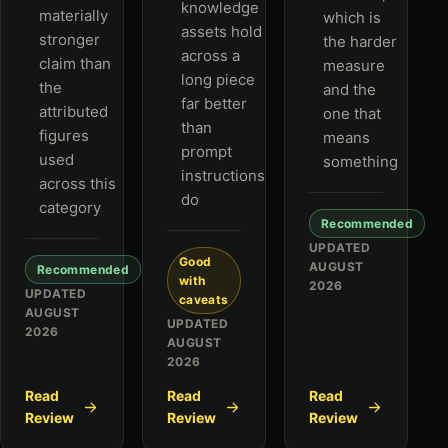
knowledge
materially
which is
assets hold
stronger
the harder
across a
claim than
measure
long piece
the
and the
far better
attributed
one that
than
figures
means
prompt
used
something
instructions
across this
do
category
Recommended
UPDATED
Good
AUGUST
Recommended
with
2026
UPDATED
caveats
AUGUST
UPDATED
2026
AUGUST
2026
Read
Read
Read
Review
Review
Review