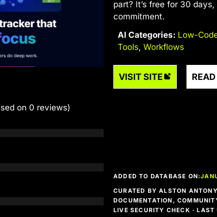
part? It’s free for 30 days
commitment.
AI Categories:
Low-Code
Tools
,
Workflows
VISIT SITE
READ
ased on 0 reviews)
ADDED TO DATABASE ON:
JAN
CURATED BY ALSTON ANTONY 
DOCUMENTATION, COMMUNITY
LIVE SECURITY CHECK · LAS