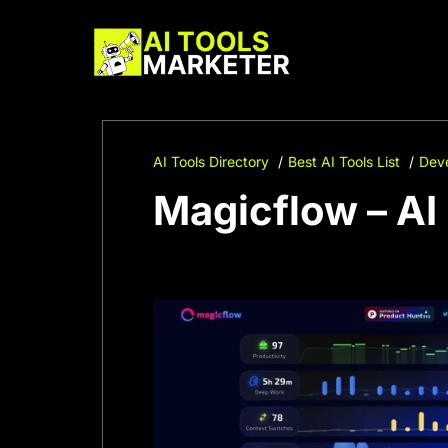
Skip
to
content
AI Tools Directory
Best AI Tools List
Deve
Magicflow – A