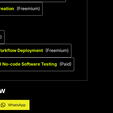
reation
(Freemium)
)
Workflow Deployment
(Freemium)
AI No-code Software Testing
(Paid)
ow
WhatsApp