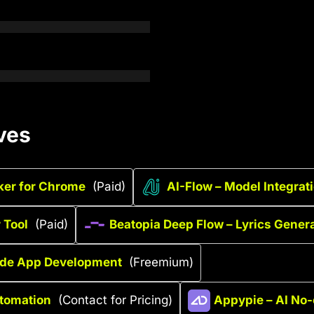
ves
ker for Chrome
(Paid)
AI-Flow – Model Integrat
 Tool
(Paid)
Beatopia Deep Flow – Lyrics Genera
code App Development
(Freemium)
utomation
(Contact for Pricing)
Appypie – AI No