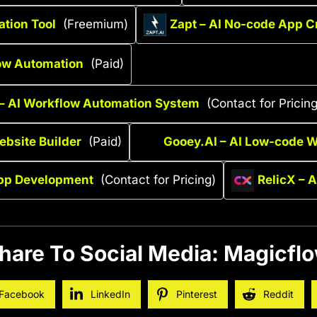
ation Tool
(Freemium)
Zapt – AI No-code App C
ow Automation
(Paid)
– AI Workflow Automation System
(Contact for Pricing
bsite Builder
(Paid)
Gooey.AI – AI Low-code 
pp Development
(Contact for Pricing)
RelicX – 
hare To Social Media: Magicfl
Facebook
LinkedIn
Pinterest
Reddit