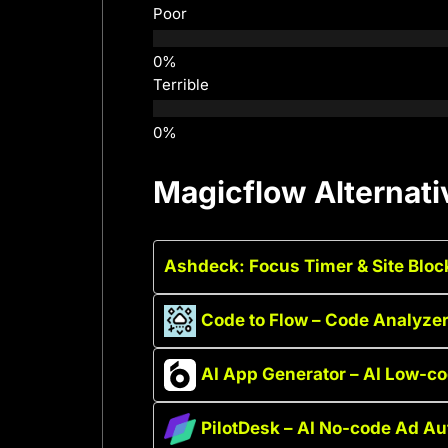
Poor
Terrible
Magicflow Alternati
Ashdeck: Focus Timer & Site Bloc
Code to Flow – Code Analyzer
AI App Generator – AI Low-
PilotDesk – AI No-code Ad A