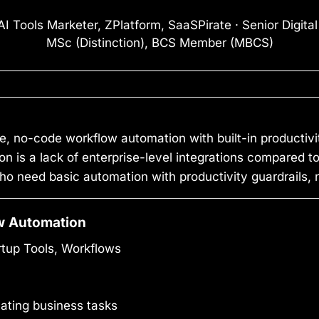
I Tools Marketer, ZPlatform, SaaSPirate · Senior Digita
MSc (Distinction), BCS Member (MBCS)
e, no-code workflow automation with built-in productivi
tion is a lack of enterprise-level integrations compared t
ho need basic automation with productivity guardrails,
w Automation
up Tools, Workflows
ating business tasks