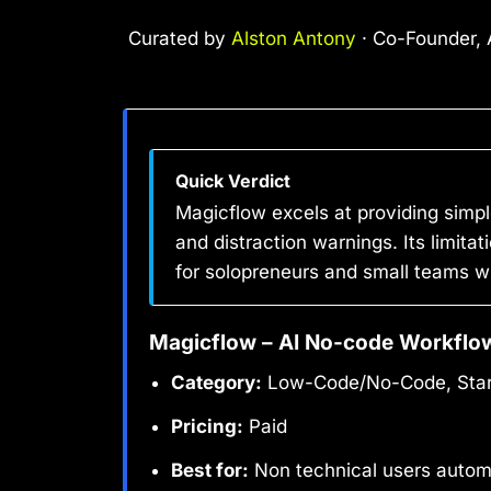
Curated by
Alston Antony
· Co-Founder, A
Quick Verdict
Magicflow excels at providing simpl
and distraction warnings. Its limita
for solopreneurs and small teams w
Magicflow – AI No-code Workflo
Category:
Low-Code/No-Code, Start
Pricing:
Paid
Best for:
Non technical users autom