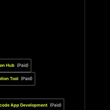
ion Hub
(Paid)
tion Tool
(Paid)
-code App Development
(Paid)