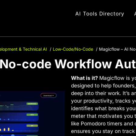
AI Tools Directory
lopment & Technical AI
Low-Code/No-Code
Magicflow – AI N
I No-code Workflow Au
What is it?
Magicflow is y
designed to help founders,
deep into their work. It’s
your productivity, tracks 
identifies what breaks your
meter that motivates you t
like Pomodoro timers and 
ensures you stay on track 