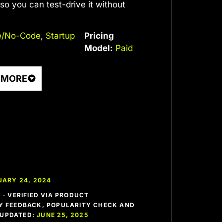
, so you can test-drive it without
/No-Code
,
Startup
Pricing
Model:
Paid
 MORE
UARY 24, 2024
· VERIFIED VIA PRODUCT
 FEEDBACK, POPULARITY CHECK AND
T UPDATED:
JUNE 25, 2025