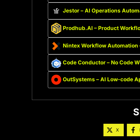
Jestor – AI Operations Autom
Prodhub.AI – Product Workfl
Nintex Workflow Automation 
Code Conductor – No Code We
OutSystems – AI Low-code A
S
X