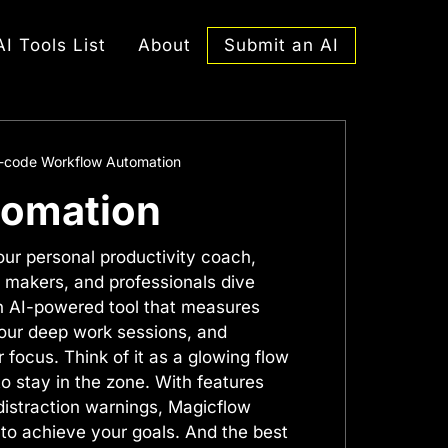
Submit an AI
AI Tools List
About
o-code Workflow Automation
tomation
our personal productivity coach,
 makers, and professionals dive
 an AI-powered tool that measures
your deep work sessions, and
 focus. Think of it as a glowing flow
o stay in the zone. With features
distraction warnings, Magicflow
to achieve your goals. And the best