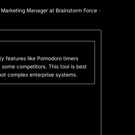
l Marketing Manager at Brainstorm Force ·
ty features like Pomodoro timers
o some competitors. This tool is best
 not complex enterprise systems.