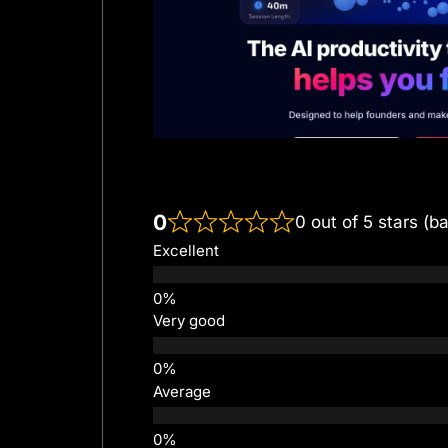
0
0 out of 5 stars (b
Excellent
Very good
Average