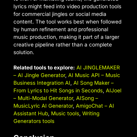
lyrics might feed into video production tools
for commercial jingles or social media
content. The tool works best when followed
by human refinement and professional
music production, making it part of a larger
creative pipeline rather than a complete
solution.
Related tools to explore:
AI JINGLEMAKER
– AI Jingle Generator
,
AI Music API – Music
Business Integration AI
,
AI Song Maker –
From Lyrics to Hit Songs in Seconds
,
AIJoel
– Multi-Modal Generator
,
AISong –
MusicLyric AI Generator
,
AmigoChat – AI
Assistant Hub
,
Music tools
,
Writing
Generators tools