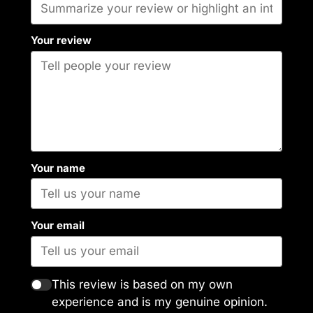
Your review
Your name
Your email
This review is based on my own
experience and is my genuine opinion.