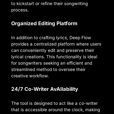
to kickstart or refine their songwriting
process.
Organized Editing Platform
In addition to crafting lyrics, Deep Flow
provides a centralized platform where users
can conveniently edit and preserve their
lyrical creations. This functionality is ideal
for songwriters seeking an efficient and
streamlined method to oversee their
creative workflow.
24/7 Co-Writer AvAIlability
The tool is designed to act like a co-writer
that is accessible around the clock, making