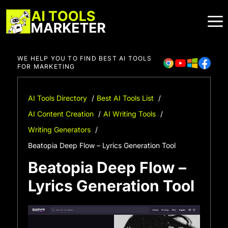
Skip
to
content
WE HELP YOU TO FIND BEST AI TOOLS
FOR MARKETING
AI Tools Directory
Best AI Tools List
AI Content Creation
AI Writing Tools
Writing Generators
Beatopia Deep Flow – Lyrics Generation Tool
Beatopia Deep Flow –
Lyrics Generation Tool