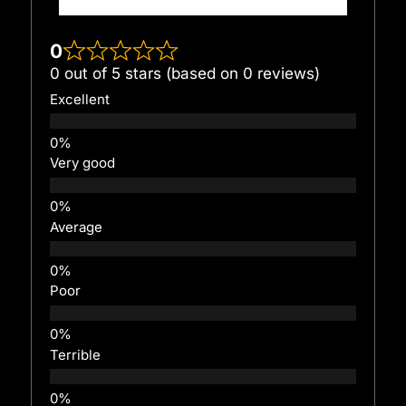
0
0 out of 5 stars (based on 0 reviews)
Excellent
Very good
Average
Poor
Terrible