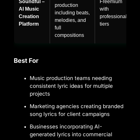
Soundful –
Freemium
production
AI Music
with
including beats,
Creation
professional
melodies, and
Platform
tiers
full
compositions
Best For
Music production teams needing
consistent lyric ideas for multiple
projects
Marketing agencies creating branded
song lyrics for client campaigns
Businesses incorporating AI-
generated lyrics into commercial