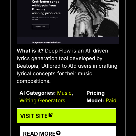
What is it?
Deep Flow is an AI-driven
lyrics generation tool developed by
Beatopia, tAIlored to AId users in crafting
lyrical concepts for their music
compositions.
AI Categories:
Music
,
Pricing
Writing Generators
Model:
Paid
VISIT SITE
READ MORE