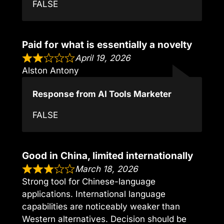
FALSE
Paid for what is essentially a novelty
April 19, 2026
Alston Antony
Response from AI Tools Marketer
FALSE
Good in China, limited internationally
March 18, 2026
Strong tool for Chinese-language
applications. International language
capabilities are noticeably weaker than
Western alternatives. Decision should be