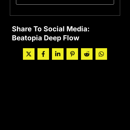
Share To Social Media:
Beatopia Deep Flow