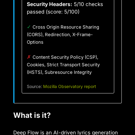
Security Headers:
5/10 checks
passed (score: 5/100)
✓
Cross Origin Resource Sharing
(CORS), Redirection, X-Frame-
Options
✗
Content Security Policy (CSP),
Cookies, Strict Transport Security
(HSTS), Subresource Integrity
Source:
Mozilla Observatory report
What is it?
Deep Flow is an AI-driven lyrics generation