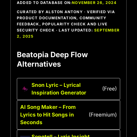
ADDED TO DATABASE ON:
NOVEMBER 26, 2024
CURATED BY ALSTON ANTONY · VERIFIED VIA
PRODUCT DOCUMENTATION, COMMUNITY
FEEDBACK, POPULARITY CHECK AND LIVE
SECURITY CHECK · LAST UPDATED:
SEPTEMBER
2, 2025
Beatopia Deep Flow
Alternatives
Snon Lyric – Lyrical
(Free)
Inspiration Generator
AI Song Maker – From
Lyrics to Hit Songs in
(Freemium)
Seconds
Songtell – Lyric Insight