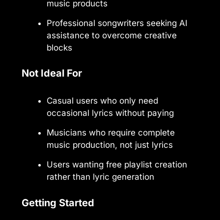
music products
Professional songwriters seeking AI
assistance to overcome creative
blocks
Not Ideal For
Casual users who only need
occasional lyrics without paying
Musicians who require complete
music production, not just lyrics
Users wanting free playlist creation
rather than lyric generation
Getting Started