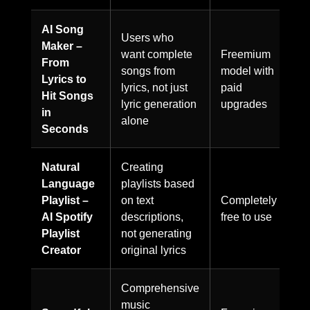
AI Song
Users who
Maker –
want complete
Freemium
From
songs from
model with
Lyrics to
lyrics, not just
paid
Hit Songs
lyric generation
upgrades
in
alone
Seconds
Natural
Creating
Language
playlists based
Playlist –
on text
Completely
AI Spotify
descriptions,
free to use
Playlist
not generating
Creator
original lyrics
Comprehensive
music