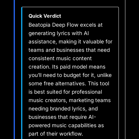
Quick Verdict
Beatopia Deep Flow excels at
generating lyrics with AI
assistance, making it valuable for
teams and businesses that need
consistent music content
creation. Its paid model means
you’ll need to budget for it, unlike
some free alternatives. This tool
is best suited for professional
music creators, marketing teams
needing branded lyrics, and
businesses that require AI-
powered music capabilities as
part of their workflow.