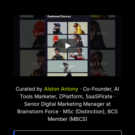
Curated by
Alston Antony
· Co-Founder, AI
Tools Marketer, ZPlatform, SaaSPirate ·
Senior Digital Marketing Manager at
Brainstorm Force · MSc (Distinction), BCS
Member (MBCS)