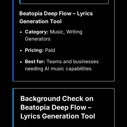
Beatopia Deep Flow – Lyrics
Generation Tool
Category:
Music, Writing
Generators
Pricing:
Paid
Best for:
Teams and businesses
needing AI music capabilities
Background Check on
Beatopia Deep Flow –
Lyrics Generation Tool