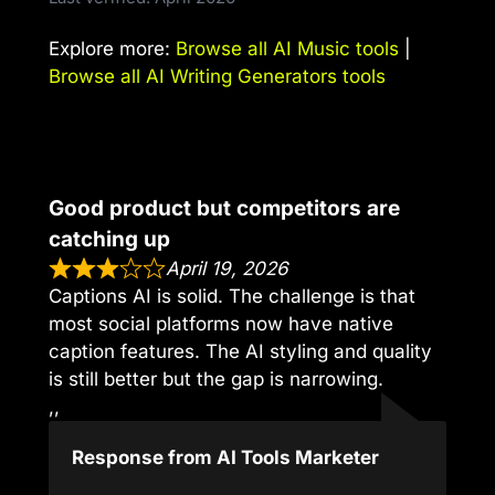
Explore more:
Browse all AI Music tools
|
Browse all AI Writing Generators tools
Good product but competitors are
catching up
April 19, 2026
Captions AI is solid. The challenge is that
most social platforms now have native
caption features. The AI styling and quality
is still better but the gap is narrowing.
,,
Response from AI Tools Marketer