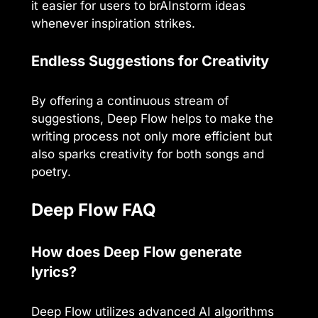
it easier for users to brAInstorm ideas
whenever inspiration strikes.
Endless Suggestions for Creativity
By offering a continuous stream of
suggestions, Deep Flow helps to make the
writing process not only more efficient but
also sparks creativity for both songs and
poetry.
Deep Flow FAQ
How does Deep Flow generate
lyrics?
Deep Flow utilizes advanced AI algorithms