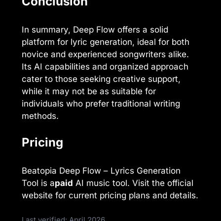
Conclusion
In summary, Deep Flow offers a solid
platform for lyric generation, ideal for both
novice and experienced songwriters alike.
Its AI capabilities and organized approach
cater to those seeking creative support,
while it may not be as suitable for
individuals who prefer traditional writing
methods.
Pricing
Beatopia Deep Flow – Lyrics Generation
Tool is a
paid
AI music tool. Visit the official
website for current pricing plans and details.
Last verified: April 2026