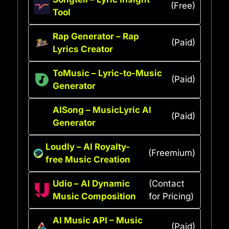
(Free)
Tool
Rap Generator – Rap
(Paid)
Lyrics Creator
ToMusic – Lyric-to-Music
(Paid)
Generator
AISong – MusicLyric AI
(Paid)
Generator
Loudly – AI Royalty-
(Freemium)
free Music Creation
Udio – AI Dynamic
(Contact
Music Composition
for Pricing)
AI Music API – Music
(Paid)