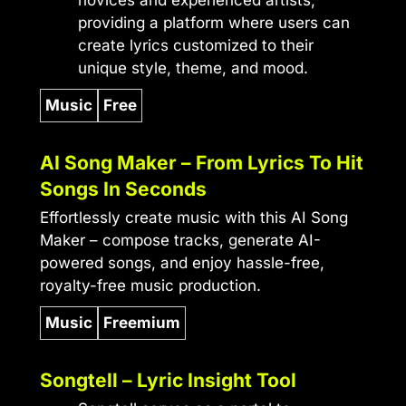
providing a platform where users can
create lyrics customized to their
unique style, theme, and mood.
Music
Free
AI Song Maker – From Lyrics To Hit
Songs In Seconds
Effortlessly create music with this AI Song
Maker – compose tracks, generate AI-
powered songs, and enjoy hassle-free,
royalty-free music production.
Music
Freemium
Songtell – Lyric Insight Tool