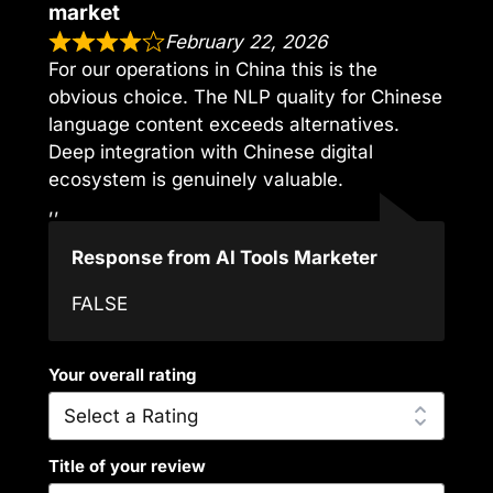
market
February 22, 2026
For our operations in China this is the
obvious choice. The NLP quality for Chinese
language content exceeds alternatives.
Deep integration with Chinese digital
ecosystem is genuinely valuable.
,,
Response from AI Tools Marketer
FALSE
Your overall rating
Title of your review