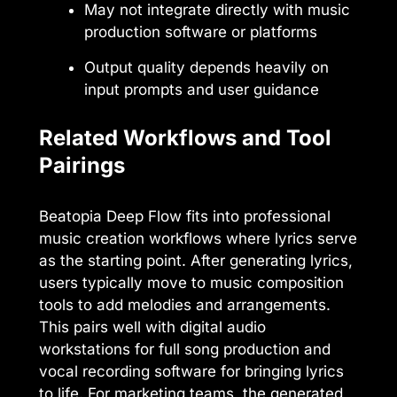
May not integrate directly with music
production software or platforms
Output quality depends heavily on
input prompts and user guidance
Related Workflows and Tool
Pairings
Beatopia Deep Flow fits into professional
music creation workflows where lyrics serve
as the starting point. After generating lyrics,
users typically move to music composition
tools to add melodies and arrangements.
This pairs well with digital audio
workstations for full song production and
vocal recording software for bringing lyrics
to life. For marketing teams, the generated