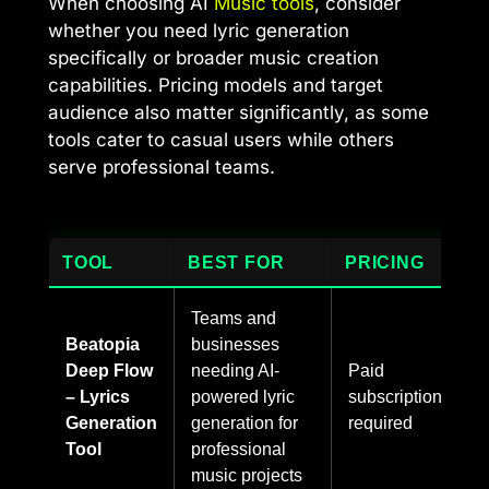
When choosing AI
Music tools
, consider
whether you need lyric generation
specifically or broader music creation
capabilities. Pricing models and target
audience also matter significantly, as some
tools cater to casual users while others
serve professional teams.
TOOL
BEST FOR
PRICING
Teams and
Beatopia
businesses
Deep Flow
needing AI-
Paid
– Lyrics
powered lyric
subscription
Generation
generation for
required
Tool
professional
music projects