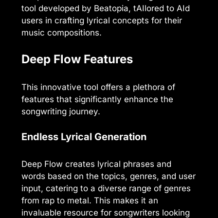
tool developed by Beatopia, tAIlored to AId
users in crafting lyrical concepts for their
music compositions.
Deep Flow Features
This innovative tool offers a plethora of
features that significantly enhance the
songwriting journey.
Endless Lyrical Generation
Deep Flow creates lyrical phrases and
words based on the topics, genres, and user
input, catering to a diverse range of genres
from rap to metal. This makes it an
invaluable resource for songwriters looking