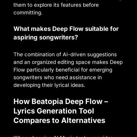
them to explore its features before
committing.
What makes Deep Flow suitable for
aspiring songwriters?
The combination of AI-driven suggestions
and an organized editing space makes Deep
Flow particularly beneficial for emerging
songwriters who need assistance in
developing their lyrical ideas.
How Beatopia Deep Flow –
Lyrics Generation Tool
Compares to Alternatives