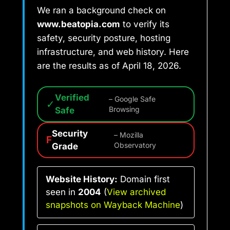
We ran a background check on
www.beatopia.com
to verify its
safety, security posture, hosting
infrastructure, and web history. Here
are the results as of April 18, 2026.
Verified
– Google Safe
✓
Safe
Browsing
Security
– Mozilla
F
Grade
Observatory
Website History:
Domain first
seen in
2004
(
View archived
snapshots on Wayback Machine
)