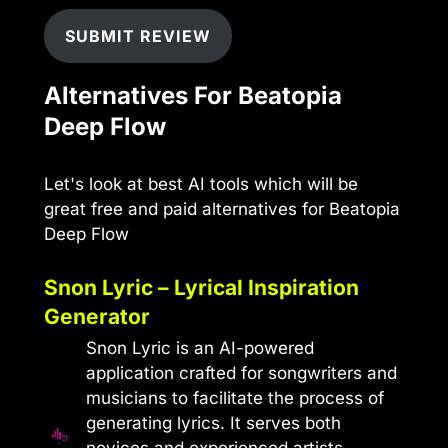
SUBMIT REVIEW
Alternatives For Beatopia
Deep Flow
Let's look at best AI tools which will be
great free and paid alternatives for Beatopia
Deep Flow
Snon Lyric – Lyrical Inspiration
Generator
Snon Lyric is an AI-powered
application crafted for songwriters and
musicians to facilitate the process of
generating lyrics. It serves both
novices and experienced artists,