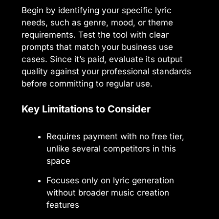
Begin by identifying your specific lyric
needs, such as genre, mood, or theme
requirements. Test the tool with clear
prompts that match your business use
cases. Since it’s paid, evaluate its output
quality against your professional standards
before committing to regular use.
Key Limitations to Consider
Requires payment with no free tier,
unlike several competitors in this
space
Focuses only on lyric generation
without broader music creation
features