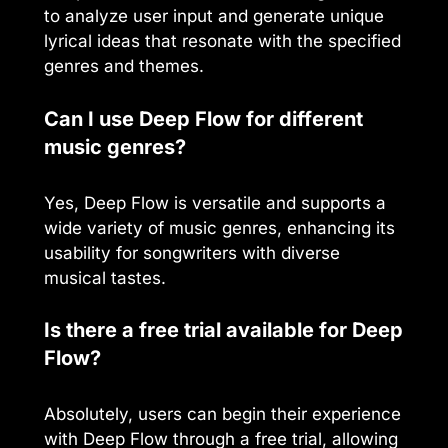
to analyze user input and generate unique
lyrical ideas that resonate with the specified
genres and themes.
Can I use Deep Flow for different
music genres?
Yes, Deep Flow is versatile and supports a
wide variety of music genres, enhancing its
usability for songwriters with diverse
musical tastes.
Is there a free trial available for Deep
Flow?
Absolutely, users can begin their experience
with Deep Flow through a free trial, allowing