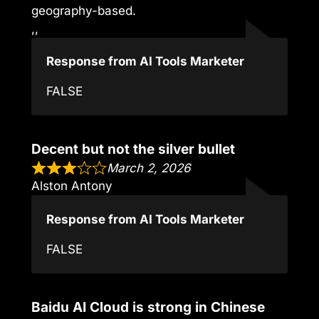
geography-based.
,,
Response from AI Tools Marketer
FALSE
Decent but not the silver bullet
March 2, 2026
Alston Antony
Response from AI Tools Marketer
FALSE
Baidu AI Cloud is strong in Chinese