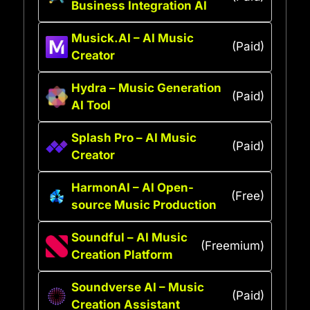
Business Integration AI
Musick.AI – AI Music
(Paid)
Creator
Hydra – Music Generation
(Paid)
AI Tool
Splash Pro – AI Music
(Paid)
Creator
HarmonAI – AI Open-
(Free)
source Music Production
Soundful – AI Music
(Freemium)
Creation Platform
Soundverse AI – Music
(Paid)
Creation Assistant