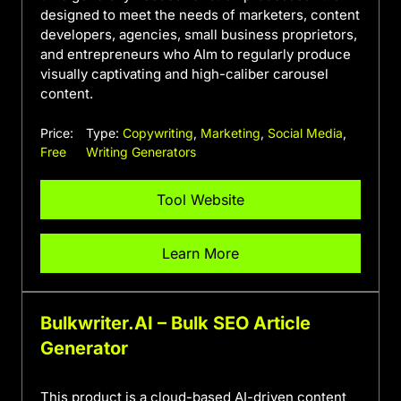
designed to meet the needs of marketers, content
developers, agencies, small business proprietors,
and entrepreneurs who AIm to regularly produce
visually captivating and high-caliber carousel
content.
Price:
Type:
Copywriting
,
Marketing
,
Social Media
,
Free
Writing Generators
Tool Website
Learn More
Bulkwriter.AI – Bulk SEO Article
Generator
This product is a cloud-based AI-driven content