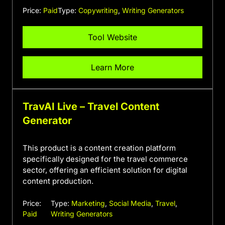
Price:
Paid
Type:
Copywriting
,
Writing Generators
Tool Website
Learn More
TravAI Live – Travel Content
Generator
This product is a content creation platform
specifically designed for the travel commerce
sector, offering an efficient solution for digital
content production.
Price:
Type:
Marketing
,
Social Media
,
Travel
,
Paid
Writing Generators