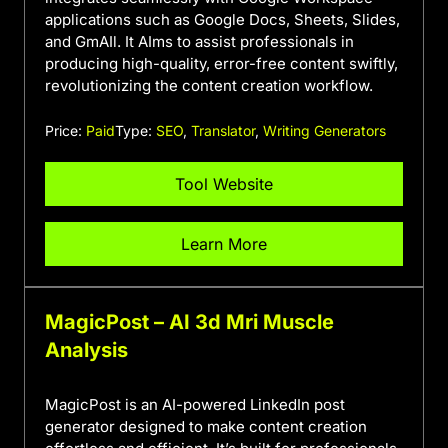
applications such as Google Docs, Sheets, Slides,
and GmAIl. It AIms to assist professionals in
producing high-quality, error-free content swiftly,
revolutionizing the content creation workflow.
Price:
Paid
Type:
SEO
,
Translator
,
Writing Generators
Tool Website
Learn More
MagicPost – AI 3d Mri Muscle
Analysis
MagicPost is an AI-powered LinkedIn post
generator designed to make content creation