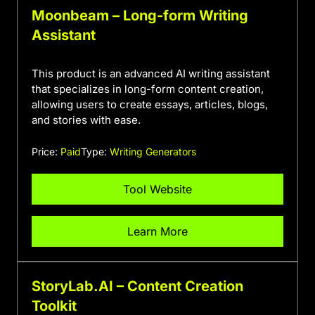
Moonbeam – Long-form Writing
Assistant
This product is an advanced AI writing assistant
that specializes in long-form content creation,
allowing users to create essays, articles, blogs,
and stories with ease.
Price:
Paid
Type:
Writing Generators
Tool Website
Learn More
StoryLab.AI – Content Creation
Toolkit