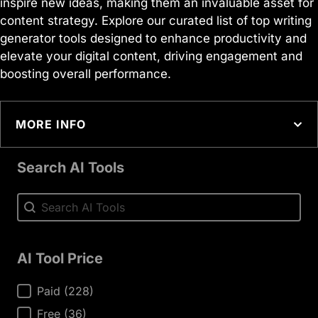
inspire new ideas, making them an invaluable asset for
content strategy. Explore our curated list of top writing
generator tools designed to enhance productivity and
elevate your digital content, driving engagement and
boosting overall performance.
MORE INFO
Search AI Tools
Search AI Tools
Search AI Tools
AI Tool Price
AI Tool Price
Paid
(228)
Free
(36)