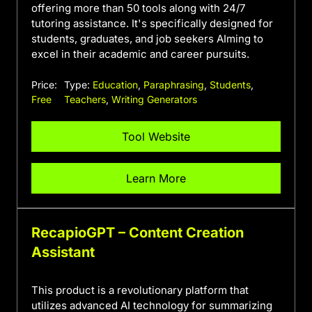
offering more than 50 tools along with 24/7
tutoring assistance. It's specifically designed for
students, graduates, and job seekers AIming to
excel in their academic and career pursuits.
Price:
Type:
Education
,
Paraphrasing
,
Students
,
Free
Teachers
,
Writing Generators
Tool Website
Learn More
RecapioGPT – Content Creation
Assistant
This product is a revolutionary platform that
utilizes advanced AI technology for summarizing