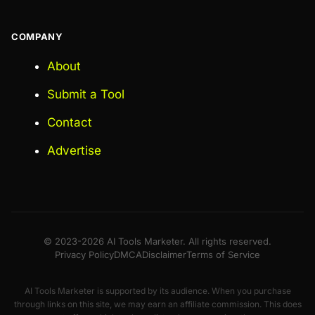
COMPANY
About
Submit a Tool
Contact
Advertise
© 2023-2026 AI Tools Marketer. All rights reserved.
Privacy Policy
DMCA
Disclaimer
Terms of Service
AI Tools Marketer is supported by its audience. When you purchase
through links on this site, we may earn an affiliate commission. This does