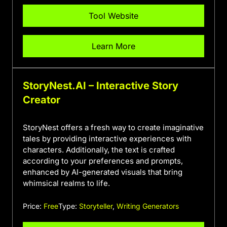
Tool Website
Learn More
StoryNest.AI – Interactive Story
Creator
StoryNest offers a fresh way to create imaginative
tales by providing interactive experiences with
characters. Additionally, the text is crafted
according to your preferences and prompts,
enhanced by AI-generated visuals that bring
whimsical realms to life.
Price:
Free
Type:
Storyteller
,
Writing Generators