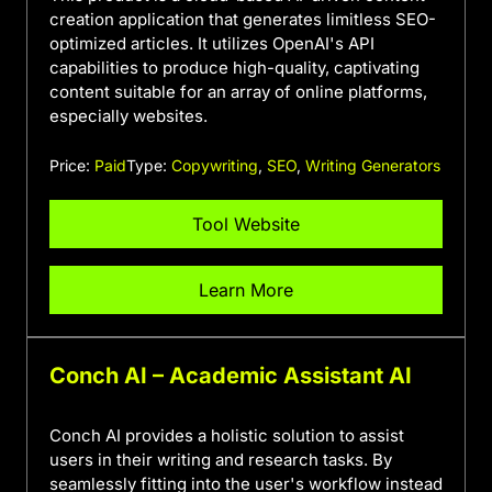
creation application that generates limitless SEO-
optimized articles. It utilizes OpenAI's API
capabilities to produce high-quality, captivating
content suitable for an array of online platforms,
especially websites.
Price:
Paid
Type:
Copywriting
,
SEO
,
Writing Generators
Tool Website
Learn More
Conch AI – Academic Assistant AI
Conch AI provides a holistic solution to assist
users in their writing and research tasks. By
seamlessly fitting into the user's workflow instead