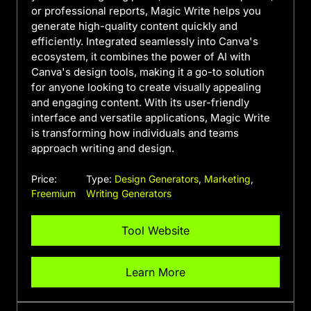
or professional reports, Magic Write helps you
generate high-quality content quickly and
efficiently. Integrated seamlessly into Canva's
ecosystem, it combines the power of AI with
Canva's design tools, making it a go-to solution
for anyone looking to create visually appealing
and engaging content. With its user-friendly
interface and versatile applications, Magic Write
is transforming how individuals and teams
approach writing and design.
Price:
Type:
Design Generators
,
Marketing
,
Freemium
Writing Generators
Tool Website
Learn More