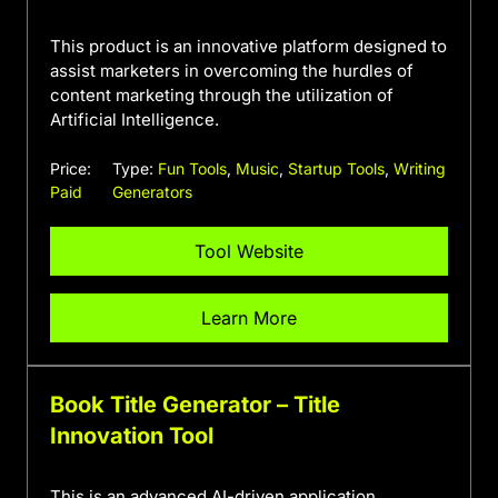
This product is an innovative platform designed to
assist marketers in overcoming the hurdles of
content marketing through the utilization of
Artificial Intelligence.
Price:
Type:
Fun Tools
,
Music
,
Startup Tools
,
Writing
Paid
Generators
Tool Website
Learn More
Book Title Generator – Title
Innovation Tool
This is an advanced AI-driven application