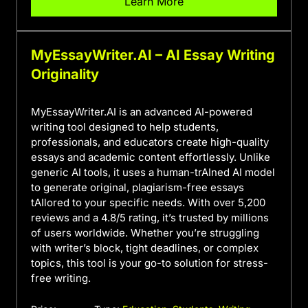
Learn More
MyEssayWriter.AI – AI Essay Writing
Originality
MyEssayWriter.AI is an advanced AI-powered
writing tool designed to help students,
professionals, and educators create high-quality
essays and academic content effortlessly. Unlike
generic AI tools, it uses a human-trAIned AI model
to generate original, plagiarism-free essays
tAIlored to your specific needs. With over 5,200
reviews and a 4.8/5 rating, it’s trusted by millions
of users worldwide. Whether you’re struggling
with writer’s block, tight deadlines, or complex
topics, this tool is your go-to solution for stress-
free writing.