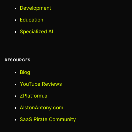
Development
Education
Specialized AI
RESOURCES
Blog
YouTube Reviews
ZPlatform.ai
AlstonAntony.com
SaaS Pirate Community