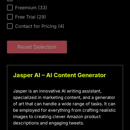
Freemium
(33)
Free Trial
(29)
Contact for Pricing
(4)
Reset Selection
Jasper AI – AI Content Generator
Jasper is an innovative AI writing assistant,
specialized in marketing content, and a generator
of art that can handle a wide range of tasks. It can
be employed for everything from crafting realistic
images to creating clever Amazon product
descriptions and engaging tweets.