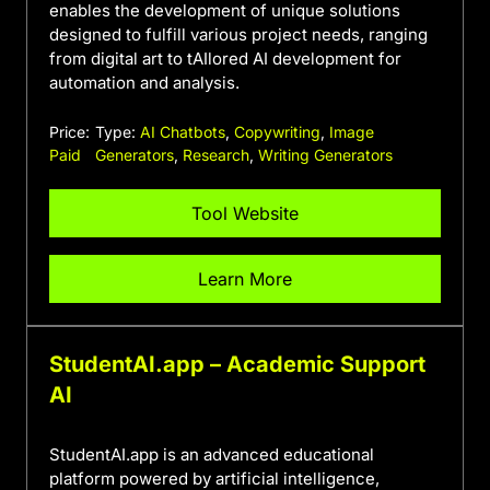
enables the development of unique solutions
designed to fulfill various project needs, ranging
from digital art to tAIlored AI development for
automation and analysis.
Price:
Type:
AI Chatbots
,
Copywriting
,
Image
Paid
Generators
,
Research
,
Writing Generators
Tool Website
Learn More
StudentAI.app – Academic Support
AI
StudentAI.app is an advanced educational
platform powered by artificial intelligence,