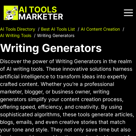
Skip
to
content
AI Tools Directory
Best AI Tools List
AI Content Creation
AI Writing Tools
Writing Generators
Writing Generators
Discover the power of Writing Generators in the realm
of AI writing tools. These innovative solutions harness
artificial intelligence to transform ideas into expertly
crafted content. Whether you’re a professional
marketer, blogger, or business owner, writing
generators simplify your content creation process,
offering speed, efficiency, and creativity. By using
sophisticated algorithms, these tools generate articles,
blogs, emails, and even creative stories that match
your tone and style. They not only save time but also