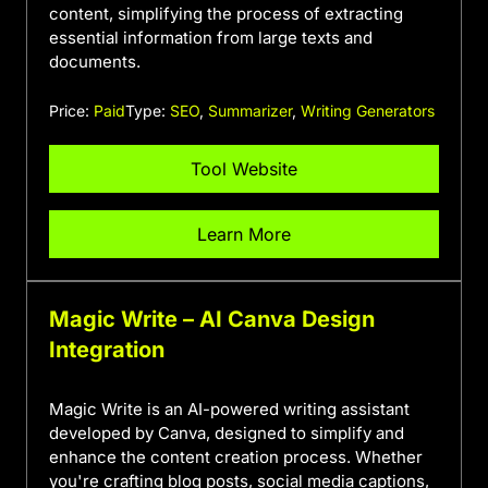
content, simplifying the process of extracting
essential information from large texts and
documents.
Price:
Paid
Type:
SEO
,
Summarizer
,
Writing Generators
Tool Website
Learn More
Magic Write – AI Canva Design
Integration
Magic Write is an AI-powered writing assistant
developed by Canva, designed to simplify and
enhance the content creation process. Whether
you're crafting blog posts, social media captions,