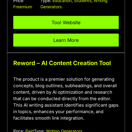
Price:
Type:
Education
,
Students
,
Writing
Freemium
Generators
Tool Website
Learn More
Reword – AI Content Creation Tool
The product is a premier solution for generating
concepts, blog outlines, subheadings, and overall
content, driven by AI optimization and research
that can be conducted directly from the editor.
This AI writing assistant identifies significant gaps
in topics, enhances your performance, and
facilitates smooth link integration.
Price:
Paid
Type:
Writing Generators