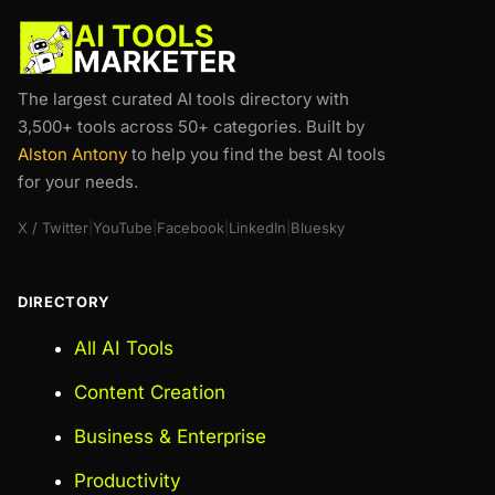
The largest curated AI tools directory with
3,500+ tools across 50+ categories. Built by
Alston Antony
to help you find the best AI tools
for your needs.
X / Twitter
|
YouTube
|
Facebook
|
LinkedIn
|
Bluesky
DIRECTORY
All AI Tools
Content Creation
Business & Enterprise
Productivity