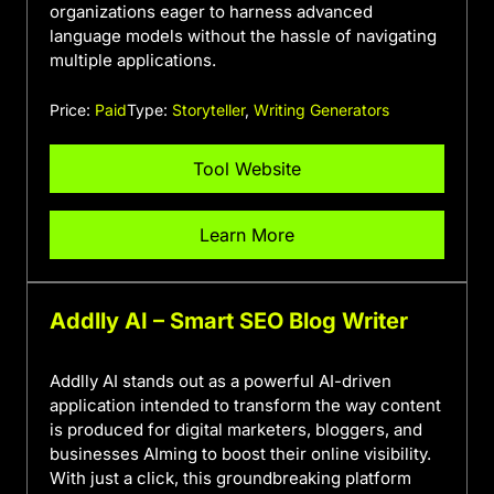
organizations eager to harness advanced
language models without the hassle of navigating
multiple applications.
Price:
Paid
Type:
Storyteller
,
Writing Generators
Tool Website
Learn More
Addlly AI – Smart SEO Blog Writer
Addlly AI stands out as a powerful AI-driven
application intended to transform the way content
is produced for digital marketers, bloggers, and
businesses AIming to boost their online visibility.
With just a click, this groundbreaking platform