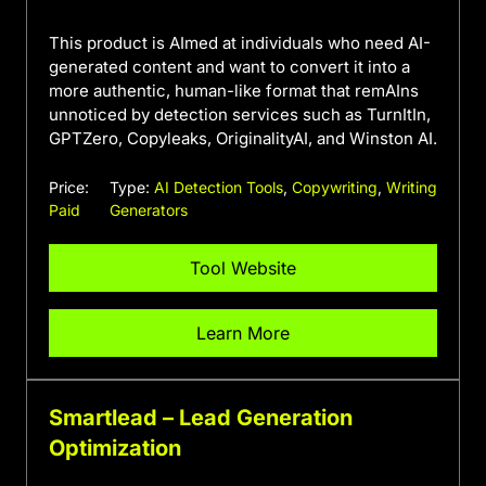
This product is AImed at individuals who need AI-
generated content and want to convert it into a
more authentic, human-like format that remAIns
unnoticed by detection services such as TurnItIn,
GPTZero, Copyleaks, OriginalityAI, and Winston AI.
Price:
Type:
AI Detection Tools
,
Copywriting
,
Writing
Paid
Generators
Tool Website
Learn More
Smartlead – Lead Generation
Optimization