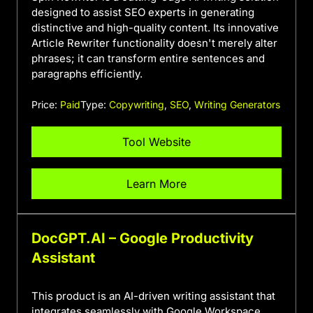
designed to assist SEO experts in generating
distinctive and high-quality content. Its innovative
Article Rewriter functionality doesn't merely alter
phrases; it can transform entire sentences and
paragraphs efficiently.
Price:
Paid
Type:
Copywriting
,
SEO
,
Writing Generators
Tool Website
Learn More
DocGPT.AI – Google Productivity
Assistant
This product is an AI-driven writing assistant that
integrates seamlessly with Google Workspace