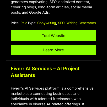
generates captivating, SEO-optimized content,
covering blogs, long-form articles, social media
posts, and Google Ads.
Price:
Paid
Type:
Copywriting
,
SEO
,
Writing Generators
Tool Website
Learn More
Fiverr AI Services – AI Project
Assistants
Fiverr's AI Services platform is a comprehensive
marketplace connecting businesses and
individuals with talented freelancers who
specialize in diverse AI-related offerings. It