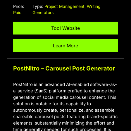
Price:
Type:
Project Management
,
Writing
Paid
Generators
Tool Website
Learn More
PostNitro – Carousel Post Generator
PostNitro is an advanced AI-enabled software-as-
a-service (SaaS) platform crafted to enhance the
generation of social media carousel content. This
solution is notable for its capability to
autonomously create, personalize, and assemble
shareable carousel posts featuring brand-specific
elements, substantially minimizing the effort and
time generally needed for such processes. It is