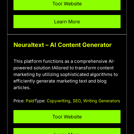
Tool Website
Learn More
Neuraltext – AI Content Generator
This platform functions as a comprehensive AI-
powered solution tAIlored to transform content
marketing by utilizing sophisticated algorithms to
efficiently generate marketing text and blog
articles.
Price:
Paid
Type:
Copywriting
,
SEO
,
Writing Generators
Tool Website