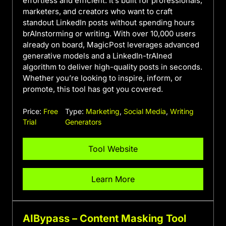
effortless and efficient. It’s built for professionals,
marketers, and creators who want to craft
standout LinkedIn posts without spending hours
brAInstorming or writing. With over 10,000 users
already on board, MagicPost leverages advanced
generative models and a LinkedIn-trAIned
algorithm to deliver high-quality posts in seconds.
Whether you’re looking to inspire, inform, or
promote, this tool has got you covered.
Price:
Free
Type:
Marketing
,
Social Media
,
Writing
Trial
Generators
Tool Website
Learn More
AIBypass – Content Masking Tool