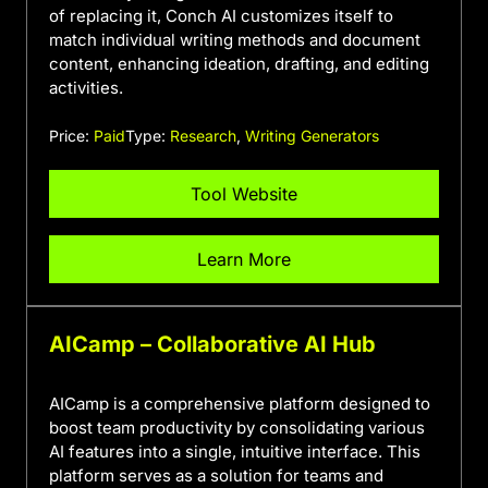
of replacing it, Conch AI customizes itself to
match individual writing methods and document
content, enhancing ideation, drafting, and editing
activities.
Price:
Paid
Type:
Research
,
Writing Generators
Tool Website
Learn More
AICamp – Collaborative AI Hub
AICamp is a comprehensive platform designed to
boost team productivity by consolidating various
AI features into a single, intuitive interface. This
platform serves as a solution for teams and