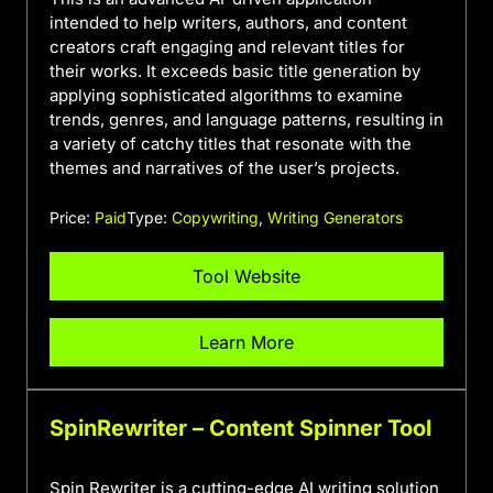
intended to help writers, authors, and content
creators craft engaging and relevant titles for
their works. It exceeds basic title generation by
applying sophisticated algorithms to examine
trends, genres, and language patterns, resulting in
a variety of catchy titles that resonate with the
themes and narratives of the user’s projects.
Price:
Paid
Type:
Copywriting
,
Writing Generators
Tool Website
Learn More
SpinRewriter – Content Spinner Tool
Spin Rewriter is a cutting-edge AI writing solution