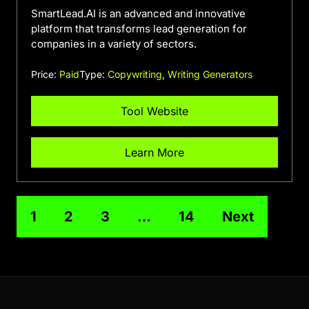
SmartLead.AI is an advanced and innovative
platform that transforms lead generation for
companies in a variety of sectors.
Price:
Paid
Type:
Copywriting
,
Writing Generators
Tool Website
Learn More
1
2
3
…
14
Next