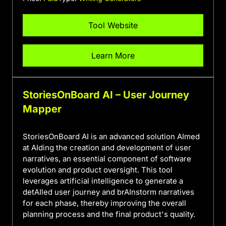
Tool Website
Learn More
StoriesOnBoard AI – User Journey
Mapper
StoriesOnBoard AI is an advanced solution AImed
at AIding the creation and development of user
narratives, an essential component of software
evolution and product oversight. This tool
leverages artificial intelligence to generate a
detAIled user journey and brAInstorm narratives
for each phase, thereby improving the overall
planning process and the final product's quality.