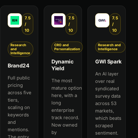
7.5
7.5
7.5
/
/
/
10
10
10
Research
CRO and
Research and
and
Personalization
Intelligence
Intelligence
Dynamic
GWI Spark
Brand24
Yield
An AI layer
Full public
The most
over real
pricing
mature option
syndicated
across five
here, with a
survey data
tiers,
long
across 53
scaling on
enterprise
markets,
keywords
track record.
which beats
and
Now owned
scraped
mentions.
by
sentiment.
The entry