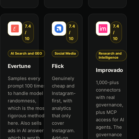
7.4
7.4
7.4
/
/
/
10
10
10
AI Search and GEO
Social Media
Research and
Intelligence
Evertune
Flick
Improvado
Samples every
Genuinely
1,000-plus
prompt 100 times
cheap and
connectors
to handle model
Instagram-
with real
randomness,
first, with
governance,
which is the most
analytics
plus MCP
rigorous method
that only
access for AI
here. Also sells
cover
agents. The
ads in AI answers,
Instagram.
governance
which is worth
Add-on