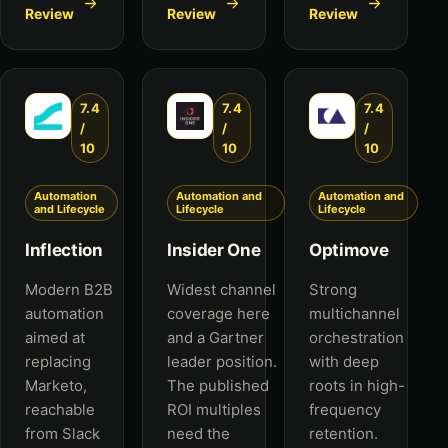
Review
Review
Review
7.4
7.4
7.4
/
/
/
10
10
10
Automation
Automation and
Automation and
and Lifecycle
Lifecycle
Lifecycle
Inflection
Insider One
Optimove
Modern B2B
Widest channel
Strong
automation
coverage here
multichannel
aimed at
and a Gartner
orchestration
replacing
leader position.
with deep
Marketo,
The published
roots in high-
reachable
ROI multiples
frequency
from Slack
need the
retention.