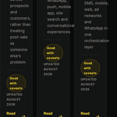
WhatsApp,
SMS, mobile,
prospects
push, mobile
web, ad
and
app, site
networks
customers,
search and
and
rather than
conversational
WhatsApp in
treating
experiences
one
post-sale
orchestration
as
layer
Good
someone
with
else's
caveats
problem
Good
UPDATED
with
AUGUST
caveats
2026
Good
UPDATED
with
AUGUST
caveats
2026
UPDATED
AUGUST
2026
Read
Read
Read