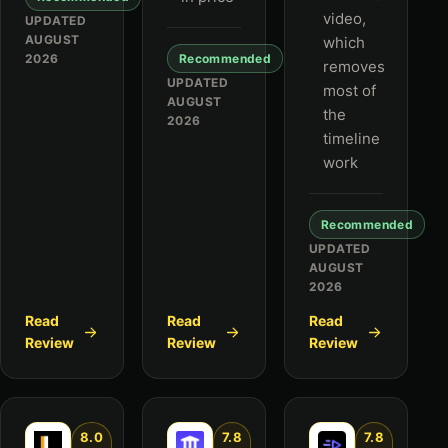
video,
UPDATED
AUGUST
which
2026
Recommended
removes
UPDATED
most of
AUGUST
the
2026
timeline
work
Recommended
UPDATED
AUGUST
2026
Read
Read
Read
Review
Review
Review
8.0
7.8
7.8