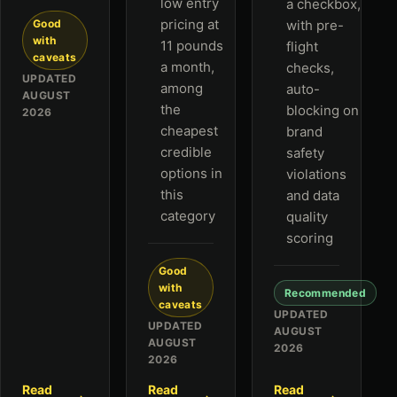
low entry
a checkbox,
pricing at
Good
with pre-
with
11 pounds
flight
caveats
a month,
checks,
UPDATED
among
auto-
AUGUST
the
blocking on
2026
cheapest
brand
credible
safety
options in
violations
this
and data
category
quality
scoring
Good
with
Recommended
caveats
UPDATED
UPDATED
AUGUST
AUGUST
2026
2026
Read
Read
Read