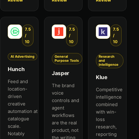
7.5
7.5
7.5
/
/
/
10
10
10
AI Advertising
General
Research
Purpose Tools
and
Intelligence
Hunch
Jasper
Klue
Feed and
The brand
location-
Competitive
voice
driven
intelligence
controls and
creative
combined
agent
automation at
with win-
workflows
catalogue
loss
are the real
scale.
research,
product, not
Notably
reporting
the writing