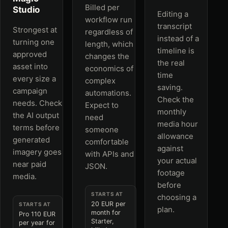
Billed per
Studio
Editing a
workflow run
transcript
Strongest at
regardless of
instead of a
turning one
length, which
timeline is
approved
changes the
the real
asset into
economics of
time
every size a
complex
saving.
campaign
automations.
Check the
needs. Check
Expect to
monthly
the AI output
need
media hour
terms before
someone
allowance
generated
comfortable
against
imagery goes
with APIs and
your actual
near paid
JSON.
footage
media.
before
STARTS AT
choosing a
20 EUR per
STARTS AT
plan.
month for
Pro 110 EUR
Starter,
per year for