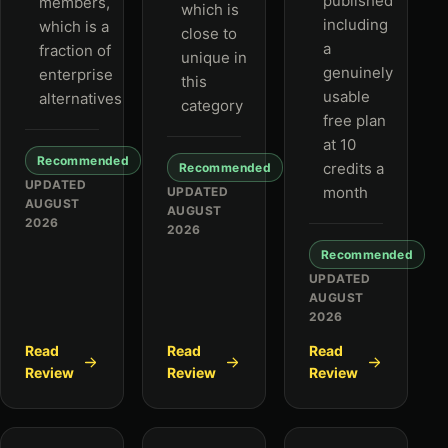
published
members,
which is
including
which is a
close to
a
fraction of
unique in
genuinely
enterprise
this
usable
alternatives
category
free plan
at 10
Recommended
credits a
Recommended
UPDATED
month
UPDATED
AUGUST
AUGUST
2026
2026
Recommended
UPDATED
AUGUST
2026
Read
Read
Read
Review
Review
Review