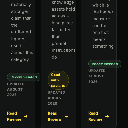
knowledge
materially
which is
assets hold
stronger
the harder
across a
claim than
measure
long piece
the
and the
far better
attributed
one that
than
figures
means
prompt
used
something
instructions
across this
do
category
Recommended
UPDATED
Good
AUGUST
Recommended
with
2026
UPDATED
caveats
AUGUST
UPDATED
2026
AUGUST
2026
Read
Read
Read
Review
Review
Review