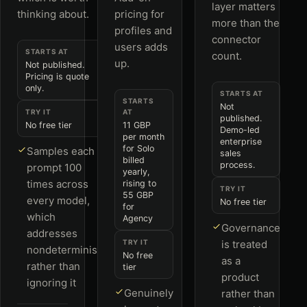
layer matters
thinking about.
pricing for
more than the
profiles and
connector
users adds
STARTS AT
count.
up.
Not published.
Pricing is quote
only.
STARTS AT
STARTS
Not
TRY IT
AT
published.
No free tier
11 GBP
Demo-led
per month
enterprise
for Solo
Samples each
sales
billed
process.
prompt 100
yearly,
times across
rising to
TRY IT
55 GBP
every model,
No free tier
for
which
Agency
Governance
addresses
TRY IT
is treated
nondeterminism
No free
as a
rather than
tier
product
ignoring it
Genuinely
rather than