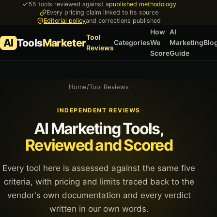
55 tools reviewed against a
published methodology
Every pricing claim linked to its source
Editorial policy
and corrections published
How
AI
Tool
AI
Tools
Marketer
Categories
We
Marketing
Blo
Reviews
Score
Guide
Home
/
Tool Reviews
INDEPENDENT REVIEWS
AI Marketing Tools,
Reviewed and Scored
Every tool here is assessed against the same five
criteria, with pricing and limits traced back to the
vendor's own documentation and every verdict
written in our own words.