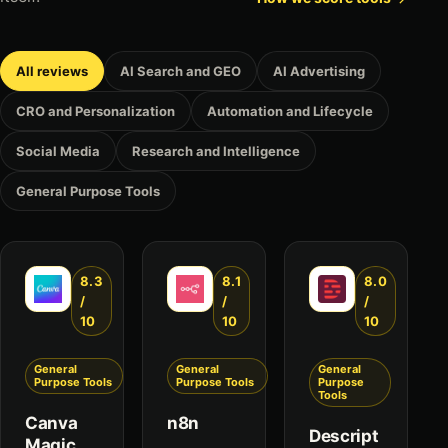
All reviews
AI Search and GEO
AI Advertising
CRO and Personalization
Automation and Lifecycle
Social Media
Research and Intelligence
General Purpose Tools
8.3
8.1
8.0
/
/
/
10
10
10
General
General
General
Purpose Tools
Purpose Tools
Purpose
Tools
Canva
n8n
Descript
Magic