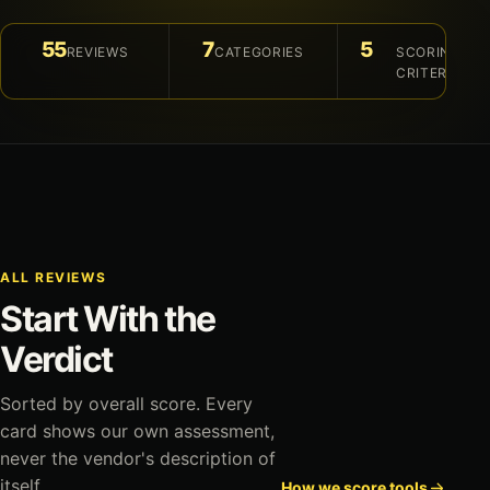
55
7
5
REVIEWS
CATEGORIES
SCORING
CRITERIA
ALL REVIEWS
Start With the
Verdict
Sorted by overall score. Every
card shows our own assessment,
never the vendor's description of
itself.
How we score tools