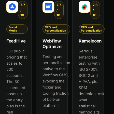
7.7
7.7
7.6
/
/
/
10
10
10
Social
CRO and
CRO and
Media
Personalization
Personalization
FeedHive
Webflow
Kameleoon
Optimize
Full public
Serious
Testing and
pricing that
enterprise
personalization
scales to
testing with
native to the
500
ISO 27001,
Webflow CMS,
accounts.
SOC 2 and
avoiding the
The 30
HIPAA, plus
flicker and
scheduled
SRM
tooling friction
posts on
detection. Ask
of bolt-on
the entry
what
platforms.
plan is the
statistical
real
method sits