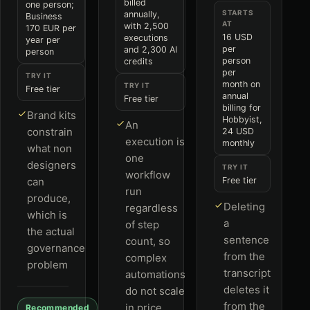
billed
one person;
STARTS
annually,
Business
AT
with 2,500
170 EUR per
16 USD
executions
year per
per
and 2,300 AI
person
person
credits
per
TRY IT
month on
TRY IT
Free tier
annual
Free tier
billing for
Brand kits
Hobbyist,
An
constrain
24 USD
execution is
monthly
what non
one
designers
TRY IT
workflow
can
Free tier
run
produce,
Deleting
regardless
which is
a
of step
the actual
sentence
count, so
governance
from the
complex
problem
transcript
automations
deletes it
do not scale
from the
in price
Recommended