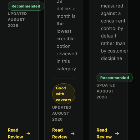
29
measured
Recommended
dollars a
against a
UPDATED
month is
AUGUST
concurrent
the
2026
control by
lowest
default
credible
rather than
option
by customer
reviewed
discipline
in this
category
Recommended
UPDATED
Good
AUGUST
with
2026
caveats
UPDATED
AUGUST
2026
Read
Read
Read
Review
Review
Review