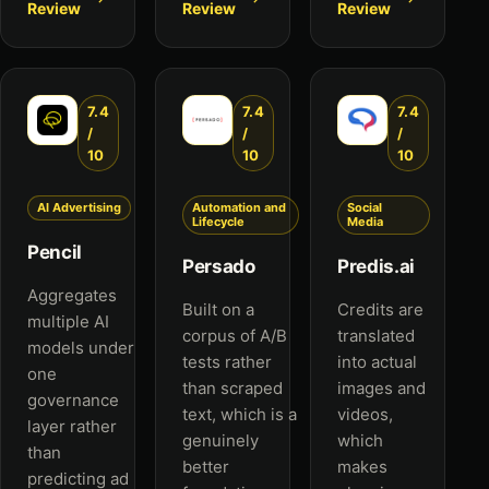
Review
Review
Review
7.4
7.4
7.4
/
/
/
10
10
10
AI Advertising
Automation and
Social
Lifecycle
Media
Pencil
Persado
Predis.ai
Aggregates
Built on a
Credits are
multiple AI
corpus of A/B
translated
models under
tests rather
into actual
one
than scraped
images and
governance
text, which is a
videos,
layer rather
genuinely
which
than
better
makes
predicting ad