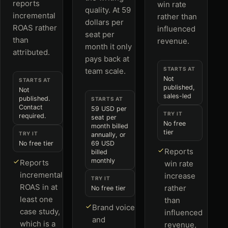
reports
win rate
quality. At 59
incremental
rather than
dollars per
ROAS rather
influenced
seat per
than
revenue.
month it only
attributed.
pays back at
STARTS AT
team scale.
Not
STARTS AT
published,
Not
sales-led
published.
STARTS AT
Contact
59 USD per
TRY IT
required.
seat per
No free
month billed
tier
TRY IT
annually, or
No free tier
69 USD
Reports
billed
monthly
Reports
win rate
incremental
increase
TRY IT
ROAS in at
rather
No free tier
least one
than
Brand voice
case study,
influenced
and
which is a
revenue,