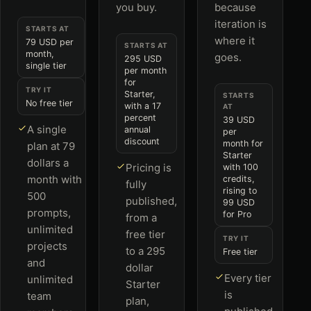
you buy.
because
iteration is
STARTS AT
where it
79 USD per
STARTS AT
month,
goes.
295 USD
single tier
per month
for
TRY IT
Starter,
STARTS
No free tier
with a 17
AT
percent
39 USD
A single
annual
per
discount
month for
plan at 79
Starter
dollars a
Pricing is
with 100
month with
credits,
fully
rising to
500
published,
99 USD
prompts,
for Pro
from a
unlimited
free tier
TRY IT
projects
to a 295
Free tier
and
dollar
Every tier
unlimited
Starter
is
team
plan,