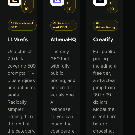
/
/
/
10
10
10
AI Search and
AI Search
AI
GEO
and GEO
Advertising
LLMrefs
AthenaHQ
Creatify
One plan at
The only
Full public
79 dollars
GEO tool
pricing
covering 500
with fully
including a
prompts, 11-
public
free tier,
plus engines
pricing, and
and a clear
and unlimited
one credit
jump from
seats.
equals one
39 to 99
Radically
AI
dollars.
simpler
response,
Model the
pricing than
so you can
credit burn
the rest of
model the
before
the category.
cost before
choosing,