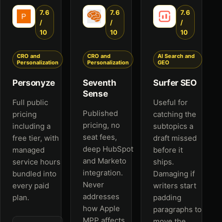
7.6
7.6
7.6
/
/
/
10
10
10
CRO and
CRO and
AI Search and
Personalization
Personalization
GEO
Personyze
Seventh
Surfer SEO
Sense
Full public
Useful for
Published
pricing
catching the
pricing, no
including a
subtopics a
seat fees,
free tier, with
draft missed
deep HubSpot
managed
before it
and Marketo
service hours
ships.
integration.
bundled into
Damaging if
Never
every paid
writers start
addresses
plan.
padding
how Apple
paragraphs to
MPP affects
move the