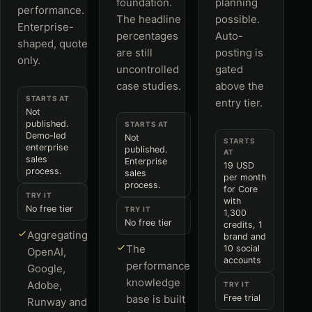
foundation.
planning
performance.
The headline
possible.
Enterprise-
percentages
Auto-
shaped, quote
are still
posting is
only.
uncontrolled
gated
case studies.
above the
STARTS AT
entry tier.
Not
published.
STARTS AT
Demo-led
Not
STARTS
enterprise
published.
AT
sales
Enterprise
19 USD
process.
sales
per month
process.
for Core
TRY IT
with
No free tier
TRY IT
1,300
No free tier
credits, 1
Aggregating
brand and
The
10 social
OpenAI,
accounts
performance
Google,
knowledge
Adobe,
TRY IT
base is built
Free trial
Runway and