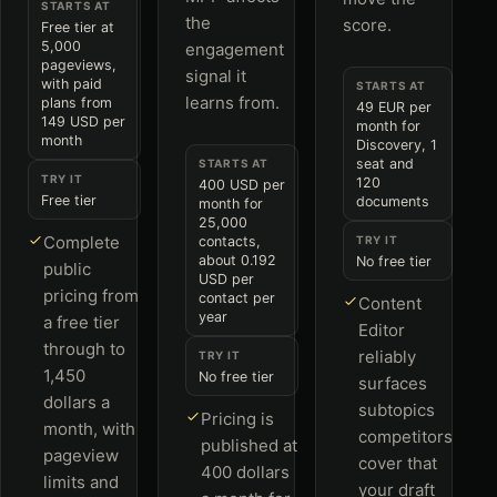
STARTS AT
the
score.
Free tier at
5,000
engagement
pageviews,
signal it
with paid
STARTS AT
learns from.
plans from
49 EUR per
149 USD per
month for
month
Discovery, 1
seat and
STARTS AT
TRY IT
120
400 USD per
Free tier
documents
month for
25,000
Complete
contacts,
TRY IT
about 0.192
No free tier
public
USD per
pricing from
contact per
Content
year
a free tier
Editor
through to
reliably
TRY IT
1,450
No free tier
surfaces
dollars a
subtopics
Pricing is
month, with
competitors
published at
pageview
cover that
400 dollars
limits and
your draft