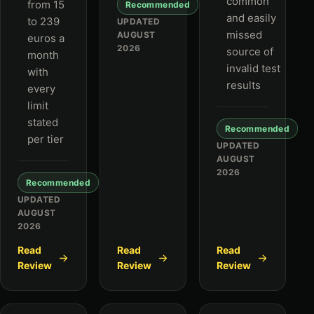
common
from 15
Recommended
and easily
to 239
UPDATED
missed
AUGUST
euros a
2026
source of
month
invalid test
with
results
every
limit
stated
Recommended
per tier
UPDATED
AUGUST
2026
Recommended
UPDATED
AUGUST
2026
Read
Read
Read
Review
Review
Review