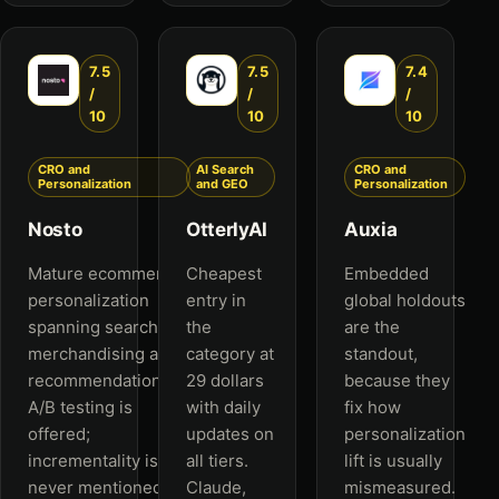
7.5
7.5
7.4
/
/
/
10
10
10
CRO and
AI Search
CRO and
Personalization
and GEO
Personalization
Nosto
OtterlyAI
Auxia
Mature ecommerce
Cheapest
Embedded
personalization
entry in
global holdouts
spanning search,
the
are the
merchandising and
category at
standout,
recommendations.
29 dollars
because they
A/B testing is
with daily
fix how
offered;
updates on
personalization
incrementality is
all tiers.
lift is usually
never mentioned.
Claude,
mismeasured.