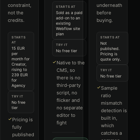
constraint,
underneath
STARTS AT
not the
before
Sold as a paid
add-on to an
credits.
buying.
existing
Webflow site
plan
STARTS
STARTS AT
AT
Not
TRY IT
15 EUR
published.
No free tier
per
Pricing is
month for
quote only.
Native to the
Creator,
rising to
CMS, so
TRY IT
239 EUR
No free tier
there is no
for
third-party
Agency
Sample
script, no
ratio
TRY IT
flicker and
No free
mismatch
no separate
tier
detection is
editor to
built in,
Pricing is
fight
which
fully
catches a
published