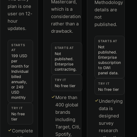
Mastercard,
Methodology
plan is one
which is a
details are
user on 12-
consideration
not
hour
rather than a
published.
updates.
drawback.
STARTS AT
STARTS
Not
STARTS AT
AT
published.
Not
199 USD
Enterprise
published.
per
subscription
Enterprise
month for
to GWI
contracting.
Individual
panel data.
billed
TRY IT
annually,
TRY IT
No free tier
or 249
No free tier
USD
More than
monthly
Underlying
400 global
data is
TRY IT
brands
No free
designed
including
tier
survey
Target, Citi,
research
Complete
Spotify,