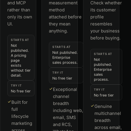
and MCP
measurement
Check whether
rather than
method
its customer
only its own
attached before
profile
UI.
they mean
resembles
anything.
your business
before buying.
STARTS AT
Not
STARTS AT
published.
Not published.
STARTS AT
A pricing
Enterprise
Not
page
sales process.
published.
exists
Enterprise
without tier
TRY IT
sales
detail.
No free tier
process.
TRY IT
Exceptional
TRY IT
No free tier
No free tier
channel
Built for
breadth
Genuine
full
including web,
multichannel
lifecycle
email, SMS
breadth
marketing
and RCS,
across email,
across