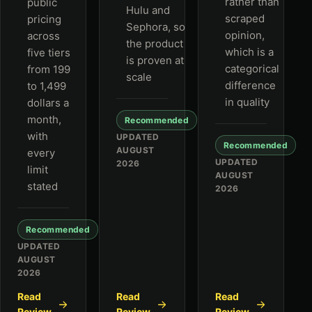
rather than
public
Hulu and
scraped
pricing
Sephora, so
opinion,
across
the product
which is a
five tiers
is proven at
categorical
from 199
scale
difference
to 1,499
in quality
dollars a
month,
Recommended
with
UPDATED
Recommended
AUGUST
every
UPDATED
2026
limit
AUGUST
stated
2026
Recommended
UPDATED
AUGUST
2026
Read
Read
Read
Review
Review
Review