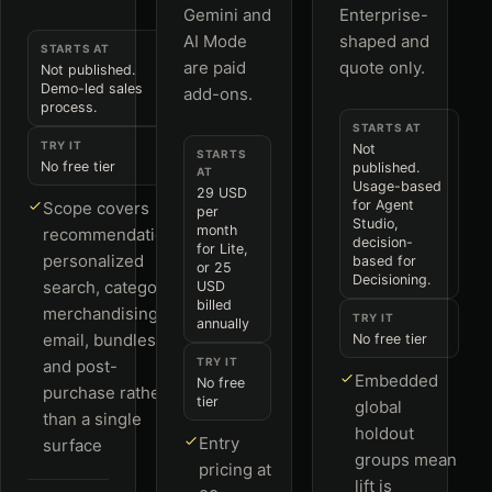
Gemini and
Enterprise-
AI Mode
shaped and
STARTS AT
are paid
quote only.
Not published.
Demo-led sales
add-ons.
process.
STARTS AT
TRY IT
Not
STARTS
No free tier
published.
AT
Usage-based
29 USD
for Agent
Scope covers
per
Studio,
month
recommendations,
decision-
for Lite,
personalized
based for
or 25
Decisioning.
search, category
USD
billed
merchandising,
TRY IT
annually
email, bundles
No free tier
TRY IT
and post-
Embedded
No free
purchase rather
tier
global
than a single
holdout
Entry
surface
groups mean
pricing at
lift is