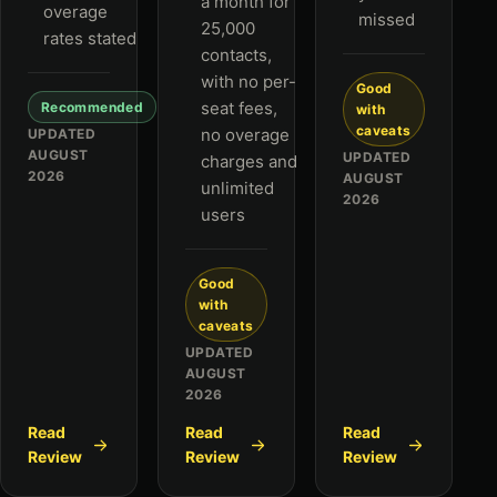
a month for
overage
missed
25,000
rates stated
contacts,
with no per-
Good
seat fees,
Recommended
with
caveats
no overage
UPDATED
AUGUST
UPDATED
charges and
2026
AUGUST
unlimited
2026
users
Good
with
caveats
UPDATED
AUGUST
2026
Read
Read
Read
Review
Review
Review