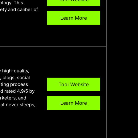
ology. This
ety and caliber of
Learn More
 high-quality,
 blogs, social
iting process
Tool Website
nd rated 4.9/5 by
rketers, and
Learn More
hat never sleeps,