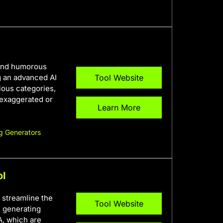
 and humorous
g an advanced AI
Tool Website
ous categories,
 exaggerated or
Learn More
g Generators
ol
 streamline the
Tool Website
n generating
A, which are