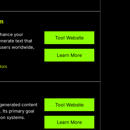
rm
nhance your
Tool Website
nerate text that
 users worldwide,
Learn More
tors
-generated content
Tool Website
 Its primary goal
ion systems.
Learn More