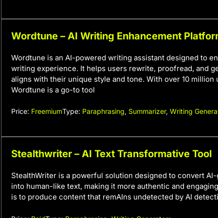
Wordtune – AI Writing Enhancement Platfo
Wordtune is an AI-powered writing assistant designed to e
writing experience. It helps users rewrite, proofread, and ge
aligns with their unique style and tone. With over 10 million
Wordtune is a go-to tool
Price:
Freemium
Type:
Paraphrasing
,
Summarizer
,
Writing Genera
Stealthwriter – AI Text Transformative Tool
StealthWriter is a powerful solution designed to convert AI
into human-like text, making it more authentic and engaging.
is to produce content that remAIns undetected by AI detect