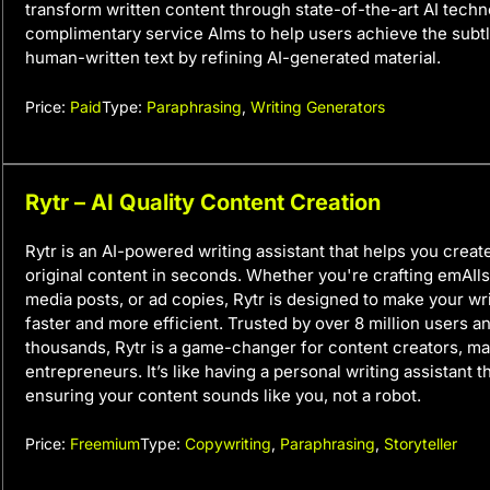
transform written content through state-of-the-art AI techn
complimentary service AIms to help users achieve the subtl
human-written text by refining AI-generated material.
Price:
Paid
Type:
Paraphrasing
,
Writing Generators
Rytr – AI Quality Content Creation
Rytr is an AI-powered writing assistant that helps you create
original content in seconds. Whether you're crafting emAIls,
media posts, or ad copies, Rytr is designed to make your wr
faster and more efficient. Trusted by over 8 million users a
thousands, Rytr is a game-changer for content creators, ma
entrepreneurs. It’s like having a personal writing assistant t
ensuring your content sounds like you, not a robot.
Price:
Freemium
Type:
Copywriting
,
Paraphrasing
,
Storyteller