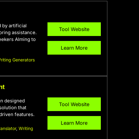
y artificial
Tool Website
oring assistance.
seekers AIming to
Learn More
riting Generators
nt
on designed
Tool Website
olution that
driven features.
Learn More
ranslator
,
Writing