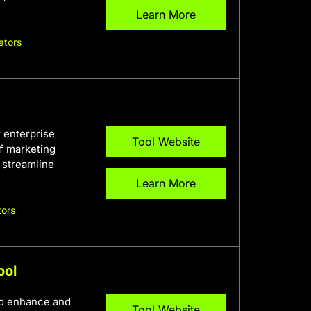
Learn More
ators
r enterprise
Tool Website
f marketing
o streamline
Learn More
tors
ool
to enhance and
Tool Website