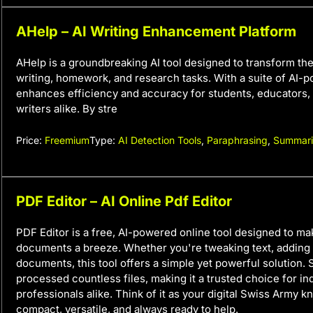
AHelp – AI Writing Enhancement Platform
AHelp is a groundbreaking AI tool designed to transform th
writing, homework, and research tasks. With a suite of AI-p
enhances efficiency and accuracy for students, educators,
writers alike. By stre
Price:
Freemium
Type:
AI Detection Tools
,
Paraphrasing
,
Summari
PDF Editor – AI Online Pdf Editor
PDF Editor is a free, AI-powered online tool designed to m
documents a breeze. Whether you're tweaking text, adding 
documents, this tool offers a simple yet powerful solution. S
processed countless files, making it a trusted choice for in
professionals alike. Think of it as your digital Swiss Army 
compact, versatile, and always ready to help.