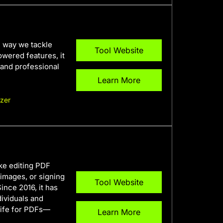
e way we tackle
Tool Website
owered features, it
 and professional
Learn More
zer
ake editing PDF
images, or signing
Tool Website
ince 2016, it has
dividuals and
knife for PDFs—
Learn More