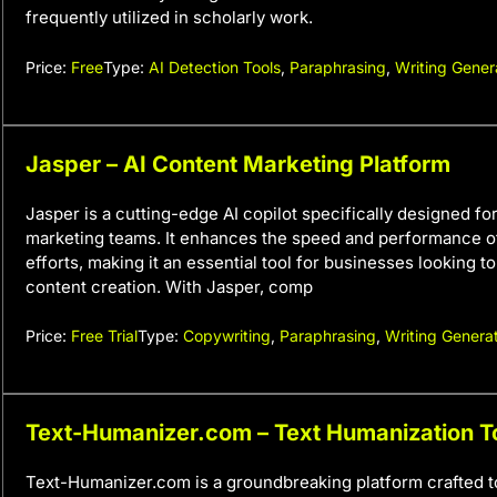
frequently utilized in scholarly work.
Price:
Free
Type:
AI Detection Tools
,
Paraphrasing
,
Writing Gener
Jasper – AI Content Marketing Platform
Jasper is a cutting-edge AI copilot specifically designed fo
marketing teams. It enhances the speed and performance o
efforts, making it an essential tool for businesses looking t
content creation. With Jasper, comp
Price:
Free Trial
Type:
Copywriting
,
Paraphrasing
,
Writing Genera
Text-Humanizer.com – Text Humanization T
Text-Humanizer.com is a groundbreaking platform crafted 