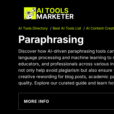
Skip
to
content
AI Tools Directory
Best AI Tools List
AI Content Creat
Paraphrasing
Discover how AI-driven paraphrasing tools can
language processing and machine learning to re
educators, and professionals across various in
not only help avoid plagiarism but also ensure 
creative rewording for blog posts, academic pa
quality. Explore our curated guide and learn 
MORE INFO