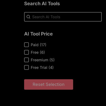
Search AI Tools
Search AI Tools
Search AI Tools
AI Tool Price
AI Tool Price
Paid
(17)
Free
(6)
Freemium
(5)
Free Trial
(4)
Reset Selection