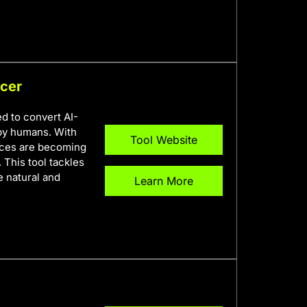
ncer
d to convert AI-
 by humans. With
Tool Website
ences are becoming
 This tool tackles
e natural and
Learn More