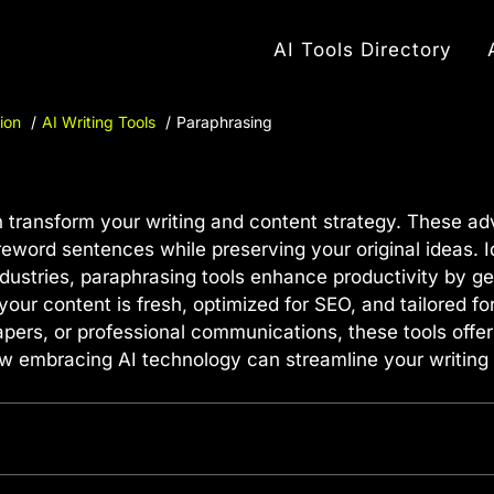
AI Tools Directory
ion
AI Writing Tools
Paraphrasing
 transform your writing and content strategy. These ad
word sentences while preserving your original ideas. Id
dustries, paraphrasing tools enhance productivity by ge
your content is fresh, optimized for SEO, and tailored f
pers, or professional communications, these tools offer
how embracing AI technology can streamline your writing