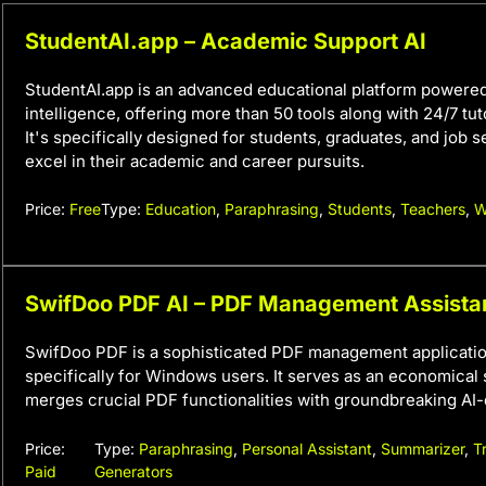
StudentAI.app – Academic Support AI
StudentAI.app is an advanced educational platform powered b
intelligence, offering more than 50 tools along with 24/7 tut
It's specifically designed for students, graduates, and job 
excel in their academic and career pursuits.
Price:
Free
Type:
Education
,
Paraphrasing
,
Students
,
Teachers
,
W
SwifDoo PDF AI – PDF Management Assista
SwifDoo PDF is a sophisticated PDF management applicati
specifically for Windows users. It serves as an economical s
merges crucial PDF functionalities with groundbreaking AI-
Price:
Type:
Paraphrasing
,
Personal Assistant
,
Summarizer
,
T
Paid
Generators