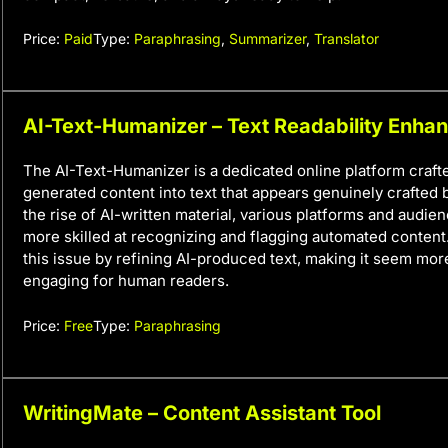
Price:
Paid
Type:
Paraphrasing
,
Summarizer
,
Translator
AI-Text-Humanizer – Text Readability Enha
The AI-Text-Humanizer is a dedicated online platform crafte
generated content into text that appears genuinely crafted
the rise of AI-written material, various platforms and audi
more skilled at recognizing and flagging automated content.
this issue by refining AI-produced text, making it seem mor
engaging for human readers.
Price:
Free
Type:
Paraphrasing
WritingMate – Content Assistant Tool