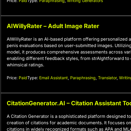
Price:
Paid
Type:
Paraphrasing
,
Writing Generators
AIWillyRater – Adult Image Rater
AIWillyRater is an AI-based platform offering personalized
penis evaluations based on user-submitted images. Utilizin
model, it produces comprehensive assessments across vari
enabling different feedback styles, from strAIghtforward to
whimsical ratings.
Price:
Paid
Type:
Email Assistant
,
Paraphrasing
,
Translator
,
Writin
CitationGenerator.AI – Citation Assistant To
A Citation Generator is a sophisticated platform designed to
creation of citations for academic documents. It focuses o
citations in widely recognized formats such as APA and ML