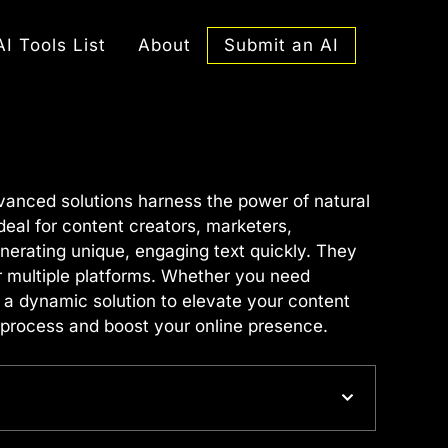
Submit an AI
AI Tools List
About
vanced solutions harness the power of natural
eal for content creators, marketers,
nerating unique, engaging text quickly. They
or multiple platforms. Whether you need
 a dynamic solution to elevate your content
 process and boost your online presence.