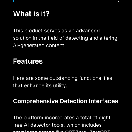
What is it?
This product serves as an advanced
solution in the field of detecting and altering
AI-generated content.
Features
Here are some outstanding functionalities
that enhance its utility.
Comprehensive Detection Interfaces
The platform incorporates a total of eight
free AI detector tools, which includes