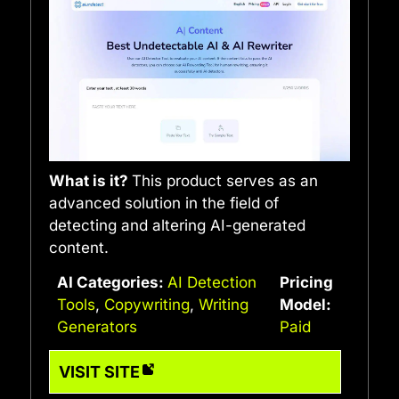
What is it?
This product serves as an
advanced solution in the field of
detecting and altering AI-generated
content.
AI Categories:
AI Detection
Pricing
Tools
,
Copywriting
,
Writing
Model:
Generators
Paid
VISIT SITE