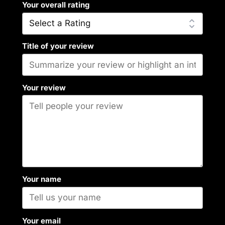
Your overall rating
Title of your review
Your review
Your name
Your email