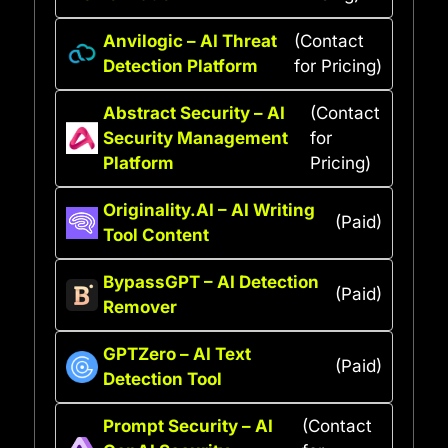
Anvilogic – AI Threat
(Contact
Detection Platform
for Pricing)
Abstract Security – AI
(Contact
Security Management
for
Platform
Pricing)
Originality.AI – AI Writing
(Paid)
Tool Content
BypassGPT – AI Detection
(Paid)
Remover
GPTZero – AI Text
(Paid)
Detection Tool
Prompt Security – AI
(Contact