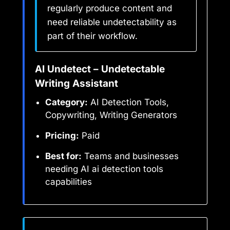
regularly produce content and
need reliable undetectability as
part of their workflow.
AI Undetect – Undetectable
Writing Assistant
Category:
AI Detection Tools,
Copywriting, Writing Generators
Pricing:
Paid
Best for:
Teams and businesses
needing AI ai detection tools
capabilities