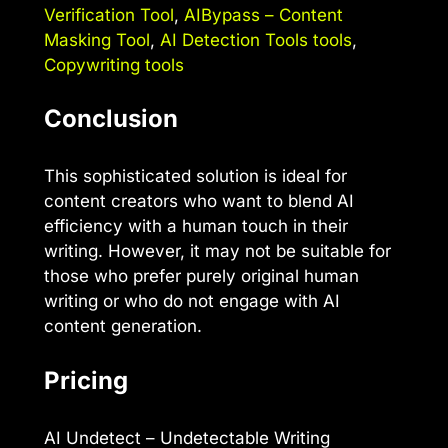
Verification Tool
,
AIBypass – Content
Masking Tool
,
AI Detection Tools tools
,
Copywriting tools
Conclusion
This sophisticated solution is ideal for
content creators who want to blend AI
efficiency with a human touch in their
writing. However, it may not be suitable for
those who prefer purely original human
writing or who do not engage with AI
content generation.
Pricing
AI Undetect – Undetectable Writing