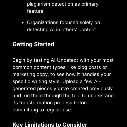
plagiarism detection as primary
feature
Organizations focused solely on
detecting AI in others’ content
Getting Started
Begin by testing AI Undetect with your most
common content types, like blog posts or
marketing copy, to see how it handles your
specific writing style. Upload a few AI-
generated pieces you’ve created previously
and run them through the tool to understand
its transformation process before
committing to regular use.
Key Limitations to Consider