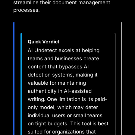
streamline their document management
processes.
Quick Verdict
AI Undetect excels at helping
teams and businesses create
content that bypasses AI
detection systems, making it
valuable for maintaining
authenticity in AI-assisted
writing. One limitation is its paid-
only model, which may deter
individual users or small teams
on tight budgets. This tool is best
suited for organizations that