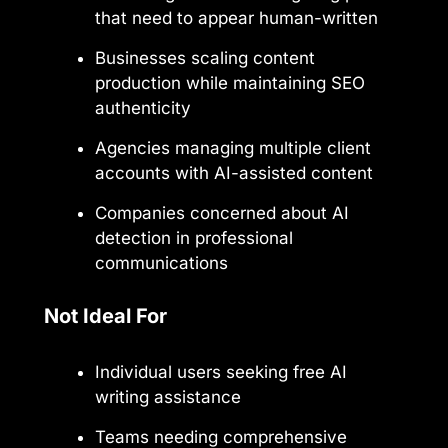
that need to appear human-written
Businesses scaling content
production while maintaining SEO
authenticity
Agencies managing multiple client
accounts with AI-assisted content
Companies concerned about AI
detection in professional
communications
Not Ideal For
Individual users seeking free AI
writing assistance
Teams needing comprehensive