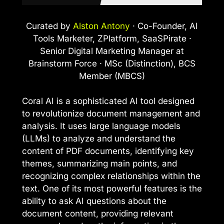
Curated by
Alston Antony
· Co-Founder, AI
Tools Marketer, ZPlatform, SaaSPirate ·
Senior Digital Marketing Manager at
Brainstorm Force · MSc (Distinction), BCS
Member (MBCS)
Coral AI is a sophisticated AI tool designed
to revolutionize document management and
analysis. It uses large language models
(LLMs) to analyze and understand the
content of PDF documents, identifying key
themes, summarizing main points, and
recognizing complex relationships within the
text. One of its most powerful features is the
ability to ask AI questions about the
document content, providing relevant