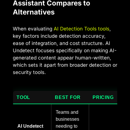
Assistant Compares to
Alternatives
When evaluating
AI Detection Tools tools
,
key factors include detection accuracy,
ease of integration, and cost structure. AI
Undetect focuses specifically on making AI-
generated content appear human-written,
which sets it apart from broader detection or
security tools.
TOOL
BEST FOR
PRICING
Teams and
businesses
AI Undetect
needing to