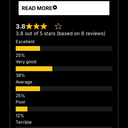
READ MORE
3.8
3.8 out of 5 stars (based on 8 reviews)
Excellent
Very good
Average
Poor
Terrible