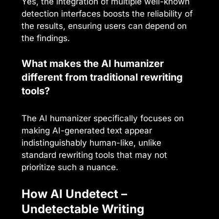
Yes, the integration of multiple well-known
detection interfaces boosts the reliability of
the results, ensuring users can depend on
the findings.
What makes the AI humanizer
different from traditional rewriting
tools?
The AI humanizer specifically focuses on
making AI-generated text appear
indistinguishably human-like, unlike
standard rewriting tools that may not
prioritize such a nuance.
How AI Undetect –
Undetectable Writing