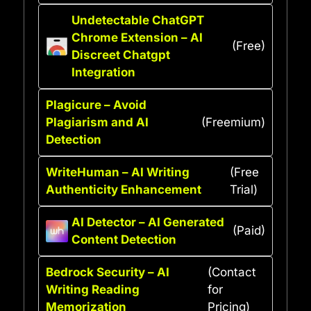
Undetectable ChatGPT
Chrome Extension – AI
(Free)
Discreet Chatgpt
Integration
Plagicure – Avoid
Plagiarism and AI
(Freemium)
Detection
WriteHuman – AI Writing
(Free
Authenticity Enhancement
Trial)
AI Detector – AI Generated
(Paid)
Content Detection
Bedrock Security – AI
(Contact
Writing Reading
for
Memorization
Pricing)