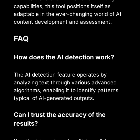
capabilities, this tool positions itself as
adaptable in the ever-changing world of AI
content development and assessment.
FAQ
How does the AI detection work?
The AI detection feature operates by
analyzing text through various advanced
algorithms, enabling it to identify patterns
typical of AI-generated outputs.
Can I trust the accuracy of the
results?