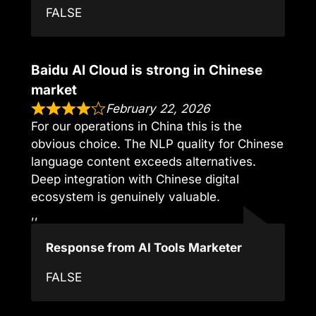
FALSE
Baidu AI Cloud is strong in Chinese
market
February 22, 2026
For our operations in China this is the
obvious choice. The NLP quality for Chinese
language content exceeds alternatives.
Deep integration with Chinese digital
ecosystem is genuinely valuable.
,,
Response from AI Tools Marketer
FALSE