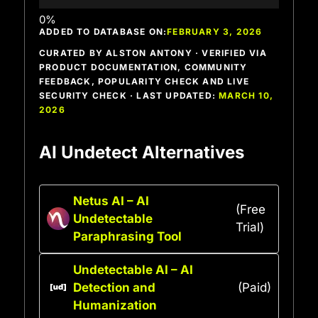
ADDED TO DATABASE ON:
FEBRUARY 3, 2026
CURATED BY ALSTON ANTONY · VERIFIED VIA
PRODUCT DOCUMENTATION, COMMUNITY
FEEDBACK, POPULARITY CHECK AND LIVE
SECURITY CHECK · LAST UPDATED:
MARCH 10,
2026
AI Undetect Alternatives
Netus AI – AI
(Free
Undetectable
Trial)
Paraphrasing Tool
Undetectable AI – AI
Detection and
(Paid)
Humanization