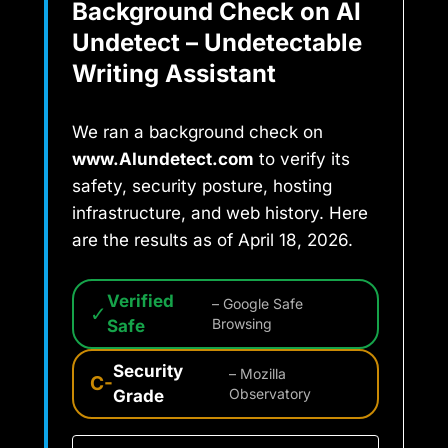
Background Check on AI
Undetect – Undetectable
Writing Assistant
We ran a background check on
www.AIundetect.com
to verify its
safety, security posture, hosting
infrastructure, and web history. Here
are the results as of April 18, 2026.
Verified
– Google Safe
✓
Safe
Browsing
Security
– Mozilla
C-
Grade
Observatory