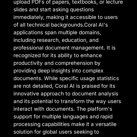
upload PDFs of papers, textbooks, or lecture
slides and start asking questions
immediately, making it accessible to users
of all technical backgrounds.Coral AI's
applications span multiple domains,
including research, education, and
professional document management. It is
recognized for its ability to enhance
productivity and comprehension by
providing deep insights into complex
documents. While specific usage statistics
are not detailed, Coral AI is praised for its
innovative approach to document analysis
and its potential to transform the way users
interact with documents. The platform's
support for multiple languages and rapid
processing capabilities make it a versatile
solution for global users seeking to