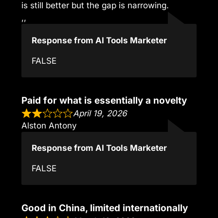
is still better but the gap is narrowing.
,,
Response from AI Tools Marketer
FALSE
Paid for what is essentially a novelty
April 19, 2026
Alston Antony
Response from AI Tools Marketer
FALSE
Good in China, limited internationally