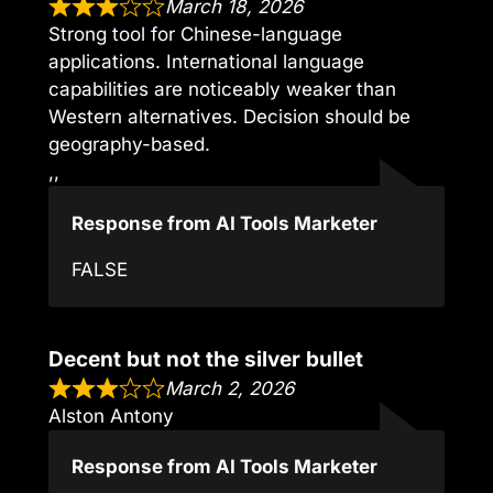
March 18, 2026
Strong tool for Chinese-language
applications. International language
capabilities are noticeably weaker than
Western alternatives. Decision should be
geography-based.
,,
Response from AI Tools Marketer
FALSE
Decent but not the silver bullet
March 2, 2026
Alston Antony
Response from AI Tools Marketer