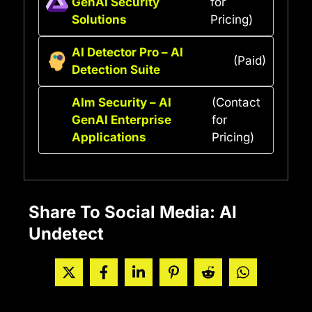
GenAI Security
for
Solutions
Pricing)
AI Detector Pro – AI
(Paid)
Detection Suite
AIm Security – AI
(Contact
GenAI Enterprise
for
Applications
Pricing)
Share To Social Media: AI
Undetect