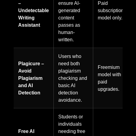
–
ensure AI-
Paid
Undetectable
generated
subscription
Writing
content
model only.
Assistant
passes as
human-
written.
Users who
Plagicure –
need both
Freemium
Avoid
plagiarism
model with
Plagiarism
checking and
paid
and AI
basic AI
upgrades.
Detection
detection
avoidance.
Students or
individuals
Free AI
needing free