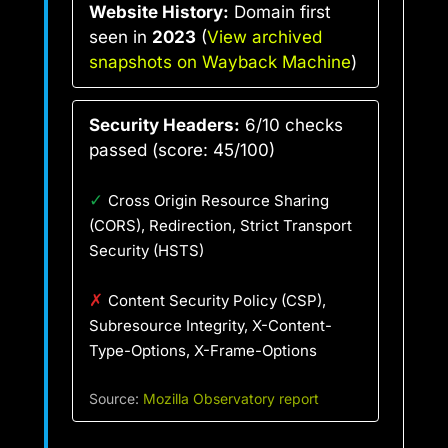
Website History:
Domain first
seen in
2023
(
View archived
snapshots on Wayback Machine
)
Security Headers:
6/10 checks
passed (score: 45/100)
✓
Cross Origin Resource Sharing
(CORS), Redirection, Strict Transport
Security (HSTS)
✗
Content Security Policy (CSP),
Subresource Integrity, X-Content-
Type-Options, X-Frame-Options
Source:
Mozilla Observatory report