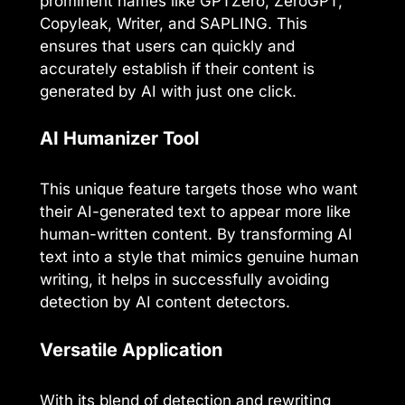
prominent names like GPTZero, ZeroGPT,
Copyleak, Writer, and SAPLING. This
ensures that users can quickly and
accurately establish if their content is
generated by AI with just one click.
AI Humanizer Tool
This unique feature targets those who want
their AI-generated text to appear more like
human-written content. By transforming AI
text into a style that mimics genuine human
writing, it helps in successfully avoiding
detection by AI content detectors.
Versatile Application
With its blend of detection and rewriting