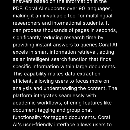
answers based on the information in the
PDF. Coral AI supports over 90 languages,
making it an invaluable tool for multilingual
researchers and international students. It
can process thousands of pages in seconds,
significantly reducing research time by
providing instant answers to queries.Coral AI
excels in smart information retrieval, acting
as an intelligent search function that finds
specific information within large documents.
This capability makes data extraction
efficient, allowing users to focus more on
analysis and understanding the content. The
platform integrates seamlessly with
academic workflows, offering features like
document tagging and group chat
functionality for tagged documents. Coral
AI's user-friendly interface allows users to