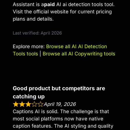
Assistant is a
paid
AI ai detection tools tool.
Visit the official website for current pricing
plans and details.
Last verified: April 2026
Explore more:
Browse all AI AI Detection
Tools tools
|
Browse all AI Copywriting tools
Good product but competitors are
catching up
April 19, 2026
Captions AI is solid. The challenge is that
most social platforms now have native
caption features. The AI styling and quality