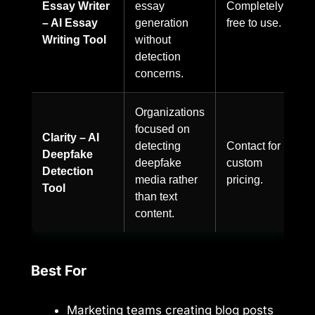
Essay Writer
essay
Completely
– AI Essay
generation
free to use.
Writing Tool
without
detection
concerns.
Organizations
focused on
Clarity – AI
detecting
Contact for
Deepfake
deepfake
custom
Detection
media rather
pricing.
Tool
than text
content.
Best For
Marketing teams creating blog posts