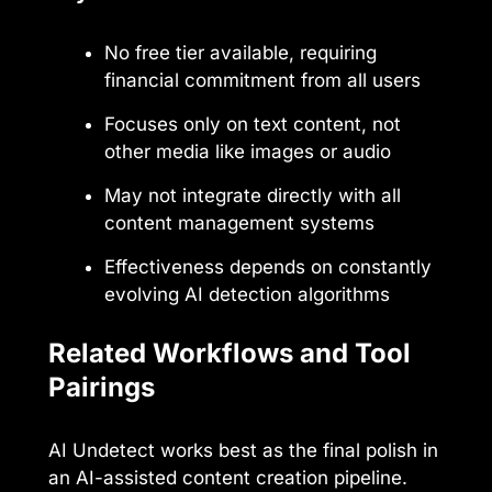
No free tier available, requiring
financial commitment from all users
Focuses only on text content, not
other media like images or audio
May not integrate directly with all
content management systems
Effectiveness depends on constantly
evolving AI detection algorithms
Related Workflows and Tool
Pairings
AI Undetect works best as the final polish in
an AI-assisted content creation pipeline.