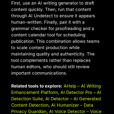
First, use an AI writing generator to draft
content quickly. Then, run that content
through AI Undetect to ensure it appears
human-written. Finally, pair it with a
grammar checker for proofreading and a
content calendar tool for scheduling
publication. This combination allows teams
to scale content production while
maintaining quality and authenticity. The
tool complements rather than replaces
human editors, who should still review
important communications.
Related tools to explore:
AHelp – AI Writing
Enhancement Platform
,
AI Detector Pro – AI
Detection Suite
,
AI Detector – AI Generated
Content Detection
,
AI Humanizer – Data
Privacy Guardian
,
AI Voice Detector – Voice