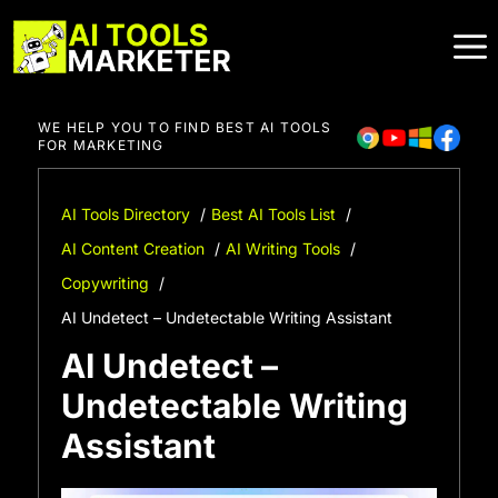
Skip
to
content
WE HELP YOU TO FIND BEST AI TOOLS
FOR MARKETING
AI Tools Directory
Best AI Tools List
AI Content Creation
AI Writing Tools
Copywriting
AI Undetect – Undetectable Writing Assistant
AI Undetect –
Undetectable Writing
Assistant