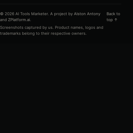
© 2026 AI Tools Marketer. A project by
Alston Antony
Back to
and
ZPlatform.ai
.
top ↑
Screenshots captured by us. Product names, logos and
trademarks belong to their respective owners.