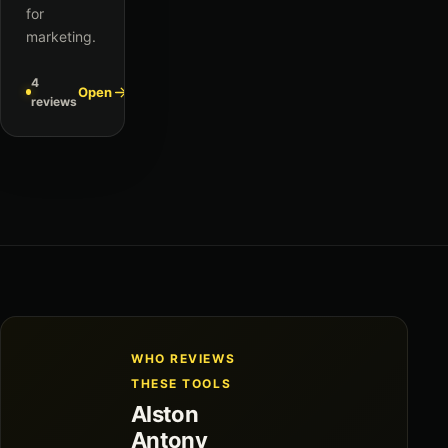
for
marketing.
4
Open
reviews
WHO REVIEWS
THESE TOOLS
Alston
Antony