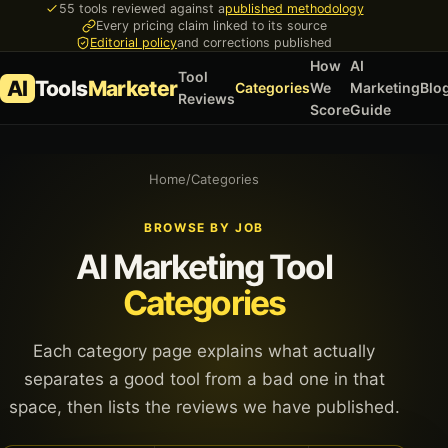
55 tools reviewed against a
published methodology
Every pricing claim linked to its source
Editorial policy
and corrections published
How
AI
Tool
AI
Tools
Marketer
Categories
We
Marketing
Blo
Reviews
Score
Guide
Home
/
Categories
BROWSE BY JOB
AI Marketing Tool
Categories
Each category page explains what actually
separates a good tool from a bad one in that
space, then lists the reviews we have published.