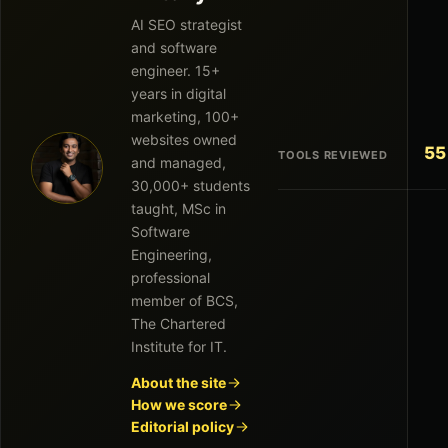
AI SEO strategist
and software
engineer. 15+
years in digital
marketing, 100+
websites owned
55
TOOLS REVIEWED
and managed,
30,000+ students
taught, MSc in
Software
Engineering,
professional
member of BCS,
The Chartered
Institute for IT.
About the site
How we score
Editorial policy