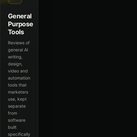
General
Purpose
Tools
Reviews of
general AI
writing,
design,
video and
automation
tools that
marketers
use, kept
separate
from
software
built
specifically