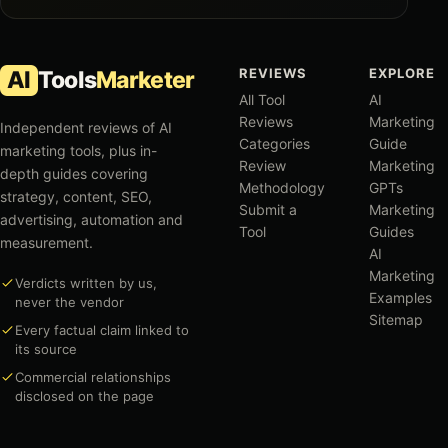
REVIEWS
EXPLORE
AI
Tools
Marketer
All Tool
AI
Reviews
Marketing
Independent reviews of AI
Categories
Guide
marketing tools, plus in-
Review
Marketing
depth guides covering
Methodology
GPTs
strategy, content, SEO,
Submit a
Marketing
advertising, automation and
Tool
Guides
measurement.
AI
Marketing
Verdicts written by us,
Examples
never the vendor
Sitemap
Every factual claim linked to
its source
Commercial relationships
disclosed on the page