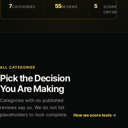
7
55
5
CATEGORIES
REVIEWS
SCORING
CRITERIA
ALL CATEGORIES
Pick the Decision
You Are Making
Categories with no published
reviews say so. We do not list
placeholders to look complete.
How we score tools