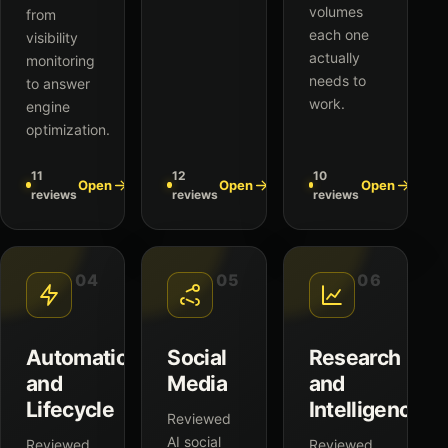
volumes
from
each one
visibility
actually
monitoring
needs to
to answer
work.
engine
optimization.
11
12
10
Open
Open
Open
reviews
reviews
reviews
04
05
06
Automation
Social
Research
and
Media
and
Lifecycle
Intelligence
Reviewed
AI social
Reviewed
Reviewed