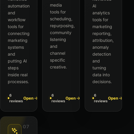
media
automation
AI
tools for
and
analytics
scheduling,
workflow
tools for
repurposing,
tools for
marketing
community
connecting
reporting,
listening
marketing
attribution,
and
systems
anomaly
channel
and
detection
specific
putting AI
and
creative.
steps
turning
inside real
data into
processes.
decisions.
6
6
6
Open
Open
Open
reviews
reviews
reviews
07