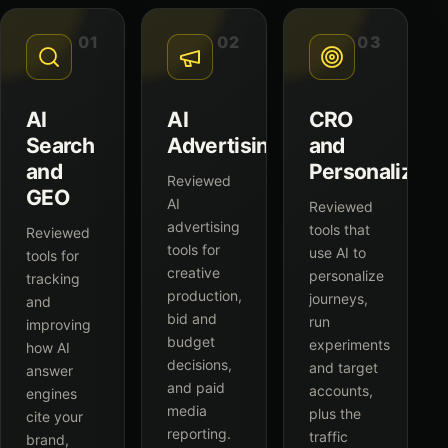
01
02
03
AI
AI
CRO
Search
Advertising
and
and
Personalizati
Reviewed
GEO
AI
Reviewed
advertising
tools that
Reviewed
tools for
use AI to
tools for
creative
personalize
tracking
production,
journeys,
and
bid and
run
improving
budget
experiments
how AI
decisions,
and target
answer
and paid
accounts,
engines
media
plus the
cite your
reporting.
traffic
brand,