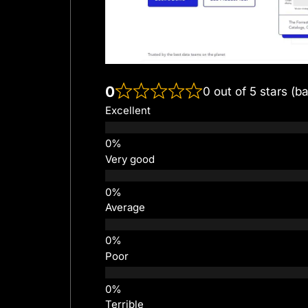
0
0 out of 5 stars (b
Excellent
Very good
Average
Poor
Terrible