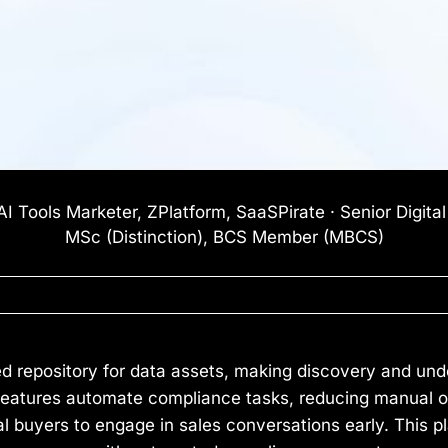
I Tools Marketer, ZPlatform, SaaSPirate · Senior Digita
MSc (Distinction), BCS Member (MBCS)
zed repository for data assets, making discovery and und
features automate compliance tasks, reducing manual ov
al buyers to engage in sales conversations early. This pl