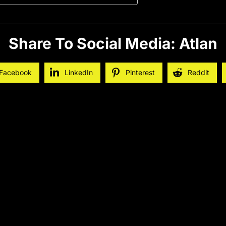
Share To Social Media: Atlan
Facebook
LinkedIn
Pinterest
Reddit