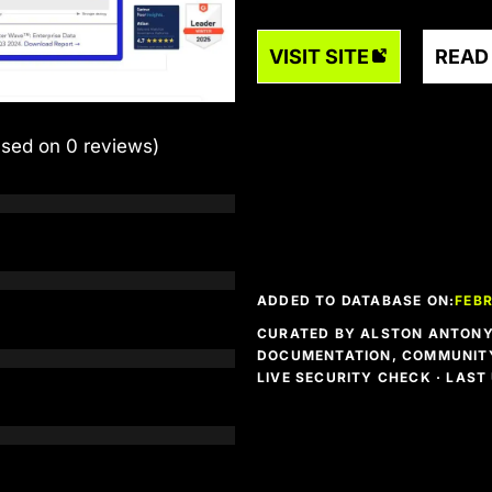
VISIT SITE
READ
ased on 0 reviews)
ADDED TO DATABASE ON:
FEBR
CURATED BY ALSTON ANTONY 
DOCUMENTATION, COMMUNITY
LIVE SECURITY CHECK · LAS