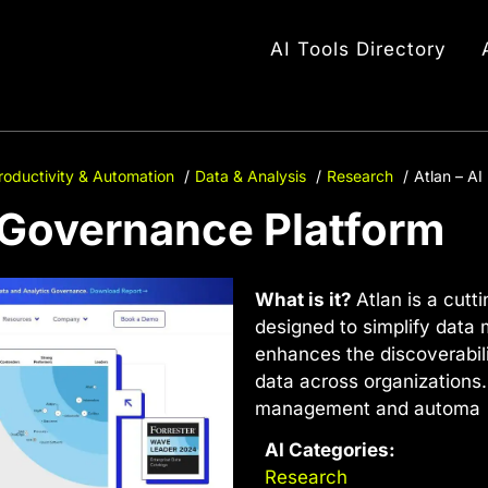
AI Tools Directory
roductivity & Automation
Data & Analysis
Research
Atlan – A
a Governance Platform
What is it?
Atlan is a cutt
designed to simplify data
enhances the discoverabili
data across organizations.
management and automa
AI Categories:
Research