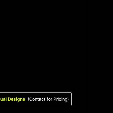
sual Designs
(Contact for Pricing)