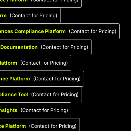
orm
(Contact for Pricing)
iences Compliance Platform
(Contact for Pricing)
g Documentation
(Contact for Pricing)
Platform
(Contact for Pricing)
ance Platform
(Contact for Pricing)
liance Tool
(Contact for Pricing)
nsights
(Contact for Pricing)
ce Platform
(Contact for Pricing)