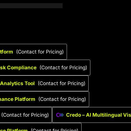
atform
(Contact for Pricing)
Risk Compliance
(Contact for Pricing)
Analytics Tool
(Contact for Pricing)
nance Platform
(Contact for Pricing)
(Contact for Pricing)
Credo – AI Multilingual Vi
nce Platform
(Contact for Pricing)