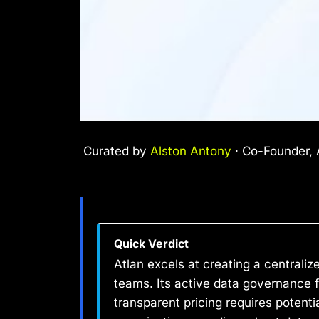
Curated by
Alston Antony
· Co-Founder, A
Quick Verdict
Atlan excels at creating a centrali
teams. Its active data governance 
transparent pricing requires potenti