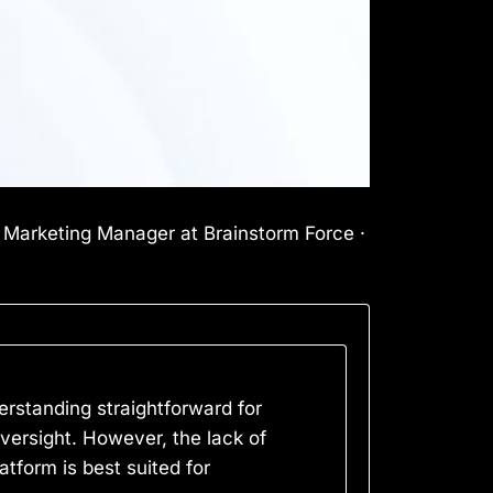
l Marketing Manager at Brainstorm Force ·
erstanding straightforward for
ersight. However, the lack of
atform is best suited for