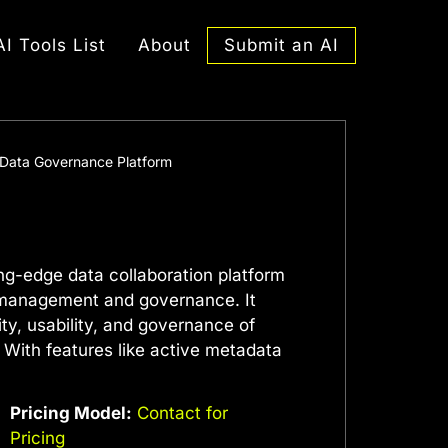
Submit an AI
AI Tools List
About
I Data Governance Platform
ing-edge data collaboration platform
 management and governance. It
ty, usability, and governance of
 With features like active metadata
Pricing Model:
Contact for
Pricing