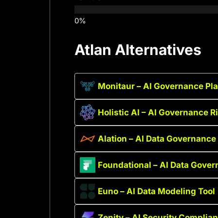
Atlan Alternatives
Monitaur – AI Governance Pl
Holistic AI – AI Governance 
Alation – AI Data Governance 
Foundational – AI Data Gover
Euno – AI Data Modeling Tool
Zenity – AI Security Complia