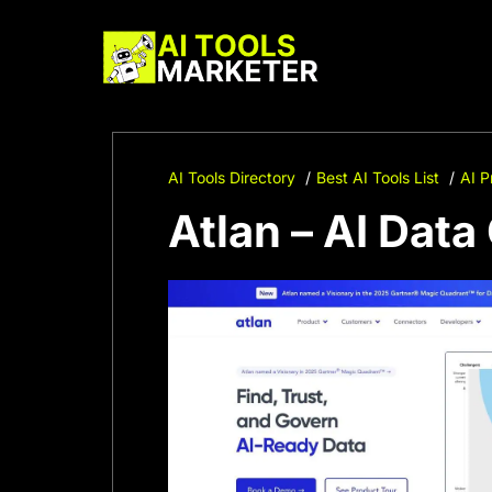
Skip
to
content
AI Tools Directory
Best AI Tools List
AI P
Atlan – AI Dat