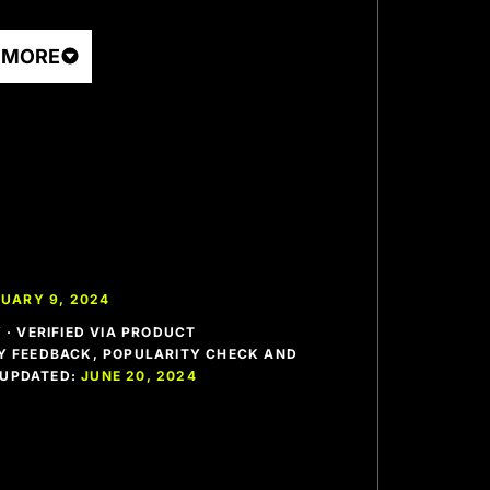
 MORE
UARY 9, 2024
· VERIFIED VIA PRODUCT
 FEEDBACK, POPULARITY CHECK AND
T UPDATED:
JUNE 20, 2024