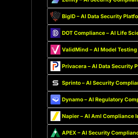
BigID – AI Data Security Platf
DOT Compliance – AI Life Sc
ValidMind – AI Model Testin
Privacera – AI Data Security 
Sprinto – AI Security Compli
Dynamo – AI Regulatory Comp
Napier – AI Aml Compliance I
APEX – AI Security Complian