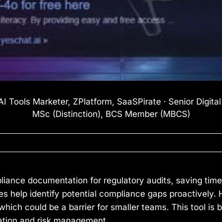
I Tools Marketer, ZPlatform, SaaSPirate · Senior Digita
MSc (Distinction), BCS Member (MBCS)
ance documentation for regulatory audits, saving time 
 help identify potential compliance gaps proactively. 
hich could be a barrier for smaller teams. This tool is 
ation and risk management.