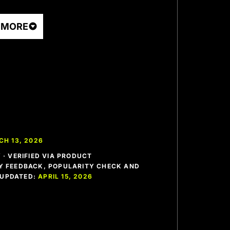
 MORE
H 13, 2026
· VERIFIED VIA PRODUCT
 FEEDBACK, POPULARITY CHECK AND
T UPDATED:
APRIL 15, 2026