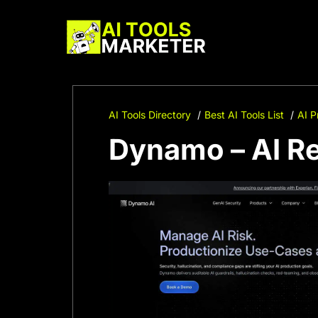
Skip
to
content
AI Tools Directory
Best AI Tools List
AI P
Dynamo – AI R