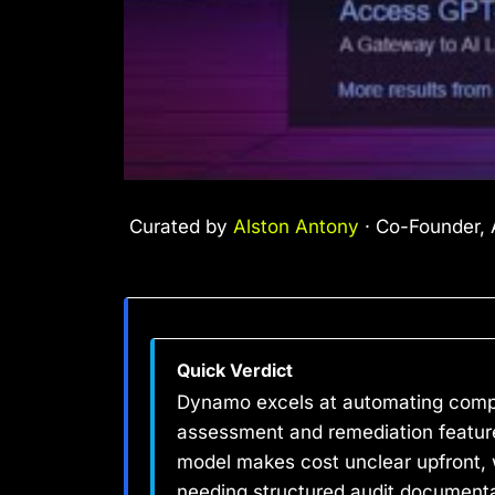
Curated by
Alston Antony
· Co-Founder, A
Quick Verdict
Dynamo excels at automating compli
assessment and remediation features
model makes cost unclear upfront, w
needing structured audit document