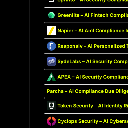
Greenlite – AI Fintech Compl
Napier – AI Aml Compliance I
Responsiv – AI Personalized 
SydeLabs – AI Security Comp
APEX – AI Security Complian
Parcha – AI Compliance Due Dilig
Token Security – AI Identity R
Cyclops Security – AI Cyberse