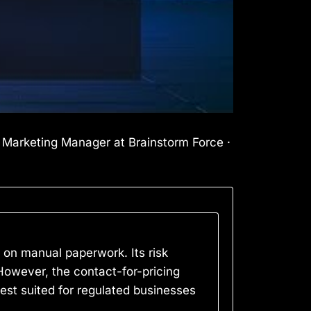
l Marketing Manager at Brainstorm Force ·
on manual paperwork. Its risk
However, the contact-for-pricing
best suited for regulated businesses