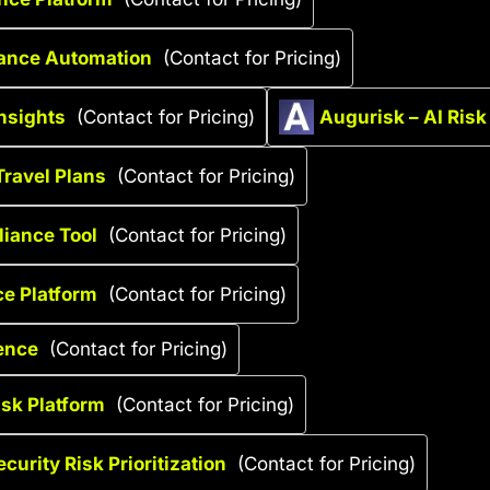
iance Automation
(Contact for Pricing)
nsights
(Contact for Pricing)
Augurisk – AI Ris
Travel Plans
(Contact for Pricing)
liance Tool
(Contact for Pricing)
ce Platform
(Contact for Pricing)
ence
(Contact for Pricing)
isk Platform
(Contact for Pricing)
curity Risk Prioritization
(Contact for Pricing)