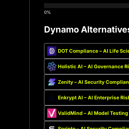
Dynamo Alternative
DOT Compliance – AI Life Sc
Holistic AI – AI Governance 
Zenity – AI Security Complia
Enkrypt AI – AI Enterprise Ris
ValidMind – AI Model Testin
Sprinto – AI Security Compli