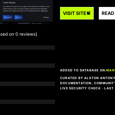
VISIT SITE
READ
ased on 0 reviews)
ADDED TO DATABASE ON:
MARC
CURATED BY ALSTON ANTONY 
DOCUMENTATION, COMMUNITY
LIVE SECURITY CHECK · LAS