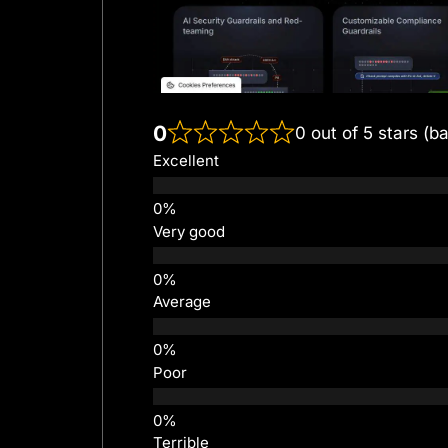
0
0 out of 5 stars (b
Excellent
Very good
Average
Poor
Terrible