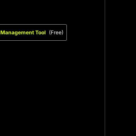
k Management Tool
(Free)