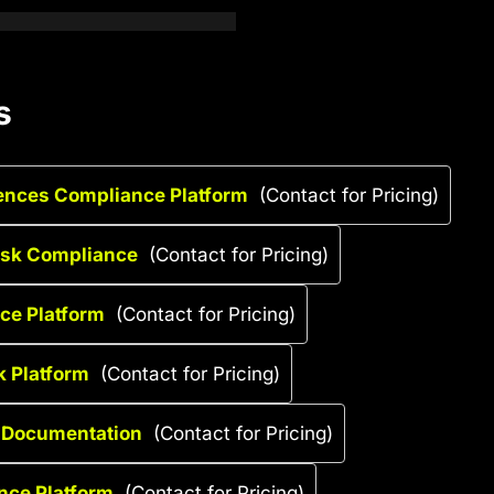
s
iences Compliance Platform
(Contact for Pricing)
Risk Compliance
(Contact for Pricing)
nce Platform
(Contact for Pricing)
k Platform
(Contact for Pricing)
g Documentation
(Contact for Pricing)
ance Platform
(Contact for Pricing)