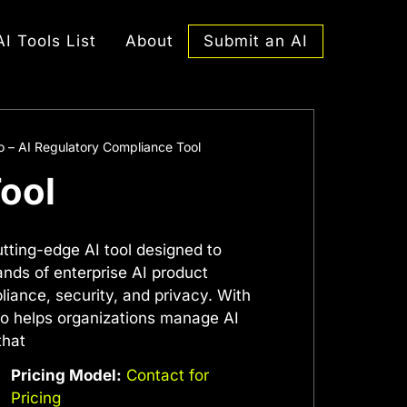
Submit an AI
AI Tools List
About
 – AI Regulatory Compliance Tool
ool
tting-edge AI tool designed to
ds of enterprise AI product
liance, security, and privacy. With
mo helps organizations manage AI
that
Pricing Model:
Contact for
Pricing