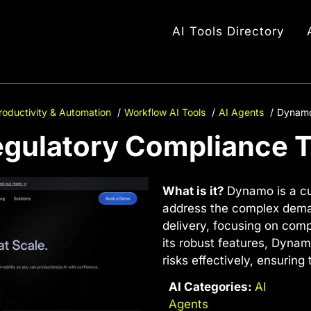
AI Tools Directory
roductivity & Automation
Workflow AI Tools
AI Agents
Dynamo
egulatory Compliance T
What is it?
Dynamo is a cu
address the complex deman
delivery, focusing on comp
its robust features, Dyna
risks effectively, ensuring 
AI Categories:
AI
Agents