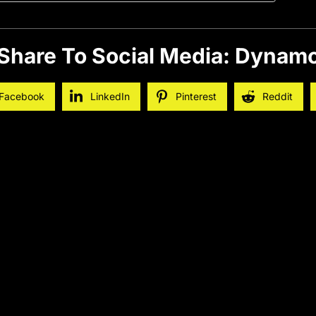
Share To Social Media: Dynam
Facebook
LinkedIn
Pinterest
Reddit