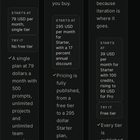
you buy.
because
iteration is
STARTS AT
where it
79 USD per
STARTS AT
month,
goes.
295 USD
single tier
per month
for
TRY IT
Starter,
STARTS
No free tier
with a 17
AT
percent
39 USD
A single
annual
per
discount
month for
plan at 79
Starter
dollars a
Pricing is
with 100
month with
credits,
fully
rising to
500
published,
99 USD
prompts,
for Pro
from a
unlimited
free tier
TRY IT
projects
to a 295
Free tier
and
dollar
Every tier
unlimited
Starter
is
team
plan,