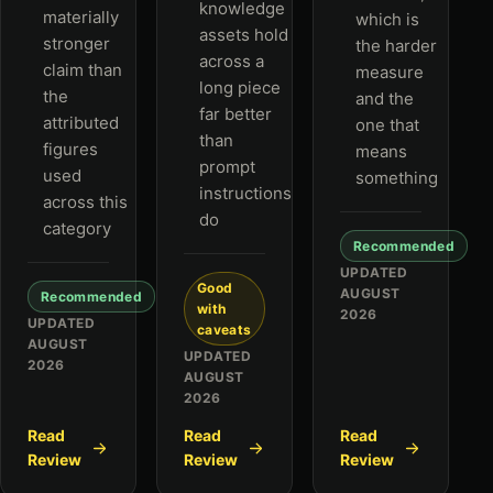
knowledge
materially
which is
assets hold
stronger
the harder
across a
claim than
measure
long piece
the
and the
far better
attributed
one that
than
figures
means
prompt
used
something
instructions
across this
do
category
Recommended
UPDATED
Good
AUGUST
Recommended
with
2026
UPDATED
caveats
AUGUST
UPDATED
2026
AUGUST
2026
Read
Read
Read
Review
Review
Review