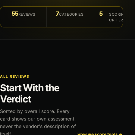
55
7
5
REVIEWS
CATEGORIES
SCORING
CRITERIA
ALL REVIEWS
Start With the
Verdict
Sorted by overall score. Every
card shows our own assessment,
never the vendor's description of
itself.
How we score tools