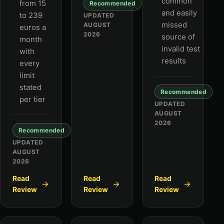
common
from 15
Recommended
and easily
to 239
UPDATED
missed
AUGUST
euros a
2026
source of
month
invalid test
with
results
every
limit
stated
Recommended
per tier
UPDATED
AUGUST
2026
Recommended
UPDATED
AUGUST
2026
Read
Read
Read
Review
Review
Review