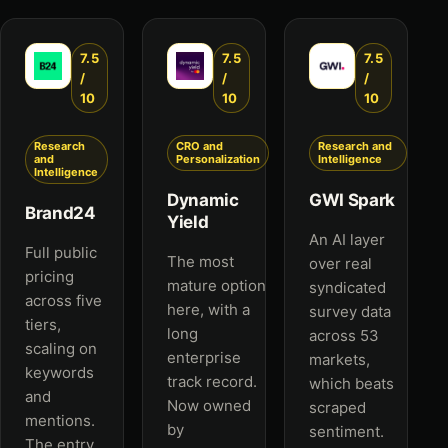
7.5
7.5
7.5
/
/
/
10
10
10
Research
CRO and
Research and
and
Personalization
Intelligence
Intelligence
Dynamic
GWI Spark
Brand24
Yield
An AI layer
Full public
The most
over real
pricing
mature option
syndicated
across five
here, with a
survey data
tiers,
long
across 53
scaling on
enterprise
markets,
keywords
track record.
which beats
and
Now owned
scraped
mentions.
by
sentiment.
The entry