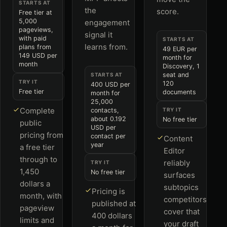
STARTS AT
the
score.
Free tier at
5,000
engagement
pageviews,
signal it
with paid
STARTS AT
learns from.
plans from
49 EUR per
149 USD per
month for
month
Discovery, 1
seat and
STARTS AT
TRY IT
120
400 USD per
Free tier
documents
month for
25,000
Complete
contacts,
TRY IT
about 0.192
No free tier
public
USD per
pricing from
contact per
Content
year
a free tier
Editor
through to
reliably
TRY IT
1,450
No free tier
surfaces
dollars a
subtopics
Pricing is
month, with
competitors
published at
pageview
cover that
400 dollars
limits and
your draft