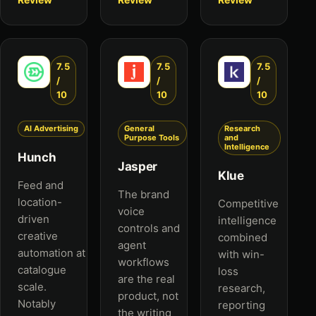
7.5
7.5
7.5
/
/
/
10
10
10
AI Advertising
General
Research
Purpose Tools
and
Intelligence
Hunch
Jasper
Klue
Feed and
The brand
location-
Competitive
voice
driven
intelligence
controls and
creative
combined
agent
automation at
with win-
workflows
catalogue
loss
are the real
scale.
research,
product, not
Notably
reporting
the writing