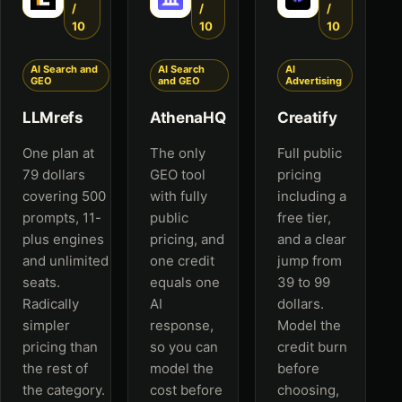
/
/
/
10
10
10
AI Search and
AI Search
AI
GEO
and GEO
Advertising
LLMrefs
AthenaHQ
Creatify
One plan at
The only
Full public
79 dollars
GEO tool
pricing
covering 500
with fully
including a
prompts, 11-
public
free tier,
plus engines
pricing, and
and a clear
and unlimited
one credit
jump from
seats.
equals one
39 to 99
Radically
AI
dollars.
simpler
response,
Model the
pricing than
so you can
credit burn
the rest of
model the
before
the category.
cost before
choosing,