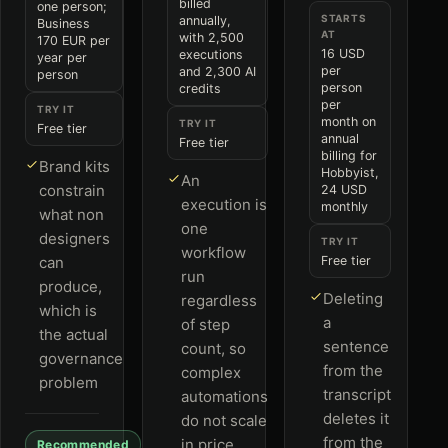
billed
one person;
STARTS
annually,
Business
AT
with 2,500
170 EUR per
16 USD
executions
year per
per
and 2,300 AI
person
person
credits
per
TRY IT
month on
TRY IT
Free tier
annual
Free tier
billing for
Brand kits
Hobbyist,
An
constrain
24 USD
execution is
monthly
what non
one
designers
TRY IT
workflow
can
Free tier
run
produce,
Deleting
regardless
which is
a
of step
the actual
sentence
count, so
governance
from the
complex
problem
transcript
automations
deletes it
do not scale
from the
in price
Recommended