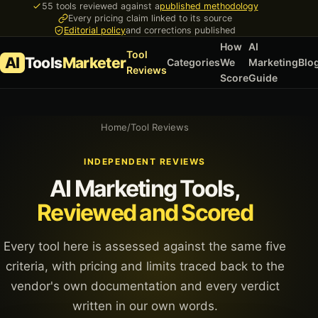
55 tools reviewed against a
published methodology
Every pricing claim linked to its source
Editorial policy
and corrections published
How
AI
Tool
AI
Tools
Marketer
Categories
We
Marketing
Blo
Reviews
Score
Guide
Home
/
Tool Reviews
INDEPENDENT REVIEWS
AI Marketing Tools,
Reviewed and Scored
Every tool here is assessed against the same five
criteria, with pricing and limits traced back to the
vendor's own documentation and every verdict
written in our own words.