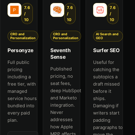
7.6
7.6
7.6
/
/
/
10
10
10
CRO and
CRO and
AI Search and
Personalization
Personalization
GEO
Personyze
Seventh
Surfer SEO
Sense
Full public
Useful for
Published
pricing
catching the
pricing, no
including a
subtopics a
seat fees,
free tier, with
draft missed
deep HubSpot
managed
before it
and Marketo
service hours
ships.
integration.
bundled into
Damaging if
Never
every paid
writers start
addresses
plan.
padding
how Apple
paragraphs to
MPP affects
move the