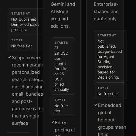
Gemini and
Enterprise-
AI Mode
shaped and
STARTS AT
are paid
quote only.
Not published.
Demo-led sales
add-ons.
process.
STARTS AT
TRY IT
Not
STARTS
No free tier
published.
AT
Usage-based
29 USD
for Agent
Scope covers
per
Studio,
month
recommendations,
decision-
for Lite,
personalized
based for
or 25
Decisioning.
search, category
USD
billed
merchandising,
TRY IT
annually
email, bundles
No free tier
TRY IT
and post-
Embedded
No free
purchase rather
tier
global
than a single
holdout
Entry
surface
groups mean
pricing at
lift is