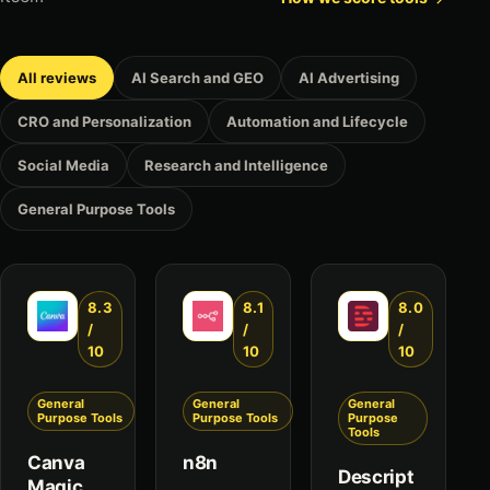
All reviews
AI Search and GEO
AI Advertising
CRO and Personalization
Automation and Lifecycle
Social Media
Research and Intelligence
General Purpose Tools
8.3
8.1
8.0
/
/
/
10
10
10
General
General
General
Purpose Tools
Purpose Tools
Purpose
Tools
Canva
n8n
Descript
Magic