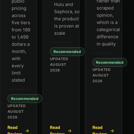
rather than
public
Hulu and
scraped
pricing
Sephora, so
opinion,
across
the product
which is a
five tiers
is proven at
categorical
from 199
scale
difference
to 1,499
in quality
dollars a
month,
Recommended
with
UPDATED
Recommended
AUGUST
every
UPDATED
2026
limit
AUGUST
stated
2026
Recommended
UPDATED
AUGUST
2026
Read
Read
Read
Review
Review
Review