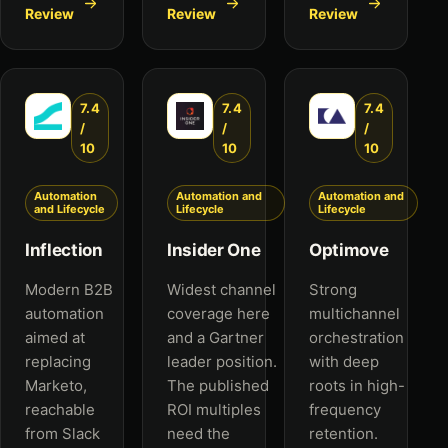
Review
Review
Review
7.4
7.4
7.4
/
/
/
10
10
10
Automation
Automation and
Automation and
and Lifecycle
Lifecycle
Lifecycle
Inflection
Insider One
Optimove
Modern B2B
Widest channel
Strong
automation
coverage here
multichannel
aimed at
and a Gartner
orchestration
replacing
leader position.
with deep
Marketo,
The published
roots in high-
reachable
ROI multiples
frequency
from Slack
need the
retention.