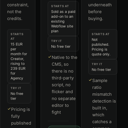
constraint,
underneath
STARTS AT
not the
before
Sold as a paid
add-on to an
credits.
buying.
existing
Webflow site
plan
STARTS
STARTS AT
AT
Not
TRY IT
15 EUR
published.
No free tier
per
Pricing is
month for
quote only.
Native to the
Creator,
rising to
CMS, so
TRY IT
239 EUR
No free tier
there is no
for
third-party
Agency
Sample
script, no
ratio
TRY IT
flicker and
No free
mismatch
no separate
tier
detection is
editor to
built in,
Pricing is
fight
which
fully
catches a
published