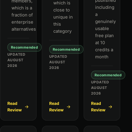
published
members,
which is
including
which is a
close to
a
fraction of
unique in
genuinely
enterprise
this
usable
alternatives
category
free plan
at 10
Recommended
credits a
Recommended
UPDATED
month
UPDATED
AUGUST
AUGUST
2026
2026
Recommended
UPDATED
AUGUST
2026
Read
Read
Read
Review
Review
Review