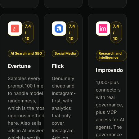
7.4
7.4
7.4
/
/
/
10
10
10
AI Search and GEO
Social Media
Research and
Intelligence
Evertune
Flick
Improvado
Samples every
Genuinely
1,000-plus
prompt 100 times
cheap and
connectors
to handle model
Instagram-
with real
randomness,
first, with
governance,
which is the most
analytics
plus MCP
rigorous method
that only
access for AI
here. Also sells
cover
agents. The
ads in AI answers,
Instagram.
governance
which is worth
Add-on