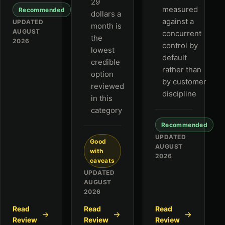
29
measured
Recommended
dollars a
against a
UPDATED
month is
AUGUST
concurrent
the
2026
control by
lowest
default
credible
rather than
option
by customer
reviewed
discipline
in this
category
Recommended
UPDATED
Good
AUGUST
with
2026
caveats
UPDATED
AUGUST
2026
Read
Read
Read
Review
Review
Review