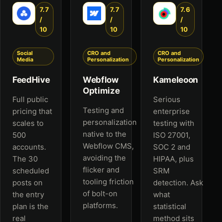
7.7
7.7
7.6
/
/
/
10
10
10
Social
CRO and
CRO and
Media
Personalization
Personalization
FeedHive
Webflow
Kameleoon
Optimize
Full public
Serious
Testing and
pricing that
enterprise
personalization
scales to
testing with
native to the
500
ISO 27001,
Webflow CMS,
accounts.
SOC 2 and
avoiding the
The 30
HIPAA, plus
flicker and
scheduled
SRM
tooling friction
posts on
detection. Ask
of bolt-on
the entry
what
platforms.
plan is the
statistical
real
method sits