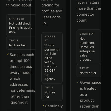
layer matters
thinking about.
pricing for
more than the
profiles and
connector
users adds
STARTS AT
count.
up.
Not published.
Pricing is quote
only.
STARTS AT
STARTS
Not
TRY IT
AT
published.
No free tier
11 GBP
Demo-led
per month
enterprise
for Solo
Samples each
sales
billed
process.
prompt 100
yearly,
times across
rising to
TRY IT
55 GBP
every model,
No free tier
for
which
Agency
Governance
addresses
TRY IT
is treated
nondeterminism
No free
as a
rather than
tier
product
ignoring it
Genuinely
rather than