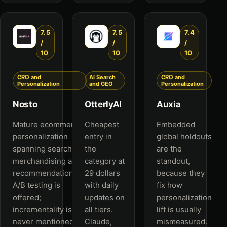
7.5
7.5
7.4
/
/
/
10
10
10
CRO and
AI Search
CRO and
Personalization
and GEO
Personalization
Nosto
OtterlyAI
Auxia
Mature ecommerce
Cheapest
Embedded
personalization
entry in
global holdouts
spanning search,
the
are the
merchandising and
category at
standout,
recommendations.
29 dollars
because they
A/B testing is
with daily
fix how
offered;
updates on
personalization
incrementality is
all tiers.
lift is usually
never mentioned.
Claude,
mismeasured.