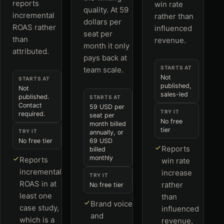
reports
win rate
quality. At 59
incremental
rather than
dollars per
ROAS rather
influenced
seat per
than
revenue.
month it only
attributed.
pays back at
STARTS AT
team scale.
Not
STARTS AT
published,
Not
sales-led
published.
STARTS AT
Contact
59 USD per
TRY IT
required.
seat per
No free
month billed
tier
TRY IT
annually, or
No free tier
69 USD
Reports
billed
monthly
Reports
win rate
incremental
increase
TRY IT
ROAS in at
rather
No free tier
least one
than
Brand voice
case study,
influenced
and
which is a
revenue,