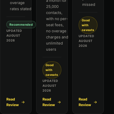
a month for
overage
missed
25,000
rates stated
contacts,
with no per-
Good
seat fees,
Recommended
with
caveats
no overage
UPDATED
AUGUST
UPDATED
charges and
2026
AUGUST
unlimited
2026
users
Good
with
caveats
UPDATED
AUGUST
2026
Read
Read
Read
Review
Review
Review