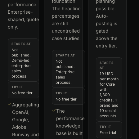
foundation.
planning
performance.
The headline
possible.
Enterprise-
percentages
Auto-
shaped, quote
are still
posting is
only.
uncontrolled
gated
case studies.
above the
STARTS AT
entry tier.
Not
published.
STARTS AT
Demo-led
Not
STARTS
enterprise
published.
AT
sales
Enterprise
19 USD
process.
sales
per month
process.
for Core
TRY IT
with
No free tier
TRY IT
1,300
No free tier
credits, 1
Aggregating
brand and
The
10 social
OpenAI,
accounts
performance
Google,
knowledge
Adobe,
TRY IT
base is built
Free trial
Runway and