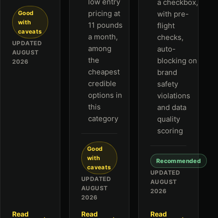
low entry
a checkbox,
pricing at
Good
with pre-
with
11 pounds
flight
caveats
a month,
checks,
UPDATED
among
auto-
AUGUST
the
blocking on
2026
cheapest
brand
credible
safety
options in
violations
this
and data
category
quality
scoring
Good
with
Recommended
caveats
UPDATED
UPDATED
AUGUST
AUGUST
2026
2026
Read
Read
Read