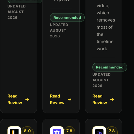
video,
UPDATED
AUGUST
which
2026
Recommended
removes
UPDATED
most of
AUGUST
the
2026
timeline
work
Recommended
UPDATED
AUGUST
2026
Read
Read
Read
Review
Review
Review
8.0
7.8
7.8