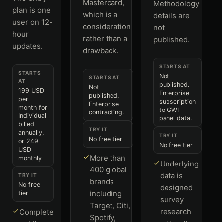
Mastercard,
Methodology
plan is one
which is a
details are
user on 12-
consideration
not
hour
rather than a
published.
updates.
drawback.
STARTS AT
STARTS
Not
STARTS AT
AT
published.
Not
199 USD
Enterprise
published.
per
subscription
Enterprise
month for
to GWI
contracting.
Individual
panel data.
billed
TRY IT
annually,
TRY IT
No free tier
or 249
No free tier
USD
More than
monthly
Underlying
400 global
data is
TRY IT
brands
No free
designed
including
tier
survey
Target, Citi,
research
Complete
Spotify,