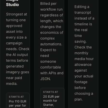
Billed per
Studio
Editing a
workflow run
transcript
Strongest at
regardless of
instead of a
turning one
length, which
timeline is
approved
changes the
the real
asset into
economics of
time
every size a
complex
saving.
campaign
automations.
Check the
needs. Check
Expect to
monthly
the AI output
need
media hour
terms before
someone
allowance
generated
comfortable
against
imagery goes
with APIs and
your actual
near paid
JSON.
footage
media.
before
STARTS AT
choosing a
20 EUR per
STARTS AT
plan.
month for
Pro 110 EUR
Starter,
per year for