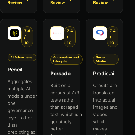
Review
Review
Review
7.4
7.4
7.4
/
/
/
10
10
10
AI Advertising
Automation and
Social
Lifecycle
Media
Pencil
Persado
Predis.ai
Aggregates
Built on a
Credits are
multiple AI
corpus of A/B
translated
models under
tests rather
into actual
one
than scraped
images and
governance
text, which is a
videos,
layer rather
genuinely
which
than
better
makes
predicting ad