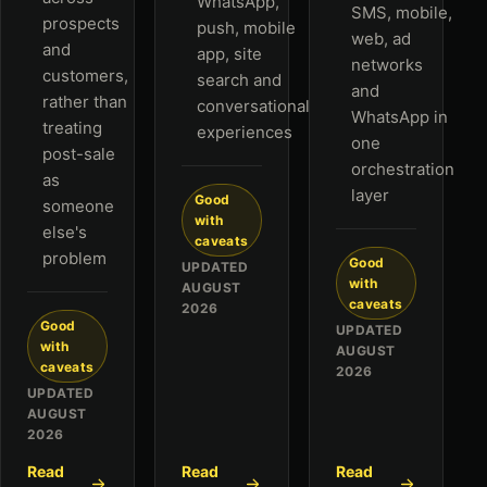
WhatsApp,
SMS, mobile,
prospects
push, mobile
web, ad
and
app, site
networks
customers,
search and
and
rather than
conversational
WhatsApp in
treating
experiences
one
post-sale
orchestration
as
layer
Good
someone
with
else's
caveats
problem
Good
UPDATED
with
AUGUST
caveats
2026
Good
UPDATED
with
AUGUST
caveats
2026
UPDATED
AUGUST
2026
Read
Read
Read