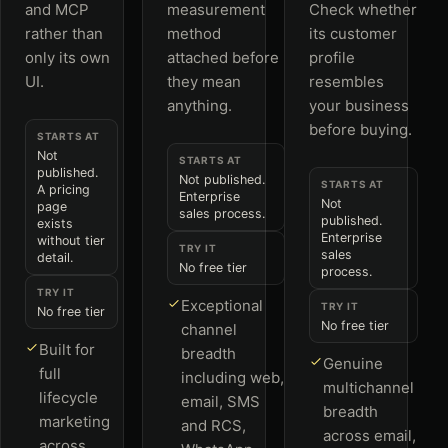
and MCP
measurement
Check whether
rather than
method
its customer
only its own
attached before
profile
UI.
they mean
resembles
anything.
your business
before buying.
STARTS AT
Not
STARTS AT
published.
Not published.
STARTS AT
A pricing
Enterprise
Not
page
sales process.
published.
exists
Enterprise
without tier
TRY IT
sales
detail.
No free tier
process.
TRY IT
Exceptional
TRY IT
No free tier
No free tier
channel
Built for
breadth
Genuine
full
including web,
multichannel
lifecycle
email, SMS
breadth
marketing
and RCS,
across email,
across