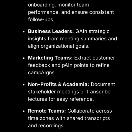
onboarding, monitor team
performance, and ensure consistent
follow-ups.
Business Leaders:
GAIn strategic
insights from meeting summaries and
align organizational goals.
Marketing Teams:
Extract customer
feedback and pAIn points to refine
campAIgns.
Non-Profits & Academia:
Document
stakeholder meetings or transcribe
lectures for easy reference.
Remote Teams:
Collaborate across
time zones with shared transcripts
and recordings.