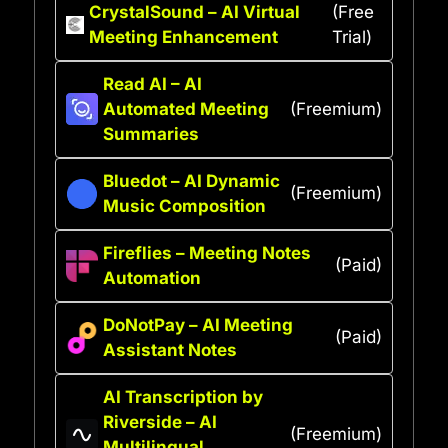
CrystalSound – AI Virtual
(Free
Meeting Enhancement
Trial)
Read AI – AI
Automated Meeting
(Freemium)
Summaries
Bluedot – AI Dynamic
(Freemium)
Music Composition
Fireflies – Meeting Notes
(Paid)
Automation
DoNotPay – AI Meeting
(Paid)
Assistant Notes
AI Transcription by
Riverside – AI
(Freemium)
Multilingual