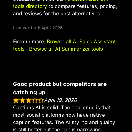
tools directory
to compare features, pricing,
and reviews for the best alternatives.
Last verified: April 2026
Explore more:
Browse all AI Sales Assistant
tools
|
Browse all AI Summarizer tools
Good product but competitors are
catching up
April 19, 2026
Captions AI is solid. The challenge is that
most social platforms now have native
caption features. The AI styling and quality
is still better but the gap is narrowing.