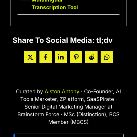
Transcription Tool
Share To Social Media: tl;dv
Curated by
Alston Antony
· Co-Founder, AI
Tools Marketer, ZPlatform, SaaSPirate ·
Senior Digital Marketing Manager at
Brainstorm Force · MSc (Distinction), BCS
Member (MBCS)