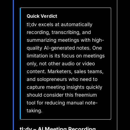
Quick Verdict
tl;dv excels at automatically
recording, transcribing, and
summarizing meetings with high-
quality AI-generated notes. One
limitation is its focus on meetings
only, not other audio or video
content. Marketers, sales teams,
and solopreneurs who need to
capture meeting insights quickly
should consider this freemium
tool for reducing manual note-
taking.
tl;dv – AI Meeting Recording