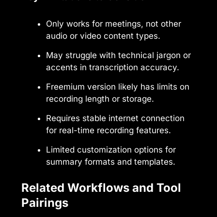
Only works for meetings, not other
audio or video content types.
May struggle with technical jargon or
accents in transcription accuracy.
Freemium version likely has limits on
recording length or storage.
Requires stable internet connection
for real-time recording features.
Limited customization options for
summary formats and templates.
Related Workflows and Tool
Pairings