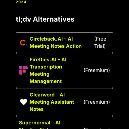
2024
tl;dv Alternatives
Circleback.AI – AI
(Free
Meeting Notes Action
Trial)
Fireflies.AI – AI
Transcription
(Freemium)
Meeting
Management
Clearword – AI
Meeting Assistant
(Freemium)
Notes
Supernormal – AI