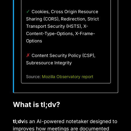
✓
Cookies, Cross Origin Resource
Sharing (CORS), Redirection, Strict
Transport Security (HSTS), X-
Content-Type-Options, X-Frame-
Options
✗
Content Security Policy (CSP),
Subresource Integrity
Source:
Mozilla Observatory report
What is tl;dv?
tl;dv
is an AI-powered notetaker designed to
improves how meetings are documented