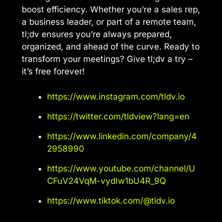
boost efficiency. Whether you’re a sales rep,
a business leader, or part of a remote team,
tl;dv ensures you’re always prepared,
organized, and ahead of the curve. Ready to
transform your meetings? Give tl;dv a try –
it’s free forever!
https://www.instagram.com/tldv.io
https://twitter.com/tldview?lang=en
https://www.linkedin.com/company/4
2958990
https://www.youtube.com/channel/U
CFuV24VqM-vydIw1bU4R_9Q
https://www.tiktok.com/@tldv.io