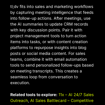
tl;dv fits into sales and marketing workflows
by capturing meeting intelligence that feeds
into follow-up actions. After meetings, use
the AI summaries to update CRM records
with key discussion points. Pair it with
project management tools to turn action
items into tasks, or with content creation
platforms to repurpose insights into blog
posts or social media content. For sales
teams, combine it with email automation
tools to send personalized follow-ups based
on meeting transcripts. This creates a
seamless loop from conversation to
execution.
Related tools to explore:
11x – AI 24/7 Sales
Outreach
,
AI Sales Battlecard – Competitive