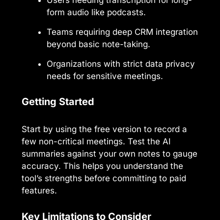
form audio like podcasts.
Teams requiring deep CRM integration
beyond basic note-taking.
Organizations with strict data privacy
needs for sensitive meetings.
Getting Started
Start by using the free version to record a
few non-critical meetings. Test the AI
summaries against your own notes to gauge
accuracy. This helps you understand the
tool’s strengths before committing to paid
features.
Key Limitations to Consider