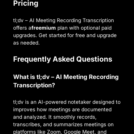
Pricing
tl;dv – AI Meeting Recording Transcription
offers a
freemium
plan with optional paid
upgrades. Get started for free and upgrade
as needed.
Frequently Asked Questions
What is tl;dv – AI Meeting Recording
Transcription?
tl;dv is an AI-powered notetaker designed to
improves how meetings are documented
and analyzed. It smoothly records,
transcribes, and summarizes meetings on
platforms like Zoom, Google Meet, and