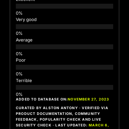
Very good
Average
Poor
Terrible
ADDED TO DATABASE ON:
NOVEMBER 27, 2023
CURATED BY ALSTON ANTONY · VERIFIED VIA
PRODUCT DOCUMENTATION, COMMUNITY
FEEDBACK, POPULARITY CHECK AND LIVE
SECURITY CHECK · LAST UPDATED:
MARCH 6,