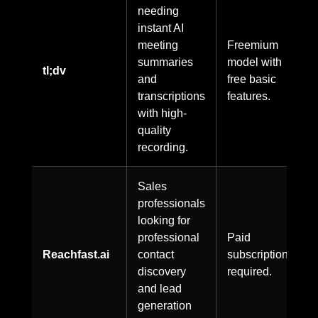
needing
instant AI
meeting
Freemium
summaries
model with
tl;dv
and
free basic
transcriptions
features.
with high-
quality
recording.
Sales
professionals
looking for
professional
Paid
Reachfast.ai
contact
subscription
discovery
required.
and lead
generation