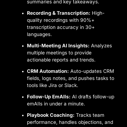
summaries and key takeaways.
Recording & Transcription:
High-
quality recordings with 90%+
transcription accuracy in 30+
languages.
Multi-Meeting AI Insights:
Analyzes
multiple meetings to provide
actionable reports and trends.
CRM Automation:
Auto-updates CRM
fields, logs notes, and pushes tasks to
tools like Jira or Slack.
Follow-Up EmAIls:
AI drafts follow-up
emAIls in under a minute.
Playbook Coaching:
Tracks team
performance, handles objections, and