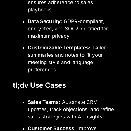
ensures adherence to sales
playbooks.
Data Security:
GDPR-compliant,
encrypted, and SOC2-certified for
maximum privacy.
Customizable Templates:
TAIlor
summaries and notes to fit your
meeting style and language
preferences.
tl;dv Use Cases
Sales Teams:
Automate CRM
updates, track objections, and refine
sales strategies with AI insights.
Customer Success:
Improve