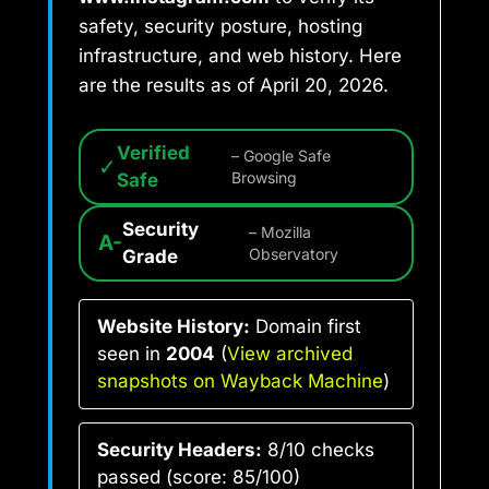
safety, security posture, hosting
infrastructure, and web history. Here
are the results as of April 20, 2026.
Verified
– Google Safe
✓
Safe
Browsing
Security
– Mozilla
A-
Grade
Observatory
Website History:
Domain first
seen in
2004
(
View archived
snapshots on Wayback Machine
)
Security Headers:
8/10 checks
passed (score: 85/100)