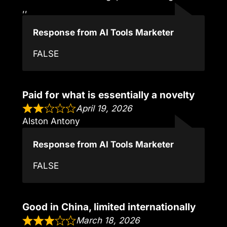
,,
Response from AI Tools Marketer
FALSE
Paid for what is essentially a novelty
April 19, 2026
Alston Antony
Response from AI Tools Marketer
FALSE
Good in China, limited internationally
March 18, 2026