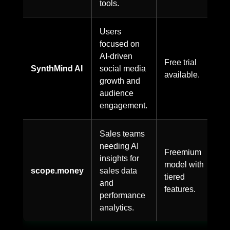
tools.
Users
focused on
AI-driven
Free trial
SynthMind AI
social media
available.
growth and
audience
engagement.
Sales teams
needing AI
Freemium
insights for
model with
scope.money
sales data
tiered
and
features.
performance
analytics.