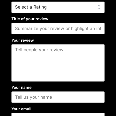
Title of your review
Your review
Your name
Your email