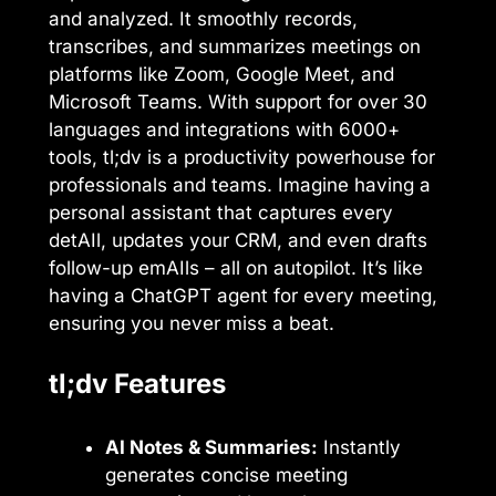
and analyzed. It smoothly records,
transcribes, and summarizes meetings on
platforms like Zoom, Google Meet, and
Microsoft Teams. With support for over 30
languages and integrations with 6000+
tools, tl;dv is a productivity powerhouse for
professionals and teams. Imagine having a
personal assistant that captures every
detAIl, updates your CRM, and even drafts
follow-up emAIls – all on autopilot. It’s like
having a ChatGPT agent for every meeting,
ensuring you never miss a beat.
tl;dv Features
AI Notes & Summaries:
Instantly
generates concise meeting