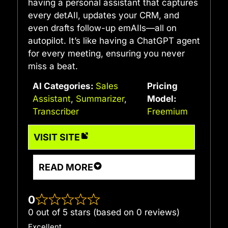
having a personal assistant that captures
every detAIl, updates your CRM, and
even drafts follow-up emAIls—all on
autopilot. It’s like having a ChatGPT agent
for every meeting, ensuring you never
miss a beat.
AI Categories:
Sales
Pricing
Assistant
,
Summarizer
,
Model:
Transcriber
Freemium
VISIT SITE
READ MORE
0
0 out of 5 stars (based on 0 reviews)
Excellent