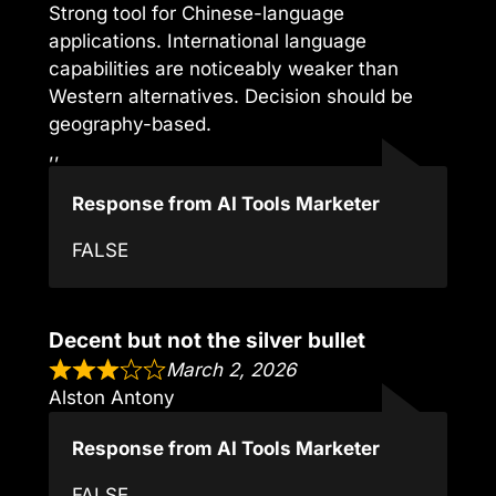
Strong tool for Chinese-language
applications. International language
capabilities are noticeably weaker than
Western alternatives. Decision should be
geography-based.
,,
Response from AI Tools Marketer
FALSE
Decent but not the silver bullet
March 2, 2026
Alston Antony
Response from AI Tools Marketer
FALSE