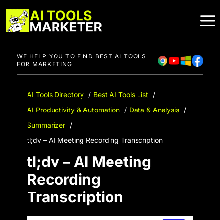
Skip
to
content
WE HELP YOU TO FIND BEST AI TOOLS
FOR MARKETING
AI Tools Directory
Best AI Tools List
AI Productivity & Automation
Data & Analysis
Summarizer
tl;dv – AI Meeting Recording Transcription
tl;dv – AI Meeting
Recording
Transcription