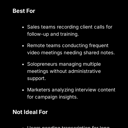
Best For
Sales teams recording client calls for
follow-up and training.
Remote teams conducting frequent
video meetings needing shared notes.
Solopreneurs managing multiple
meetings without administrative
support.
Marketers analyzing interview content
for campaign insights.
Not Ideal For
Users needing transcription for long-