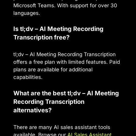
Microsoft Teams. With support for over 30
languages.
Is tl;dv – AI Meeting Recording
Transcription free?
tl;dv – AI Meeting Recording Transcription
offers a free plan with limited features. Paid
plans are available for additional
capabilities.
What are the best tl;dv – AI Meeting
Recording Transcription
alternatives?
There are many AI sales assistant tools
available. Browse our
AI Sales Assistant