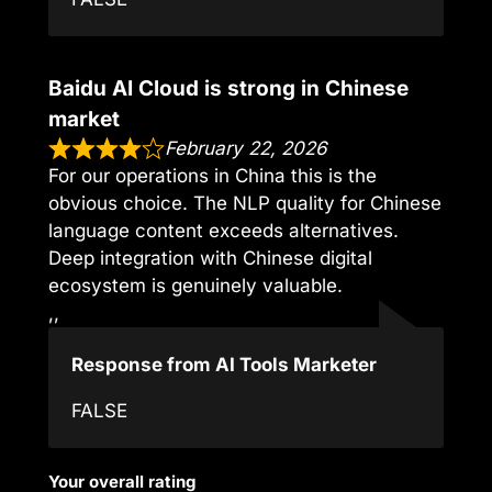
Baidu AI Cloud is strong in Chinese
market
February 22, 2026
For our operations in China this is the
obvious choice. The NLP quality for Chinese
language content exceeds alternatives.
Deep integration with Chinese digital
ecosystem is genuinely valuable.
,,
Response from AI Tools Marketer
FALSE
Your overall rating