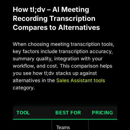
How tl;dv – AI Meeting
Recording Transcription
Compares to Alternatives
When choosing meeting transcription tools,
key factors include transcription accuracy,
summary quality, integration with your
workflow, and cost. This comparison helps
you see how tl;dv stacks up against
alternatives in the
Sales Assistant tools
category.
TOOL
BEST FOR
PRICING
Teams