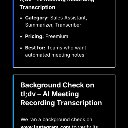
Transcription
Category:
Sales Assistant,
Summarizer, Transcriber
Pricing:
Freemium
Best for:
Teams who want
automated meeting notes
Background Check on
tl;dv – AI Meeting
Recording Transcription
We ran a background check on
www.instagram.com
to verify its