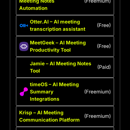
Meeting Notes
(Freemium)
Automation
Otter.AI – AI meeting
(Free)
transcription assistant
MeetGeek – AI Meeting
(Free)
Productivity Tool
Jamie – AI Meeting Notes
(Paid)
Tool
timeOS – AI Meeting
Summary
(Freemium)
Integrations
Krisp – AI Meeting
(Freemium)
Communication Platform