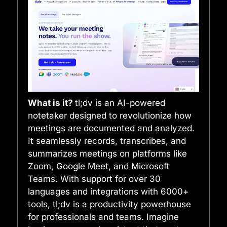
What is it?
tl;dv is an AI-powered
notetaker designed to revolutionize how
meetings are documented and analyzed.
It seamlessly records, transcribes, and
summarizes meetings on platforms like
Zoom, Google Meet, and Microsoft
Teams. With support for over 30
languages and integrations with 6000+
tools, tl;dv is a productivity powerhouse
for professionals and teams. Imagine