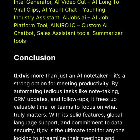
Intel Generator
,
AI Video Cut – AI Long To
Viral Clips
,
AI Yacht Chat – Yachting
Industry Assistant
,
AIJobs.ai – AI Job
Platform Tool
,
AINIRO.IO – Custom AI
Chatbot
,
Sales Assistant tools
,
Summarizer
tools
Conclusion
tl;dv
is more than just an AI notetaker – it’s a
strong option for meeting productivity. By
automating tedious tasks like note-taking,
CRM updates, and follow-ups, it frees up
valuable time for teams to focus on what
truly matters. With its solid features, global
language support, and commitment to data
security, tl;dv is the ultimate tool for anyone
looking to streamline their meetings and