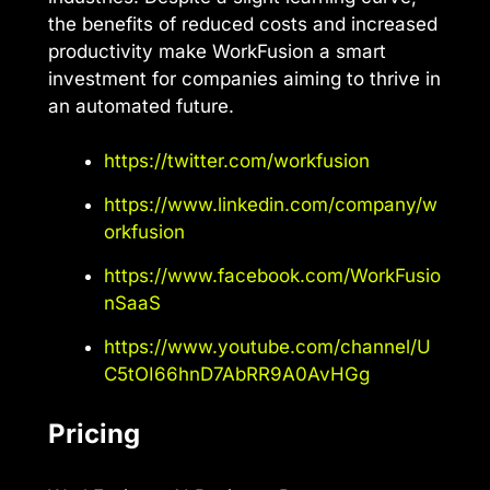
the benefits of reduced costs and increased
productivity make WorkFusion a smart
investment for companies aiming to thrive in
an automated future.
https://twitter.com/workfusion
https://www.linkedin.com/company/w
orkfusion
https://www.facebook.com/WorkFusio
nSaaS
https://www.youtube.com/channel/U
C5tOI66hnD7AbRR9A0AvHGg
Pricing