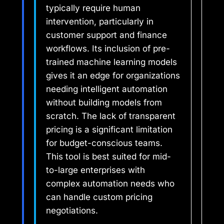
typically require human
intervention, particularly in
customer support and finance
workflows. Its inclusion of pre-
trained machine learning models
gives it an edge for organizations
needing intelligent automation
without building models from
scratch. The lack of transparent
pricing is a significant limitation
for budget-conscious teams.
This tool is best suited for mid-
to-large enterprises with
complex automation needs who
can handle custom pricing
negotiations.