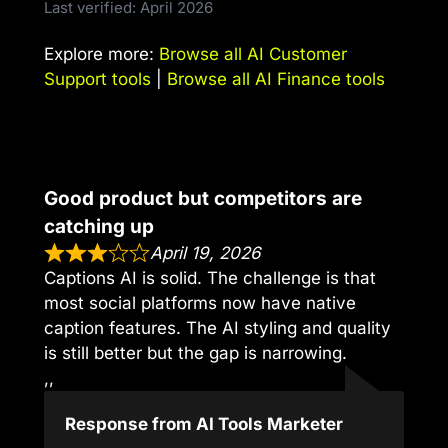
Last verified: April 2026
Explore more:
Browse all AI Customer
Support tools
|
Browse all AI Finance tools
Good product but competitors are
catching up
April 19, 2026
Captions AI is solid. The challenge is that
most social platforms now have native
caption features. The AI styling and quality
is still better but the gap is narrowing.
,,
Response from AI Tools Marketer