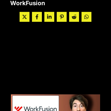
WorkFusion