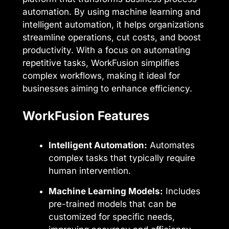
automation. By using machine learning and
intelligent automation, it helps organizations
streamline operations, cut costs, and boost
productivity. With a focus on automating
repetitive tasks, WorkFusion simplifies
complex workflows, making it ideal for
businesses aiming to enhance efficiency.
WorkFusion Features
Intelligent Automation:
Automates
complex tasks that typically require
human intervention.
Machine Learning Models:
Includes
pre-trained models that can be
customized for specific needs,