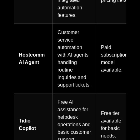
automation
features.
Customer
service
automation
Paid
Hostcomm
with AI agents
subscription
AI Agent
handling
model
routine
available.
inquiries and
support tickets.
Free AI
assistance for
Free tier
helpdesk
Tidio
available
operations and
Copilot
for basic
basic customer
needs.
support