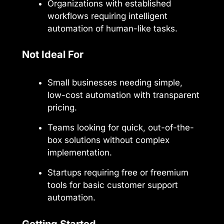
Organizations with established
workflows requiring intelligent
automation of human-like tasks.
Not Ideal For
Small businesses needing simple,
low-cost automation with transparent
pricing.
Teams looking for quick, out-of-the-
box solutions without complex
implementation.
Startups requiring free or freemium
tools for basic customer support
automation.
Getting Started