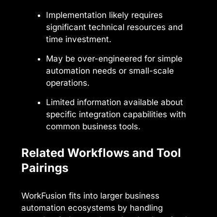
Implementation likely requires
significant technical resources and
time investment.
May be over-engineered for simple
automation needs or small-scale
operations.
Limited information available about
specific integration capabilities with
common business tools.
Related Workflows and Tool
Pairings
WorkFusion fits into larger business
automation ecosystems by handling