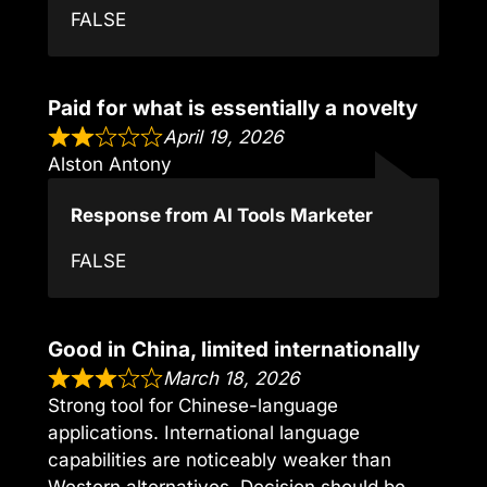
FALSE
Paid for what is essentially a novelty
April 19, 2026
Alston Antony
Response from AI Tools Marketer
FALSE
Good in China, limited internationally
March 18, 2026
Strong tool for Chinese-language
applications. International language
capabilities are noticeably weaker than
Western alternatives. Decision should be