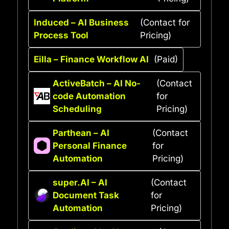
Induced – AI Business
(Contact for
Process Tool
Pricing)
Eilla – Finance Workflow AI
(Paid)
ActiveBatch – AI No-
(Contact
code Automation
for
Scheduling
Pricing)
Parthean – AI
(Contact
Personal Finance
for
Automation
Pricing)
super.AI – AI
(Contact
Document Task
for
Automation
Pricing)