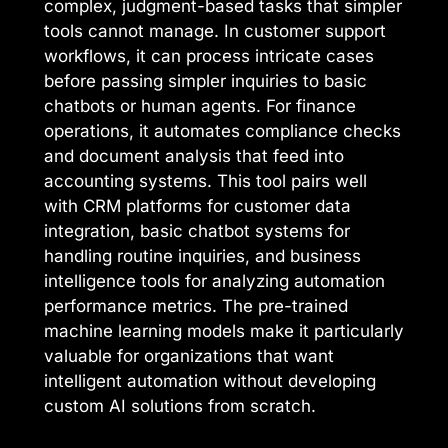
complex, judgment-based tasks that simpler
tools cannot manage. In customer support
workflows, it can process intricate cases
before passing simpler inquiries to basic
chatbots or human agents. For finance
operations, it automates compliance checks
and document analysis that feed into
accounting systems. This tool pairs well
with CRM platforms for customer data
integration, basic chatbot systems for
handling routine inquiries, and business
intelligence tools for analyzing automation
performance metrics. The pre-trained
machine learning models make it particularly
valuable for organizations that want
intelligent automation without developing
custom AI solutions from scratch.