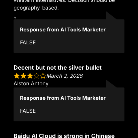
geography-based.
,,
Response from AI Tools Marketer
FALSE
Decent but not the silver bullet
March 2, 2026
Alston Antony
Response from AI Tools Marketer
FALSE
Baidu AI Cloud is strong in Chinese