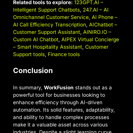
Related tools to explore:
123GPT.AI –
Intelligent Support Chatbots
,
247.AI – AI
Omnichannel Customer Service
,
AI Phone –
AI Call Efficiency Transcription
,
AIChatbot –
Customer Support Assistant
,
AINIRO.IO –
Custom AI Chatbot
,
AIPEX Virtual Concierge
– Smart Hospitality Assistant
,
Customer
Support tools
,
Finance tools
Conclusion
In summary,
WorkFusion
stands out as a
powerful tool for businesses looking to
enhance efficiency through AI-driven
automation. Its solid features, adaptability,
and ability to handle complex processes
make it a valuable asset across various
industries. Despite a slight learning curve,