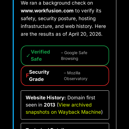
We ran a background check on
www.workfusion.com
to verify its
safety, security posture, hosting
infrastructure, and web history. Here
are the results as of April 20, 2026.
Verified
– Google Safe
✓
Safe
Browsing
Security
– Mozilla
F
Grade
Observatory
Website History:
Domain first
seen in
2013
(
View archived
snapshots on Wayback Machine
)