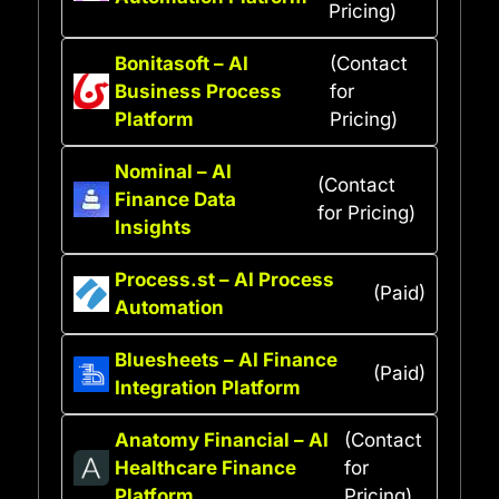
Pricing)
Bonitasoft – AI
(Contact
Business Process
for
Platform
Pricing)
Nominal – AI
(Contact
Finance Data
for Pricing)
Insights
Process.st – AI Process
(Paid)
Automation
Bluesheets – AI Finance
(Paid)
Integration Platform
Anatomy Financial – AI
(Contact
Healthcare Finance
for
Platform
Pricing)