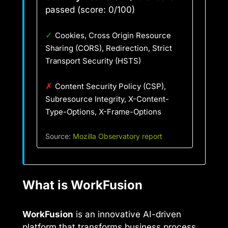
passed (score: 0/100)
✓
Cookies, Cross Origin Resource
Sharing (CORS), Redirection, Strict
Transport Security (HSTS)
✗
Content Security Policy (CSP),
Subresource Integrity, X-Content-
Type-Options, X-Frame-Options
Source:
Mozilla Observatory report
What is WorkFusion
WorkFusion
is an innovative AI-driven
platform that transforms business process