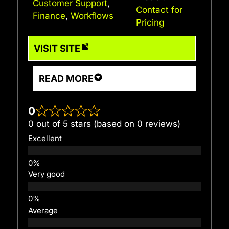
Customer Support
,
Contact for
Finance
,
Workflows
Pricing
VISIT SITE
READ MORE
0
0 out of 5 stars (based on 0 reviews)
Excellent
Very good
Average