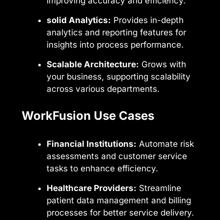
improving accuracy and efficiency.
solid Analytics:
Provides in-depth
analytics and reporting features for
insights into process performance.
Scalable Architecture:
Grows with
your business, supporting scalability
across various departments.
WorkFusion Use Cases
Financial Institutions:
Automate risk
assessments and customer service
tasks to enhance efficiency.
Healthcare Providers:
Streamline
patient data management and billing
processes for better service delivery.