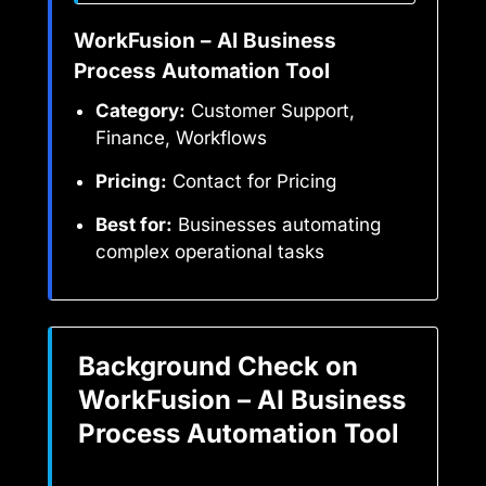
WorkFusion – AI Business
Process Automation Tool
Category:
Customer Support,
Finance, Workflows
Pricing:
Contact for Pricing
Best for:
Businesses automating
complex operational tasks
Background Check on
WorkFusion – AI Business
Process Automation Tool