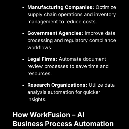
Manufacturing Companies:
Optimize
supply chain operations and inventory
management to reduce costs.
Government Agencies:
Improve data
processing and regulatory compliance
workflows.
Legal Firms:
Automate document
review processes to save time and
resources.
Research Organizations:
Utilize data
analysis automation for quicker
insights.
How WorkFusion – AI
Business Process Automation