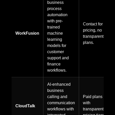
business
process
automation
with pre-
Contact for
trained
pricing, no
WorkFusion
machine
transparent
learning
plans.
models for
customer
support and
finance
workflows.
AI-enhanced
business
calling and
Paid plans
communication
with
CloudTalk
workflows with
transparent
integrated
pricing tiers.