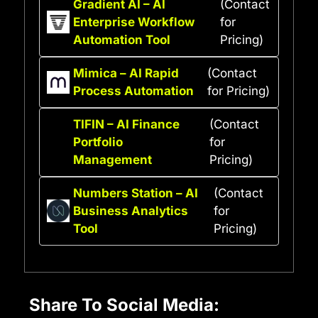
Gradient AI – AI
(Contact
Enterprise Workflow
for
Automation Tool
Pricing)
Mimica – AI Rapid
(Contact
Process Automation
for Pricing)
TIFIN – AI Finance
(Contact
Portfolio
for
Management
Pricing)
Numbers Station – AI
(Contact
Business Analytics
for
Tool
Pricing)
Share To Social Media: