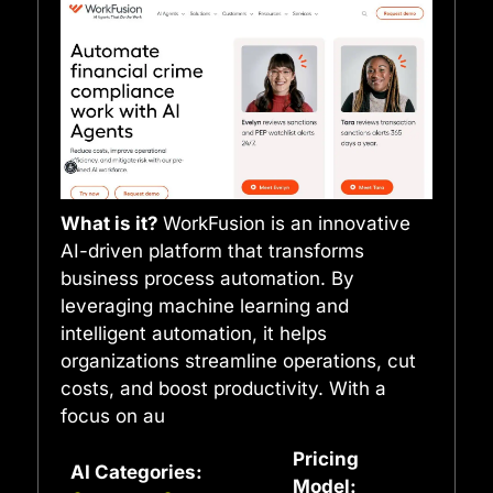
What is it?
WorkFusion is an innovative
AI-driven platform that transforms
business process automation. By
leveraging machine learning and
intelligent automation, it helps
organizations streamline operations, cut
costs, and boost productivity. With a
focus on au
Pricing
AI Categories:
Model: