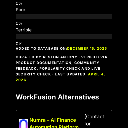
Poor
Terrible
ADDED TO DATABASE ON:
DECEMBER 15, 2025
CURATED BY ALSTON ANTONY · VERIFIED VIA
PRODUCT DOCUMENTATION, COMMUNITY
FEEDBACK, POPULARITY CHECK AND LIVE
SECURITY CHECK · LAST UPDATED:
APRIL 4,
2026
WorkFusion Alternatives
(Contact
Numra – AI Finance
for
Automation Platform