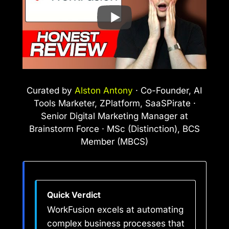
Curated by
Alston Antony
· Co-Founder, AI
Tools Marketer, ZPlatform, SaaSPirate ·
Senior Digital Marketing Manager at
Brainstorm Force · MSc (Distinction), BCS
Member (MBCS)
Quick Verdict
WorkFusion excels at automating
complex business processes that