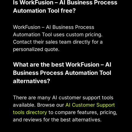
Is WorkFusion – AI Business Process
Automation Tool free?
WorkFusion – AI Business Process
Automation Tool uses custom pricing.
Contact their sales team directly for a
personalized quote.
What are the best WorkFusion – AI
Business Process Automation Tool
alternatives?
There are many AI customer support tools
available. Browse our
AI Customer Support
tools directory
to compare features, pricing,
and reviews for the best alternatives.