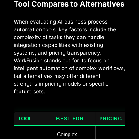
Tool Compares to Alternatives
When evaluating AI business process
automation tools, key factors include the
complexity of tasks they can handle,
integration capabilities with existing
systems, and pricing transparency.
WorkFusion stands out for its focus on
intelligent automation of complex workflows,
but alternatives may offer different
strengths in pricing models or specific
feature sets.
TOOL
BEST FOR
PRICING
Complex