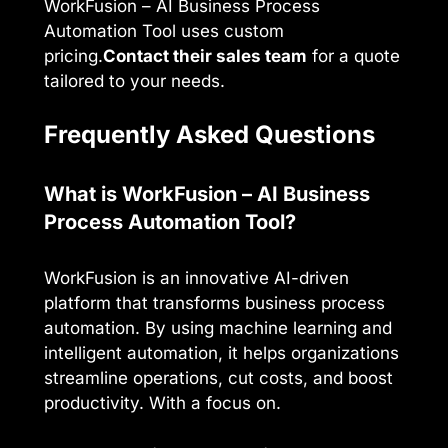
WorkFusion – AI Business Process
Automation Tool uses custom
pricing.
Contact their sales team
for a quote
tailored to your needs.
Frequently Asked Questions
What is WorkFusion – AI Business
Process Automation Tool?
WorkFusion is an innovative AI-driven
platform that transforms business process
automation. By using machine learning and
intelligent automation, it helps organizations
streamline operations, cut costs, and boost
productivity. With a focus on.