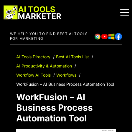
Skip
to
content
WE HELP YOU TO FIND BEST AI TOOLS
FOR MARKETING
AI Tools Directory
Best AI Tools List
AI Productivity & Automation
Workflow AI Tools
Workflows
WorkFusion – AI Business Process Automation Tool
WorkFusion – AI
Business Process
Automation Tool