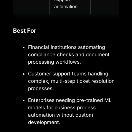
automation.
Best For
Financial institutions automating
compliance checks and document
processing workflows.
Customer support teams handling
complex, multi-step ticket resolution
processes.
Enterprises needing pre-trained ML
models for business process
automation without custom
development.