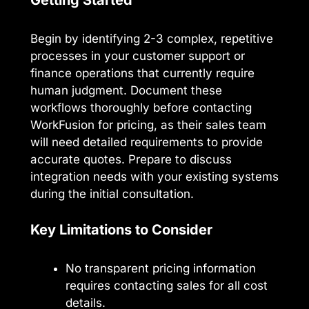
Begin by identifying 2-3 complex, repetitive
processes in your customer support or
finance operations that currently require
human judgment. Document these
workflows thoroughly before contacting
WorkFusion for pricing, as their sales team
will need detailed requirements to provide
accurate quotes. Prepare to discuss
integration needs with your existing systems
during the initial consultation.
Key Limitations to Consider
No transparent pricing information
requires contacting sales for all cost
details.