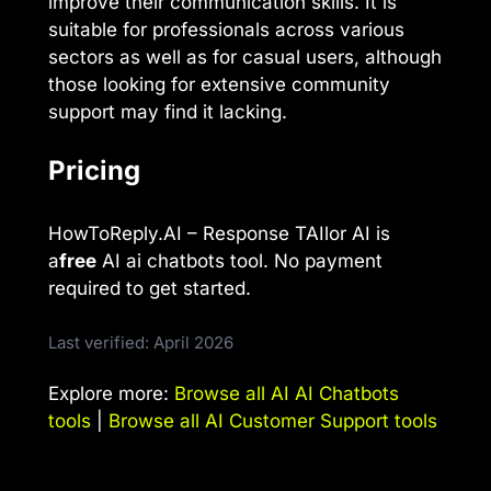
improve their communication skills. It is
suitable for professionals across various
sectors as well as for casual users, although
those looking for extensive community
support may find it lacking.
Pricing
HowToReply.AI – Response TAIlor AI is
a
free
AI ai chatbots tool. No payment
required to get started.
Last verified: April 2026
Explore more:
Browse all AI AI Chatbots
tools
|
Browse all AI Customer Support tools