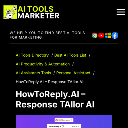
Skip
to
content
WE HELP YOU TO FIND BEST AI TOOLS
FOR MARKETING
AI Tools Directory
Best AI Tools List
AI Productivity & Automation
AI Assistants Tools
Personal Assistant
HowToReply.AI – Response TAIlor AI
HowToReply.AI –
Response TAIlor AI