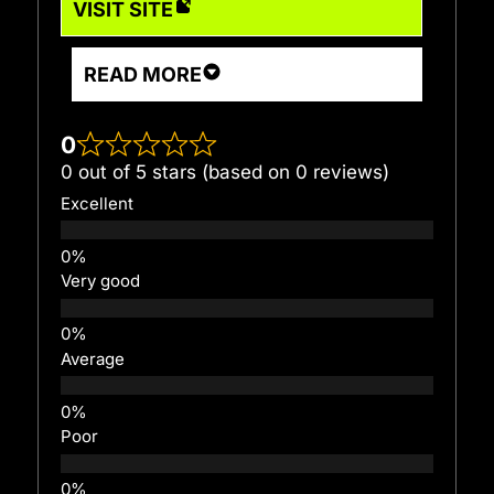
VISIT SITE
READ MORE
0
0 out of 5 stars (based on 0 reviews)
Excellent
Very good
Average
Poor