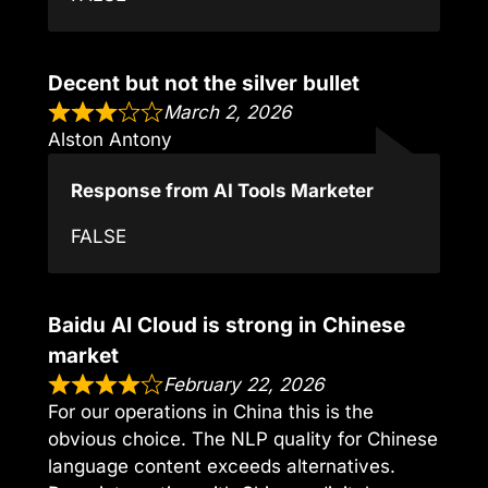
Decent but not the silver bullet
March 2, 2026
Alston Antony
Response from AI Tools Marketer
FALSE
Baidu AI Cloud is strong in Chinese
market
February 22, 2026
For our operations in China this is the
obvious choice. The NLP quality for Chinese
language content exceeds alternatives.