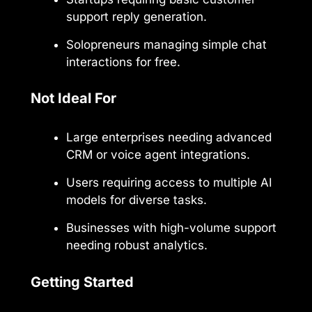
support reply generation.
Solopreneurs managing simple chat
interactions for free.
Not Ideal For
Large enterprises needing advanced
CRM or voice agent integrations.
Users requiring access to multiple AI
models for diverse tasks.
Businesses with high-volume support
needing robust analytics.
Getting Started