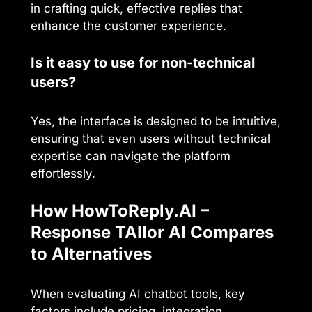
in crafting quick, effective replies that
enhance the customer experience.
Is it easy to use for non-technical
users?
Yes, the interface is designed to be intuitive,
ensuring that even users without technical
expertise can navigate the platform
effortlessly.
How HowToReply.AI –
Response TAIlor AI Compares
to Alternatives
When evaluating AI chatbot tools, key
factors include pricing, integration