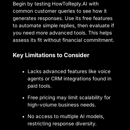
Begin by testing HowToReply.AI with
common customer queries to see how it
generates responses. Use its free features
to automate simple replies, then evaluate if
you need more advanced tools. This helps
assess its fit without financial commitment.
Key Limitations to Consider
Lacks advanced features like voice
agents or CRM integrations found in
paid tools.
Free pricing may limit scalability for
high-volume business needs.
No access to multiple AI models,
restricting response diversity.