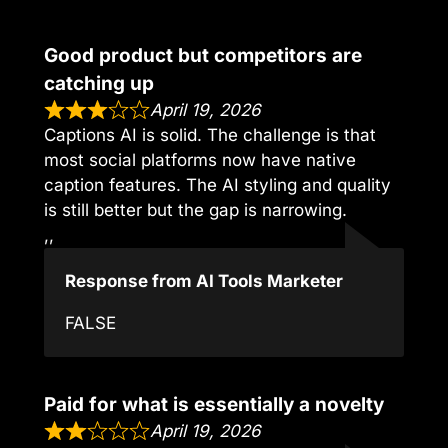
Good product but competitors are
catching up
April 19, 2026
Captions AI is solid. The challenge is that
most social platforms now have native
caption features. The AI styling and quality
is still better but the gap is narrowing.
,,
Response from AI Tools Marketer
FALSE
Paid for what is essentially a novelty
April 19, 2026