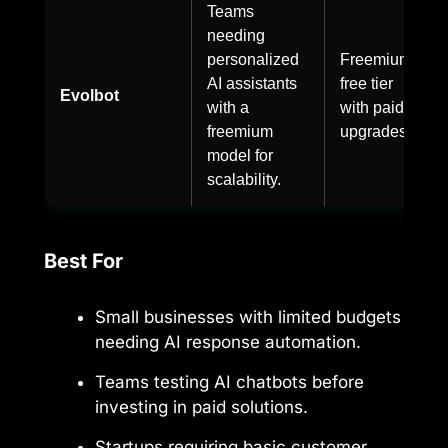
Teams
needing
personalized
Freemium,
AI assistants
free tier
Evolbot
with a
with paid
freemium
upgrades.
model for
scalability.
Best For
Small businesses with limited budgets
needing AI response automation.
Teams testing AI chatbots before
investing in paid solutions.
Startups requiring basic customer