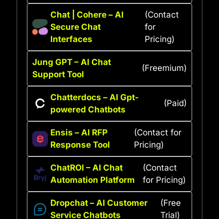
Chat | Cohere – AI
(Contact
Secure Chat
for
Interfaces
Pricing)
Jung GPT – AI Chat
(Freemium)
Support Tool
Chatterdocs – AI Gpt-
(Paid)
powered Chatbots
Ensis – AI RFP
(Contact for
Response Tool
Pricing)
ChatROI – AI Chat
(Contact
Automation Platform
for Pricing)
Dropchat – AI Customer
(Free
Service Chatbots
Trial)