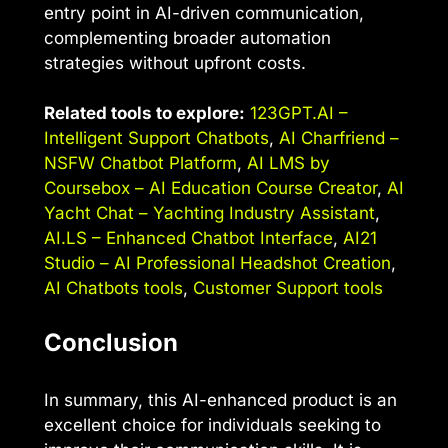
entry point in AI-driven communication,
complementing broader automation
strategies without upfront costs.
Related tools to explore:
123GPT.AI –
Intelligent Support Chatbots
,
AI Charfriend –
NSFW Chatbot Platform
,
AI LMS by
Coursebox – AI Education Course Creator
,
AI
Yacht Chat – Yachting Industry Assistant
,
AI.LS – Enhanced Chatbot Interface
,
AI21
Studio – AI Professional Headshot Creation
,
AI Chatbots tools
,
Customer Support tools
Conclusion
In summary, this AI-enhanced product is an
excellent choice for individuals seeking to