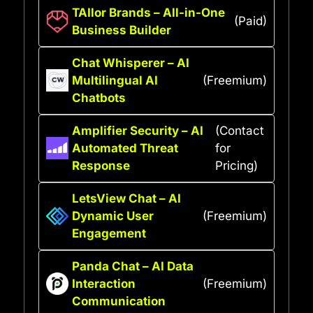
TAIlor Brands – All-in-One
(Paid)
Business Builder
Chat Whisperer – AI
Multilingual AI
(Freemium)
Chatbots
Amplifier Security – AI
(Contact
Automated Threat
for
Response
Pricing)
LetsView Chat – AI
Dynamic User
(Freemium)
Engagement
Panda Chat – AI Data
Interaction
(Freemium)
Communication