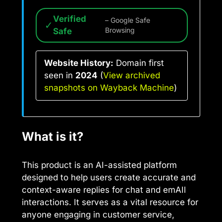
Verified
– Google Safe
✓
Safe
Browsing
Website History:
Domain first
seen in
2024
(
View archived
snapshots on Wayback Machine
)
What is it?
This product is an AI-assisted platform
designed to help users create accurate and
context-aware replies for chat and emAIl
interactions. It serves as a vital resource for
anyone engaging in customer service,