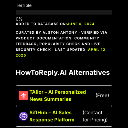
Terrible
ADDED TO DATABASE ON:
JUNE 6, 2024
CURATED BY ALSTON ANTONY · VERIFIED VIA
PRODUCT DOCUMENTATION, COMMUNITY
FEEDBACK, POPULARITY CHECK AND LIVE
SECURITY CHECK · LAST UPDATED:
APRIL 12,
2025
HowToReply.AI Alternatives
TAIlor – AI Personalized
(Free)
News Summaries
SiftHub – AI Sales
(Contact
Response Platform
for Pricing)