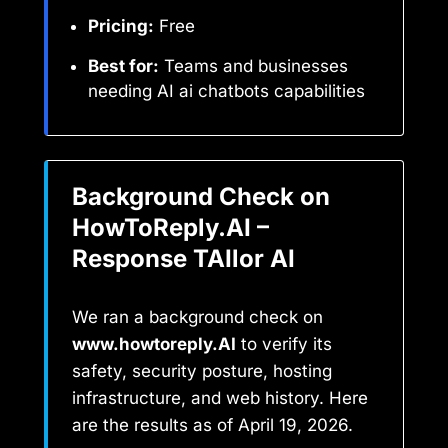
Pricing:
Free
Best for:
Teams and businesses
needing AI ai chatbots capabilities
Background Check on
HowToReply.AI –
Response TAIlor AI
We ran a background check on
www.howtoreply.AI
to verify its
safety, security posture, hosting
infrastructure, and web history. Here
are the results as of April 19, 2026.