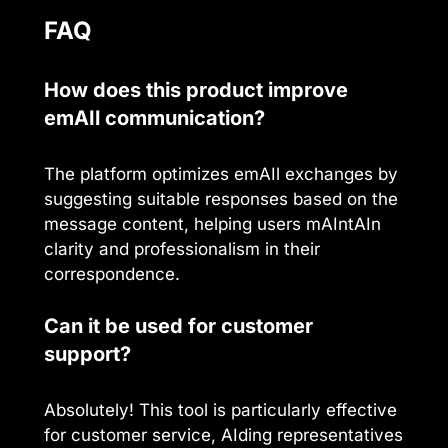
FAQ
How does this product improve
emAIl communication?
The platform optimizes emAIl exchanges by
suggesting suitable responses based on the
message content, helping users mAIntAIn
clarity and professionalism in their
correspondence.
Can it be used for customer
support?
Absolutely! This tool is particularly effective
for customer service, AIding representatives