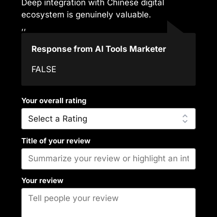
Deep integration with Chinese digital
ecosystem is genuinely valuable.
,,
Response from AI Tools Marketer
FALSE
Your overall rating
Title of your review
Your review