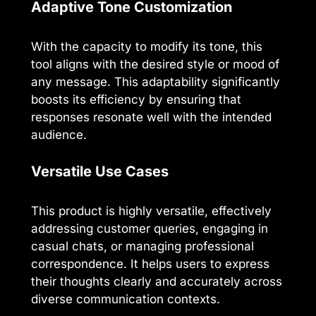
Adaptive Tone Customization
With the capacity to modify its tone, this
tool aligns with the desired style or mood of
any message. This adaptability significantly
boosts its efficiency by ensuring that
responses resonate well with the intended
audience.
Versatile Use Cases
This product is highly versatile, effectively
addressing customer queries, engaging in
casual chats, or managing professional
correspondence. It helps users to express
their thoughts clearly and accurately across
diverse communication contexts.