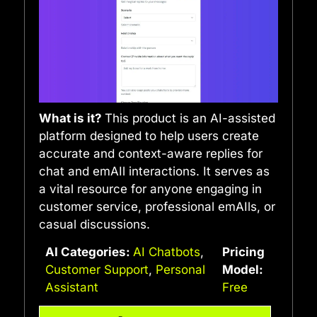
What is it?
This product is an AI-assisted
platform designed to help users create
accurate and context-aware replies for
chat and emAIl interactions. It serves as
a vital resource for anyone engaging in
customer service, professional emAIls, or
casual discussions.
AI Categories:
AI Chatbots
,
Pricing
Customer Support
,
Personal
Model:
Assistant
Free