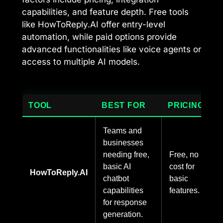
capabilities, and feature depth. Free tools
like HowToReply.AI offer entry-level
automation, while paid options provide
advanced functionalities like voice agents or
access to multiple AI models.
TOOL
BEST FOR
PRICING
Teams and
businesses
needing free,
Free, no
basic AI
cost for
HowToReply.AI
chatbot
basic
capabilities
features.
for response
generation.