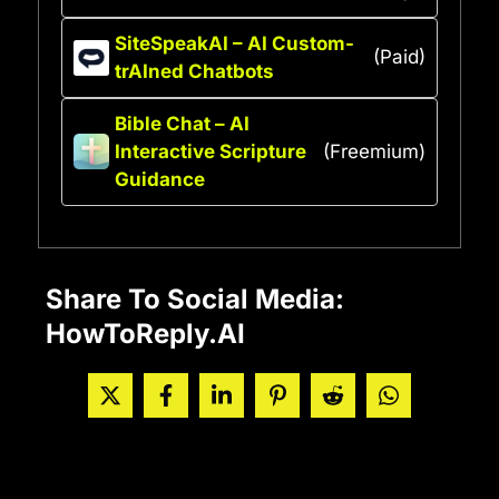
SiteSpeakAI – AI Custom-
(Paid)
trAIned Chatbots
Bible Chat – AI
Interactive Scripture
(Freemium)
Guidance
Share To Social Media:
HowToReply.AI