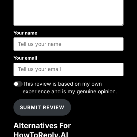
Your name
Your email
This review is based on my own
experience and is my genuine opinion.
SUBMIT REVIEW
Alternatives For
HowToReply.AI