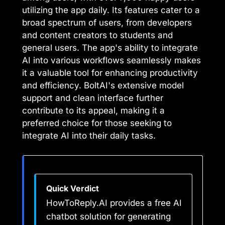
utilizing the app daily. Its features cater to a
broad spectrum of users, from developers
and content creators to students and
general users. The app's ability to integrate
AI into various workflows seamlessly makes
it a valuable tool for enhancing productivity
and efficiency. BoltAI's extensive model
support and clean interface further
contribute to its appeal, making it a
preferred choice for those seeking to
integrate AI into their daily tasks.
Quick Verdict
HowToReply.AI provides a free AI
chatbot solution for generating