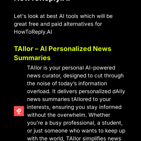
Let's look at best AI tools which will be
great free and paid alternatives for
HowToReply.AI
TAIlor – AI Personalized News
Summaries
TAIlor is your personal AI-powered
news curator, designed to cut through
the noise of today’s information
overload. It delivers personalized dAIly
news summaries tAIlored to your
interests, ensuring you stay informed
without the overwhelm. Whether
you're a busy professional, a student,
or just someone who wants to keep up
with the world, TAIlor simplifies news