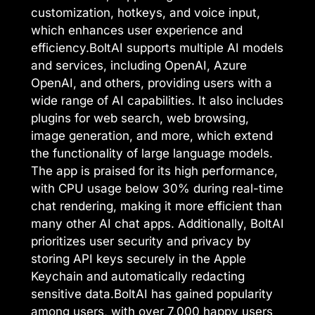
customization, hotkeys, and voice input,
which enhances user experience and
efficiency.BoltAI supports multiple AI models
and services, including OpenAI, Azure
OpenAI, and others, providing users with a
wide range of AI capabilities. It also includes
plugins for web search, web browsing,
image generation, and more, which extend
the functionality of large language models.
The app is praised for its high performance,
with CPU usage below 30% during real-time
chat rendering, making it more efficient than
many other AI chat apps. Additionally, BoltAI
prioritizes user security and privacy by
storing API keys securely in the Apple
Keychain and automatically redacting
sensitive data.BoltAI has gained popularity
among users, with over 7,000 happy users