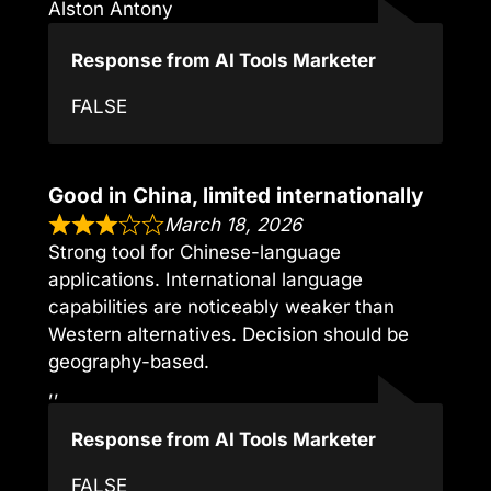
Alston Antony
Response from AI Tools Marketer
FALSE
Good in China, limited internationally
March 18, 2026
Strong tool for Chinese-language
applications. International language
capabilities are noticeably weaker than
Western alternatives. Decision should be
geography-based.
,,
Response from AI Tools Marketer
FALSE