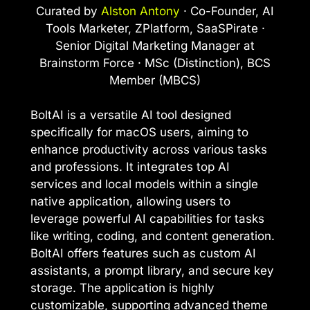
Curated by
Alston Antony
· Co-Founder, AI
Tools Marketer, ZPlatform, SaaSPirate ·
Senior Digital Marketing Manager at
Brainstorm Force · MSc (Distinction), BCS
Member (MBCS)
BoltAI is a versatile AI tool designed
specifically for macOS users, aiming to
enhance productivity across various tasks
and professions. It integrates top AI
services and local models within a single
native application, allowing users to
leverage powerful AI capabilities for tasks
like writing, coding, and content generation.
BoltAI offers features such as custom AI
assistants, a prompt library, and secure key
storage. The application is highly
customizable, supporting advanced theme