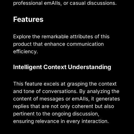
professional emAIls, or casual discussions.
Features
Explore the remarkable attributes of this
product that enhance communication
efficiency.
Intelligent Context Understanding
This feature excels at grasping the context
and tone of conversations. By analyzing the
content of messages or emAIls, it generates
replies that are not only coherent but also
pertinent to the ongoing discussion,
ensuring relevance in every interaction.