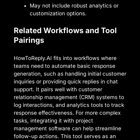
May not include robust analytics or
customization options.
Related Workflows and Tool
Pairings
HowToReply.AI fits into workflows where
teams need to automate basic response
generation, such as handling initial customer
inquiries or providing quick replies in chat
support. It pairs well with customer
relationship management (CRM) systems to
log interactions, and analytics tools to track
response effectiveness. For more complex
tasks, integrating it with project
management software can help streamline
follow-up actions. This tool serves as an