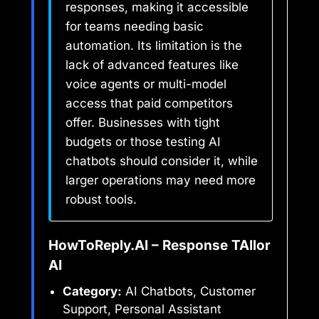
responses, making it accessible
for teams needing basic
automation. Its limitation is the
lack of advanced features like
voice agents or multi-model
access that paid competitors
offer. Businesses with tight
budgets or those testing AI
chatbots should consider it, while
larger operations may need more
robust tools.
HowToReply.AI – Response TAIlor
AI
Category:
AI Chatbots, Customer
Support, Personal Assistant