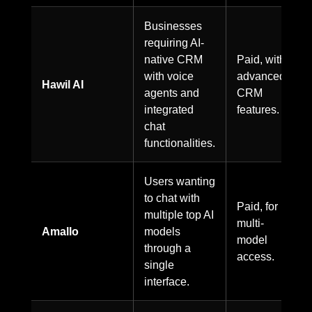
Businesses
requiring AI-
native CRM
Paid, with
with voice
advanced
Hawil AI
agents and
CRM
integrated
features.
chat
functionalities.
Users wanting
to chat with
Paid, for
multiple top AI
multi-
Amallo
models
model
through a
access.
single
interface.