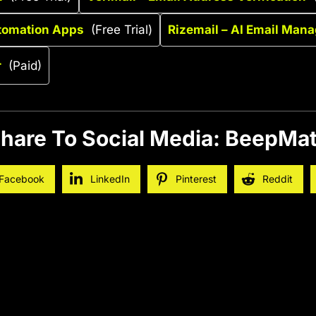
tomation Apps
(Free Trial)
Rizemail – AI Email Man
r
(Paid)
hare To Social Media: BeepMa
Facebook
LinkedIn
Pinterest
Reddit