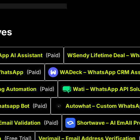
ves
pp AI Assistant
(Paid)
WSendy Lifetime Deal – Wh
 WhatsApp
(Paid)
WADeck – WhatsApp CRM Ass
ng Automation
(Paid)
Wati – WhatsApp API Sol
hatsapp Bot
(Paid)
Autowhat – Custom WhatsA
Email Validation
(Paid)
Shortwave – AI EmAIl Pr
h
(Free Trial)
Verimail – Email Address Verification