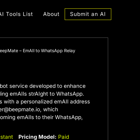
Submit an AI
AI Tools List
About
eepMate – EmAIl to WhatsApp Relay
bot service developed to enhance
ing emAIls strAIght to WhatsApp.
s with a personalized emAIl address
er@beepmate.io
, which
ncoming emAIls to their WhatsApp,
istant
Pricing Model:
Paid