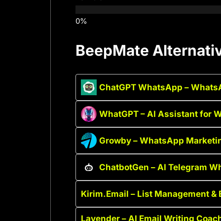
BeepMate Alternati
ChatGPT WhatsApp – WhatsA
WhatGPT – AI Assistant for
Growby – WhatsApp Marketi
ChatbotGen – AI Telegram W
Kirim.Email – List Management & 
Lavender – AI Email Writing Coac