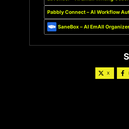
Pabbly Connect – AI Workflow Au
SaneBox – AI EmAIl Organize
S
X