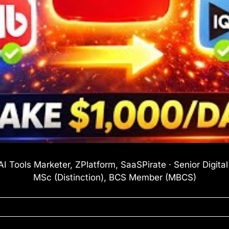
I Tools Marketer, ZPlatform, SaaSPirate · Senior Digita
MSc (Distinction), BCS Member (MBCS)