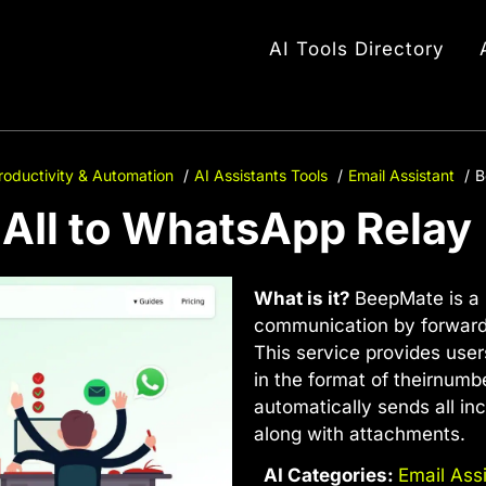
AI Tools Directory
roductivity & Automation
AI Assistants Tools
Email Assistant
B
AIl to WhatsApp Relay
What is it?
BeepMate is a 
communication by forward
This service provides user
in the format of
theirnumb
automatically sends all i
along with attachments.
AI Categories:
Email Ass