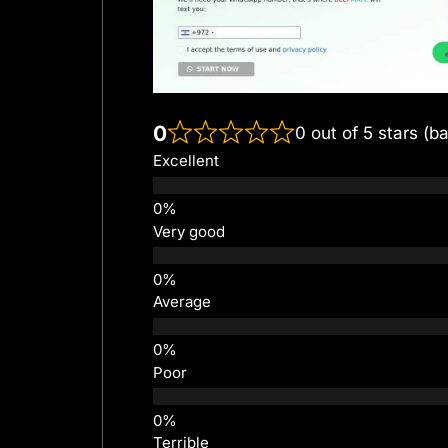
0
0 out of 5 stars (b
Excellent
Very good
Average
Poor
Terrible