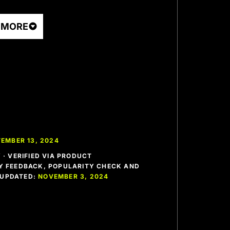
 MORE
EMBER 13, 2024
· VERIFIED VIA PRODUCT
 FEEDBACK, POPULARITY CHECK AND
T UPDATED:
NOVEMBER 3, 2024