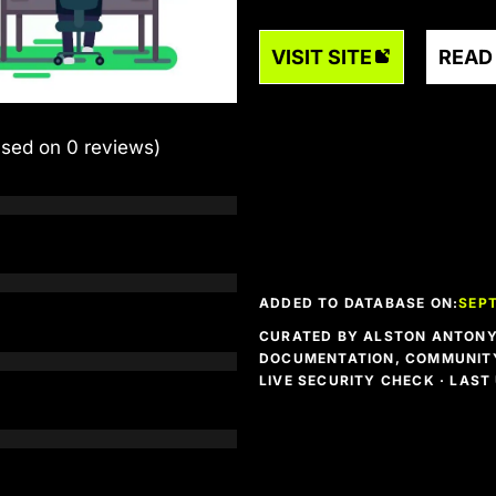
VISIT SITE
READ
ased on 0 reviews)
ADDED TO DATABASE ON:
SEPT
CURATED BY ALSTON ANTONY 
DOCUMENTATION, COMMUNITY
LIVE SECURITY CHECK · LAS