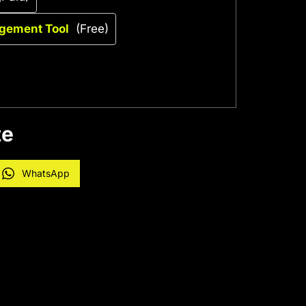
agement Tool
(Free)
te
WhatsApp