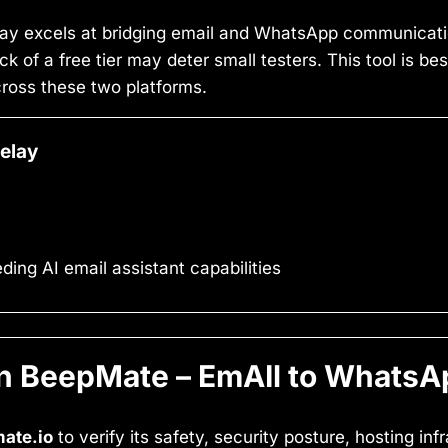
y excels at bridging email and WhatsApp communicatio
ck of a free tier may deter small testers. This tool is be
cross these two platforms.
elay
ng AI email assistant capabilities
 BeepMate – EmAIl to WhatsA
ate.io
to verify its safety, security posture, hosting in