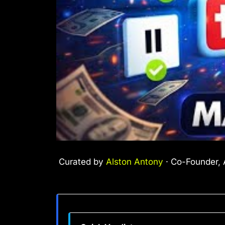
Curated by
Alston Antony
· Co-Founder, A