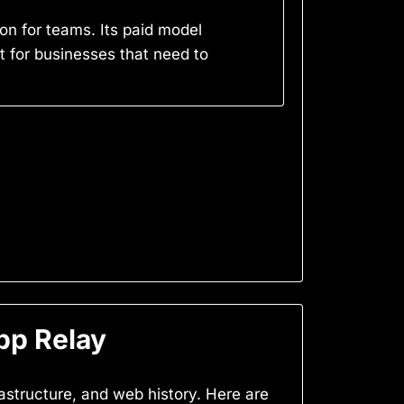
n for teams. Its paid model
st for businesses that need to
pp Relay
frastructure, and web history. Here are