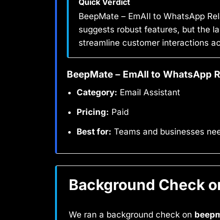
Quick Verdict
BeepMate – EmAIl to WhatsApp Rela
suggests robust features, but the la
streamline customer interactions a
BeepMate – EmAIl to WhatsApp R
Category:
Email Assistant
Pricing:
Paid
Best for:
Teams and businesses needi
Background Check on
We ran a background check on
beepm