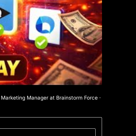
l Marketing Manager at Brainstorm Force ·