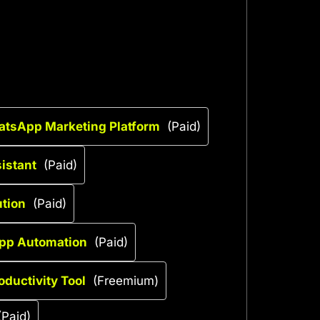
atsApp Marketing Platform
(Paid)
istant
(Paid)
ution
(Paid)
pp Automation
(Paid)
oductivity Tool
(Freemium)
(Paid)