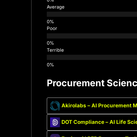
Average
Poor
Terrible
Procurement Science
Akirolabs – AI Procurement 
DOT Compliance – AI Life Sc