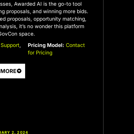
sses, Awarded AI is the go-to tool
ing proposals, and winning more bids.
ted proposals, opportunity matching,
alysis, it’s no wonder this platform
 GovCon space.
 Support
,
Pricing Model:
Contact
for Pricing
 MORE
UARY 2, 2024