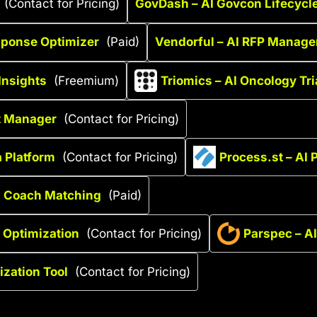
(Contact for Pricing)
GovDash – AI Govcon Lifecycl
sponse Optimizer
(Paid)
Vendorful – AI RFP Manage
Insights
(Freemium)
Triomics – AI Oncology Tr
t Manager
(Contact for Pricing)
 Platform
(Contact for Pricing)
Process.st – AI
th Coach Matching
(Paid)
 Optimization
(Contact for Pricing)
Parspec – AI
ization Tool
(Contact for Pricing)