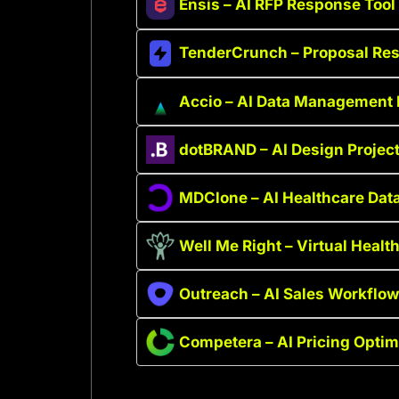
Ensis – AI RFP Response Tool
TenderCrunch – Proposal Re
Accio – AI Data Management 
dotBRAND – AI Design Projec
MDClone – AI Healthcare Data
Well Me Right – Virtual Heal
Outreach – AI Sales Workflow
Competera – AI Pricing Optim