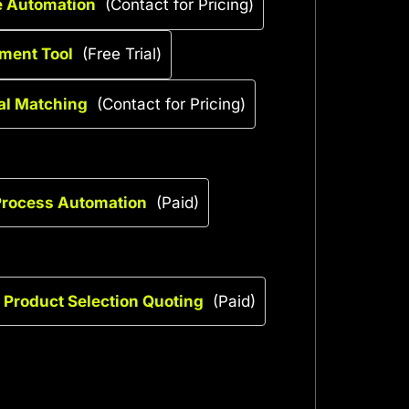
e Automation
(Contact for Pricing)
ment Tool
(Free Trial)
ial Matching
(Contact for Pricing)
 Process Automation
(Paid)
 Product Selection Quoting
(Paid)