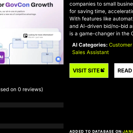
companies to small busine
for saving time, accelerat
With features like automa
and AI-driven bid/no-bid an
is a game-changer in the
AI Categories:
Customer
Sales Assistant
VISIT SITE
READ
ased on 0 reviews)
ADDED TO DATABASE ON:
JAN