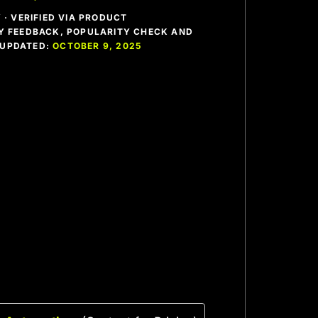
· VERIFIED VIA PRODUCT
 FEEDBACK, POPULARITY CHECK AND
T UPDATED:
OCTOBER 9, 2025