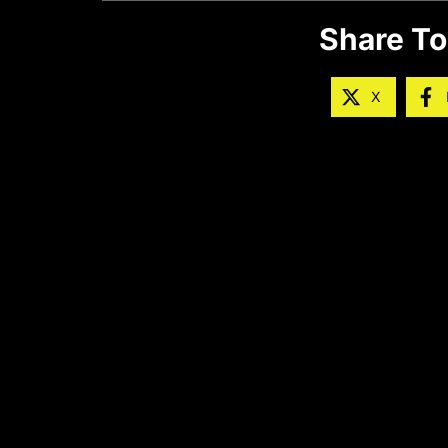
Share To
X