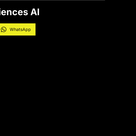
iences AI
WhatsApp