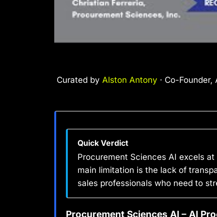
Curated by
Alston Antony
· Co-Founder, A
Quick Verdict
Procurement Sciences AI excels at 
main limitation is the lack of trans
sales professionals who need to st
Procurement Sciences AI – AI Pr