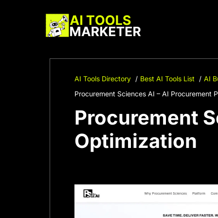
Skip
to
content
AI Tools Directory
Best AI Tools List
AI B
Procurement Sciences AI – AI Procurement P
Procurement Sc
Optimization