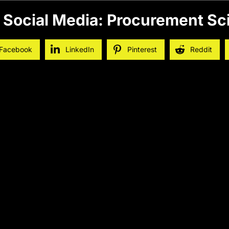
 Social Media: Procurement Sc
Facebook
LinkedIn
Pinterest
Reddit