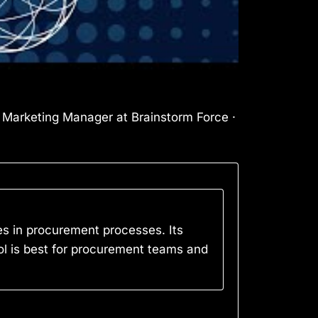
l Marketing Manager at Brainstorm Force ·
s in procurement processes. Its
tool is best for procurement teams and