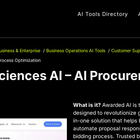
AI Tools Directory
usiness & Enterprise
Business Operations AI Tools
Customer Sup
rocess Optimization
iences AI – AI Procur
What is it?
Awarded AI is 
designed to revolutionize g
in-one solution that helps
automate proposal respons
bidding process. Trusted 