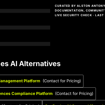
CURATED BY ALSTON ANTONY 
DOCUMENTATION, COMMUNITY
LIVE SECURITY CHECK · LAS
s AI Alternatives
Management Platform
(Contact for Pricing)
iences Compliance Platform
(Contact for Pricing)