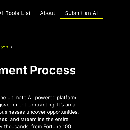
Submit an AI
AI Tools List
About
port
ement Process
the ultimate AI-powered platform
overnment contracting. It’s an all-
 businesses uncover opportunities,
es, and streamline the entire
by thousands, from Fortune 100