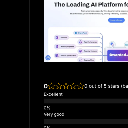
0
0 out of 5 stars (b
Excellent
Very good