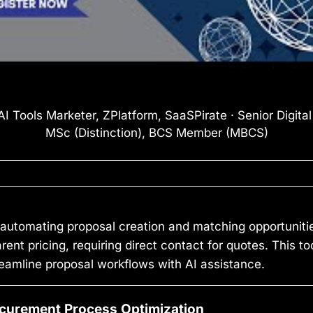
I Tools Marketer, ZPlatform, SaaSPirate · Senior Digita
MSc (Distinction), BCS Member (MBCS)
automating proposal creation and matching opportunitie
parent pricing, requiring direct contact for quotes. This 
reamline proposal workflows with AI assistance.
ocurement Process Optimization