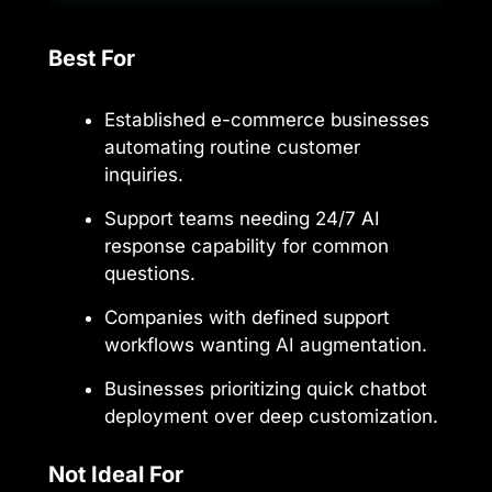
Best For
Established e-commerce businesses
automating routine customer
inquiries.
Support teams needing 24/7 AI
response capability for common
questions.
Companies with defined support
workflows wanting AI augmentation.
Businesses prioritizing quick chatbot
deployment over deep customization.
Not Ideal For