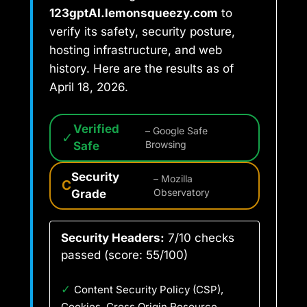
123gptAI.lemonsqueezy.com
to
verify its safety, security posture,
hosting infrastructure, and web
history. Here are the results as of
April 18, 2026.
Verified
– Google Safe
✓
Safe
Browsing
Security
– Mozilla
C
Grade
Observatory
Security Headers:
7/10 checks
passed (score: 55/100)
✓
Content Security Policy (CSP),
Cookies, Cross Origin Resource