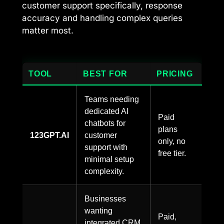
customer support specifically, response
accuracy and handling complex queries
matter most.
TOOL
BEST FOR
PRICING
Teams needing
dedicated AI
Paid
chatbots for
plans
123GPT.AI
customer
only, no
support with
free tier.
minimal setup
complexity.
Businesses
wanting
Paid,
integrated CRM