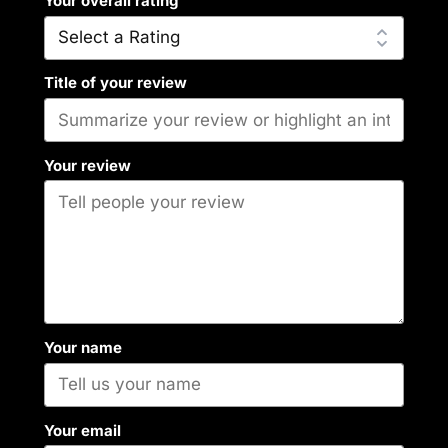
Your overall rating
Title of your review
Your review
Your name
Your email