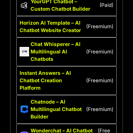
YourGPT Chatbot –
(Paid)
Custom Chatbot Builder
Horizon AI Template – AI
(Freemium)
Chatbot Website Creator
Chat Whisperer – AI
Multilingual AI
(Freemium)
Chatbots
Instant Answers – AI
Chatbot Creation
(Freemium)
Platform
Chatnode – AI
Multilingual Chatbot
(Freemium)
Builder
Wonderchat – AI Chatbot
(Free