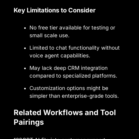
Key Limitations to Consider
No free tier available for testing or
small scale use.
Limited to chat functionality without
voice agent capabilities.
May lack deep CRM integration
compared to specialized platforms.
Customization options might be
simpler than enterprise-grade tools.
Related Workflows and Tool
Pairings