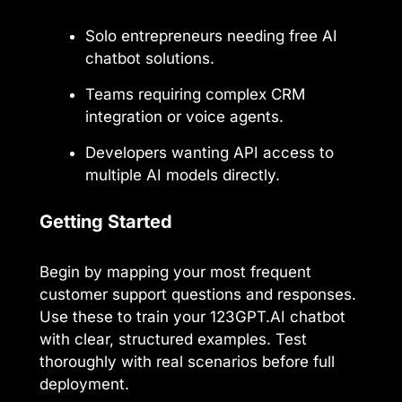
Solo entrepreneurs needing free AI
chatbot solutions.
Teams requiring complex CRM
integration or voice agents.
Developers wanting API access to
multiple AI models directly.
Getting Started
Begin by mapping your most frequent
customer support questions and responses.
Use these to train your 123GPT.AI chatbot
with clear, structured examples. Test
thoroughly with real scenarios before full
deployment.