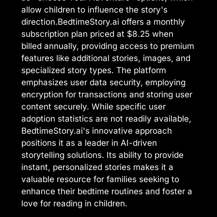
allow children to influence the story's
direction.BedtimeStory.ai offers a monthly
subscription plan priced at $8.25 when
billed annually, providing access to premium
features like additional stories, images, and
specialized story types. The platform
emphasizes user data security, employing
encryption for transactions and storing user
content securely. While specific user
adoption statistics are not readily available,
BedtimeStory.ai's innovative approach
positions it as a leader in AI-driven
storytelling solutions. Its ability to provide
instant, personalized stories makes it a
valuable resource for families seeking to
enhance their bedtime routines and foster a
love for reading in children.