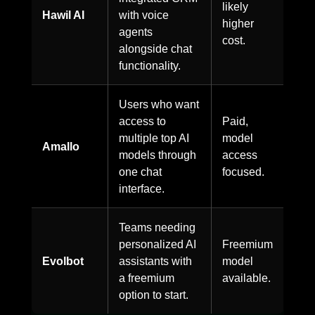
likely
Hawil AI
with voice
higher
agents
cost.
alongside chat
functionality.
Users who want
access to
Paid,
multiple top AI
model
Amallo
models through
access
one chat
focused.
interface.
Teams needing
personalized AI
Freemium
Evolbot
assistants with
model
a freemium
available.
option to start.