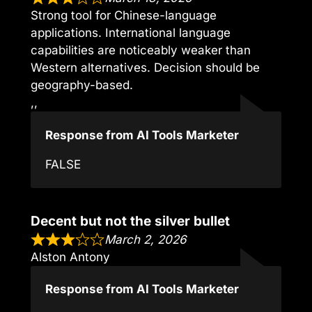
Strong tool for Chinese-language
applications. International language
capabilities are noticeably weaker than
Western alternatives. Decision should be
geography-based.
,,
Response from AI Tools Marketer
FALSE
Decent but not the silver bullet
March 2, 2026
Alston Antony
Response from AI Tools Marketer