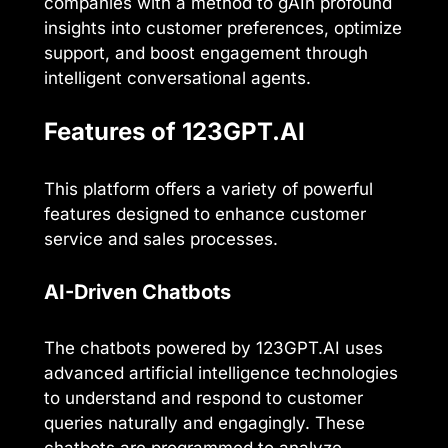
companies with a method to gAIn profound
insights into customer preferences, optimize
support, and boost engagement through
intelligent conversational agents.
Features of 123GPT.AI
This platform offers a variety of powerful
features designed to enhance customer
service and sales processes.
AI-Driven Chatbots
The chatbots powered by 123GPT.AI uses
advanced artificial intelligence technologies
to understand and respond to customer
queries naturally and engagingly. These
chatbots are programmed to analyze