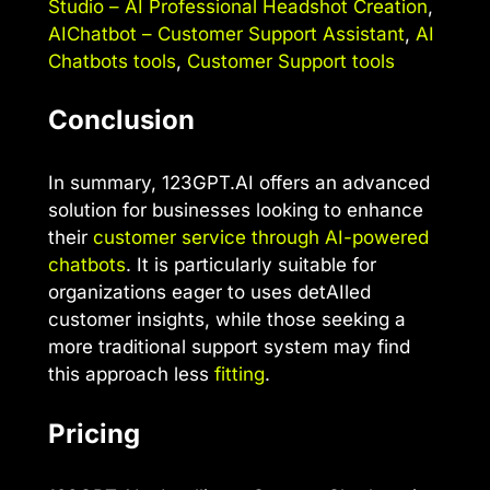
Studio – AI Professional Headshot Creation
,
AIChatbot – Customer Support Assistant
,
AI
Chatbots tools
,
Customer Support tools
Conclusion
In summary, 123GPT.AI offers an advanced
solution for businesses looking to enhance
their
customer service through AI-powered
chatbots
. It is particularly suitable for
organizations eager to uses detAIled
customer insights, while those seeking a
more traditional support system may find
this approach less
fitting
.
Pricing