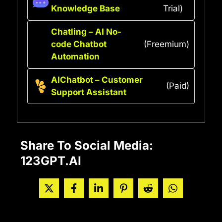
Knowledge Base
Trial)
Chatling – AI No-
code Chatbot
(Freemium)
Automation
AIChatbot – Customer
(Paid)
Support Assistant
Share To Social Media:
123GPT.AI