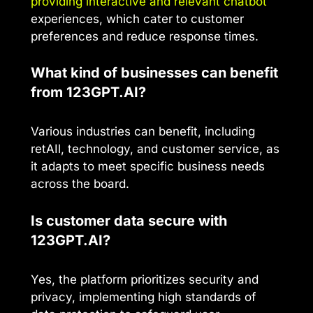
providing interactive and relevant chatbot
experiences, which cater to customer
preferences and reduce response times.
What kind of businesses can benefit
from 123GPT.AI?
Various industries can benefit, including
retAIl, technology, and customer service, as
it adapts to meet specific business needs
across the board.
Is customer data secure with
123GPT.AI?
Yes, the platform prioritizes security and
privacy, implementing high standards of