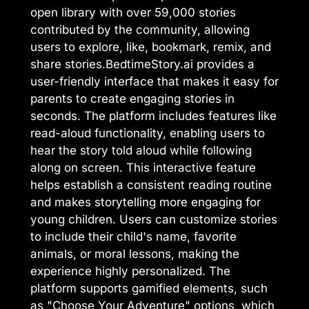
open library with over 59,000 stories
contributed by the community, allowing
users to explore, like, bookmark, remix, and
share stories.BedtimeStory.ai provides a
user-friendly interface that makes it easy for
parents to create engaging stories in
seconds. The platform includes features like
read-aloud functionality, enabling users to
hear the story told aloud while following
along on screen. This interactive feature
helps establish a consistent reading routine
and makes storytelling more engaging for
young children. Users can customize stories
to include their child's name, favorite
animals, or moral lessons, making the
experience highly personalized. The
platform supports gamified elements, such
as "Choose Your Adventure" options, which