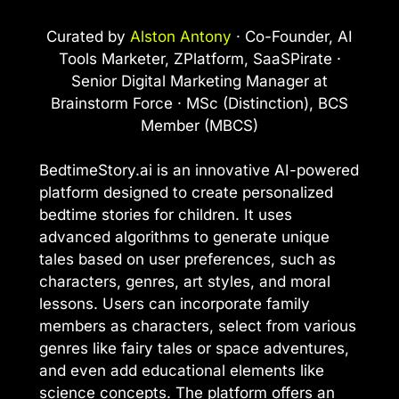
Curated by
Alston Antony
· Co-Founder, AI
Tools Marketer, ZPlatform, SaaSPirate ·
Senior Digital Marketing Manager at
Brainstorm Force · MSc (Distinction), BCS
Member (MBCS)
BedtimeStory.ai is an innovative AI-powered
platform designed to create personalized
bedtime stories for children. It uses
advanced algorithms to generate unique
tales based on user preferences, such as
characters, genres, art styles, and moral
lessons. Users can incorporate family
members as characters, select from various
genres like fairy tales or space adventures,
and even add educational elements like
science concepts. The platform offers an