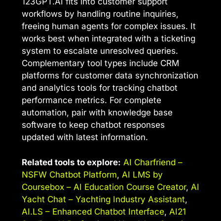
123GPT.AI fits into customer support
workflows by handling routine inquiries,
freeing human agents for complex issues. It
works best when integrated with a ticketing
system to escalate unresolved queries.
Complementary tool types include CRM
platforms for customer data synchronization
and analytics tools for tracking chatbot
performance metrics. For complete
automation, pair with knowledge base
software to keep chatbot responses
updated with latest information.
Related tools to explore:
AI Charfriend –
NSFW Chatbot Platform
,
AI LMS by
Coursebox – AI Education Course Creator
,
AI
Yacht Chat – Yachting Industry Assistant
,
AI.LS – Enhanced Chatbot Interface
,
AI21