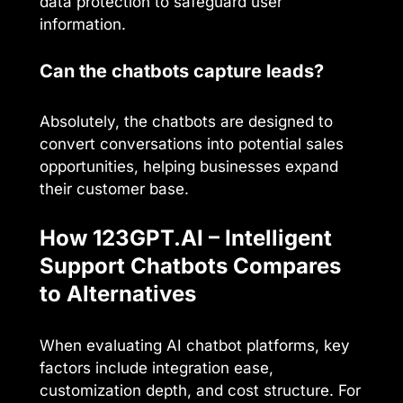
data protection to safeguard user
information.
Can the chatbots capture leads?
Absolutely, the chatbots are designed to
convert conversations into potential sales
opportunities, helping businesses expand
their customer base.
How 123GPT.AI – Intelligent
Support Chatbots Compares
to Alternatives
When evaluating AI chatbot platforms, key
factors include integration ease,
customization depth, and cost structure. For