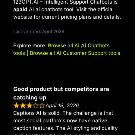
123GPT.AI – Intelligent Support Chatbots is
a
paid
AI ai chatbots tool. Visit the official
website for current pricing plans and details.
Last verified: April 2026
Explore more:
Browse all AI AI Chatbots
tools
|
Browse all AI Customer Support tools
Good product but competitors are
catching up
April 19, 2026
Captions AI is solid. The challenge is that
most social platforms now have native
caption features. The AI styling and quality