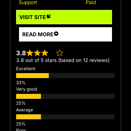
Support
Paid
VISIT SITE
READ MORE
3.8
3.8 out of 5 stars (based on 12 reviews)
Excellent
Very good
Average
Poor