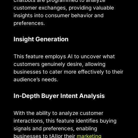
customer exchanges, providing valuable
insights into consumer behavior and
preferences.
Insight Generation
This feature employs AI to uncover what
customers genuinely desire, allowing
businesses to cater more effectively to their
audience’s needs.
In-Depth Buyer Intent Analysis
With the ability to analyze customer
interactions, this feature identifies buying
signals and preferences, enabling
businesses to tAIlor their
marketing