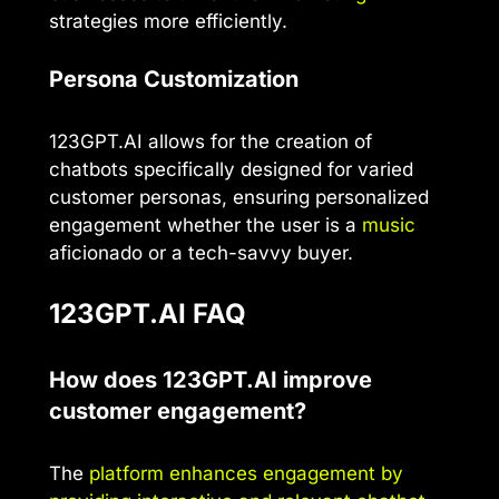
strategies more efficiently.
Persona Customization
123GPT.AI allows for the creation of
chatbots specifically designed for varied
customer personas, ensuring personalized
engagement whether the user is a
music
aficionado or a tech-savvy buyer.
123GPT.AI FAQ
How does 123GPT.AI improve
customer engagement?
The
platform enhances engagement by