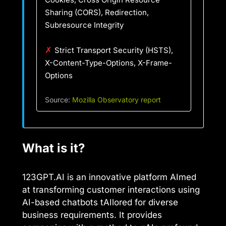
Sharing (CORS), Redirection,
Subresource Integrity
✗
Strict Transport Security (HSTS),
X-Content-Type-Options, X-Frame-
Options
Source:
Mozilla Observatory report
What is it?
123GPT.AI is an innovative platform AImed
at transforming customer interactions using
AI-based chatbots tAIlored for diverse
business requirements. It provides