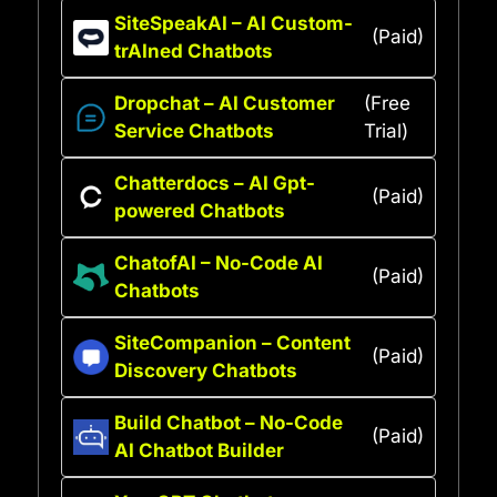
SiteSpeakAI – AI Custom-
(Paid)
trAIned Chatbots
Dropchat – AI Customer
(Free
Service Chatbots
Trial)
Chatterdocs – AI Gpt-
(Paid)
powered Chatbots
ChatofAI – No-Code AI
(Paid)
Chatbots
SiteCompanion – Content
(Paid)
Discovery Chatbots
Build Chatbot – No-Code
(Paid)
AI Chatbot Builder