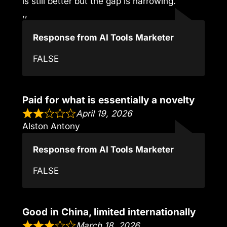
is still better but the gap is narrowing.
,,
Response from AI Tools Marketer
FALSE
Paid for what is essentially a novelty
April 19, 2026
Alston Antony
Response from AI Tools Marketer
FALSE
Good in China, limited internationally
March 18, 2026