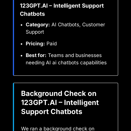
123GPT.AI – Intelligent Support
Chatbots
Category:
AI Chatbots, Customer
Support
Pricing:
Paid
Best for:
Teams and businesses
needing AI ai chatbots capabilities
Background Check on
123GPT.AI – Intelligent
Support Chatbots
We ran a background check on