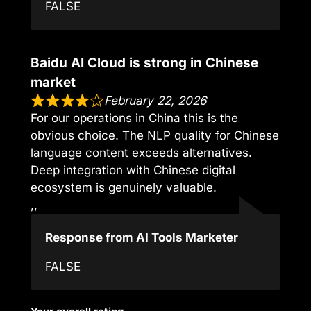
FALSE
Baidu AI Cloud is strong in Chinese
market
February 22, 2026
For our operations in China this is the
obvious choice. The NLP quality for Chinese
language content exceeds alternatives.
Deep integration with Chinese digital
ecosystem is genuinely valuable.
,,
Response from AI Tools Marketer
FALSE