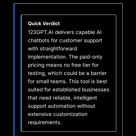
Quick Verdict
123GPT.AI delivers capable AI
chatbots for customer support
with straightforward
implementation. The paid-only
pricing means no free tier for
testing, which could be a barrier
for small teams. This tool is best
suited for established businesses
that need reliable, intelligent
support automation without
extensive customization
requirements.