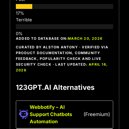
Terrible
ADDED TO DATABASE ON:
MARCH 20, 2026
CURATED BY ALSTON ANTONY · VERIFIED VIA
PRODUCT DOCUMENTATION, COMMUNITY
FEEDBACK, POPULARITY CHECK AND LIVE
SECURITY CHECK · LAST UPDATED:
APRIL 16,
2026
123GPT.AI Alternatives
Webbotify – AI
Support Chatbots
(Freemium)
Automation