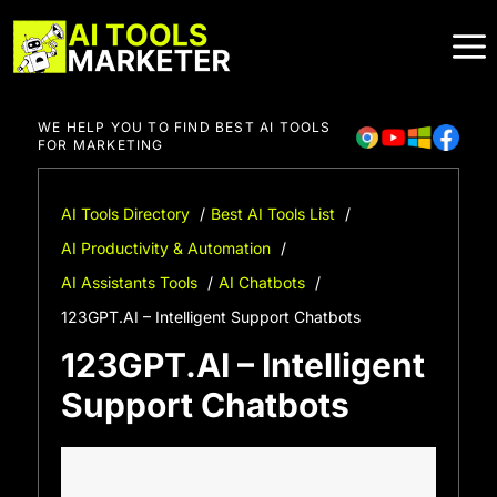
Skip
to
content
WE HELP YOU TO FIND BEST AI TOOLS
FOR MARKETING
AI Tools Directory
Best AI Tools List
AI Productivity & Automation
AI Assistants Tools
AI Chatbots
123GPT.AI – Intelligent Support Chatbots
123GPT.AI – Intelligent
Support Chatbots