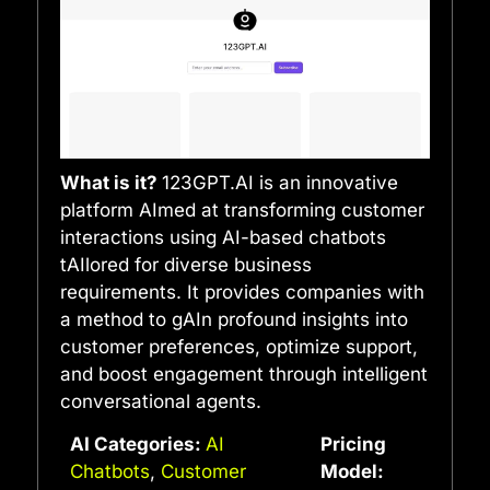
What is it?
123GPT.AI is an innovative
platform AImed at transforming customer
interactions using AI-based chatbots
tAIlored for diverse business
requirements. It provides companies with
a method to gAIn profound insights into
customer preferences, optimize support,
and boost engagement through intelligent
conversational agents.
AI Categories:
AI
Pricing
Chatbots
,
Customer
Model: