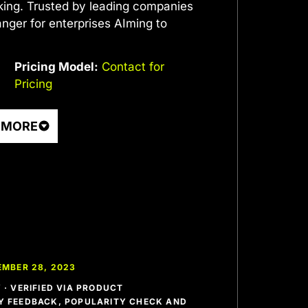
ing. Trusted by leading companies
nger for enterprises AIming to
Pricing Model:
Contact for
Pricing
 MORE
EMBER 28, 2023
· VERIFIED VIA PRODUCT
 FEEDBACK, POPULARITY CHECK AND