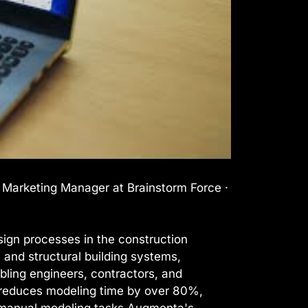
l Marketing Manager at Brainstorm Force ·
ign processes in the construction
, and structural building systems,
bling engineers, contractors, and
It reduces modeling time by over 80%,