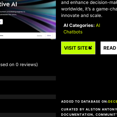
and enhance decision-mak
worldwide, it’s a game-cha
innovate and scale.
AI Categories:
AI
Chatbots
VISIT SITE
READ
ased on 0 reviews)
ADDED TO DATABASE ON:
DEC
CURATED BY ALSTON ANTONY 
DOCUMENTATION, COMMUNITY