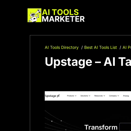
Skip
to
content
AI Tools Directory
Best AI Tools List
AI P
Upstage – AI T