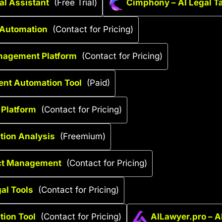
al Assistant
(Free Trial)
Cimphony – AI Legal 
 Automation
(Contact for Pricing)
anagement Platform
(Contact for Pricing)
ent Automation Tool
(Paid)
 Platform
(Contact for Pricing)
ation Analysis
(Freemium)
act Management
(Contact for Pricing)
al Tools
(Contact for Pricing)
tion Tool
(Contact for Pricing)
AILawyer.pro – A