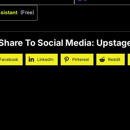
ssistant
(Free)
Share To Social Media: Upstag
Facebook
LinkedIn
Pinterest
Reddit