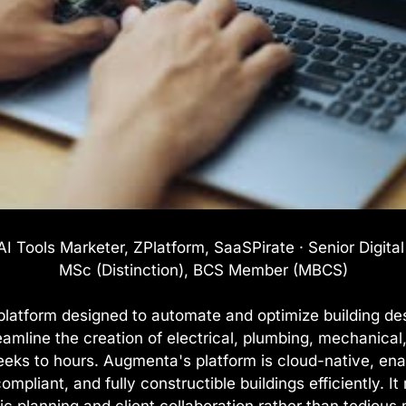
I Tools Marketer, ZPlatform, SaaSPirate · Senior Digita
MSc (Distinction), BCS Member (MBCS)
latform designed to automate and optimize building des
reamline the creation of electrical, plumbing, mechanical
eeks to hours. Augmenta's platform is cloud-native, ena
mpliant, and fully constructible buildings efficiently. 