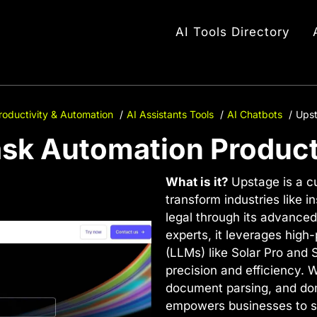
AI Tools Directory
roductivity & Automation
AI Assistants Tools
AI Chatbots
Upst
ask Automation Product
What is it?
Upstage is a c
transform industries like i
legal through its advanced 
experts, it leverages hig
(LLMs) like Solar Pro and 
precision and efficiency. W
document parsing, and dom
empowers businesses to st