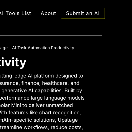
Submit an AI
AI Tools List
About
age – AI Task Automation Productivity
ivity
utting-edge AI platform designed to
nsurance, finance, healthcare, and
generative AI capabilities. Built by
h-performance large language models
Solar Mini to deliver unmatched
ith features like chart recognition,
AIn-specific solutions, Upstage
reamline workflows, reduce costs,