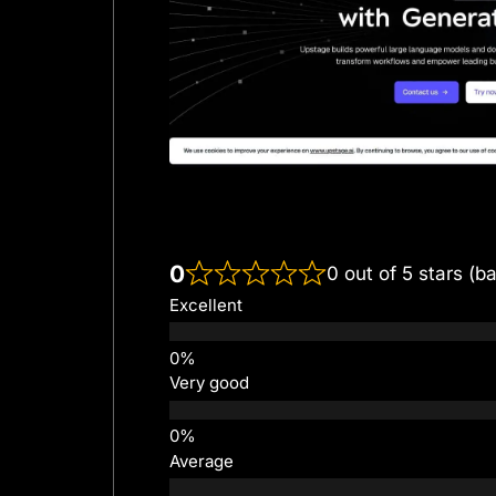
0
0 out of 5 stars (b
Excellent
Very good
Average