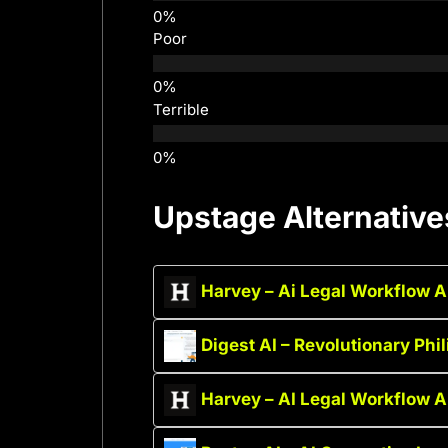
Poor
Terrible
Upstage Alternative
Harvey – Ai Legal Workflow 
Digest AI – Revolutionary Phi
Harvey – AI Legal Workflow 