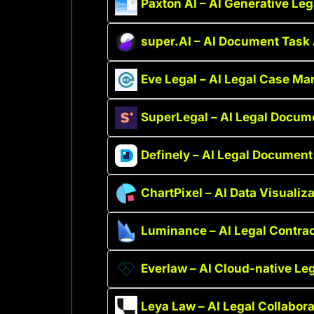
Paxton AI – AI Generative Leg
super.AI – AI Document Task
Eve Legal – AI Legal Case M
SuperLegal – AI Legal Docum
Definely – AI Legal Document
ChartPixel – AI Data Visualiz
Luminance – AI Legal Contr
Everlaw – AI Cloud-native Leg
Leya Law – AI Legal Collabora