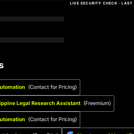
LIVE SECURITY CHECK · LAS
s
Automation
(Contact for Pricing)
lippine Legal Research Assistant
(Freemium)
Automation
(Contact for Pricing)