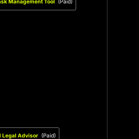
Task Management Tool
(Paid)
I Legal Advisor
(Paid)