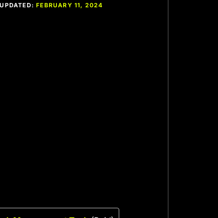
T UPDATED:
FEBRUARY 11, 2024