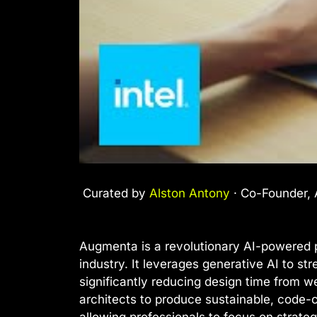
Curated by
Alston Antony
· Co-Founder, A
Augmenta is a revolutionary AI-powered p
industry. It leverages generative AI to st
significantly reducing design time from w
architects to produce sustainable, code-co