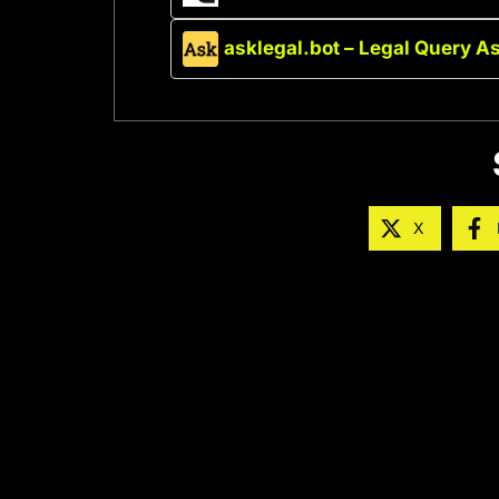
asklegal.bot – Legal Query A
X