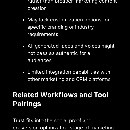
rather than broader marketing content
creation
May lack customization options for
specific branding or industry
requirements
AI-generated faces and voices might
not pass as authentic for all
audiences
Limited integration capabilities with
other marketing and CRM platforms
Related Workflows and Tool
Pairings
Trust fits into the social proof and
conversion optimization stage of marketing