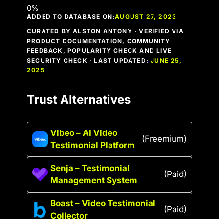
ADDED TO DATABASE ON:
AUGUST 27, 2023
CURATED BY ALSTON ANTONY · VERIFIED VIA
PRODUCT DOCUMENTATION, COMMUNITY
FEEDBACK, POPULARITY CHECK AND LIVE
SECURITY CHECK · LAST UPDATED:
JUNE 25,
2025
Trust Alternatives
Vibeo – AI Video
(Freemium)
Testimonial Platform
Senja – Testimonial
(Paid)
Management System
Boast – Video Testimonial
(Paid)
Collector