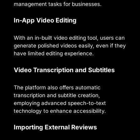
management tasks for businesses.
In-App Video Editing
With an in-built video editing tool, users can
generate polished videos easily, even if they
have limited editing experience.
Video Transcription and Subtitles
The platform also offers automatic
transcription and subtitle creation,
employing advanced speech-to-text
technology to enhance accessibility.
Importing External Reviews