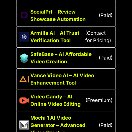
SocialPrf – Review
(Paid)
Showcase Automation
Armilla AI – AI Trust
(Contact
Verification Tool
for Pricing)
SafeBase – AI Affordable
(Paid)
Video Creation
Vance Video AI – AI Video
Enhancement Tool
Video Candy – AI
(Freemium)
Online Video Editing
Mochi 1 AI Video
Generator – Advanced
(Paid)