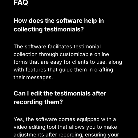
FAQ
How does the software help in
collecting testimonials?
The software facilitates testimonial
collection through customizable online
forms that are easy for clients to use, along
with features that guide them in crafting
their messages.
Can I edit the testimonials after
recording them?
Yes, the software comes equipped with a
video editing tool that allows you to make
adjustments after recording, ensuring your