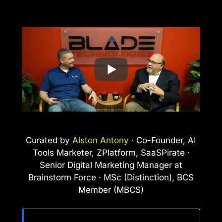
Curated by
Alston Antony
· Co-Founder, AI
Tools Marketer, ZPlatform, SaaSPirate ·
Senior Digital Marketing Manager at
Brainstorm Force · MSc (Distinction), BCS
Member (MBCS)