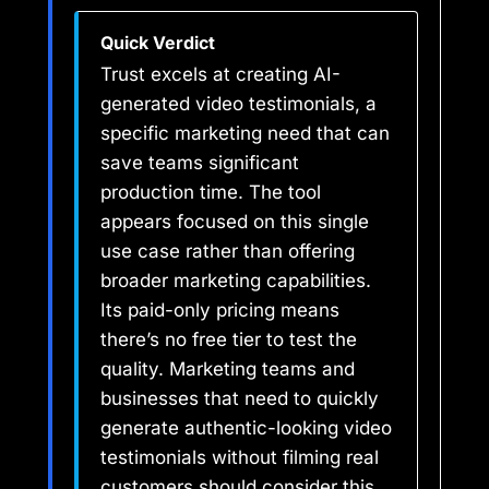
Quick Verdict
Trust excels at creating AI-
generated video testimonials, a
specific marketing need that can
save teams significant
production time. The tool
appears focused on this single
use case rather than offering
broader marketing capabilities.
Its paid-only pricing means
there’s no free tier to test the
quality. Marketing teams and
businesses that need to quickly
generate authentic-looking video
testimonials without filming real
customers should consider this