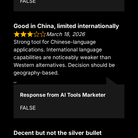
FALSE
Good in China, limited internationally
March 18, 2026
Strong tool for Chinese-language
applications. International language
capabilities are noticeably weaker than
Western alternatives. Decision should be
geography-based.
,,
Response from AI Tools Marketer
FALSE
Decent but not the silver bullet