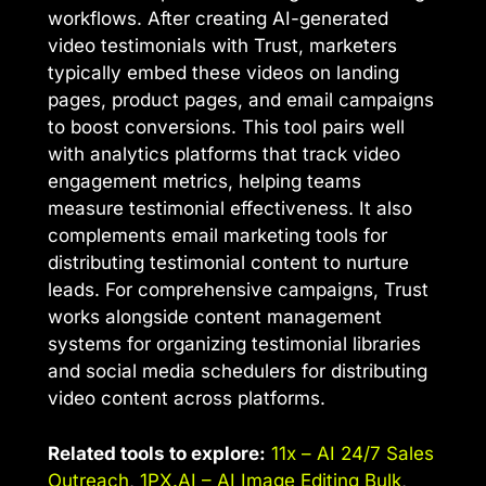
workflows. After creating AI-generated
video testimonials with Trust, marketers
typically embed these videos on landing
pages, product pages, and email campaigns
to boost conversions. This tool pairs well
with analytics platforms that track video
engagement metrics, helping teams
measure testimonial effectiveness. It also
complements email marketing tools for
distributing testimonial content to nurture
leads. For comprehensive campaigns, Trust
works alongside content management
systems for organizing testimonial libraries
and social media schedulers for distributing
video content across platforms.
Related tools to explore:
11x – AI 24/7 Sales
Outreach
,
1PX.AI – AI Image Editing Bulk
,