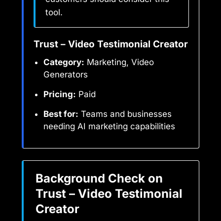
tool.
Trust – Video Testimonial Creator
Category:
Marketing, Video
Generators
Pricing:
Paid
Best for:
Teams and businesses
needing AI marketing capabilities
Background Check on
Trust – Video Testimonial
Creator