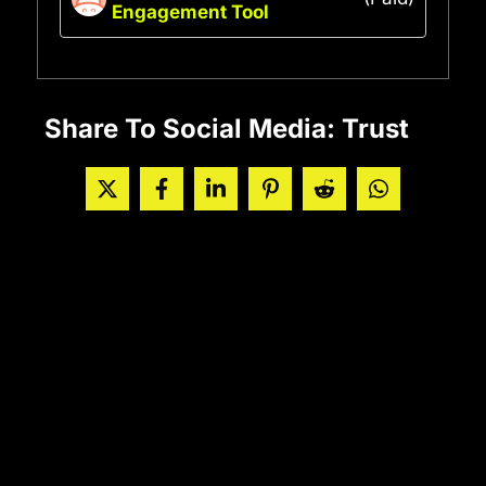
Engagement Tool
Share To Social Media: Trust