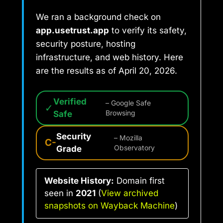
We ran a background check on
app.usetrust.app
to verify its safety,
security posture, hosting
infrastructure, and web history. Here
are the results as of April 20, 2026.
Verified
– Google Safe
✓
Safe
Browsing
Security
– Mozilla
C-
Grade
Observatory
Website History:
Domain first
seen in
2021
(
View archived
snapshots on Wayback Machine
)