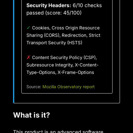
Security Headers:
6/10 checks
passed (score: 45/100)
✓
Cookies, Cross Origin Resource
Sharing (CORS), Redirection, Strict
Transport Security (HSTS)
✗
Content Security Policy (CSP),
Subresource Integrity, X-Content-
Type-Options, X-Frame-Options
Source:
Mozilla Observatory report
What is it?
This product is an advanced software