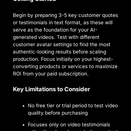
Begin by preparing 3-5 key customer quotes
or testimonials in text format, as these will
serve as the foundation for your AI-
generated videos. Test with different
customer avatar settings to find the most
authentic-looking results before scaling
production. Focus initially on your highest-
converting products or services to maximize
ROI from your paid subscription.
Key Limitations to Consider
No free tier or trial period to test video
quality before purchasing
Focuses only on video testimonials