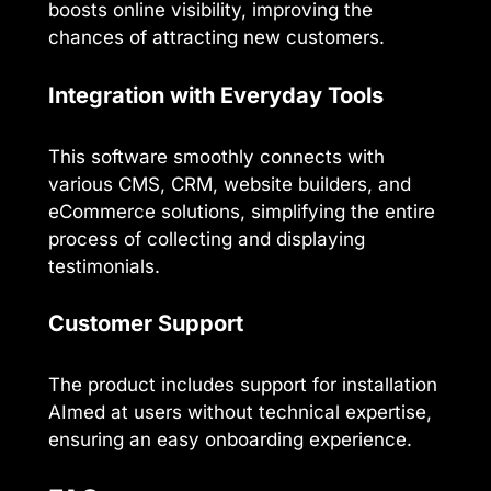
boosts online visibility, improving the
chances of attracting new customers.
Integration with Everyday Tools
This software smoothly connects with
various CMS, CRM, website builders, and
eCommerce solutions, simplifying the entire
process of collecting and displaying
testimonials.
Customer Support
The product includes support for installation
AImed at users without technical expertise,
ensuring an easy onboarding experience.