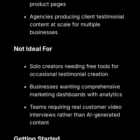
product pages
Agencies producing client testimonial
content at scale for multiple
businesses
Not Ideal For
Solo creators needing free tools for
occasional testimonial creation
Businesses wanting comprehensive
marketing dashboards with analytics
Teams requiring real customer video
interviews rather than AI-generated
content
Getting Started