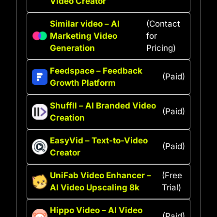
Video Creator
Similar video – AI
(Contact
Marketing Video
for
Generation
Pricing)
Feedspace – Feedback
(Paid)
Growth Platform
Shuffll – AI Branded Video
(Paid)
Creation
EasyVid – Text-to-Video
(Paid)
Creator
UniFab Video Enhancer –
(Free
AI Video Upscaling 8k
Trial)
Hippo Video – AI Video
(Paid)