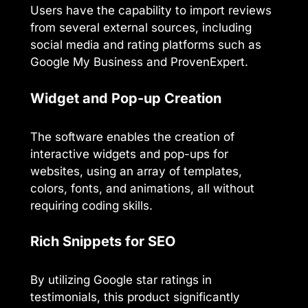
Users have the capability to import reviews
from several external sources, including
social media and rating platforms such as
Google My Business and ProvenExpert.
Widget and Pop-up Creation
The software enables the creation of
interactive widgets and pop-ups for
websites, using an array of templates,
colors, fonts, and animations, all without
requiring coding skills.
Rich Snippets for SEO
By utilizing Google star ratings in
testimonials, this product significantly