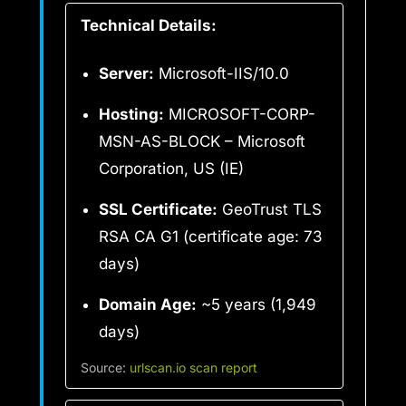
Technical Details:
Server:
Microsoft-IIS/10.0
Hosting:
MICROSOFT-CORP-
MSN-AS-BLOCK – Microsoft
Corporation, US (IE)
SSL Certificate:
GeoTrust TLS
RSA CA G1 (certificate age: 73
days)
Domain Age:
~5 years (1,949
days)
Source:
urlscan.io scan report