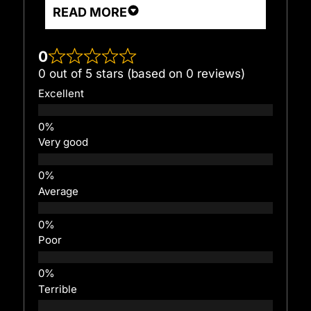
READ MORE
0
0 out of 5 stars (based on 0 reviews)
Excellent
Very good
Average
Poor
Terrible