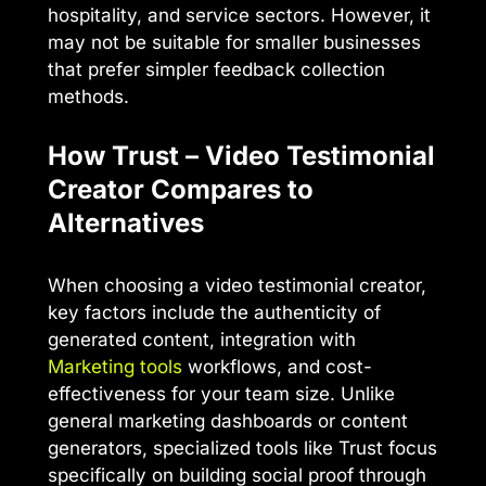
hospitality, and service sectors. However, it
may not be suitable for smaller businesses
that prefer simpler feedback collection
methods.
How Trust – Video Testimonial
Creator Compares to
Alternatives
When choosing a video testimonial creator,
key factors include the authenticity of
generated content, integration with
Marketing tools
workflows, and cost-
effectiveness for your team size. Unlike
general marketing dashboards or content
generators, specialized tools like Trust focus
specifically on building social proof through