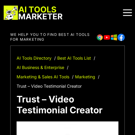
Skip
to
content
WE HELP YOU TO FIND BEST AI TOOLS
FOR MARKETING
AI Tools Directory
Best AI Tools List
AI Business & Enterprise
Marketing & Sales AI Tools
Marketing
Trust – Video Testimonial Creator
Trust – Video
Testimonial Creator