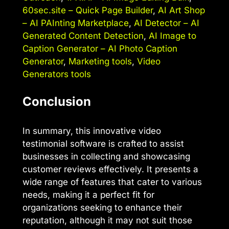
60sec.site – Quick Page Builder
,
AI Art Shop
– AI PAInting Marketplace
,
AI Detector – AI
Generated Content Detection
,
AI Image to
Caption Generator – AI Photo Caption
Generator
,
Marketing tools
,
Video
Generators tools
Conclusion
In summary, this innovative video
testimonial software is crafted to assist
businesses in collecting and showcasing
customer reviews effectively. It presents a
wide range of features that cater to various
needs, making it a perfect fit for
organizations seeking to enhance their
reputation, although it may not suit those