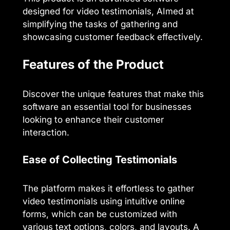
designed for video testimonials, AImed at
simplifying the tasks of gathering and
showcasing customer feedback effectively.
Features of the Product
Discover the unique features that make this
software an essential tool for businesses
looking to enhance their customer
interaction.
Ease of Collecting Testimonials
The platform makes it effortless to gather
video testimonials using intuitive online
forms, which can be customized with
various text options, colors, and layouts. A