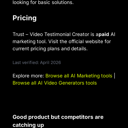
looking for basic solutions.
Pricing
Trust – Video Testimonial Creator is a
paid
AI
marketing tool. Visit the official website for
current pricing plans and details.
Last verified: April 2026
Explore more:
Browse all AI Marketing tools
|
Browse all AI Video Generators tools
Good product but competitors are
catching up