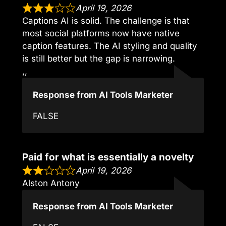
April 19, 2026
Captions AI is solid. The challenge is that
most social platforms now have native
caption features. The AI styling and quality
is still better but the gap is narrowing.
,,
Response from AI Tools Marketer
FALSE
Paid for what is essentially a novelty
April 19, 2026
Alston Antony
Response from AI Tools Marketer