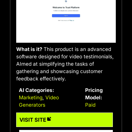
What is it?
This product is an advanced
software designed for video testimonials,
AImed at simplifying the tasks of
gathering and showcasing customer
feedback effectively.
AI Categories:
Pricing
Marketing
,
Video
Model:
Generators
Paid
VISIT SITE