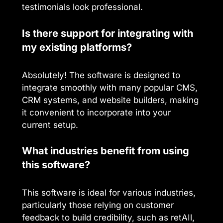
testimonials look professional.
Is there support for integrating with
my existing platforms?
Absolutely! The software is designed to
integrate smoothly with many popular CMS,
CRM systems, and website builders, making
it convenient to incorporate into your
current setup.
What industries benefit from using
this software?
This software is ideal for various industries,
particularly those relying on customer
feedback to build credibility, such as retAIl,