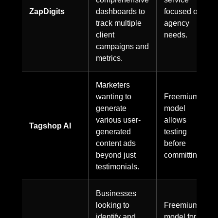
ZapDigits
dashboards to
focused on
track multiple
agency
client
needs.
campaigns and
metrics.
Marketers
wanting to
Freemium
generate
model
various user-
allows
Tagshop AI
generated
testing
content ads
before
beyond just
committing.
testimonials.
Businesses
looking to
Freemium
identify and
model for