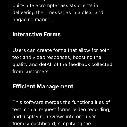
built-in teleprompter assists clients in
delivering their messages in a clear and
engaging manner.
Interactive Forms
Users can create forms that allow for both
text and video responses, boosting the
quality and detAIl of the feedback collected
from customers.
Efficient Management
This software merges the functionalities of
testimonial request forms, video recording,
and displaying reviews into one user-
friendly dashboard, simplifying the