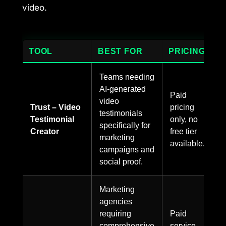
video.
TOOL
BEST FOR
PRICING
Teams needing
AI-generated
Paid
video
Trust – Video
pricing
testimonials
Testimonial
only, no
specifically for
Creator
free tier
marketing
available.
campaigns and
social proof.
Marketing
agencies
requiring
Paid
comprehensive
service