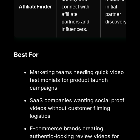
AffiliateFinder
connect with
initial
affiliate
partner
partners and
discovery.
influencers.
Best For
Marketing teams needing quick video
testimonials for product launch
campaigns
SaaS companies wanting social proof
videos without customer filming
logistics
E-commerce brands creating
authentic-looking review videos for