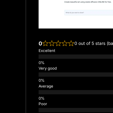
0
0 out of 5 stars (b
Excellent
Very good
Average
Poor