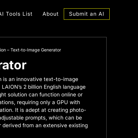
Submit an AI
AI Tools List
About
sion – Text-to-Image Generator
rator
n is an innovative text-to-image
n LAION’s 2 billion English language
ght solution can function online or
ations, requiring only a GPU with
tion. It is adept at creating photo-
 adjustable prompts, which can be
 derived from an extensive existing