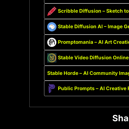
Scribble Diffusion – Sketch t
Stable Diffusion AI – Image G
Promptomania – AI Art Creat
Stable Video Diffusion Online
Stable Horde – AI Community Ima
Public Prompts – AI Creative
Sha