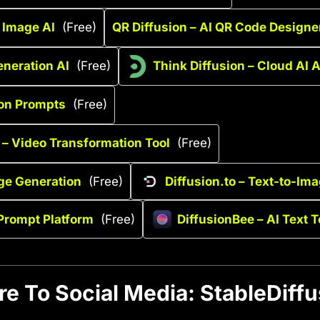
o Image AI
(Free)
QR Diffusion – AI QR Code Designe
eneration AI
(Free)
Think Diffusion – Cloud AI 
ion Prompts
(Free)
 – Video Transformation Tool
(Free)
ge Generation
(Free)
Diffusion.to – Text-to-Im
 Prompt Platform
(Free)
DiffusionBee – AI Text T
re To Social Media: StableDiffu