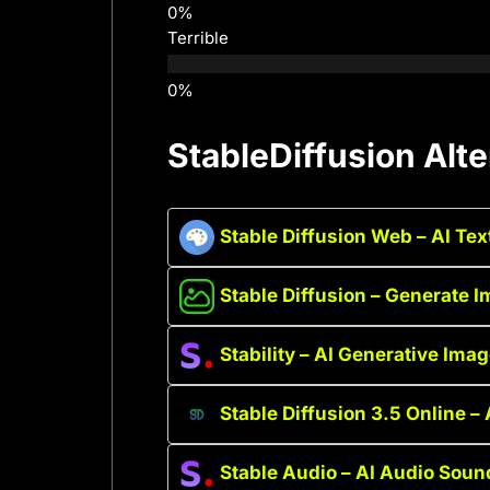
Terrible
StableDiffusion Alte
Stable Diffusion Web – AI Te
Stable Diffusion – Generate I
Stability – AI Generative Ima
Stable Diffusion 3.5 Online –
Stable Audio – AI Audio Soun