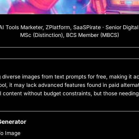
I Tools Marketer, ZPlatform, SaaSPirate · Senior Digita
MSc (Distinction), BCS Member (MBCS)
g diverse images from text prompts for free, making it 
e tool, it may lack advanced features found in paid alter
al content without budget constraints, but those needing
Generator
To Image