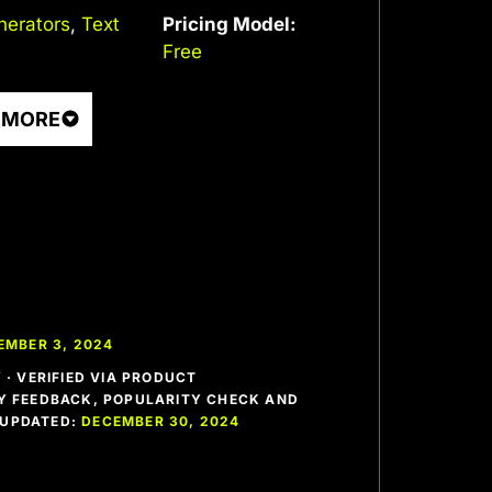
nerators
,
Text
Pricing Model:
Free
 MORE
EMBER 3, 2024
· VERIFIED VIA PRODUCT
 FEEDBACK, POPULARITY CHECK AND
T UPDATED:
DECEMBER 30, 2024