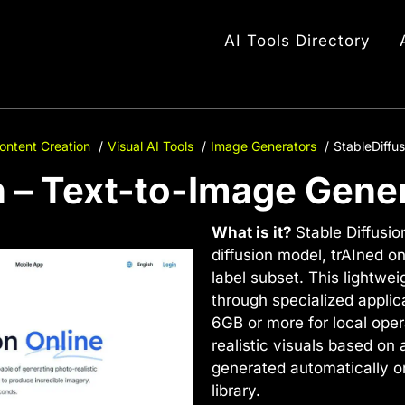
AI Tools Directory
ontent Creation
Visual AI Tools
Image Generators
StableDiffu
n – Text-to-Image Gene
What is it?
Stable Diffusio
diffusion model, trAIned o
label subset. This lightwei
through specialized applic
6GB or more for local opera
realistic visuals based on
generated automatically or
library.