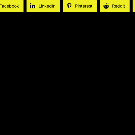
Facebook
LinkedIn
Pinterest
Reddit