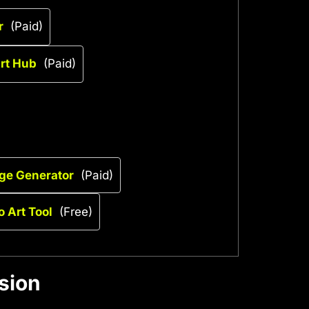
r
(Paid)
Art Hub
(Paid)
age Generator
(Paid)
o Art Tool
(Free)
sion