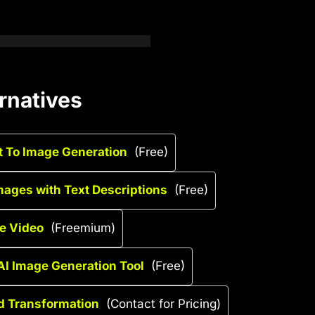
rnatives
xt To Image Generation
(Free)
mages with Text Descriptions
(Free)
ge Video
(Freemium)
 AI Image Generation Tool
(Free)
d Transformation
(Contact for Pricing)