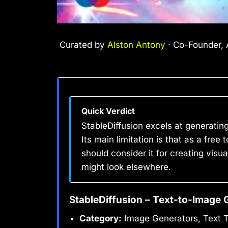
Curated by
Alston Antony
· Co-Founder, A
Quick Verdict
StableDiffusion excels at generatin
Its main limitation is that as a fre
should consider it for creating visu
might look elsewhere.
StableDiffusion – Text-to-Image 
Category:
Image Generators, Text 