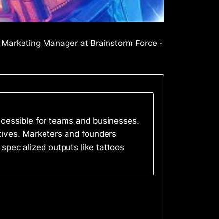
l Marketing Manager at Brainstorm Force ·
accessible for teams and businesses.
natives. Marketers and founders
 specialized outputs like tattoos