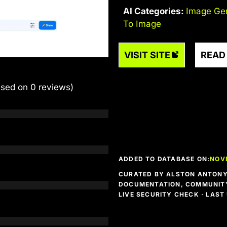
AI Categories:
Image Ge
To Image
VISIT SITE
READ
ased on 0 reviews)
ADDED TO DATABASE ON:
NOV
CURATED BY ALSTON ANTONY 
DOCUMENTATION, COMMUNITY
LIVE SECURITY CHECK · LAS