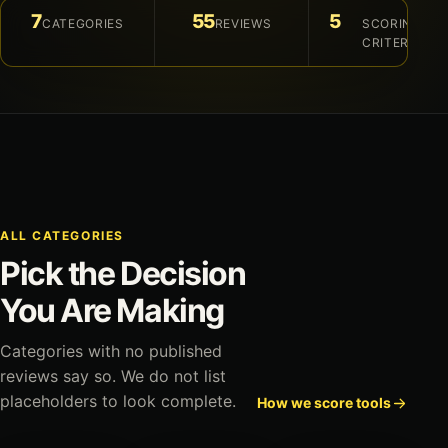
7
55
5
CATEGORIES
REVIEWS
SCORING
CRITERIA
ALL CATEGORIES
Pick the Decision
You Are Making
Categories with no published
reviews say so. We do not list
placeholders to look complete.
How we score tools