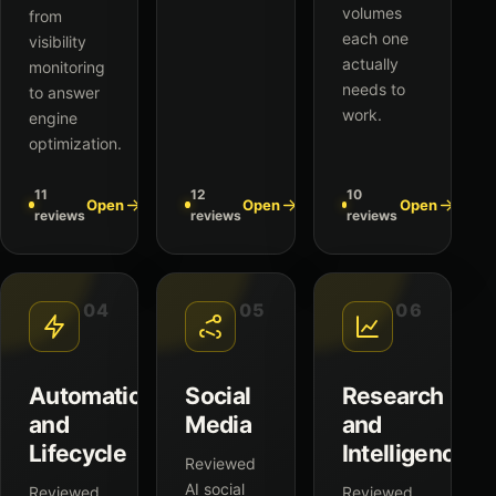
volumes
from
each one
visibility
actually
monitoring
needs to
to answer
work.
engine
optimization.
11
12
10
Open
Open
Open
reviews
reviews
reviews
04
05
06
Automation
Social
Research
and
Media
and
Lifecycle
Intelligence
Reviewed
AI social
Reviewed
Reviewed