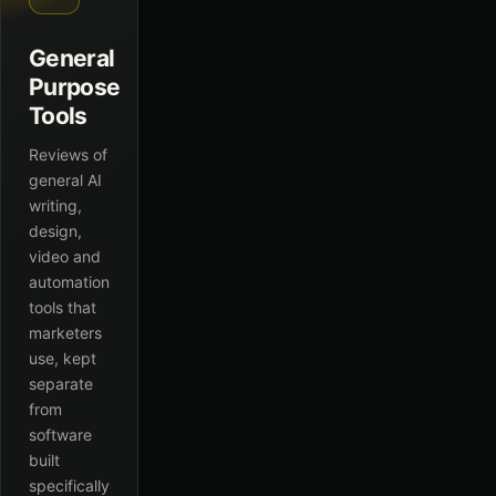
General
Purpose
Tools
Reviews of
general AI
writing,
design,
video and
automation
tools that
marketers
use, kept
separate
from
software
built
specifically