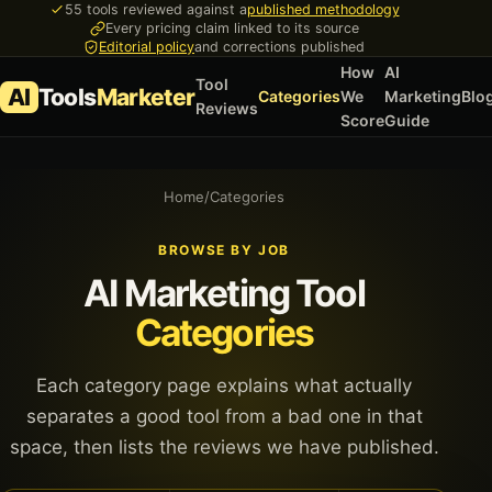
55 tools reviewed against a
published methodology
Every pricing claim linked to its source
Editorial policy
and corrections published
How
AI
Tool
AI
Tools
Marketer
Categories
We
Marketing
Blo
Reviews
Score
Guide
Home
/
Categories
BROWSE BY JOB
AI Marketing Tool
Categories
Each category page explains what actually
separates a good tool from a bad one in that
space, then lists the reviews we have published.