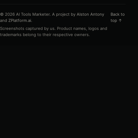
© 2026 AI Tools Marketer. A project by
Alston Antony
Back to
and
ZPlatform.ai
.
top ↑
Screenshots captured by us. Product names, logos and
trademarks belong to their respective owners.