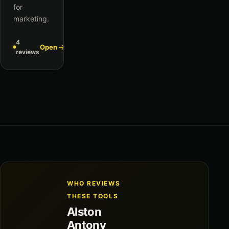
for
marketing.
4
Open
reviews
WHO REVIEWS
THESE TOOLS
Alston
Antony