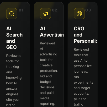
01
02
03
AI
AI
CRO
Search
Advertising
and
and
Personalizati
Reviewed
GEO
AI
Reviewed
advertising
tools that
Reviewed
tools for
use AI to
tools for
creative
personalize
tracking
production,
journeys,
and
bid and
run
improving
budget
experiments
how AI
decisions,
and target
answer
and paid
accounts,
engines
media
plus the
cite your
reporting.
traffic
brand,