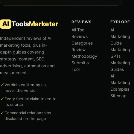
REVIEWS
EXPLORE
AI
Tools
Marketer
All Tool
AI
Reviews
Marketing
Independent reviews of AI
Categories
Guide
marketing tools, plus in-
Review
Marketing
depth guides covering
Methodology
GPTs
strategy, content, SEO,
Submit a
Marketing
advertising, automation and
Tool
Guides
measurement.
AI
Marketing
Verdicts written by us,
Examples
never the vendor
Sitemap
Every factual claim linked to
its source
Commercial relationships
disclosed on the page