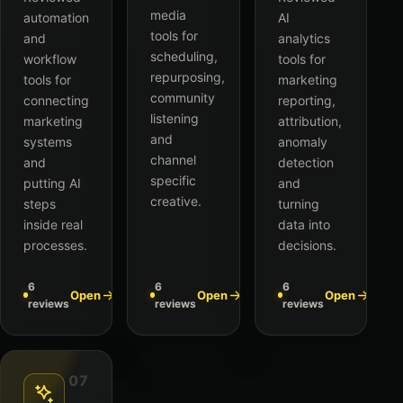
media
automation
AI
tools for
and
analytics
scheduling,
workflow
tools for
repurposing,
tools for
marketing
community
connecting
reporting,
listening
marketing
attribution,
and
systems
anomaly
channel
and
detection
specific
putting AI
and
creative.
steps
turning
inside real
data into
processes.
decisions.
6
6
6
Open
Open
Open
reviews
reviews
reviews
07