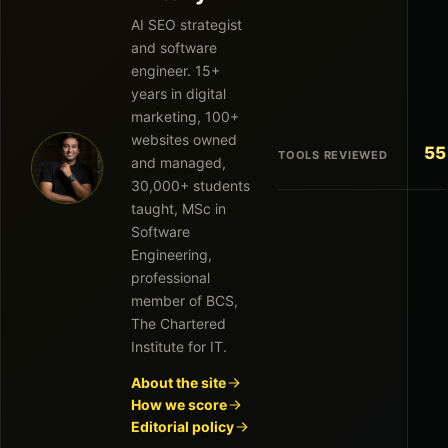
AI SEO strategist
and software
engineer. 15+
years in digital
marketing, 100+
websites owned
55
TOOLS REVIEWED
and managed,
30,000+ students
taught, MSc in
Software
Engineering,
professional
member of BCS,
The Chartered
Institute for IT.
About the site
How we score
Editorial policy