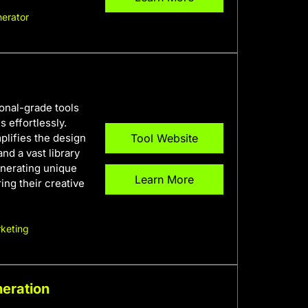
erator
ional-grade tools
 effortlessly.
plifies the design
Tool Website
and a vast library
enerating unique
Learn More
ring their creative
keting
neration