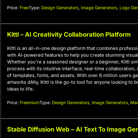
Price:
Free
Type:
Design Generators
,
Image Generators
,
Logo Gen
Kittl – AI Creativity Collaboration Platform
Kittl is an all-in-one design platform that combines profess
with AI-powered features to help you create stunning visuals
Whether you're a seasoned designer or a beginner, Kittl sim
process with its intuitive interface, real-time collaboration, 
of templates, fonts, and assets. With over 6 million users g
artworks dAIly, Kittl is the go-to tool for anyone looking to b
ideas to life.
Price:
Freemium
Type:
Design Generators
,
Image Generators
,
Mar
Stable Diffusion Web – AI Text To Image Ge