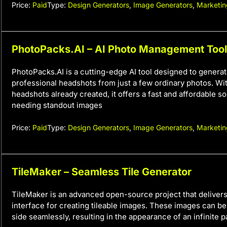
Price:
Paid
Type:
Design Generators
,
Image Generators
,
Marketin
PhotoPacks.AI – AI Photo Management Tool
PhotoPacks.AI is a cutting-edge AI tool designed to generat
professional headshots from just a few ordinary photos. Wi
headshots already created, it offers a fast and affordable s
needing standout images
Price:
Paid
Type:
Design Generators
,
Image Generators
,
Marketin
TileMaker – Seamless Tile Generator
TileMaker is an advanced open-source project that delivers 
interface for creating tileable images. These images can b
side seamlessly, resulting in the appearance of an infinite p