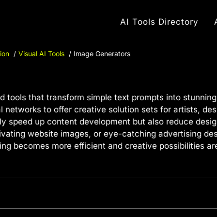
AI Tools Directory
ion
Visual AI Tools
Image Generators
 tools that transform simple text prompts into stunnin
networks to offer creative solution sets for artists, de
nly speed up content development but also reduce desig
ivating website images, or eye-catching advertising des
ing becomes more efficient and creative possibilities ar