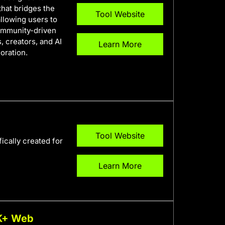
 that bridges the
Tool Website
llowing users to
community-driven
, creators, and AI
Learn More
oration.
Tool Website
ically created for
Learn More
0K+ Web