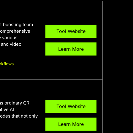
 at boosting team
 comprehensive
Tool Website
e various
o and video
Learn More
rkflows
ms ordinary QR
Tool Website
tive AI
codes that not only
Learn More