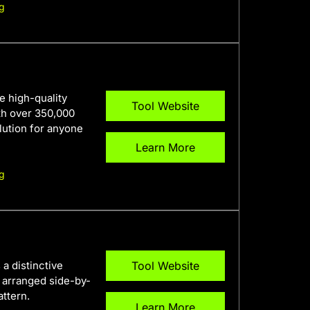
g
e high-quality
Tool Website
th over 350,000
olution for anyone
Learn More
g
a distinctive
Tool Website
e arranged side-by-
attern.
Learn More