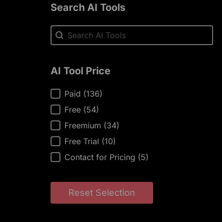
Search AI Tools
Search AI Tools
Search AI Tools
AI Tool Price
AI Tool Price
Paid
(136)
Free
(54)
Freemium
(34)
Free Trial
(10)
Contact for Pricing
(5)
Reset Selection