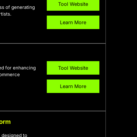
Tool Website
ess of generating
tists.
Learn More
ed for enhancing
Tool Website
-commerce
Learn More
form
m designed to