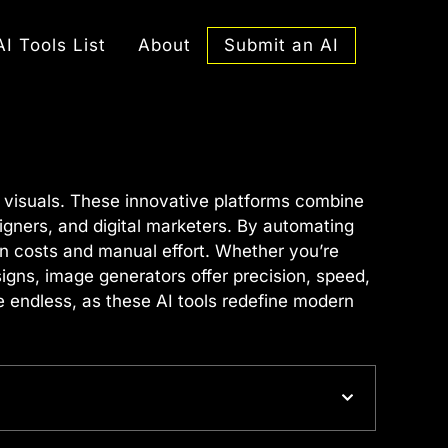
Submit an AI
AI Tools List
About
g visuals. These innovative platforms combine
signers, and digital marketers. By automating
n costs and manual effort. Whether you’re
igns, image generators offer precision, speed,
e endless, as these AI tools redefine modern