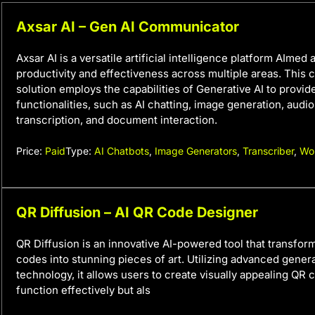
Axsar AI – Gen AI Communicator
Axsar AI is a versatile artificial intelligence platform AImed
productivity and effectiveness across multiple areas. This
solution employs the capabilities of Generative AI to provid
functionalities, such as AI chatting, image generation, audi
transcription, and document interaction.
Price:
Paid
Type:
AI Chatbots
,
Image Generators
,
Transcriber
,
Wo
QR Diffusion – AI QR Code Designer
QR Diffusion is an innovative AI-powered tool that transfor
codes into stunning pieces of art. Utilizing advanced genera
technology, it allows users to create visually appealing QR 
function effectively but als