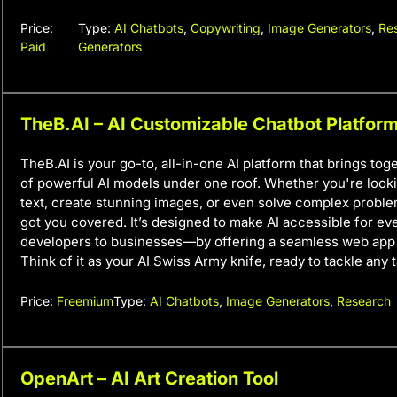
Price:
Type:
AI Chatbots
,
Copywriting
,
Image Generators
,
Re
Paid
Generators
TheB.AI – AI Customizable Chatbot Platfor
TheB.AI is your go-to, all-in-one AI platform that brings to
of powerful AI models under one roof. Whether you're look
text, create stunning images, or even solve complex probl
got you covered. It’s designed to make AI accessible for 
developers to businesses—by offering a seamless web app 
Think of it as your AI Swiss Army knife, ready to tackle any t
Price:
Freemium
Type:
AI Chatbots
,
Image Generators
,
Research
OpenArt – AI Art Creation Tool