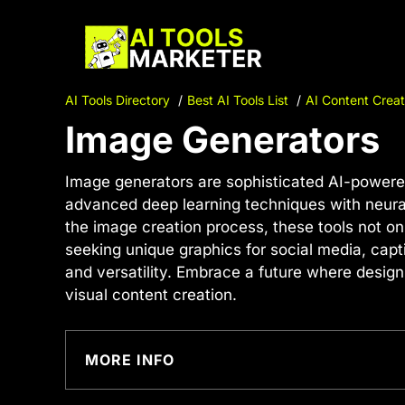
Skip
to
content
AI Tools Directory
Best AI Tools List
AI Content Creat
Image Generators
Image generators are sophisticated AI-powered
advanced deep learning techniques with neural 
the image creation process, these tools not o
seeking unique graphics for social media, capt
and versatility. Embrace a future where design
visual content creation.
MORE INFO