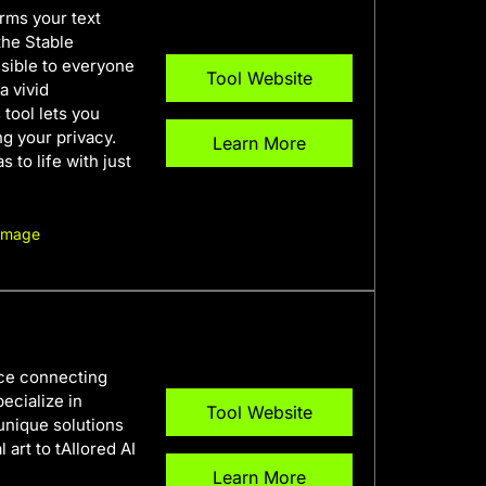
orms your text
the Stable
ssible to everyone
Tool Website
a vivid
 tool lets you
ng your privacy.
Learn More
s to life with just
 Image
ace connecting
ecialize in
Tool Website
 unique solutions
 art to tAIlored AI
Learn More