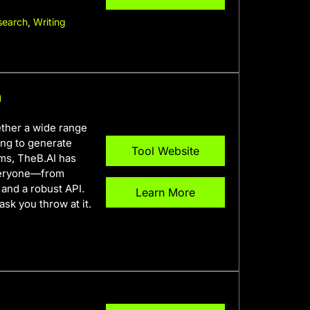
search
,
Writing
m
gether a wide range
ing to generate
Tool Website
ems, TheB.AI has
everyone—from
and a robust API.
Learn More
ask you throw at it.