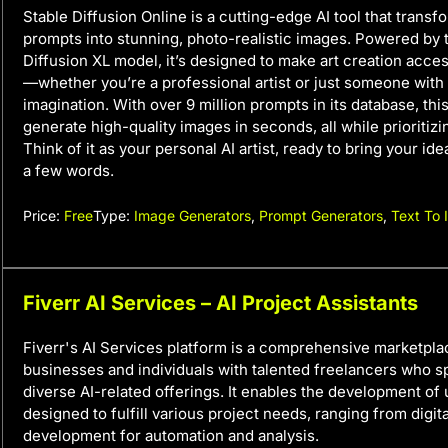
Stable Diffusion Online is a cutting-edge AI tool that transf
prompts into stunning, photo-realistic images. Powered by 
Diffusion XL model, it’s designed to make art creation acce
—whether you’re a professional artist or just someone with 
imagination. With over 9 million prompts in its database, this
generate high-quality images in seconds, all while prioritizi
Think of it as your personal AI artist, ready to bring your idea
a few words.
Price:
Free
Type:
Image Generators
,
Prompt Generators
,
Text To
Fiverr AI Services – AI Project Assistants
Fiverr's AI Services platform is a comprehensive marketpl
businesses and individuals with talented freelancers who sp
diverse AI-related offerings. It enables the development of
designed to fulfill various project needs, ranging from digital
development for automation and analysis.