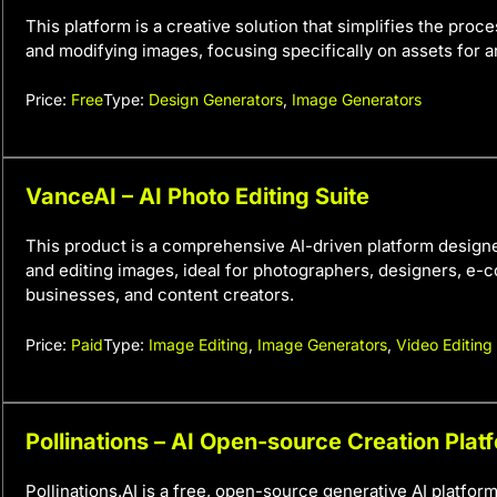
This platform is a creative solution that simplifies the proc
and modifying images, focusing specifically on assets for ar
Price:
Free
Type:
Design Generators
,
Image Generators
VanceAI – AI Photo Editing Suite
This product is a comprehensive AI-driven platform design
and editing images, ideal for photographers, designers, e
businesses, and content creators.
Price:
Paid
Type:
Image Editing
,
Image Generators
,
Video Editing
Pollinations – AI Open-source Creation Plat
Pollinations.AI is a free, open-source generative AI platfor