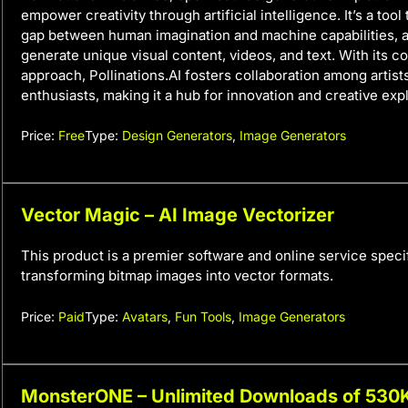
empower creativity through artificial intelligence. It’s a tool
gap between human imagination and machine capabilities, a
generate unique visual content, videos, and text. With its 
approach, Pollinations.AI fosters collaboration among artists
enthusiasts, making it a hub for innovation and creative expl
Price:
Free
Type:
Design Generators
,
Image Generators
Vector Magic – AI Image Vectorizer
This product is a premier software and online service specif
transforming bitmap images into vector formats.
Price:
Paid
Type:
Avatars
,
Fun Tools
,
Image Generators
MonsterONE – Unlimited Downloads of 53