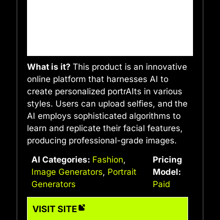
What is it?
This product is an innovative
online platform that harnesses AI to
create personalized portrAIts in various
styles. Users can upload selfies, and the
AI employs sophisticated algorithms to
learn and replicate their facial features,
producing professional-grade images.
AI Categories:
Fashion
,
Pricing
Image Generators
,
Portrait
Model:
Generators
Paid
VISIT SITE