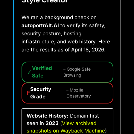
We ran a background check on
autoportrAIt.AI
to verify its safety,
security posture, hosting
infrastructure, and web history. Here
are the results as of April 18, 2026.
Verified
– Google Safe
✓
Safe
Browsing
Security
– Mozilla
F
Grade
Observatory
Website History:
Domain first
seen in
2023
(
View archived
snapshots on Wayback Machine
)