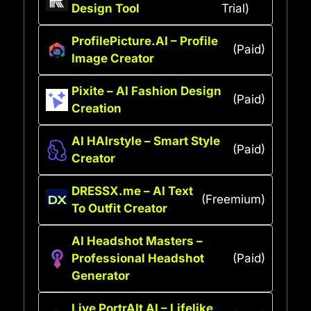
Design Tool
Trial)
ProfilePicture.AI – Profile
(Paid)
Image Creator
Pixite – AI Fashion Design
(Paid)
Creation
AI HAIrstyle – Smart Style
(Paid)
Creator
DRESSX.me – AI Text
(Freemium)
To Outfit Creator
AI Headshot Masters –
Professional Headshot
(Paid)
Generator
Live PortrAIt AI – Lifelike