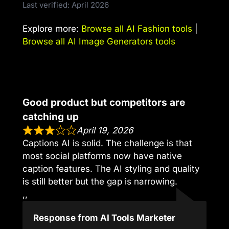
Last verified: April 2026
Explore more:
Browse all AI Fashion tools
|
Browse all AI Image Generators tools
Good product but competitors are
catching up
April 19, 2026
Captions AI is solid. The challenge is that
most social platforms now have native
caption features. The AI styling and quality
is still better but the gap is narrowing.
,,
Response from AI Tools Marketer