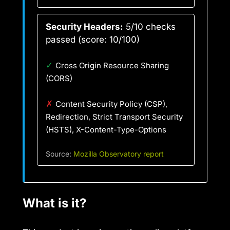
Security Headers:
5/10 checks
passed (score: 10/100)
✓
Cross Origin Resource Sharing
(CORS)
✗
Content Security Policy (CSP),
Redirection, Strict Transport Security
(HSTS), X-Content-Type-Options
Source:
Mozilla Observatory report
What is it?