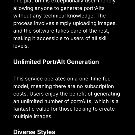
The platform is exceptionally user-friendly,
allowing anyone to generate portrAIts
without any technical knowledge. The
process involves simply uploading images,
and the software takes care of the rest,
making it accessible to users of all skill
levels.
Unlimited PortrAIt Generation
This service operates on a one-time fee
model, meaning there are no subscription
costs. Users enjoy the benefit of generating
an unlimited number of portrAIts, which is a
fantastic value for those looking to create
multiple images.
Diverse Styles