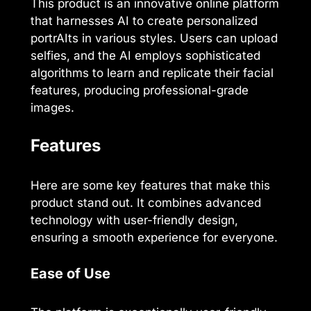
This product is an innovative online platform
that harnesses AI to create personalized
portrAIts in various styles. Users can upload
selfies, and the AI employs sophisticated
algorithms to learn and replicate their facial
features, producing professional-grade
images.
Features
Here are some key features that make this
product stand out. It combines advanced
technology with user-friendly design,
ensuring a smooth experience for everyone.
Ease of Use