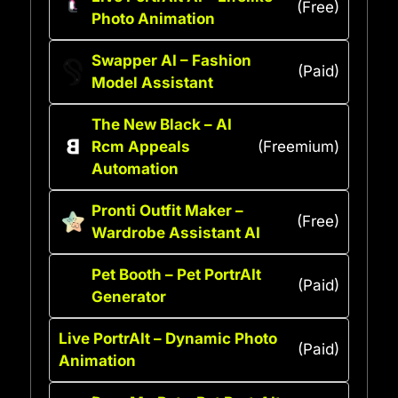
(Free)
Photo Animation
Swapper AI – Fashion
(Paid)
Model Assistant
The New Black – AI
Rcm Appeals
(Freemium)
Automation
Pronti Outfit Maker –
(Free)
Wardrobe Assistant AI
Pet Booth – Pet PortrAIt
(Paid)
Generator
Live PortrAIt – Dynamic Photo
(Paid)
Animation