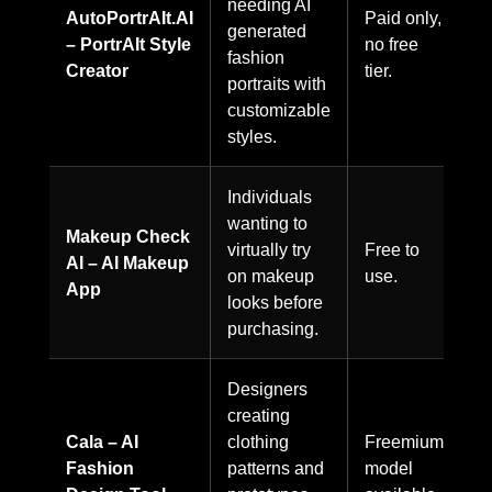
needing AI
AutoPortrAIt.AI
Paid only,
generated
– PortrAIt Style
no free
fashion
Creator
tier.
portraits with
customizable
styles.
Individuals
wanting to
Makeup Check
virtually try
Free to
AI – AI Makeup
on makeup
use.
App
looks before
purchasing.
Designers
creating
Cala – AI
clothing
Freemium
Fashion
patterns and
model