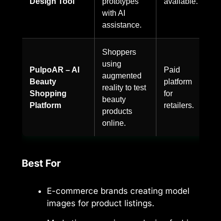
Design Tool
prototypes
available.
with AI
assistance.
Shoppers
using
PulpoAR – AI
Paid
augmented
Beauty
platform
reality to test
Shopping
for
beauty
Platform
retailers.
products
online.
Best For
E-commerce brands creating model
images for product listings.