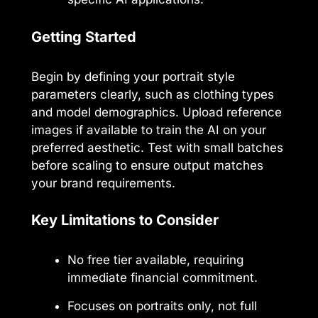
Getting Started
Begin by defining your portrait style
parameters clearly, such as clothing types
and model demographics. Upload reference
images if available to train the AI on your
preferred aesthetic. Test with small batches
before scaling to ensure output matches
your brand requirements.
Key Limitations to Consider
No free tier available, requiring
immediate financial commitment.
Focuses on portraits only, not full