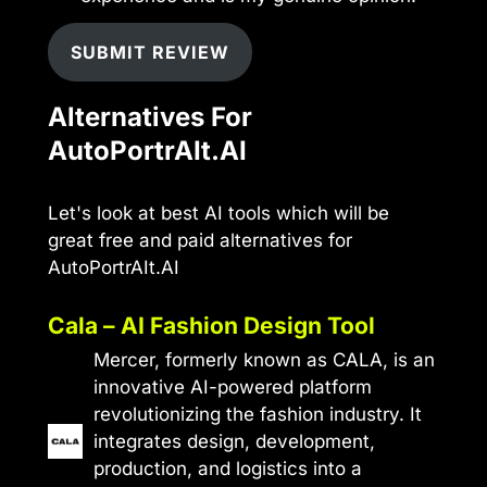
SUBMIT REVIEW
Alternatives For
AutoPortrAIt.AI
Let's look at best AI tools which will be
great free and paid alternatives for
AutoPortrAIt.AI
Cala – AI Fashion Design Tool
Mercer, formerly known as CALA, is an
innovative AI-powered platform
revolutionizing the fashion industry. It
integrates design, development,
production, and logistics into a