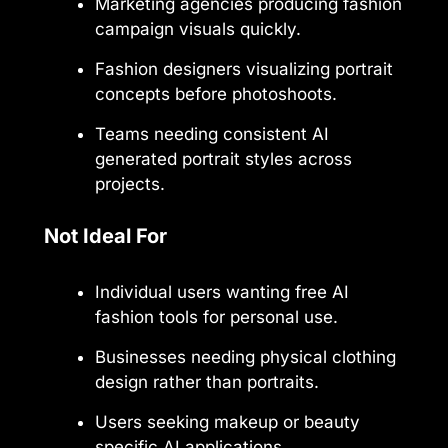
Marketing agencies producing fashion
campaign visuals quickly.
Fashion designers visualizing portrait
concepts before photoshoots.
Teams needing consistent AI
generated portrait styles across
projects.
Not Ideal For
Individual users wanting free AI
fashion tools for personal use.
Businesses needing physical clothing
design rather than portraits.
Users seeking makeup or beauty
specific AI applications.