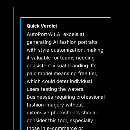
Quick Verdict
AutoPortrAIt.AI excels at
generating AI fashion portraits
with style customization, making
it valuable for teams needing
consistent visual branding. Its
paid model means no free tier,
which could deter individual
users testing the waters.
Businesses requiring professional
fashion imagery without
extensive photoshoots should
consider this tool, especially
those in e-commerce or