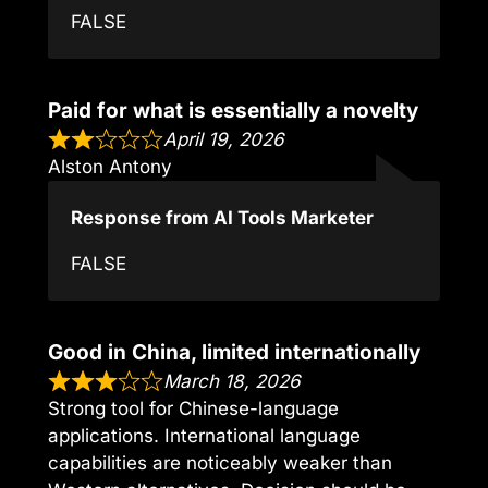
FALSE
Paid for what is essentially a novelty
April 19, 2026
Alston Antony
Response from AI Tools Marketer
FALSE
Good in China, limited internationally
March 18, 2026
Strong tool for Chinese-language
applications. International language
capabilities are noticeably weaker than