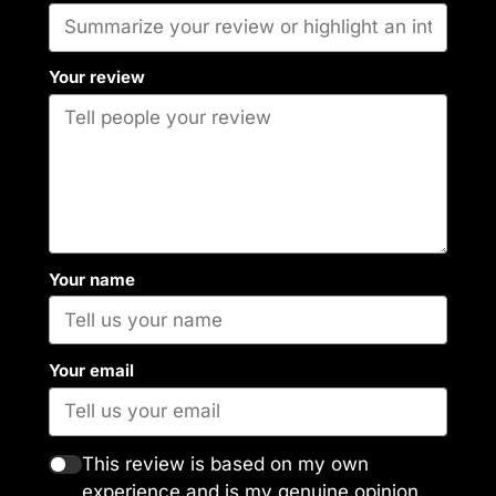
Your review
Your name
Your email
This review is based on my own
experience and is my genuine opinion.