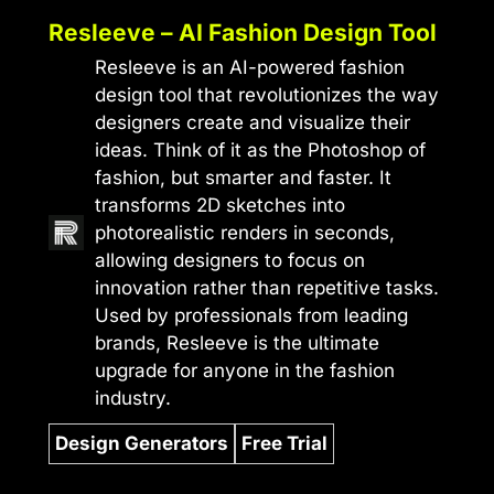
Resleeve – AI Fashion Design Tool
Resleeve is an AI-powered fashion
design tool that revolutionizes the way
designers create and visualize their
ideas. Think of it as the Photoshop of
fashion, but smarter and faster. It
transforms 2D sketches into
photorealistic renders in seconds,
allowing designers to focus on
innovation rather than repetitive tasks.
Used by professionals from leading
brands, Resleeve is the ultimate
upgrade for anyone in the fashion
industry.
Design Generators
Free Trial