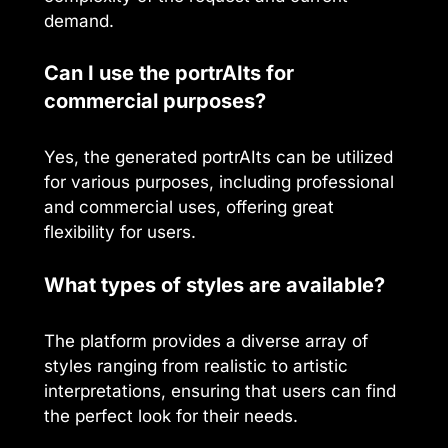
demand.
Can I use the portrAIts for
commercial purposes?
Yes, the generated portrAIts can be utilized
for various purposes, including professional
and commercial uses, offering great
flexibility for users.
What types of styles are available?
The platform provides a diverse array of
styles ranging from realistic to artistic
interpretations, ensuring that users can find
the perfect look for their needs.