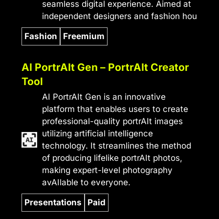
seamless digital experience. Aimed at
independent designers and fashion hou
Fashion
Freemium
AI PortrAIt Gen – PortrAIt Creator
Tool
AI PortrAIt Gen is an innovative
platform that enables users to create
professional-quality portrAIt images
utilizing artificial intelligence
technology. It streamlines the method
of producing lifelike portrAIt photos,
making expert-level photography
avAIlable to everyone.
Presentations
Paid