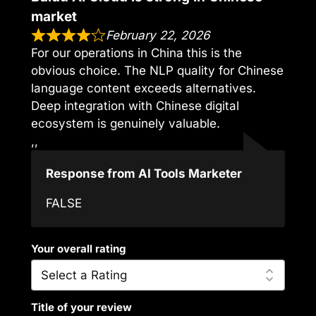
market
February 22, 2026
For our operations in China this is the
obvious choice. The NLP quality for Chinese
language content exceeds alternatives.
Deep integration with Chinese digital
ecosystem is genuinely valuable.
,,
Response from AI Tools Marketer
FALSE
Your overall rating
Title of your review