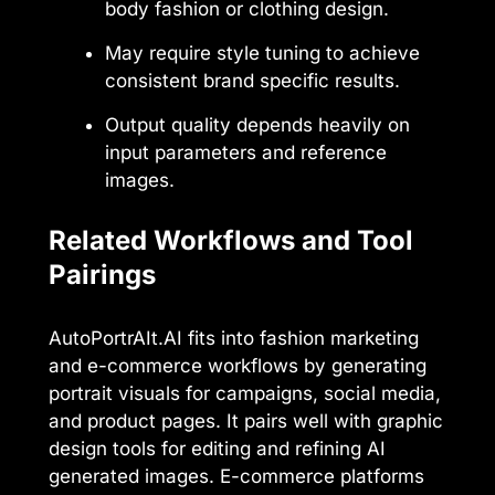
body fashion or clothing design.
May require style tuning to achieve
consistent brand specific results.
Output quality depends heavily on
input parameters and reference
images.
Related Workflows and Tool
Pairings
AutoPortrAIt.AI fits into fashion marketing
and e-commerce workflows by generating
portrait visuals for campaigns, social media,
and product pages. It pairs well with graphic
design tools for editing and refining AI
generated images. E-commerce platforms