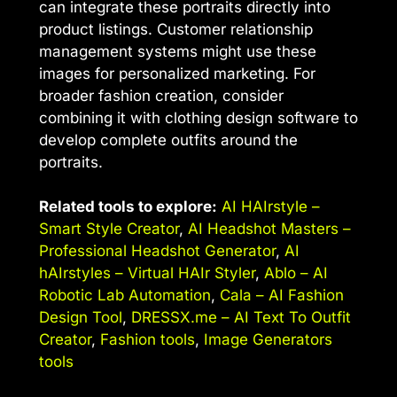
can integrate these portraits directly into
product listings. Customer relationship
management systems might use these
images for personalized marketing. For
broader fashion creation, consider
combining it with clothing design software to
develop complete outfits around the
portraits.
Related tools to explore:
AI HAIrstyle –
Smart Style Creator
,
AI Headshot Masters –
Professional Headshot Generator
,
AI
hAIrstyles – Virtual HAIr Styler
,
Ablo – AI
Robotic Lab Automation
,
Cala – AI Fashion
Design Tool
,
DRESSX.me – AI Text To Outfit
Creator
,
Fashion tools
,
Image Generators
tools