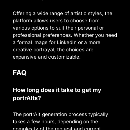
Offering a wide range of artistic styles, the
platform allows users to choose from
various options to suit their personal or
professional preferences. Whether you need
a formal image for LinkedIn or a more
creative portrayal, the choices are
expansive and customizable.
FAQ
How long does it take to get my
portrAIts?
The portrAIt generation process typically
takes a few hours, depending on the
complexity of the request and current