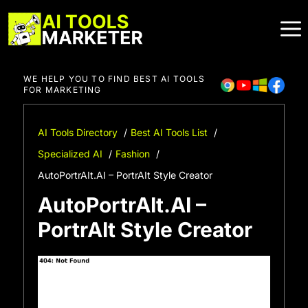
Skip
to
content
WE HELP YOU TO FIND BEST AI TOOLS
FOR MARKETING
AI Tools Directory
Best AI Tools List
Specialized AI
Fashion
AutoPortrAIt.AI – PortrAIt Style Creator
AutoPortrAIt.AI –
PortrAIt Style Creator