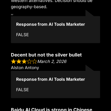
Western alternatives. Decision should be
geography-based.
,,
Response from AI Tools Marketer
FALSE
Decent but not the silver bullet
March 2, 2026
Alston Antony
Response from AI Tools Marketer
FALSE
Baidu AI Cloud is strong in Chinese