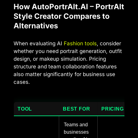
How AutoPortrAIt.AI – PortrAIt
Style Creator Compares to
Alternatives
When evaluating AI
Fashion tools
, consider
whether you need portrait generation, outfit
design, or makeup simulation. Pricing
structure and team collaboration features
also matter significantly for business use
cases.
TOOL
BEST FOR
PRICING
Teams and
businesses