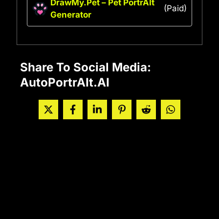
DrawMy.Pet – Pet PortrAIt
(Paid)
Generator
Share To Social Media:
AutoPortrAIt.AI