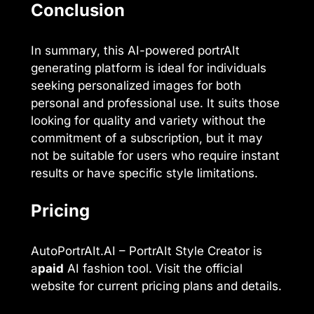
Conclusion
In summary, this AI-powered portrAIt
generating platform is ideal for individuals
seeking personalized images for both
personal and professional use. It suits those
looking for quality and variety without the
commitment of a subscription, but it may
not be suitable for users who require instant
results or have specific style limitations.
Pricing
AutoPortrAIt.AI – PortrAIt Style Creator is
a
paid
AI fashion tool. Visit the official
website for current pricing plans and details.