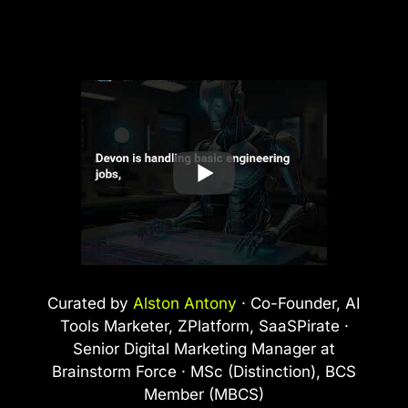
Curated by
Alston Antony
· Co-Founder, AI
Tools Marketer, ZPlatform, SaaSPirate ·
Senior Digital Marketing Manager at
Brainstorm Force · MSc (Distinction), BCS
Member (MBCS)