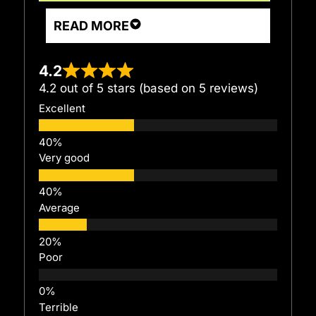
READ MORE
4.2
4.2 out of 5 stars (based on 5 reviews)
Excellent
Very good
Average
Poor
Terrible