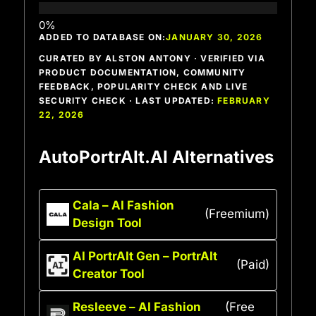
ADDED TO DATABASE ON:
JANUARY 30, 2026
CURATED BY ALSTON ANTONY · VERIFIED VIA
PRODUCT DOCUMENTATION, COMMUNITY
FEEDBACK, POPULARITY CHECK AND LIVE
SECURITY CHECK · LAST UPDATED:
FEBRUARY
22, 2026
AutoPortrAIt.AI Alternatives
Cala – AI Fashion
(Freemium)
Design Tool
AI PortrAIt Gen – PortrAIt
(Paid)
Creator Tool
Resleeve – AI Fashion
(Free