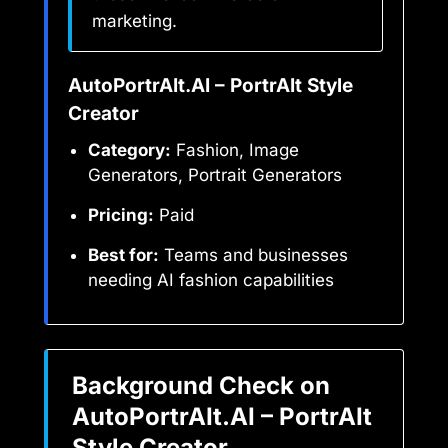
marketing.
AutoPortrAIt.AI – PortrAIt Style
Creator
Category:
Fashion, Image
Generators, Portrait Generators
Pricing:
Paid
Best for:
Teams and businesses
needing AI fashion capabilities
Background Check on
AutoPortrAIt.AI – PortrAIt
Style Creator