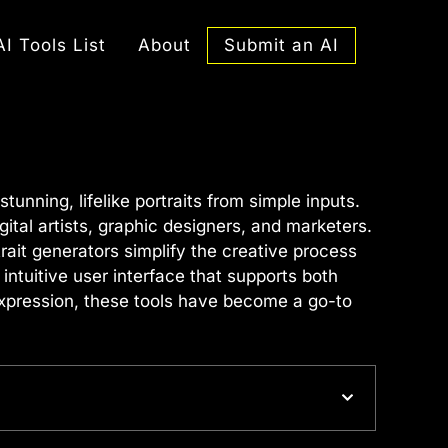
Submit an AI
AI Tools List
About
tunning, lifelike portraits from simple inputs.
ital artists, graphic designers, and marketers.
rait generators simplify the creative process
intuitive user interface that supports both
 expression, these tools have become a go-to