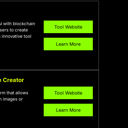
AI with blockchain
Tool Website
sers to create
 innovative tool
Learn More
e Creator
rm that allows
Tool Website
om images or
Learn More