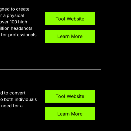
gned to create
r a physical
Tool Website
over 100 high-
illion headshots
 for professionals
Learn More
d to convert
Tool Website
to both individuals
 need for a
Learn More