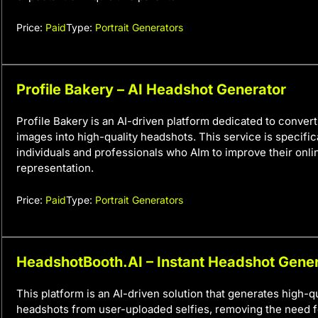
Price:
Paid
Type:
Portrait Generators
Profile Bakery – AI Headshot Generator
Profile Bakery is an AI-driven platform dedicated to convert
images into high-quality headshots. This service is specific
individuals and professionals who AIm to improve their onl
representation.
Price:
Paid
Type:
Portrait Generators
HeadshotBooth.AI – Instant Headshot Gene
This platform is an AI-driven solution that generates high-qu
headshots from user-uploaded selfies, removing the need f