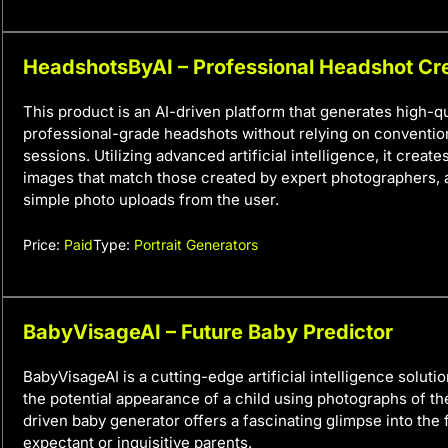
HeadshotsByAI – Professional Headshot Cr
This product is an AI-driven platform that generates high-qu
professional-grade headshots without relying on conventi
sessions. Utilizing advanced artificial intelligence, it create
images that match those created by expert photographers, a
simple photo uploads from the user.
Price:
Paid
Type:
Portrait Generators
BabyVisageAI – Future Baby Predictor
BabyVisageAI is a cutting-edge artificial intelligence soluti
the potential appearance of a child using photographs of the
driven baby generator offers a fascinating glimpse into the 
expectant or inquisitive parents.