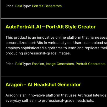
Price:
Paid
Type:
Portrait Generators
AutoPortrAIt.AI – PortrAIt Style Creator
This product is an innovative online platform that harnesses
personalized portrAIts in various styles. Users can upload se
employs sophisticated algorithms to learn and replicate their
producing professional-grade images.
Price:
Paid
Type:
Fashion
,
Image Generators
,
Portrait Generators
Aragon – AI Headshot Generator
Aragon is an innovative platform that uses Artificial Intellig
everyday selfies into professional-grade headshots.