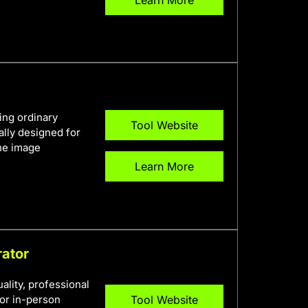
ing ordinary
Tool Website
ally designed for
ine image
Learn More
rator
ality, professional
or in-person
Tool Website