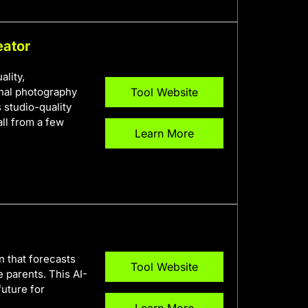
eator
ality,
onal photography
Tool Website
s studio-quality
ll from a few
Learn More
on that forecasts
Tool Website
 parents. This AI-
future for
Learn More