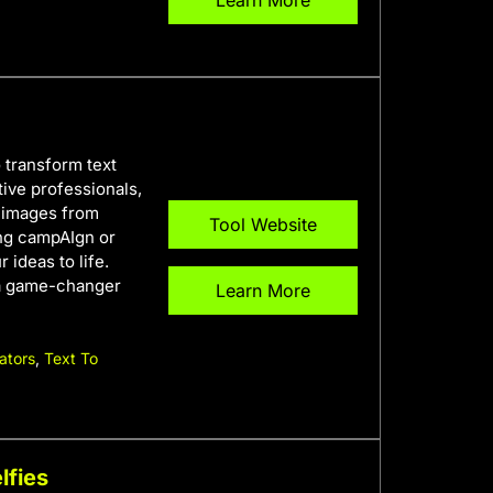
Learn More
 transform text
ative professionals,
y images from
Tool Website
ing campAIgn or
 ideas to life.
s a game-changer
Learn More
ators
,
Text To
lfies