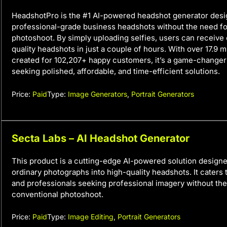
HeadshotPro is the #1 AI-powered headshot generator desi
professional-grade business headshots without the need fo
photoshoot. By simply uploading selfies, users can receive 
quality headshots in just a couple of hours. With over 17.9 m
created for 102,207+ happy customers, it’s a game-changer
seeking polished, affordable, and time-efficient solutions.
Price:
Paid
Type:
Image Generators
,
Portrait Generators
Secta Labs – AI Headshot Generator
This product is a cutting-edge AI-powered solution designe
ordinary photographs into high-quality headshots. It caters 
and professionals seeking professional imagery without the
conventional photoshoot.
Price:
Paid
Type:
Image Editing
,
Portrait Generators