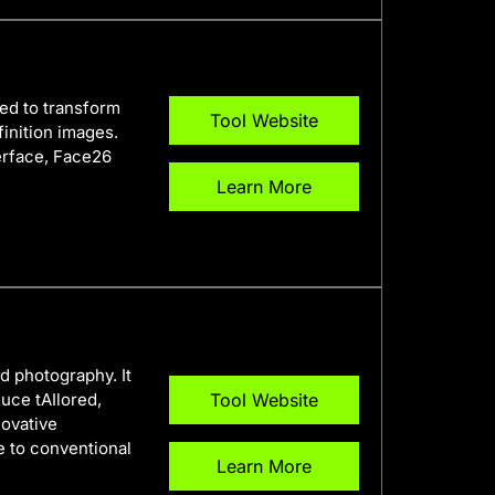
ed to transform
Tool Website
finition images.
terface, Face26
Learn More
d photography. It
uce tAIlored,
Tool Website
novative
e to conventional
Learn More