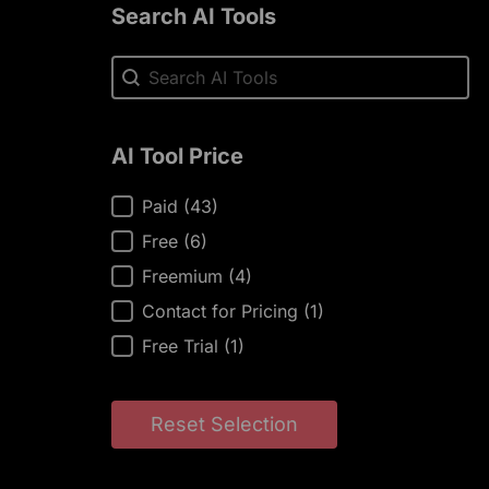
Search AI Tools
Search AI Tools
Search AI Tools
AI Tool Price
AI Tool Price
Paid
(43)
Free
(6)
Freemium
(4)
Contact for Pricing
(1)
Free Trial
(1)
Reset Selection