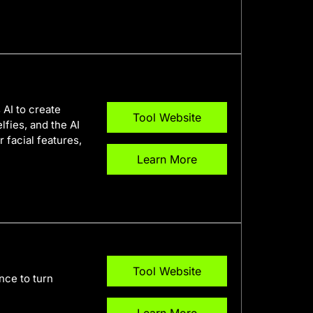
 AI to create
Tool Website
lfies, and the AI
 facial features,
Learn More
Tool Website
ence to turn