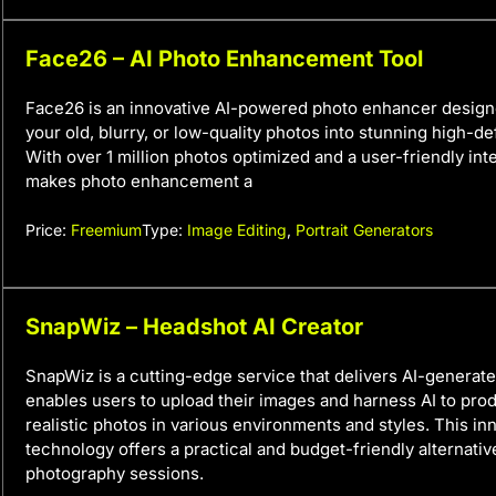
Face26 – AI Photo Enhancement Tool
Face26 is an innovative AI-powered photo enhancer design
your old, blurry, or low-quality photos into stunning high-de
With over 1 million photos optimized and a user-friendly in
makes photo enhancement a
Price:
Freemium
Type:
Image Editing
,
Portrait Generators
SnapWiz – Headshot AI Creator
SnapWiz is a cutting-edge service that delivers AI-generate
enables users to upload their images and harness AI to prod
realistic photos in various environments and styles. This in
technology offers a practical and budget-friendly alternativ
photography sessions.