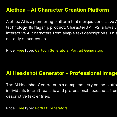
Alethea – AI Character Creation Platform
Alethea AI is a pioneering platform that merges generative 
technology. Its flagship product, CharacterGPT V2, allows u
interactive AI characters from simple text descriptions. This
not only enhances co
Price:
Free
Type:
Cartoon Generators
,
Portrait Generators
AI Headshot Generator – Professional Imag
The AI Headshot Generator is a complimentary online platfo
individuals to craft realistic and professional headshots fr
descriptive text entries.
Price:
Free
Type:
Portrait Generators