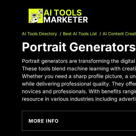
Skip
to
content
AI Tools Directory
Best AI Tools List
AI Content Creat
Portrait Generators
Portrait generators are transforming the digital
These tools blend machine learning with creati
Whether you need a sharp profile picture, a un
while delivering professional quality. They off
novices and professionals. With benefits rangi
resource in various industries including advert
MORE INFO