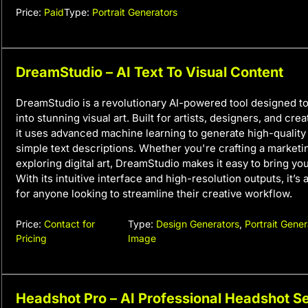
Price:
Paid
Type:
Portrait Generators
DreamStudio – AI Text To Visual Content
DreamStudio is a revolutionary AI-powered tool designed to
into stunning visual art. Built for artists, designers, and cre
it uses advanced machine learning to generate high-qualit
simple text descriptions. Whether you're crafting a market
exploring digital art, DreamStudio makes it easy to bring your
With its intuitive interface and high-resolution outputs, it’
for anyone looking to streamline their creative workflow.
Price:
Contact for
Type:
Design Generators
,
Portrait Gener
Pricing
Image
Headshot Pro – AI Professional Headshot Se