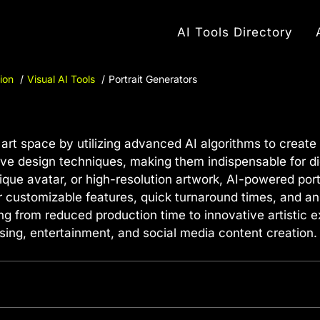
AI Tools Directory
ion
Visual AI Tools
Portrait Generators
 art space by utilizing advanced AI algorithms to create s
ve design techniques, making them indispensable for dig
ique avatar, or high-resolution artwork, AI-powered port
er customizable features, quick turnaround times, and an 
ng from reduced production time to innovative artistic
ising, entertainment, and social media content creation.