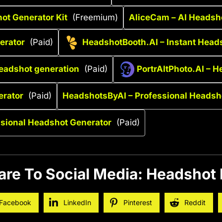
ot Generator Kit
(Freemium)
AliceCam – AI Headsho
nerator
(Paid)
HeadshotBooth.AI – Instant Head
headshot generation
(Paid)
PortrAItPhoto.AI – H
erator
(Paid)
HeadshotsByAI – Professional Headsh
ssional Headshot Generator
(Paid)
are To Social Media: Headshot 
Facebook
LinkedIn
Pinterest
Reddit