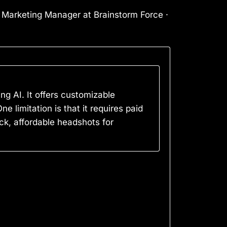
l Marketing Manager at Brainstorm Force ·
ng AI. It offers customizable
limitation is that it requires paid
ck, affordable headshots for