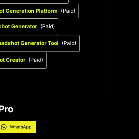
t Generation Platform
(Paid)
shot Generator
(Paid)
eadshot Generator Tool
(Paid)
ot Creator
(Paid)
Pro
WhatsApp