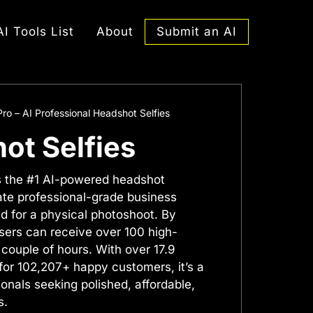
Submit an AI
AI Tools List
About
ro – AI Professional Headshot Selfies
ot Selfies
s the #1 AI-powered headshot
ate professional-grade business
d for a physical photoshoot. By
users can receive over 100 high-
 couple of hours. With over 17.9
for 102,207+ happy customers, it’s a
nals seeking polished, affordable,
s.