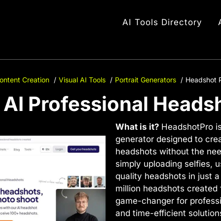
AI Tools Directory
ontent Creation
Visual AI Tools
Portrait Generators
Headshot P
 AI Professional Headsh
What is it?
HeadshotPro i
generator designed to cre
headshots without the nee
simply uploading selfies, 
quality headshots in just a
million headshots created 
game-changer for professio
and time-efficient solution