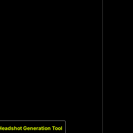
Headshot Generation Tool