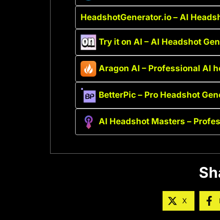
HeadshotGenerator.io – AI Headsh
Try it on AI – AI Headshot Ge
Aragon AI – Professional AI 
BetterPic – Pro Headshot Gen
AI Headshot Masters – Profe
Sh
X