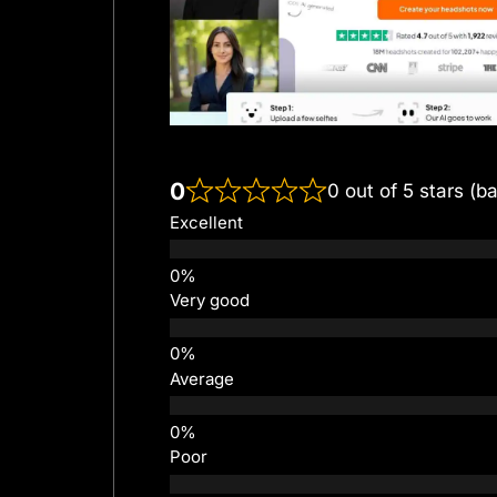
0
0 out of 5 stars (b
Excellent
Very good
Average
Poor