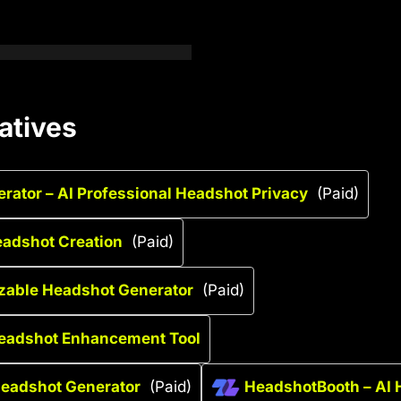
atives
ator – AI Professional Headshot Privacy
(Paid)
Headshot Creation
(Paid)
zable Headshot Generator
(Paid)
Headshot Enhancement Tool
Headshot Generator
(Paid)
HeadshotBooth – AI 