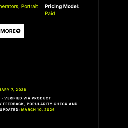
nerators
,
Portrait
Pricing Model:
Paid
 MORE
ARY 7, 2026
· VERIFIED VIA PRODUCT
 FEEDBACK, POPULARITY CHECK AND
T UPDATED:
MARCH 10, 2026