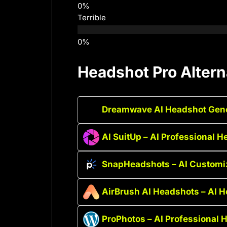
Terrible
Headshot Pro Altern
Dreamwave AI Headshot Gener
AI SuitUp – AI Professional 
SnapHeadshots – AI Customi
AirBrush AI Headshots – AI 
ProPhotos – AI Professional 