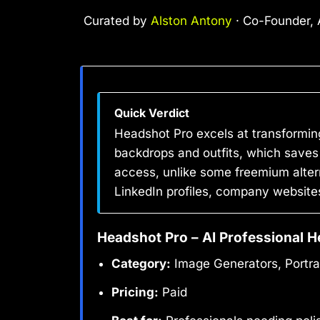
Curated by
Alston Antony
· Co-Founder, A
Quick Verdict
Headshot Pro excels at transforming
backdrops and outfits, which saves 
access, unlike some freemium altern
LinkedIn profiles, company websites
Headshot Pro – AI Professional H
Category:
Image Generators, Portra
Pricing:
Paid