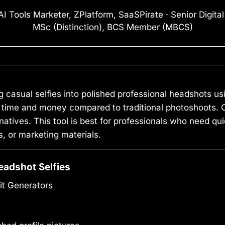
I Tools Marketer, ZPlatform, SaaSPirate · Senior Digita
MSc (Distinction), BCS Member (MBCS)
 casual selfies into polished professional headshots usi
time and money compared to traditional photoshoots. One 
atives. This tool is best for professionals who need qui
, or marketing materials.
eadshot Selfies
it Generators