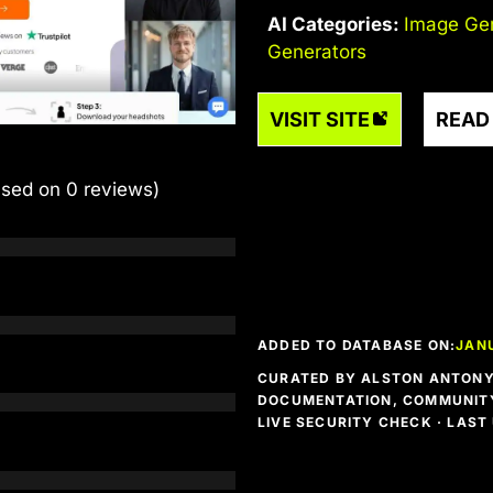
AI Categories:
Image Ge
Generators
VISIT SITE
READ
ased on 0 reviews)
ADDED TO DATABASE ON:
JANU
CURATED BY ALSTON ANTONY 
DOCUMENTATION, COMMUNITY
LIVE SECURITY CHECK · LAS