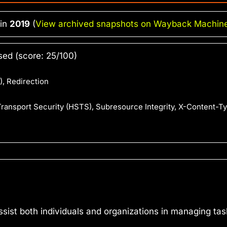
 in
2019
(
View archived snapshots on Wayback Machin
ed (score: 25/100)
, Redirection
 Transport Security (HSTS), Subresource Integrity, X-Content-T
assist both individuals and organizations in managing ta