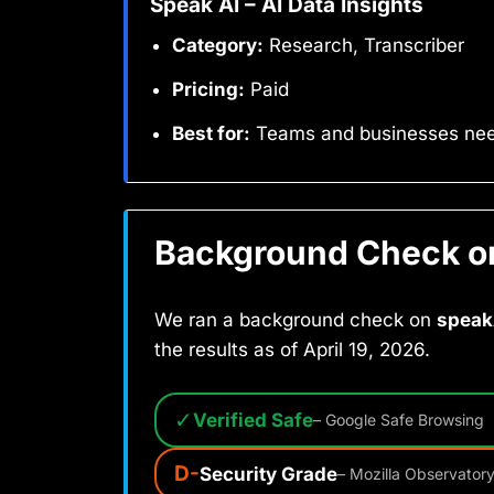
Speak AI – AI Data Insights
Category:
Research, Transcriber
Pricing:
Paid
Best for:
Teams and businesses need
Background Check on 
We ran a background check on
speak
the results as of April 19, 2026.
✓
Verified Safe
– Google Safe Browsing
D-
Security Grade
– Mozilla Observator