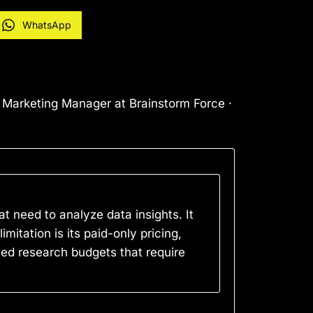
WhatsApp
l Marketing Manager at Brainstorm Force ·
t need to analyze data insights. It
mitation is its paid-only pricing,
ted research budgets that require