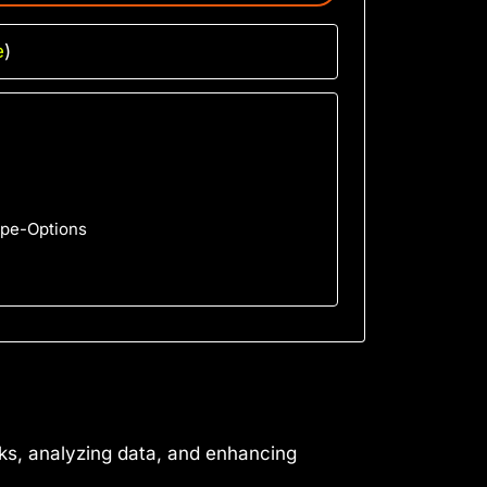
e
)
ype-Options
sks, analyzing data, and enhancing