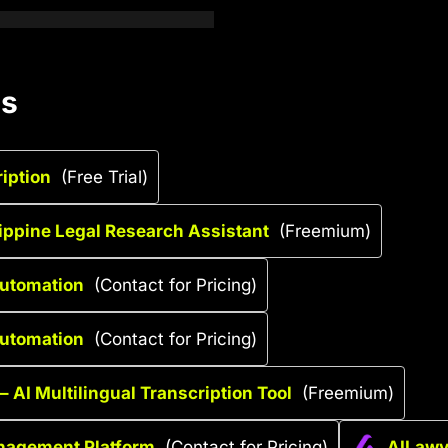
es
ription
(Free Trial)
lippine Legal Research Assistant
(Freemium)
Automation
(Contact for Pricing)
Automation
(Contact for Pricing)
– AI Multilingual Transcription Tool
(Freemium)
anagement Platform
(Contact for Pricing)
AILawye