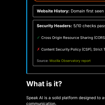
Website History:
Domain first seen
Security Headers:
5/10 checks pass
✓
Cross Origin Resource Sharing (CORS)
✗
Content Security Policy (CSP), Strict
Source:
Mozilla Observatory report
What is it?
Speak AI is a solid platform designed to 
communication.