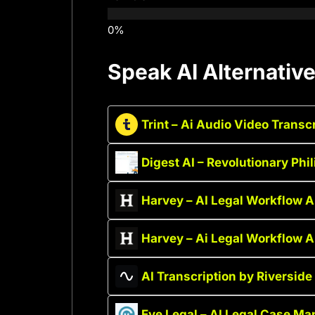
Speak AI Alternativ
Trint – Ai Audio Video Transc
Digest AI – Revolutionary Phi
Harvey – AI Legal Workflow 
Harvey – Ai Legal Workflow 
AI Transcription by Riverside 
Eve Legal – AI Legal Case M