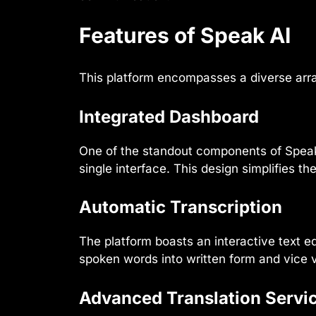
Features of Speak AI
This platform encompasses a diverse array 
Integrated Dashboard
One of the standout components of Speak 
single interface. This design simplifies t
Automatic Transcription
The platform boasts an interactive text ed
spoken words into written form and vice 
Advanced Translation Servi