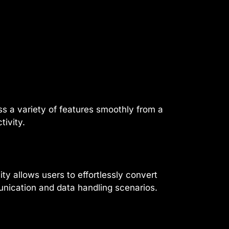
s a variety of features smoothly from a
tivity.
ity allows users to effortlessly convert
unication and data handling scenarios.