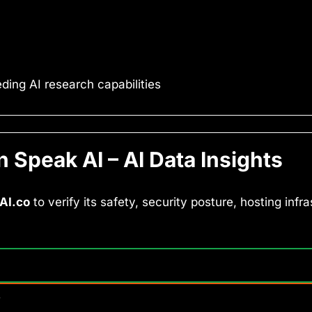
ing AI research capabilities
Speak AI – AI Data Insights
AI.co
to verify its safety, security posture, hosting infr
y