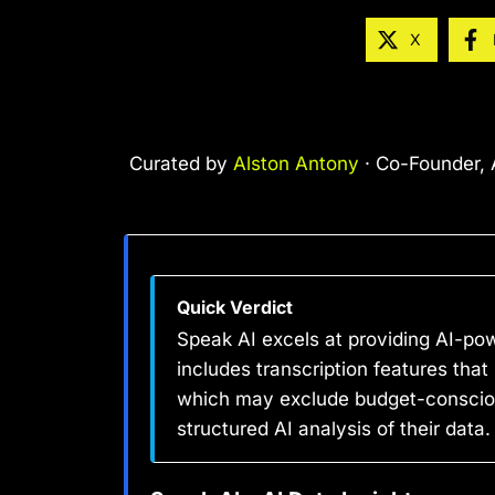
X
Curated by
Alston Antony
· Co-Founder, A
Quick Verdict
Speak AI excels at providing AI-pow
includes transcription features that
which may exclude budget-conscious 
structured AI analysis of their data.