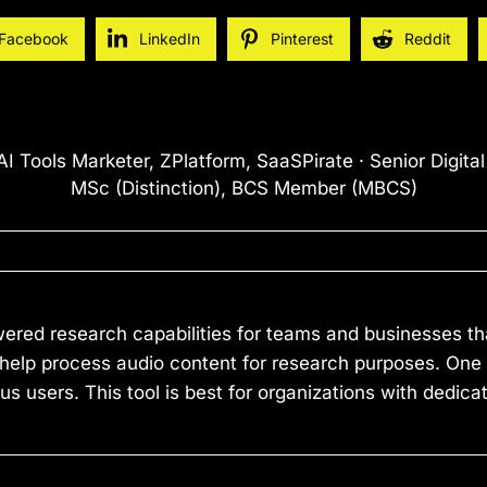
Facebook
LinkedIn
Pinterest
Reddit
I Tools Marketer, ZPlatform, SaaSPirate · Senior Digita
MSc (Distinction), BCS Member (MBCS)
ered research capabilities for teams and businesses tha
 help process audio content for research purposes. One li
users. This tool is best for organizations with dedica