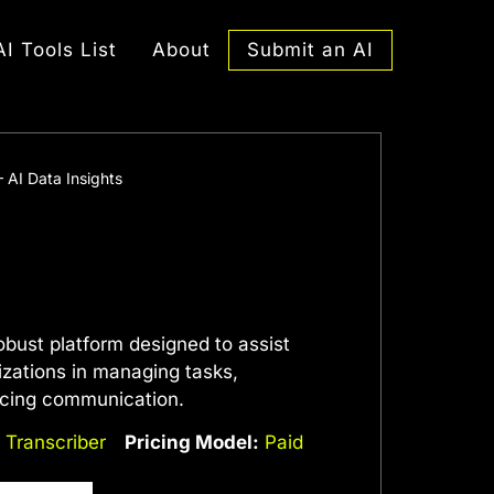
Submit an AI
AI Tools List
About
 AI Data Insights
obust platform designed to assist
izations in managing tasks,
ncing communication.
,
Transcriber
Pricing Model:
Paid