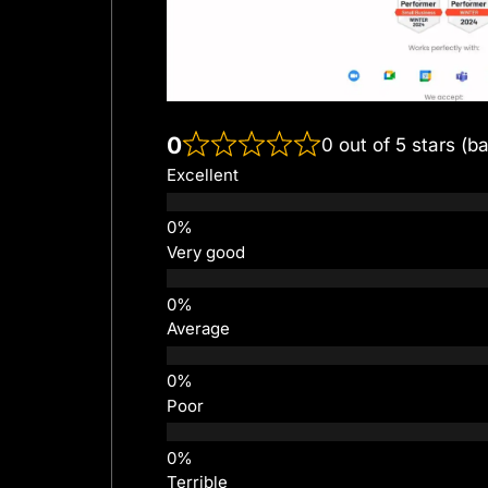
0
0 out of 5 stars (b
Excellent
Very good
Average
Poor
Terrible