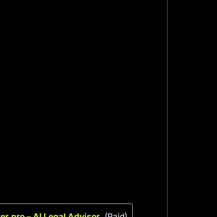
r.pro – AI Legal Advisor
(Paid)