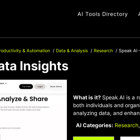
AI Tools Directory
roductivity & Automation
Data & Analysis
Research
Speak AI –
ata Insights
What is it?
Speak AI is a r
both individuals and organ
analyzing data, and enha
AI Categories:
Research