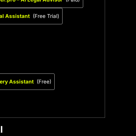
al Assistant
(Free Trial)
uery Assistant
(Free)
I