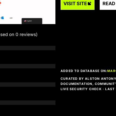
VISIT SITE
READ
ased on 0 reviews)
ADDED TO DATABASE ON:
MAR
CURATED BY ALSTON ANTONY 
DOCUMENTATION, COMMUNITY
LIVE SECURITY CHECK · LAS