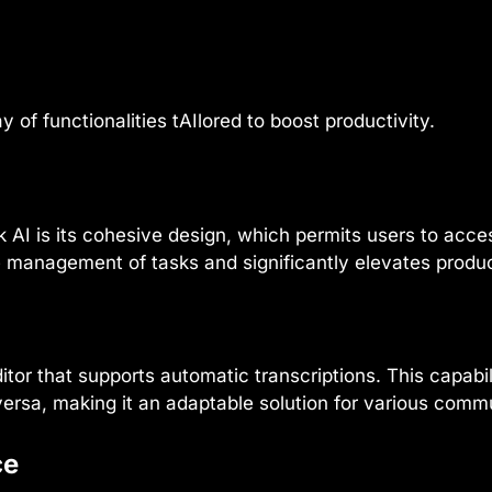
of functionalities tAIlored to boost productivity.
AI is its cohesive design, which permits users to acces
he management of tasks and significantly elevates produc
itor that supports automatic transcriptions. This capabil
versa, making it an adaptable solution for various comm
ce