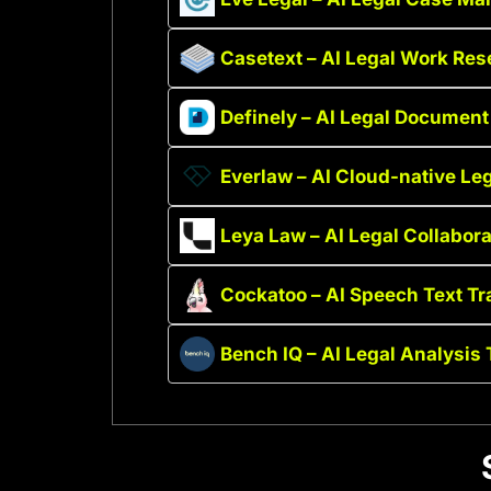
Casetext – AI Legal Work Res
Definely – AI Legal Document
Everlaw – AI Cloud-native Leg
Leya Law – AI Legal Collabora
Cockatoo – AI Speech Text Tr
Bench IQ – AI Legal Analysis 