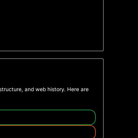
astructure, and web history. Here are