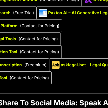
earch
(Free Trial)
Paxton AI – AI Generative Leg
 Platform
(Contact for Pricing)
al Tools
(Contact for Pricing)
tion Tool
(Contact for Pricing)
anscription
(Freemium)
asklegal.bot – Legal Q
Tool
(Contact for Pricing)
Share To Social Media: Speak A