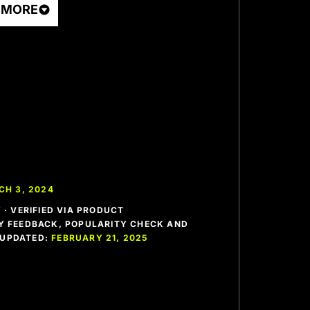
 MORE
CH 3, 2024
· VERIFIED VIA PRODUCT
 FEEDBACK, POPULARITY CHECK AND
T UPDATED:
FEBRUARY 21, 2025